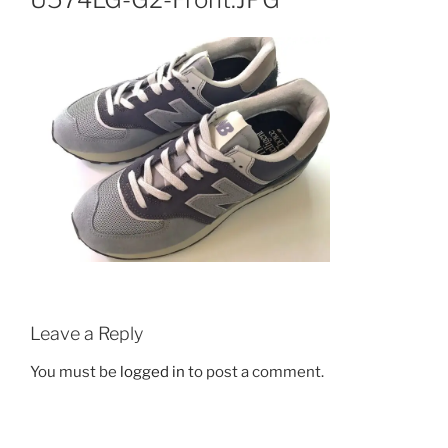
Leave a Reply
You must be
logged in
to post a comment.