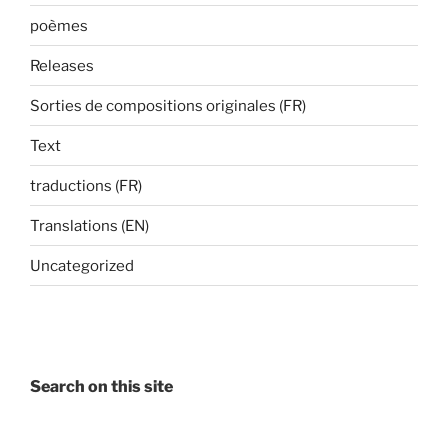
poèmes
Releases
Sorties de compositions originales (FR)
Text
traductions (FR)
Translations (EN)
Uncategorized
Search on this site