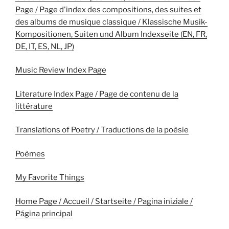
Page / Page d'index des compositions, des suites et
des albums de musique classique / Klassische Musik-
Kompositionen, Suiten und Album Indexseite (EN, FR,
DE, IT, ES, NL, JP)
Music Review Index Page
Literature Index Page / Page de contenu de la
littérature
Translations of Poetry / Traductions de la poèsie
Poèmes
My Favorite Things
Home Page / Accueil / Startseite / Pagina iniziale /
Página principal