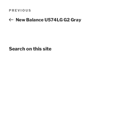
Post
Previous
PREVIOUS
navigation
Post
New Balance U574LG G2 Gray
Search on this site