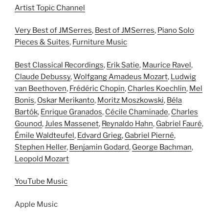
Artist Topic Channel
Very Best of JMSerres
,
Best of JMSerres
,
Piano Solo
Pieces & Suites
,
Furniture Music
Best Classical Recordings
,
Erik Satie
,
Maurice Ravel
,
Claude Debussy
,
Wolfgang Amadeus Mozart
,
Ludwig
van Beethoven
,
Frédéric Chopin
,
Charles Koechlin
,
Mel
Bonis
,
Oskar Merikanto
,
Moritz Moszkowski
,
Béla
Bartók
,
Enrique Granados
,
Cécile Chaminade
,
Charles
Gounod
,
Jules Massenet
,
Reynaldo Hahn
,
Gabriel Fauré
,
Émile Waldteufel
,
Edvard Grieg
,
Gabriel Pierné
,
Stephen Heller
,
Benjamin Godard
,
George Bachman
,
Leopold Mozart
YouTube Music
Apple Music