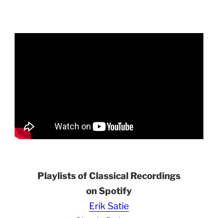
Playlists of Classical Recordings
on Spotify
Erik Satie