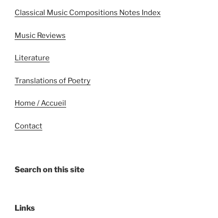
Classical Music Compositions Notes Index
Music Reviews
Literature
Translations of Poetry
Home / Accueil
Contact
Search on this site
Links