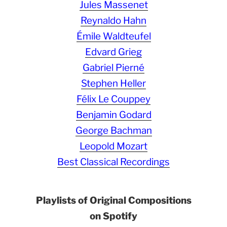
Jules Massenet
Reynaldo Hahn
Émile Waldteufel
Edvard Grieg
Gabriel Pierné
Stephen Heller
Félix Le Couppey
Benjamin Godard
George Bachman
Leopold Mozart
Best Classical Recordings
Playlists of Original Compositions
on Spotify