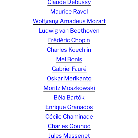
Claude Debussy
Maurice Ravel
Wolfgang Amadeus Mozart
Ludwig van Beethoven
Frédéric Chopin
Charles Koechlin
Mel Bonis
Gabriel Fauré
Oskar Merikanto
Moritz Moszkowski
Béla Bartók
Enrique Granados
Cécile Chaminade
Charles Gounod
Jules Massenet