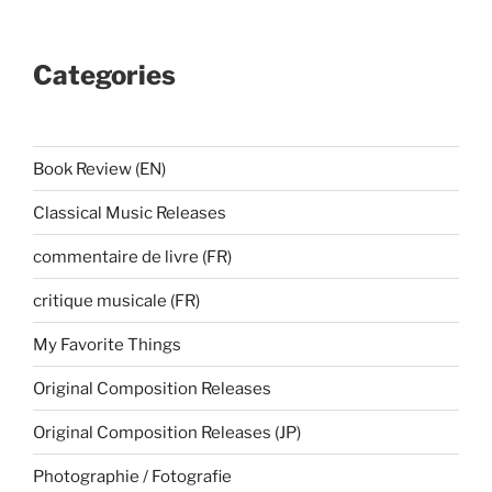
Categories
Book Review (EN)
Classical Music Releases
commentaire de livre (FR)
critique musicale (FR)
My Favorite Things
Original Composition Releases
Original Composition Releases (JP)
Photographie / Fotografie