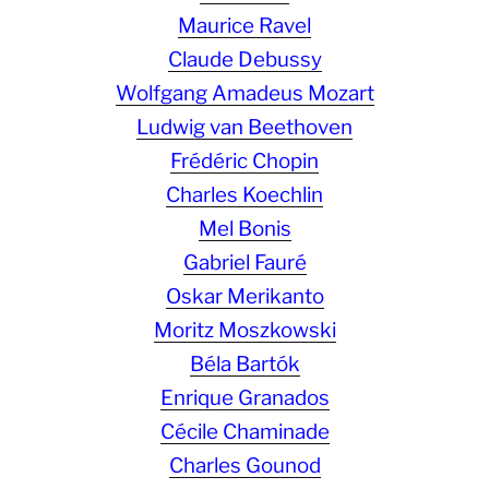
Maurice Ravel
Claude Debussy
Wolfgang Amadeus Mozart
Ludwig van Beethoven
Frédéric Chopin
Charles Koechlin
Mel Bonis
Gabriel Fauré
Oskar Merikanto
Moritz Moszkowski
Béla Bartók
Enrique Granados
Cécile Chaminade
Charles Gounod