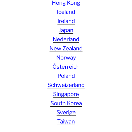
Hong Kong
Iceland
Ireland
Japan
Nederland
New Zealand
Norway
Österreich
Poland
Schweizerland
Singapore
South Korea
Sverige
Taiwan