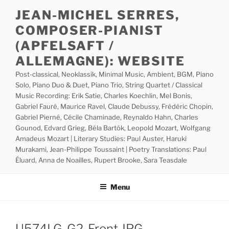
Skip
JEAN-MICHEL SERRES,
to
COMPOSER-PIANIST
content
(APFELSAFT /
ALLEMAGNE): WEBSITE
Post-classical, Neoklassik, Minimal Music, Ambient, BGM, Piano
Solo, Piano Duo & Duet, Piano Trio, String Quartet / Classical
Music Recording: Erik Satie, Charles Koechlin, Mel Bonis,
Gabriel Fauré, Maurice Ravel, Claude Debussy, Frédéric Chopin,
Gabriel Pierné, Cécile Chaminade, Reynaldo Hahn, Charles
Gounod, Edvard Grieg, Béla Bartók, Leopold Mozart, Wolfgang
Amadeus Mozart | Literary Studies: Paul Auster, Haruki
Murakami, Jean-Philippe Toussaint | Poetry Translations: Paul
Éluard, Anna de Noailles, Rupert Brooke, Sara Teasdale
Menu
U574LG-G2-Front.JPG