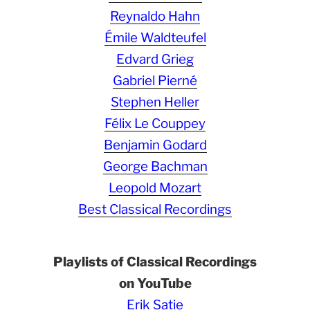
Reynaldo Hahn
Émile Waldteufel
Edvard Grieg
Gabriel Pierné
Stephen Heller
Félix Le Couppey
Benjamin Godard
George Bachman
Leopold Mozart
Best Classical Recordings
Playlists of Classical Recordings
on YouTube
Erik Satie