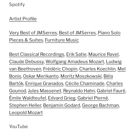
Spotify
Artist Profile
Very Best of JMSerres
,
Best of JMSerres
,
Piano Solo
Pieces & Suites
,
Furniture Music
Best Classical Recordings
,
Erik Satie
,
Maurice Ravel
,
Claude Debussy
,
Wolfgang Amadeus Mozart
,
Ludwig
van Beethoven
,
Frédéric Chopin
,
Charles Koechlin
,
Mel
Bonis
,
Oskar Merikanto
,
Moritz Moszkowski
,
Béla
Bartók
,
Enrique Granados
,
Cécile Chaminade
,
Charles
Gounod
,
Jules Massenet
,
Reynaldo Hahn
,
Gabriel Fauré
,
Émile Waldteufel
,
Edvard Grieg
,
Gabriel Pierné
,
Stephen Heller
,
Benjamin Godard
,
George Bachman
,
Leopold Mozart
YouTube