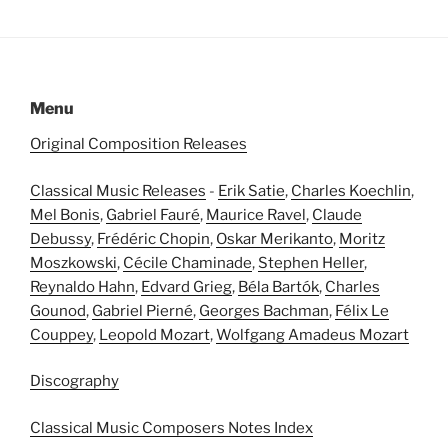
Menu
Original Composition Releases
Classical Music Releases
-
Erik Satie
,
Charles Koechlin
,
Mel Bonis
,
Gabriel Fauré
,
Maurice Ravel
,
Claude
Debussy
,
Frédéric Chopin
,
Oskar Merikanto
,
Moritz
Moszkowski
,
Cécile Chaminade
,
Stephen Heller
,
Reynaldo Hahn
,
Edvard Grieg
,
Béla Bartók
,
Charles
Gounod
,
Gabriel Pierné
,
Georges Bachman
,
Félix Le
Couppey
,
Leopold Mozart
,
Wolfgang Amadeus Mozart
Discography
Classical Music Composers Notes Index