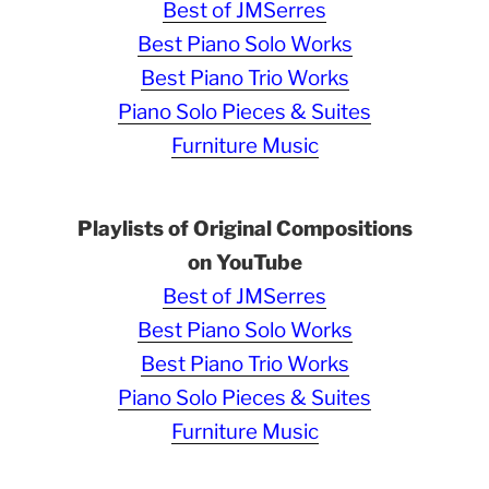
Best of JMSerres
Best Piano Solo Works
Best Piano Trio Works
Piano Solo Pieces & Suites
Furniture Music
Playlists of Original Compositions
on YouTube
Best of JMSerres
Best Piano Solo Works
Best Piano Trio Works
Piano Solo Pieces & Suites
Furniture Music