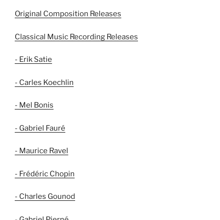
Original Composition Releases
Classical Music Recording Releases
- Erik Satie
- Carles Koechlin
- Mel Bonis
- Gabriel Fauré
- Maurice Ravel
- Frédéric Chopin
- Charles Gounod
- Gabriel Pierné