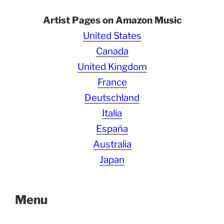
Artist Pages on Amazon Music
United States
Canada
United Kingdom
France
Deutschland
Italia
España
Australia
Japan
Menu