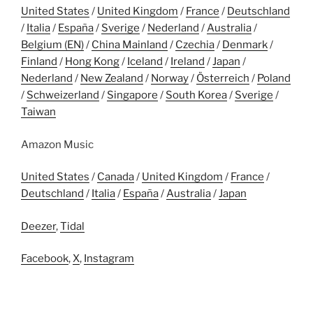
United States
/
United Kingdom
/
France
/
Deutschland
/
Italia
/
España
/
Sverige
/
Nederland
/
Australia
/
Belgium (EN)
/
China Mainland
/
Czechia
/
Denmark
/
Finland
/
Hong Kong
/
Iceland
/
Ireland
/
Japan
/
Nederland
/
New Zealand
/
Norway
/
Österreich
/
Poland
/
Schweizerland
/
Singapore
/
South Korea
/
Sverige
/
Taiwan
Amazon Music
United States
/
Canada
/
United Kingdom
/
France
/
Deutschland
/
Italia
/
España
/
Australia
/
Japan
Deezer
,
Tidal
Facebook
,
X
,
Instagram