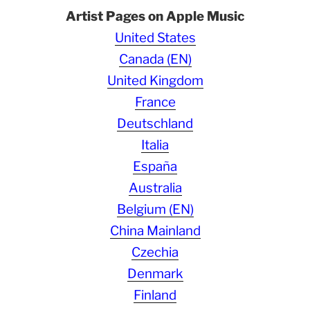
Artist Pages on Apple Music
United States
Canada (EN)
United Kingdom
France
Deutschland
Italia
España
Australia
Belgium (EN)
China Mainland
Czechia
Denmark
Finland