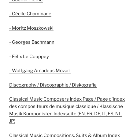
- Cécile Chaminade
- Moritz Moszkowski
- Georges Bachmann
- Félix Le Couppey
- Wolfgang Amadeus Mozart
Discography / Discographie / Diskografie
Classical Music Composers Index Page / Page d'index
des compositeurs de musique classique / Klassische
Musik Komponisten Indexseite (EN, FR, DE, IT, ES, NL,
JP)
Classical Music Compositions, Suits & Album Index