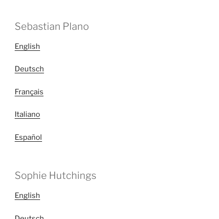
Sebastian Plano
English
Deutsch
Français
Italiano
Español
Sophie Hutchings
English
Deutsch