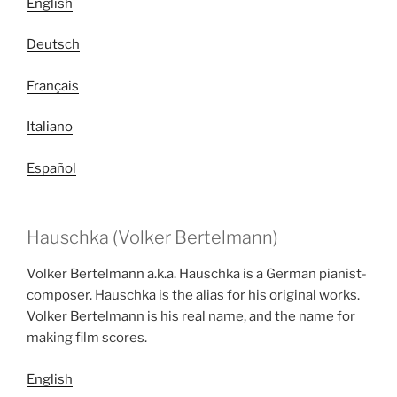
English
Deutsch
Français
Italiano
Español
Hauschka (Volker Bertelmann)
Volker Bertelmann a.k.a. Hauschka is a German pianist-
composer. Hauschka is the alias for his original works.
Volker Bertelmann is his real name, and the name for
making film scores.
English