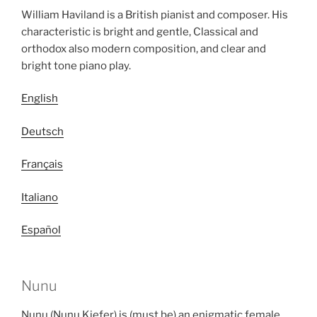
William Haviland is a British pianist and composer. His
characteristic is bright and gentle, Classical and
orthodox also modern composition, and clear and
bright tone piano play.
English
Deutsch
Français
Italiano
Español
Nunu
Nunu (Nunu Kiefer) is (must be) an enigmatic female