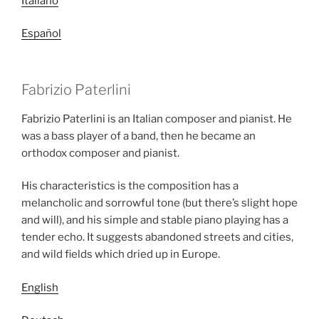
Italiano
Español
Fabrizio Paterlini
Fabrizio Paterlini is an Italian composer and pianist. He
was a bass player of a band, then he became an
orthodox composer and pianist.
His characteristics is the composition has a
melancholic and sorrowful tone (but there’s slight hope
and will), and his simple and stable piano playing has a
tender echo. It suggests abandoned streets and cities,
and wild fields which dried up in Europe.
English