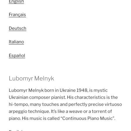
English
Français
Deutsch
Italiano
Español
Lubomyr Melnyk
Lubomyr Melnyk born in Ukraine 1948, is mystic
Ukrainian composer pianist. His characteristics is the
hi-tempo, many touches and perfectly precise virtuoso
arpeggio technique. It’s like a weave or a torrent of
piano. His music is called “Continuous Piano Music”.