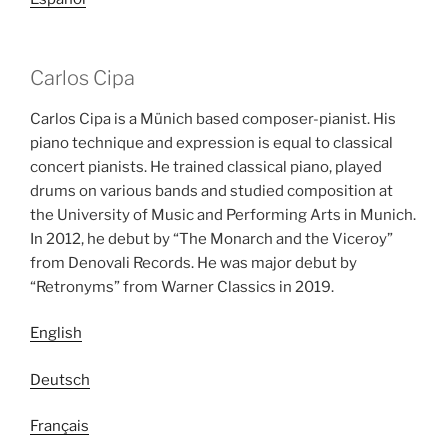
Carlos Cipa
Carlos Cipa is a Münich based composer-pianist. His
piano technique and expression is equal to classical
concert pianists. He trained classical piano, played
drums on various bands and studied composition at
the University of Music and Performing Arts in Munich.
In 2012, he debut by “The Monarch and the Viceroy”
from Denovali Records. He was major debut by
“Retronyms” from Warner Classics in 2019.
English
Deutsch
Français