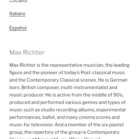
Italiano
Español
Max Richter
Max Richter is the representative musician, the leading
figure and the pioneer of today’s Post-classical music
and the Contemporary Classical scenes. He is German
born, British composer, multi-instrumentalist and
music producer. He is active from the middle of 90’s,
produced and performed various genres and types of
music such as studio recording albums, experimental
performances, ballet, and many cinema scores and
music for television. And a member of the six pianist
group, the repertory of the group is Contemporary