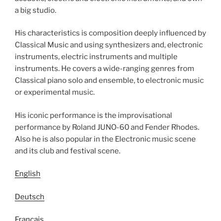
a big studio.
His characteristics is composition deeply influenced by
Classical Music and using synthesizers and, electronic
instruments, electric instruments and multiple
instruments. He covers a wide-ranging genres from
Classical piano solo and ensemble, to electronic music
or experimental music.
His iconic performance is the improvisational
performance by Roland JUNO-60 and Fender Rhodes.
Also he is also popular in the Electronic music scene
and its club and festival scene.
English
Deutsch
Français