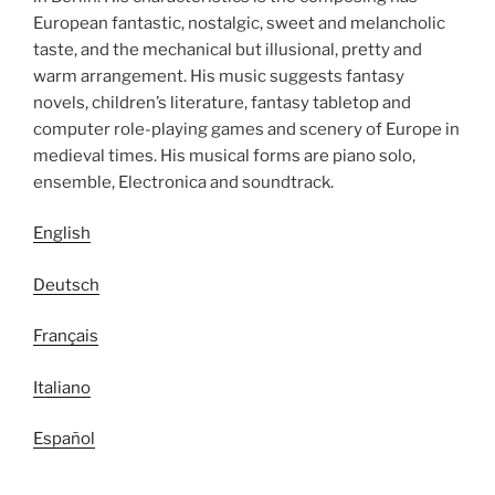
European fantastic, nostalgic, sweet and melancholic
taste, and the mechanical but illusional, pretty and
warm arrangement. His music suggests fantasy
novels, children’s literature, fantasy tabletop and
computer role-playing games and scenery of Europe in
medieval times. His musical forms are piano solo,
ensemble, Electronica and soundtrack.
English
Deutsch
Français
Italiano
Español