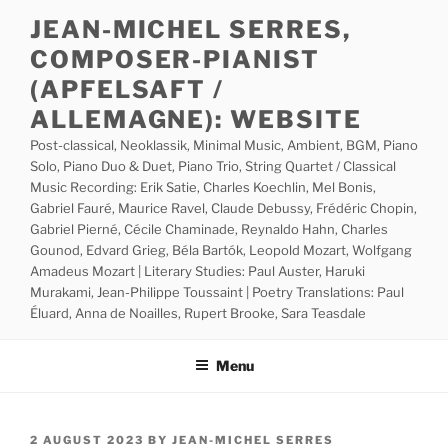
Skip
JEAN-MICHEL SERRES,
to
COMPOSER-PIANIST
content
(APFELSAFT /
ALLEMAGNE): WEBSITE
Post-classical, Neoklassik, Minimal Music, Ambient, BGM, Piano
Solo, Piano Duo & Duet, Piano Trio, String Quartet / Classical
Music Recording: Erik Satie, Charles Koechlin, Mel Bonis,
Gabriel Fauré, Maurice Ravel, Claude Debussy, Frédéric Chopin,
Gabriel Pierné, Cécile Chaminade, Reynaldo Hahn, Charles
Gounod, Edvard Grieg, Béla Bartók, Leopold Mozart, Wolfgang
Amadeus Mozart | Literary Studies: Paul Auster, Haruki
Murakami, Jean-Philippe Toussaint | Poetry Translations: Paul
Éluard, Anna de Noailles, Rupert Brooke, Sara Teasdale
Menu
POSTED
2 AUGUST 2023
BY
JEAN-MICHEL SERRES