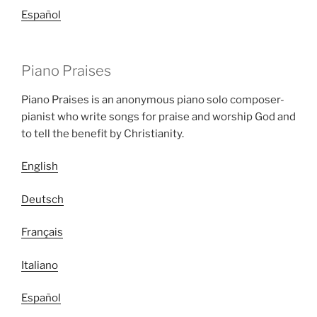
Español
Piano Praises
Piano Praises is an anonymous piano solo composer-
pianist who write songs for praise and worship God and
to tell the benefit by Christianity.
English
Deutsch
Français
Italiano
Español