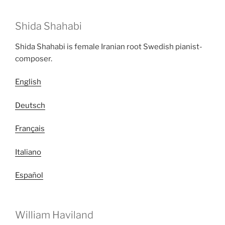
Shida Shahabi
Shida Shahabi is female Iranian root Swedish pianist-
composer.
English
Deutsch
Français
Italiano
Español
William Haviland