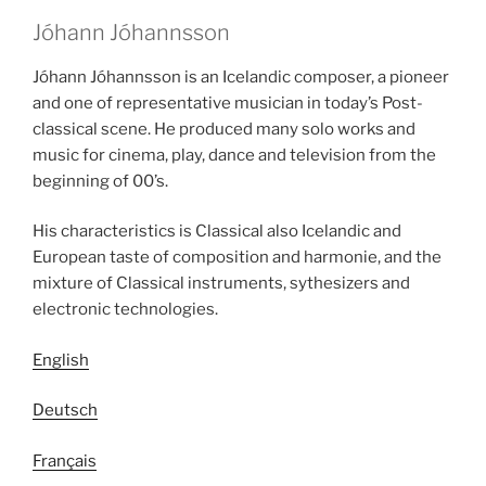
Jóhann Jóhannsson
Jóhann Jóhannsson is an Icelandic composer, a pioneer
and one of representative musician in today’s Post-
classical scene. He produced many solo works and
music for cinema, play, dance and television from the
beginning of 00’s.
His characteristics is Classical also Icelandic and
European taste of composition and harmonie, and the
mixture of Classical instruments, sythesizers and
electronic technologies.
English
Deutsch
Français