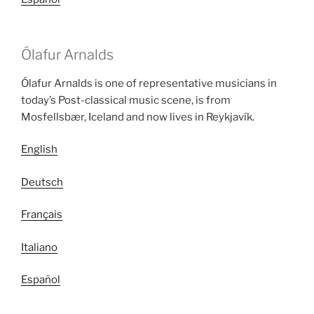
Ólafur Arnalds
Ólafur Arnalds is one of representative musicians in
today’s Post-classical music scene, is from
Mosfellsbær, Iceland and now lives in Reykjavík.
English
Deutsch
Français
Italiano
Español