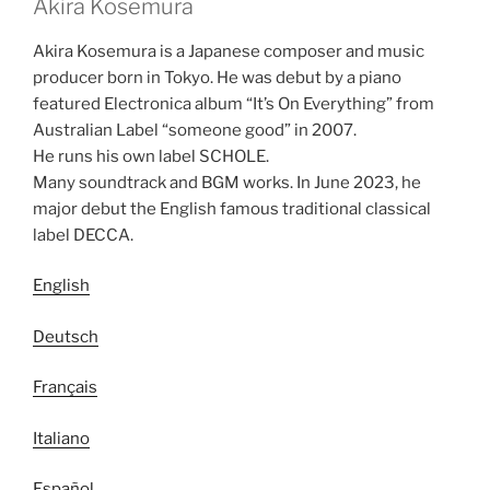
Akira Kosemura
Akira Kosemura is a Japanese composer and music
producer born in Tokyo. He was debut by a piano
featured Electronica album “It’s On Everything” from
Australian Label “someone good” in 2007.
He runs his own label SCHOLE.
Many soundtrack and BGM works. In June 2023, he
major debut the English famous traditional classical
label DECCA.
English
Deutsch
Français
Italiano
Español