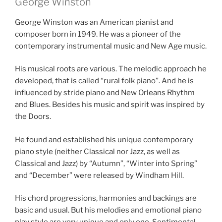
George Winston
George Winston was an American pianist and
composer born in 1949. He was a pioneer of the
contemporary instrumental music and New Age music.
His musical roots are various. The melodic approach he
developed, that is called “rural folk piano”. And he is
influenced by stride piano and New Orleans Rhythm
and Blues. Besides his music and spirit was inspired by
the Doors.
He found and established his unique contemporary
piano style (neither Classical nor Jazz, as well as
Classical and Jazz) by “Autumn”, “Winter into Spring”
and “December” were released by Windham Hill.
His chord progressions, harmonies and backings are
basic and usual. But his melodies and emotional piano