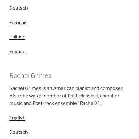
Deutsch
Français
Italiano
Español
Rachel Grimes
Rachel Grimes is an American pianist and composer.
Also she was a member of Post-classical, chamber
music and Post-rock ensemble “Rachel’s”.
English
Deutsch