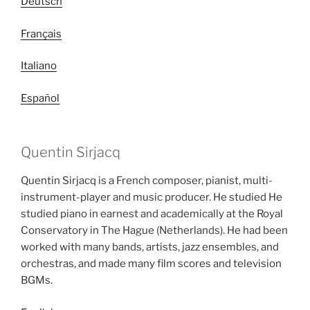
Deutsch
Français
Italiano
Español
Quentin Sirjacq
Quentin Sirjacq is a French composer, pianist, multi-
instrument-player and music producer. He studied He
studied piano in earnest and academically at the Royal
Conservatory in The Hague (Netherlands). He had been
worked with many bands, artists, jazz ensembles, and
orchestras, and made many film scores and television
BGMs.