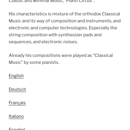
Classic and Minimal Music, “Piano Circus”.
His characteristics is mixture of the orthodox Classical
Music and its way of composition and instruments, and
electronic and computer technologies. Especially the
string composition with synthesizer pads and
sequences, and electronic noises.
Already his compositions were played as “Classical
Music” by some pianists.
English
Deutsch
Français
Italiano
Español