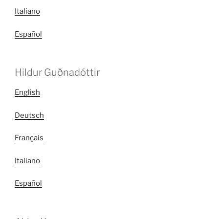
Italiano
Español
Hildur Guðnadóttir
English
Deutsch
Français
Italiano
Español