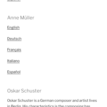
Anne Müller
English
Deutsch
Français
Italiano
Español
Oskar Schuster
Oskar Schuster is a German composer and artist lives
in Berlin. His characteristics is the composing has