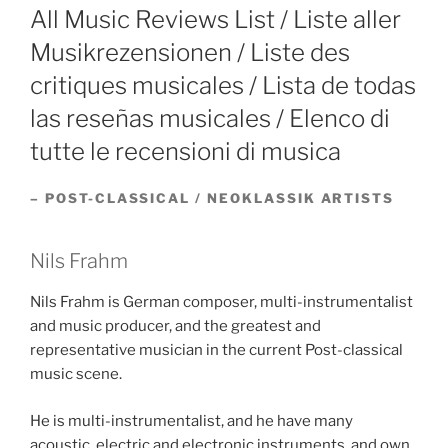
ON
All Music Reviews List / Liste aller
Musikrezensionen / Liste des
critiques musicales / Lista de todas
las reseñas musicales / Elenco di
tutte le recensioni di musica
– POST-CLASSICAL / NEOKLASSIK ARTISTS
Nils Frahm
Nils Frahm is German composer, multi-instrumentalist
and music producer, and the greatest and
representative musician in the current Post-classical
music scene.
He is multi-instrumentalist, and he have many
acoustic, electric and electronic instruments, and own