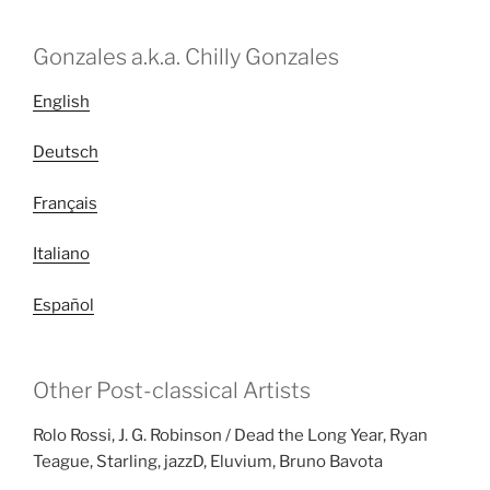
Gonzales a.k.a. Chilly Gonzales
English
Deutsch
Français
Italiano
Español
Other Post-classical Artists
Rolo Rossi, J. G. Robinson / Dead the Long Year, Ryan
Teague, Starling, jazzD, Eluvium, Bruno Bavota