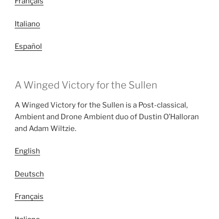
Français
Italiano
Español
A Winged Victory for the Sullen
A Winged Victory for the Sullen is a Post-classical,
Ambient and Drone Ambient duo of Dustin O’Halloran
and Adam Wiltzie.
English
Deutsch
Français