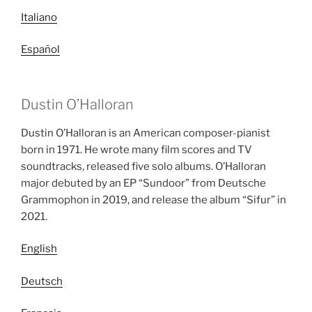
Italiano
Español
Dustin O’Halloran
Dustin O’Halloran is an American composer-pianist
born in 1971. He wrote many film scores and TV
soundtracks, released five solo albums. O’Halloran
major debuted by an EP “Sundoor” from Deutsche
Grammophon in 2019, and release the album “Sifur” in
2021.
English
Deutsch