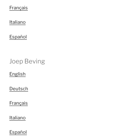
Français
Italiano
Español
Joep Beving
English
Deutsch
Français
Italiano
Español