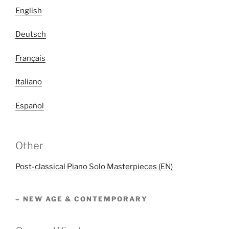
English
Deutsch
Français
Italiano
Español
Other
Post-classical Piano Solo Masterpieces (EN)
– NEW AGE & CONTEMPORARY