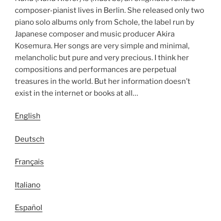
composer-pianist lives in Berlin. She released only two
piano solo albums only from Schole, the label run by
Japanese composer and music producer Akira
Kosemura. Her songs are very simple and minimal,
melancholic but pure and very precious. I think her
compositions and performances are perpetual
treasures in the world. But her information doesn’t
exist in the internet or books at all…
English
Deutsch
Français
Italiano
Español