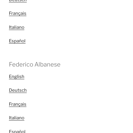
Français
Italiano
Español
Federico Albanese
English
Deutsch
Français
Italiano
Español