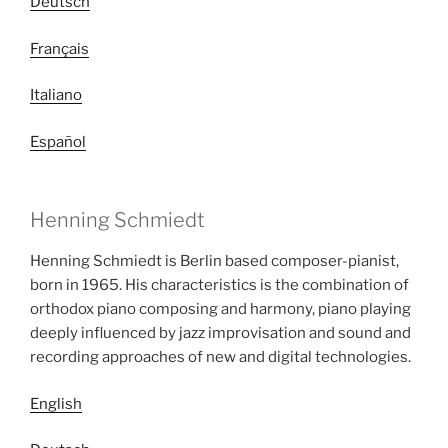
Deutsch
Français
Italiano
Español
Henning Schmiedt
Henning Schmiedt is Berlin based composer-pianist,
born in 1965. His characteristics is the combination of
orthodox piano composing and harmony, piano playing
deeply influenced by jazz improvisation and sound and
recording approaches of new and digital technologies.
English