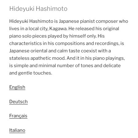
Hideyuki Hashimoto
Hideyuki Hashimoto is Japanese pianist composer who
lives in a local city, Kagawa. He released his original
piano solo pieces played by himself only. His
characteristics in his compositions and recordings, is
Japanese oriental and calm taste coexist with a
stateless apathetic mood. And it in his piano playings,
is simple and minimal number of tones and delicate
and gentle touches.
English
Deutsch
Français
Italiano