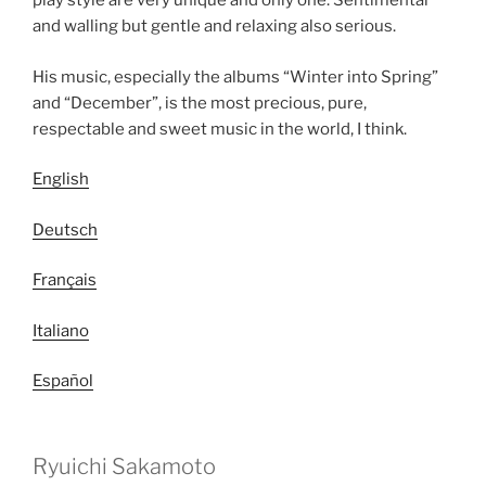
play style are very unique and only one. Sentimental
and walling but gentle and relaxing also serious.
His music, especially the albums “Winter into Spring”
and “December”, is the most precious, pure,
respectable and sweet music in the world, I think.
English
Deutsch
Français
Italiano
Español
Ryuichi Sakamoto