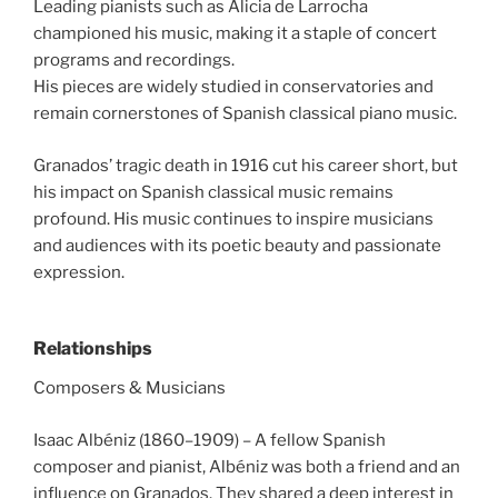
Leading pianists such as Alicia de Larrocha
championed his music, making it a staple of concert
programs and recordings.
His pieces are widely studied in conservatories and
remain cornerstones of Spanish classical piano music.
Granados’ tragic death in 1916 cut his career short, but
his impact on Spanish classical music remains
profound. His music continues to inspire musicians
and audiences with its poetic beauty and passionate
expression.
Relationships
Composers & Musicians
Isaac Albéniz (1860–1909) – A fellow Spanish
composer and pianist, Albéniz was both a friend and an
influence on Granados. They shared a deep interest in