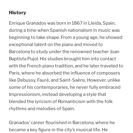
History
Enrique Granados was born in 1867 in Lleida, Spain,
during a time when Spanish nationalism in music was
beginning to take shape. From a young age, he showed
exceptional talent on the piano and moved to
Barcelona to study under the renowned teacher Joan
Baptista Pujol. His studies brought him into contact
with the French piano tradition, and he later traveled to
Paris, where he absorbed the influence of composers
like Debussy, Fauré, and Saint-Saëns. However, unlike
some of his contemporaries, he never fully embraced
Impressionism, instead developing a style that
blended the lyricism of Romanticism with the folk
rhythms and melodies of Spain.
Granados’ career flourished in Barcelona, where he
became a key figure in the city’s musical life. He