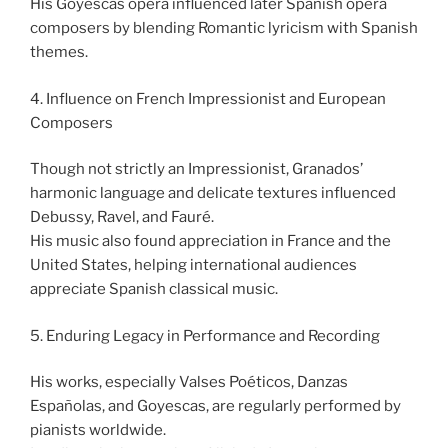
His Goyescas opera influenced later Spanish opera
composers by blending Romantic lyricism with Spanish
themes.
4. Influence on French Impressionist and European
Composers
Though not strictly an Impressionist, Granados’
harmonic language and delicate textures influenced
Debussy, Ravel, and Fauré.
His music also found appreciation in France and the
United States, helping international audiences
appreciate Spanish classical music.
5. Enduring Legacy in Performance and Recording
His works, especially Valses Poéticos, Danzas
Españolas, and Goyescas, are regularly performed by
pianists worldwide.