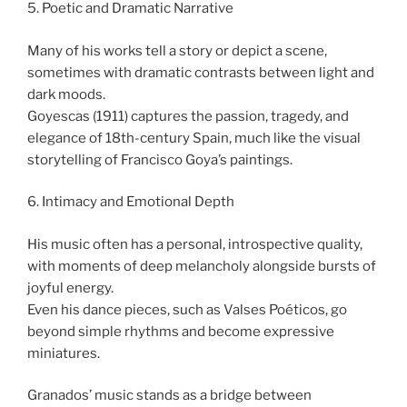
5. Poetic and Dramatic Narrative
Many of his works tell a story or depict a scene,
sometimes with dramatic contrasts between light and
dark moods.
Goyescas (1911) captures the passion, tragedy, and
elegance of 18th-century Spain, much like the visual
storytelling of Francisco Goya’s paintings.
6. Intimacy and Emotional Depth
His music often has a personal, introspective quality,
with moments of deep melancholy alongside bursts of
joyful energy.
Even his dance pieces, such as Valses Poéticos, go
beyond simple rhythms and become expressive
miniatures.
Granados’ music stands as a bridge between