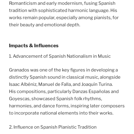
Romanticism and early modernism, fusing Spanish
tradition with sophisticated harmonic language. His
works remain popular, especially among pianists, for
their beauty and emotional depth.
Impacts & Influences
1. Advancement of Spanish Nationalism in Music
Granados was one of the key figures in developing a
distinctly Spanish sound in classical music, alongside
Isaac Albéniz, Manuel de Falla, and Joaquín Turina.
His compositions, particularly Danzas Españolas and
Goyescas, showcased Spanish folk rhythms,
harmonies, and dance forms, inspiring later composers
to incorporate national elements into their works.
2. Influence on Spanish Pianistic Tradition