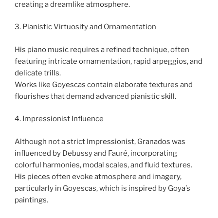
creating a dreamlike atmosphere.
3. Pianistic Virtuosity and Ornamentation
His piano music requires a refined technique, often
featuring intricate ornamentation, rapid arpeggios, and
delicate trills.
Works like Goyescas contain elaborate textures and
flourishes that demand advanced pianistic skill.
4. Impressionist Influence
Although not a strict Impressionist, Granados was
influenced by Debussy and Fauré, incorporating
colorful harmonies, modal scales, and fluid textures.
His pieces often evoke atmosphere and imagery,
particularly in Goyescas, which is inspired by Goya’s
paintings.