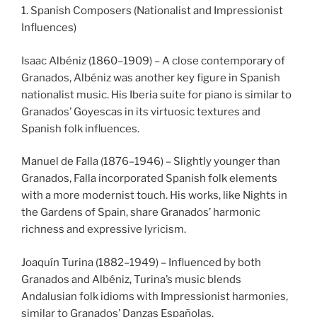
1. Spanish Composers (Nationalist and Impressionist
Influences)
Isaac Albéniz (1860–1909) – A close contemporary of
Granados, Albéniz was another key figure in Spanish
nationalist music. His Iberia suite for piano is similar to
Granados’ Goyescas in its virtuosic textures and
Spanish folk influences.
Manuel de Falla (1876–1946) – Slightly younger than
Granados, Falla incorporated Spanish folk elements
with a more modernist touch. His works, like Nights in
the Gardens of Spain, share Granados’ harmonic
richness and expressive lyricism.
Joaquín Turina (1882–1949) – Influenced by both
Granados and Albéniz, Turina’s music blends
Andalusian folk idioms with Impressionist harmonies,
similar to Granados’ Danzas Españolas.