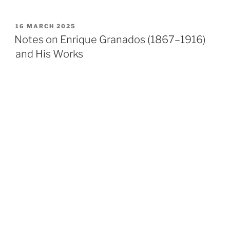
POSTED
16 MARCH 2025
ON
Notes on Enrique Granados (1867–1916)
and His Works