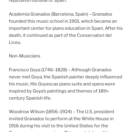
reputation outside of Spain.
Academia Granados (Barcelona, Spain) – Granados
founded this music school in 1901, which became an
important center for piano education in Spain. After his
death, it continued as part of the Conservatori del
Liceu.
Non-Musicians
Francisco Goya (1746–1828) – Although Granados
never met Goya, the Spanish painter deeply influenced
his music. His Goyescas piano suite and opera were
inspired by Goya’s paintings and themes of 18th-
century Spanish life.
Woodrow Wilson (1856–1924) – The U.S. president
invited Granados to perform at the White House in
1916 during his visit to the United States for the