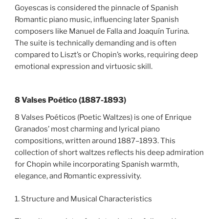
Goyescas is considered the pinnacle of Spanish
Romantic piano music, influencing later Spanish
composers like Manuel de Falla and Joaquín Turina.
The suite is technically demanding and is often
compared to Liszt’s or Chopin’s works, requiring deep
emotional expression and virtuosic skill.
8 Valses Poético (1887-1893)
8 Valses Poéticos (Poetic Waltzes) is one of Enrique
Granados’ most charming and lyrical piano
compositions, written around 1887–1893. This
collection of short waltzes reflects his deep admiration
for Chopin while incorporating Spanish warmth,
elegance, and Romantic expressivity.
1. Structure and Musical Characteristics