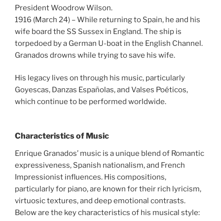
President Woodrow Wilson.
1916 (March 24) – While returning to Spain, he and his
wife board the SS Sussex in England. The ship is
torpedoed by a German U-boat in the English Channel.
Granados drowns while trying to save his wife.
His legacy lives on through his music, particularly
Goyescas, Danzas Españolas, and Valses Poéticos,
which continue to be performed worldwide.
Characteristics of Music
Enrique Granados’ music is a unique blend of Romantic
expressiveness, Spanish nationalism, and French
Impressionist influences. His compositions,
particularly for piano, are known for their rich lyricism,
virtuosic textures, and deep emotional contrasts.
Below are the key characteristics of his musical style: