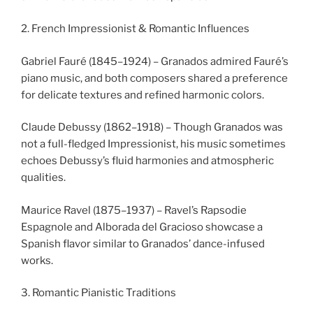
2. French Impressionist & Romantic Influences
Gabriel Fauré (1845–1924) – Granados admired Fauré’s
piano music, and both composers shared a preference
for delicate textures and refined harmonic colors.
Claude Debussy (1862–1918) – Though Granados was
not a full-fledged Impressionist, his music sometimes
echoes Debussy’s fluid harmonies and atmospheric
qualities.
Maurice Ravel (1875–1937) – Ravel’s Rapsodie
Espagnole and Alborada del Gracioso showcase a
Spanish flavor similar to Granados’ dance-infused
works.
3. Romantic Pianistic Traditions