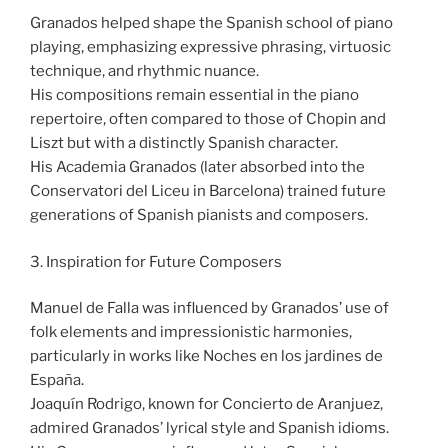
Granados helped shape the Spanish school of piano
playing, emphasizing expressive phrasing, virtuosic
technique, and rhythmic nuance.
His compositions remain essential in the piano
repertoire, often compared to those of Chopin and
Liszt but with a distinctly Spanish character.
His Academia Granados (later absorbed into the
Conservatori del Liceu in Barcelona) trained future
generations of Spanish pianists and composers.
3. Inspiration for Future Composers
Manuel de Falla was influenced by Granados’ use of
folk elements and impressionistic harmonies,
particularly in works like Noches en los jardines de
España.
Joaquín Rodrigo, known for Concierto de Aranjuez,
admired Granados’ lyrical style and Spanish idioms.