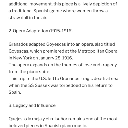
additional movement, this piece is a lively depiction of
a traditional Spanish game where women throw a
straw doll in the air.
2. Opera Adaptation (1915-1916)
Granados adapted Goyescas into an opera, also titled
Goyescas, which premiered at the Metropolitan Opera
in New York on January 28, 1916.
The opera expands on the themes of love and tragedy
from the piano suite.
This trip to the U.S. led to Granados’ tragic death at sea
when the SS Sussex was torpedoed on his return to
Spain.
3. Legacy and Influence
Quejas, o la maja y el ruiseñor remains one of the most
beloved pieces in Spanish piano music.