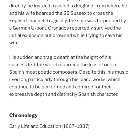
directly, he instead traveled to England, from where he
and his wife boarded the SS Sussex to cross the
English Channel. Tragically, the ship was torpedoed by
a German U-boat. Granados reportedly survived the
initial explosion but drowned while trying to save his
wife.
His sudden and tragic death at the height of his
success left the world mourning the loss of one of
Spain’s most poetic composers. Despite this, his music
lived on, particularly through his piano works, which
continue to be performed and admired for their
expressive depth and distinctly Spanish character.
Chronology
Early Life and Education (1867–1887)