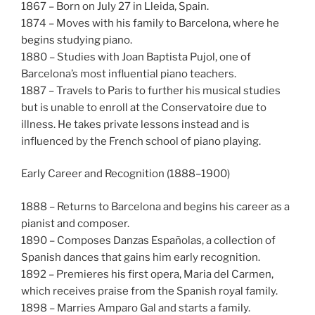
1867 – Born on July 27 in Lleida, Spain.
1874 – Moves with his family to Barcelona, where he
begins studying piano.
1880 – Studies with Joan Baptista Pujol, one of
Barcelona’s most influential piano teachers.
1887 – Travels to Paris to further his musical studies
but is unable to enroll at the Conservatoire due to
illness. He takes private lessons instead and is
influenced by the French school of piano playing.
Early Career and Recognition (1888–1900)
1888 – Returns to Barcelona and begins his career as a
pianist and composer.
1890 – Composes Danzas Españolas, a collection of
Spanish dances that gains him early recognition.
1892 – Premieres his first opera, Maria del Carmen,
which receives praise from the Spanish royal family.
1898 – Marries Amparo Gal and starts a family.