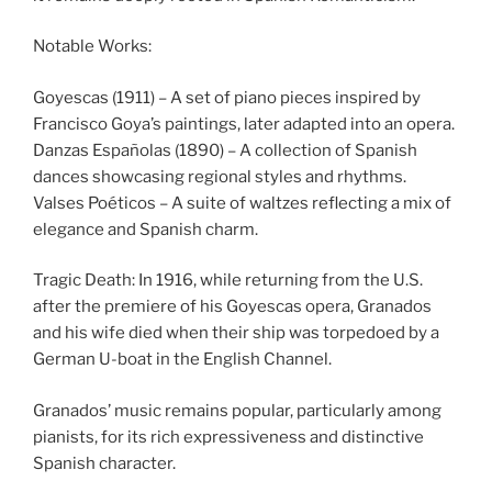
Notable Works:
Goyescas (1911) – A set of piano pieces inspired by
Francisco Goya’s paintings, later adapted into an opera.
Danzas Españolas (1890) – A collection of Spanish
dances showcasing regional styles and rhythms.
Valses Poéticos – A suite of waltzes reflecting a mix of
elegance and Spanish charm.
Tragic Death: In 1916, while returning from the U.S.
after the premiere of his Goyescas opera, Granados
and his wife died when their ship was torpedoed by a
German U-boat in the English Channel.
Granados’ music remains popular, particularly among
pianists, for its rich expressiveness and distinctive
Spanish character.