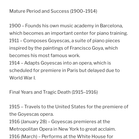
Mature Period and Success (1900–1914)
1900 – Founds his own music academy in Barcelona,
which becomes an important center for piano training.
1911 – Composes Goyescas, a suite of piano pieces
inspired by the paintings of Francisco Goya, which
becomes his most famous work.
1914 – Adapts Goyescas into an opera, which is
scheduled for premiere in Paris but delayed due to
World War I.
Final Years and Tragic Death (1915–1916)
1915 – Travels to the United States for the premiere of
the Goyescas opera.
1916 (January 28) – Goyescas premieres at the
Metropolitan Opera in New York to great acclaim.
1916 (March) – Performs at the White House for