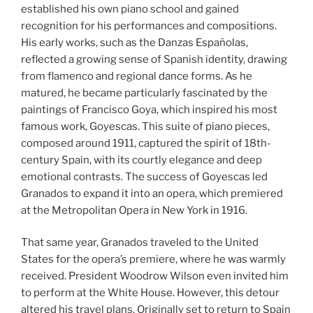
established his own piano school and gained
recognition for his performances and compositions.
His early works, such as the Danzas Españolas,
reflected a growing sense of Spanish identity, drawing
from flamenco and regional dance forms. As he
matured, he became particularly fascinated by the
paintings of Francisco Goya, which inspired his most
famous work, Goyescas. This suite of piano pieces,
composed around 1911, captured the spirit of 18th-
century Spain, with its courtly elegance and deep
emotional contrasts. The success of Goyescas led
Granados to expand it into an opera, which premiered
at the Metropolitan Opera in New York in 1916.
That same year, Granados traveled to the United
States for the opera’s premiere, where he was warmly
received. President Woodrow Wilson even invited him
to perform at the White House. However, this detour
altered his travel plans. Originally set to return to Spain