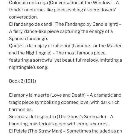
Coloquio en la reja (Conversation at the Window) – A
tender nocturne-like piece evoking a secret lovers’
conversation.
El fandango de candil (The Fandango by Candlelight) –
A fiery, dance-like piece capturing the energy of a
Spanish fandango.
Quejas, o la maja y el ruiseñor (Laments, or the Maiden
and the Nightingale) – The most famous piece,
featuring a sorrowful yet beautiful melody, imitating a
nightingale’s song.
Book 2 (1911)
El amor y la muerte (Love and Death) – A dramatic and
tragic piece symbolizing doomed love, with dark, rich
harmonies.
Serenata del espectro (The Ghost’s Serenade) – A
haunting, mysterious piece with eerie textures.
El Pelele (The Straw Man) – Sometimes included as an