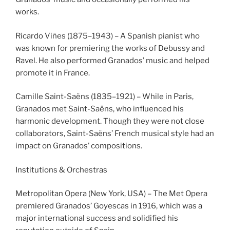
works.
Ricardo Viñes (1875–1943) – A Spanish pianist who
was known for premiering the works of Debussy and
Ravel. He also performed Granados’ music and helped
promote it in France.
Camille Saint-Saëns (1835–1921) – While in Paris,
Granados met Saint-Saëns, who influenced his
harmonic development. Though they were not close
collaborators, Saint-Saëns’ French musical style had an
impact on Granados’ compositions.
Institutions & Orchestras
Metropolitan Opera (New York, USA) – The Met Opera
premiered Granados’ Goyescas in 1916, which was a
major international success and solidified his