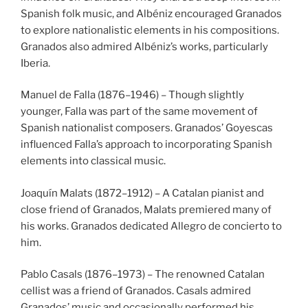
Spanish folk music, and Albéniz encouraged Granados
to explore nationalistic elements in his compositions.
Granados also admired Albéniz’s works, particularly
Iberia.
Manuel de Falla (1876–1946) – Though slightly
younger, Falla was part of the same movement of
Spanish nationalist composers. Granados’ Goyescas
influenced Falla’s approach to incorporating Spanish
elements into classical music.
Joaquín Malats (1872–1912) – A Catalan pianist and
close friend of Granados, Malats premiered many of
his works. Granados dedicated Allegro de concierto to
him.
Pablo Casals (1876–1973) – The renowned Catalan
cellist was a friend of Granados. Casals admired
Granados’ music and occasionally performed his