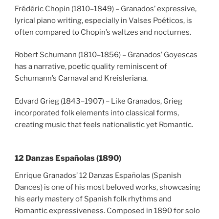
Frédéric Chopin (1810–1849) – Granados’ expressive,
lyrical piano writing, especially in Valses Poéticos, is
often compared to Chopin’s waltzes and nocturnes.
Robert Schumann (1810–1856) – Granados’ Goyescas
has a narrative, poetic quality reminiscent of
Schumann’s Carnaval and Kreisleriana.
Edvard Grieg (1843–1907) – Like Granados, Grieg
incorporated folk elements into classical forms,
creating music that feels nationalistic yet Romantic.
12 Danzas Españolas (1890)
Enrique Granados’ 12 Danzas Españolas (Spanish
Dances) is one of his most beloved works, showcasing
his early mastery of Spanish folk rhythms and
Romantic expressiveness. Composed in 1890 for solo