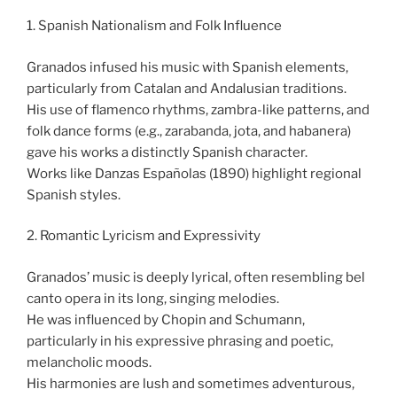
1. Spanish Nationalism and Folk Influence
Granados infused his music with Spanish elements,
particularly from Catalan and Andalusian traditions.
His use of flamenco rhythms, zambra-like patterns, and
folk dance forms (e.g., zarabanda, jota, and habanera)
gave his works a distinctly Spanish character.
Works like Danzas Españolas (1890) highlight regional
Spanish styles.
2. Romantic Lyricism and Expressivity
Granados’ music is deeply lyrical, often resembling bel
canto opera in its long, singing melodies.
He was influenced by Chopin and Schumann,
particularly in his expressive phrasing and poetic,
melancholic moods.
His harmonies are lush and sometimes adventurous,