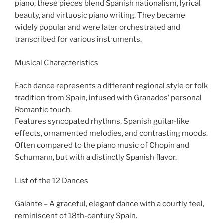
piano, these pieces blend Spanish nationalism, lyrical
beauty, and virtuosic piano writing. They became
widely popular and were later orchestrated and
transcribed for various instruments.
Musical Characteristics
Each dance represents a different regional style or folk
tradition from Spain, infused with Granados’ personal
Romantic touch.
Features syncopated rhythms, Spanish guitar-like
effects, ornamented melodies, and contrasting moods.
Often compared to the piano music of Chopin and
Schumann, but with a distinctly Spanish flavor.
List of the 12 Dances
Galante – A graceful, elegant dance with a courtly feel,
reminiscent of 18th-century Spain.