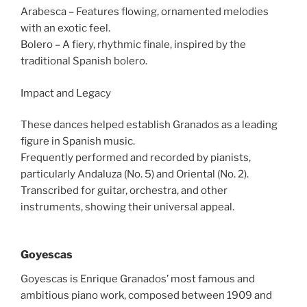
Arabesca – Features flowing, ornamented melodies
with an exotic feel.
Bolero – A fiery, rhythmic finale, inspired by the
traditional Spanish bolero.
Impact and Legacy
These dances helped establish Granados as a leading
figure in Spanish music.
Frequently performed and recorded by pianists,
particularly Andaluza (No. 5) and Oriental (No. 2).
Transcribed for guitar, orchestra, and other
instruments, showing their universal appeal.
Goyescas
Goyescas is Enrique Granados’ most famous and
ambitious piano work, composed between 1909 and