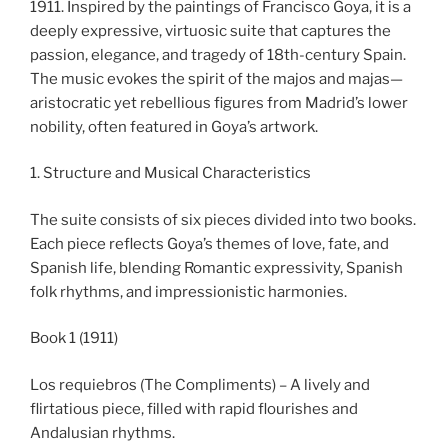
1911. Inspired by the paintings of Francisco Goya, it is a
deeply expressive, virtuosic suite that captures the
passion, elegance, and tragedy of 18th-century Spain.
The music evokes the spirit of the majos and majas—
aristocratic yet rebellious figures from Madrid’s lower
nobility, often featured in Goya’s artwork.
1. Structure and Musical Characteristics
The suite consists of six pieces divided into two books.
Each piece reflects Goya’s themes of love, fate, and
Spanish life, blending Romantic expressivity, Spanish
folk rhythms, and impressionistic harmonies.
Book 1 (1911)
Los requiebros (The Compliments) – A lively and
flirtatious piece, filled with rapid flourishes and
Andalusian rhythms.