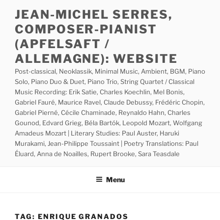
Skip
JEAN-MICHEL SERRES,
to
COMPOSER-PIANIST
content
(APFELSAFT /
ALLEMAGNE): WEBSITE
Post-classical, Neoklassik, Minimal Music, Ambient, BGM, Piano
Solo, Piano Duo & Duet, Piano Trio, String Quartet / Classical
Music Recording: Erik Satie, Charles Koechlin, Mel Bonis,
Gabriel Fauré, Maurice Ravel, Claude Debussy, Frédéric Chopin,
Gabriel Pierné, Cécile Chaminade, Reynaldo Hahn, Charles
Gounod, Edvard Grieg, Béla Bartók, Leopold Mozart, Wolfgang
Amadeus Mozart | Literary Studies: Paul Auster, Haruki
Murakami, Jean-Philippe Toussaint | Poetry Translations: Paul
Éluard, Anna de Noailles, Rupert Brooke, Sara Teasdale
Menu
TAG:
ENRIQUE GRANADOS