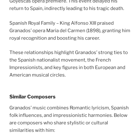
Goyescas opera premiere. This event delayed his
return to Spain, indirectly leading to his tragic death.
Spanish Royal Family – King Alfonso XIII praised
Granados’ opera Maria del Carmen (1898), granting him
royal recognition and boosting his career.
These relationships highlight Granados’ strong ties to
the Spanish nationalist movement, the French
Impressionists, and key figures in both European and
American musical circles.
Similar Composers
Granados’ music combines Romantic lyricism, Spanish
folk influences, and impressionistic harmonies. Below
are composers who share stylistic or cultural
similarities with him: