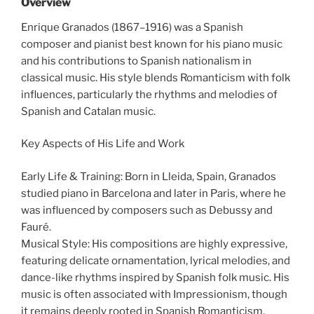
Overview
Enrique Granados (1867–1916) was a Spanish
composer and pianist best known for his piano music
and his contributions to Spanish nationalism in
classical music. His style blends Romanticism with folk
influences, particularly the rhythms and melodies of
Spanish and Catalan music.
Key Aspects of His Life and Work
Early Life & Training: Born in Lleida, Spain, Granados
studied piano in Barcelona and later in Paris, where he
was influenced by composers such as Debussy and
Fauré.
Musical Style: His compositions are highly expressive,
featuring delicate ornamentation, lyrical melodies, and
dance-like rhythms inspired by Spanish folk music. His
music is often associated with Impressionism, though
it remains deeply rooted in Spanish Romanticism.