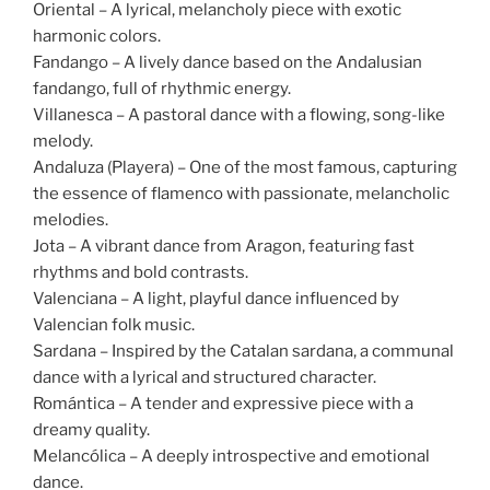
Oriental – A lyrical, melancholy piece with exotic
harmonic colors.
Fandango – A lively dance based on the Andalusian
fandango, full of rhythmic energy.
Villanesca – A pastoral dance with a flowing, song-like
melody.
Andaluza (Playera) – One of the most famous, capturing
the essence of flamenco with passionate, melancholic
melodies.
Jota – A vibrant dance from Aragon, featuring fast
rhythms and bold contrasts.
Valenciana – A light, playful dance influenced by
Valencian folk music.
Sardana – Inspired by the Catalan sardana, a communal
dance with a lyrical and structured character.
Romántica – A tender and expressive piece with a
dreamy quality.
Melancólica – A deeply introspective and emotional
dance.