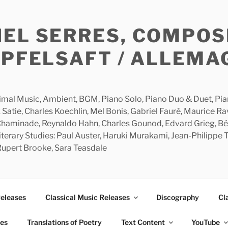
HEL SERRES, COMPOS
APFELSAFT / ALLEMA
imal Music, Ambient, BGM, Piano Solo, Piano Duo & Duet, Piano
 Satie, Charles Koechlin, Mel Bonis, Gabriel Fauré, Maurice R
 Chaminade, Reynaldo Hahn, Charles Gounod, Edvard Grieg, Bé
rary Studies: Paul Auster, Haruki Murakami, Jean-Philippe To
 Rupert Brooke, Sara Teasdale
Releases
Classical Music Releases
Discography
Cl
ies
Translations of Poetry
Text Content
YouTube