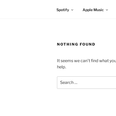
Spotify
Apple Music
NOTHING FOUND
It seems we can’t find what you
help.
Search
for: