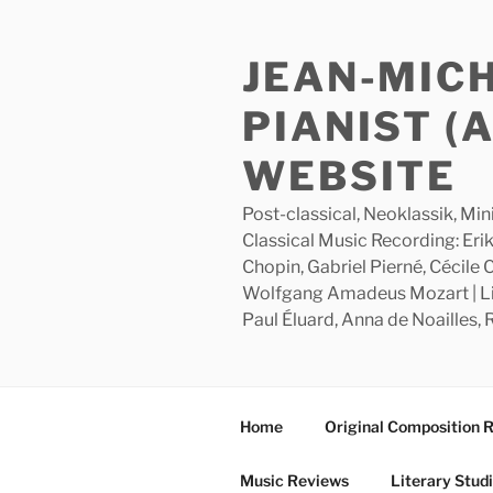
Skip
to
JEAN-MIC
content
PIANIST (
WEBSITE
Post-classical, Neoklassik, Min
Classical Music Recording: Erik
Chopin, Gabriel Pierné, Cécile
Wolfgang Amadeus Mozart | Lite
Paul Éluard, Anna de Noailles,
Home
Original Composition 
Music Reviews
Literary Stud