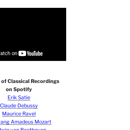
s of Classical Recordings
on Spotify
Erik Satie
Claude Debussy
Maurice Ravel
gang Amadeus Mozart
wig van Beethoven