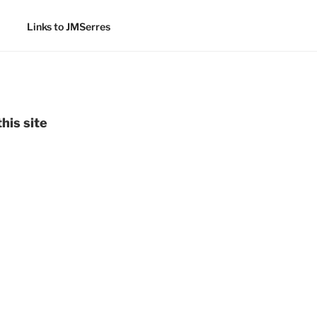
Links to JMSerres
his site