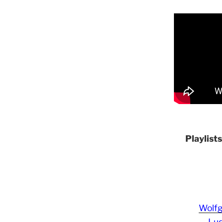
Playlist
Wolf
Lud