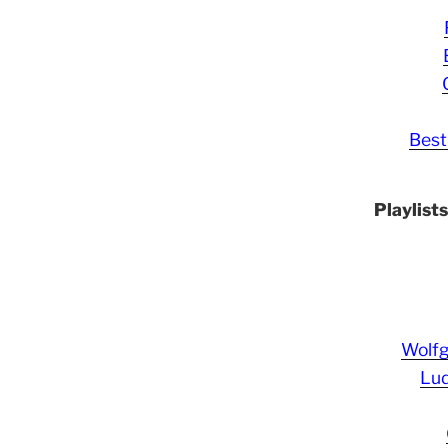
Best
Playlist
Wolf
Lud