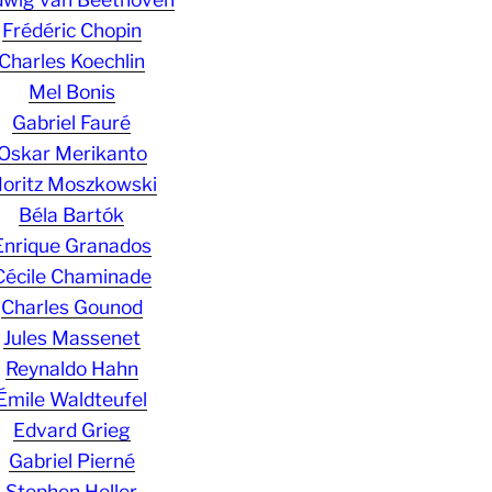
Frédéric Chopin
Charles Koechlin
Mel Bonis
Gabriel Fauré
Oskar Merikanto
oritz Moszkowski
Béla Bartók
Enrique Granados
Cécile Chaminade
Charles Gounod
Jules Massenet
Reynaldo Hahn
Émile Waldteufel
Edvard Grieg
Gabriel Pierné
Stephen Heller