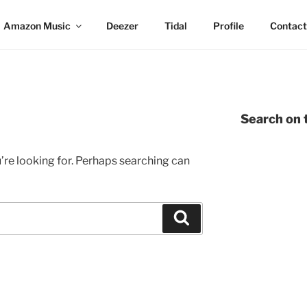
Amazon Music
Deezer
Tidal
Profile
Contact
Search on t
’re looking for. Perhaps searching can
Search