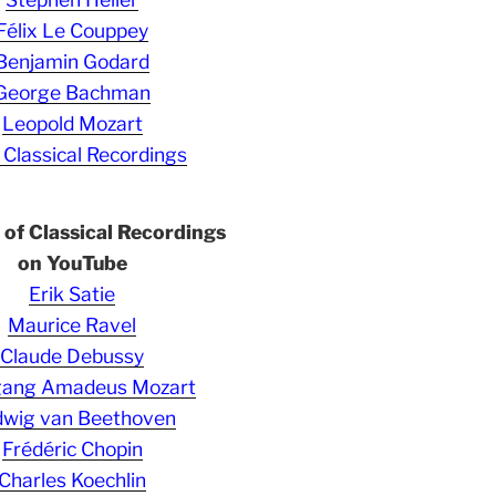
Félix Le Couppey
Benjamin Godard
George Bachman
Leopold Mozart
 Classical Recordings
s of Classical Recordings
on YouTube
Erik Satie
Maurice Ravel
Claude Debussy
gang Amadeus Mozart
wig van Beethoven
Frédéric Chopin
Charles Koechlin