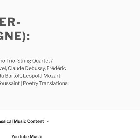
ER-
GNE):
 Trio, String Quartet /
avel, Claude Debussy, Frédéric
la Bartók, Leopold Mozart,
ussaint | Poetry Translations:
assical Music Content
YouTube Music