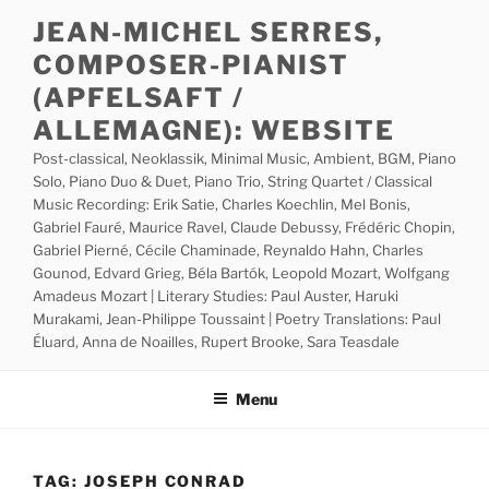
Skip
JEAN-MICHEL SERRES,
to
COMPOSER-PIANIST
content
(APFELSAFT /
ALLEMAGNE): WEBSITE
Post-classical, Neoklassik, Minimal Music, Ambient, BGM, Piano
Solo, Piano Duo & Duet, Piano Trio, String Quartet / Classical
Music Recording: Erik Satie, Charles Koechlin, Mel Bonis,
Gabriel Fauré, Maurice Ravel, Claude Debussy, Frédéric Chopin,
Gabriel Pierné, Cécile Chaminade, Reynaldo Hahn, Charles
Gounod, Edvard Grieg, Béla Bartók, Leopold Mozart, Wolfgang
Amadeus Mozart | Literary Studies: Paul Auster, Haruki
Murakami, Jean-Philippe Toussaint | Poetry Translations: Paul
Éluard, Anna de Noailles, Rupert Brooke, Sara Teasdale
Menu
TAG:
JOSEPH CONRAD