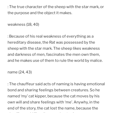
: The true character of the sheep with the star mark, or
the purpose and the object it makes.
weakness (18, 40)
: Because of his real weakness of everything as a
hereditary disease, the Rat was possessed by the
sheep with the star mark. The sheep likes weakness
and darkness of men, fascinates the men own them,
and he makes use of them to rule the world by malice.
name (24, 43)
: The chauffeur said acts of naming is having emotional
bond and sharing feelings between creatures. So he
named ‘my’ cat kipper, because the cat moves by his
own will and share feelings with ‘me’. Anywhy, in the
end of the story, the cat lost the name, because the