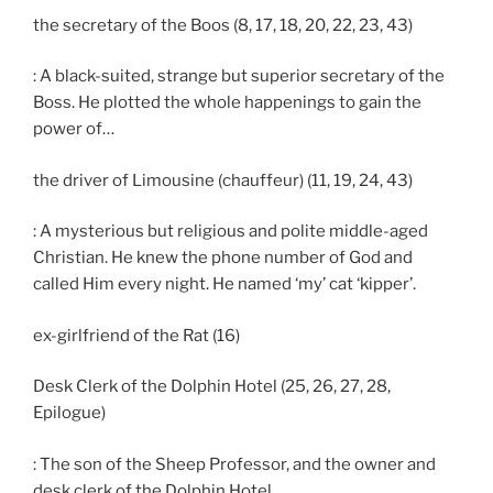
the secretary of the Boos (8, 17, 18, 20, 22, 23, 43)
: A black-suited, strange but superior secretary of the
Boss. He plotted the whole happenings to gain the
power of…
the driver of Limousine (chauffeur) (11, 19, 24, 43)
: A mysterious but religious and polite middle-aged
Christian. He knew the phone number of God and
called Him every night. He named ‘my’ cat ‘kipper’.
ex-girlfriend of the Rat (16)
Desk Clerk of the Dolphin Hotel (25, 26, 27, 28,
Epilogue)
: The son of the Sheep Professor, and the owner and
desk clerk of the Dolphin Hotel.