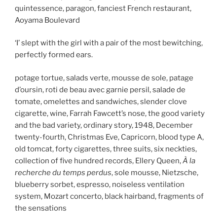
quintessence, paragon, fanciest French restaurant,
Aoyama Boulevard
‘I’ slept with the girl with a pair of the most bewitching,
perfectly formed ears.
potage tortue, salads verte, mousse de sole, patage
d’oursin, roti de beau avec garnie persil, salade de
tomate, omelettes and sandwiches, slender clove
cigarette, wine, Farrah Fawcett’s nose, the good variety
and the bad variety, ordinary story, 1948, December
twenty-fourth, Christmas Eve, Capricorn, blood type A,
old tomcat, forty cigarettes, three suits, six neckties,
collection of five hundred records, Ellery Queen,
À la
recherche du temps perdus
, sole mousse, Nietzsche,
blueberry sorbet, espresso, noiseless ventilation
system, Mozart concerto, black hairband, fragments of
the sensations