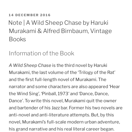
POSTED
14 DECEMBER 2016
ON
Note | A Wild Sheep Chase by Haruki
Murakami & Alfred Birnbaum, Vintage
Books
Information of the Book
A Wild Sheep Chase
is the third novel by Haruki
Murakami, the last volume of the ‘Trilogy of the Rat’
and the first full-length novel of Murakami. The
narrator and some characters are also appeared ‘Hear
the Wind Sing’, ‘Pinball, 1973’ and ‘Dance, Dance,
Dance’. To write this novel, Murakami quit the owner
and bartender of his Jazz bar. Former his two novels are
anti-novel and anti-literature attempts. But, by this
novel, Murakami’s full-scale modern urban adventure,
his grand narrative and his real literal career began.