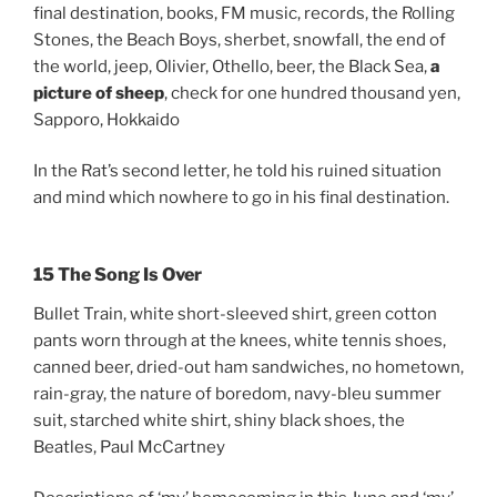
final destination, books, FM music, records, the Rolling
Stones, the Beach Boys, sherbet, snowfall, the end of
the world, jeep, Olivier, Othello, beer, the Black Sea,
a
picture of sheep
, check for one hundred thousand yen,
Sapporo, Hokkaido
In the Rat’s second letter, he told his ruined situation
and mind which nowhere to go in his final destination.
15 The Song Is Over
Bullet Train, white short-sleeved shirt, green cotton
pants worn through at the knees, white tennis shoes,
canned beer, dried-out ham sandwiches, no hometown,
rain-gray, the nature of boredom, navy-bleu summer
suit, starched white shirt, shiny black shoes, the
Beatles, Paul McCartney