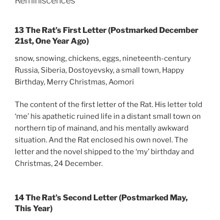
Reminiscences
13 The Rat’s First Letter (Postmarked December
21st, One Year Ago)
snow, snowing, chickens, eggs, nineteenth-century
Russia, Siberia, Dostoyevsky, a small town, Happy
Birthday, Merry Christmas, Aomori
The content of the first letter of the Rat. His letter told
‘me’ his apathetic ruined life in a distant small town on
northern tip of mainand, and his mentally awkward
situation. And the Rat enclosed his own novel. The
letter and the novel shipped to the ‘my’ birthday and
Christmas, 24 December.
14 The Rat’s Second Letter (Postmarked May,
This Year)