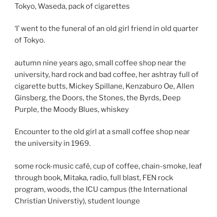
Tokyo, Waseda, pack of cigarettes
‘I’ went to the funeral of an old girl friend in old quarter
of Tokyo.
autumn nine years ago, small coffee shop near the
university, hard rock and bad coffee, her ashtray full of
cigarette butts, Mickey Spillane, Kenzaburo Oe, Allen
Ginsberg, the Doors, the Stones, the Byrds, Deep
Purple, the Moody Blues, whiskey
Encounter to the old girl at a small coffee shop near
the university in 1969.
some rock-music café, cup of coffee, chain-smoke, leaf
through book, Mitaka, radio, full blast, FEN rock
program, woods, the ICU campus (the International
Christian Universtiy), student lounge