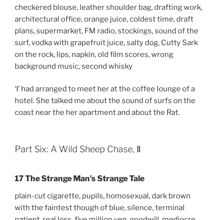
checkered blouse, leather shoulder bag, drafting work,
architectural office, orange juice, coldest time, draft
plans, supermarket, FM radio, stockings, sound of the
surf, vodka with grapefruit juice, salty dog, Cutty Sark
on the rock, lips, napkin, old film scores, wrong
background music, second whisky
‘I’ had arranged to meet her at the coffee lounge of a
hotel. She talked me about the sound of surfs on the
coast near the her apartment and about the Rat.
Part Six: A Wild Sheep Chase, Ⅱ
17 The Strange Man’s Strange Tale
plain-cut cigarette, pupils, homosexual, dark brown
with the faintest though of blue, silence, terminal
patient, real loss, five million yen, goodwill, mediocre