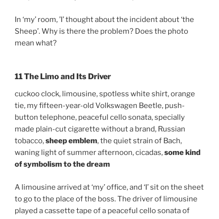
In ‘my’ room, ’I’ thought about the incident about ‘the
Sheep’. Why is there the problem? Does the photo
mean what?
11 The Limo and Its Driver
cuckoo clock, limousine, spotless white shirt, orange
tie, my fifteen-year-old Volkswagen Beetle, push-
button telephone, peaceful cello sonata, specially
made plain-cut cigarette without a brand, Russian
tobacco,
sheep emblem
, the quiet strain of Bach,
waning light of summer afternoon, cicadas,
some kind
of symbolism to the dream
A limousine arrived at ‘my’ office, and ‘I’ sit on the sheet
to go to the place of the boss. The driver of limousine
played a cassette tape of a peaceful cello sonata of