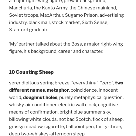
a major right-wing figure, prewar background,
Manchuria, the Kanto Army, the Chinese mainland,
Soviet troops, MacArthur, Sugamo Prison, advertising
industry, black mail, stock market, Sixth Sense,
Stanford graduate
‘My’ partner talked about the Boss, a major right-wing
figure, his background, career and character.
10 Counting Sheep
serendipitous spring breeze, “everything”, “zero”,
two
different names
,
metaphor
, coincidence, innocent
world,
doughnut holes
, purely metaphysical question,
whisky, air conditioner, electric wall clock, cognitive
means of confirmation, bright blue summer sky,
billowing white clouds, not bad Scotch, flock of sheep,
grassy meadow, cigarette, ballpoint pen, thirty-three,
deep two-whiskey-afternoon sleep