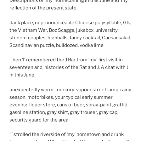
Descriptions of ‘my’ homecoming in this June and ‘my’
reflection of the present state.
dank place, unpronounceable Chinese polysyllable, GIs,
the Vietnam War, Boz Scaggs, jukebox, university
student couples, highballs, fancy cocktail, Caesar salad,
Scandinavian puzzle, bulldozed, vodka lime
Then ’I’ remembered the J Bar from ‘my’ first visit in
seventeen and, histories of the Rat and J. A chat with J
in this June.
unexpectedly warm, mercury-vapour street lamp, rainy
season, motorbikes, your typical early summer
evening, liquor store, cans of beer, spray-paint graffiti,
gasoline station, gray shirt, gray trouser, gray cap,
security guard for the area
‘I’ strolled the riverside of ‘my’ hometown and drunk