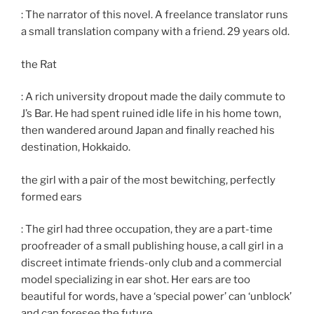
: The narrator of this novel. A freelance translator runs
a small translation company with a friend. 29 years old.
the Rat
: A rich university dropout made the daily commute to
J’s Bar. He had spent ruined idle life in his home town,
then wandered around Japan and finally reached his
destination, Hokkaido.
the girl with a pair of the most bewitching, perfectly
formed ears
: The girl had three occupation, they are a part-time
proofreader of a small publishing house, a call girl in a
discreet intimate friends-only club and a commercial
model specializing in ear shot. Her ears are too
beautiful for words, have a ‘special power’ can ‘unblock’
and can foresee the future.