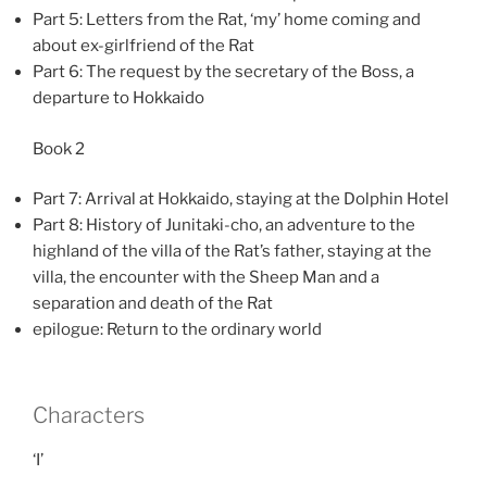
Part 5: Letters from the Rat, ‘my’ home coming and
about ex-girlfriend of the Rat
Part 6: The request by the secretary of the Boss, a
departure to Hokkaido
Book 2
Part 7: Arrival at Hokkaido, staying at the Dolphin Hotel
Part 8: History of Junitaki-cho, an adventure to the
highland of the villa of the Rat’s father, staying at the
villa, the encounter with the Sheep Man and a
separation and death of the Rat
epilogue: Return to the ordinary world
Characters
‘I’