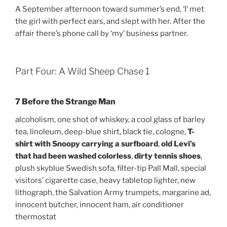
A September afternoon toward summer’s end, ‘I’ met
the girl with perfect ears, and slept with her. After the
affair there’s phone call by ‘my’ business partner.
Part Four: A Wild Sheep Chase 1
7 Before the Strange Man
alcoholism, one shot of whiskey, a cool glass of barley
tea, linoleum, deep-blue shirt, black tie, cologne,
T-
shirt with Snoopy carrying a surfboard
,
old Levi’s
that had been washed colorless
,
dirty tennis shoes
,
plush skyblue Swedish sofa, filter-tip Pall Mall, special
visitors’ cigarette case, heavy tabletop lighter, new
lithograph, the Salvation Army trumpets, margarine ad,
innocent butcher, innocent ham, air conditioner
thermostat