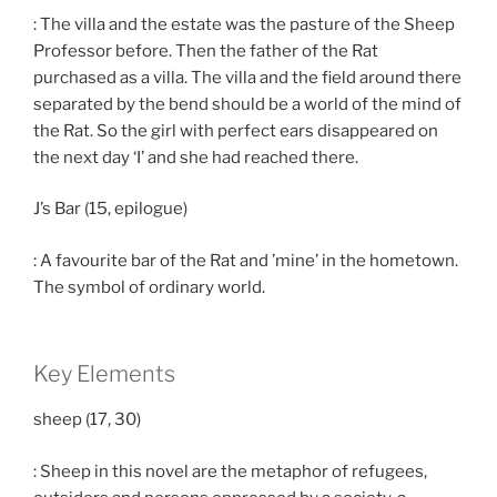
: The villa and the estate was the pasture of the Sheep
Professor before. Then the father of the Rat
purchased as a villa. The villa and the field around there
separated by the bend should be a world of the mind of
the Rat. So the girl with perfect ears disappeared on
the next day ‘I’ and she had reached there.
J’s Bar (15, epilogue)
: A favourite bar of the Rat and ’mine’ in the hometown.
The symbol of ordinary world.
Key Elements
sheep (17, 30)
: Sheep in this novel are the metaphor of refugees,