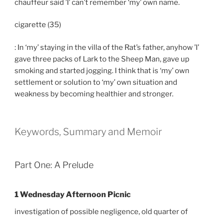
chauffeur said ’I’ can’t remember ‘my’ own name.
cigarette (35)
: In ‘my’ staying in the villa of the Rat’s father, anyhow ’I’
gave three packs of Lark to the Sheep Man, gave up
smoking and started jogging. I think that is ‘my’ own
settlement or solution to ‘my’ own situation and
weakness by becoming healthier and stronger.
Keywords, Summary and Memoir
Part One: A Prelude
1 Wednesday Afternoon Picnic
investigation of possible negligence, old quarter of