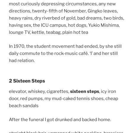
most curiously depressing circumstances, any new
directions, twenty-fifth of November, Gingko leaves,
heavy rains, dry riverbed of gold, bad dreams, two birds,
having sex, the ICU campus, hot dogs, Yukio Mishima,
lounge TV, kettle, teabag, plain hot tea
In 1970, the student movement had ended, by she still
daily commute to the rock-music café. ‘I’ and her still
had relation.
2 Sixteen Steps
elevator, whiskey, cigarettes,
sixteen steps
, icy iron
door, red pumps, my mud-caked tennis shoes, cheap
beach sandals
After the funeral I got drunked and backed home.