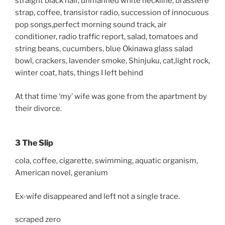
straight black hair, unmanned white neckline, brassiere
strap, coffee, transistor radio, succession of innocuous
pop songs,perfect morning sound track, air
conditioner, radio traffic report, salad, tomatoes and
string beans, cucumbers, blue Okinawa glass salad
bowl, crackers, lavender smoke, Shinjuku, cat,light rock,
winter coat, hats, things I left behind
At that time ‘my’ wife was gone from the apartment by
their divorce.
3 The Slip
cola, coffee, cigarette, swimming, aquatic organism,
American novel, geranium
Ex-wife disappeared and left not a single trace.
scraped zero