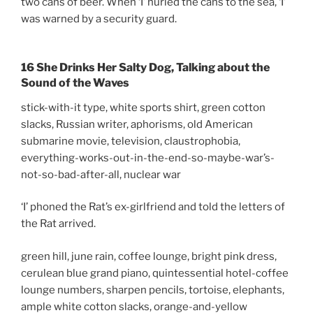
two cans of beer. When ‘I’ hurled the cans to the sea, ‘I’
was warned by a security guard.
16 She Drinks Her Salty Dog, Talking about the
Sound of the Waves
stick-with-it type, white sports shirt, green cotton
slacks, Russian writer, aphorisms, old American
submarine movie, television, claustrophobia,
everything-works-out-in-the-end-so-maybe-war’s-
not-so-bad-after-all, nuclear war
‘I’ phoned the Rat’s ex-girlfriend and told the letters of
the Rat arrived.
green hill, june rain, coffee lounge, bright pink dress,
cerulean blue grand piano, quintessential hotel-coffee
lounge numbers, sharpen pencils, tortoise, elephants,
ample white cotton slacks, orange-and-yellow