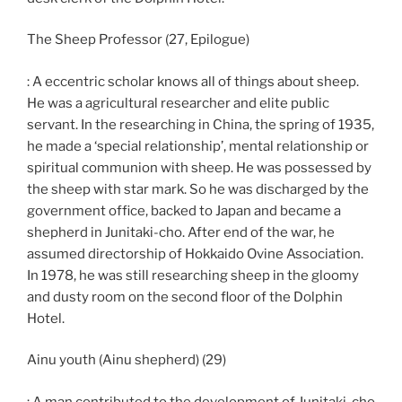
The Sheep Professor (27, Epilogue)
: A eccentric scholar knows all of things about sheep.
He was a agricultural researcher and elite public
servant. In the researching in China, the spring of 1935,
he made a ‘special relationship’, mental relationship or
spiritual communion with sheep. He was possessed by
the sheep with star mark. So he was discharged by the
government office, backed to Japan and became a
shepherd in Junitaki-cho. After end of the war, he
assumed directorship of Hokkaido Ovine Association.
In 1978, he was still researching sheep in the gloomy
and dusty room on the second floor of the Dolphin
Hotel.
Ainu youth (Ainu shepherd) (29)
: A man contributed to the development of Junitaki-cho