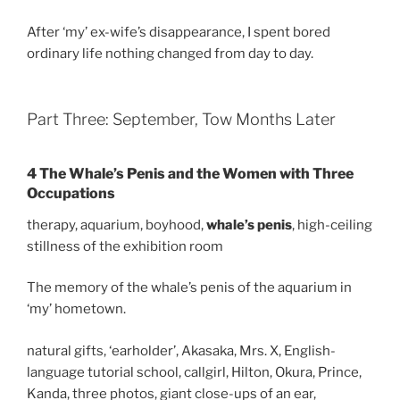
After ‘my’ ex-wife’s disappearance, I spent bored
ordinary life nothing changed from day to day.
Part Three: September, Tow Months Later
4 The Whale’s Penis and the Women with Three
Occupations
therapy, aquarium, boyhood,
whale’s penis
, high-ceiling
stillness of the exhibition room
The memory of the whale’s penis of the aquarium in
‘my’ hometown.
natural gifts, ‘earholder’, Akasaka, Mrs. X, English-
language tutorial school, callgirl, Hilton, Okura, Prince,
Kanda, three photos, giant close-ups of an ear,