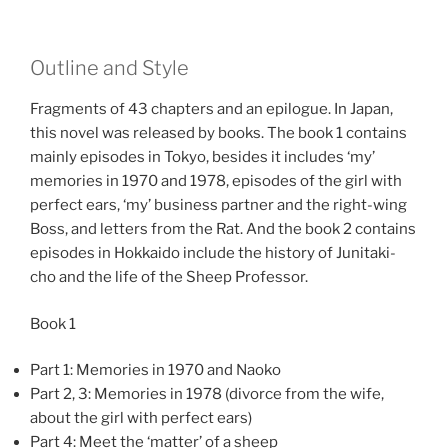
Outline and Style
Fragments of 43 chapters and an epilogue. In Japan,
this novel was released by books. The book 1 contains
mainly episodes in Tokyo, besides it includes ‘my’
memories in 1970 and 1978, episodes of the girl with
perfect ears, ‘my’ business partner and the right-wing
Boss, and letters from the Rat. And the book 2 contains
episodes in Hokkaido include the history of Junitaki-
cho and the life of the Sheep Professor.
Book 1
Part 1: Memories in 1970 and Naoko
Part 2, 3: Memories in 1978 (divorce from the wife,
about the girl with perfect ears)
Part 4: Meet the ‘matter’ of a sheep