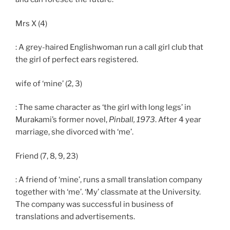
Mrs X (4)
: A grey-haired Englishwoman run a call girl club that
the girl of perfect ears registered.
wife of ‘mine’ (2, 3)
: The same character as ‘the girl with long legs’ in
Murakami’s former novel,
Pinball, 1973
. After 4 year
marriage, she divorced with ‘me’.
Friend (7, 8, 9, 23)
: A friend of ‘mine’, runs a small translation company
together with ‘me’. ‘My’ classmate at the University.
The company was successful in business of
translations and advertisements.