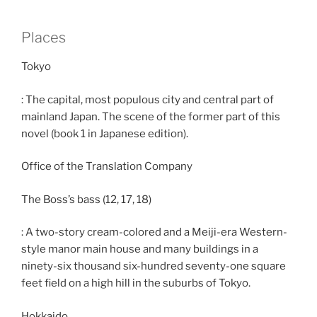
Places
Tokyo
: The capital, most populous city and central part of
mainland Japan. The scene of the former part of this
novel (book 1 in Japanese edition).
Office of the Translation Company
The Boss’s bass (12, 17, 18)
: A two-story cream-colored and a Meiji-era Western-
style manor main house and many buildings in a
ninety-six thousand six-hundred seventy-one square
feet field on a high hill in the suburbs of Tokyo.
Hokkaido