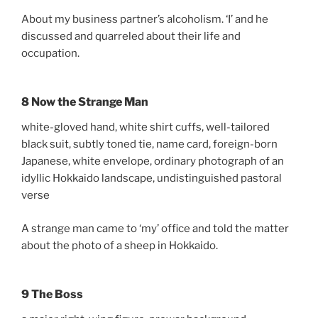
About my business partner’s alcoholism. ‘I’ and he
discussed and quarreled about their life and
occupation.
8 Now the Strange Man
white-gloved hand, white shirt cuffs, well-tailored
black suit, subtly toned tie, name card, foreign-born
Japanese, white envelope, ordinary photograph of an
idyllic Hokkaido landscape, undistinguished pastoral
verse
A strange man came to ‘my’ office and told the matter
about the photo of a sheep in Hokkaido.
9 The Boss