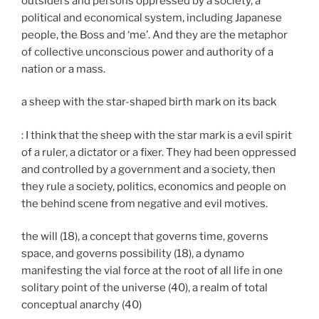
outsiders and persons oppressed by a society, a
political and economical system, including Japanese
people, the Boss and ‘me’. And they are the metaphor
of collective unconscious power and authority of a
nation or a mass.
a sheep with the star-shaped birth mark on its back
: I think that the sheep with the star mark is a evil spirit
of a ruler, a dictator or a fixer. They had been oppressed
and controlled by a government and a society, then
they rule a society, politics, economics and people on
the behind scene from negative and evil motives.
the will (18), a concept that governs time, governs
space, and governs possibility (18), a dynamo
manifesting the vial force at the root of all life in one
solitary point of the universe (40), a realm of total
conceptual anarchy (40)