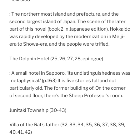
: The northernmost island and prefecture, and the
second largest island of Japan. The scene of the later
part of this novel (book 2 in Japanese edition). Hokkaido
was rapidly developed by the modernization in Meiji-
era to Showa-era, and the people were trifled.
The Dolphin Hotel (25, 26, 27, 28, epilogue)
: A small hotel in Sapporo. ‘Its undistinguishedness was
metaphysical.’ (p.163) It is five stories tall and not
particularly old. The former building of. On the corner
of second floor, there’s the Sheep Professor’s room.
Junitaki Township (30-43)
Villa of the Rat’s father (32, 33, 34, 35, 36, 37, 38, 39,
40, 41, 42)