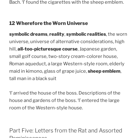
Bach. ‘I’ found the cigarettes with the sheep emblem.
12 Wherefore the Worn Universe
symbolic dreams
,
reality
,
symbolic realities
, the worn
universe, universe of alternative considerations, high
hill,
all-too-picturesque course
, Japanese garden,
small golf course, two-story cream-colorer house,
Roman aqueduct, a large Western-style room, elderly
maid in kimono, glass of grape juice,
sheep emblem
,
tall man in a black suit
‘I’ arrived the house of the boss. Descriptions of the
house and gardens of the boss. ‘I’ entered the large
room of the Western-style house.
Part Five: Letters from the Rat and Assorted