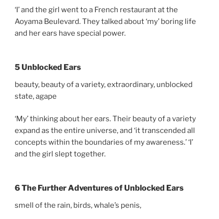
‘I’ and the girl went to a French restaurant at the
Aoyama Beulevard. They talked about ‘my’ boring life
and her ears have special power.
5 Unblocked Ears
beauty, beauty of a variety, extraordinary, unblocked
state, agape
‘My’ thinking about her ears. Their beauty of a variety
expand as the entire universe, and ‘it transcended all
concepts within the boundaries of my awareness.’ ‘I’
and the girl slept together.
6 The Further Adventures of Unblocked Ears
smell of the rain, birds, whale’s penis,