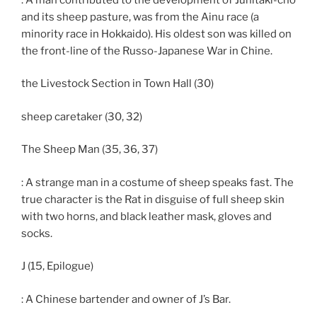
and its sheep pasture, was from the Ainu race (a
minority race in Hokkaido). His oldest son was killed on
the front-line of the Russo-Japanese War in Chine.
the Livestock Section in Town Hall (30)
sheep caretaker (30, 32)
The Sheep Man (35, 36, 37)
: A strange man in a costume of sheep speaks fast. The
true character is the Rat in disguise of full sheep skin
with two horns, and black leather mask, gloves and
socks.
J (15, Epilogue)
: A Chinese bartender and owner of J’s Bar.