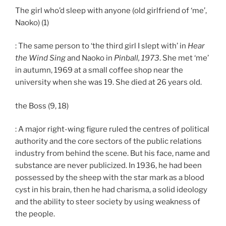
The girl who’d sleep with anyone (old girlfriend of ‘me’,
Naoko) (1)
: The same person to ‘the third girl I slept with’ in
Hear
the Wind Sing
and Naoko in
Pinball, 1973
. She met ‘me’
in autumn, 1969 at a small coffee shop near the
university when she was 19. She died at 26 years old.
the Boss (9, 18)
: A major right-wing figure ruled the centres of political
authority and the core sectors of the public relations
industry from behind the scene. But his face, name and
substance are never publicized. In 1936, he had been
possessed by the sheep with the star mark as a blood
cyst in his brain, then he had charisma, a solid ideology
and the ability to steer society by using weakness of
the people.