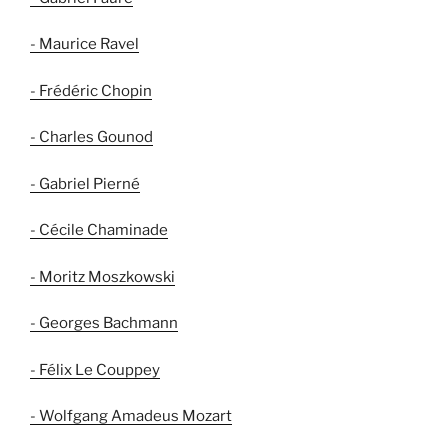
- Maurice Ravel
- Frédéric Chopin
- Charles Gounod
- Gabriel Pierné
- Cécile Chaminade
- Moritz Moszkowski
- Georges Bachmann
- Félix Le Couppey
- Wolfgang Amadeus Mozart