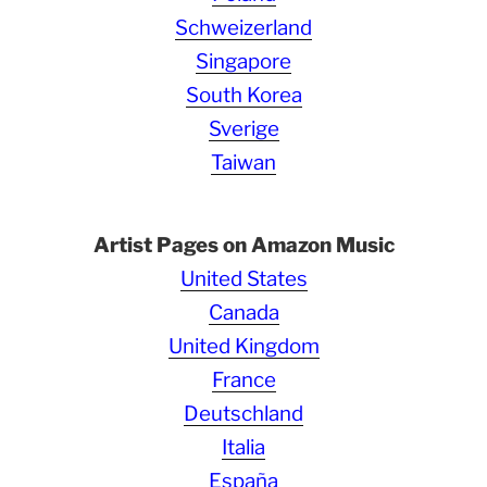
Schweizerland
Singapore
South Korea
Sverige
Taiwan
Artist Pages on Amazon Music
United States
Canada
United Kingdom
France
Deutschland
Italia
España