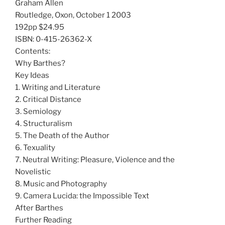
Graham Allen
Routledge, Oxon, October 1 2003
192pp $24.95
ISBN: 0-415-26362-X
Contents:
Why Barthes?
Key Ideas
1. Writing and Literature
2. Critical Distance
3. Semiology
4. Structuralism
5. The Death of the Author
6. Texuality
7. Neutral Writing: Pleasure, Violence and the
Novelistic
8. Music and Photography
9. Camera Lucida: the Impossible Text
After Barthes
Further Reading