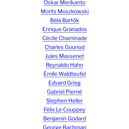
Oskar Merikanto
Moritz Moszkowski
Béla Bartók
Enrique Granados
Cécile Chaminade
Charles Gounod
Jules Massenet
Reynaldo Hahn
Émile Waldteufel
Edvard Grieg
Gabriel Pierné
Stephen Heller
Félix Le Couppey
Benjamin Godard
George Bachman