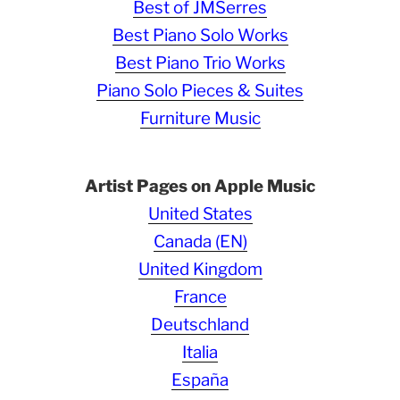
Best of JMSerres
Best Piano Solo Works
Best Piano Trio Works
Piano Solo Pieces & Suites
Furniture Music
Artist Pages on Apple Music
United States
Canada (EN)
United Kingdom
France
Deutschland
Italia
España