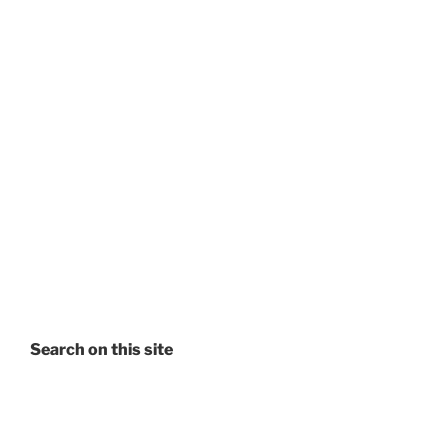
Search on this site