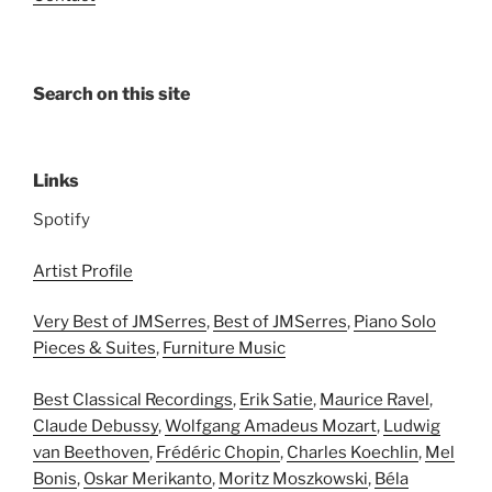
Search on this site
Links
Spotify
Artist Profile
Very Best of JMSerres
,
Best of JMSerres
,
Piano Solo
Pieces & Suites
,
Furniture Music
Best Classical Recordings
,
Erik Satie
,
Maurice Ravel
,
Claude Debussy
,
Wolfgang Amadeus Mozart
,
Ludwig
van Beethoven
,
Frédéric Chopin
,
Charles Koechlin
,
Mel
Bonis
,
Oskar Merikanto
,
Moritz Moszkowski
,
Béla