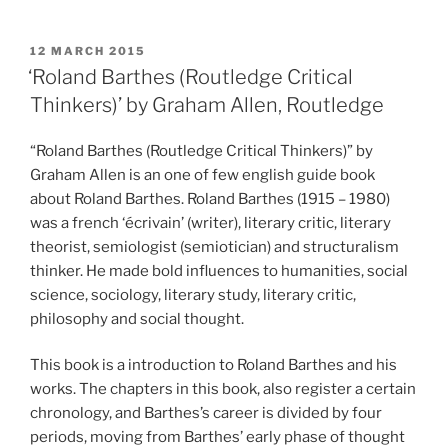
POSTED
12 MARCH 2015
ON
‘Roland Barthes (Routledge Critical
Thinkers)’ by Graham Allen, Routledge
“Roland Barthes (Routledge Critical Thinkers)” by
Graham Allen is an one of few english guide book
about Roland Barthes. Roland Barthes (1915 – 1980)
was a french ‘écrivain’ (writer), literary critic, literary
theorist, semiologist (semiotician) and structuralism
thinker. He made bold influences to humanities, social
science, sociology, literary study, literary critic,
philosophy and social thought.
This book is a introduction to Roland Barthes and his
works. The chapters in this book, also register a certain
chronology, and Barthes’s career is divided by four
periods, moving from Barthes’ early phase of thought