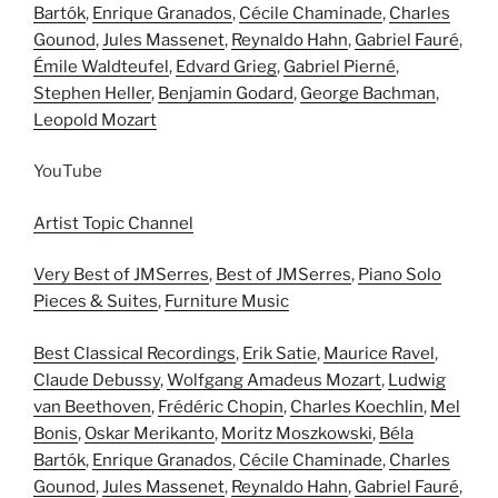
Bartók
,
Enrique Granados
,
Cécile Chaminade
,
Charles
Gounod
,
Jules Massenet
,
Reynaldo Hahn
,
Gabriel Fauré
,
Émile Waldteufel
,
Edvard Grieg
,
Gabriel Pierné
,
Stephen Heller
,
Benjamin Godard
,
George Bachman
,
Leopold Mozart
YouTube
Artist Topic Channel
Very Best of JMSerres
,
Best of JMSerres
,
Piano Solo
Pieces & Suites
,
Furniture Music
Best Classical Recordings
,
Erik Satie
,
Maurice Ravel
,
Claude Debussy
,
Wolfgang Amadeus Mozart
,
Ludwig
van Beethoven
,
Frédéric Chopin
,
Charles Koechlin
,
Mel
Bonis
,
Oskar Merikanto
,
Moritz Moszkowski
,
Béla
Bartók
,
Enrique Granados
,
Cécile Chaminade
,
Charles
Gounod
,
Jules Massenet
,
Reynaldo Hahn
,
Gabriel Fauré
,