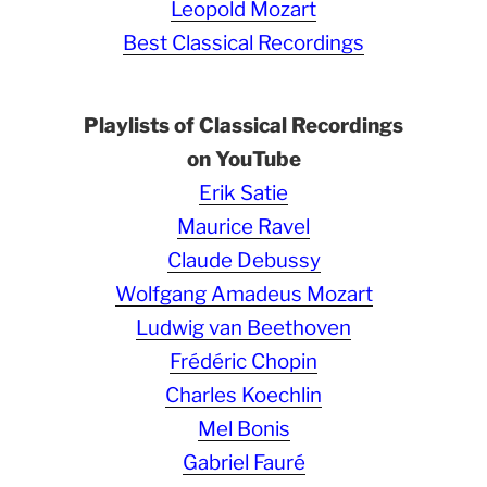
Leopold Mozart
Best Classical Recordings
Playlists of Classical Recordings
on YouTube
Erik Satie
Maurice Ravel
Claude Debussy
Wolfgang Amadeus Mozart
Ludwig van Beethoven
Frédéric Chopin
Charles Koechlin
Mel Bonis
Gabriel Fauré