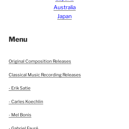
Australia
Japan
Menu
Original Composition Releases
Classical Music Recording Releases
- Erik Satie
- Carles Koechlin
- Mel Bonis
- Gabriel Fauré