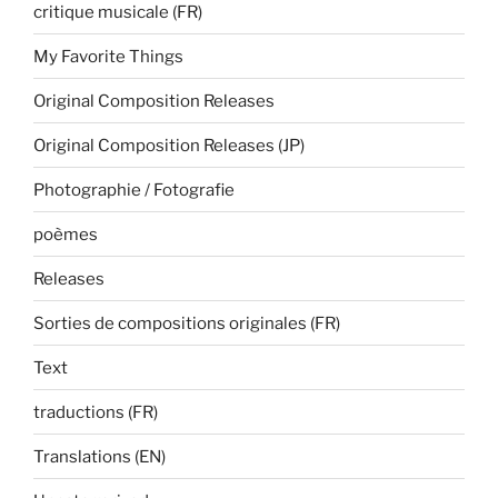
critique musicale (FR)
My Favorite Things
Original Composition Releases
Original Composition Releases (JP)
Photographie / Fotografie
poèmes
Releases
Sorties de compositions originales (FR)
Text
traductions (FR)
Translations (EN)