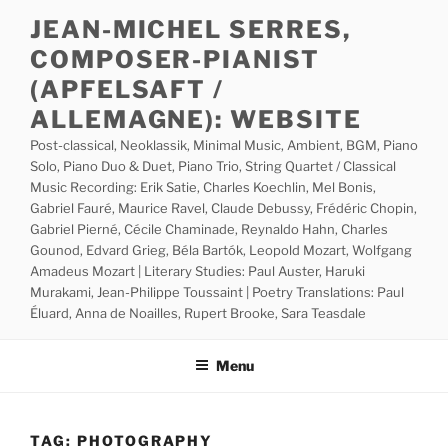
Skip
JEAN-MICHEL SERRES,
to
COMPOSER-PIANIST
content
(APFELSAFT /
ALLEMAGNE): WEBSITE
Post-classical, Neoklassik, Minimal Music, Ambient, BGM, Piano
Solo, Piano Duo & Duet, Piano Trio, String Quartet / Classical
Music Recording: Erik Satie, Charles Koechlin, Mel Bonis,
Gabriel Fauré, Maurice Ravel, Claude Debussy, Frédéric Chopin,
Gabriel Pierné, Cécile Chaminade, Reynaldo Hahn, Charles
Gounod, Edvard Grieg, Béla Bartók, Leopold Mozart, Wolfgang
Amadeus Mozart | Literary Studies: Paul Auster, Haruki
Murakami, Jean-Philippe Toussaint | Poetry Translations: Paul
Éluard, Anna de Noailles, Rupert Brooke, Sara Teasdale
Menu
TAG:
PHOTOGRAPHY