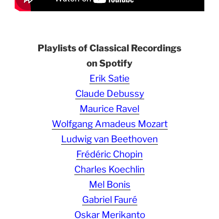
Playlists of Classical Recordings
on Spotify
Erik Satie
Claude Debussy
Maurice Ravel
Wolfgang Amadeus Mozart
Ludwig van Beethoven
Frédéric Chopin
Charles Koechlin
Mel Bonis
Gabriel Fauré
Oskar Merikanto