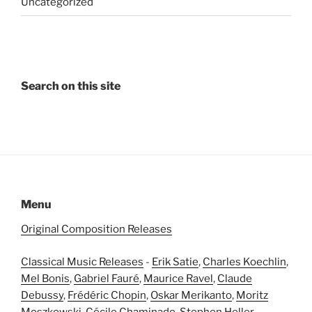
Uncategorized
Search on this site
Menu
Original Composition Releases
Classical Music Releases
-
Erik Satie
,
Charles Koechlin
,
Mel Bonis
,
Gabriel Fauré
,
Maurice Ravel
,
Claude
Debussy
,
Frédéric Chopin
,
Oskar Merikanto
,
Moritz
Moszkowski
,
Cécile Chaminade
,
Stephen Heller
,