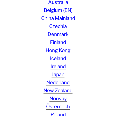
Australia
Belgium (EN)
China Mainland
Czechia
Denmark
Finland
Hong Kong
Iceland
Ireland
Japan
Nederland
New Zealand
Norway
Österreich
Poland