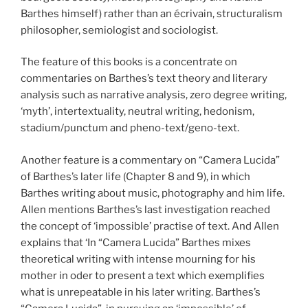
Barthes himself) rather than an écrivain, structuralism
philosopher, semiologist and sociologist.
The feature of this books is a concentrate on
commentaries on Barthes’s text theory and literary
analysis such as narrative analysis, zero degree writing,
‘myth’, intertextuality, neutral writing, hedonism,
stadium/punctum and pheno-text/geno-text.
Another feature is a commentary on “Camera Lucida”
of Barthes’s later life (Chapter 8 and 9), in which
Barthes writing about music, photography and him life.
Allen mentions Barthes’s last investigation reached
the concept of ‘impossible’ practise of text. And Allen
explains that ‘In “Camera Lucida” Barthes mixes
theoretical writing with intense mourning for his
mother in oder to present a text which exemplifies
what is unrepeatable in his later writing. Barthes’s