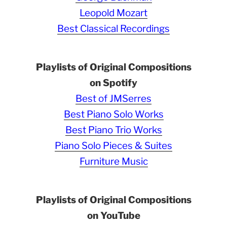
Leopold Mozart
Best Classical Recordings
Playlists of Original Compositions
on Spotify
Best of JMSerres
Best Piano Solo Works
Best Piano Trio Works
Piano Solo Pieces & Suites
Furniture Music
Playlists of Original Compositions
on YouTube