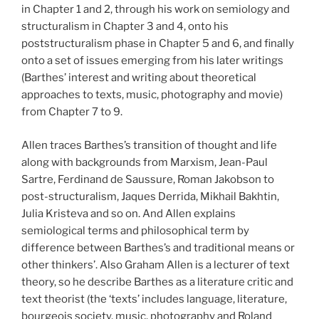
in Chapter 1 and 2, through his work on semiology and
structuralism in Chapter 3 and 4, onto his
poststructuralism phase in Chapter 5 and 6, and finally
onto a set of issues emerging from his later writings
(Barthes’ interest and writing about theoretical
approaches to texts, music, photography and movie)
from Chapter 7 to 9.
Allen traces Barthes’s transition of thought and life
along with backgrounds from Marxism, Jean-Paul
Sartre, Ferdinand de Saussure, Roman Jakobson to
post-structuralism, Jaques Derrida, Mikhail Bakhtin,
Julia Kristeva and so on. And Allen explains
semiological terms and philosophical term by
difference between Barthes’s and traditional means or
other thinkers’. Also Graham Allen is a lecturer of text
theory, so he describe Barthes as a literature critic and
text theorist (the ‘texts’ includes language, literature,
bourgeois society, music, photography and Roland