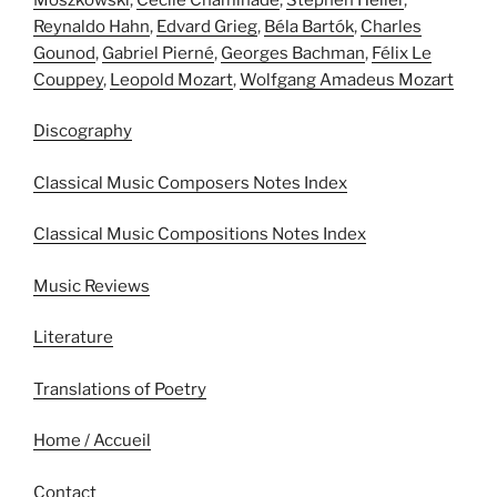
Reynaldo Hahn
,
Edvard Grieg
,
Béla Bartók
,
Charles
Gounod
,
Gabriel Pierné
,
Georges Bachman
,
Félix Le
Couppey
,
Leopold Mozart
,
Wolfgang Amadeus Mozart
Discography
Classical Music Composers Notes Index
Classical Music Compositions Notes Index
Music Reviews
Literature
Translations of Poetry
Home / Accueil
Contact