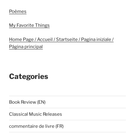
Poèmes
My Favorite Things
Home Page / Accueil / Startseite / Pagina iniziale /
Página principal
Categories
Book Review (EN)
Classical Music Releases
commentaire de livre (FR)