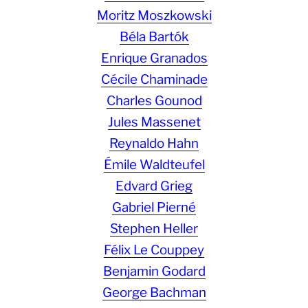
Moritz Moszkowski
Béla Bartók
Enrique Granados
Cécile Chaminade
Charles Gounod
Jules Massenet
Reynaldo Hahn
Émile Waldteufel
Edvard Grieg
Gabriel Pierné
Stephen Heller
Félix Le Couppey
Benjamin Godard
George Bachman