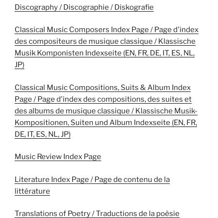
Discography / Discographie / Diskografie
Classical Music Composers Index Page / Page d'index
des compositeurs de musique classique / Klassische
Musik Komponisten Indexseite (EN, FR, DE, IT, ES, NL,
JP)
Classical Music Compositions, Suits & Album Index
Page / Page d'index des compositions, des suites et
des albums de musique classique / Klassische Musik-
Kompositionen, Suiten und Album Indexseite (EN, FR,
DE, IT, ES, NL, JP)
Music Review Index Page
Literature Index Page / Page de contenu de la
littérature
Translations of Poetry / Traductions de la poèsie