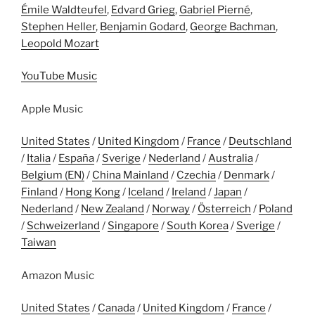
Émile Waldteufel
,
Edvard Grieg
,
Gabriel Pierné
,
Stephen Heller
,
Benjamin Godard
,
George Bachman
,
Leopold Mozart
YouTube Music
Apple Music
United States
/
United Kingdom
/
France
/
Deutschland
/
Italia
/
España
/
Sverige
/
Nederland
/
Australia
/
Belgium (EN)
/
China Mainland
/
Czechia
/
Denmark
/
Finland
/
Hong Kong
/
Iceland
/
Ireland
/
Japan
/
Nederland
/
New Zealand
/
Norway
/
Österreich
/
Poland
/
Schweizerland
/
Singapore
/
South Korea
/
Sverige
/
Taiwan
Amazon Music
United States
/
Canada
/
United Kingdom
/
France
/