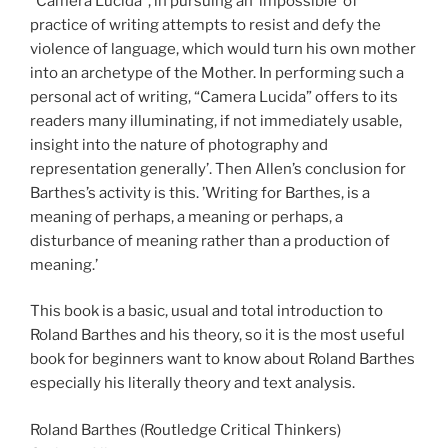
“Camera Lucida”, in pursuing an ‘impossible’ of
practice of writing attempts to resist and defy the
violence of language, which would turn his own mother
into an archetype of the Mother. In performing such a
personal act of writing, “Camera Lucida” offers to its
readers many illuminating, if not immediately usable,
insight into the nature of photography and
representation generally’. Then Allen’s conclusion for
Barthes’s activity is this. ’Writing for Barthes, is a
meaning of perhaps, a meaning or perhaps, a
disturbance of meaning rather than a production of
meaning.’
This book is a basic, usual and total introduction to
Roland Barthes and his theory, so it is the most useful
book for beginners want to know about Roland Barthes
especially his literally theory and text analysis.
Roland Barthes (Routledge Critical Thinkers)