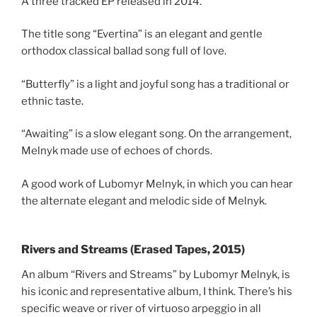
A three tracked EP released in 2014.
The title song “Evertina” is an elegant and gentle
orthodox classical ballad song full of love.
“Butterfly” is a light and joyful song has a traditional or
ethnic taste.
“Awaiting” is a slow elegant song. On the arrangement,
Melnyk made use of echoes of chords.
A good work of Lubomyr Melnyk, in which you can hear
the alternate elegant and melodic side of Melnyk.
Rivers and Streams (Erased Tapes, 2015)
An album “Rivers and Streams” by Lubomyr Melnyk, is
his iconic and representative album, I think. There’s his
specific weave or river of virtuoso arpeggio in all