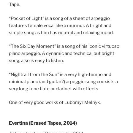
Tape.
“Pocket of Light” is a song of a sheet of arpeggio
features female vocal like a murmur. A bright and
simple song as him has neutral and relaxing mood.
“The Six Day Moment” is a song of his iconic virtuoso
piano arpeggio. A dynamic and technical but bright
song, also is easy to listen.
“Nightrail from the Sun” is a very high-tempo and
minimal piano (and guitar?) arpeggio song coexists a
very long tone flute or clarinet with effects.
One of very good works of Lubomyr Melnyk.
Evertina (Erased Tapes, 2014)