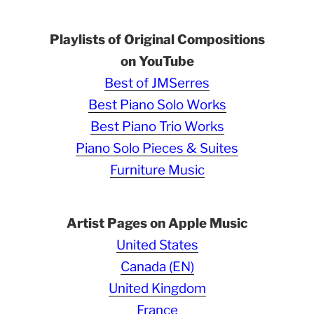
Playlists of Original Compositions
on YouTube
Best of JMSerres
Best Piano Solo Works
Best Piano Trio Works
Piano Solo Pieces & Suites
Furniture Music
Artist Pages on Apple Music
United States
Canada (EN)
United Kingdom
France