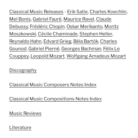
Classical Music Releases
-
Erik Satie
,
Charles Koechlin
,
Mel Bonis
,
Gabriel Fauré
,
Maurice Ravel
,
Claude
Debussy
,
Frédéric Chopin
,
Oskar Merikanto
,
Moritz
Moszkowski
,
Cécile Chaminade
,
Stephen Heller
,
Reynaldo Hahn
,
Edvard Grieg
,
Béla Bartók
,
Charles
Gounod
,
Gabriel Pierné
,
Georges Bachman
,
Félix Le
Couppey
,
Leopold Mozart
,
Wolfgang Amadeus Mozart
Discography
Classical Music Composers Notes Index
Classical Music Compositions Notes Index
Music Reviews
Literature