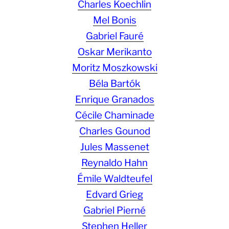
Charles Koechlin
Mel Bonis
Gabriel Fauré
Oskar Merikanto
Moritz Moszkowski
Béla Bartók
Enrique Granados
Cécile Chaminade
Charles Gounod
Jules Massenet
Reynaldo Hahn
Émile Waldteufel
Edvard Grieg
Gabriel Pierné
Stephen Heller