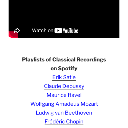
Playlists of Classical Recordings
on Spotify
Erik Satie
Claude Debussy
Maurice Ravel
Wolfgang Amadeus Mozart
Ludwig van Beethoven
Frédéric Chopin