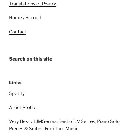
Translations of Poetry
Home / Accueil
Contact
Search on this site
Links
Spotify
Artist Profile
Very Best of JMSerres
,
Best of JMSerres
,
Piano Solo
Pieces & Suites
,
Furniture Music