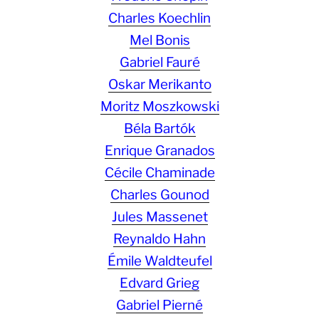
Charles Koechlin
Mel Bonis
Gabriel Fauré
Oskar Merikanto
Moritz Moszkowski
Béla Bartók
Enrique Granados
Cécile Chaminade
Charles Gounod
Jules Massenet
Reynaldo Hahn
Émile Waldteufel
Edvard Grieg
Gabriel Pierné