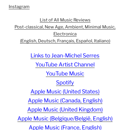
Instagram
List of All Music Reviews
Post-classical, New Age, Ambient, Minimal Music,
Electronica
(English, Deutsch, Français, Español, Italiano)
Links to Jean-Michel Serres
YouTube Artist Channel
YouTube Music
Spotify
Apple Music (United States)
Apple Music (Canada, English)
Apple Music (United Kingdom)
Apple Music (Belgique/België, English)
Apple Music (France, English)