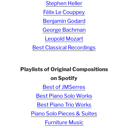
Stephen Heller
Félix Le Couppey
Benjamin Godard
George Bachman
Leopold Mozart
Best Classical Recordings
Playlists of Original Compositions
on Spotify
Best of JMSerres
Best Piano Solo Works
Best Piano Trio Works
Piano Solo Pieces & Suites
Furniture Music