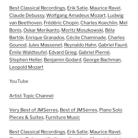
Best Classical Recordings
,
Erik Satie
,
Maurice Ravel
,
Claude Debussy
,
Wolfgang Amadeus Mozart
,
Ludwig
van Beethoven
,
Frédéric Chopin
,
Charles Koechlin
,
Mel
Bonis
,
Oskar Merikanto
,
Moritz Moszkowski
,
Béla
Bartók
,
Enrique Granados
,
Cécile Chaminade
,
Charles
Gounod
,
Jules Massenet
,
Reynaldo Hahn
,
Gabriel Fauré
,
Émile Waldteufel
,
Edvard Grieg
,
Gabriel Pierné
,
Stephen Heller
,
Benjamin Godard
,
George Bachman
,
Leopold Mozart
YouTube
Artist Topic Channel
Very Best of JMSerres
,
Best of JMSerres
,
Piano Solo
Pieces & Suites
,
Furniture Music
Best Classical Recordings
,
Erik Satie
,
Maurice Ravel
,