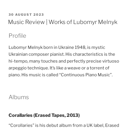
POSTED
30 AUGUST 2023
ON
Music Review | Works of Lubomyr Melnyk
Profile
Lubomyr Melnyk born in Ukraine 1948, is mystic
Ukrainian composer pianist. His characteristics is the
hi-tempo, many touches and perfectly precise virtuoso
arpeggio technique. It’s like a weave or a torrent of
piano. His music is called “Continuous Piano Music”.
Albums
Corallaries (Erased Tapes, 2013)
“Corollaries” is his debut album from a UK label, Erased