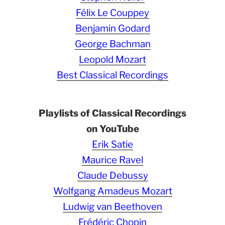
Félix Le Couppey
Benjamin Godard
George Bachman
Leopold Mozart
Best Classical Recordings
Playlists of Classical Recordings
on YouTube
Erik Satie
Maurice Ravel
Claude Debussy
Wolfgang Amadeus Mozart
Ludwig van Beethoven
Frédéric Chopin