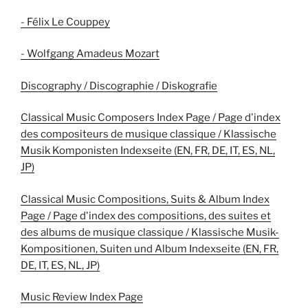
- Félix Le Couppey
- Wolfgang Amadeus Mozart
Discography / Discographie / Diskografie
Classical Music Composers Index Page / Page d'index
des compositeurs de musique classique / Klassische
Musik Komponisten Indexseite (EN, FR, DE, IT, ES, NL,
JP)
Classical Music Compositions, Suits & Album Index
Page / Page d'index des compositions, des suites et
des albums de musique classique / Klassische Musik-
Kompositionen, Suiten und Album Indexseite (EN, FR,
DE, IT, ES, NL, JP)
Music Review Index Page