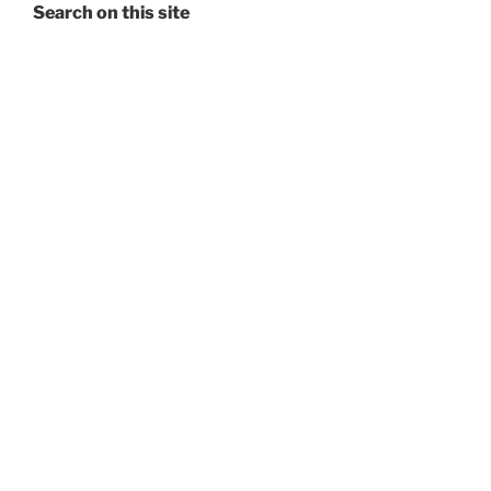
Search on this site