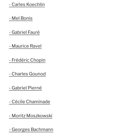
- Carles Koechlin
- Mel Bonis
- Gabriel Fauré
- Maurice Ravel
- Frédéric Chopin
- Charles Gounod
- Gabriel Pierné
- Cécile Chaminade
- Moritz Moszkowski
- Georges Bachmann