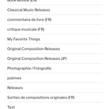
Book Review (EN)
Classical Music Releases
commentaire de livre (FR)
critique musicale (FR)
My Favorite Things
Original Composition Releases
Original Composition Releases (JP)
Photographie / Fotografie
poèmes
Releases
Sorties de compositions originales (FR)
Text