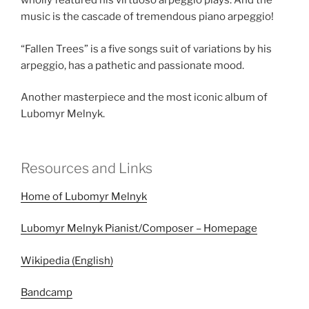
wholly featured his virtuoso arpeggio plays. And the
music is the cascade of tremendous piano arpeggio!
“Fallen Trees” is a five songs suit of variations by his
arpeggio, has a pathetic and passionate mood.
Another masterpiece and the most iconic album of
Lubomyr Melnyk.
Resources and Links
Home of Lubomyr Melnyk
Lubomyr Melnyk Pianist/Composer – Homepage
Wikipedia (English)
Bandcamp