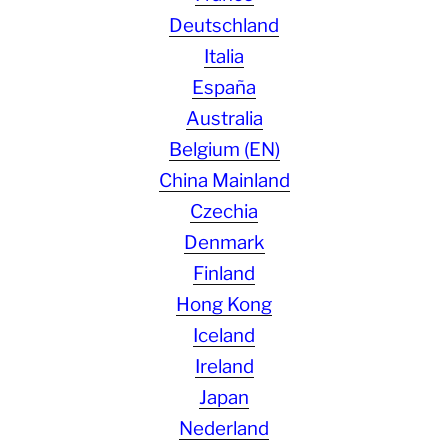
Deutschland
Italia
España
Australia
Belgium (EN)
China Mainland
Czechia
Denmark
Finland
Hong Kong
Iceland
Ireland
Japan
Nederland