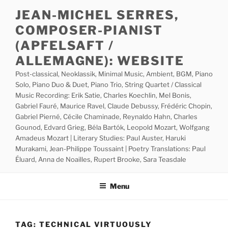
Skip
JEAN-MICHEL SERRES,
to
COMPOSER-PIANIST
content
(APFELSAFT /
ALLEMAGNE): WEBSITE
Post-classical, Neoklassik, Minimal Music, Ambient, BGM, Piano
Solo, Piano Duo & Duet, Piano Trio, String Quartet / Classical
Music Recording: Erik Satie, Charles Koechlin, Mel Bonis,
Gabriel Fauré, Maurice Ravel, Claude Debussy, Frédéric Chopin,
Gabriel Pierné, Cécile Chaminade, Reynaldo Hahn, Charles
Gounod, Edvard Grieg, Béla Bartók, Leopold Mozart, Wolfgang
Amadeus Mozart | Literary Studies: Paul Auster, Haruki
Murakami, Jean-Philippe Toussaint | Poetry Translations: Paul
Éluard, Anna de Noailles, Rupert Brooke, Sara Teasdale
Menu
TAG:
TECHNICAL VIRTUOUSLY