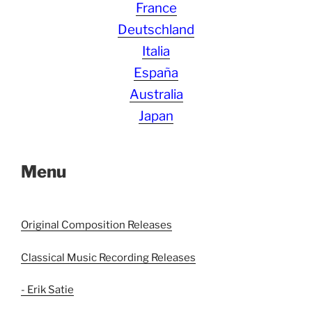
France
Deutschland
Italia
España
Australia
Japan
Menu
Original Composition Releases
Classical Music Recording Releases
- Erik Satie