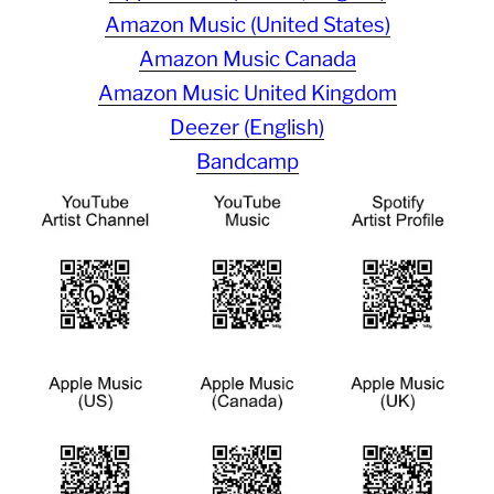
Amazon Music (United States)
Amazon Music Canada
Amazon Music United Kingdom
Deezer (English)
Bandcamp