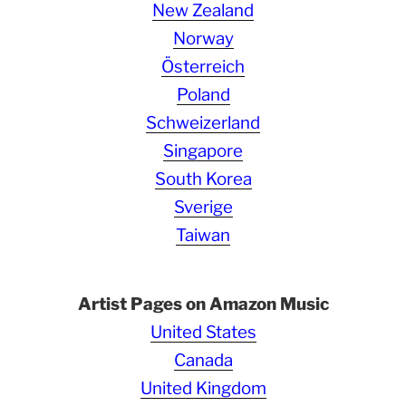
New Zealand
Norway
Österreich
Poland
Schweizerland
Singapore
South Korea
Sverige
Taiwan
Artist Pages on Amazon Music
United States
Canada
United Kingdom