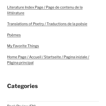
Literature Index Page / Page de contenu de la
littérature
Translations of Poetry / Traductions de la poèsie
Poèmes
My Favorite Things
Home Page / Accueil / Startseite / Pagina iniziale /
Página principal
Categories