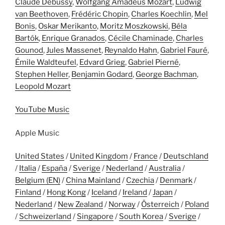
Claude Debussy
,
Wolfgang Amadeus Mozart
,
Ludwig
van Beethoven
,
Frédéric Chopin
,
Charles Koechlin
,
Mel
Bonis
,
Oskar Merikanto
,
Moritz Moszkowski
,
Béla
Bartók
,
Enrique Granados
,
Cécile Chaminade
,
Charles
Gounod
,
Jules Massenet
,
Reynaldo Hahn
,
Gabriel Fauré
,
Émile Waldteufel
,
Edvard Grieg
,
Gabriel Pierné
,
Stephen Heller
,
Benjamin Godard
,
George Bachman
,
Leopold Mozart
YouTube Music
Apple Music
United States
/
United Kingdom
/
France
/
Deutschland
/
Italia
/
España
/
Sverige
/
Nederland
/
Australia
/
Belgium (EN)
/
China Mainland
/
Czechia
/
Denmark
/
Finland
/
Hong Kong
/
Iceland
/
Ireland
/
Japan
/
Nederland
/
New Zealand
/
Norway
/
Österreich
/
Poland
/
Schweizerland
/
Singapore
/
South Korea
/
Sverige
/