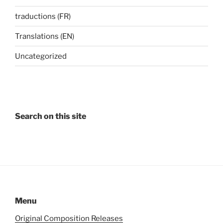
traductions (FR)
Translations (EN)
Uncategorized
Search on this site
Menu
Original Composition Releases