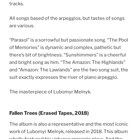
tracks.
All songs based of the arpeggios, but tastes of songs
are various.
“Parasol” is a sorrowful but passionate song. “The Pool
of Memories” is dynamic and complex, pathetic but
there’s bit of brightness. “Sunshimmers” is a cheerful
and bright song as him. “The Amazon: The Highlands”
and “Amazon: The Lawlands” are the two song suit, the
suit exactly expresses the river of piano arpeggio.
The masterpiece of Lubomyr Melnyk.
Fallen Trees (Erased Tapes, 2018)
The album is also a representative and the most iconic
work of Lubomyr Melnyk, released in 2018. This album