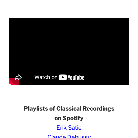
Playlists of Classical Recordings
on Spotify
Erik Satie
Claude Debussy