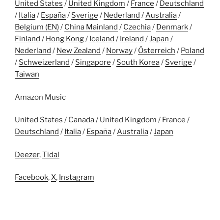
United States
/
United Kingdom
/
France
/
Deutschland
/
Italia
/
España
/
Sverige
/
Nederland
/
Australia
/
Belgium (EN)
/
China Mainland
/
Czechia
/
Denmark
/
Finland
/
Hong Kong
/
Iceland
/
Ireland
/
Japan
/
Nederland
/
New Zealand
/
Norway
/
Österreich
/
Poland
/
Schweizerland
/
Singapore
/
South Korea
/
Sverige
/
Taiwan
Amazon Music
United States
/
Canada
/
United Kingdom
/
France
/
Deutschland
/
Italia
/
España
/
Australia
/
Japan
Deezer
,
Tidal
Facebook
,
X
,
Instagram