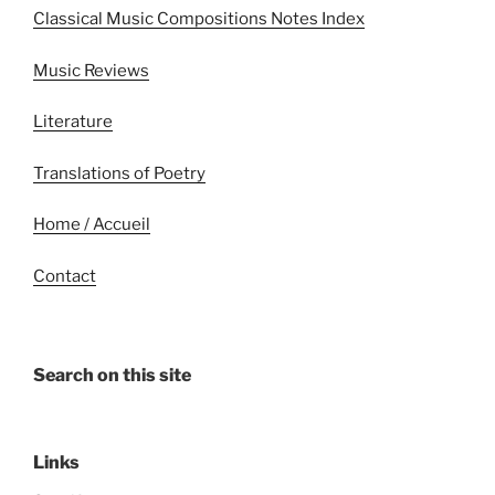
Classical Music Compositions Notes Index
Music Reviews
Literature
Translations of Poetry
Home / Accueil
Contact
Search on this site
Links