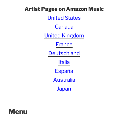
Artist Pages on Amazon Music
United States
Canada
United Kingdom
France
Deutschland
Italia
España
Australia
Japan
Menu