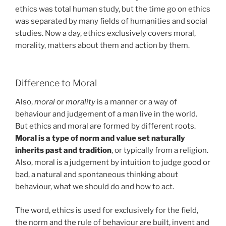
ethics was total human study, but the time go on ethics
was separated by many fields of humanities and social
studies. Now a day, ethics exclusively covers moral,
morality, matters about them and action by them.
Difference to Moral
Also,
moral
or
morality
is a manner or a way of
behaviour and judgement of a man live in the world.
But ethics and moral are formed by different roots.
Moral is a type of norm and value set naturally
inherits past and tradition
, or typically from a religion.
Also, moral is a judgement by intuition to judge good or
bad, a natural and spontaneous thinking about
behaviour, what we should do and how to act.
The word, ethics is used for exclusively for the field,
the norm and the rule of behaviour are built, invent and