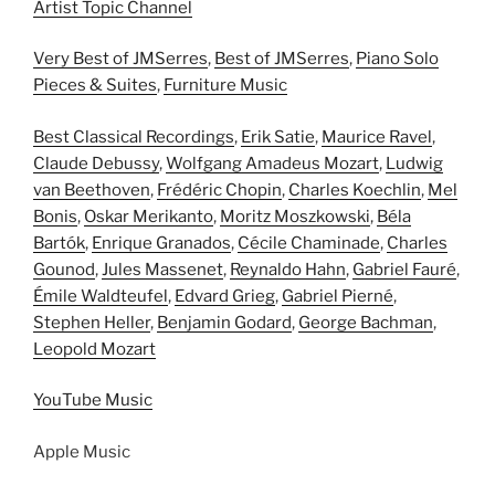
Artist Topic Channel
Very Best of JMSerres
,
Best of JMSerres
,
Piano Solo
Pieces & Suites
,
Furniture Music
Best Classical Recordings
,
Erik Satie
,
Maurice Ravel
,
Claude Debussy
,
Wolfgang Amadeus Mozart
,
Ludwig
van Beethoven
,
Frédéric Chopin
,
Charles Koechlin
,
Mel
Bonis
,
Oskar Merikanto
,
Moritz Moszkowski
,
Béla
Bartók
,
Enrique Granados
,
Cécile Chaminade
,
Charles
Gounod
,
Jules Massenet
,
Reynaldo Hahn
,
Gabriel Fauré
,
Émile Waldteufel
,
Edvard Grieg
,
Gabriel Pierné
,
Stephen Heller
,
Benjamin Godard
,
George Bachman
,
Leopold Mozart
YouTube Music
Apple Music