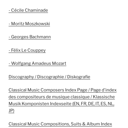
- Cécile Chaminade
- Moritz Moszkowski
- Georges Bachmann
- Félix Le Couppey
- Wolfgang Amadeus Mozart
Discography / Discographie / Diskografie
Classical Music Composers Index Page / Page d'index
des compositeurs de musique classique / Klassische
Musik Komponisten Indexseite (EN, FR, DE, IT, ES, NL,
JP)
Classical Music Compositions, Suits & Album Index