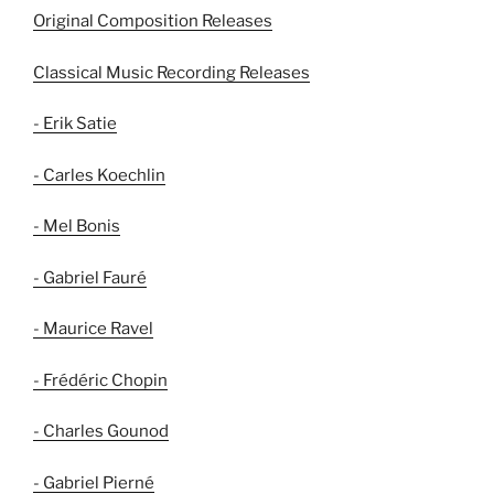
Original Composition Releases
Classical Music Recording Releases
- Erik Satie
- Carles Koechlin
- Mel Bonis
- Gabriel Fauré
- Maurice Ravel
- Frédéric Chopin
- Charles Gounod
- Gabriel Pierné