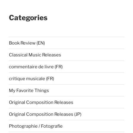
Categories
Book Review (EN)
Classical Music Releases
commentaire de livre (FR)
critique musicale (FR)
My Favorite Things
Original Composition Releases
Original Composition Releases (JP)
Photographie / Fotografie