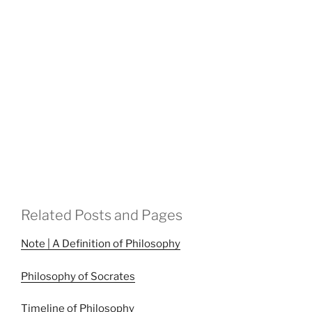
Related Posts and Pages
Note | A Definition of Philosophy
Philosophy of Socrates
Timeline of Philosophy