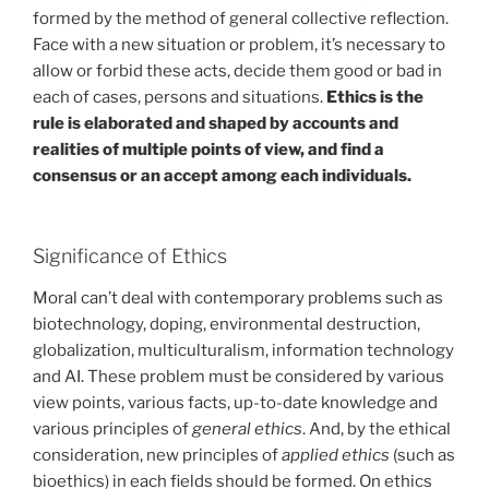
formed by the method of general collective reflection.
Face with a new situation or problem, it’s necessary to
allow or forbid these acts, decide them good or bad in
each of cases, persons and situations.
Ethics is the
rule is elaborated and shaped by accounts and
realities of multiple points of view, and find a
consensus or an accept among each individuals.
Significance of Ethics
Moral can’t deal with contemporary problems such as
biotechnology, doping, environmental destruction,
globalization, multiculturalism, information technology
and AI. These problem must be considered by various
view points, various facts, up-to-date knowledge and
various principles of
general ethics
. And, by the ethical
consideration, new principles of
applied ethics
(such as
bioethics) in each fields should be formed. On ethics