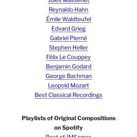
Jules Massenet
Reynaldo Hahn
Émile Waldteufel
Edvard Grieg
Gabriel Pierné
Stephen Heller
Félix Le Couppey
Benjamin Godard
George Bachman
Leopold Mozart
Best Classical Recordings
Playlists of Original Compositions
on Spotify