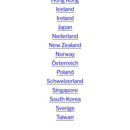
Hong Kong
Iceland
Ireland
Japan
Nederland
New Zealand
Norway
Österreich
Poland
Schweizerland
Singapore
South Korea
Sverige
Taiwan