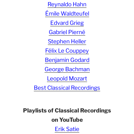
Reynaldo Hahn
Émile Waldteufel
Edvard Grieg
Gabriel Pierné
Stephen Heller
Félix Le Couppey
Benjamin Godard
George Bachman
Leopold Mozart
Best Classical Recordings
Playlists of Classical Recordings
on YouTube
Erik Satie