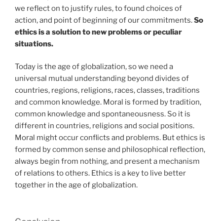
we reflect on to justify rules, to found choices of
action, and point of beginning of our commitments.
So
ethics is a solution to new problems or peculiar
situations.
Today is the age of globalization, so we need a
universal mutual understanding beyond divides of
countries, regions, religions, races, classes, traditions
and common knowledge. Moral is formed by tradition,
common knowledge and spontaneousness. So it is
different in countries, religions and social positions.
Moral might occur conflicts and problems. But ethics is
formed by common sense and philosophical reflection,
always begin from nothing, and present a mechanism
of relations to others. Ethics is a key to live better
together in the age of globalization.