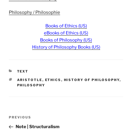
Philosophy / Philosophie
Books of Ethics (US)
eBooks of Ethics (US)
Books of Philosophy (US)
History of Philosophy Books (US)
CATEGORIES
TEXT
TAGS
ARISTOTLE
,
ETHICS
,
HISTORY OF PHILOSOPHY
,
PHILOSOPHY
Post
Previous
PREVIOUS
navigation
Post
Note | Structuralism