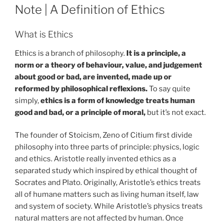
ON
Note | A Definition of Ethics
What is Ethics
Ethics is a branch of philosophy.
It is a principle, a
norm or a theory of behaviour, value, and judgement
about good or bad, are invented, made up or
reformed by philosophical reflexions.
To say quite
simply,
ethics is a form of knowledge treats human
good and bad, or a principle of moral,
but it’s not exact.
The founder of Stoicism, Zeno of Citium first divide
philosophy into three parts of principle: physics, logic
and ethics. Aristotle really invented ethics as a
separated study which inspired by ethical thought of
Socrates and Plato. Originally, Aristotle’s ethics treats
all of humane matters such as living human itself, law
and system of society. While Aristotle’s physics treats
natural matters are not affected by human. Once