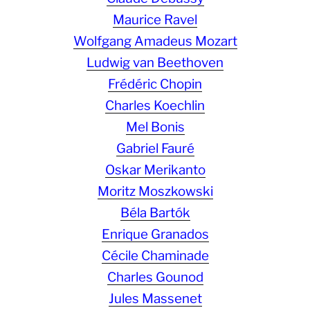
Maurice Ravel
Wolfgang Amadeus Mozart
Ludwig van Beethoven
Frédéric Chopin
Charles Koechlin
Mel Bonis
Gabriel Fauré
Oskar Merikanto
Moritz Moszkowski
Béla Bartók
Enrique Granados
Cécile Chaminade
Charles Gounod
Jules Massenet