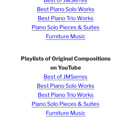
Best of JMSerres
Best Piano Solo Works
Best Piano Trio Works
Piano Solo Pieces & Suites
Furniture Music
Playlists of Original Compositions
on YouTube
Best of JMSerres
Best Piano Solo Works
Best Piano Trio Works
Piano Solo Pieces & Suites
Furniture Music