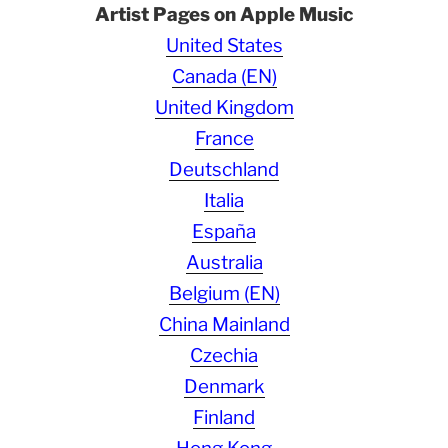
Artist Pages on Apple Music
United States
Canada (EN)
United Kingdom
France
Deutschland
Italia
España
Australia
Belgium (EN)
China Mainland
Czechia
Denmark
Finland