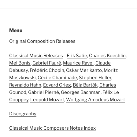
Menu
Original Composition Releases
Classical Music Releases
-
Erik Satie
,
Charles Koechlin
,
Mel Bonis
,
Gabriel Fauré
,
Maurice Ravel
,
Claude
Debussy
,
Frédéric Chopin
,
Oskar Merikanto
,
Moritz
Moszkowski
,
Cécile Chaminade
,
Stephen Heller
,
Reynaldo Hahn
,
Edvard Grieg
,
Béla Bartók
,
Charles
Gounod
,
Gabriel Pierné
,
Georges Bachman
,
Félix Le
Couppey
,
Leopold Mozart
,
Wolfgang Amadeus Mozart
Discography
Classical Music Composers Notes Index