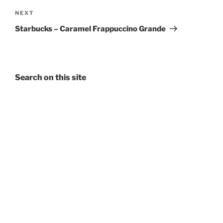
Next
NEXT
Post
Starbucks – Caramel Frappuccino Grande
Search on this site