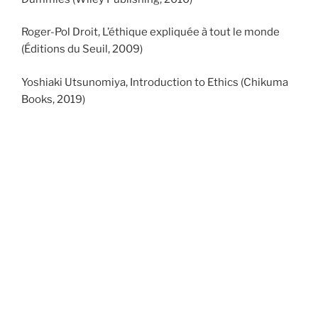
Roger-Pol Droit, L’éthique expliquée à tout le monde
(Éditions du Seuil, 2009)
Yoshiaki Utsunomiya, Introduction to Ethics (Chikuma
Books, 2019)