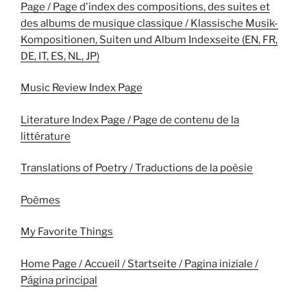
Page / Page d'index des compositions, des suites et
des albums de musique classique / Klassische Musik-
Kompositionen, Suiten und Album Indexseite (EN, FR,
DE, IT, ES, NL, JP)
Music Review Index Page
Literature Index Page / Page de contenu de la
littérature
Translations of Poetry / Traductions de la poèsie
Poèmes
My Favorite Things
Home Page / Accueil / Startseite / Pagina iniziale /
Página principal