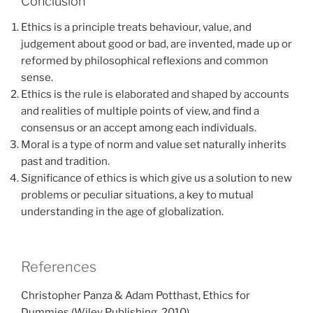
Conclusion
Ethics is a principle treats behaviour, value, and
judgement about good or bad, are invented, made up or
reformed by philosophical reflexions and common
sense.
Ethics is the rule is elaborated and shaped by accounts
and realities of multiple points of view, and find a
consensus or an accept among each individuals.
Moral is a type of norm and value set naturally inherits
past and tradition.
Significance of ethics is which give us a solution to new
problems or peculiar situations, a key to mutual
understanding in the age of globalization.
References
Christopher Panza & Adam Potthast, Ethics for
Dummies (Wiley Publishing, 2010)