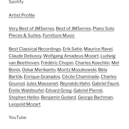
Spotify
Artist Profile
Very Best of JMSerres
,
Best of JMSerres
,
Piano Solo
Pieces & Suites
,
Furniture Music
Best Classical Recordings
,
Erik Satie
,
Maurice Ravel
,
Claude Debussy
,
Wolfgang Amadeus Mozart
,
Ludwig
van Beethoven
,
Frédéric Chopin
,
Charles Koechlin
,
Mel
Bonis
,
Oskar Merikanto
,
Moritz Moszkowski
,
Béla
Bartók
,
Enrique Granados
,
Cécile Chaminade
,
Charles
Gounod
,
Jules Massenet
,
Reynaldo Hahn
,
Gabriel Fauré
,
Émile Waldteufel
,
Edvard Grieg
,
Gabriel Pierné
,
Stephen Heller
,
Benjamin Godard
,
George Bachman
,
Leopold Mozart
YouTube