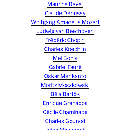
Maurice Ravel
Claude Debussy
Wolfgang Amadeus Mozart
Ludwig van Beethoven
Frédéric Chopin
Charles Koechlin
Mel Bonis
Gabriel Fauré
Oskar Merikanto
Moritz Moszkowski
Béla Bartók
Enrique Granados
Cécile Chaminade
Charles Gounod