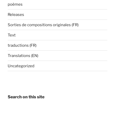
poèmes
Releases
Sorties de compositions originales (FR)
Text
traductions (FR)
Translations (EN)
Uncategorized
Search on this site