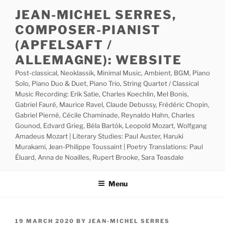
Skip
JEAN-MICHEL SERRES,
to
COMPOSER-PIANIST
content
(APFELSAFT /
ALLEMAGNE): WEBSITE
Post-classical, Neoklassik, Minimal Music, Ambient, BGM, Piano
Solo, Piano Duo & Duet, Piano Trio, String Quartet / Classical
Music Recording: Erik Satie, Charles Koechlin, Mel Bonis,
Gabriel Fauré, Maurice Ravel, Claude Debussy, Frédéric Chopin,
Gabriel Pierné, Cécile Chaminade, Reynaldo Hahn, Charles
Gounod, Edvard Grieg, Béla Bartók, Leopold Mozart, Wolfgang
Amadeus Mozart | Literary Studies: Paul Auster, Haruki
Murakami, Jean-Philippe Toussaint | Poetry Translations: Paul
Éluard, Anna de Noailles, Rupert Brooke, Sara Teasdale
Menu
POSTED
19 MARCH 2020
BY
JEAN-MICHEL SERRES