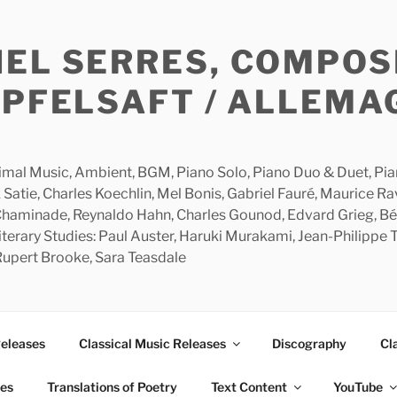
HEL SERRES, COMPOS
APFELSAFT / ALLEMA
imal Music, Ambient, BGM, Piano Solo, Piano Duo & Duet, Piano
 Satie, Charles Koechlin, Mel Bonis, Gabriel Fauré, Maurice R
 Chaminade, Reynaldo Hahn, Charles Gounod, Edvard Grieg, Bé
rary Studies: Paul Auster, Haruki Murakami, Jean-Philippe To
 Rupert Brooke, Sara Teasdale
Releases
Classical Music Releases
Discography
Cl
ies
Translations of Poetry
Text Content
YouTube