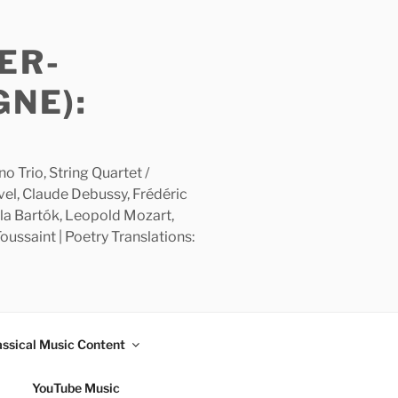
ER-
GNE):
 Trio, String Quartet /
avel, Claude Debussy, Frédéric
la Bartók, Leopold Mozart,
ussaint | Poetry Translations:
assical Music Content
YouTube Music