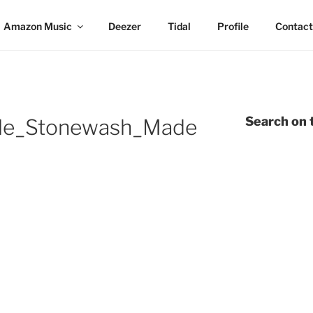
Amazon Music
Deezer
Tidal
Profile
Contact
Search on t
dle_Stonewash_Made