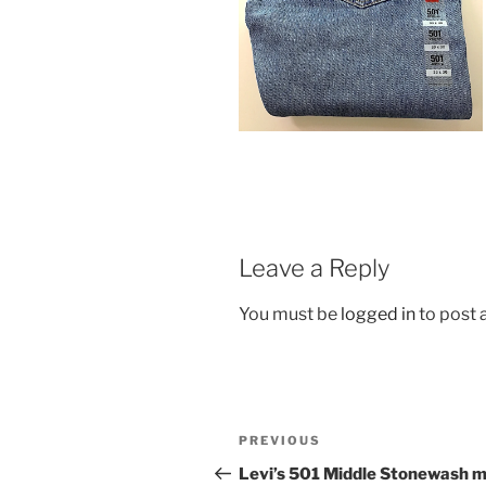
Leave a Reply
You must be
logged in
to post
Post
Previous
PREVIOUS
navigation
Post
Levi’s 501 Middle Stonewash 