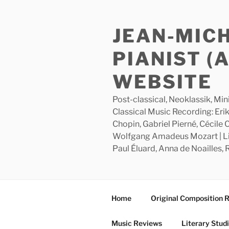
Skip
to
JEAN-MIC
content
PIANIST (
WEBSITE
Post-classical, Neoklassik, Min
Classical Music Recording: Erik
Chopin, Gabriel Pierné, Cécile
Wolfgang Amadeus Mozart | Lite
Paul Éluard, Anna de Noailles,
Home
Original Composition 
Music Reviews
Literary Stud