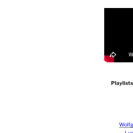
Playlist
Wolf
Lud