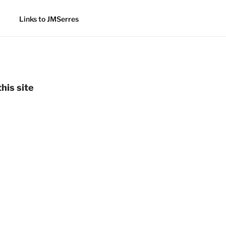
Links to JMSerres
his site