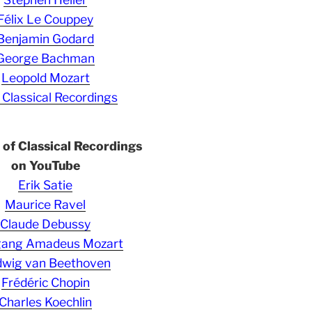
Félix Le Couppey
Benjamin Godard
George Bachman
Leopold Mozart
 Classical Recordings
s of Classical Recordings
on YouTube
Erik Satie
Maurice Ravel
Claude Debussy
gang Amadeus Mozart
wig van Beethoven
Frédéric Chopin
Charles Koechlin