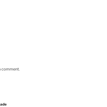
 a comment.
made