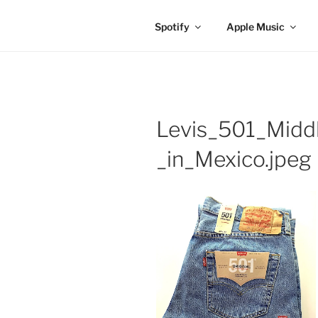
Spotify
Apple Music
Levis_501_Mid
_in_Mexico.jpeg