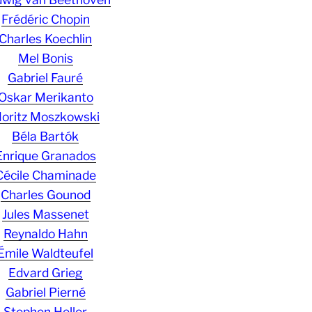
Frédéric Chopin
Charles Koechlin
Mel Bonis
Gabriel Fauré
Oskar Merikanto
oritz Moszkowski
Béla Bartók
Enrique Granados
Cécile Chaminade
Charles Gounod
Jules Massenet
Reynaldo Hahn
Émile Waldteufel
Edvard Grieg
Gabriel Pierné
Stephen Heller