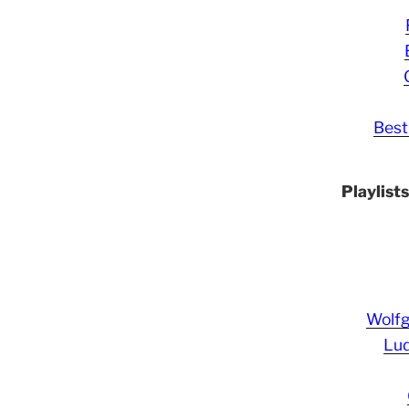
Best
Playlist
Wolf
Lud