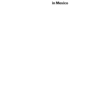
in Mexico