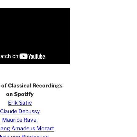
s of Classical Recordings
on Spotify
Erik Satie
Claude Debussy
Maurice Ravel
gang Amadeus Mozart
wig van Beethoven