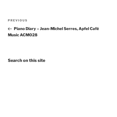
Post
Previous
PREVIOUS
navigation
Post
Piano Diary – Jean-Michel Serres, Apfel Café
Music ACM028
Search on this site