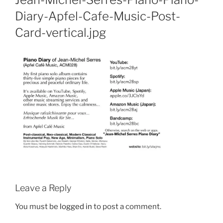
Diary-Apfel-Cafe-Music-Post-
Card-vertical.jpg
Leave a Reply
You must be
logged in
to post a comment.