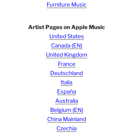
Furniture Music
Artist Pages on Apple Music
United States
Canada (EN)
United Kingdom
France
Deutschland
Italia
España
Australia
Belgium (EN)
China Mainland
Czechia