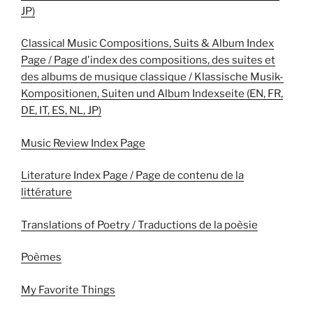
JP)
Classical Music Compositions, Suits & Album Index
Page / Page d'index des compositions, des suites et
des albums de musique classique / Klassische Musik-
Kompositionen, Suiten und Album Indexseite (EN, FR,
DE, IT, ES, NL, JP)
Music Review Index Page
Literature Index Page / Page de contenu de la
littérature
Translations of Poetry / Traductions de la poèsie
Poèmes
My Favorite Things