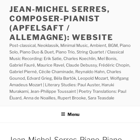
Skip
JEAN-MICHEL SERRES,
to
COMPOSER-PIANIST
content
(APFELSAFT /
ALLEMAGNE): WEBSITE
Post-classical, Neoklassik, Minimal Music, Ambient, BGM, Piano
Solo, Piano Duo & Duet, Piano Trio, String Quartet / Classical
Music Recording: Erik Satie, Charles Koechlin, Mel Bonis,
Gabriel Fauré, Maurice Ravel, Claude Debussy, Frédéric Chopin,
Gabriel Pierné, Cécile Chaminade, Reynaldo Hahn, Charles
Gounod, Edvard Grieg, Béla Bartók, Leopold Mozart, Wolfgang
Amadeus Mozart | Literary Studies: Paul Auster, Haruki
Murakami, Jean-Philippe Toussaint | Poetry Translations: Paul
Éluard, Anna de Noailles, Rupert Brooke, Sara Teasdale
Menu
Jean-Michel-Serres-Piano-Piano-