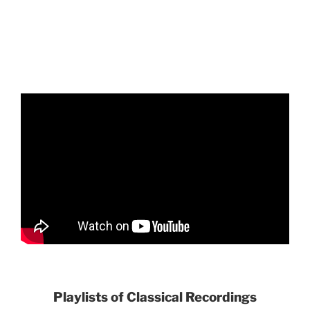
Playlists of Classical Recordings