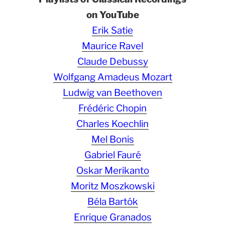
on YouTube
Erik Satie
Maurice Ravel
Claude Debussy
Wolfgang Amadeus Mozart
Ludwig van Beethoven
Frédéric Chopin
Charles Koechlin
Mel Bonis
Gabriel Fauré
Oskar Merikanto
Moritz Moszkowski
Béla Bartók
Enrique Granados