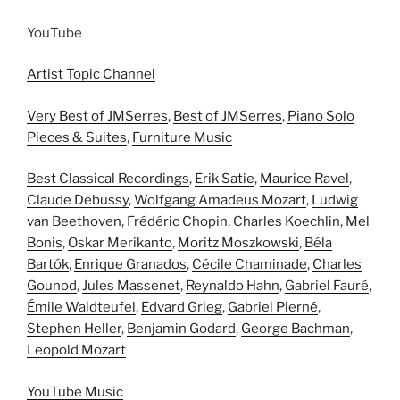
YouTube
Artist Topic Channel
Very Best of JMSerres
,
Best of JMSerres
,
Piano Solo
Pieces & Suites
,
Furniture Music
Best Classical Recordings
,
Erik Satie
,
Maurice Ravel
,
Claude Debussy
,
Wolfgang Amadeus Mozart
,
Ludwig
van Beethoven
,
Frédéric Chopin
,
Charles Koechlin
,
Mel
Bonis
,
Oskar Merikanto
,
Moritz Moszkowski
,
Béla
Bartók
,
Enrique Granados
,
Cécile Chaminade
,
Charles
Gounod
,
Jules Massenet
,
Reynaldo Hahn
,
Gabriel Fauré
,
Émile Waldteufel
,
Edvard Grieg
,
Gabriel Pierné
,
Stephen Heller
,
Benjamin Godard
,
George Bachman
,
Leopold Mozart
YouTube Music