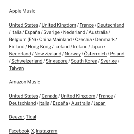
Apple Music
United States
/
United Kingdom
/
France
/
Deutschland
/
Italia
/
España
/
Sverige
/
Nederland
/
Australia
/
Belgium (EN)
/
China Mainland
/
Czechia
/
Denmark
/
Finland
/
Hong Kong
/
Iceland
/
Ireland
/
Japan
/
Nederland
/
New Zealand
/
Norway
/
Österreich
/
Poland
/
Schweizerland
/
Singapore
/
South Korea
/
Sverige
/
Taiwan
Amazon Music
United States
/
Canada
/
United Kingdom
/
France
/
Deutschland
/
Italia
/
España
/
Australia
/
Japan
Deezer
,
Tidal
Facebook
,
X
,
Instagram