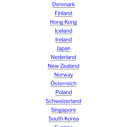
Denmark
Finland
Hong Kong
Iceland
Ireland
Japan
Nederland
New Zealand
Norway
Österreich
Poland
Schweizerland
Singapore
South Korea