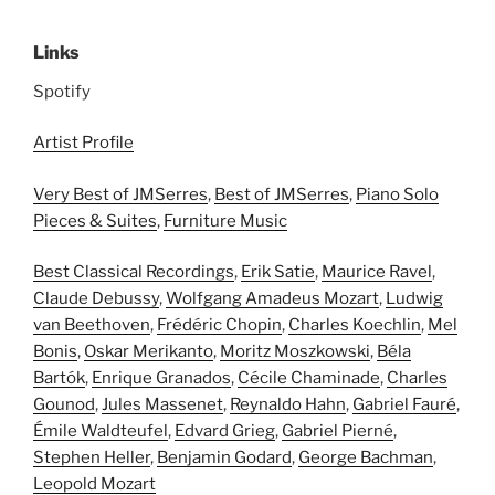
Links
Spotify
Artist Profile
Very Best of JMSerres
,
Best of JMSerres
,
Piano Solo
Pieces & Suites
,
Furniture Music
Best Classical Recordings
,
Erik Satie
,
Maurice Ravel
,
Claude Debussy
,
Wolfgang Amadeus Mozart
,
Ludwig
van Beethoven
,
Frédéric Chopin
,
Charles Koechlin
,
Mel
Bonis
,
Oskar Merikanto
,
Moritz Moszkowski
,
Béla
Bartók
,
Enrique Granados
,
Cécile Chaminade
,
Charles
Gounod
,
Jules Massenet
,
Reynaldo Hahn
,
Gabriel Fauré
,
Émile Waldteufel
,
Edvard Grieg
,
Gabriel Pierné
,
Stephen Heller
,
Benjamin Godard
,
George Bachman
,
Leopold Mozart