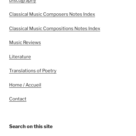
Discography
Classical Music Composers Notes Index
Classical Music Compositions Notes Index
Music Reviews
Literature
Translations of Poetry
Home / Accueil
Contact
Search on this site