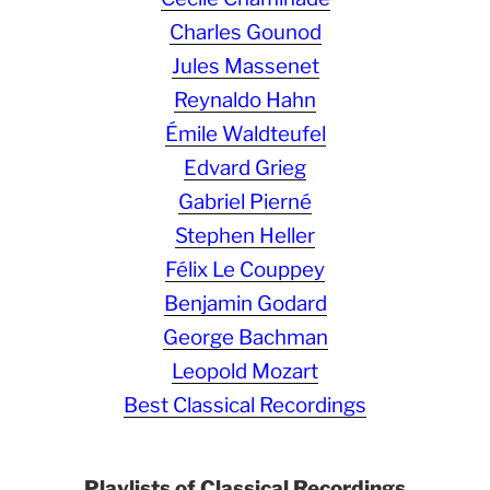
Charles Gounod
Jules Massenet
Reynaldo Hahn
Émile Waldteufel
Edvard Grieg
Gabriel Pierné
Stephen Heller
Félix Le Couppey
Benjamin Godard
George Bachman
Leopold Mozart
Best Classical Recordings
Playlists of Classical Recordings