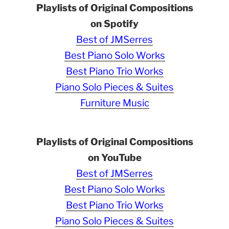
Playlists of Original Compositions
on Spotify
Best of JMSerres
Best Piano Solo Works
Best Piano Trio Works
Piano Solo Pieces & Suites
Furniture Music
Playlists of Original Compositions
on YouTube
Best of JMSerres
Best Piano Solo Works
Best Piano Trio Works
Piano Solo Pieces & Suites