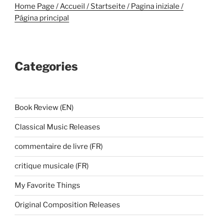
Home Page / Accueil / Startseite / Pagina iniziale /
Página principal
Categories
Book Review (EN)
Classical Music Releases
commentaire de livre (FR)
critique musicale (FR)
My Favorite Things
Original Composition Releases