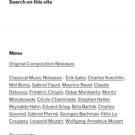
Search on this site
Menu
Original Composition Releases
Classical Music Releases
-
Erik Satie
,
Charles Koechlin
,
Mel Bonis
,
Gabriel Fauré
,
Maurice Ravel
,
Claude
Debussy
,
Frédéric Chopin
,
Oskar Merikanto
,
Moritz
Moszkowski
,
Cécile Chaminade
,
Stephen Heller
,
Reynaldo Hahn
,
Edvard Grieg
,
Béla Bartók
,
Charles
Gounod
,
Gabriel Pierné
,
Georges Bachman
,
Félix Le
Couppey
,
Leopold Mozart
,
Wolfgang Amadeus Mozart