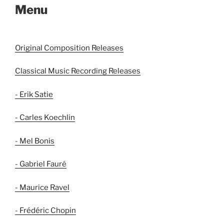
Menu
Original Composition Releases
Classical Music Recording Releases
- Erik Satie
- Carles Koechlin
- Mel Bonis
- Gabriel Fauré
- Maurice Ravel
- Frédéric Chopin