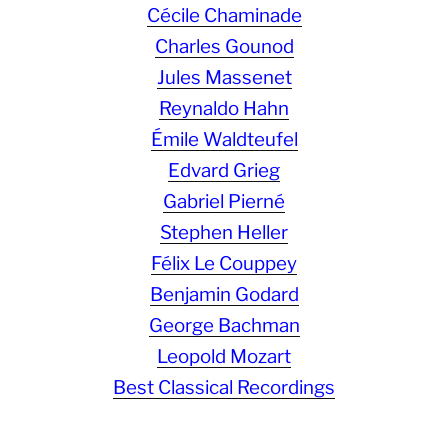
Cécile Chaminade
Charles Gounod
Jules Massenet
Reynaldo Hahn
Émile Waldteufel
Edvard Grieg
Gabriel Pierné
Stephen Heller
Félix Le Couppey
Benjamin Godard
George Bachman
Leopold Mozart
Best Classical Recordings