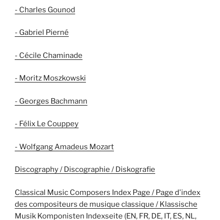
- Charles Gounod
- Gabriel Pierné
- Cécile Chaminade
- Moritz Moszkowski
- Georges Bachmann
- Félix Le Couppey
- Wolfgang Amadeus Mozart
Discography / Discographie / Diskografie
Classical Music Composers Index Page / Page d'index
des compositeurs de musique classique / Klassische
Musik Komponisten Indexseite (EN, FR, DE, IT, ES, NL,