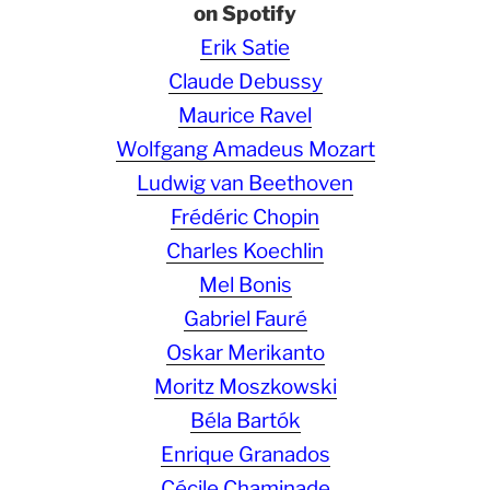
on Spotify
Erik Satie
Claude Debussy
Maurice Ravel
Wolfgang Amadeus Mozart
Ludwig van Beethoven
Frédéric Chopin
Charles Koechlin
Mel Bonis
Gabriel Fauré
Oskar Merikanto
Moritz Moszkowski
Béla Bartók
Enrique Granados
Cécile Chaminade