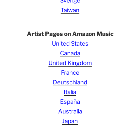
Sverige
Taiwan
Artist Pages on Amazon Music
United States
Canada
United Kingdom
France
Deutschland
Italia
España
Australia
Japan