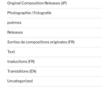
Original Composition Releases (JP)
Photographie / Fotografie
poèmes
Releases
Sorties de compositions originales (FR)
Text
traductions (FR)
Translations (EN)
Uncategorized