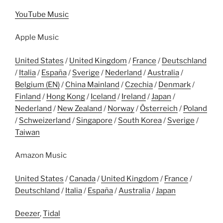
YouTube Music
Apple Music
United States
/
United Kingdom
/
France
/
Deutschland
/
Italia
/
España
/
Sverige
/
Nederland
/
Australia
/
Belgium (EN)
/
China Mainland
/
Czechia
/
Denmark
/
Finland
/
Hong Kong
/
Iceland
/
Ireland
/
Japan
/
Nederland
/
New Zealand
/
Norway
/
Österreich
/
Poland
/
Schweizerland
/
Singapore
/
South Korea
/
Sverige
/
Taiwan
Amazon Music
United States
/
Canada
/
United Kingdom
/
France
/
Deutschland
/
Italia
/
España
/
Australia
/
Japan
Deezer
,
Tidal