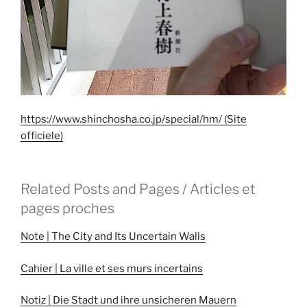
https://www.shinchosha.co.jp/special/hm/ (Site
officiele)
Related Posts and Pages / Articles et
pages proches
Note | The City and Its Uncertain Walls
Cahier | La ville et ses murs incertains
Notiz | Die Stadt und ihre unsicheren Mauern