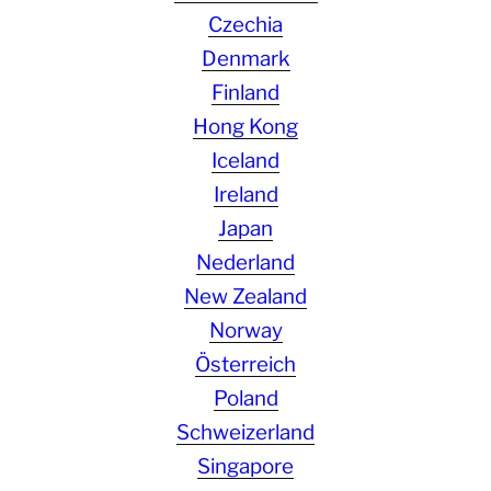
Czechia
Denmark
Finland
Hong Kong
Iceland
Ireland
Japan
Nederland
New Zealand
Norway
Österreich
Poland
Schweizerland
Singapore