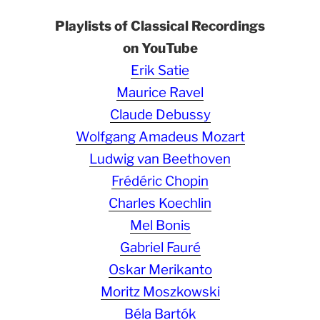
Playlists of Classical Recordings
on YouTube
Erik Satie
Maurice Ravel
Claude Debussy
Wolfgang Amadeus Mozart
Ludwig van Beethoven
Frédéric Chopin
Charles Koechlin
Mel Bonis
Gabriel Fauré
Oskar Merikanto
Moritz Moszkowski
Béla Bartók