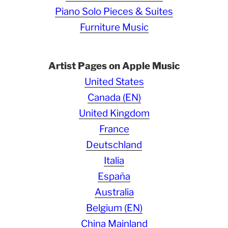
Piano Solo Pieces & Suites
Furniture Music
Artist Pages on Apple Music
United States
Canada (EN)
United Kingdom
France
Deutschland
Italia
España
Australia
Belgium (EN)
China Mainland