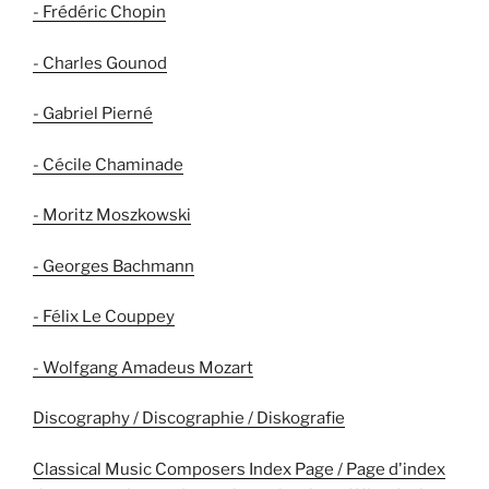
- Frédéric Chopin
- Charles Gounod
- Gabriel Pierné
- Cécile Chaminade
- Moritz Moszkowski
- Georges Bachmann
- Félix Le Couppey
- Wolfgang Amadeus Mozart
Discography / Discographie / Diskografie
Classical Music Composers Index Page / Page d'index