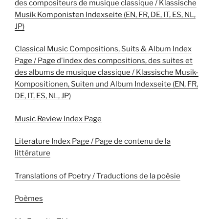
des compositeurs de musique classique / Klassische
Musik Komponisten Indexseite (EN, FR, DE, IT, ES, NL,
JP)
Classical Music Compositions, Suits & Album Index
Page / Page d'index des compositions, des suites et
des albums de musique classique / Klassische Musik-
Kompositionen, Suiten und Album Indexseite (EN, FR,
DE, IT, ES, NL, JP)
Music Review Index Page
Literature Index Page / Page de contenu de la
littérature
Translations of Poetry / Traductions de la poèsie
Poèmes