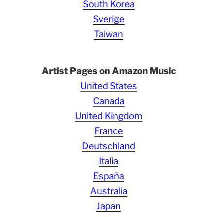
South Korea
Sverige
Taiwan
Artist Pages on Amazon Music
United States
Canada
United Kingdom
France
Deutschland
Italia
España
Australia
Japan