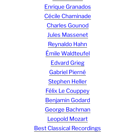
Enrique Granados
Cécile Chaminade
Charles Gounod
Jules Massenet
Reynaldo Hahn
Émile Waldteufel
Edvard Grieg
Gabriel Pierné
Stephen Heller
Félix Le Couppey
Benjamin Godard
George Bachman
Leopold Mozart
Best Classical Recordings