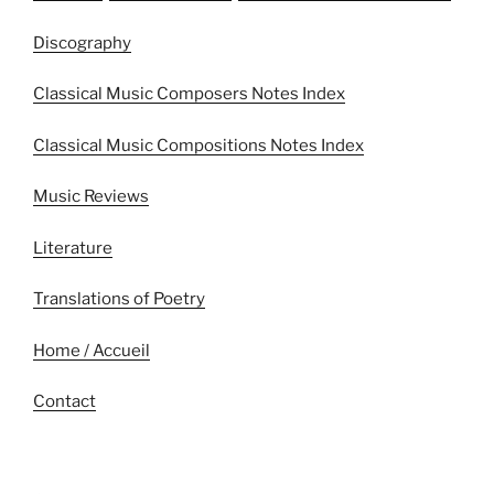
Discography
Classical Music Composers Notes Index
Classical Music Compositions Notes Index
Music Reviews
Literature
Translations of Poetry
Home / Accueil
Contact