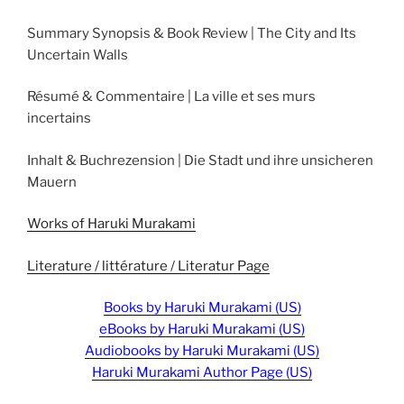
Summary Synopsis & Book Review | The City and Its
Uncertain Walls
Résumé & Commentaire | La ville et ses murs
incertains
Inhalt & Buchrezension | Die Stadt und ihre unsicheren
Mauern
Works of Haruki Murakami
Literature / littérature / Literatur Page
Books by Haruki Murakami (US)
eBooks by Haruki Murakami (US)
Audiobooks by Haruki Murakami (US)
Haruki Murakami Author Page (US)