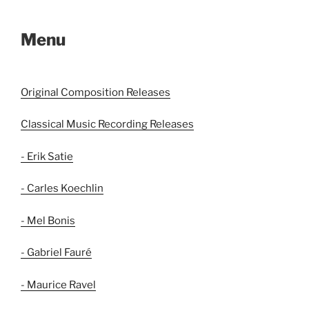
Menu
Original Composition Releases
Classical Music Recording Releases
- Erik Satie
- Carles Koechlin
- Mel Bonis
- Gabriel Fauré
- Maurice Ravel