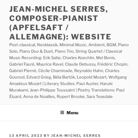
Skip
JEAN-MICHEL SERRES,
to
COMPOSER-PIANIST
content
(APFELSAFT /
ALLEMAGNE): WEBSITE
Post-classical, Neoklassik, Minimal Music, Ambient, BGM, Piano
Solo, Piano Duo & Duet, Piano Trio, String Quartet / Classical
Music Recording: Erik Satie, Charles Koechlin, Mel Bonis,
Gabriel Fauré, Maurice Ravel, Claude Debussy, Frédéric Chopin,
Gabriel Pierné, Cécile Chaminade, Reynaldo Hahn, Charles
Gounod, Edvard Grieg, Béla Bartók, Leopold Mozart, Wolfgang
Amadeus Mozart | Literary Studies: Paul Auster, Haruki
Murakami, Jean-Philippe Toussaint | Poetry Translations: Paul
Éluard, Anna de Noailles, Rupert Brooke, Sara Teasdale
Menu
POSTED
13 APRIL 2023
BY
JEAN-MICHEL SERRES