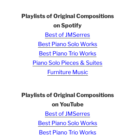
Playlists of Original Compositions
on Spotify
Best of JMSerres
Best Piano Solo Works
Best Piano Trio Works
Piano Solo Pieces & Suites
Furniture Music
Playlists of Original Compositions
on YouTube
Best of JMSerres
Best Piano Solo Works
Best Piano Trio Works