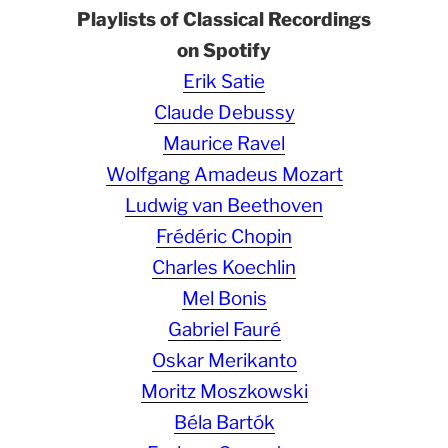
Playlists of Classical Recordings
on Spotify
Erik Satie
Claude Debussy
Maurice Ravel
Wolfgang Amadeus Mozart
Ludwig van Beethoven
Frédéric Chopin
Charles Koechlin
Mel Bonis
Gabriel Fauré
Oskar Merikanto
Moritz Moszkowski
Béla Bartók