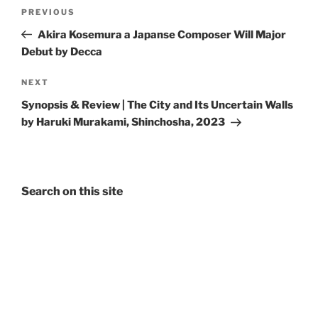
Post
Previous
PREVIOUS
navigation
Post
Akira Kosemura a Japanse Composer Will Major
Debut by Decca
Next
NEXT
Post
Synopsis & Review | The City and Its Uncertain Walls
by Haruki Murakami, Shinchosha, 2023
Search on this site