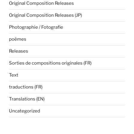
Original Composition Releases
Original Composition Releases (JP)
Photographie / Fotografie
poèmes
Releases
Sorties de compositions originales (FR)
Text
traductions (FR)
Translations (EN)
Uncategorized