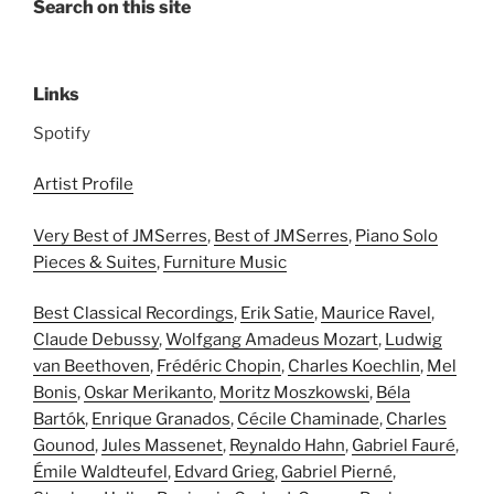
Search on this site
Links
Spotify
Artist Profile
Very Best of JMSerres
,
Best of JMSerres
,
Piano Solo
Pieces & Suites
,
Furniture Music
Best Classical Recordings
,
Erik Satie
,
Maurice Ravel
,
Claude Debussy
,
Wolfgang Amadeus Mozart
,
Ludwig
van Beethoven
,
Frédéric Chopin
,
Charles Koechlin
,
Mel
Bonis
,
Oskar Merikanto
,
Moritz Moszkowski
,
Béla
Bartók
,
Enrique Granados
,
Cécile Chaminade
,
Charles
Gounod
,
Jules Massenet
,
Reynaldo Hahn
,
Gabriel Fauré
,
Émile Waldteufel
,
Edvard Grieg
,
Gabriel Pierné
,