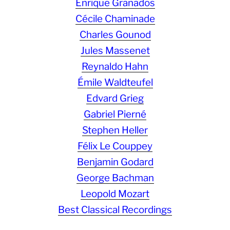
Enrique Granados
Cécile Chaminade
Charles Gounod
Jules Massenet
Reynaldo Hahn
Émile Waldteufel
Edvard Grieg
Gabriel Pierné
Stephen Heller
Félix Le Couppey
Benjamin Godard
George Bachman
Leopold Mozart
Best Classical Recordings