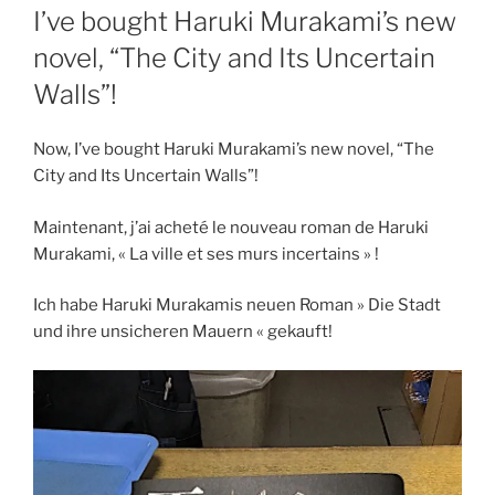
ON
I’ve bought Haruki Murakami’s new
novel, “The City and Its Uncertain
Walls”!
Now, I’ve bought Haruki Murakami’s new novel, “The
City and Its Uncertain Walls”!
Maintenant, j’ai acheté le nouveau roman de Haruki
Murakami, « La ville et ses murs incertains » !
Ich habe Haruki Murakamis neuen Roman » Die Stadt
und ihre unsicheren Mauern « gekauft!