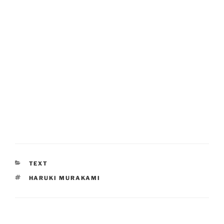
CATEGORIES
TEXT
TAGS
HARUKI MURAKAMI