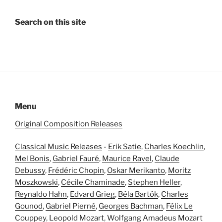
Search on this site
Menu
Original Composition Releases
Classical Music Releases
-
Erik Satie
,
Charles Koechlin
,
Mel Bonis
,
Gabriel Fauré
,
Maurice Ravel
,
Claude
Debussy
,
Frédéric Chopin
,
Oskar Merikanto
,
Moritz
Moszkowski
,
Cécile Chaminade
,
Stephen Heller
,
Reynaldo Hahn
,
Edvard Grieg
,
Béla Bartók
,
Charles
Gounod
,
Gabriel Pierné
,
Georges Bachman
,
Félix Le
Couppey
,
Leopold Mozart
,
Wolfgang Amadeus Mozart