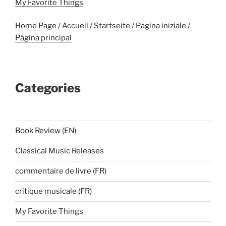
My Favorite Things
Home Page / Accueil / Startseite / Pagina iniziale /
Página principal
Categories
Book Review (EN)
Classical Music Releases
commentaire de livre (FR)
critique musicale (FR)
My Favorite Things