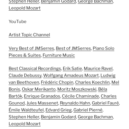
Stephen Heller
,
Benjamin Godard
,
George Bachman
,
Leopold Mozart
YouTube
Artist Topic Channel
Very Best of JMSerres
,
Best of JMSerres
,
Piano Solo
Pieces & Suites
,
Furniture Music
Best Classical Recordings
,
Erik Satie
,
Maurice Ravel
,
Claude Debussy
,
Wolfgang Amadeus Mozart
,
Ludwig
van Beethoven
,
Frédéric Chopin
,
Charles Koechlin
,
Mel
Bonis
,
Oskar Merikanto
,
Moritz Moszkowski
,
Béla
Bartók
,
Enrique Granados
,
Cécile Chaminade
,
Charles
Gounod
,
Jules Massenet
,
Reynaldo Hahn
,
Gabriel Fauré
,
Émile Waldteufel
,
Edvard Grieg
,
Gabriel Pierné
,
Stephen Heller
,
Benjamin Godard
,
George Bachman
,
Leopold Mozart