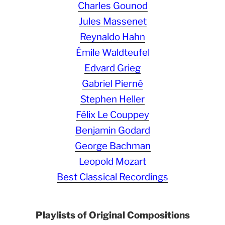
Charles Gounod
Jules Massenet
Reynaldo Hahn
Émile Waldteufel
Edvard Grieg
Gabriel Pierné
Stephen Heller
Félix Le Couppey
Benjamin Godard
George Bachman
Leopold Mozart
Best Classical Recordings
Playlists of Original Compositions