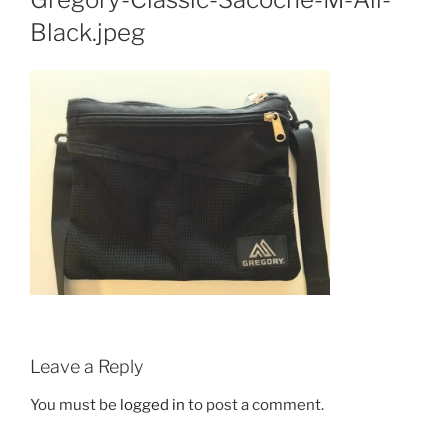
Black.jpeg
Leave a Reply
You must be
logged in
to post a comment.