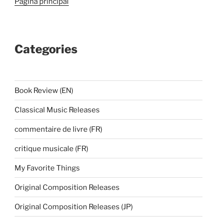
Página principal
Categories
Book Review (EN)
Classical Music Releases
commentaire de livre (FR)
critique musicale (FR)
My Favorite Things
Original Composition Releases
Original Composition Releases (JP)