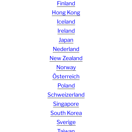
Finland
Hong Kong
Iceland
Ireland
Japan
Nederland
New Zealand
Norway
Österreich
Poland
Schweizerland
Singapore
South Korea
Sverige
Taiwan