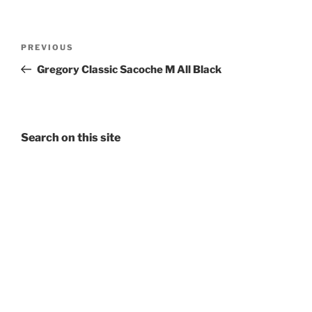
Post
Previous
PREVIOUS
navigation
Post
Gregory Classic Sacoche M All Black
Search on this site