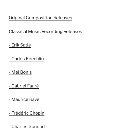
Original Composition Releases
Classical Music Recording Releases
- Erik Satie
- Carles Koechlin
- Mel Bonis
- Gabriel Fauré
- Maurice Ravel
- Frédéric Chopin
- Charles Gounod