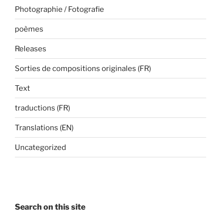
Photographie / Fotografie
poèmes
Releases
Sorties de compositions originales (FR)
Text
traductions (FR)
Translations (EN)
Uncategorized
Search on this site