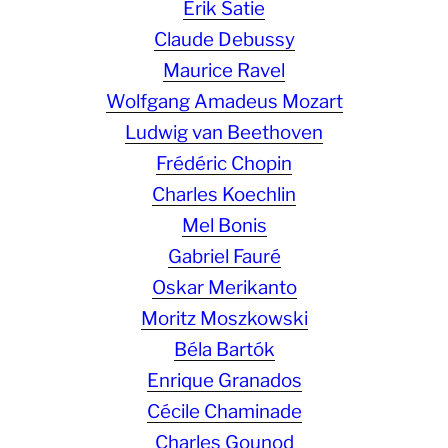
Erik Satie
Claude Debussy
Maurice Ravel
Wolfgang Amadeus Mozart
Ludwig van Beethoven
Frédéric Chopin
Charles Koechlin
Mel Bonis
Gabriel Fauré
Oskar Merikanto
Moritz Moszkowski
Béla Bartók
Enrique Granados
Cécile Chaminade
Charles Gounod