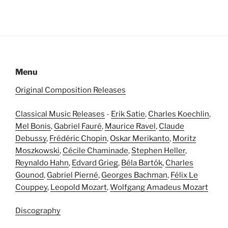
Menu
Original Composition Releases
Classical Music Releases
-
Erik Satie
,
Charles Koechlin
,
Mel Bonis
,
Gabriel Fauré
,
Maurice Ravel
,
Claude
Debussy
,
Frédéric Chopin
,
Oskar Merikanto
,
Moritz
Moszkowski
,
Cécile Chaminade
,
Stephen Heller
,
Reynaldo Hahn
,
Edvard Grieg
,
Béla Bartók
,
Charles
Gounod
,
Gabriel Pierné
,
Georges Bachman
,
Félix Le
Couppey
,
Leopold Mozart
,
Wolfgang Amadeus Mozart
Discography