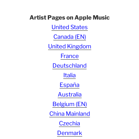
Artist Pages on Apple Music
United States
Canada (EN)
United Kingdom
France
Deutschland
Italia
España
Australia
Belgium (EN)
China Mainland
Czechia
Denmark