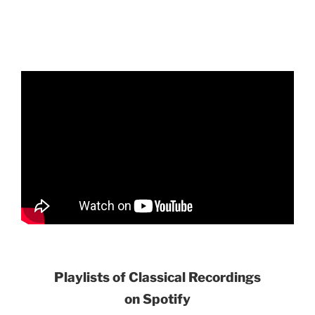
Playlists of Classical Recordings
on Spotify