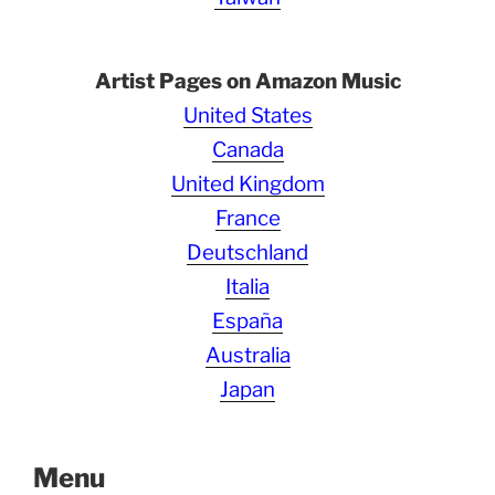
Artist Pages on Amazon Music
United States
Canada
United Kingdom
France
Deutschland
Italia
España
Australia
Japan
Menu