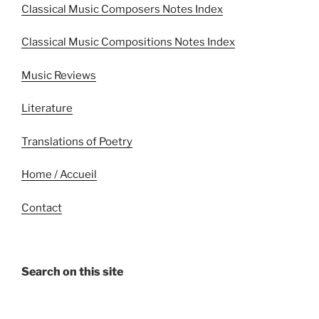
Classical Music Composers Notes Index
Classical Music Compositions Notes Index
Music Reviews
Literature
Translations of Poetry
Home / Accueil
Contact
Search on this site