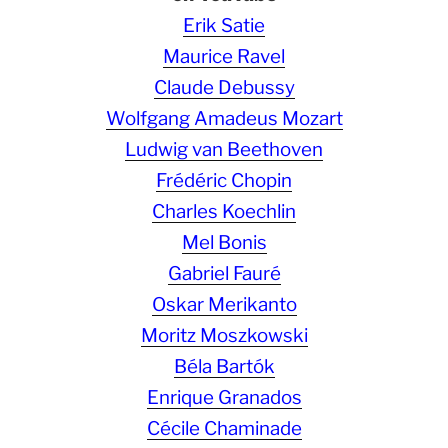
Erik Satie
Maurice Ravel
Claude Debussy
Wolfgang Amadeus Mozart
Ludwig van Beethoven
Frédéric Chopin
Charles Koechlin
Mel Bonis
Gabriel Fauré
Oskar Merikanto
Moritz Moszkowski
Béla Bartók
Enrique Granados
Cécile Chaminade