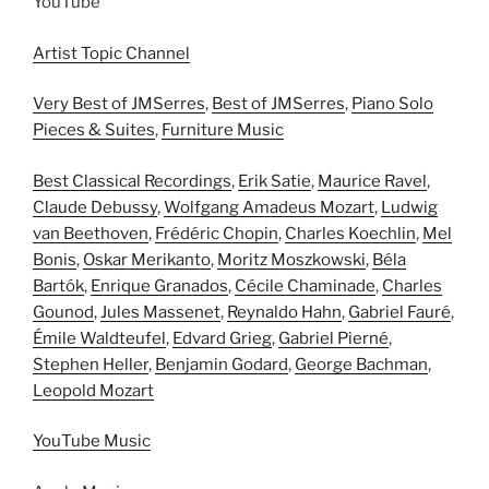
YouTube
Artist Topic Channel
Very Best of JMSerres
,
Best of JMSerres
,
Piano Solo
Pieces & Suites
,
Furniture Music
Best Classical Recordings
,
Erik Satie
,
Maurice Ravel
,
Claude Debussy
,
Wolfgang Amadeus Mozart
,
Ludwig
van Beethoven
,
Frédéric Chopin
,
Charles Koechlin
,
Mel
Bonis
,
Oskar Merikanto
,
Moritz Moszkowski
,
Béla
Bartók
,
Enrique Granados
,
Cécile Chaminade
,
Charles
Gounod
,
Jules Massenet
,
Reynaldo Hahn
,
Gabriel Fauré
,
Émile Waldteufel
,
Edvard Grieg
,
Gabriel Pierné
,
Stephen Heller
,
Benjamin Godard
,
George Bachman
,
Leopold Mozart
YouTube Music