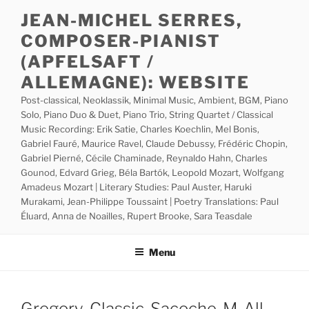
Skip
JEAN-MICHEL SERRES,
to
COMPOSER-PIANIST
content
(APFELSAFT /
ALLEMAGNE): WEBSITE
Post-classical, Neoklassik, Minimal Music, Ambient, BGM, Piano
Solo, Piano Duo & Duet, Piano Trio, String Quartet / Classical
Music Recording: Erik Satie, Charles Koechlin, Mel Bonis,
Gabriel Fauré, Maurice Ravel, Claude Debussy, Frédéric Chopin,
Gabriel Pierné, Cécile Chaminade, Reynaldo Hahn, Charles
Gounod, Edvard Grieg, Béla Bartók, Leopold Mozart, Wolfgang
Amadeus Mozart | Literary Studies: Paul Auster, Haruki
Murakami, Jean-Philippe Toussaint | Poetry Translations: Paul
Éluard, Anna de Noailles, Rupert Brooke, Sara Teasdale
Menu
Gregory-Classic-Sacoche-M-All-