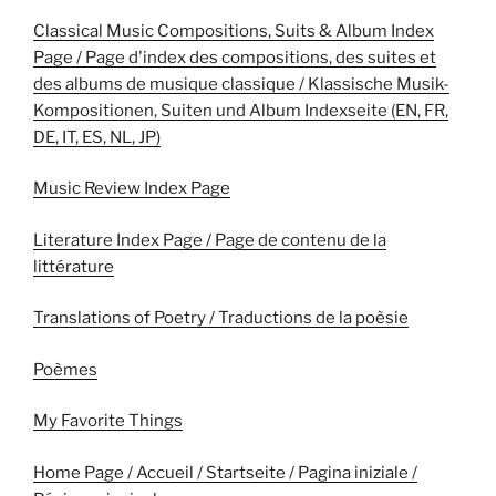
Classical Music Compositions, Suits & Album Index
Page / Page d'index des compositions, des suites et
des albums de musique classique / Klassische Musik-
Kompositionen, Suiten und Album Indexseite (EN, FR,
DE, IT, ES, NL, JP)
Music Review Index Page
Literature Index Page / Page de contenu de la
littérature
Translations of Poetry / Traductions de la poèsie
Poèmes
My Favorite Things
Home Page / Accueil / Startseite / Pagina iniziale /