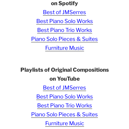
on Spotify
Best of JMSerres
Best Piano Solo Works
Best Piano Trio Works
Piano Solo Pieces & Suites
Furniture Music
Playlists of Original Compositions
on YouTube
Best of JMSerres
Best Piano Solo Works
Best Piano Trio Works
Piano Solo Pieces & Suites
Furniture Music