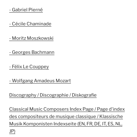
- Gabriel Pierné
- Cécile Chaminade
- Moritz Moszkowski
- Georges Bachmann
- Félix Le Couppey
- Wolfgang Amadeus Mozart
Discography / Discographie / Diskografie
Classical Music Composers Index Page / Page d'index
des compositeurs de musique classique / Klassische
Musik Komponisten Indexseite (EN, FR, DE, IT, ES, NL,
JP)