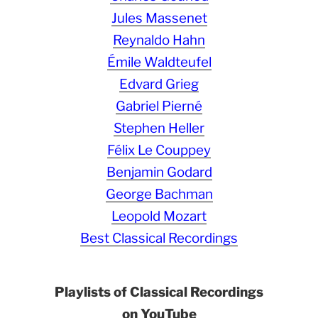
Jules Massenet
Reynaldo Hahn
Émile Waldteufel
Edvard Grieg
Gabriel Pierné
Stephen Heller
Félix Le Couppey
Benjamin Godard
George Bachman
Leopold Mozart
Best Classical Recordings
Playlists of Classical Recordings
on YouTube