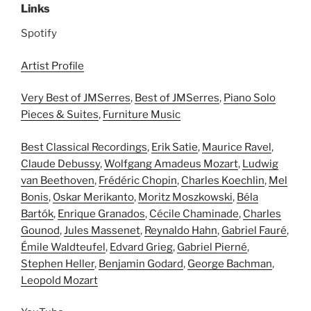
Links
Spotify
Artist Profile
Very Best of JMSerres
,
Best of JMSerres
,
Piano Solo
Pieces & Suites
,
Furniture Music
Best Classical Recordings
,
Erik Satie
,
Maurice Ravel
,
Claude Debussy
,
Wolfgang Amadeus Mozart
,
Ludwig
van Beethoven
,
Frédéric Chopin
,
Charles Koechlin
,
Mel
Bonis
,
Oskar Merikanto
,
Moritz Moszkowski
,
Béla
Bartók
,
Enrique Granados
,
Cécile Chaminade
,
Charles
Gounod
,
Jules Massenet
,
Reynaldo Hahn
,
Gabriel Fauré
,
Émile Waldteufel
,
Edvard Grieg
,
Gabriel Pierné
,
Stephen Heller
,
Benjamin Godard
,
George Bachman
,
Leopold Mozart