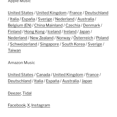
Apple Music
United States
/
United Kingdom
/
France
/
Deutschland
/
Italia
/
España
/
Sverige
/
Nederland
/
Australia
/
Belgium (EN)
/
China Mainland
/
Czechia
/
Denmark
/
Finland
/
Hong Kong
/
Iceland
/
Ireland
/
Japan
/
Nederland
/
New Zealand
/
Norway
/
Österreich
/
Poland
/
Schweizerland
/
Singapore
/
South Korea
/
Sverige
/
Taiwan
Amazon Music
United States
/
Canada
/
United Kingdom
/
France
/
Deutschland
/
Italia
/
España
/
Australia
/
Japan
Deezer
,
Tidal
Facebook
,
X
,
Instagram