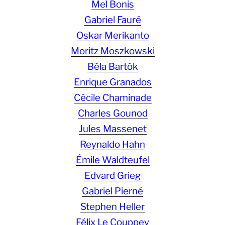
Mel Bonis
Gabriel Fauré
Oskar Merikanto
Moritz Moszkowski
Béla Bartók
Enrique Granados
Cécile Chaminade
Charles Gounod
Jules Massenet
Reynaldo Hahn
Émile Waldteufel
Edvard Grieg
Gabriel Pierné
Stephen Heller
Félix Le Couppey