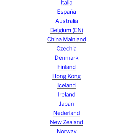
Italia
España
Australia
Belgium (EN)
China Mainland
Czechia
Denmark
Finland
Hong Kong
Iceland
Ireland
Japan
Nederland
New Zealand
Norway