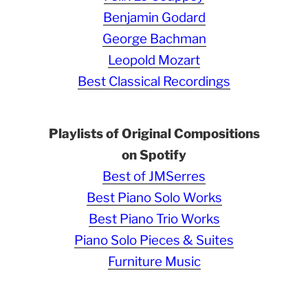
Benjamin Godard
George Bachman
Leopold Mozart
Best Classical Recordings
Playlists of Original Compositions
on Spotify
Best of JMSerres
Best Piano Solo Works
Best Piano Trio Works
Piano Solo Pieces & Suites
Furniture Music