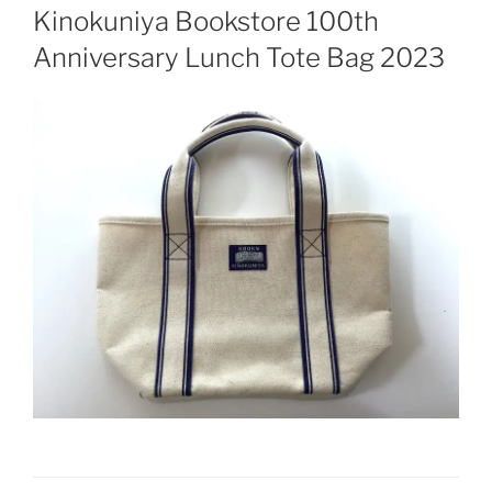
ON
Kinokuniya Bookstore 100th
Anniversary Lunch Tote Bag 2023