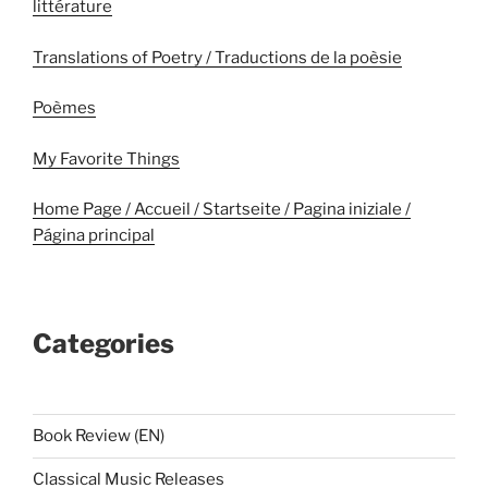
littérature
Translations of Poetry / Traductions de la poèsie
Poèmes
My Favorite Things
Home Page / Accueil / Startseite / Pagina iniziale /
Página principal
Categories
Book Review (EN)
Classical Music Releases