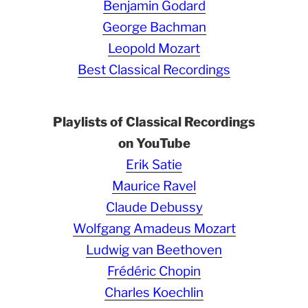
Benjamin Godard
George Bachman
Leopold Mozart
Best Classical Recordings
Playlists of Classical Recordings
on YouTube
Erik Satie
Maurice Ravel
Claude Debussy
Wolfgang Amadeus Mozart
Ludwig van Beethoven
Frédéric Chopin
Charles Koechlin