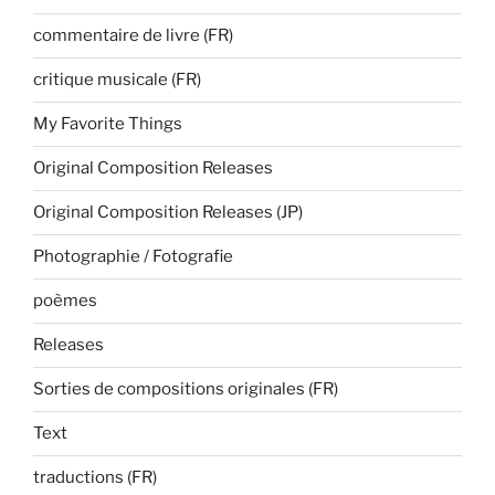
commentaire de livre (FR)
critique musicale (FR)
My Favorite Things
Original Composition Releases
Original Composition Releases (JP)
Photographie / Fotografie
poèmes
Releases
Sorties de compositions originales (FR)
Text
traductions (FR)