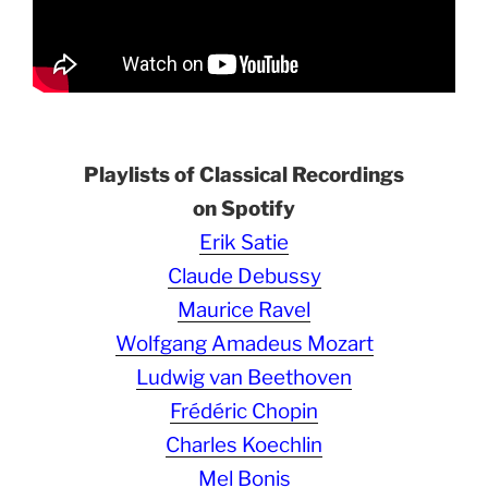
Playlists of Classical Recordings
on Spotify
Erik Satie
Claude Debussy
Maurice Ravel
Wolfgang Amadeus Mozart
Ludwig van Beethoven
Frédéric Chopin
Charles Koechlin
Mel Bonis