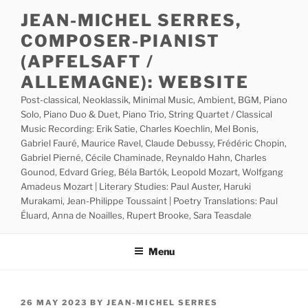
Skip
JEAN-MICHEL SERRES,
to
COMPOSER-PIANIST
content
(APFELSAFT /
ALLEMAGNE): WEBSITE
Post-classical, Neoklassik, Minimal Music, Ambient, BGM, Piano
Solo, Piano Duo & Duet, Piano Trio, String Quartet / Classical
Music Recording: Erik Satie, Charles Koechlin, Mel Bonis,
Gabriel Fauré, Maurice Ravel, Claude Debussy, Frédéric Chopin,
Gabriel Pierné, Cécile Chaminade, Reynaldo Hahn, Charles
Gounod, Edvard Grieg, Béla Bartók, Leopold Mozart, Wolfgang
Amadeus Mozart | Literary Studies: Paul Auster, Haruki
Murakami, Jean-Philippe Toussaint | Poetry Translations: Paul
Éluard, Anna de Noailles, Rupert Brooke, Sara Teasdale
Menu
POSTED
26 MAY 2023
BY
JEAN-MICHEL SERRES