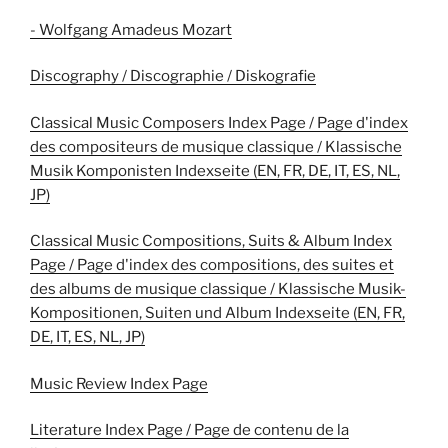
- Wolfgang Amadeus Mozart
Discography / Discographie / Diskografie
Classical Music Composers Index Page / Page d'index
des compositeurs de musique classique / Klassische
Musik Komponisten Indexseite (EN, FR, DE, IT, ES, NL,
JP)
Classical Music Compositions, Suits & Album Index
Page / Page d'index des compositions, des suites et
des albums de musique classique / Klassische Musik-
Kompositionen, Suiten und Album Indexseite (EN, FR,
DE, IT, ES, NL, JP)
Music Review Index Page
Literature Index Page / Page de contenu de la