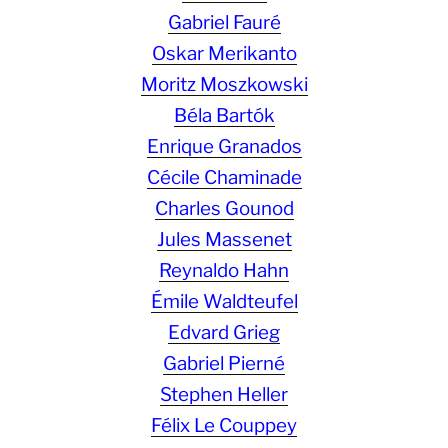
Gabriel Fauré
Oskar Merikanto
Moritz Moszkowski
Béla Bartók
Enrique Granados
Cécile Chaminade
Charles Gounod
Jules Massenet
Reynaldo Hahn
Émile Waldteufel
Edvard Grieg
Gabriel Pierné
Stephen Heller
Félix Le Couppey