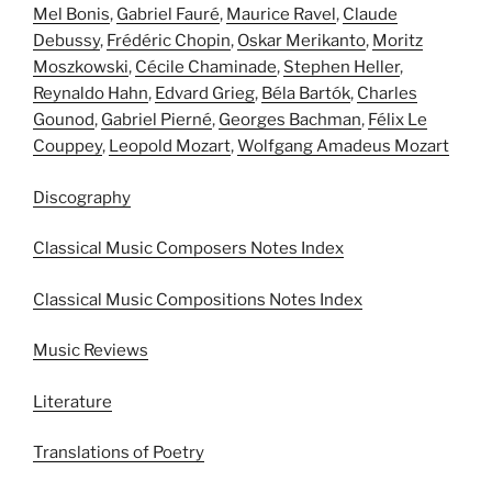
Mel Bonis
,
Gabriel Fauré
,
Maurice Ravel
,
Claude
Debussy
,
Frédéric Chopin
,
Oskar Merikanto
,
Moritz
Moszkowski
,
Cécile Chaminade
,
Stephen Heller
,
Reynaldo Hahn
,
Edvard Grieg
,
Béla Bartók
,
Charles
Gounod
,
Gabriel Pierné
,
Georges Bachman
,
Félix Le
Couppey
,
Leopold Mozart
,
Wolfgang Amadeus Mozart
Discography
Classical Music Composers Notes Index
Classical Music Compositions Notes Index
Music Reviews
Literature
Translations of Poetry