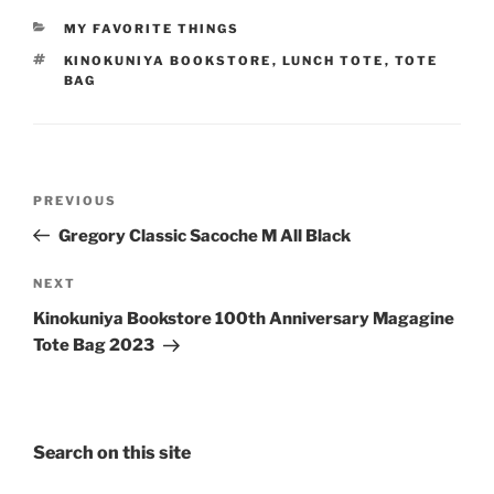
CATEGORIES
MY FAVORITE THINGS
TAGS
KINOKUNIYA BOOKSTORE
,
LUNCH TOTE
,
TOTE
BAG
Post
Previous
PREVIOUS
navigation
Post
Gregory Classic Sacoche M All Black
Next
NEXT
Post
Kinokuniya Bookstore 100th Anniversary Magagine
Tote Bag 2023
Search on this site