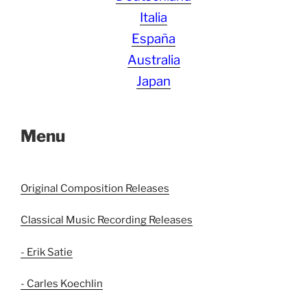
Italia
España
Australia
Japan
Menu
Original Composition Releases
Classical Music Recording Releases
- Erik Satie
- Carles Koechlin