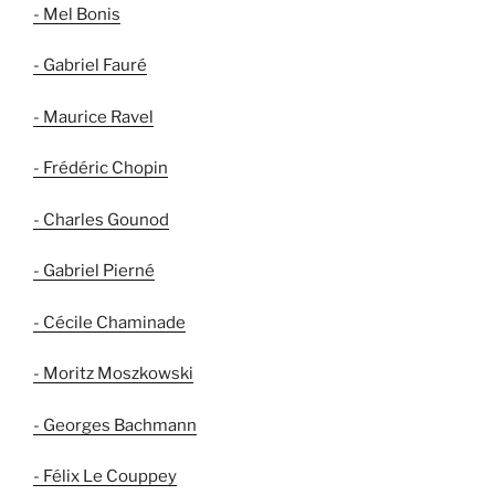
- Mel Bonis
- Gabriel Fauré
- Maurice Ravel
- Frédéric Chopin
- Charles Gounod
- Gabriel Pierné
- Cécile Chaminade
- Moritz Moszkowski
- Georges Bachmann
- Félix Le Couppey