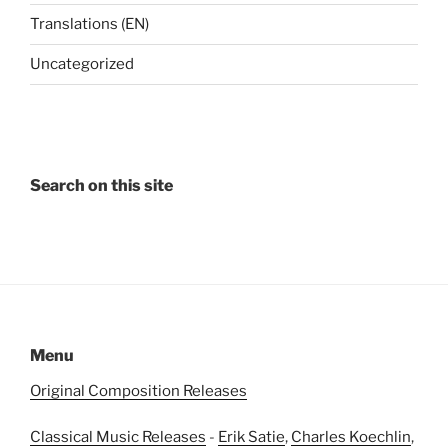
Translations (EN)
Uncategorized
Search on this site
Menu
Original Composition Releases
Classical Music Releases
-
Erik Satie
,
Charles Koechlin
,