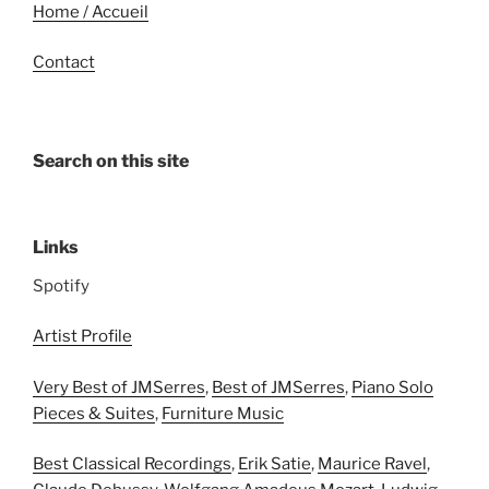
Home / Accueil
Contact
Search on this site
Links
Spotify
Artist Profile
Very Best of JMSerres
,
Best of JMSerres
,
Piano Solo
Pieces & Suites
,
Furniture Music
Best Classical Recordings
,
Erik Satie
,
Maurice Ravel
,