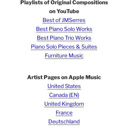
Playlists of Original Compositions
on YouTube
Best of JMSerres
Best Piano Solo Works
Best Piano Trio Works
Piano Solo Pieces & Suites
Furniture Music
Artist Pages on Apple Music
United States
Canada (EN)
United Kingdom
France
Deutschland