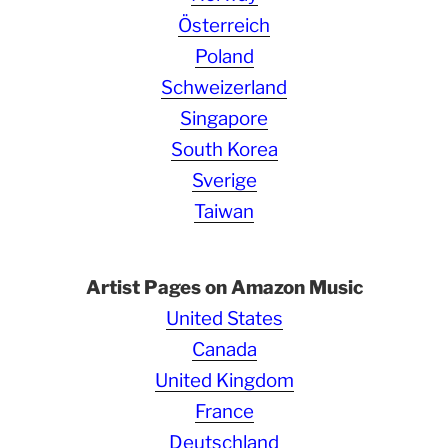
Österreich
Poland
Schweizerland
Singapore
South Korea
Sverige
Taiwan
Artist Pages on Amazon Music
United States
Canada
United Kingdom
France
Deutschland