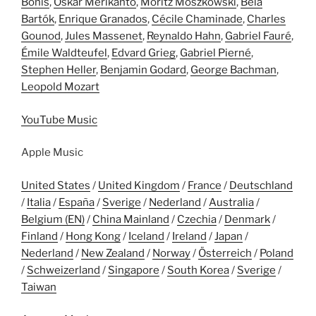
Bonis
,
Oskar Merikanto
,
Moritz Moszkowski
,
Béla
Bartók
,
Enrique Granados
,
Cécile Chaminade
,
Charles
Gounod
,
Jules Massenet
,
Reynaldo Hahn
,
Gabriel Fauré
,
Émile Waldteufel
,
Edvard Grieg
,
Gabriel Pierné
,
Stephen Heller
,
Benjamin Godard
,
George Bachman
,
Leopold Mozart
YouTube Music
Apple Music
United States
/
United Kingdom
/
France
/
Deutschland
/
Italia
/
España
/
Sverige
/
Nederland
/
Australia
/
Belgium (EN)
/
China Mainland
/
Czechia
/
Denmark
/
Finland
/
Hong Kong
/
Iceland
/
Ireland
/
Japan
/
Nederland
/
New Zealand
/
Norway
/
Österreich
/
Poland
/
Schweizerland
/
Singapore
/
South Korea
/
Sverige
/
Taiwan