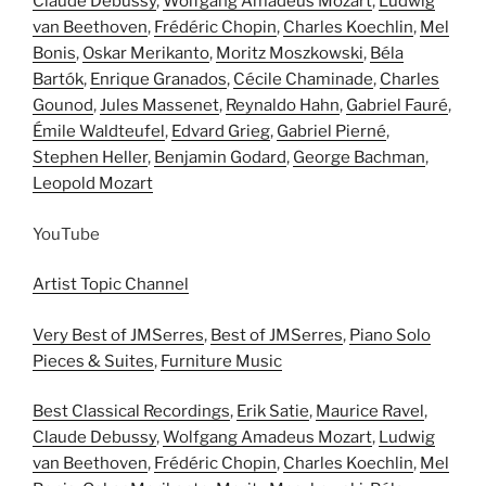
Claude Debussy
,
Wolfgang Amadeus Mozart
,
Ludwig
van Beethoven
,
Frédéric Chopin
,
Charles Koechlin
,
Mel
Bonis
,
Oskar Merikanto
,
Moritz Moszkowski
,
Béla
Bartók
,
Enrique Granados
,
Cécile Chaminade
,
Charles
Gounod
,
Jules Massenet
,
Reynaldo Hahn
,
Gabriel Fauré
,
Émile Waldteufel
,
Edvard Grieg
,
Gabriel Pierné
,
Stephen Heller
,
Benjamin Godard
,
George Bachman
,
Leopold Mozart
YouTube
Artist Topic Channel
Very Best of JMSerres
,
Best of JMSerres
,
Piano Solo
Pieces & Suites
,
Furniture Music
Best Classical Recordings
,
Erik Satie
,
Maurice Ravel
,
Claude Debussy
,
Wolfgang Amadeus Mozart
,
Ludwig
van Beethoven
,
Frédéric Chopin
,
Charles Koechlin
,
Mel