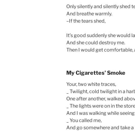
Only silently and silently shed t
And breathe warmly.
–If the tears shed,
It’s good suddenly she would l
And she could destroy me.
Then I would get comfortable, 
My Cigarettes’ Smoke
Your, two white traces,
_ Twilight, cold twilight in a ha
One after another, walked abov
_ The lights were on in the store
And I was walking while seeing 
_ You called me,
And go somewhere and take a r