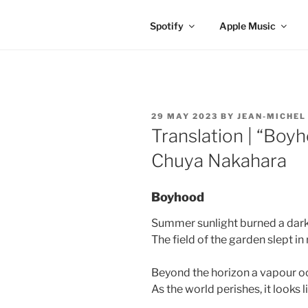
Spotify
Apple Music
POSTED
29 MAY 2023
BY
JEAN-MICHEL
ON
Translation | “Boy
Chuya Nakahara
Boyhood
Summer sunlight burned a dark
The field of the garden slept in 
Beyond the horizon a vapour o
As the world perishes, it looks 