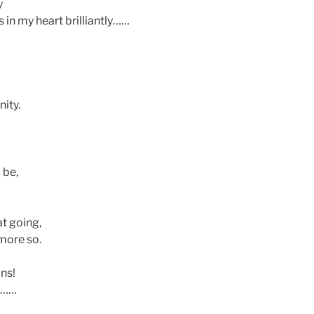
y
 in my heart brilliantly……
ity.
 be,
at going,
 more so.
ans!
r……