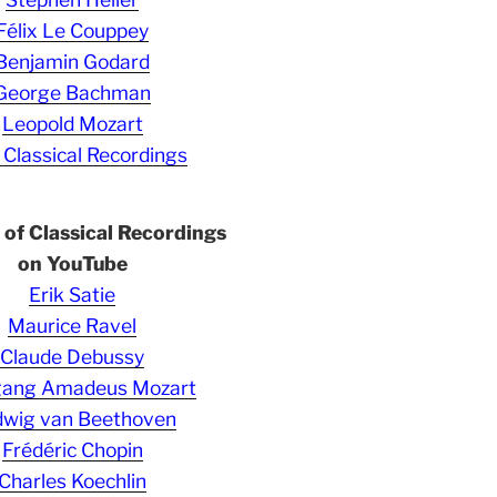
Félix Le Couppey
Benjamin Godard
George Bachman
Leopold Mozart
 Classical Recordings
s of Classical Recordings
on YouTube
Erik Satie
Maurice Ravel
Claude Debussy
gang Amadeus Mozart
wig van Beethoven
Frédéric Chopin
Charles Koechlin