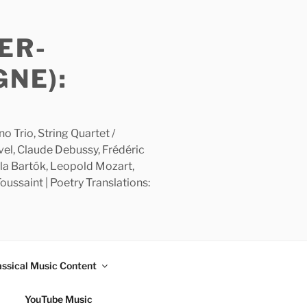
ER-
GNE):
 Trio, String Quartet /
avel, Claude Debussy, Frédéric
la Bartók, Leopold Mozart,
ussaint | Poetry Translations:
assical Music Content
YouTube Music