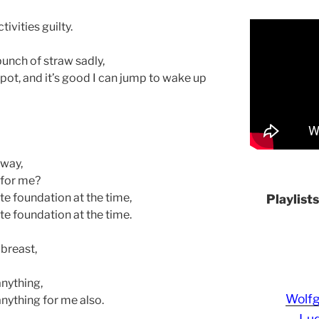
ivities guilty.
bunch of straw sadly,
 pot, and it’s good I can jump to wake up
away,
 for me?
te foundation at the time,
Playlist
te foundation at the time.
 breast,
anything,
Wolf
anything for me also.
Lud