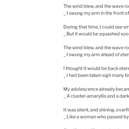
The wind blew, and the wave ro
_ I swung my arm in the front of
During that time, I could see sm
_ But it would be squashed soo
The wind blew, and the wave ro
_ I swung my arm ahead of etern
I thought it would be back eter
_ I had been taken sigh many 
My adolescence already became
_ A cluster-amaryllis and a dark
It was silent, and shining, overflo
_ Like a woman who passed by g