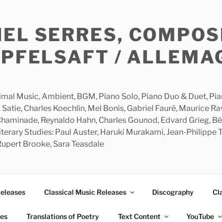
HEL SERRES, COMPOS
APFELSAFT / ALLEMA
imal Music, Ambient, BGM, Piano Solo, Piano Duo & Duet, Piano
 Satie, Charles Koechlin, Mel Bonis, Gabriel Fauré, Maurice R
 Chaminade, Reynaldo Hahn, Charles Gounod, Edvard Grieg, Bé
rary Studies: Paul Auster, Haruki Murakami, Jean-Philippe To
 Rupert Brooke, Sara Teasdale
Releases
Classical Music Releases
Discography
Cl
ies
Translations of Poetry
Text Content
YouTube