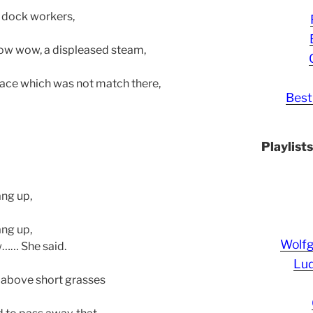
d dock workers,
ow wow, a displeased steam,
 face which was not match there,
Best
Playlist
ang up,
ang up,
Wolf
w…… She said.
Lud
d, above short grasses