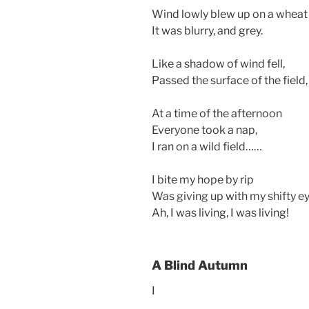
Wind lowly blew up on a wheat 
It was blurry, and grey.
Like a shadow of wind fell,
Passed the surface of the field
At a time of the afternoon
Everyone took a nap,
I ran on a wild field……
I bite my hope by rip
Was giving up with my shifty ey
Ah, I was living, I was living!
A Blind Autumn
I