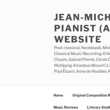
Skip
to
JEAN-MIC
content
PIANIST (
WEBSITE
Post-classical, Neoklassik, Min
Classical Music Recording: Erik
Chopin, Gabriel Pierné, Cécile
Wolfgang Amadeus Mozart | Lite
Paul Éluard, Anna de Noailles,
Home
Original Composition 
Music Reviews
Literary Stud