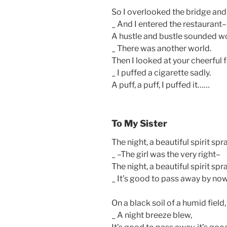
So I overlooked the bridge an
_ And I entered the restaurant–
A hustle and bustle sounded w
_ There was another world.
Then I looked at your cheerful
_ I puffed a cigarette sadly.
A puff, a puff, I puffed it……
To My Sister
The night, a beautiful spirit spr
_ –The girl was the very right–
The night, a beautiful spirit spr
_ It’s good to pass away by no
On a black soil of a humid fiel
_ A night breeze blew,