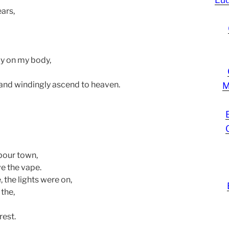
ears,
ay on my body,
and windingly ascend to heaven.
M
rbour town,
e the vape.
, the lights were on,
the,
est.