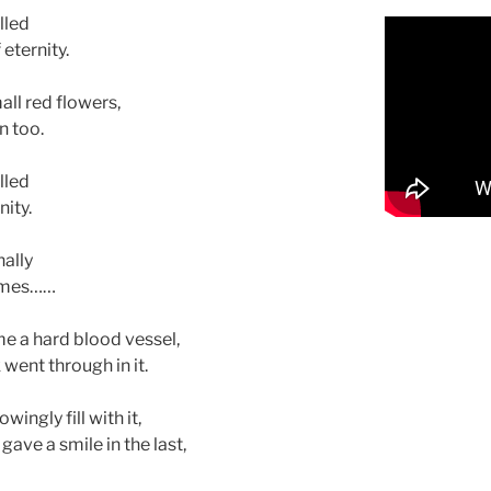
lled
 eternity.
all red flowers,
n too.
lled
ity.
nally
times……
 a hard blood vessel,
 went through in it.
wingly fill with it,
ave a smile in the last,