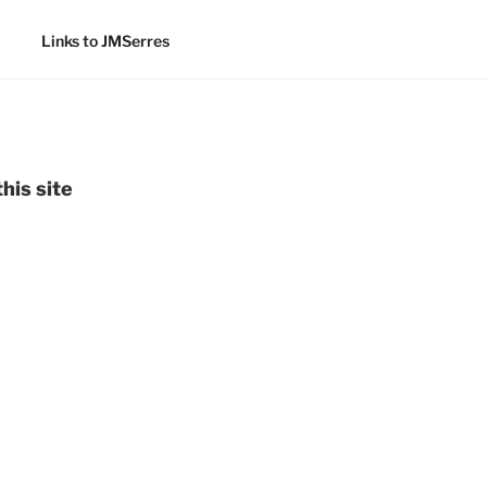
Links to JMSerres
his site