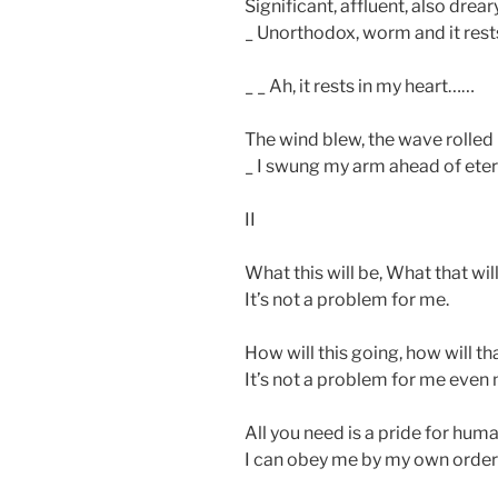
Significant, affluent, also drear
_ Unorthodox, worm and it rests
_ _ Ah, it rests in my heart……
The wind blew, the wave rolled
_ I swung my arm ahead of etern
II
What this will be, What that will
It’s not a problem for me.
How will this going, how will th
It’s not a problem for me even
All you need is a pride for hum
I can obey me by my own orde