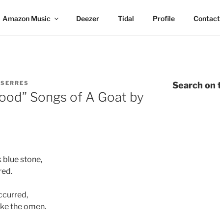
Amazon Music
Deezer
Tidal
Profile
Contact
 SERRES
Search on t
hood” Songs of A Goat by
 blue stone,
red.
ccurred,
like the omen.