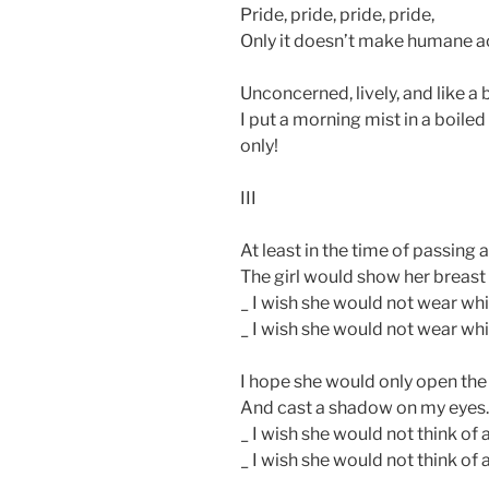
Pride, pride, pride, pride,
Only it doesn’t make humane act
Unconcerned, lively, and like a 
I put a morning mist in a boiled
only!
III
At least in the time of passing 
The girl would show her breast
_ I wish she would not wear whi
_ I wish she would not wear whi
I hope she would only open the
And cast a shadow on my eyes.
_ I wish she would not think of 
_ I wish she would not think of 