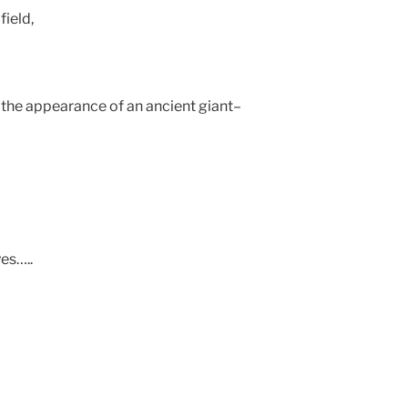
field,
, the appearance of an ancient giant–
es…..