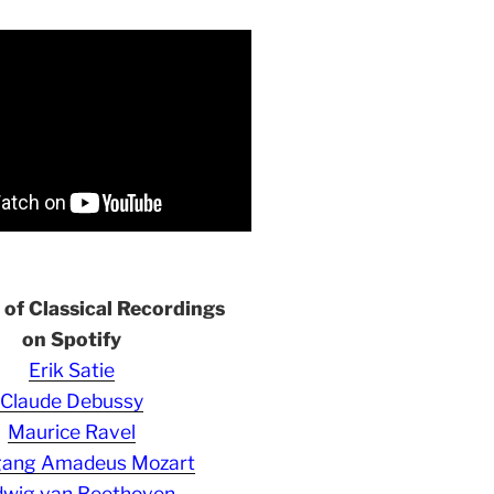
s of Classical Recordings
on Spotify
Erik Satie
Claude Debussy
Maurice Ravel
gang Amadeus Mozart
wig van Beethoven