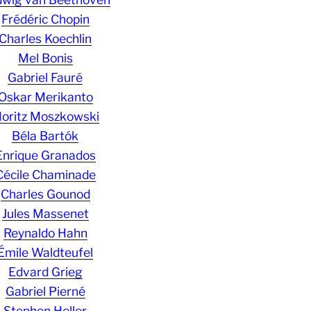
Frédéric Chopin
Charles Koechlin
Mel Bonis
Gabriel Fauré
Oskar Merikanto
oritz Moszkowski
Béla Bartók
Enrique Granados
Cécile Chaminade
Charles Gounod
Jules Massenet
Reynaldo Hahn
Émile Waldteufel
Edvard Grieg
Gabriel Pierné
Stephen Heller