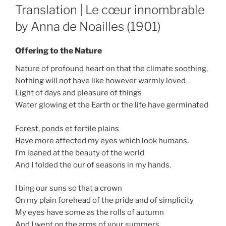
ON
Translation | Le cœur innombrable
by Anna de Noailles (1901)
Offering to the Nature
Nature of profound heart on that the climate soothing,
Nothing will not have like however warmly loved
Light of days and pleasure of things
Water glowing et the Earth or the life have germinated
Forest, ponds et fertile plains
Have more affected my eyes which look humans,
I’m leaned at the beauty of the world
And I folded the our of seasons in my hands.
I bing our suns so that a crown
On my plain forehead of the pride and of simplicity
My eyes have some as the rolls of autumn
And I wept on the arms of your summers