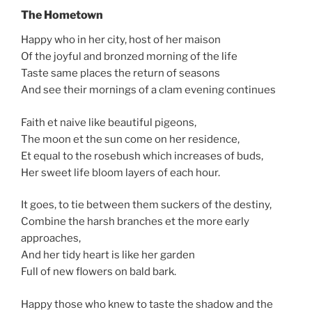
The Hometown
Happy who in her city, host of her maison
Of the joyful and bronzed morning of the life
Taste same places the return of seasons
And see their mornings of a clam evening continues
Faith et naive like beautiful pigeons,
The moon et the sun come on her residence,
Et equal to the rosebush which increases of buds,
Her sweet life bloom layers of each hour.
It goes, to tie between them suckers of the destiny,
Combine the harsh branches et the more early
approaches,
And her tidy heart is like her garden
Full of new flowers on bald bark.
Happy those who knew to taste the shadow and the