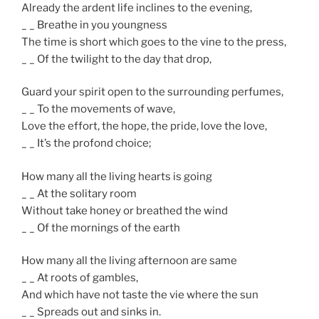
Already the ardent life inclines to the evening,
_ _ Breathe in you youngness
The time is short which goes to the vine to the press,
_ _ Of the twilight to the day that drop,
Guard your spirit open to the surrounding perfumes,
_ _ To the movements of wave,
Love the effort, the hope, the pride, love the love,
_ _ It’s the profond choice;
How many all the living hearts is going
_ _ At the solitary room
Without take honey or breathed the wind
_ _ Of the mornings of the earth
How many all the living afternoon are same
_ _ At roots of gambles,
And which have not taste the vie where the sun
_ _ Spreads out and sinks in.