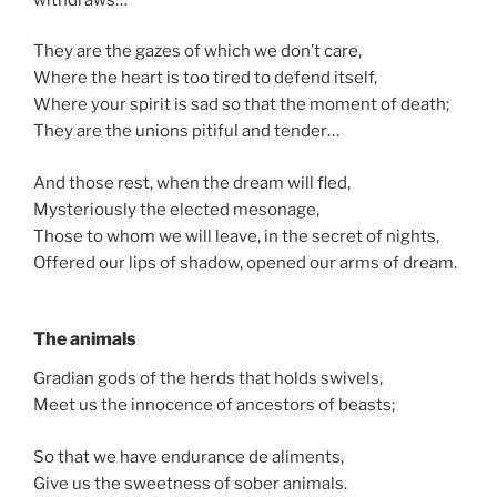
They are the gazes of which we don’t care,
Where the heart is too tired to defend itself,
Where your spirit is sad so that the moment of death;
They are the unions pitiful and tender…
And those rest, when the dream will fled,
Mysteriously the elected mesonage,
Those to whom we will leave, in the secret of nights,
Offered our lips of shadow, opened our arms of dream.
The animals
Gradian gods of the herds that holds swivels,
Meet us the innocence of ancestors of beasts;
So that we have endurance de aliments,
Give us the sweetness of sober animals.