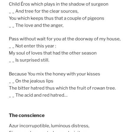
Child Éros which plays in the shadow of surgeon
_ _ And tree for the clear sources,
You which keeps thus that a couple of pigeons
_ _ The love and the anger,
Pass without wait for you at the doorway of my house,
_ _ Not enter this year :
My soul of loves that had the other season
_ _ Is surprised still.
Because You mix the honey with your kisses
_ _ On the jealous lips
The bitter hatred thus which the fruit of rowan tree.
_ _ The acid and red hatred…
The conscience
Azur incorrupotible, luminous distress,