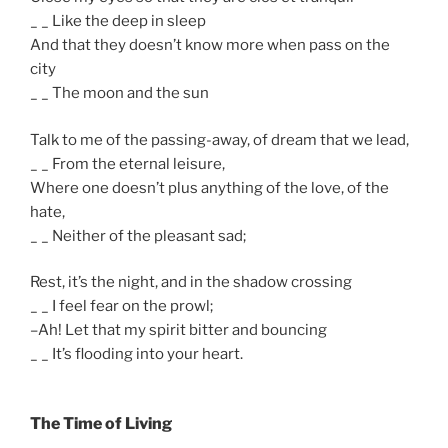
_ _ Like the deep in sleep
And that they doesn’t know more when pass on the
city
_ _ The moon and the sun
Talk to me of the passing-away, of dream that we lead,
_ _ From the eternal leisure,
Where one doesn’t plus anything of the love, of the
hate,
_ _ Neither of the pleasant sad;
Rest, it’s the night, and in the shadow crossing
_ _ I feel fear on the prowl;
–Ah! Let that my spirit bitter and bouncing
_ _ It’s flooding into your heart.
The Time of Living