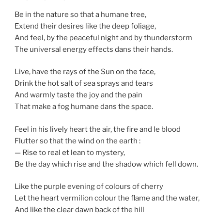
Be in the nature so that a humane tree,
Extend their desires like the deep foliage,
And feel, by the peaceful night and by thunderstorm
The universal energy effects dans their hands.
Live, have the rays of the Sun on the face,
Drink the hot salt of sea sprays and tears
And warmly taste the joy and the pain
That make a fog humane dans the space.
Feel in his lively heart the air, the fire and le blood
Flutter so that the wind on the earth :
— Rise to real et lean to mystery,
Be the day which rise and the shadow which fell down.
Like the purple evening of colours of cherry
Let the heart vermilion colour the flame and the water,
And like the clear dawn back of the hill