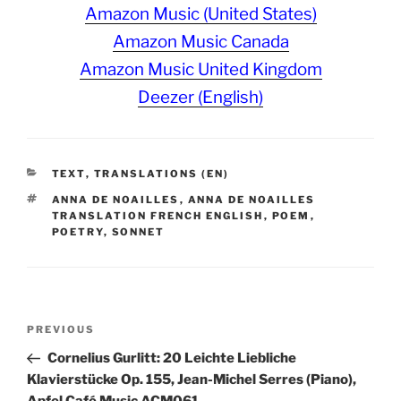
Amazon Music (United States)
Amazon Music Canada
Amazon Music United Kingdom
Deezer (English)
CATEGORIES
TEXT
,
TRANSLATIONS (EN)
TAGS
ANNA DE NOAILLES
,
ANNA DE NOAILLES
TRANSLATION FRENCH ENGLISH
,
POEM
,
POETRY
,
SONNET
Post
Previous
PREVIOUS
navigation
Post
Cornelius Gurlitt: 20 Leichte Liebliche
Klavierstücke Op. 155, Jean-Michel Serres (Piano),