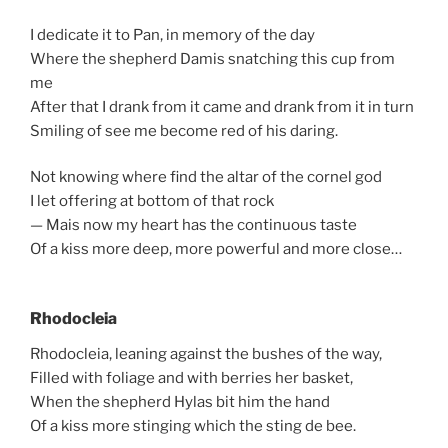
I dedicate it to Pan, in memory of the day
Where the shepherd Damis snatching this cup from
me
After that I drank from it came and drank from it in turn
Smiling of see me become red of his daring.
Not knowing where find the altar of the cornel god
I let offering at bottom of that rock
— Mais now my heart has the continuous taste
Of a kiss more deep, more powerful and more close…
Rhodocleia
Rhodocleia, leaning against the bushes of the way,
Filled with foliage and with berries her basket,
When the shepherd Hylas bit him the hand
Of a kiss more stinging which the sting de bee.