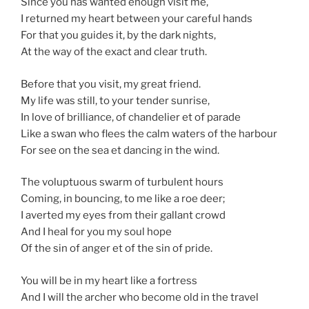
Since you has wanted enough visit me,
I returned my heart between your careful hands
For that you guides it, by the dark nights,
At the way of the exact and clear truth.
Before that you visit, my great friend.
My life was still, to your tender sunrise,
In love of brilliance, of chandelier et of parade
Like a swan who flees the calm waters of the harbour
For see on the sea et dancing in the wind.
The voluptuous swarm of turbulent hours
Coming, in bouncing, to me like a roe deer;
I averted my eyes from their gallant crowd
And I heal for you my soul hope
Of the sin of anger et of the sin of pride.
You will be in my heart like a fortress
And I will the archer who become old in the travel