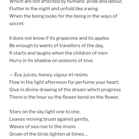
Which are not affected by humans’ pride and labour,
Flutter in the night and unfold like a wing
When the being looks for the being in the ways of
secret.
Il does not know if its grapevine and its apples
Be enough to wants of travellers of the day,
It starts and laughs when the children of men
Hurry in its shadow on seasons of love.
— Éva, juices, honey, vigour et resins
Flow in the light afternoon for perfume your heart,
Give in divine drawing of the dream which progress
There is the hour ou the flower bend on the flower.
Stars on the sky light one to one,
Leaves moving brush against gently,
Waves of sea rise to the moon.
Groan of the birds lighten at times…