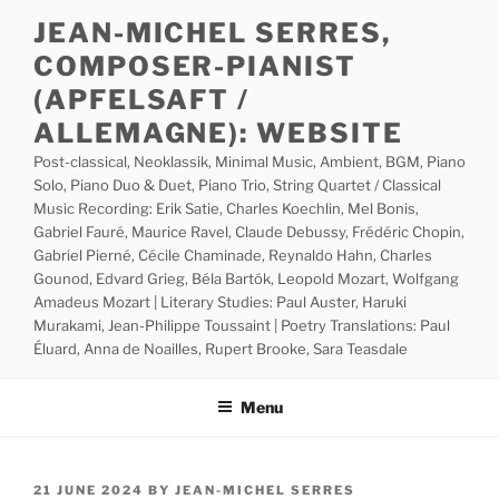
Skip
JEAN-MICHEL SERRES,
to
COMPOSER-PIANIST
content
(APFELSAFT /
ALLEMAGNE): WEBSITE
Post-classical, Neoklassik, Minimal Music, Ambient, BGM, Piano
Solo, Piano Duo & Duet, Piano Trio, String Quartet / Classical
Music Recording: Erik Satie, Charles Koechlin, Mel Bonis,
Gabriel Fauré, Maurice Ravel, Claude Debussy, Frédéric Chopin,
Gabriel Pierné, Cécile Chaminade, Reynaldo Hahn, Charles
Gounod, Edvard Grieg, Béla Bartók, Leopold Mozart, Wolfgang
Amadeus Mozart | Literary Studies: Paul Auster, Haruki
Murakami, Jean-Philippe Toussaint | Poetry Translations: Paul
Éluard, Anna de Noailles, Rupert Brooke, Sara Teasdale
Menu
POSTED
21 JUNE 2024
BY
JEAN-MICHEL SERRES