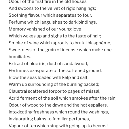
Odour of the first fire in the old houses
And swoons to the velvet of rigid hangings;
Soothing flavour which separates to four,
Perfume which languishes to dark bindings,
Memory vanished of our young love
Which wakes up and sighs to the taste of hair;
Smoke of wine which sprouts to brutal blasphème,
Sweetness of the grain of incense which make one
humiliates.
Extract of blue iris, dust of sandalwood,
Perfumes exasperate of the softened ground;
Blow the seas loaded with kelp and salt,
Warm up surrounding of the burning packed;
Claustral scattered torpor to pages of missal,
Acrid ferment of the soil which smokes after the rain;
Odour of wood to the dawn and the hot espaliers,
Intoxicating freshness which round the washings,
Invigorating balms to familiar perfumes,
Vapour of tea which sing with going up to beams!…