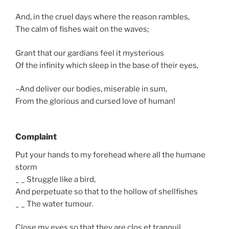
And, in the cruel days where the reason rambles,
The calm of fishes wait on the waves;
Grant that our gardians feel it mysterious
Of the infinity which sleep in the base of their eyes,
–And deliver our bodies, miserable in sum,
From the glorious and cursed love of human!
Complaint
Put your hands to my forehead where all the humane
storm
_ _ Struggle like a bird,
And perpetuate so that to the hollow of shellfishes
_ _ The water tumour.
Close my eyes so that they are clos et tranquil