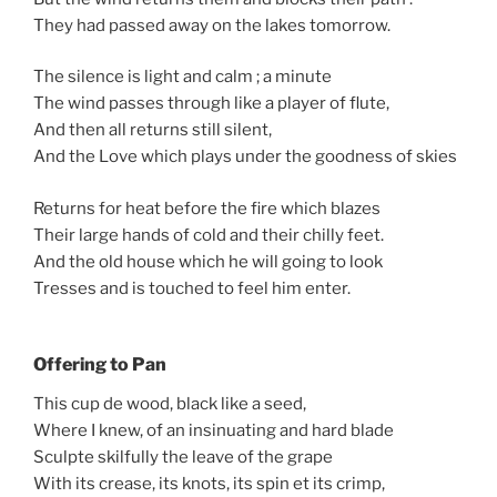
They had passed away on the lakes tomorrow.
The silence is light and calm ; a minute
The wind passes through like a player of flute,
And then all returns still silent,
And the Love which plays under the goodness of skies
Returns for heat before the fire which blazes
Their large hands of cold and their chilly feet.
And the old house which he will going to look
Tresses and is touched to feel him enter.
Offering to Pan
This cup de wood, black like a seed,
Where I knew, of an insinuating and hard blade
Sculpte skilfully the leave of the grape
With its crease, its knots, its spin et its crimp,