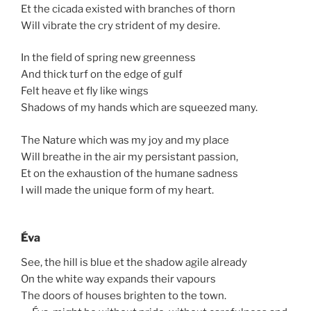
Et the cicada existed with branches of thorn
Will vibrate the cry strident of my desire.
In the field of spring new greenness
And thick turf on the edge of gulf
Felt heave et fly like wings
Shadows of my hands which are squeezed many.
The Nature which was my joy and my place
Will breathe in the air my persistant passion,
Et on the exhaustion of the humane sadness
I will made the unique form of my heart.
Éva
See, the hill is blue et the shadow agile already
On the white way expands their vapours
The doors of houses brighten to the town.