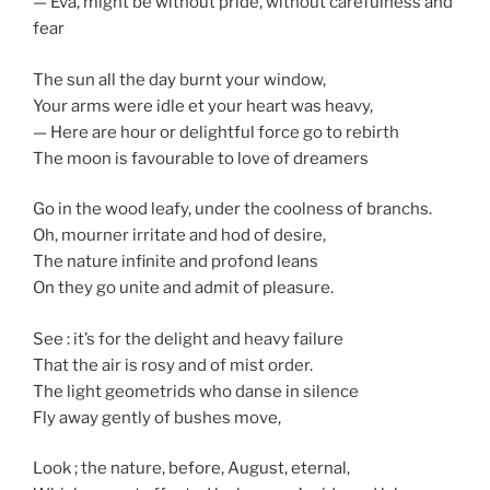
— Éva, might be without pride, without carefulness and
fear
The sun all the day burnt your window,
Your arms were idle et your heart was heavy,
— Here are hour or delightful force go to rebirth
The moon is favourable to love of dreamers
Go in the wood leafy, under the coolness of branchs.
Oh, mourner irritate and hod of desire,
The nature infinite and profond leans
On they go unite and admit of pleasure.
See : it’s for the delight and heavy failure
That the air is rosy and of mist order.
The light geometrids who danse in silence
Fly away gently of bushes move,
Look ; the nature, before, August, eternal,