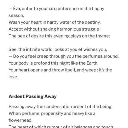
— Éva, enter to your circumference in the happy
season,
Wash your heart in hardy water of the destiny,
Accept without shaking harmonious struggle
The bee of desire this evening plays on the thyme;
See, the infinite world looks at you et wishes you,
— Do you feel creep through you the perfumes around.,
Your body is profond this night like the Earth,
Your heart opens and throw itself, and weep : it’s the
love…
Ardent Passing Away
Passing away the condensation ardent of the being,
When perfume, propensity and heavy like a
flowerhead,
The heart of which rumour of air balances and touch