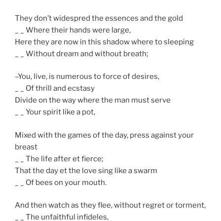
They don’t widespred the essences and the gold
_ _ Where their hands were large,
Here they are now in this shadow where to sleeping
_ _ Without dream and without breath;
–You, live, is numerous to force of desires,
_ _ Of thrill and ecstasy
Divide on the way where the man must serve
_ _ Your spirit like a pot,
Mixed with the games of the day, press against your
breast
_ _ The life after et fierce;
That the day et the love sing like a swarm
_ _ Of bees on your mouth.
And then watch as they flee, without regret or torment,
_ _ The unfaithful infideles,