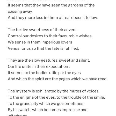
It seems that they have seen the gardens of the
passing away
And they more less in them of real doesn’t follow.
The furtive sweetness of their advent
Control our desires to their favourable wishes,
We sense in them imperious lovers
Venus for us so that the fate is fulfilled;
They are the slow gestures, sweet and silent,
Our life unite in their expectation :
It seems to the bodies utile par the eyes
And which the spirit are the pages which we have read.
The mystery is exhilarated by the mutes of voices,
To the enigma of the eyes, to the trouble of the smile,
To the grand pity which we go sometimes
By his watch, which becomes imprecise and
withdraws…