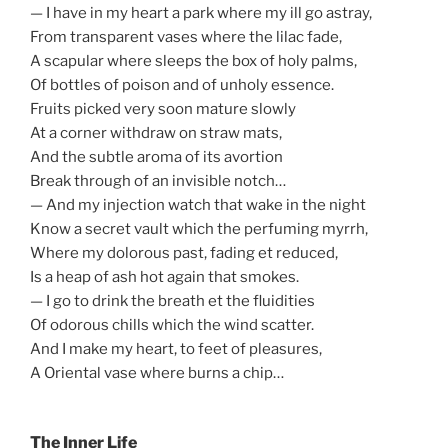
— I have in my heart a park where my ill go astray,
From transparent vases where the lilac fade,
A scapular where sleeps the box of holy palms,
Of bottles of poison and of unholy essence.
Fruits picked very soon mature slowly
At a corner withdraw on straw mats,
And the subtle aroma of its avortion
Break through of an invisible notch…
— And my injection watch that wake in the night
Know a secret vault which the perfuming myrrh,
Where my dolorous past, fading et reduced,
Is a heap of ash hot again that smokes.
— I go to drink the breath et the fluidities
Of odorous chills which the wind scatter.
And I make my heart, to feet of pleasures,
A Oriental vase where burns a chip…
The Inner Life