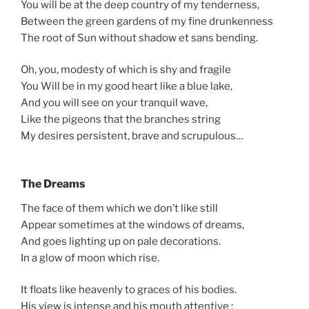
You will be at the deep country of my tenderness,
Between the green gardens of my fine drunkenness
The root of Sun without shadow et sans bending.
Oh, you, modesty of which is shy and fragile
You Will be in my good heart like a blue lake,
And you will see on your tranquil wave,
Like the pigeons that the branches string
My desires persistent, brave and scrupulous…
The Dreams
The face of them which we don’t like still
Appear sometimes at the windows of dreams,
And goes lighting up on pale decorations.
In a glow of moon which rise.
It floats like heavenly to graces of his bodies.
His view is intense and his mouth attentive :