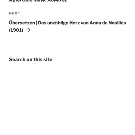
Apfel Café Music ACM061
Next
NEXT
Post
Übersetzen | Das unzählige Herz von Anna de Noailles
(1901)
Search on this site