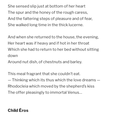
She sensed slip just at bottom of her heart
The spur and the honey of the rough caress,
And the faltering steps of pleasure and of fear,
She walked long time in the thick lucerne.
And when she returned to the house, the evening,
Her heart was if heavy and if hot in her throat
Which she had to return to her bed without sitting
down
Around nut dish, of chestnuts and barley.
This meal fragrant that she couldn’t eat.
— Thinking which its thus which the love dreams —
Rhodocleia which moved by the shepherd’s kiss
The offer pleasingly to immortal Venus…
Child Éros