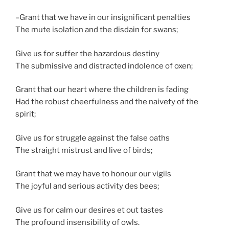
–Grant that we have in our insignificant penalties
The mute isolation and the disdain for swans;
Give us for suffer the hazardous destiny
The submissive and distracted indolence of oxen;
Grant that our heart where the children is fading
Had the robust cheerfulness and the naivety of the
spirit;
Give us for struggle against the false oaths
The straight mistrust and live of birds;
Grant that we may have to honour our vigils
The joyful and serious activity des bees;
Give us for calm our desires et out tastes
The profound insensibility of owls.