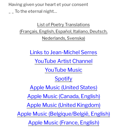
Having given your heart et your consent
_ _ To the eternal night…
List of Poetry Translations
(Français, English, Español, Italiano, Deutsch,
Nederlands, Svenska)
Links to Jean-Michel Serres
YouTube Artist Channel
YouTube Music
Spotify
Apple Music (United States)
Apple Music (Canada, English)
Apple Music (United Kingdom)
Apple Music (Belgique/België, English)
Apple Music (France, English)