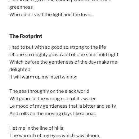
greenness
Who didn’t visit the light and the love…
The Footprint
I had to put with so good so strong to the life
Of one so roughly grasp and of one such hold tight
Which before the gentleness of the day make me
delighted
It will warm up my intertwining.
The sea throughly on the slack world
Will guard in the wrong root of its water
Le mood of my gentleness that is bitter and salty
And rolls on the moving days like a boat.
I let me in the line of hills
The warmth of my eyes which saw bloom,