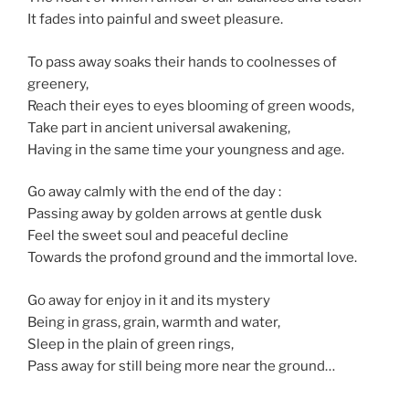
It fades into painful and sweet pleasure.
To pass away soaks their hands to coolnesses of
greenery,
Reach their eyes to eyes blooming of green woods,
Take part in ancient universal awakening,
Having in the same time your youngness and age.
Go away calmly with the end of the day :
Passing away by golden arrows at gentle dusk
Feel the sweet soul and peaceful decline
Towards the profond ground and the immortal love.
Go away for enjoy in it and its mystery
Being in grass, grain, warmth and water,
Sleep in the plain of green rings,
Pass away for still being more near the ground…