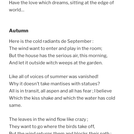
Have the love which dreams, sitting at the edge of
world…
Autumn
Here is the cold radiants de September :
The wind want to enter and play in the room;
But the house has the serious air, this morning,
And let it outside witch weeps at the garden.
Like all of voices of summer was vanished!
Why it doesn’t take mantises with statues?
All is in transit, all aspen and all has fear ; I believe
Which the kiss shake and which the water has cold
same.
The leaves in the wind flow like crazy ;
They want to go where the birds take off,
But the wind returns them and blocks their path :