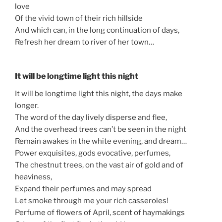
love
Of the vivid town of their rich hillside
And which can, in the long continuation of days,
Refresh her dream to river of her town…
It will be longtime light this night
It will be longtime light this night, the days make
longer.
The word of the day lively disperse and flee,
And the overhead trees can’t be seen in the night
Remain awakes in the white evening, and dream…
Power exquisites, gods evocative, perfumes,
The chestnut trees, on the vast air of gold and of
heaviness,
Expand their perfumes and may spread
Let smoke through me your rich casseroles!
Perfume of flowers of April, scent of haymakings