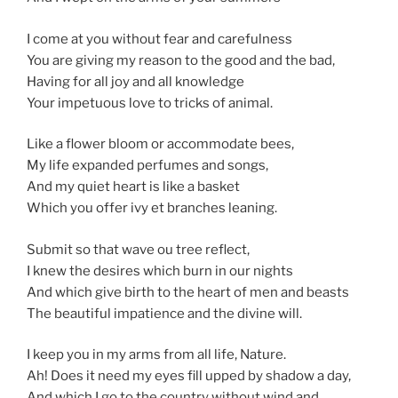
I come at you without fear and carefulness
You are giving my reason to the good and the bad,
Having for all joy and all knowledge
Your impetuous love to tricks of animal.
Like a flower bloom or accommodate bees,
My life expanded perfumes and songs,
And my quiet heart is like a basket
Which you offer ivy et branches leaning.
Submit so that wave ou tree reflect,
I knew the desires which burn in our nights
And which give birth to the heart of men and beasts
The beautiful impatience and the divine will.
I keep you in my arms from all life, Nature.
Ah! Does it need my eyes fill upped by shadow a day,
And which I go to the country without wind and