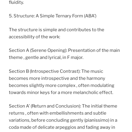
fluidity.
5. Structure: A Simple Ternary Form (ABA’)
The structure is simple and contributes to the
accessibility of the work:
Section A (Serene Opening): Presentation of the main
theme , gentle and lyrical, in F major.
Section B (Introspective Contrast): The music
becomes more introspective and the harmony
becomes slightly more complex , often modulating
towards minor keys for a more melancholic effect.
Section A’ (Return and Conclusion): The initial theme
returns , often with embellishments and subtle
variations, before concluding gently (pianissimo) in a
coda made of delicate arpeggios and fading away in