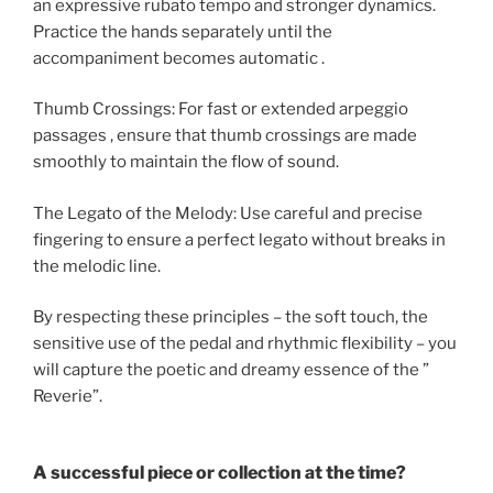
an expressive rubato tempo and stronger dynamics.
Practice the hands separately until the
accompaniment becomes automatic .
Thumb Crossings: For fast or extended arpeggio
passages , ensure that thumb crossings are made
smoothly to maintain the flow of sound.
The Legato of the Melody: Use careful and precise
fingering to ensure a perfect legato without breaks in
the melodic line.
By respecting these principles – the soft touch, the
sensitive use of the pedal and rhythmic flexibility – you
will capture the poetic and dreamy essence of the ”
Reverie”.
A successful piece or collection at the time?