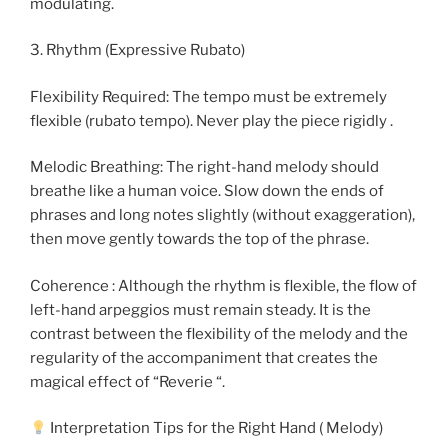
modulating.
3. Rhythm (Expressive Rubato)
Flexibility Required: The tempo must be extremely
flexible (rubato tempo). Never play the piece rigidly .
Melodic Breathing: The right-hand melody should
breathe like a human voice. Slow down the ends of
phrases and long notes slightly (without exaggeration),
then move gently towards the top of the phrase.
Coherence : Although the rhythm is flexible, the flow of
left-hand arpeggios must remain steady. It is the
contrast between the flexibility of the melody and the
regularity of the accompaniment that creates the
magical effect of “Reverie “.
Interpretation Tips for the Right Hand ( Melody)