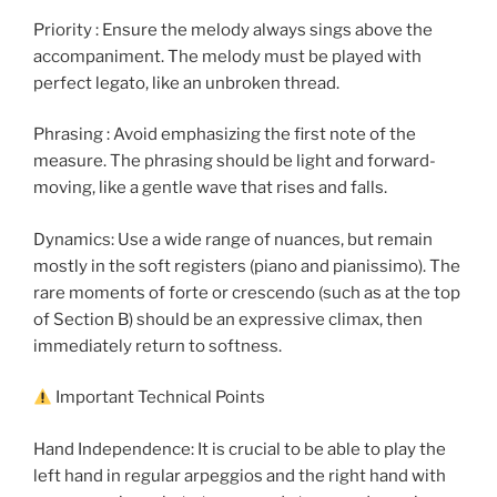
Priority : Ensure the melody always sings above the
accompaniment. The melody must be played with
perfect legato, like an unbroken thread.
Phrasing : Avoid emphasizing the first note of the
measure. The phrasing should be light and forward-
moving, like a gentle wave that rises and falls.
Dynamics: Use a wide range of nuances, but remain
mostly in the soft registers (piano and pianissimo). The
rare moments of forte or crescendo (such as at the top
of Section B) should be an expressive climax, then
immediately return to softness.
Important Technical Points
Hand Independence: It is crucial to be able to play the
left hand in regular arpeggios and the right hand with