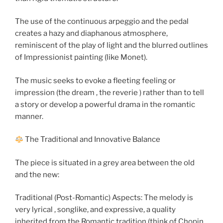
The use of the continuous arpeggio and the pedal
creates a hazy and diaphanous atmosphere,
reminiscent of the play of light and the blurred outlines
of Impressionist painting (like Monet).
The music seeks to evoke a fleeting feeling or
impression (the dream , the reverie ) rather than to tell
a story or develop a powerful drama in the romantic
manner.
The Traditional and Innovative Balance
The piece is situated in a grey area between the old
and the new:
Traditional (Post-Romantic) Aspects: The melody is
very lyrical , songlike, and expressive, a quality
inherited from the Romantic tradition (think of Chopin