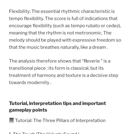
Flexibility: The essential rhythmic characteristic is
tempo flexibility. The score is full of indications that
encourage flexibility (such as tempo rubato or cedez),
meaning that the rhythm is not metronomic. The
melody should be played with expressive freedom so
that the music breathes naturally, like a dream .
The analysis therefore shows that “Reverie ” is a
transitional piece : its form is classical, but its
treatment of harmony and texture is a decisive step
towards modernity .
Tutorial, interpretation tips and important
gameplay points
Tutorial: The Three Pillars of Interpretation