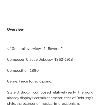
Overview
General overview of “ Rêverie ”​
Composer: Claude Debussy (1862–1918 )
Composition: 1890
Genre: Piece for solo piano.
Style: Although composed relatively early , the work
already displays certain characteristics of Debussy’s
style, a precursor of musical impressionism.