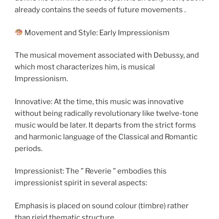
already contains the seeds of future movements .
Movement and Style: Early Impressionism
The musical movement associated with Debussy, and
which most characterizes him, is musical
Impressionism.
Innovative: At the time, this music was innovative
without being radically revolutionary like twelve-tone
music would be later. It departs from the strict forms
and harmonic language of the Classical and Romantic
periods.
Impressionist: The ” Reverie ” embodies this
impressionist spirit in several aspects:
Emphasis is placed on sound colour (timbre) rather
than rigid thematic structure.