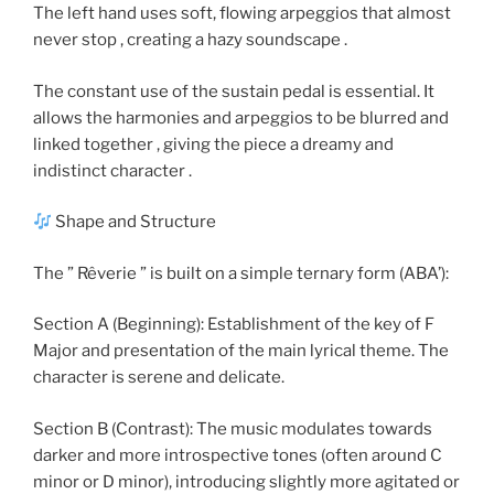
The left hand uses soft, flowing arpeggios that almost
never stop , creating a hazy soundscape .
The constant use of the sustain pedal is essential. It
allows the harmonies and arpeggios to be blurred and
linked together , giving the piece a dreamy and
indistinct character .
Shape and Structure
The ” Rêverie ” is built on a simple ternary form (ABA’):
Section A (Beginning): Establishment of the key of F
Major and presentation of the main lyrical theme. The
character is serene and delicate.
Section B (Contrast): The music modulates towards
darker and more introspective tones (often around C
minor or D minor), introducing slightly more agitated or