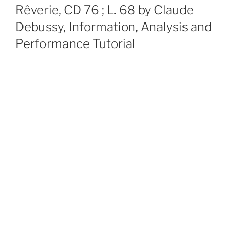
ON
Rêverie, CD 76 ; L. 68 by Claude
Debussy, Information, Analysis and
Performance Tutorial