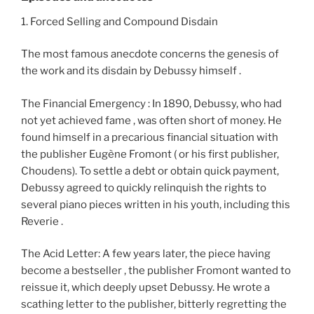
1. Forced Selling and Compound Disdain
The most famous anecdote concerns the genesis of
the work and its disdain by Debussy himself .
The Financial Emergency : In 1890, Debussy, who had
not yet achieved fame , was often short of money. He
found himself in a precarious financial situation with
the publisher Eugène Fromont ( or his first publisher,
Choudens). To settle a debt or obtain quick payment,
Debussy agreed to quickly relinquish the rights to
several piano pieces written in his youth, including this
Reverie .
The Acid Letter: A few years later, the piece having
become a bestseller , the publisher Fromont wanted to
reissue it, which deeply upset Debussy. He wrote a
scathing letter to the publisher, bitterly regretting the