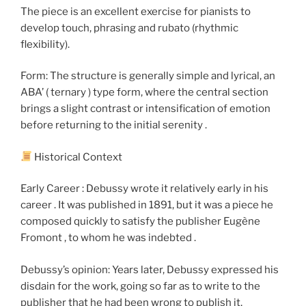
The piece is an excellent exercise for pianists to
develop touch, phrasing and rubato (rhythmic
flexibility).
Form: The structure is generally simple and lyrical, an
ABA’ ( ternary ) type form, where the central section
brings a slight contrast or intensification of emotion
before returning to the initial serenity .
Historical Context
Early Career : Debussy wrote it relatively early in his
career . It was published in 1891, but it was a piece he
composed quickly to satisfy the publisher Eugène
Fromont , to whom he was indebted .
Debussy’s opinion: Years later, Debussy expressed his
disdain for the work, going so far as to write to the
publisher that he had been wrong to publish it,