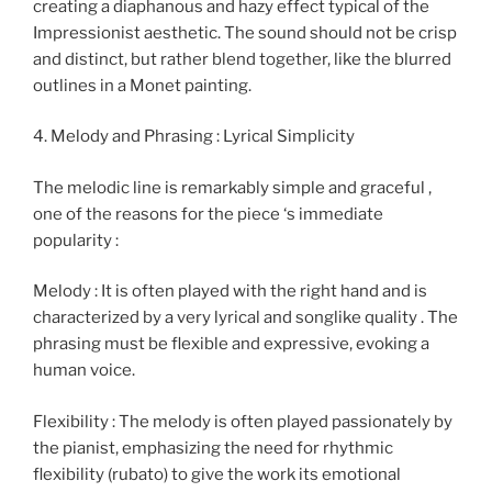
creating a diaphanous and hazy effect typical of the
Impressionist aesthetic. The sound should not be crisp
and distinct, but rather blend together, like the blurred
outlines in a Monet painting.
4. Melody and Phrasing : Lyrical Simplicity
The melodic line is remarkably simple and graceful ,
one of the reasons for the piece ‘s immediate
popularity :
Melody : It is often played with the right hand and is
characterized by a very lyrical and songlike quality . The
phrasing must be flexible and expressive, evoking a
human voice.
Flexibility : The melody is often played passionately by
the pianist, emphasizing the need for rhythmic
flexibility (rubato) to give the work its emotional