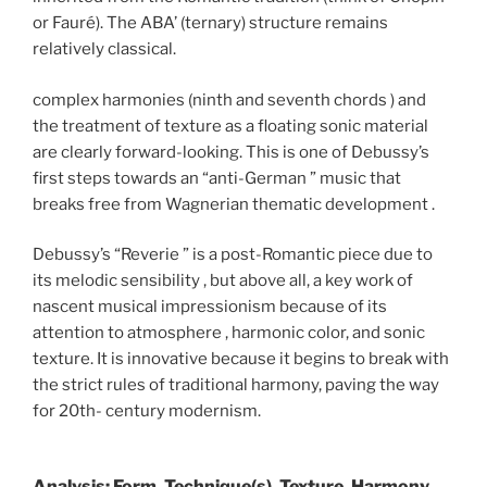
or Fauré). The ABA’ (ternary) structure remains
relatively classical.
complex harmonies (ninth and seventh chords ) and
the treatment of texture as a floating sonic material
are clearly forward-looking. This is one of Debussy’s
first steps towards an “anti-German ” music that
breaks free from Wagnerian thematic development .
Debussy’s “Reverie ” is a post-Romantic piece due to
its melodic sensibility , but above all, a key work of
nascent musical impressionism because of its
attention to atmosphere , harmonic color, and sonic
texture. It is innovative because it begins to break with
the strict rules of traditional harmony, paving the way
for 20th- century modernism.
Analysis: Form, Technique(s), Texture, Harmony,