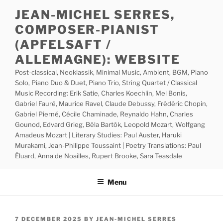
Skip
JEAN-MICHEL SERRES,
to
COMPOSER-PIANIST
content
(APFELSAFT /
ALLEMAGNE): WEBSITE
Post-classical, Neoklassik, Minimal Music, Ambient, BGM, Piano
Solo, Piano Duo & Duet, Piano Trio, String Quartet / Classical
Music Recording: Erik Satie, Charles Koechlin, Mel Bonis,
Gabriel Fauré, Maurice Ravel, Claude Debussy, Frédéric Chopin,
Gabriel Pierné, Cécile Chaminade, Reynaldo Hahn, Charles
Gounod, Edvard Grieg, Béla Bartók, Leopold Mozart, Wolfgang
Amadeus Mozart | Literary Studies: Paul Auster, Haruki
Murakami, Jean-Philippe Toussaint | Poetry Translations: Paul
Éluard, Anna de Noailles, Rupert Brooke, Sara Teasdale
Menu
POSTED
7 DECEMBER 2025
BY
JEAN-MICHEL SERRES