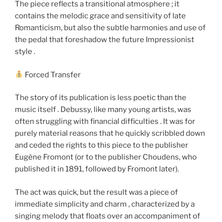
The piece reflects a transitional atmosphere ; it
contains the melodic grace and sensitivity of late
Romanticism, but also the subtle harmonies and use of
the pedal that foreshadow the future Impressionist
style .
Forced Transfer
The story of its publication is less poetic than the
music itself . Debussy, like many young artists, was
often struggling with financial difficulties . It was for
purely material reasons that he quickly scribbled down
and ceded the rights to this piece to the publisher
Eugène Fromont (or to the publisher Choudens, who
published it in 1891, followed by Fromont later).
The act was quick, but the result was a piece of
immediate simplicity and charm , characterized by a
singing melody that floats over an accompaniment of