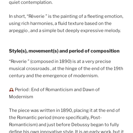
quiet contemplation.
In short, “Rêverie ” is the painting of a fleeting emotion,
using rich harmonies, a fluid texture based on the
arpeggio , and a simple but deeply expressive melody.
Style(s), movement(s) and period of composition
“Reverie ” (composed in 1890) is at a very precise
musical crossroads , at the hinge of the end of the 19th
century and the emergence of modernism.
Period : End of Romanticism and Dawn of
Modernism
The piece was written in 1890, placing it at the end of
the Romantic period (more specifically, Post-
Romanticism) and just before Debussy began to fully
define his own innovative style. It is an early work, but it