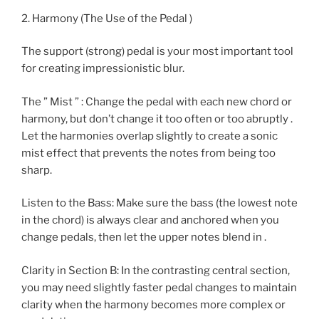
2. Harmony (The Use of the Pedal )
The support (strong) pedal is your most important tool
for creating impressionistic blur.
The ” Mist ” : Change the pedal with each new chord or
harmony, but don’t change it too often or too abruptly .
Let the harmonies overlap slightly to create a sonic
mist effect that prevents the notes from being too
sharp.
Listen to the Bass: Make sure the bass (the lowest note
in the chord) is always clear and anchored when you
change pedals, then let the upper notes blend in .
Clarity in Section B: In the contrasting central section,
you may need slightly faster pedal changes to maintain
clarity when the harmony becomes more complex or