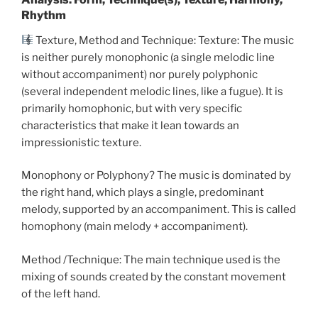
Rhythm
Texture, Method and Technique: Texture: The music
is neither purely monophonic (a single melodic line
without accompaniment) nor purely polyphonic
(several independent melodic lines, like a fugue). It is
primarily homophonic, but with very specific
characteristics that make it lean towards an
impressionistic texture.
Monophony or Polyphony? The music is dominated by
the right hand, which plays a single, predominant
melody, supported by an accompaniment. This is called
homophony (main melody + accompaniment).
Method /Technique: The main technique used is the
mixing of sounds created by the constant movement
of the left hand.