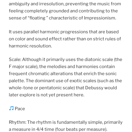
ambiguity and irresolution, preventing the music from
feeling completely grounded and contributing to the
sense of “floating ” characteristic of Impressionism.
It uses parallel harmonic progressions that are based
on color and sound effect rather than on strict rules of
harmonic resolution.
Scale: Although it primarily uses the diatonic scale (the
F major scale), the melodies and harmonies contain
frequent chromatic alterations that enrich the sonic
palette. The dominant use of exotic scales (such as the
whole-tone or pentatonic scale) that Debussy would
later explore is not yet present here.
Pace
Rhythm: The rhythm is fundamentally simple, primarily
a measure in 4/4 time (four beats per measure).