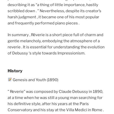
describing it as “a thing of little importance, hastily
scribbled down . ” Nevertheless, despite its creator’s
harsh judgment , it became one of his most popular
and frequently performed piano pieces .
In summary , Rêverie is a short piece full of charm and
gentle melancholy, embodying the atmosphere of a
reverie . It is essential for understanding the evolution
of Debussy ‘s style towards Impressionism.
History
Genesis and Youth (1890)
” Reverie” was composed by Claude Debussy in 1890,
at a time when he was still a young man searching for
his definitive style, after his years at the Paris
Conservatory and his stay at the Villa Medici in Rome .