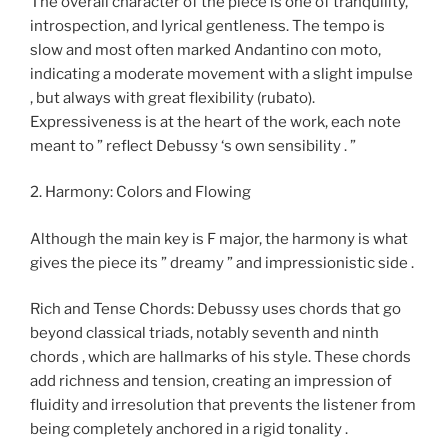
The overall character of the piece is one of tranquility,
introspection, and lyrical gentleness. The tempo is
slow and most often marked Andantino con moto,
indicating a moderate movement with a slight impulse
, but always with great flexibility (rubato).
Expressiveness is at the heart of the work, each note
meant to ” reflect Debussy ‘s own sensibility . ”
2. Harmony: Colors and Flowing
Although the main key is F major, the harmony is what
gives the piece its ” dreamy ” and impressionistic side .
Rich and Tense Chords: Debussy uses chords that go
beyond classical triads, notably seventh and ninth
chords , which are hallmarks of his style. These chords
add richness and tension, creating an impression of
fluidity and irresolution that prevents the listener from
being completely anchored in a rigid tonality .