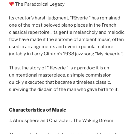
The Paradoxical Legacy
its creator’s harsh judgment, “Rêverie ” has remained
one of the most beloved piano pieces in the French
classical repertoire . Its gentle melancholy and melodic
flow have made it the epitome of ambient music, often
used in arrangements and even in popular culture
(notably in Larry Clinton’s 1938 jazz song “My Reverie”).
Thus, the story of ” Reverie ” is a paradox: it is an
unintentional masterpiece, a simple commission
quickly executed that became a timeless classic,
surviving the disdain of the man who gave birth to it.
Characteristics of Music
1. Atmosphere and Character : The Waking Dream