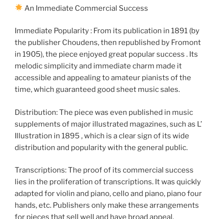
An Immediate Commercial Success
Immediate Popularity : From its publication in 1891 (by
the publisher Choudens, then republished by Fromont
in 1905), the piece enjoyed great popular success . Its
melodic simplicity and immediate charm made it
accessible and appealing to amateur pianists of the
time, which guaranteed good sheet music sales.
Distribution: The piece was even published in music
supplements of major illustrated magazines, such as L’
Illustration in 1895 , which is a clear sign of its wide
distribution and popularity with the general public.
Transcriptions: The proof of its commercial success
lies in the proliferation of transcriptions. It was quickly
adapted for violin and piano, cello and piano, piano four
hands, etc. Publishers only make these arrangements
for pieces that sell well and have broad appeal.