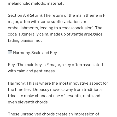
melancholic melodic material .
Section A’ (Return): The return of the main theme in F
major, often with some subtle variations or
embellishments, leading to a coda (conclusion). The
coda is generally calm, made up of gentle arpeggios
fading pianissimo .
Harmony, Scale and Key
Key : The main key is F major, a key often associated
with calm and gentleness.
Harmony: This is where the most innovative aspect for
the time lies . Debussy moves away from traditional
triads to make abundant use of seventh , ninth and
even eleventh chords .
These unresolved chords create an impression of