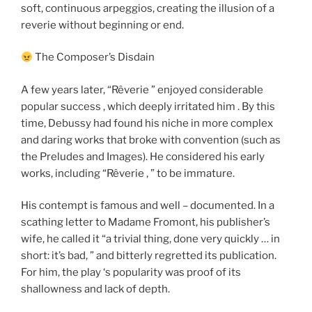
soft, continuous arpeggios, creating the illusion of a
reverie without beginning or end.
The Composer’s Disdain
A few years later, “Rêverie ” enjoyed considerable
popular success , which deeply irritated him . By this
time, Debussy had found his niche in more complex
and daring works that broke with convention (such as
the Preludes and Images). He considered his early
works, including “Rêverie , ” to be immature.
His contempt is famous and well – documented. In a
scathing letter to Madame Fromont, his publisher’s
wife, he called it “a trivial thing, done very quickly … in
short: it’s bad, ” and bitterly regretted its publication.
For him, the play ‘s popularity was proof of its
shallowness and lack of depth.