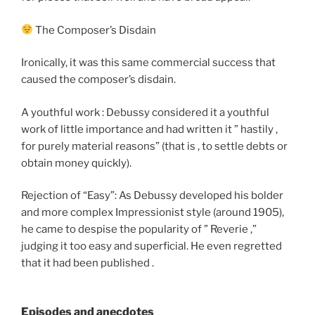
The Composer’s Disdain
Ironically, it was this same commercial success that
caused the composer’s disdain.
A youthful work : Debussy considered it a youthful
work of little importance and had written it ” hastily ,
for purely material reasons” (that is , to settle debts or
obtain money quickly).
Rejection of “Easy”: As Debussy developed his bolder
and more complex Impressionist style (around 1905),
he came to despise the popularity of ” Reverie ,”
judging it too easy and superficial. He even regretted
that it had been published .
Episodes and anecdotes