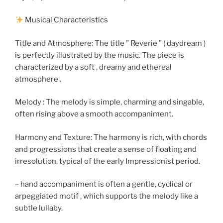
Musical Characteristics
Title and Atmosphere: The title ” Reverie ” ( daydream )
is perfectly illustrated by the music. The piece is
characterized by a soft , dreamy and ethereal
atmosphere .
Melody : The melody is simple, charming and singable,
often rising above a smooth accompaniment.
Harmony and Texture: The harmony is rich, with chords
and progressions that create a sense of floating and
irresolution, typical of the early Impressionist period.
– hand accompaniment is often a gentle, cyclical or
arpeggiated motif , which supports the melody like a
subtle lullaby.