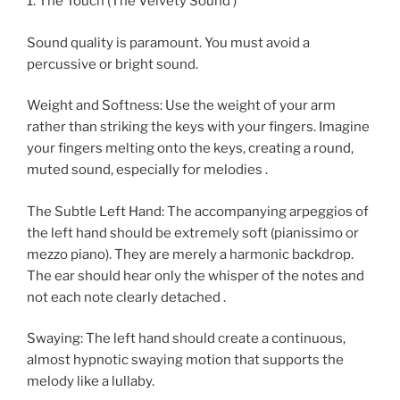
1. The Touch (The Velvety Sound )
Sound quality is paramount. You must avoid a
percussive or bright sound.
Weight and Softness: Use the weight of your arm
rather than striking the keys with your fingers. Imagine
your fingers melting onto the keys, creating a round,
muted sound, especially for melodies .
The Subtle Left Hand: The accompanying arpeggios of
the left hand should be extremely soft (pianissimo or
mezzo piano). They are merely a harmonic backdrop.
The ear should hear only the whisper of the notes and
not each note clearly detached .
Swaying: The left hand should create a continuous,
almost hypnotic swaying motion that supports the
melody like a lullaby.