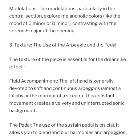
Modulations: The modulations, particularly in the
central section, explore melancholic colors (like the
mood of C minor or D minor), contrasting with the
serene F major of the opening.
3. Texture: The Use of the Arpeggio and the Pedal
The texture of the piece is essential for the dreamlike
effect :
Fluid Accompaniment: The left hand is generally
devoted to soft and continuous arpeggios (almost a
lullaby or the murmur of a stream). This constant
movement creates a velvety and uninterrupted sonic
background .
The Pedal: The use of the sustain pedal is crucial. It
allows you to blend and blur harmonies and arpeggios ,