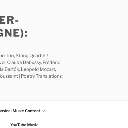
ER-
GNE):
 Trio, String Quartet /
avel, Claude Debussy, Frédéric
la Bartók, Leopold Mozart,
ussaint | Poetry Translations:
assical Music Content
YouTube Music