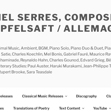
HEL SERRES, COMPOS
APFELSAFT / ALLEMA
imal Music, Ambient, BGM, Piano Solo, Piano Duo & Duet, Piano
 Satie, Charles Koechlin, Mel Bonis, Gabriel Fauré, Maurice R
 Chaminade, Reynaldo Hahn, Charles Gounod, Edvard Grieg, Bé
rary Studies: Paul Auster, Haruki Murakami, Jean-Philippe To
 Rupert Brooke, Sara Teasdale
Releases
Classical Music Releases
Discography
Cl
ies
Translations of Poetry
Text Content
YouTube