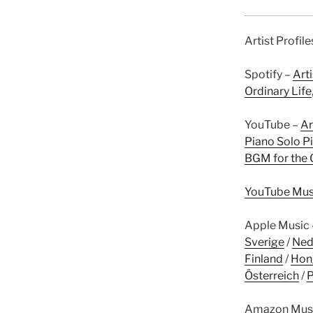
Artist Profil
Spotify –
Arti
Ordinary Life
YouTube –
Ar
Piano Solo Pi
BGM for the 
YouTube Mus
Apple Music
Sverige
/
Ned
Finland
/
Hon
Österreich
/
P
Amazon Mus