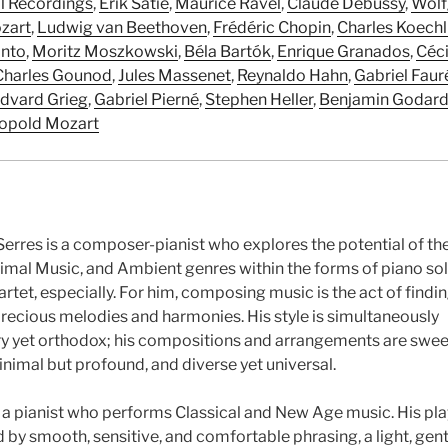
al Recordings
,
Erik Satie
,
Maurice Ravel
,
Claude Debussy
,
Wolf
zart
,
Ludwig van Beethoven
,
Frédéric Chopin
,
Charles Koechl
anto
,
Moritz Moszkowski
,
Béla Bartók
,
Enrique Granados
,
Céci
Charles Gounod
,
Jules Massenet
,
Reynaldo Hahn
,
Gabriel Faur
dvard Grieg
,
Gabriel Pierné
,
Stephen Heller
,
Benjamin Godar
opold Mozart
erres is a composer-pianist who explores the potential of th
nimal Music, and Ambient genres within the forms of piano solo
artet, especially. For him, composing music is the act of findi
precious melodies and harmonies. His style is simultaneously
 yet orthodox; his compositions and arrangements are swee
inimal but profound, and diverse yet universal.
o a pianist who performs Classical and New Age music. His pla
 by smooth, sensitive, and comfortable phrasing, a light, gent