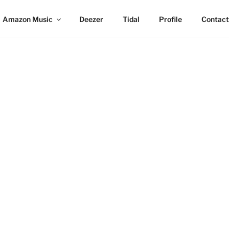
Amazon Music
Deezer
Tidal
Profile
Contact