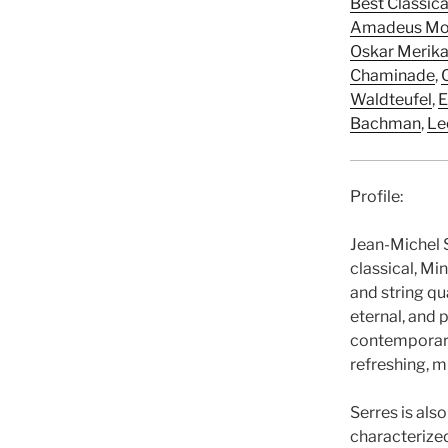
Best Classic
Amadeus Mo
Oskar Merik
Chaminade
,
Waldteufel
,
E
Bachman
,
Le
Profile:
Jean-Michel S
classical, Mi
and string qu
eternal, and 
contemporary
refreshing, m
Serres is als
characterized