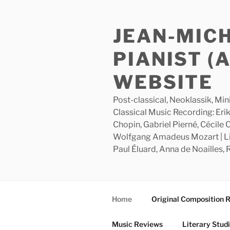
Skip
to
JEAN-MIC
content
PIANIST (
WEBSITE
Post-classical, Neoklassik, Min
Classical Music Recording: Erik
Chopin, Gabriel Pierné, Cécile
Wolfgang Amadeus Mozart | Lite
Paul Éluard, Anna de Noailles,
Home
Original Composition 
Music Reviews
Literary Stud