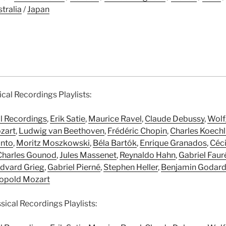
tralia
/
Japan
ical Recordings Playlists:
al Recordings
,
Erik Satie
,
Maurice Ravel
,
Claude Debussy
,
Wolf
zart
,
Ludwig van Beethoven
,
Frédéric Chopin
,
Charles Koechl
anto
,
Moritz Moszkowski
,
Béla Bartók
,
Enrique Granados
,
Céci
Charles Gounod
,
Jules Massenet
,
Reynaldo Hahn
,
Gabriel Faur
dvard Grieg
,
Gabriel Pierné
,
Stephen Heller
,
Benjamin Godar
opold Mozart
ical Recordings Playlists: