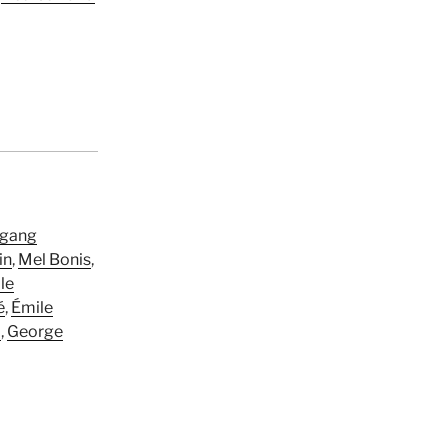
gang
in
,
Mel Bonis
,
le
é
,
Émile
d
,
George