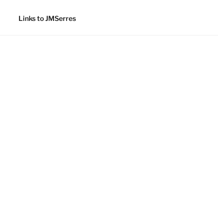
Links to JMSerres