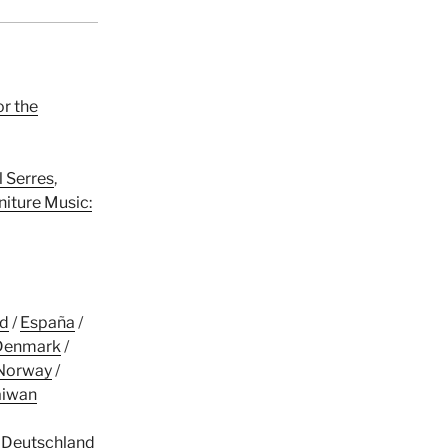
or the
l Serres
,
niture Music:
nd
/
España
/
Denmark
/
Norway
/
aiwan
/
Deutschland