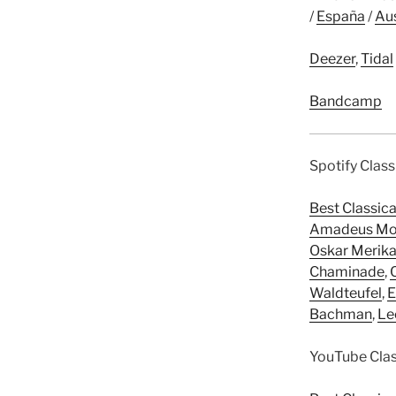
/
España
/
Aus
Deezer
,
Tidal
Bandcamp
Spotify Class
Best Classic
Amadeus Mo
Oskar Merik
Chaminade
,
Waldteufel
,
E
Bachman
,
Le
YouTube Class