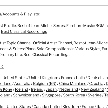
es/Accounts & Playlists:
st Profile
,
Best of Jean-Michel Serres
,
Furniture Music: BGM f
,
Best Classical Recordings
tist Topic Channel
,
Official Artist Channel
,
Best of Jean-Miche
eces & Suites: Piano Solo Compositions in Various Styles
,
Fur
Ordinary Life
,
Best Classical Recordings
ic
 –
United States
/
United Kingdom
/
France
/
Italia
/
Deutschla
erland
/
Australia
/
Belgium (EN)
/
China Mainland
/
Czechia
/
g Kong
/
Iceland
/
Ireland
/
Japan
/
Nederland
/
New Zealand
/
oland
/
Schweizerland
/
Singapore
/
South Korea
/
Sverige
/
T
ic –
United States
/
Canada
/
United Kingdom
/
France
/
Italia