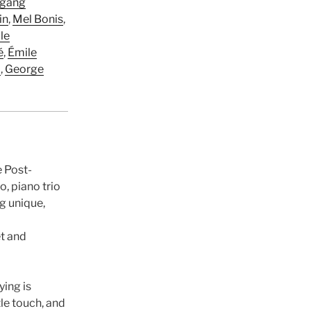
gang
in
,
Mel Bonis
,
le
é
,
Émile
d
,
George
e Post-
, piano trio
ng unique,
t and
ying is
le touch, and