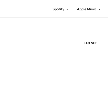
Spotify
Apple Music
HOME