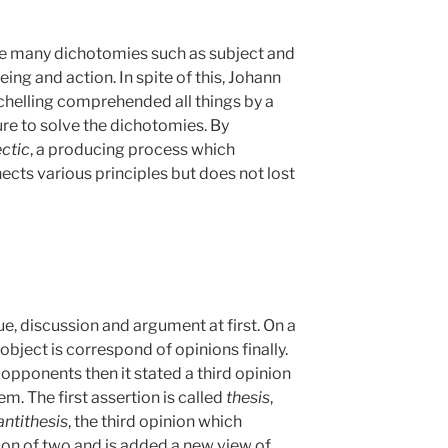
re many dichotomies such as subject and
eing and action. In spite of this, Johann
Schelling comprehended all things by a
ture to solve the dichotomies. By
ectic
, a producing process which
cts various principles but does not lost
ue, discussion and argument at first. On a
object is correspond of opinions finally.
 opponents then it stated a third opinion
m. The first assertion is called
thesis
,
antithesis
, the third opinion which
ion of two and is added a new view of