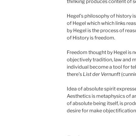
thinking produces content of sel
Hegel’s philosophy of history 
of Hegel which which links reas
by Hegel is the process of reas
of History is freedom.
Freedom thought by Hegel is not f
objectively tradition, law and m
individual become a tool for tel
there’s
List der Vernunft
(cunnin
Idea of absolute spirit expresse
Aesthetics is metaphysics of ar
of absolute being itself, is p
desire for make objectification