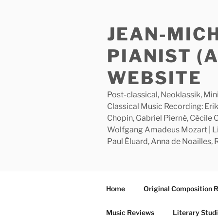
Skip
to
JEAN-MIC
content
PIANIST (
WEBSITE
Post-classical, Neoklassik, Min
Classical Music Recording: Erik
Chopin, Gabriel Pierné, Cécile
Wolfgang Amadeus Mozart | Lite
Paul Éluard, Anna de Noailles,
Home
Original Composition 
Music Reviews
Literary Stud