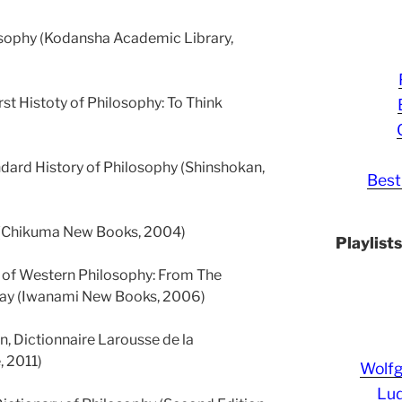
losophy (Kodansha Academic Library,
rst Histoty of Philosophy: To Think
andard History of Philosophy (Shinshokan,
Best
 (Chikuma New Books, 2004)
Playlist
 of Western Philosophy: From The
Day (Iwanami New Books, 2006)
n, Dictionnaire Larousse de la
, 2011)
Wolf
Lud