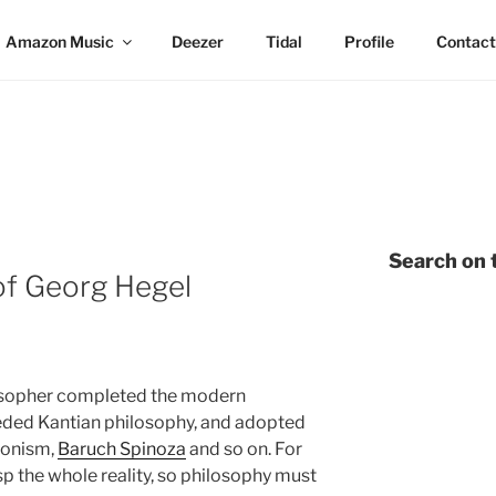
Amazon Music
Deezer
Tidal
Profile
Contact
Search on t
of Georg Hegel
osopher completed the modern
eeded Kantian philosophy, and adopted
tonism,
Baruch Spinoza
and so on. For
sp the whole reality, so philosophy must