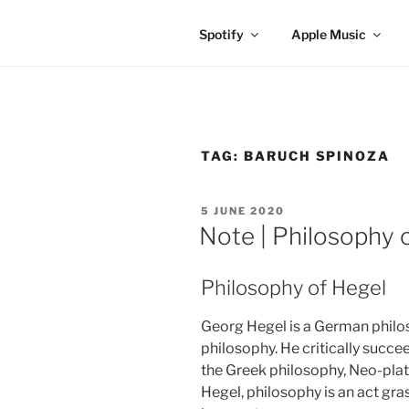
Spotify
Apple Music
TAG:
BARUCH SPINOZA
POSTED
5 JUNE 2020
ON
Note | Philosophy 
Philosophy of Hegel
Georg Hegel is a German phil
philosophy. He critically succ
the Greek philosophy, Neo-pla
Hegel, philosophy is an act gra