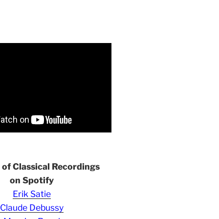
s of Classical Recordings
on Spotify
Erik Satie
Claude Debussy