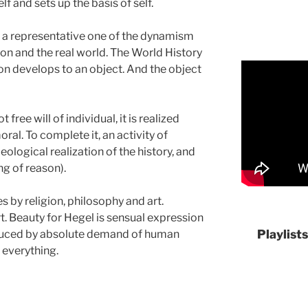
f and sets up the basis of self.
is a representative one of the dynamism
on and the real world. The World History
on develops to an object. And the object
ree will of individual, it is realized
oral. To complete it, an activity of
eological realization of the history, and
g of reason).
s by religion, philosophy and art.
t. Beauty for Hegel is sensual expression
Playlist
roduced by absolute demand of human
 everything.