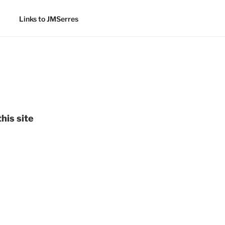
Links to JMSerres
his site