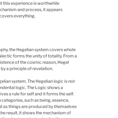
ut this experience is worthwhile
echanism and process, it appears
 covers everything.
sophy, the Hegelian system covers whole
lectic forms the unity of totality. From a
xistence of the cosmic reason, Hegel
by a principle of revelation.
gelian system. The Hegelian logic is not
endental logic. The Logic shows a
s a rule for self and it forms the self.
 categories, such as being, essence,
ed as things are produced by themselves
 the result, it shows the mechanism of