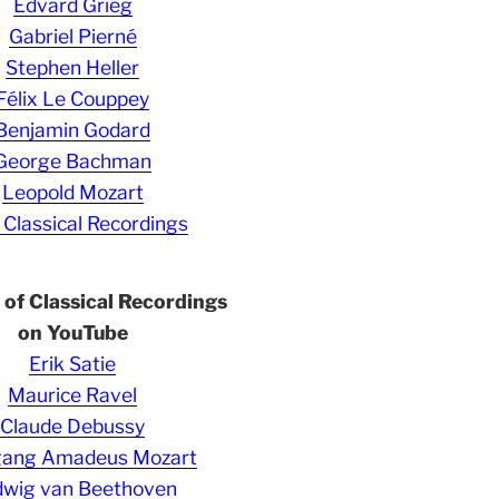
Edvard Grieg
Gabriel Pierné
Stephen Heller
Félix Le Couppey
Benjamin Godard
George Bachman
Leopold Mozart
 Classical Recordings
s of Classical Recordings
on YouTube
Erik Satie
Maurice Ravel
Claude Debussy
gang Amadeus Mozart
wig van Beethoven