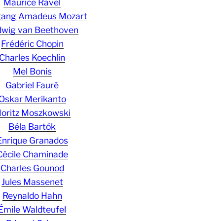
Maurice Ravel
gang Amadeus Mozart
wig van Beethoven
Frédéric Chopin
Charles Koechlin
Mel Bonis
Gabriel Fauré
Oskar Merikanto
oritz Moszkowski
Béla Bartók
Enrique Granados
Cécile Chaminade
Charles Gounod
Jules Massenet
Reynaldo Hahn
Émile Waldteufel