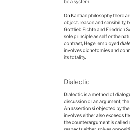
be a system.
On Kantian philosophy there a
object, reason and sensibility, b
Gottlieb Fichte and Friedrich 
sole principle as self or the na
contrast, Hegel employed
dial
involves dichotomies and conne
its totality.
Dialectic
Dialectic is a method of dialog
discussion or an argument, the 
An assertion si objected by the
involves either also exceeds the
the counterargument is called
respects either, solves opposit