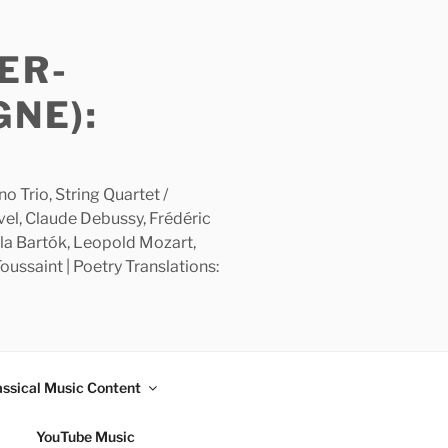
ER-
GNE):
 Trio, String Quartet /
avel, Claude Debussy, Frédéric
la Bartók, Leopold Mozart,
ussaint | Poetry Translations:
assical Music Content
YouTube Music