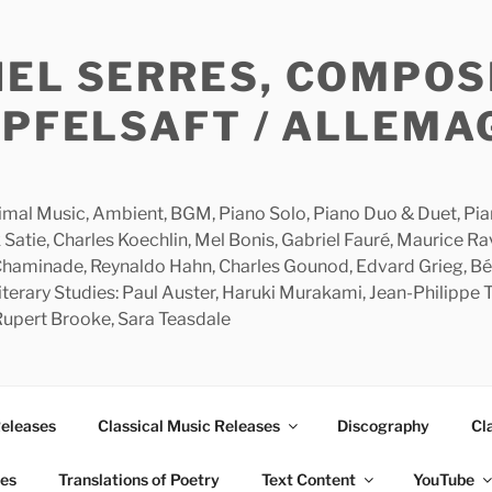
HEL SERRES, COMPOS
APFELSAFT / ALLEMA
imal Music, Ambient, BGM, Piano Solo, Piano Duo & Duet, Piano
 Satie, Charles Koechlin, Mel Bonis, Gabriel Fauré, Maurice R
 Chaminade, Reynaldo Hahn, Charles Gounod, Edvard Grieg, Bé
rary Studies: Paul Auster, Haruki Murakami, Jean-Philippe To
 Rupert Brooke, Sara Teasdale
Releases
Classical Music Releases
Discography
Cl
ies
Translations of Poetry
Text Content
YouTube