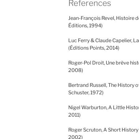
References
Jean-François Revel, Histoire d
Éditions, 1994)
Luc Ferry & Claude Capelier, La 
(Éditions Points, 2014)
Roger-Pol Droit, Une brève hist
2008)
Bertrand Russell, The History 
Schuster, 1972)
Nigel Warburton, A Little Histo
2011)
Roger Scruton, A Short Histor
2002)