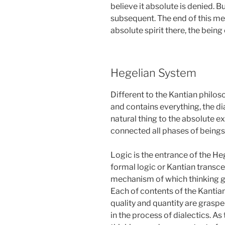
believe it absolute is denied. B
subsequent. The end of this m
absolute spirit there, the being
Hegelian System
Different to the Kantian philo
and contains everything, the dia
natural thing to the absolute e
connected all phases of beings 
Logic is the entrance of the He
formal logic or Kantian transc
mechanism of which thinking give
Each of contents of the Kantian
quality and quantity are grasp
in the process of dialectics. As