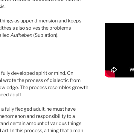
is
.
s things as upper dimension and keeps
tithesis also solves the problems
alled
Aufheben
(Sublation).
r fully developed spirit or mind. On
el wrote the process of dialectic from
nowledge. The process resembles growth
nced adult.
 a fully fledged adult, he must have
henomenon and responsibility to a
tand certain amount of various things
 art. In this process, a thing that a man