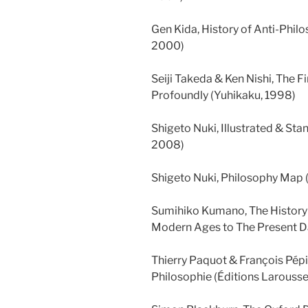
Gen Kida, History of Anti-Phi
2000)
Seiji Takeda & Ken Nishi, The Fi
Profoundly (Yuhikaku, 1998)
Shigeto Nuki, Illustrated & St
2008)
Shigeto Nuki, Philosophy Map
Sumihiko Kumano, The History
Modern Ages to The Present 
Thierry Paquot & François Pépi
Philosophie (Éditions Larousse