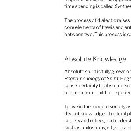
time spending is called
Synthes
The process of dialectic raise
core elements of thesis and an
between two. This process is c
Absolute Knowledge
Absolute spirit is fully grown o
Phenomenology of Spirit
, Heg
sense-certainty to absolute k
of a man from child to experie
To live in the modern society as
decent knowledge of natural p
society and others, and unders
such as philosophy, religion and