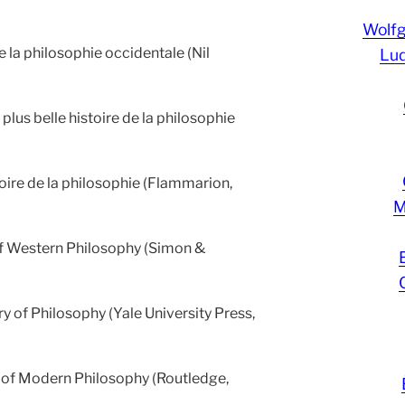
Wolf
e la philosophie occidentale (Nil
Lud
plus belle histoire de la philosophie
oire de la philosophie (Flammarion,
M
of Western Philosophy (Simon &
ry of Philosophy (Yale University Press,
y of Modern Philosophy (Routledge,