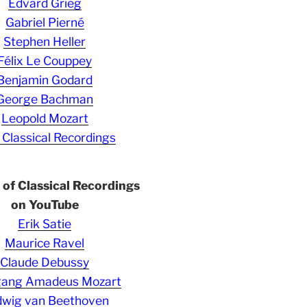
Edvard Grieg
Gabriel Pierné
Stephen Heller
Félix Le Couppey
Benjamin Godard
George Bachman
Leopold Mozart
 Classical Recordings
s of Classical Recordings
on YouTube
Erik Satie
Maurice Ravel
Claude Debussy
gang Amadeus Mozart
wig van Beethoven