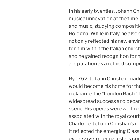
In his early twenties, Johann Chr
musical innovation at the time.
and music, studying compositi
Bologna. While in Italy, he als
not only reflected his new env
for him within the Italian churc
and he gained recognition for 
a reputation as a refined compo
By 1762, Johann Christian made
would become his home for the r
nickname, the “London Bach.” I
widespread success and became a
scene. His operas were well-re
associated with the royal cour
Charlotte. Johann Christian’s 
it reflected the emerging Classic
expressive, offering a stark co