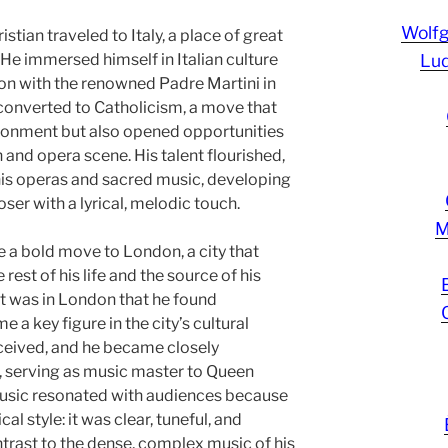
Wolf
istian traveled to Italy, a place of great
 He immersed himself in Italian culture
Lud
on with the renowned Padre Martini in
o converted to Catholicism, a move that
ironment but also opened opportunities
h and opera scene. His talent flourished,
his operas and sacred music, developing
ser with a lyrical, melodic touch.
M
 a bold move to London, a city that
est of his life and the source of his
t was in London that he found
 key figure in the city’s cultural
ceived, and he became closely
t, serving as music master to Queen
music resonated with audiences because
al style: it was clear, tuneful, and
ntrast to the dense, complex music of his