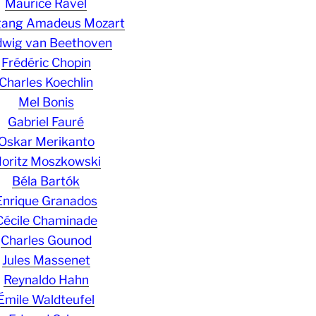
Maurice Ravel
gang Amadeus Mozart
wig van Beethoven
Frédéric Chopin
Charles Koechlin
Mel Bonis
Gabriel Fauré
Oskar Merikanto
oritz Moszkowski
Béla Bartók
Enrique Granados
Cécile Chaminade
Charles Gounod
Jules Massenet
Reynaldo Hahn
Émile Waldteufel