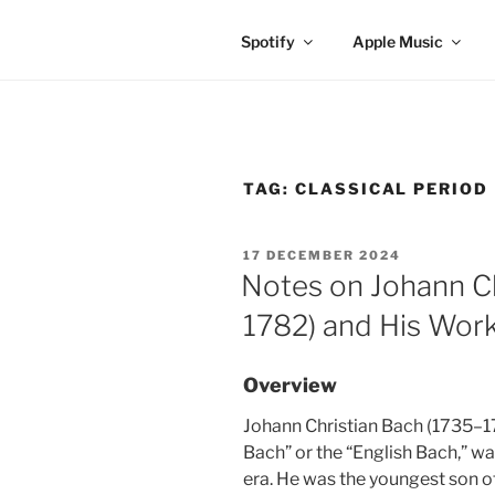
Spotify
Apple Music
TAG:
CLASSICAL PERIOD
POSTED
17 DECEMBER 2024
ON
Notes on Johann Ch
1782) and His Wor
Overview
Johann Christian Bach (1735–17
Bach” or the “English Bach,” w
era. He was the youngest son 