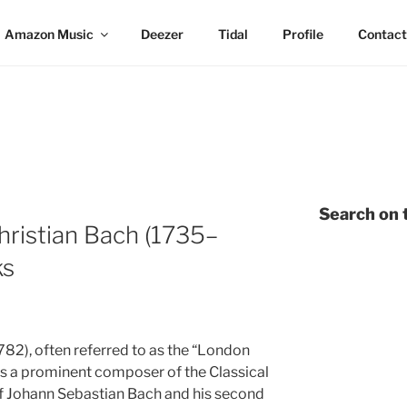
Amazon Music
Deezer
Tidal
Profile
Contact
Search on t
ristian Bach (1735–
ks
82), often referred to as the “London
as a prominent composer of the Classical
of Johann Sebastian Bach and his second