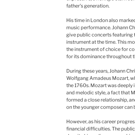
father’s generation.
His time in London also marke
music performance. Johann Chri
give public concerts featuring 
instrument at the time. This m
the instrument of choice for 
for its dominance throughout t
During these years, Johann Chr
Wolfgang Amadeus Mozart, who 
the 1760s. Mozart was deeply i
and melodic style, a fact that
formed a close relationship, an
on the younger composer can b
However, as his career progres
financial difficulties. The publi