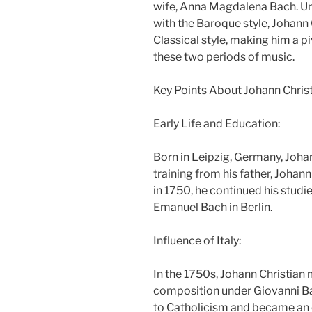
wife, Anna Magdalena Bach. Unli
with the Baroque style, Johan
Classical style, making him a pi
these two periods of music.
Key Points About Johann Christ
Early Life and Education:
Born in Leipzig, Germany, Johan
training from his father, Johann
in 1750, he continued his studie
Emanuel Bach in Berlin.
Influence of Italy:
In the 1750s, Johann Christian 
composition under Giovanni Ba
to Catholicism and became an o