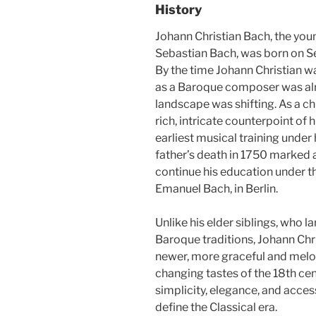
History
Johann Christian Bach, the you
Sebastian Bach, was born on Se
By the time Johann Christian wa
as a Baroque composer was alre
landscape was shifting. As a ch
rich, intricate counterpoint of 
earliest musical training under 
father’s death in 1750 marked a 
continue his education under the
Emanuel Bach, in Berlin.
Unlike his elder siblings, who l
Baroque traditions, Johann Chr
newer, more graceful and melodi
changing tastes of the 18th ce
simplicity, elegance, and acces
define the Classical era.