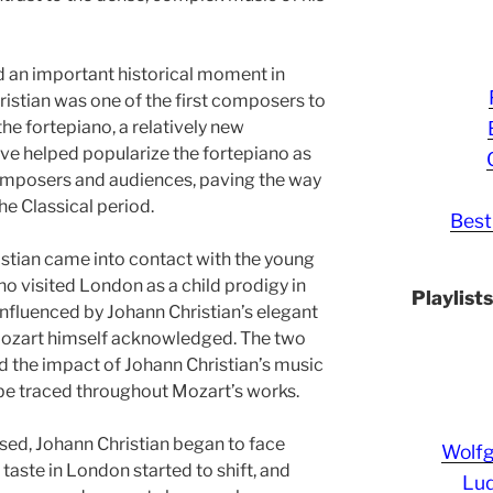
d an important historical moment in
stian was one of the first composers to
the fortepiano, a relatively new
ove helped popularize the fortepiano as
composers and audiences, paving the way
he Classical period.
Best
istian came into contact with the young
visited London as a child prodigy in
Playlist
nfluenced by Johann Christian’s elegant
 Mozart himself acknowledged. The two
d the impact of Johann Christian’s music
e traced throughout Mozart’s works.
sed, Johann Christian began to face
Wolf
c taste in London started to shift, and
Lud