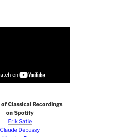
s of Classical Recordings
on Spotify
Erik Satie
Claude Debussy