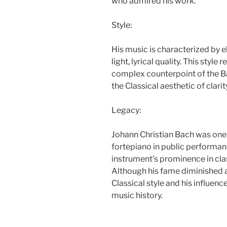
who admired his work.
Style:
His music is characterized by e
light, lyrical quality. This styl
complex counterpoint of the Ba
the Classical aesthetic of clari
Legacy:
Johann Christian Bach was one 
fortepiano in public performanc
instrument’s prominence in cla
Although his fame diminished af
Classical style and his influen
music history.