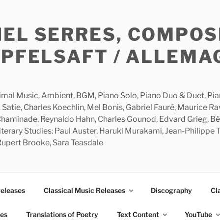
HEL SERRES, COMPOS
APFELSAFT / ALLEMA
imal Music, Ambient, BGM, Piano Solo, Piano Duo & Duet, Piano
 Satie, Charles Koechlin, Mel Bonis, Gabriel Fauré, Maurice R
 Chaminade, Reynaldo Hahn, Charles Gounod, Edvard Grieg, Bé
rary Studies: Paul Auster, Haruki Murakami, Jean-Philippe To
 Rupert Brooke, Sara Teasdale
Releases
Classical Music Releases
Discography
Cl
ies
Translations of Poetry
Text Content
YouTube