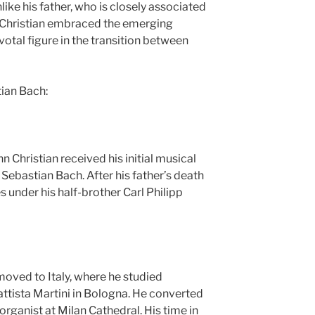
ke his father, who is closely associated
n Christian embraced the emerging
votal figure in the transition between
ian Bach:
n Christian received his initial musical
 Sebastian Bach. After his father’s death
s under his half-brother Carl Philipp
moved to Italy, where he studied
ttista Martini in Bologna. He converted
rganist at Milan Cathedral. His time in