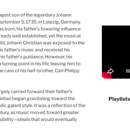
ngest son of the legendary Johann
ptember 5, 1735, in Leipzig, Germany.
s born, his father’s towering influence
ady well established, yet the musical
ild, Johann Christian was exposed to the
his father’s music and received his
his father’s guidance. However, his
turning point in his life, leaving him to
 care of his half-brother, Carl Philipp
argely carried forward their father’s
istian began gravitating toward the
Playlist
c galant style. It was a reflection of the
ntury, as music moved toward greater
sibility—ideals that would eventually