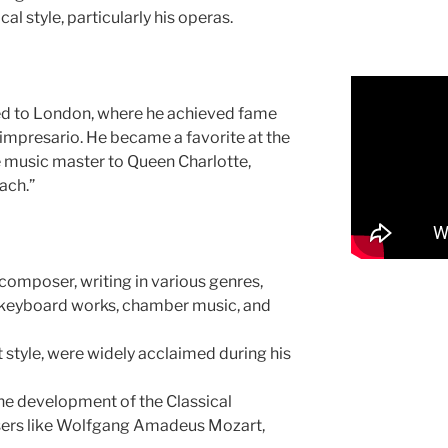
al style, particularly his operas.
ed to London, where he achieved fame
impresario. He became a favorite at the
e music master to Queen Charlotte,
ach.”
 composer, writing in various genres,
 keyboard works, chamber music, and
t style, were widely acclaimed during his
 the development of the Classical
ers like Wolfgang Amadeus Mozart,