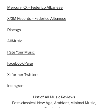
Mercury KX – Federico Albanese
XXIM Records – Federico Albanese
Discogs
AllMusic
Rate Your Music
Facebook Page
X (former Twitter)
Instagram
List of All Music Reviews
Post-classical, New Age, Ambient, Minimal Music,