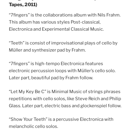
Tapes, 2011)
“7fingers” is the collaborations album with Nils Frahm.
This album has various styles Post-classical,
Electronica and Experimental Classical Music.
“Teeth” is consist of improvisational plays of cello by
Müller and synthesizer pad by Frahm.
“7fingers” is high-tempo Electronica features
electronic percussion loops with Müller’s cello solo.
Later part, beautiful pad by Frahm follow.
“Let My Key Be C” is Minimal Music of strings phrases
repetitions with cello solos, like Steve Reich and Philip
Glass. Later part, electric bass and glockenspiel follow.
“Show Your Teeth” is a percussive Electronica with
melancholic cello solos.