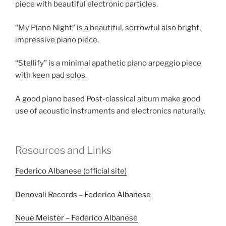
piece with beautiful electronic particles.
“My Piano Night” is a beautiful, sorrowful also bright,
impressive piano piece.
“Stellify” is a minimal apathetic piano arpeggio piece
with keen pad solos.
A good piano based Post-classical album make good
use of acoustic instruments and electronics naturally.
Resources and Links
Federico Albanese (official site)
Denovali Records – Federico Albanese
Neue Meister – Federico Albanese