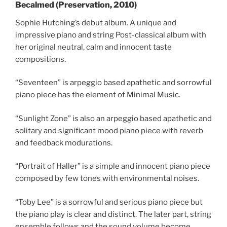
Becalmed (Preservation, 2010)
Sophie Hutching’s debut album. A unique and
impressive piano and string Post-classical album with
her original neutral, calm and innocent taste
compositions.
“Seventeen” is arpeggio based apathetic and sorrowful
piano piece has the element of Minimal Music.
“Sunlight Zone” is also an arpeggio based apathetic and
solitary and significant mood piano piece with reverb
and feedback modurations.
“Portrait of Haller” is a simple and innocent piano piece
composed by few tones with environmental noises.
“Toby Lee” is a sorrowful and serious piano piece but
the piano play is clear and distinct. The later part, string
ensemble follows and the sound volume become