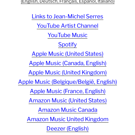
(English, Deutsch, Français, Español, Italiano)
Links to Jean-Michel Serres
YouTube Artist Channel
YouTube Music
Spotify
Apple Music (United States)
Apple Music (Canada, English)
Apple Music (United Kingdom)
Apple Music (Belgique/België, English)
Apple Music (France, English)
Amazon Music (United States)
Amazon Music Canada
Amazon Music United Kingdom
Deezer (English)