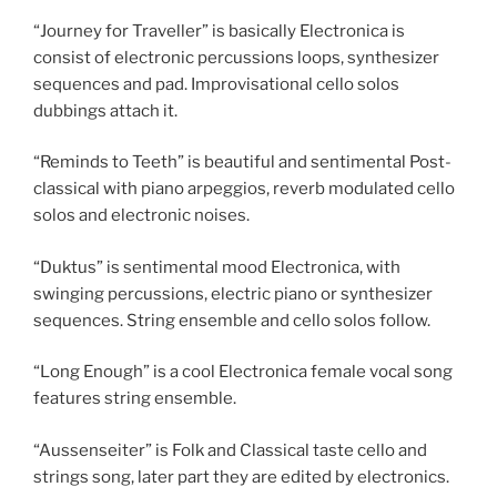
“Journey for Traveller” is basically Electronica is
consist of electronic percussions loops, synthesizer
sequences and pad. Improvisational cello solos
dubbings attach it.
“Reminds to Teeth” is beautiful and sentimental Post-
classical with piano arpeggios, reverb modulated cello
solos and electronic noises.
“Duktus” is sentimental mood Electronica, with
swinging percussions, electric piano or synthesizer
sequences. String ensemble and cello solos follow.
“Long Enough” is a cool Electronica female vocal song
features string ensemble.
“Aussenseiter” is Folk and Classical taste cello and
strings song, later part they are edited by electronics.