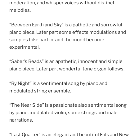
moderation, and whisper voices without distinct
melodies.
“Between Earth and Sky” is a pathetic and sorrowful
piano piece. Later part some effects modulations and
samples take part in, and the mood become
experimental.
“Saber’s Beads” is an apathetic, innocent and simple
piano piece. Later part wonderful tone organ follows.
“By Night” is a sentimental song by piano and
modulated string ensemble.
“The Near Side” is a passionate also sentimental song
by piano, modulated violin, some strings and male
narrations.
“Last Quarter” is an elegant and beautiful Folk and New