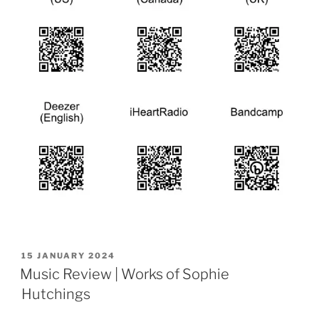
POSTED
15 JANUARY 2024
ON
Music Review | Works of Sophie
Hutchings