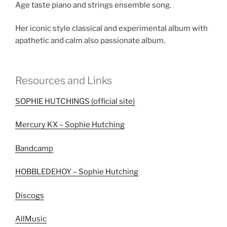
Age taste piano and strings ensemble song.
Her iconic style classical and experimental album with
apathetic and calm also passionate album.
Resources and Links
SOPHIE HUTCHINGS (official site)
Mercury KX – Sophie Hutching
Bandcamp
HOBBLEDEHOY – Sophie Hutching
Discogs
AllMusic