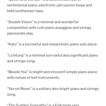
sentimental piano, electronic percussion loops and
bold synthesizer bass.
“Double Vision” is a minimal and wonderful
composition with cute piano arpeggios and strings
passionate play.
“Kato” is a sorrowful and melancholic piano solo piece.
“Lichtung” is a minimal sorrowful also significant piano
and strings song.
“Beside You” is bright and innocent simple piano piece
with noises of bell instruments.
“Secret Room” is a solitary also bright piano and strings
song.
“The Sudden Sympathy” is a Folk taste very