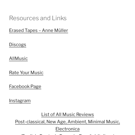
Resources and Links
Erased Tapes – Anne Müller
Discogs
AllMusic
Rate Your Music
Facebook Page
Instagram
List of All Music Reviews
Post-classical, New Age, Ambient, Minimal Music,
Electronica