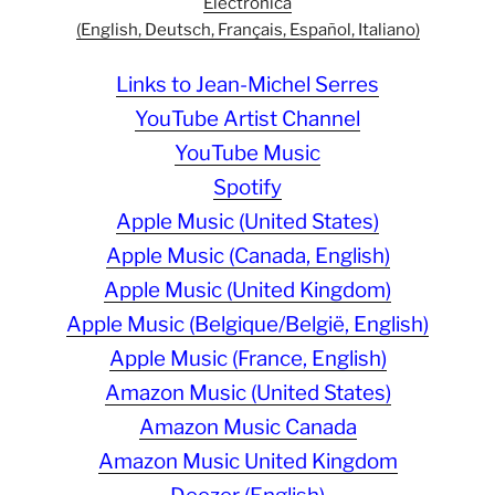
Electronica
(English, Deutsch, Français, Español, Italiano)
Links to Jean-Michel Serres
YouTube Artist Channel
YouTube Music
Spotify
Apple Music (United States)
Apple Music (Canada, English)
Apple Music (United Kingdom)
Apple Music (Belgique/België, English)
Apple Music (France, English)
Amazon Music (United States)
Amazon Music Canada
Amazon Music United Kingdom