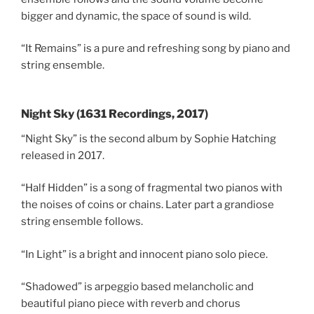
bigger and dynamic, the space of sound is wild.
“It Remains” is a pure and refreshing song by piano and
string ensemble.
Night Sky (1631 Recordings, 2017)
“Night Sky” is the second album by Sophie Hatching
released in 2017.
“Half Hidden” is a song of fragmental two pianos with
the noises of coins or chains. Later part a grandiose
string ensemble follows.
“In Light” is a bright and innocent piano solo piece.
“Shadowed” is arpeggio based melancholic and
beautiful piano piece with reverb and chorus