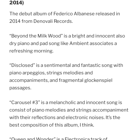
2014)
The debut album of Federico Albanese released in
2014 from Denovali Records.
“Beyond the Milk Wood” is a bright and innocent also
dry piano and pad song like Ambient associates a
refreshing morning.
“Disclosed” is a sentimental and fantastic song with
piano arpeggios, strings melodies and
accompaniments, and fragmental glockenspiel
passages.
“Carousel #3” is a melancholic and innocent song is
consist of piano melodies and strings accompaniment
with their reflections and electronic noises. It’s the
best composition of this album, I think.
“Queen and Wonder” is a Electronica track of