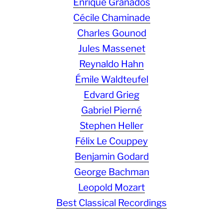
Enrique Granados
Cécile Chaminade
Charles Gounod
Jules Massenet
Reynaldo Hahn
Émile Waldteufel
Edvard Grieg
Gabriel Pierné
Stephen Heller
Félix Le Couppey
Benjamin Godard
George Bachman
Leopold Mozart
Best Classical Recordings