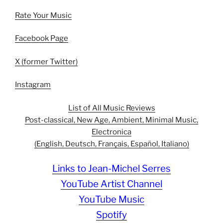
Rate Your Music
Facebook Page
X (former Twitter)
Instagram
List of All Music Reviews
Post-classical, New Age, Ambient, Minimal Music,
Electronica
(English, Deutsch, Français, Español, Italiano)
Links to Jean-Michel Serres
YouTube Artist Channel
YouTube Music
Spotify