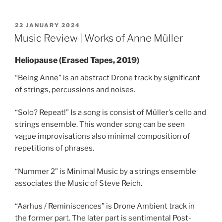
POSTED
22 JANUARY 2024
ON
Music Review | Works of Anne Müller
Heliopause (Erased Tapes, 2019)
“Being Anne” is an abstract Drone track by significant
of strings, percussions and noises.
“Solo? Repeat!” Is a song is consist of Müller’s cello and
strings ensemble. This wonder song can be seen
vague improvisations also minimal composition of
repetitions of phrases.
“Nummer 2” is Minimal Music by a strings ensemble
associates the Music of Steve Reich.
“Aarhus / Reminiscences” is Drone Ambient track in
the former part. The later part is sentimental Post-