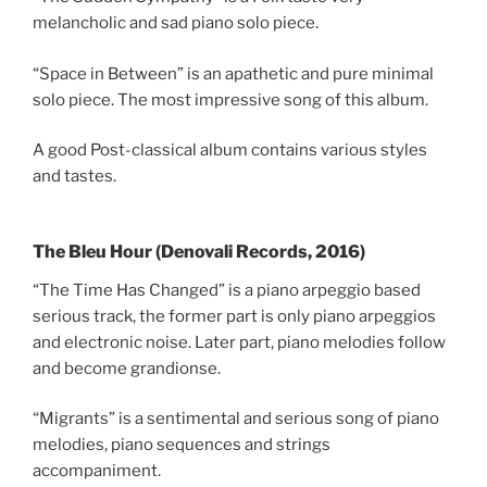
melancholic and sad piano solo piece.
“Space in Between” is an apathetic and pure minimal
solo piece. The most impressive song of this album.
A good Post-classical album contains various styles
and tastes.
The Bleu Hour (Denovali Records, 2016)
“The Time Has Changed” is a piano arpeggio based
serious track, the former part is only piano arpeggios
and electronic noise. Later part, piano melodies follow
and become grandionse.
“Migrants” is a sentimental and serious song of piano
melodies, piano sequences and strings
accompaniment.