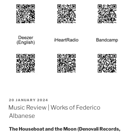
POSTED
20 JANUARY 2024
ON
Music Review | Works of Federico
Albanese
The Houseboat and the Moon (Denovali Records,