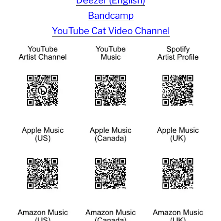
Deezer (English)
Bandcamp
YouTube Cat Video Channel