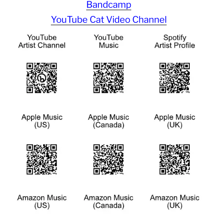
Bandcamp
YouTube Cat Video Channel