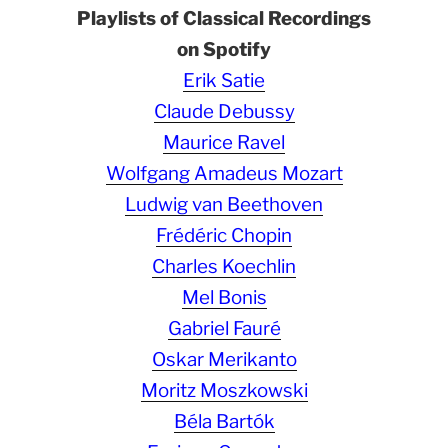
Playlists of Classical Recordings
on Spotify
Erik Satie
Claude Debussy
Maurice Ravel
Wolfgang Amadeus Mozart
Ludwig van Beethoven
Frédéric Chopin
Charles Koechlin
Mel Bonis
Gabriel Fauré
Oskar Merikanto
Moritz Moszkowski
Béla Bartók