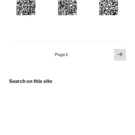
Posts
Next
Page
1
page
pagination
Search on this site