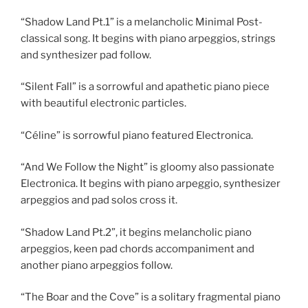
“Shadow Land Pt.1” is a melancholic Minimal Post-
classical song. It begins with piano arpeggios, strings
and synthesizer pad follow.
“Silent Fall” is a sorrowful and apathetic piano piece
with beautiful electronic particles.
“Céline” is sorrowful piano featured Electronica.
“And We Follow the Night” is gloomy also passionate
Electronica. It begins with piano arpeggio, synthesizer
arpeggios and pad solos cross it.
“Shadow Land Pt.2”, it begins melancholic piano
arpeggios, keen pad chords accompaniment and
another piano arpeggios follow.
“The Boar and the Cove” is a solitary fragmental piano