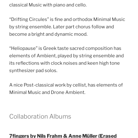
classical Music with piano and cello.
“Drifting Circules” is fine and orthodox Minimal Music
by string ensemble. Later part chorus follow and
become a bright and dynamic mood.
“Heliopause” is Greek taste sacred composition has
elements of Ambient, played by string ensemble and
its reflections with clock noises and keen high tone
synthesizer pad solos.
A nice Post-classical work by cellist, has elements of
Minimal Music and Drone Ambient.
Collaboration Albums
7fingers by Nils Frahm & Anne Müller (Erased