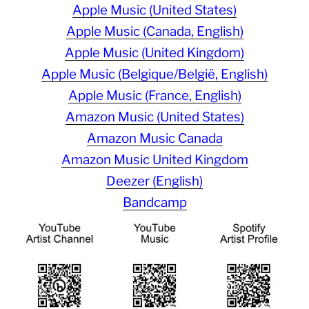
Apple Music (United States)
Apple Music (Canada, English)
Apple Music (United Kingdom)
Apple Music (Belgique/België, English)
Apple Music (France, English)
Amazon Music (United States)
Amazon Music Canada
Amazon Music United Kingdom
Deezer (English)
Bandcamp