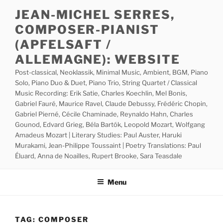
Skip
JEAN-MICHEL SERRES,
to
COMPOSER-PIANIST
content
(APFELSAFT /
ALLEMAGNE): WEBSITE
Post-classical, Neoklassik, Minimal Music, Ambient, BGM, Piano
Solo, Piano Duo & Duet, Piano Trio, String Quartet / Classical
Music Recording: Erik Satie, Charles Koechlin, Mel Bonis,
Gabriel Fauré, Maurice Ravel, Claude Debussy, Frédéric Chopin,
Gabriel Pierné, Cécile Chaminade, Reynaldo Hahn, Charles
Gounod, Edvard Grieg, Béla Bartók, Leopold Mozart, Wolfgang
Amadeus Mozart | Literary Studies: Paul Auster, Haruki
Murakami, Jean-Philippe Toussaint | Poetry Translations: Paul
Éluard, Anna de Noailles, Rupert Brooke, Sara Teasdale
Menu
TAG:
COMPOSER