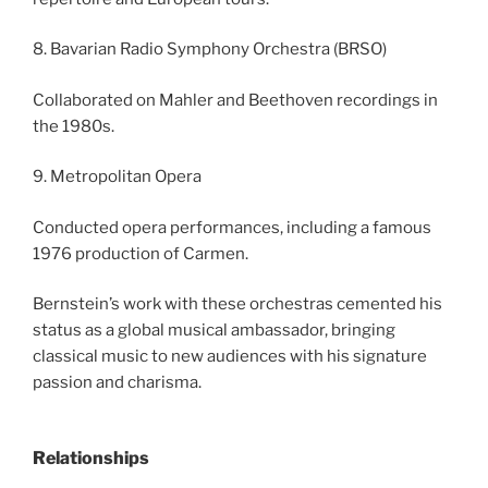
8. Bavarian Radio Symphony Orchestra (BRSO)
Collaborated on Mahler and Beethoven recordings in
the 1980s.
9. Metropolitan Opera
Conducted opera performances, including a famous
1976 production of Carmen.
Bernstein’s work with these orchestras cemented his
status as a global musical ambassador, bringing
classical music to new audiences with his signature
passion and charisma.
Relationships