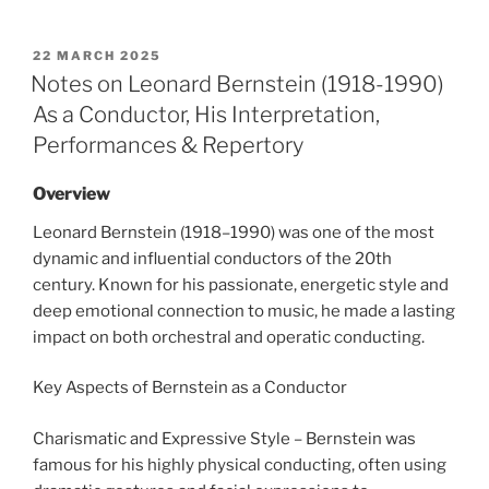
POSTED
22 MARCH 2025
ON
Notes on Leonard Bernstein (1918-1990)
As a Conductor, His Interpretation,
Performances & Repertory
Overview
Leonard Bernstein (1918–1990) was one of the most
dynamic and influential conductors of the 20th
century. Known for his passionate, energetic style and
deep emotional connection to music, he made a lasting
impact on both orchestral and operatic conducting.
Key Aspects of Bernstein as a Conductor
Charismatic and Expressive Style – Bernstein was
famous for his highly physical conducting, often using