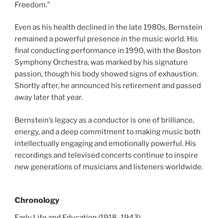
Freedom.”
Even as his health declined in the late 1980s, Bernstein
remained a powerful presence in the music world. His
final conducting performance in 1990, with the Boston
Symphony Orchestra, was marked by his signature
passion, though his body showed signs of exhaustion.
Shortly after, he announced his retirement and passed
away later that year.
Bernstein’s legacy as a conductor is one of brilliance,
energy, and a deep commitment to making music both
intellectually engaging and emotionally powerful. His
recordings and televised concerts continue to inspire
new generations of musicians and listeners worldwide.
Chronology
Early Life and Education (1918–1943)