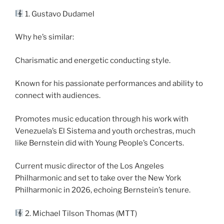
1. Gustavo Dudamel
Why he’s similar:
Charismatic and energetic conducting style.
Known for his passionate performances and ability to
connect with audiences.
Promotes music education through his work with
Venezuela’s El Sistema and youth orchestras, much
like Bernstein did with Young People’s Concerts.
Current music director of the Los Angeles
Philharmonic and set to take over the New York
Philharmonic in 2026, echoing Bernstein’s tenure.
2. Michael Tilson Thomas (MTT)