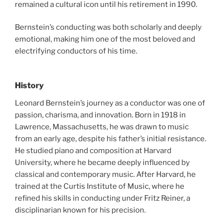
remained a cultural icon until his retirement in 1990.
Bernstein’s conducting was both scholarly and deeply
emotional, making him one of the most beloved and
electrifying conductors of his time.
History
Leonard Bernstein’s journey as a conductor was one of
passion, charisma, and innovation. Born in 1918 in
Lawrence, Massachusetts, he was drawn to music
from an early age, despite his father’s initial resistance.
He studied piano and composition at Harvard
University, where he became deeply influenced by
classical and contemporary music. After Harvard, he
trained at the Curtis Institute of Music, where he
refined his skills in conducting under Fritz Reiner, a
disciplinarian known for his precision.