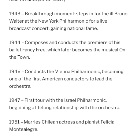
1943 – Breakthrough moment: steps in for the ill Bruno
Walter at the New York Philharmonic for a live
broadcast concert, gaining national fame.
1944 – Composes and conducts the premiere of his
ballet Fancy Free, which later becomes the musical On
the Town.
1946 – Conducts the Vienna Philharmonic, becoming
one of the first American conductors to lead the
orchestra.
1947 – First tour with the Israel Philharmonic,
beginning a lifelong relationship with the orchestra.
1951 – Marries Chilean actress and pianist Felicia
Montealegre.