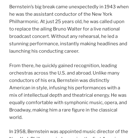
Bernstein’s big break came unexpectedly in 1943 when
he was the assistant conductor of the New York
Philharmonic. At just 25 years old, he was called upon
to replace the ailing Bruno Walter for a live national
broadcast concert. Without any rehearsal, he led a
stunning performance, instantly making headlines and
launching his conducting career.
From there, he quickly gained recognition, leading
orchestras across the U.S. and abroad. Unlike many
conductors of his era, Bernstein was distinctly
American in style, infusing his performances with a
mix of intellectual depth and theatrical energy. He was
equally comfortable with symphonic music, opera, and
Broadway, making him a rare figure in the classical
world.
In 1958, Bernstein was appointed music director of the