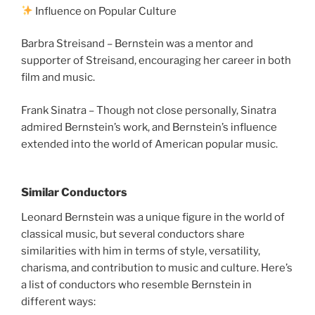
Influence on Popular Culture
Barbra Streisand – Bernstein was a mentor and
supporter of Streisand, encouraging her career in both
film and music.
Frank Sinatra – Though not close personally, Sinatra
admired Bernstein’s work, and Bernstein’s influence
extended into the world of American popular music.
Similar Conductors
Leonard Bernstein was a unique figure in the world of
classical music, but several conductors share
similarities with him in terms of style, versatility,
charisma, and contribution to music and culture. Here’s
a list of conductors who resemble Bernstein in
different ways: