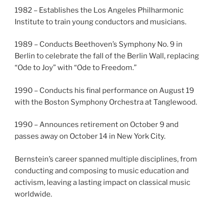
1982 – Establishes the Los Angeles Philharmonic
Institute to train young conductors and musicians.
1989 – Conducts Beethoven’s Symphony No. 9 in
Berlin to celebrate the fall of the Berlin Wall, replacing
“Ode to Joy” with “Ode to Freedom.”
1990 – Conducts his final performance on August 19
with the Boston Symphony Orchestra at Tanglewood.
1990 – Announces retirement on October 9 and
passes away on October 14 in New York City.
Bernstein’s career spanned multiple disciplines, from
conducting and composing to music education and
activism, leaving a lasting impact on classical music
worldwide.