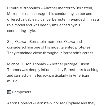
Dimitri Mitropoulos – Another mentor to Bernstein,
Mitropoulos encouraged his conducting career and
offered valuable guidance. Bernstein regarded him as a
role model and was deeply influenced by his
conducting style.
Seiji Ozawa – Bernstein mentored Ozawa and
considered him one of his most talented protégés.
They remained close throughout Bernstein’s career.
Michael Tilson Thomas – Another protégé, Tilson
Thomas was deeply influenced by Bernstein’s teaching
and carried on his legacy, particularly in American
music.
Composers
Aaron Copland – Bernstein idolized Copland and they