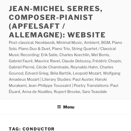
Skip
JEAN-MICHEL SERRES,
to
COMPOSER-PIANIST
content
(APFELSAFT /
ALLEMAGNE): WEBSITE
Post-classical, Neoklassik, Minimal Music, Ambient, BGM, Piano
Solo, Piano Duo & Duet, Piano Trio, String Quartet / Classical
Music Recording: Erik Satie, Charles Koechlin, Mel Bonis,
Gabriel Fauré, Maurice Ravel, Claude Debussy, Frédéric Chopin,
Gabriel Pierné, Cécile Chaminade, Reynaldo Hahn, Charles
Gounod, Edvard Grieg, Béla Bartók, Leopold Mozart, Wolfgang
Amadeus Mozart | Literary Studies: Paul Auster, Haruki
Murakami, Jean-Philippe Toussaint | Poetry Translations: Paul
Éluard, Anna de Noailles, Rupert Brooke, Sara Teasdale
Menu
TAG:
CONDUCTOR