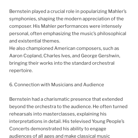
Bernstein played a crucial role in popularizing Mahler’s
symphonies, shaping the modern appreciation of the
composer. His Mahler performances were intensely
personal, often emphasizing the music’s philosophical
and existential themes.
He also championed American composers, such as
Aaron Copland, Charles Ives, and George Gershwin,
bringing their works into the standard orchestral
repertoire.
6. Connection with Musicians and Audience
Bernstein had a charismatic presence that extended
beyond the orchestra to the audience. He often turned
rehearsals into masterclasses, explaining his
interpretations in detail. His televised Young People’s
Concerts demonstrated his ability to engage
audiences of all ages and make classical music