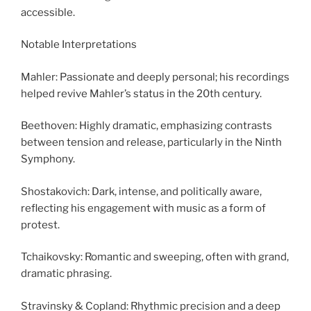
accessible.
Notable Interpretations
Mahler: Passionate and deeply personal; his recordings
helped revive Mahler’s status in the 20th century.
Beethoven: Highly dramatic, emphasizing contrasts
between tension and release, particularly in the Ninth
Symphony.
Shostakovich: Dark, intense, and politically aware,
reflecting his engagement with music as a form of
protest.
Tchaikovsky: Romantic and sweeping, often with grand,
dramatic phrasing.
Stravinsky & Copland: Rhythmic precision and a deep