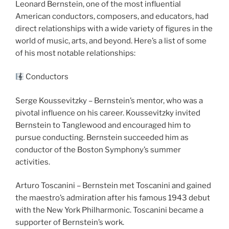
Leonard Bernstein, one of the most influential
American conductors, composers, and educators, had
direct relationships with a wide variety of figures in the
world of music, arts, and beyond. Here’s a list of some
of his most notable relationships:
Conductors
Serge Koussevitzky – Bernstein’s mentor, who was a
pivotal influence on his career. Koussevitzky invited
Bernstein to Tanglewood and encouraged him to
pursue conducting. Bernstein succeeded him as
conductor of the Boston Symphony’s summer
activities.
Arturo Toscanini – Bernstein met Toscanini and gained
the maestro’s admiration after his famous 1943 debut
with the New York Philharmonic. Toscanini became a
supporter of Bernstein’s work.