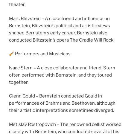
theater.
Marc Blitzstein – A close friend and influence on
Bernstein, Blitzstein’s political and artistic views
shaped Bernstein’s early career. Bernstein also
conducted Blitzstein’s opera The Cradle Will Rock.
Performers and Musicians
Isaac Stern – A close collaborator and friend, Stern
often performed with Bernstein, and they toured
together.
Glenn Gould – Bernstein conducted Gould in
performances of Brahms and Beethoven, although
their artistic interpretations sometimes diverged.
Mstislav Rostropovich – The renowned cellist worked
closely with Bernstein, who conducted several of his