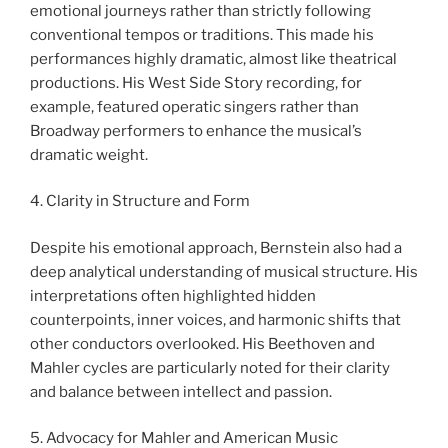
emotional journeys rather than strictly following
conventional tempos or traditions. This made his
performances highly dramatic, almost like theatrical
productions. His West Side Story recording, for
example, featured operatic singers rather than
Broadway performers to enhance the musical’s
dramatic weight.
4. Clarity in Structure and Form
Despite his emotional approach, Bernstein also had a
deep analytical understanding of musical structure. His
interpretations often highlighted hidden
counterpoints, inner voices, and harmonic shifts that
other conductors overlooked. His Beethoven and
Mahler cycles are particularly noted for their clarity
and balance between intellect and passion.
5. Advocacy for Mahler and American Music