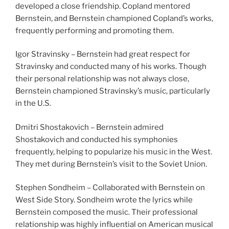
developed a close friendship. Copland mentored
Bernstein, and Bernstein championed Copland’s works,
frequently performing and promoting them.
Igor Stravinsky – Bernstein had great respect for
Stravinsky and conducted many of his works. Though
their personal relationship was not always close,
Bernstein championed Stravinsky’s music, particularly
in the U.S.
Dmitri Shostakovich – Bernstein admired
Shostakovich and conducted his symphonies
frequently, helping to popularize his music in the West.
They met during Bernstein’s visit to the Soviet Union.
Stephen Sondheim – Collaborated with Bernstein on
West Side Story. Sondheim wrote the lyrics while
Bernstein composed the music. Their professional
relationship was highly influential on American musical