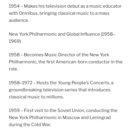
1954 – Makes his television debut as a music educator
with Omnibus, bringing classical music to a mass
audience.
New York Philharmonic and Global Influence (1958–
1969)
1958 – Becomes Music Director of the New York
Philharmonic, the first American-born conductor in the
role.
1958–1972 – Hosts the Young People’s Concerts, a
groundbreaking television series that introduces
classical music to millions.
1959 – First visit to the Soviet Union, conducting the
New York Philharmonic in Moscow and Leningrad
during the Cold War.