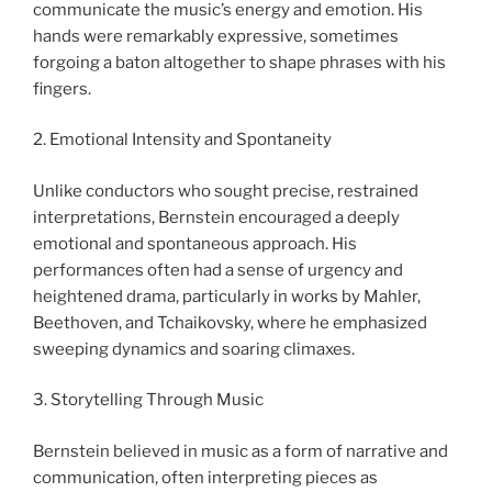
communicate the music’s energy and emotion. His
hands were remarkably expressive, sometimes
forgoing a baton altogether to shape phrases with his
fingers.
2. Emotional Intensity and Spontaneity
Unlike conductors who sought precise, restrained
interpretations, Bernstein encouraged a deeply
emotional and spontaneous approach. His
performances often had a sense of urgency and
heightened drama, particularly in works by Mahler,
Beethoven, and Tchaikovsky, where he emphasized
sweeping dynamics and soaring climaxes.
3. Storytelling Through Music
Bernstein believed in music as a form of narrative and
communication, often interpreting pieces as