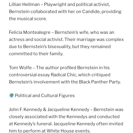
Lillian Hellman – Playwright and political activist,
Bernstein collaborated with her on Candide, providing
the musical score.
Felicia Montealegre – Bernstein’s wife, who was an
actress and social activist. Their marriage was complex
due to Bernstein’s bisexuality, but they remained
committed to their family.
Tom Wolfe – The author profiled Bernstein in his
controversial essay Radical Chic, which critiqued
Bernstein’s involvement with the Black Panther Party.
Political and Cultural Figures
John F. Kennedy & Jacqueline Kennedy – Bernstein was
closely associated with the Kennedys and conducted
at Kennedy’s funeral. Jacqueline Kennedy often invited
him to perform at White House events.