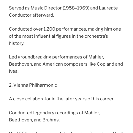
Served as Music Director (1958–1969) and Laureate
Conductor afterward.
Conducted over 1,200 performances, making him one
of the most influential figures in the orchestra’s
history.
Led groundbreaking performances of Mahler,
Beethoven, and American composers like Copland and
Ives.
2. Vienna Philharmonic
A close collaborator in the later years of his career.
Conducted legendary recordings of Mahler,
Beethoven, and Brahms.