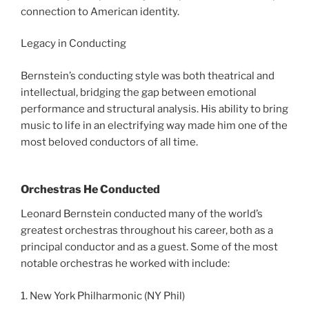
connection to American identity.
Legacy in Conducting
Bernstein’s conducting style was both theatrical and
intellectual, bridging the gap between emotional
performance and structural analysis. His ability to bring
music to life in an electrifying way made him one of the
most beloved conductors of all time.
Orchestras He Conducted
Leonard Bernstein conducted many of the world’s
greatest orchestras throughout his career, both as a
principal conductor and as a guest. Some of the most
notable orchestras he worked with include:
1. New York Philharmonic (NY Phil)