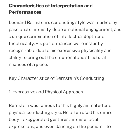
Characteristics of Interpretation and
Performances
Leonard Bernstein’s conducting style was marked by
passionate intensity, deep emotional engagement, and
a unique combination of intellectual depth and
theatricality. His performances were instantly
recognizable due to his expressive physicality and
ability to bring out the emotional and structural
nuances of a piece.
Key Characteristics of Bernstein’s Conducting
1. Expressive and Physical Approach
Bernstein was famous for his highly animated and
physical conducting style. He often used his entire
body—exaggerated gestures, intense facial
expressions, and even dancing on the podium—to