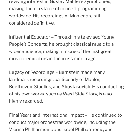
reviving interest in Gustav Mahler’s symphonies,
making them a staple of concert programming
worldwide. His recordings of Mahler are still
considered definitive.
Influential Educator – Through his televised Young
People’s Concerts, he brought classical music to a
wider audience, making him one of the first great
musical educators in the mass media age.
Legacy of Recordings – Bernstein made many
landmark recordings, particularly of Mahler,
Beethoven, Sibelius, and Shostakovich. His conducting
of his own works, such as West Side Story, is also
highly regarded.
Final Years and International Impact – He continued to
conduct major orchestras worldwide, including the
Vienna Philharmonic and Israel Philharmonic, and