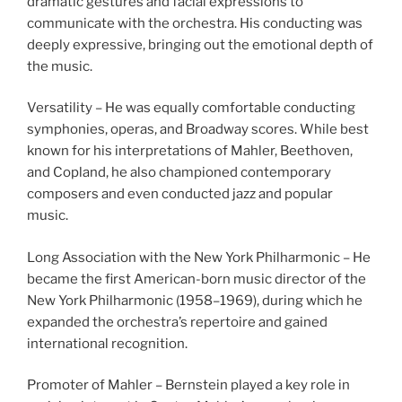
dramatic gestures and facial expressions to
communicate with the orchestra. His conducting was
deeply expressive, bringing out the emotional depth of
the music.
Versatility – He was equally comfortable conducting
symphonies, operas, and Broadway scores. While best
known for his interpretations of Mahler, Beethoven,
and Copland, he also championed contemporary
composers and even conducted jazz and popular
music.
Long Association with the New York Philharmonic – He
became the first American-born music director of the
New York Philharmonic (1958–1969), during which he
expanded the orchestra’s repertoire and gained
international recognition.
Promoter of Mahler – Bernstein played a key role in