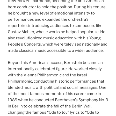
New York Philharmonic, becoming the first American-
born conductor to hold the position. During his tenure,
he brought a new level of emotional intensity to
performances and expanded the orchestra’s
repertoire, introducing audiences to composers like
Gustav Mahler, whose works he helped popularize. He
also revolutionized music education with his Young
People’s Concerts, which were televised nationally and
made classical music accessible to a wider audience.
Beyond his American success, Bernstein became an
internationally celebrated figure. He worked closely
with the Vienna Philharmonic and the Israel
Philharmonic, conducting historic performances that
blended music with political and social messages. One
of the most famous moments of his career came in
1989 when he conducted Beethoven’s Symphony No. 9
in Berlin to celebrate the fall of the Berlin Wall,
changing the famous “Ode to Joy” lyrics to “Ode to