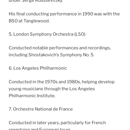
under Serge Koussevitzky.
His final conducting performance in 1990 was with the
BSO at Tanglewood.
5. London Symphony Orchestra (LSO)
Conducted notable performances and recordings,
including Shostakovich’s Symphony No. 5.
6. Los Angeles Philharmonic
Conducted in the 1970s and 1980s, helping develop
young musicians through the Los Angeles
Philharmonic Institute.
7. Orchestre National de France
Conducted in later years, particularly for French
repertoire and European tours.