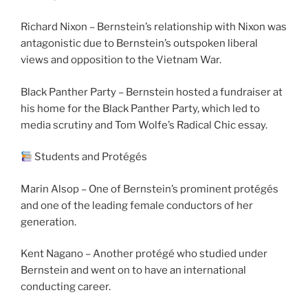
Richard Nixon – Bernstein’s relationship with Nixon was
antagonistic due to Bernstein’s outspoken liberal
views and opposition to the Vietnam War.
Black Panther Party – Bernstein hosted a fundraiser at
his home for the Black Panther Party, which led to
media scrutiny and Tom Wolfe’s Radical Chic essay.
Students and Protégés
Marin Alsop – One of Bernstein’s prominent protégés
and one of the leading female conductors of her
generation.
Kent Nagano – Another protégé who studied under
Bernstein and went on to have an international
conducting career.