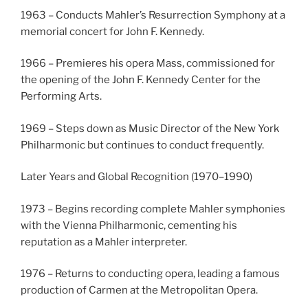
1963 – Conducts Mahler’s Resurrection Symphony at a
memorial concert for John F. Kennedy.
1966 – Premieres his opera Mass, commissioned for
the opening of the John F. Kennedy Center for the
Performing Arts.
1969 – Steps down as Music Director of the New York
Philharmonic but continues to conduct frequently.
Later Years and Global Recognition (1970–1990)
1973 – Begins recording complete Mahler symphonies
with the Vienna Philharmonic, cementing his
reputation as a Mahler interpreter.
1976 – Returns to conducting opera, leading a famous
production of Carmen at the Metropolitan Opera.