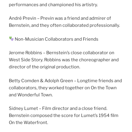
performances and championed his artistry.
André Previn – Previn was a friend and admirer of
Bernstein, and they often collaborated professionally.
Non-Musician Collaborators and Friends
Jerome Robbins – Bernstein’s close collaborator on
West Side Story. Robbins was the choreographer and
director of the original production.
Betty Comden & Adolph Green – Longtime friends and
collaborators, they worked together on On the Town
and Wonderful Town.
Sidney Lumet – Film director and a close friend.
Bernstein composed the score for Lumet’s 1954 film
On the Waterfront.