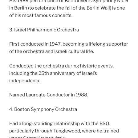
His 1989 performance of Beethoven’s Symphony No. 9
in Berlin (to celebrate the fall of the Berlin Wall) is one
of his most famous concerts.
3. Israel Philharmonic Orchestra
First conducted in 1947, becoming a lifelong supporter
of the orchestra and Israeli cultural life.
Conducted the orchestra during historic events,
including the 25th anniversary of Israel’s
independence.
Named Laureate Conductor in 1988.
4. Boston Symphony Orchestra
Had a long-standing relationship with the BSO,
particularly through Tanglewood, where he trained