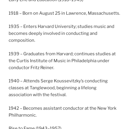
1918 – Born on August 25 in Lawrence, Massachusetts.
1935 – Enters Harvard University; studies music and
becomes deeply involved in conducting and
composition.
1939 – Graduates from Harvard; continues studies at
the Curtis Institute of Music in Philadelphia under
conductor Fritz Reiner.
1940 – Attends Serge Koussevitzky’s conducting
classes at Tanglewood, beginning a lifelong
association with the festival.
1942 – Becomes assistant conductor at the New York
Philharmonic.
Rise to Fame (1943–1957)