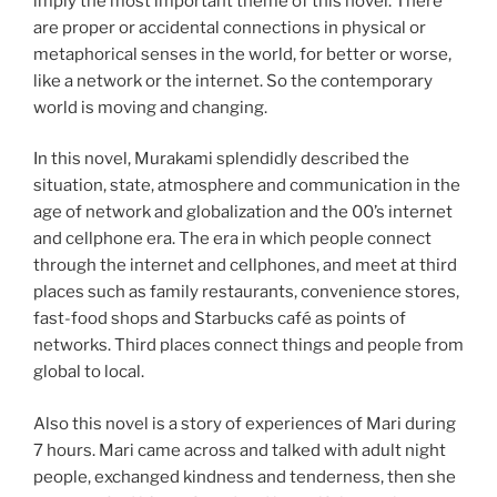
imply the most important theme of this novel. There
are proper or accidental connections in physical or
metaphorical senses in the world, for better or worse,
like a network or the internet. So the contemporary
world is moving and changing.
In this novel, Murakami splendidly described the
situation, state, atmosphere and communication in the
age of network and globalization and the 00’s internet
and cellphone era. The era in which people connect
through the internet and cellphones, and meet at third
places such as family restaurants, convenience stores,
fast-food shops and Starbucks café as points of
networks. Third places connect things and people from
global to local.
Also this novel is a story of experiences of Mari during
7 hours. Mari came across and talked with adult night
people, exchanged kindness and tenderness, then she