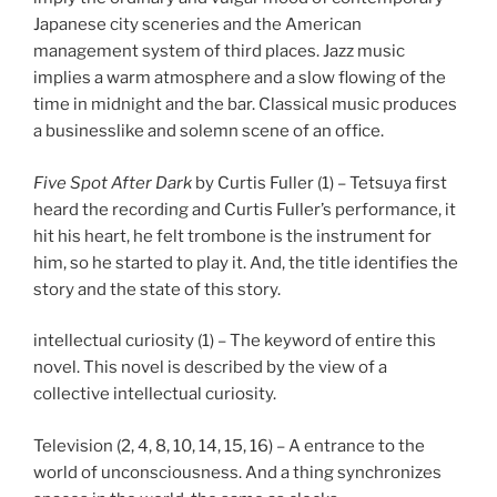
Japanese city sceneries and the American
management system of third places. Jazz music
implies a warm atmosphere and a slow flowing of the
time in midnight and the bar. Classical music produces
a businesslike and solemn scene of an office.
Five Spot After Dark
by Curtis Fuller (1) – Tetsuya first
heard the recording and Curtis Fuller’s performance, it
hit his heart, he felt trombone is the instrument for
him, so he started to play it. And, the title identifies the
story and the state of this story.
intellectual curiosity (1) – The keyword of entire this
novel. This novel is described by the view of a
collective intellectual curiosity.
Television (2, 4, 8, 10, 14, 15, 16) – A entrance to the
world of unconsciousness. And a thing synchronizes