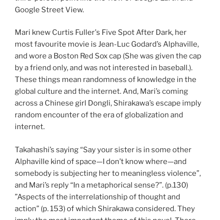
Google Street View.
Mari knew Curtis Fuller's Five Spot After Dark, her
most favourite movie is Jean-Luc Godard’s Alphaville,
and wore a Boston Red Sox cap (She was given the cap
by a friend only, and was not interested in baseball.).
These things mean randomness of knowledge in the
global culture and the internet. And, Mari’s coming
across a Chinese girl Dongli, Shirakawa’s escape imply
random encounter of the era of globalization and
internet.
Takahashi’s saying “Say your sister is in some other
Alphaville kind of space—I don’t know where—and
somebody is subjecting her to meaningless violence”,
and Mari’s reply “In a metaphorical sense?”. (p.130)
”Aspects of the interrelationship of thought and
action” (p. 153) of which Shirakawa considered. They