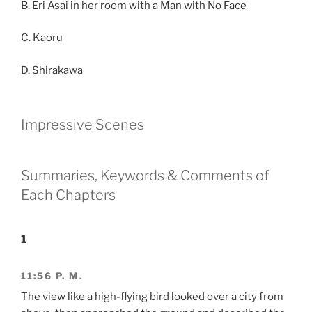
B. Eri Asai in her room with a Man with No Face
C. Kaoru
D. Shirakawa
Impressive Scenes
Summaries, Keywords & Comments of
Each Chapters
1
11:56 P. M.
The view like a high-flying bird looked over a city from