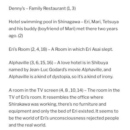
Denny’s – Family Restaurant (1, 3)
Hotel swimming pool in Shinagawa – Eri, Mari, Tetsuya
and his buddy (boyfriend of Mari) met there two years
ago. (2)
Eri’s Room (2, 4, 18) – A Room in which Eri Asai slept.
Alphaville (3, 6, 15, 16) – A love hotel is in Shibuya
named by Jean-Luc Godard’s movie
Alphaville
, and
Alphaville is a kind of dystopia, so it’s a kind of irony.
A room in the TV screen (4, 8 , 10, 14) – The room in the
TV of Eri’s room. It resembles the office where
Shirakawa was working, there’s no furniture and
equipment and only the bed of Eri existed. It seems to
be the world of Eri’s unconsciousness rejected people
and the real world.