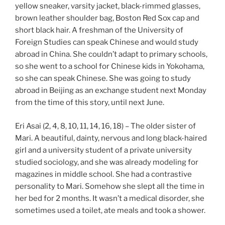
yellow sneaker, varsity jacket, black-rimmed glasses,
brown leather shoulder bag, Boston Red Sox cap and
short black hair. A freshman of the University of
Foreign Studies can speak Chinese and would study
abroad in China. She couldn’t adapt to primary schools,
so she went to a school for Chinese kids in Yokohama,
so she can speak Chinese. She was going to study
abroad in Beijing as an exchange student next Monday
from the time of this story, until next June.
Eri Asai (2, 4, 8, 10, 11, 14, 16, 18) – The older sister of
Mari. A beautiful, dainty, nervous and long black-haired
girl and a university student of a private university
studied sociology, and she was already modeling for
magazines in middle school. She had a contrastive
personality to Mari. Somehow she slept all the time in
her bed for 2 months. It wasn’t a medical disorder, she
sometimes used a toilet, ate meals and took a shower.