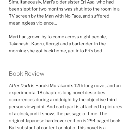
Simultaneously, Mari’s older sister Eri Asai who had
been slept for two months was shut into the room in a
TV screen by the Man with No Face, and suffered
meaningless violence…
Mari had grown by to come across night people,
Takahashi, Kaoru, Korogi and a bartender. In the
morning she got back home, got into Eri’s bed…
Book Review
After Dark
is Haruki Murakami’s 12th long novel, and an
experimental 18 chapters long novel describes
occurrences during a midnight by the objective third-
person viewpoint. And each part is attached to pictures
of a clock, and it shows the passage of time. The
original Japanese hardcover edition is 294 paged book.
But substantial content or plot of this novel is a