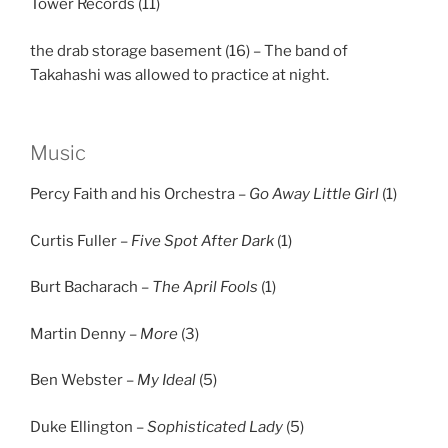
Tower Records (11)
the drab storage basement (16) – The band of
Takahashi was allowed to practice at night.
Music
Percy Faith and his Orchestra –
Go Away Little Girl
(1)
Curtis Fuller –
Five Spot After Dark
(1)
Burt Bacharach –
The April Fools
(1)
Martin Denny –
More
(3)
Ben Webster –
My Ideal
(5)
Duke Ellington –
Sophisticated Lady
(5)