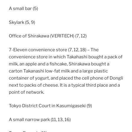
A small bar (5)
Skylark (5, 9)
Office of Shirakawa (VERITECH) (7, 12)
7-Eleven convenience store (7, 12, 18) – The
convenience store in which Takahashi bought a pack of
milk, an apple and a fishcake, Shirakawa bought a
carton Takanashi low-fat milk and a large plastic
container of yogurt, and placed the cell phone of Dongli
next to packs of cheese. It is a typical third place and a
point of network.
Tokyo District Court in Kasumigaseki (9)
A small narrow park (11, 13, 16)