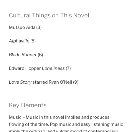
Cultural Things on This Novel
Mutsuo Aida (3)
Alphaville
(5)
Blade Runner
(6)
Edward Hopper
Loneliness
(7)
Love Story
starred Ryan O’Neil (9)
Key Elements
Music – Music in this novel implies and produces
flowing of the time. Pop music and easy listening music
imply the ordinary and vulgar mood of contemporary