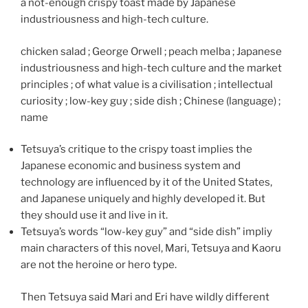
a not-enough crispy toast made by Japanese
industriousness and high-tech culture.
chicken salad ; George Orwell ; peach melba ; Japanese
industriousness and high-tech culture and the market
principles ; of what value is a civilisation ; intellectual
curiosity ; low-key guy ; side dish ; Chinese (language) ;
name
Tetsuya’s critique to the crispy toast implies the
Japanese economic and business system and
technology are influenced by it of the United States,
and Japanese uniquely and highly developed it. But
they should use it and live in it.
Tetsuya’s words “low-key guy” and “side dish” impliy
main characters of this novel, Mari, Tetsuya and Kaoru
are not the heroine or hero type.
Then Tetsuya said Mari and Eri have wildly different