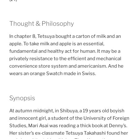
Thought & Philosophy
In chapter 8, Tetsuya bought a carton of milk and an
apple. To take milk and apple is an essential,
fundamental and healthy act for human. It may be a
privately resistance to the efficient and mechanical
convenience store system and americanism. And he
wears an orange Swatch made in Swiss.
Synopsis
At autumn midnight, in Shibuya, a 19 years old boyish
and innocent girl, a student of the University of Foreign
Studies, Mari Asai was reading a thick book at Denny’s.
Her sister’s ex-classmate Tetsuya Takahashi found her