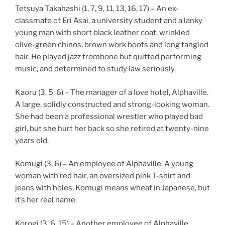
Tetsuya Takahashi (1, 7, 9, 11, 13, 16, 17) – An ex-
classmate of Eri Asai, a university student and a lanky
young man with short black leather coat, wrinkled
olive-green chinos, brown work boots and long tangled
hair. He played jazz trombone but quitted performing
music, and determined to study law seriously.
Kaoru (3, 5, 6) – The manager of a love hotel, Alphaville.
A large, solidly constructed and strong-looking woman.
She had been a professional wrestler who played bad
girl, but she hurt her back so she retired at twenty-nine
years old.
Komugi (3, 6) – An employee of Alphaville. A young
woman with red hair, an oversized pink T-shirt and
jeans with holes. Komugi means wheat in Japanese, but
it’s her real name.
Korogi (3, 6, 15) – Another employee of Alphaville,