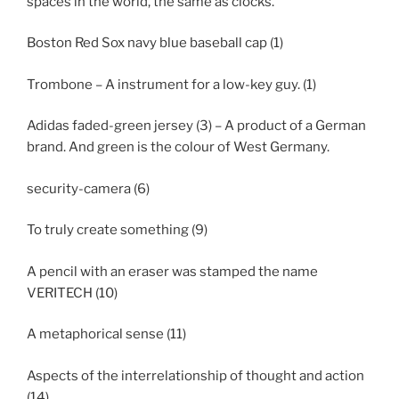
spaces in the world, the same as clocks.
Boston Red Sox navy blue baseball cap (1)
Trombone – A instrument for a low-key guy. (1)
Adidas faded-green jersey (3) – A product of a German
brand. And green is the colour of West Germany.
security-camera (6)
To truly create something (9)
A pencil with an eraser was stamped the name
VERITECH (10)
A metaphorical sense (11)
Aspects of the interrelationship of thought and action
(14)