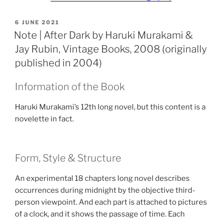
POSTED
6 JUNE 2021
ON
Note | After Dark by Haruki Murakami &
Jay Rubin, Vintage Books, 2008 (originally
published in 2004)
Information of the Book
Haruki Murakami’s 12th long novel, but this content is a
novelette in fact.
Form, Style & Structure
An experimental 18 chapters long novel describes
occurrences during midnight by the objective third-
person viewpoint. And each part is attached to pictures
of a clock, and it shows the passage of time. Each