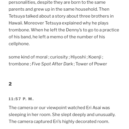
personalities, despite they are born to the same
parents and grew up in the same household. Then
Tetsuya talked about a story about three brothers in
Hawaii. Moreover Tetsuya explained why he plays
trombone. When he left the Denny’s to go to a practice
of his band, he left a memo of the number of his
cellphone.
some kind of moral ; curiosity ; Hiyoshi ; Koenji ;
trombone ;
Five Spot After Dark
; Tower of Power
2
11:57 P. M.
The camera or our viewpoint watched Eri Asai was
sleeping in her room. She slept deeply and unusually.
The camera captured Eri’s highly decorated room.