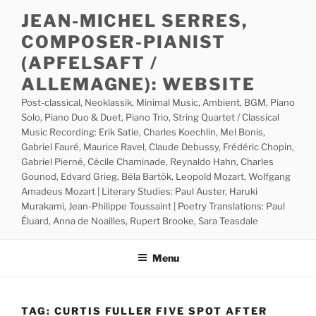
Skip
JEAN-MICHEL SERRES,
to
COMPOSER-PIANIST
content
(APFELSAFT /
ALLEMAGNE): WEBSITE
Post-classical, Neoklassik, Minimal Music, Ambient, BGM, Piano
Solo, Piano Duo & Duet, Piano Trio, String Quartet / Classical
Music Recording: Erik Satie, Charles Koechlin, Mel Bonis,
Gabriel Fauré, Maurice Ravel, Claude Debussy, Frédéric Chopin,
Gabriel Pierné, Cécile Chaminade, Reynaldo Hahn, Charles
Gounod, Edvard Grieg, Béla Bartók, Leopold Mozart, Wolfgang
Amadeus Mozart | Literary Studies: Paul Auster, Haruki
Murakami, Jean-Philippe Toussaint | Poetry Translations: Paul
Éluard, Anna de Noailles, Rupert Brooke, Sara Teasdale
Menu
TAG:
CURTIS FULLER FIVE SPOT AFTER