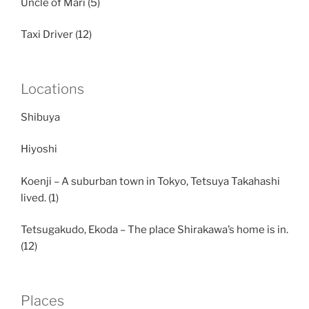
Uncle of Mari (5)
Taxi Driver (12)
Locations
Shibuya
Hiyoshi
Koenji – A suburban town in Tokyo, Tetsuya Takahashi
lived. (1)
Tetsugakudo, Ekoda – The place Shirakawa’s home is in.
(12)
Places