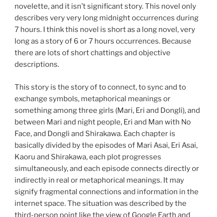
novelette, and it isn’t significant story. This novel only
describes very very long midnight occurrences during
7 hours. I think this novel is short as a long novel, very
long as a story of 6 or 7 hours occurrences. Because
there are lots of short chattings and objective
descriptions.
This story is the story of to connect, to sync and to
exchange symbols, metaphorical meanings or
something among three girls (Mari, Eri and Dongli), and
between Mari and night people, Eri and Man with No
Face, and Dongli and Shirakawa. Each chapter is
basically divided by the episodes of Mari Asai, Eri Asai,
Kaoru and Shirakawa, each plot progresses
simultaneously, and each episode connects directly or
indirectly in real or metaphorical meanings. It may
signify fragmental connections and information in the
internet space. The situation was described by the
third-person point like the view of Google Earth and