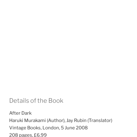
Details of the Book
After Dark
Haruki Murakami (Author), Jay Rubin (Translator)
Vintage Books, London, 5 June 2008
208 pages, £6.99