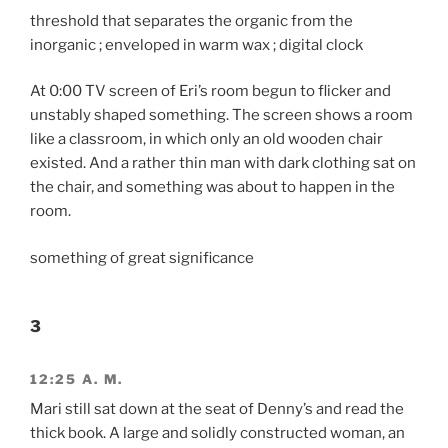
threshold that separates the organic from the
inorganic ; enveloped in warm wax ; digital clock
At 0:00 TV screen of Eri’s room begun to flicker and
unstably shaped something. The screen shows a room
like a classroom, in which only an old wooden chair
existed. And a rather thin man with dark clothing sat on
the chair, and something was about to happen in the
room.
something of great significance
3
12:25 A. M.
Mari still sat down at the seat of Denny’s and read the
thick book. A large and solidly constructed woman, an