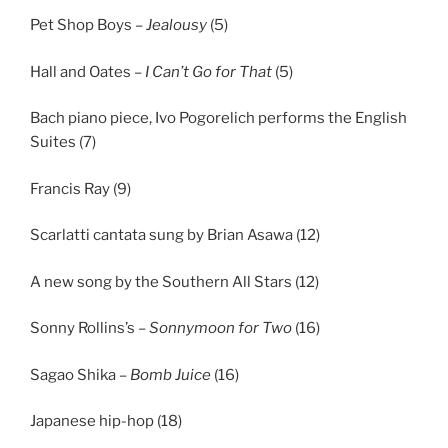
Pet Shop Boys –
Jealousy
(5)
Hall and Oates –
I Can’t Go for That
(5)
Bach piano piece, Ivo Pogorelich performs the English
Suites (7)
Francis Ray (9)
Scarlatti cantata sung by Brian Asawa (12)
A new song by the Southern All Stars (12)
Sonny Rollins’s –
Sonnymoon for Two
(16)
Sagao Shika –
Bomb Juice
(16)
Japanese hip-hop (18)