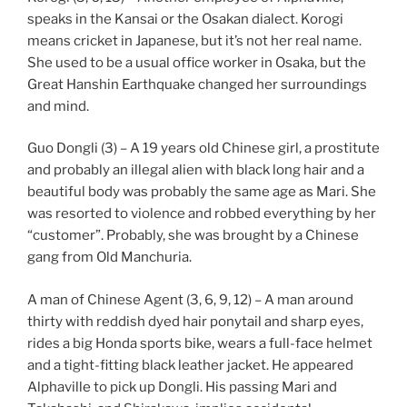
speaks in the Kansai or the Osakan dialect. Korogi
means cricket in Japanese, but it’s not her real name.
She used to be a usual office worker in Osaka, but the
Great Hanshin Earthquake changed her surroundings
and mind.
Guo Dongli (3) – A 19 years old Chinese girl, a prostitute
and probably an illegal alien with black long hair and a
beautiful body was probably the same age as Mari. She
was resorted to violence and robbed everything by her
“customer”. Probably, she was brought by a Chinese
gang from Old Manchuria.
A man of Chinese Agent (3, 6, 9, 12) – A man around
thirty with reddish dyed hair ponytail and sharp eyes,
rides a big Honda sports bike, wears a full-face helmet
and a tight-fitting black leather jacket. He appeared
Alphaville to pick up Dongli. His passing Mari and