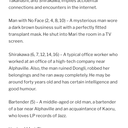
Takahashi, and Shirakawa, implies accidental
connections and encounters in the internet.
Man with No Face (2, 4, 8, 10) – A mysterious man wore
a dark brown business suit with a perfectly fitted
transplant mask. He shut into Mari the room in a TV
screen.
Shirakawa (6, 7, 12, 14, 16) – A typical office worker who
worked at an office of a high-tech company near
Alphaville. Also, the man ruined Dongli, robbed her
belongings and he ran away completely. He may be
around forty years old and has certain intelligence and
good humour.
Bartender (5) – A middle-aged or old man, a bartender
of a bar near Alphaville and an acquaintance of Kaoru,
who loves LP records of Jazz.