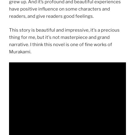
grew up. And it’s profound and beautiful experiences
have positive influence on some characters and
readers, and give readers good feelings.
This story is beautiful and impressive, it's a precious
thing for me, but it's not masterpiece and grand
narrative. I think this novel is one of fine works of
Murakami.