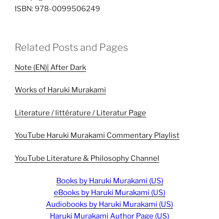
ISBN: 978-0099506249
Related Posts and Pages
Note (EN)| After Dark
Works of Haruki Murakami
Literature / littérature / Literatur Page
YouTube Haruki Murakami Commentary Playlist
YouTube Literature & Philosophy Channel
Books by Haruki Murakami (US)
eBooks by Haruki Murakami (US)
Audiobooks by Haruki Murakami (US)
Haruki Murakami Author Page (US)