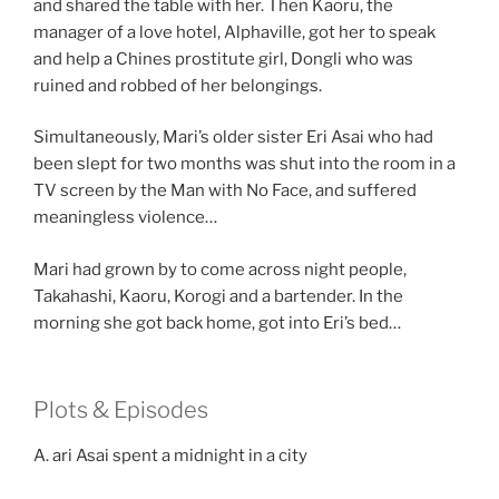
and shared the table with her. Then Kaoru, the
manager of a love hotel, Alphaville, got her to speak
and help a Chines prostitute girl, Dongli who was
ruined and robbed of her belongings.
Simultaneously, Mari’s older sister Eri Asai who had
been slept for two months was shut into the room in a
TV screen by the Man with No Face, and suffered
meaningless violence…
Mari had grown by to come across night people,
Takahashi, Kaoru, Korogi and a bartender. In the
morning she got back home, got into Eri’s bed…
Plots & Episodes
A. ari Asai spent a midnight in a city