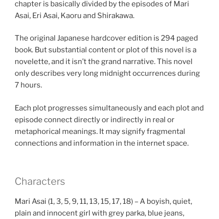
chapter is basically divided by the episodes of Mari
Asai, Eri Asai, Kaoru and Shirakawa.
The original Japanese hardcover edition is 294 paged
book. But substantial content or plot of this novel is a
novelette, and it isn’t the grand narrative. This novel
only describes very long midnight occurrences during
7 hours.
Each plot progresses simultaneously and each plot and
episode connect directly or indirectly in real or
metaphorical meanings. It may signify fragmental
connections and information in the internet space.
Characters
Mari Asai (1, 3, 5, 9, 11, 13, 15, 17, 18) – A boyish, quiet,
plain and innocent girl with grey parka, blue jeans,