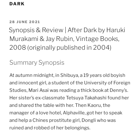
DARK
POSTED
28 JUNE 2021
ON
Synopsis & Review | After Dark by Haruki
Murakami & Jay Rubin, Vintage Books,
2008 (originally published in 2004)
Summary Synopsis
At autumn midnight, in Shibuya, a 19 years old boyish
and innocent girl, a student of the University of Foreign
Studies, Mari Asai was reading a thick book at Denny’s.
Her sister’s ex-classmate Tetsuya Takahashi found her
and shared the table with her. Then Kaoru, the
manager of a love hotel, Alphaville, got her to speak
and help a Chines prostitute girl, Dongli who was
ruined and robbed of her belongings.