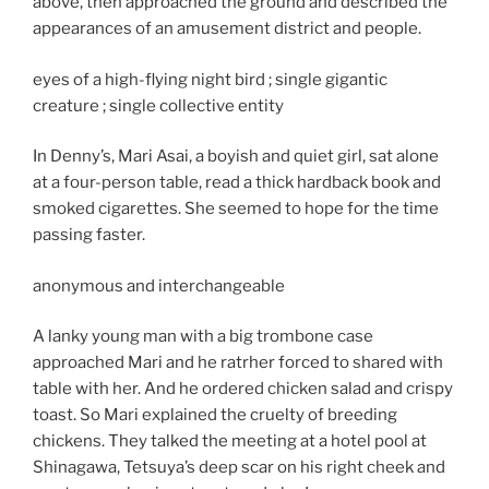
above, then approached the ground and described the
appearances of an amusement district and people.
eyes of a high-flying night bird ; single gigantic
creature ; single collective entity
In Denny’s, Mari Asai, a boyish and quiet girl, sat alone
at a four-person table, read a thick hardback book and
smoked cigarettes. She seemed to hope for the time
passing faster.
anonymous and interchangeable
A lanky young man with a big trombone case
approached Mari and he ratrher forced to shared with
table with her. And he ordered chicken salad and crispy
toast. So Mari explained the cruelty of breeding
chickens. They talked the meeting at a hotel pool at
Shinagawa, Tetsuya’s deep scar on his right cheek and