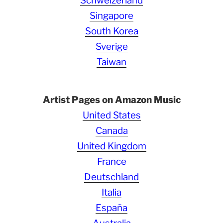
Schweizerland
Singapore
South Korea
Sverige
Taiwan
Artist Pages on Amazon Music
United States
Canada
United Kingdom
France
Deutschland
Italia
España