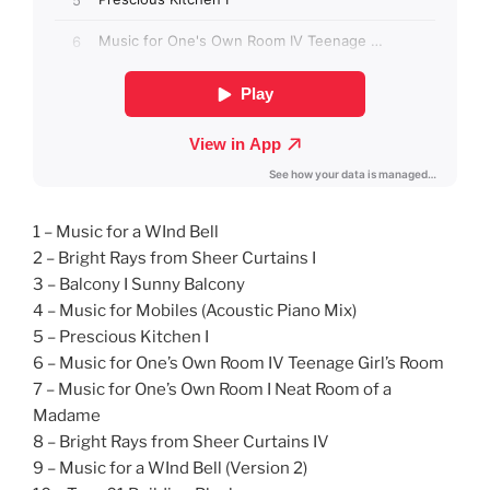
1 – Music for a WInd Bell
2 – Bright Rays from Sheer Curtains I
3 – Balcony I Sunny Balcony
4 – Music for Mobiles (Acoustic Piano Mix)
5 – Prescious Kitchen I
6 – Music for One’s Own Room IV Teenage Girl’s Room
7 – Music for One’s Own Room I Neat Room of a
Madame
8 – Bright Rays from Sheer Curtains IV
9 – Music for a WInd Bell (Version 2)