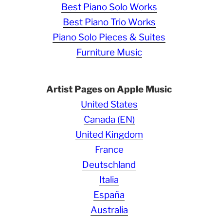
Best Piano Solo Works
Best Piano Trio Works
Piano Solo Pieces & Suites
Furniture Music
Artist Pages on Apple Music
United States
Canada (EN)
United Kingdom
France
Deutschland
Italia
España
Australia