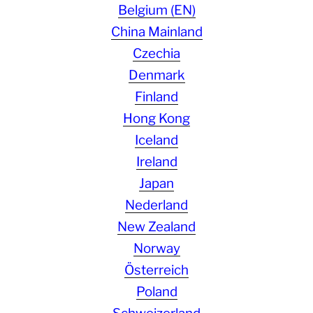
Belgium (EN)
China Mainland
Czechia
Denmark
Finland
Hong Kong
Iceland
Ireland
Japan
Nederland
New Zealand
Norway
Österreich
Poland