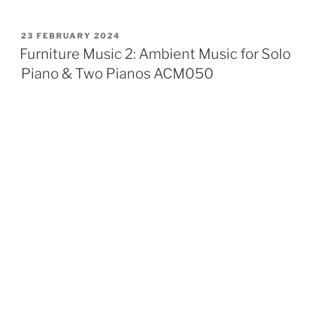
POSTED
23 FEBRUARY 2024
ON
Furniture Music 2: Ambient Music for Solo
Piano & Two Pianos ACM050