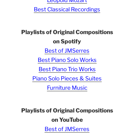
Leopold Mozart
Best Classical Recordings
Playlists of Original Compositions
on Spotify
Best of JMSerres
Best Piano Solo Works
Best Piano Trio Works
Piano Solo Pieces & Suites
Furniture Music
Playlists of Original Compositions
on YouTube
Best of JMSerres