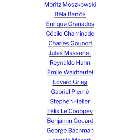
Moritz Moszkowski
Béla Bartók
Enrique Granados
Cécile Chaminade
Charles Gounod
Jules Massenet
Reynaldo Hahn
Émile Waldteufel
Edvard Grieg
Gabriel Pierné
Stephen Heller
Félix Le Couppey
Benjamin Godard
George Bachman