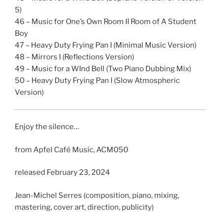
5)
46 – Music for One’s Own Room II Room of A Student
Boy
47 – Heavy Duty Frying Pan I (Minimal Music Version)
48 – Mirrors I (Reflections Version)
49 – Music for a WInd Bell (Two Piano Dubbing Mix)
50 – Heavy Duty Frying Pan I (Slow Atmospheric
Version)
Enjoy the silence…
from Apfel Café Music, ACM050
released February 23, 2024
Jean-Michel Serres (composition, piano, mixing,
mastering, cover art, direction, publicity)