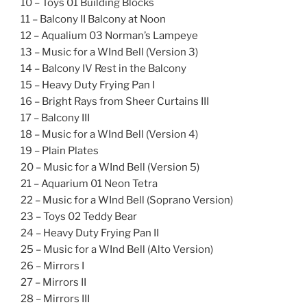
10 – Toys 01 Building Blocks
11 – Balcony II Balcony at Noon
12 – Aqualium 03 Norman’s Lampeye
13 – Music for a WInd Bell (Version 3)
14 – Balcony IV Rest in the Balcony
15 – Heavy Duty Frying Pan I
16 – Bright Rays from Sheer Curtains III
17 – Balcony III
18 – Music for a WInd Bell (Version 4)
19 – Plain Plates
20 – Music for a WInd Bell (Version 5)
21 – Aquarium 01 Neon Tetra
22 – Music for a WInd Bell (Soprano Version)
23 – Toys 02 Teddy Bear
24 – Heavy Duty Frying Pan II
25 – Music for a WInd Bell (Alto Version)
26 – Mirrors I
27 – Mirrors II
28 – Mirrors III