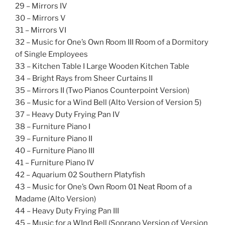
29 – Mirrors IV
30 – Mirrors V
31 – Mirrors VI
32 – Music for One’s Own Room III Room of a Dormitory
of Single Employees
33 – Kitchen Table I Large Wooden Kitchen Table
34 – Bright Rays from Sheer Curtains II
35 – Mirrors II (Two Pianos Counterpoint Version)
36 – Music for a Wind Bell (Alto Version of Version 5)
37 – Heavy Duty Frying Pan IV
38 – Furniture Piano I
39 – Furniture Piano II
40 – Furniture Piano III
41 – Furniture Piano IV
42 – Aquarium 02 Southern Platyfish
43 – Music for One’s Own Room 01 Neat Room of a
Madame (Alto Version)
44 – Heavy Duty Frying Pan III
45 – Music for a WInd Bell (Soprano Version of Version