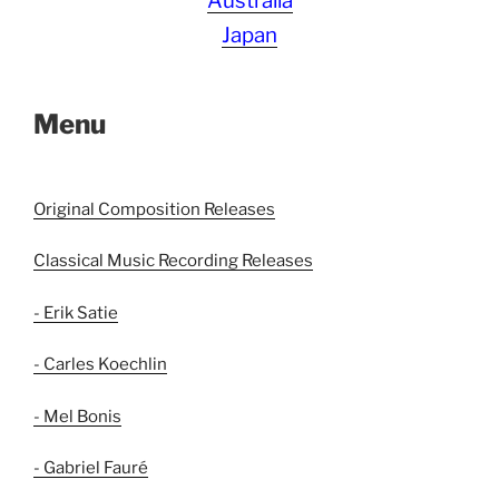
Australia
Japan
Menu
Original Composition Releases
Classical Music Recording Releases
- Erik Satie
- Carles Koechlin
- Mel Bonis
- Gabriel Fauré