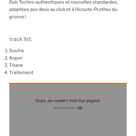
Dub Techno authentiques et nouvelles standardes,
adaptées aux deux au club et à l’écoute. Profitez du
groove !
track list:
Soufre
Argon
Titane
Traitement