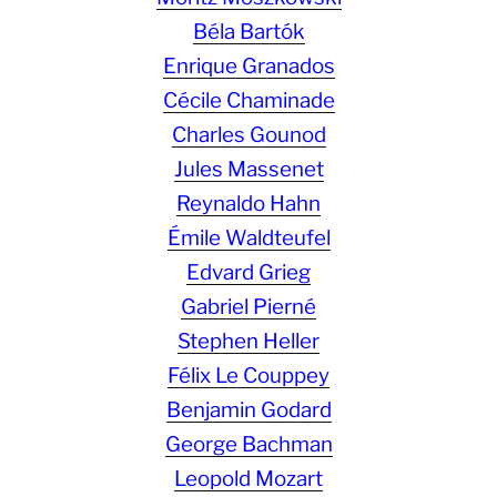
Béla Bartók
Enrique Granados
Cécile Chaminade
Charles Gounod
Jules Massenet
Reynaldo Hahn
Émile Waldteufel
Edvard Grieg
Gabriel Pierné
Stephen Heller
Félix Le Couppey
Benjamin Godard
George Bachman
Leopold Mozart