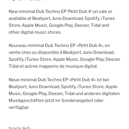
New minimal Dub Techno EP ‘Petit Dub 4’ on sale or
available at Beatport, Juno Download, Spotify, iTunes
Store, Apple Music, Google Play, Deezer, Tidal and
other digital music stores.
Nouveau minimal Dub Techno EP «Petit Dub 4», en
vente chez ou disponible à Beatport, Juno Download,
Spotify, iTunes Store, Apple Music, Google Play, Deezer
Tidal et autres magasins de musique digital.
Neue minimal Dub Techno EP »Petit Dub 4« ist bei
Beatport, Juno Download, Spotify, iTunes Store, Apple
Music, Google Play, Deezer, Tidal und anderen digitalen
Musikgeschäften jetzt im Sonderangebot oder
verfügbar.
track list: