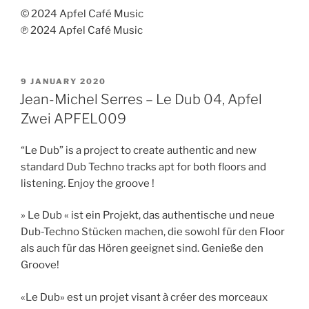
© 2024 Apfel Café Music
℗ 2024 Apfel Café Music
POSTED
9 JANUARY 2020
ON
Jean-Michel Serres – Le Dub 04, Apfel
Zwei APFEL009
“Le Dub” is a project to create authentic and new
standard Dub Techno tracks apt for both floors and
listening. Enjoy the groove !
» Le Dub « ist ein Projekt, das authentische und neue
Dub-Techno Stücken machen, die sowohl für den Floor
als auch für das Hören geeignet sind. Genieße den
Groove!
«Le Dub» est un projet visant à créer des morceaux