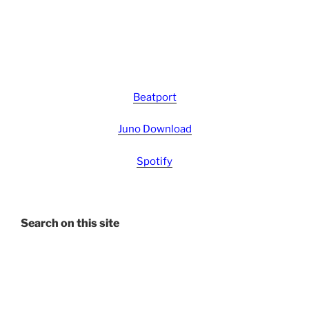
Beatport
Juno Download
Spotify
Search on this site