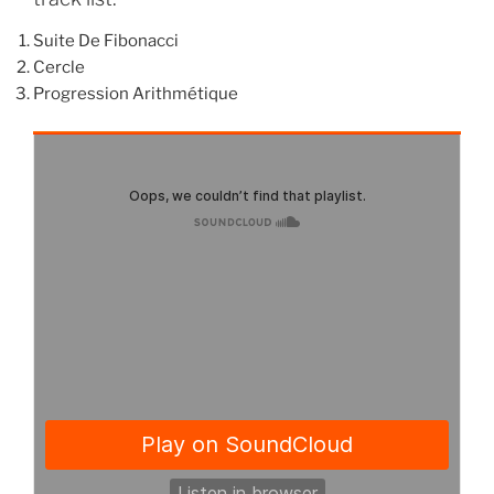
Suite De Fibonacci
Cercle
Progression Arithmétique