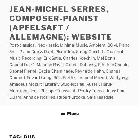
Skip
JEAN-MICHEL SERRES,
to
COMPOSER-PIANIST
content
(APFELSAFT /
ALLEMAGNE): WEBSITE
Post-classical, Neoklassik, Minimal Music, Ambient, BGM, Piano
Solo, Piano Duo & Duet, Piano Trio, String Quartet / Classical
Music Recording: Erik Satie, Charles Koechlin, Mel Bonis,
Gabriel Fauré, Maurice Ravel, Claude Debussy, Frédéric Chopin,
Gabriel Pierné, Cécile Chaminade, Reynaldo Hahn, Charles
Gounod, Edvard Grieg, Béla Bartók, Leopold Mozart, Wolfgang
Amadeus Mozart | Literary Studies: Paul Auster, Haruki
Murakami, Jean-Philippe Toussaint | Poetry Translations: Paul
Éluard, Anna de Noailles, Rupert Brooke, Sara Teasdale
Menu
TAG:
DUB