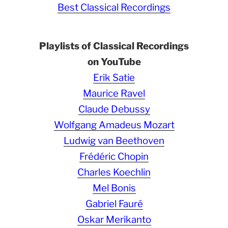
Best Classical Recordings
Playlists of Classical Recordings
on YouTube
Erik Satie
Maurice Ravel
Claude Debussy
Wolfgang Amadeus Mozart
Ludwig van Beethoven
Frédéric Chopin
Charles Koechlin
Mel Bonis
Gabriel Fauré
Oskar Merikanto