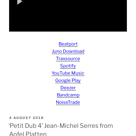
Beatport
Juno Download
Traxsource
Spotify
YouTube Music
Google Play
Deezer
Bandcamp
NoiseTrade
POSTED
4 AUGUST 2018
ON
‘Petit Dub 4’ Jean-Michel Serres from
Apfel Platten