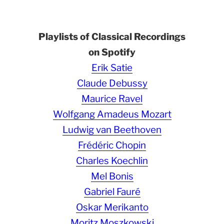
Playlists of Classical Recordings
on Spotify
Erik Satie
Claude Debussy
Maurice Ravel
Wolfgang Amadeus Mozart
Ludwig van Beethoven
Frédéric Chopin
Charles Koechlin
Mel Bonis
Gabriel Fauré
Oskar Merikanto
Moritz Moszkowski