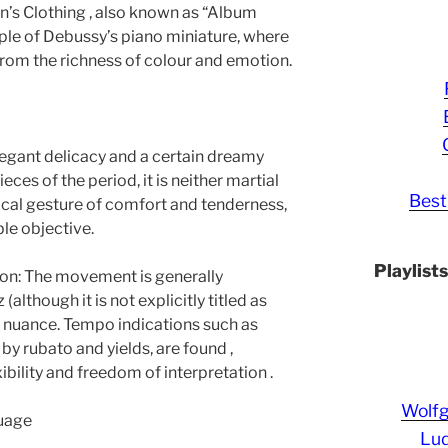
’s Clothing , also known as “Album
mple of Debussy’s piano miniature, where
rom the richness of colour and emotion.
legant delicacy and a certain dreamy
eces of the period, it is neither martial
Best
usical gesture of comfort and tenderness,
able objective.
Playlist
n: The movement is generally
although it is not explicitly titled as
 of nuance. Tempo indications such as
 rubato and yields, are found ,
ibility and freedom of interpretation .
Wolf
uage
Lud