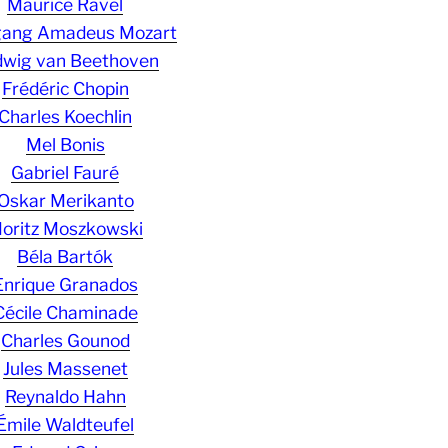
Maurice Ravel
gang Amadeus Mozart
wig van Beethoven
Frédéric Chopin
Charles Koechlin
Mel Bonis
Gabriel Fauré
Oskar Merikanto
oritz Moszkowski
Béla Bartók
Enrique Granados
Cécile Chaminade
Charles Gounod
Jules Massenet
Reynaldo Hahn
Émile Waldteufel