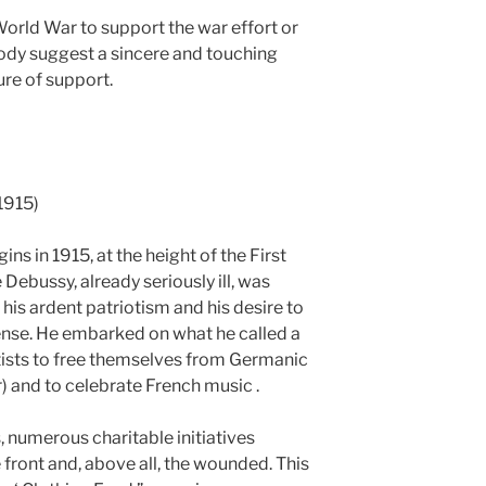
 World War to support the war effort or
lody suggest a sincere and touching
ure of support.
1915)
ins in 1915, at the height of the First
Debussy, already seriously ill, was
t his ardent patriotism and his desire to
nse. He embarked on what he called a
rtists to free themselves from Germanic
) and to celebrate French music .
is, numerous charitable initiatives
 front and, above all, the wounded. This