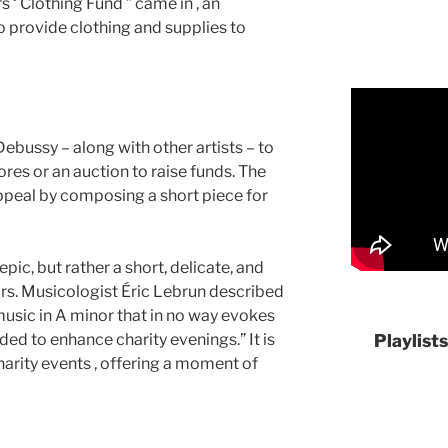
‘ Clothing Fund ” came in , an
 provide clothing and supplies to
bussy – along with other artists – to
ores or an auction to raise funds. The
peal by composing a short piece for
epic, but rather a short, delicate, and
rs. Musicologist Éric Lebrun described
usic in A minor that in no way evokes
nded to enhance charity evenings.” It is
Playlist
arity events , offering a moment of