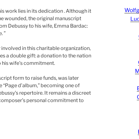
Wolf
 work lies in its dedication . Although it
the wounded, the original manuscript
Lud
from Debussy to his wife, Emma Bardac:
. ”
volved in this charitable organization,
es a double gift: a donation to the nation
to his wife’s commitment.
M
script form to raise funds, was later
tle “Page d’album,” becoming one of
bussy’s repertoire. It remains a discreet
e composer’s personal commitment to