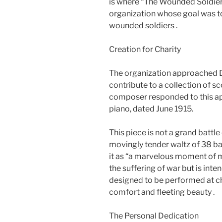
is where “The Wounded Soldiers 
organization whose goal was to
wounded soldiers .
Creation for Charity
The organization approached De
contribute to a collection of sc
composer responded to this ap
piano, dated June 1915.
This piece is not a grand battle 
movingly tender waltz of 38 ba
it as “a marvelous moment of m
the suffering of war but is inte
designed to be performed at ch
comfort and fleeting beauty .
The Personal Dedication