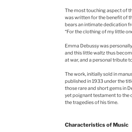
The most touching aspect of this
was written for the benefit of 
bears an intimate dedication 
“For the clothing of my little one
Emma Debussy was personally in
and this little waltz thus becom
at war, and a personal tribute 
The work, initially sold in manu
published in 1933 under the ti
those rare and short gems in De
yet poignant testament to th
the tragedies of his time.
Characteristics of Music