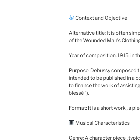
Context and Objective
Alternative title: It is often s
of the Wounded Man’s Clothing 
Year of composition: 1915, in t
Purpose: Debussy composed this
intended to be published in a 
to finance the work of assisti
blessé “).
Format: It is a short work , a pi
Musical Characteristics
Genre: A character piece , typic