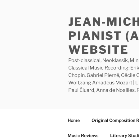
Skip
to
JEAN-MIC
content
PIANIST (
WEBSITE
Post-classical, Neoklassik, Min
Classical Music Recording: Erik
Chopin, Gabriel Pierné, Cécile
Wolfgang Amadeus Mozart | Lite
Paul Éluard, Anna de Noailles,
Home
Original Composition 
Music Reviews
Literary Stud