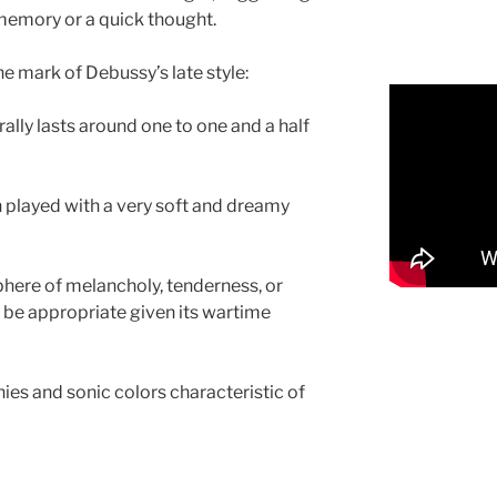
a memory or a quick thought.
the mark of Debussy’s late style:
erally lasts around one to one and a half
en played with a very soft and dreamy
phere of melancholy, tenderness, or
 be appropriate given its wartime
ies and sonic colors characteristic of