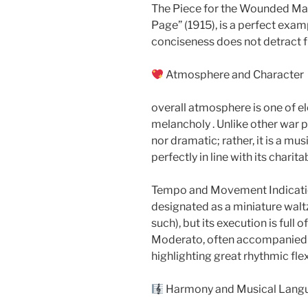
The Piece for the Wounded Man
Page” (1915), is a perfect exa
conciseness does not detract f
Atmosphere and Character​​
overall atmosphere is one of e
melancholy . Unlike other war pi
nor dramatic; rather, it is a m
perfectly in line with its charit
Tempo and Movement Indicatio
designated as a miniature waltz (
such), but its execution is full
Moderato, often accompanied by
highlighting great rhythmic flex
Harmony and Musical Lang