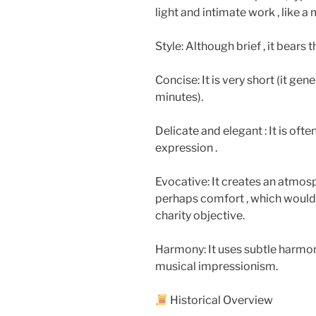
light and intimate work , like 
Style: Although brief , it bears 
Concise: It is very short (it gen
minutes).
Delicate and elegant : It is oft
expression .
Evocative: It creates an atmos
perhaps comfort , which would
charity objective.
Harmony: It uses subtle harmon
musical impressionism.
Historical Overview​