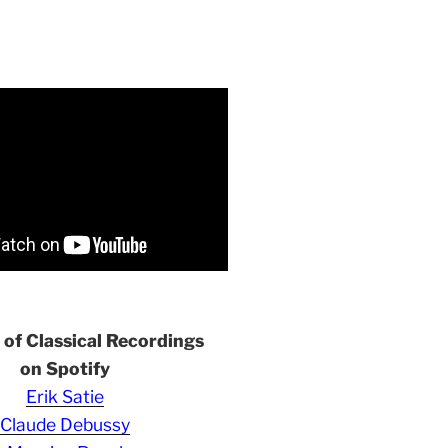
s of Classical Recordings
on Spotify
Erik Satie
Claude Debussy