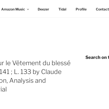
Amazon Music
Deezer
Tidal
Profile
Contact
E
Search on t
r le Vêtement du blessé
41 ; L. 133 by Claude
on, Analysis and
ial