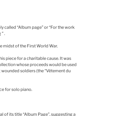
imply called “Album page” or “For the work
” .
he midst of the First World War.
 piece for a charitable cause. It was
collection whose proceeds would be used
ng wounded soldiers (the “Vêtement du
ece for solo piano.
al of its title “Album Page”, suggesting a