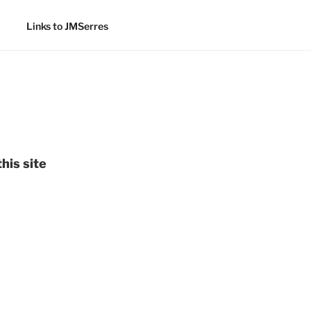
Links to JMSerres
his site