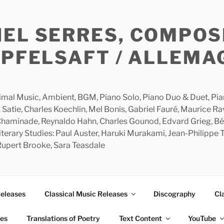
HEL SERRES, COMPOS
APFELSAFT / ALLEMA
imal Music, Ambient, BGM, Piano Solo, Piano Duo & Duet, Piano
 Satie, Charles Koechlin, Mel Bonis, Gabriel Fauré, Maurice R
 Chaminade, Reynaldo Hahn, Charles Gounod, Edvard Grieg, Bé
rary Studies: Paul Auster, Haruki Murakami, Jean-Philippe To
 Rupert Brooke, Sara Teasdale
Releases
Classical Music Releases
Discography
Cl
ies
Translations of Poetry
Text Content
YouTube