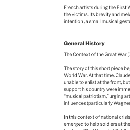
French artists during the First
the victims. Its brevity and me
intention , a small musical gest
General History
The Context of the Great War (
The story of this short piece beg
World War. At that time, Claude 
unable to enlist at the front, bu
support his country were imme
“musical patriotism,” urging a
influences (particularly Wagner
In this context of national cris
emerged to help soldiers at the