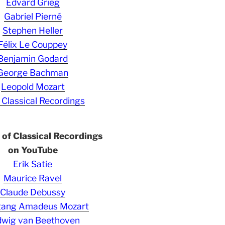
Edvard Grieg
Gabriel Pierné
Stephen Heller
Félix Le Couppey
Benjamin Godard
George Bachman
Leopold Mozart
 Classical Recordings
s of Classical Recordings
on YouTube
Erik Satie
Maurice Ravel
Claude Debussy
gang Amadeus Mozart
wig van Beethoven