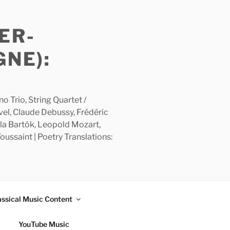
ER-
GNE):
 Trio, String Quartet /
avel, Claude Debussy, Frédéric
la Bartók, Leopold Mozart,
ussaint | Poetry Translations:
assical Music Content
YouTube Music