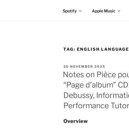
Spotify
Apple Music
TAG:
ENGLISH LANGUAG
POSTED
30 NOVEMBER 2025
ON
Notes on Pièce pou
“Page d’album” CD1
Debussy, Informati
Performance Tutor
Overview