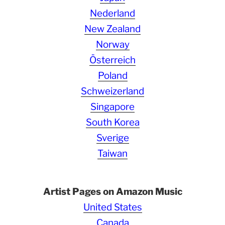
Nederland
New Zealand
Norway
Österreich
Poland
Schweizerland
Singapore
South Korea
Sverige
Taiwan
Artist Pages on Amazon Music
United States
Canada