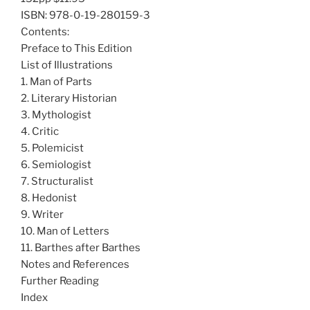
ISBN: 978-0-19-280159-3
Contents:
Preface to This Edition
List of Illustrations
1. Man of Parts
2. Literary Historian
3. Mythologist
4. Critic
5. Polemicist
6. Semiologist
7. Structuralist
8. Hedonist
9. Writer
10. Man of Letters
11. Barthes after Barthes
Notes and References
Further Reading
Index