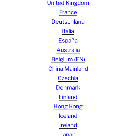
United Kingdom
France
Deutschland
Italia
España
Australia
Belgium (EN)
China Mainland
Czechia
Denmark
Finland
Hong Kong
Iceland
Ireland
Japan