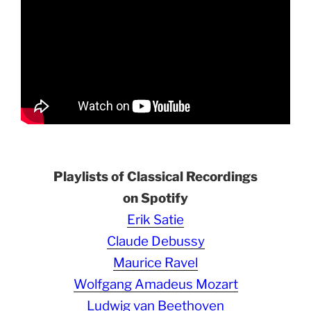
Playlists of Classical Recordings
on Spotify
Erik Satie
Claude Debussy
Maurice Ravel
Wolfgang Amadeus Mozart
Ludwig van Beethoven