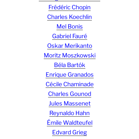
Frédéric Chopin
Charles Koechlin
Mel Bonis
Gabriel Fauré
Oskar Merikanto
Moritz Moszkowski
Béla Bartók
Enrique Granados
Cécile Chaminade
Charles Gounod
Jules Massenet
Reynaldo Hahn
Émile Waldteufel
Edvard Grieg