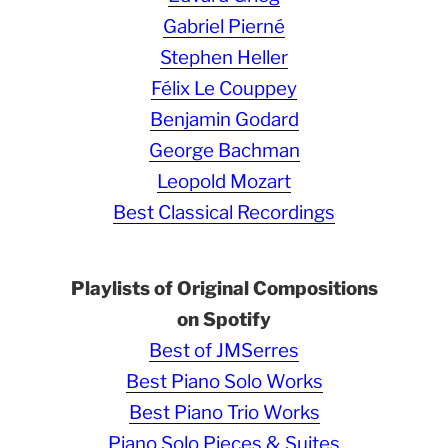
Gabriel Pierné
Stephen Heller
Félix Le Couppey
Benjamin Godard
George Bachman
Leopold Mozart
Best Classical Recordings
Playlists of Original Compositions
on Spotify
Best of JMSerres
Best Piano Solo Works
Best Piano Trio Works
Piano Solo Pieces & Suites