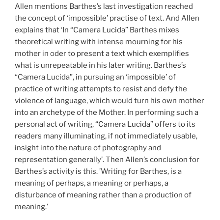
Allen mentions Barthes’s last investigation reached
the concept of ‘impossible’ practise of text. And Allen
explains that ‘In “Camera Lucida” Barthes mixes
theoretical writing with intense mourning for his
mother in oder to present a text which exemplifies
what is unrepeatable in his later writing. Barthes’s
“Camera Lucida”, in pursuing an ‘impossible’ of
practice of writing attempts to resist and defy the
violence of language, which would turn his own mother
into an archetype of the Mother. In performing such a
personal act of writing, “Camera Lucida” offers to its
readers many illuminating, if not immediately usable,
insight into the nature of photography and
representation generally’. Then Allen’s conclusion for
Barthes’s activity is this. ’Writing for Barthes, is a
meaning of perhaps, a meaning or perhaps, a
disturbance of meaning rather than a production of
meaning.’