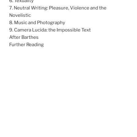
6. Texuality
7. Neutral Writing: Pleasure, Violence and the
Novelistic
8. Music and Photography
9. Camera Lucida: the Impossible Text
After Barthes
Further Reading