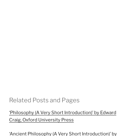
Related Posts and Pages
‘Philosophy (A Very Short Introduction)’ by Edward
Craig, Oxford University Press
‘Ancient Philosophy (A Very Short Introduction)’ by