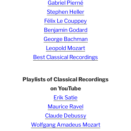
Gabriel Pierné
Stephen Heller
Félix Le Couppey
Benjamin Godard
George Bachman
Leopold Mozart
Best Classical Recordings
Playlists of Classical Recordings
on YouTube
Erik Satie
Maurice Ravel
Claude Debussy
Wolfgang Amadeus Mozart