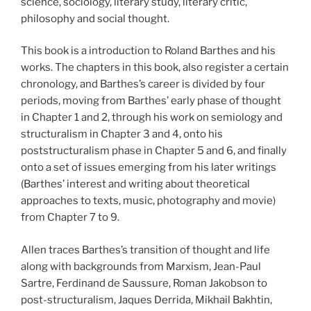
science, sociology, literary study, literary critic,
philosophy and social thought.
This book is a introduction to Roland Barthes and his
works. The chapters in this book, also register a certain
chronology, and Barthes’s career is divided by four
periods, moving from Barthes’ early phase of thought
in Chapter 1 and 2, through his work on semiology and
structuralism in Chapter 3 and 4, onto his
poststructuralism phase in Chapter 5 and 6, and finally
onto a set of issues emerging from his later writings
(Barthes’ interest and writing about theoretical
approaches to texts, music, photography and movie)
from Chapter 7 to 9.
Allen traces Barthes’s transition of thought and life
along with backgrounds from Marxism, Jean-Paul
Sartre, Ferdinand de Saussure, Roman Jakobson to
post-structuralism, Jaques Derrida, Mikhail Bakhtin,