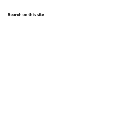
Search on this site