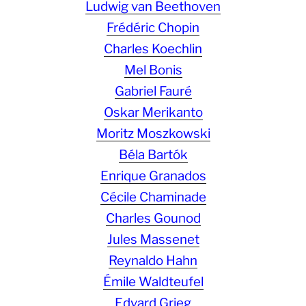
Ludwig van Beethoven
Frédéric Chopin
Charles Koechlin
Mel Bonis
Gabriel Fauré
Oskar Merikanto
Moritz Moszkowski
Béla Bartók
Enrique Granados
Cécile Chaminade
Charles Gounod
Jules Massenet
Reynaldo Hahn
Émile Waldteufel
Edvard Grieg