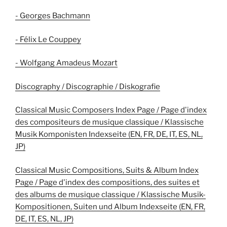
- Georges Bachmann
- Félix Le Couppey
- Wolfgang Amadeus Mozart
Discography / Discographie / Diskografie
Classical Music Composers Index Page / Page d'index
des compositeurs de musique classique / Klassische
Musik Komponisten Indexseite (EN, FR, DE, IT, ES, NL,
JP)
Classical Music Compositions, Suits & Album Index
Page / Page d'index des compositions, des suites et
des albums de musique classique / Klassische Musik-
Kompositionen, Suiten und Album Indexseite (EN, FR,
DE, IT, ES, NL, JP)