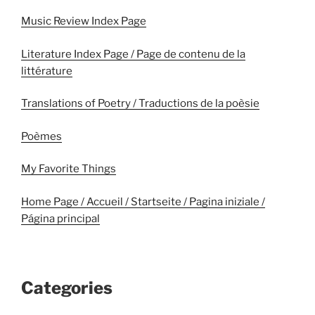
Music Review Index Page
Literature Index Page / Page de contenu de la
littérature
Translations of Poetry / Traductions de la poèsie
Poèmes
My Favorite Things
Home Page / Accueil / Startseite / Pagina iniziale /
Página principal
Categories