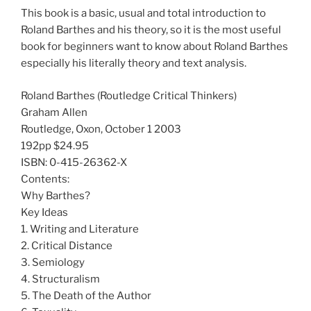
This book is a basic, usual and total introduction to
Roland Barthes and his theory, so it is the most useful
book for beginners want to know about Roland Barthes
especially his literally theory and text analysis.
Roland Barthes (Routledge Critical Thinkers)
Graham Allen
Routledge, Oxon, October 1 2003
192pp $24.95
ISBN: 0-415-26362-X
Contents:
Why Barthes?
Key Ideas
1. Writing and Literature
2. Critical Distance
3. Semiology
4. Structuralism
5. The Death of the Author