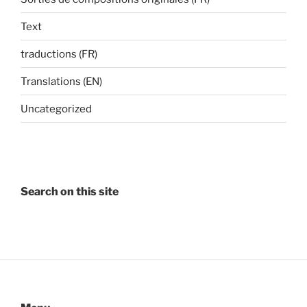
Text
traductions (FR)
Translations (EN)
Uncategorized
Search on this site