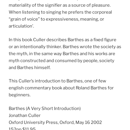
materiality of the signifier as a source of pleasure.
When listening to singing he prefers the corporeal
“grain of voice” to expressiveness, meaning, or
articulation’.
In this book Culler describes Barthes as a fixed figure
or an intentionally thinker. Barthes wrote the society as
the myth, in the same way Barthes and his works are
myth constructed and consumed by people, society
and Barthes himself.
This Culler’s introduction to Barthes, one of few
english commentary book about Roland Barthes for
beginners.
Barthes (A Very Short Introduction)
Jonathan Culler
Oxford University Press, Oxford, May 16 2002
152pp $11.95