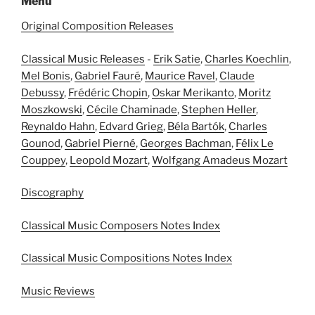
Menu
Original Composition Releases
Classical Music Releases
-
Erik Satie
,
Charles Koechlin
,
Mel Bonis
,
Gabriel Fauré
,
Maurice Ravel
,
Claude
Debussy
,
Frédéric Chopin
,
Oskar Merikanto
,
Moritz
Moszkowski
,
Cécile Chaminade
,
Stephen Heller
,
Reynaldo Hahn
,
Edvard Grieg
,
Béla Bartók
,
Charles
Gounod
,
Gabriel Pierné
,
Georges Bachman
,
Félix Le
Couppey
,
Leopold Mozart
,
Wolfgang Amadeus Mozart
Discography
Classical Music Composers Notes Index
Classical Music Compositions Notes Index
Music Reviews