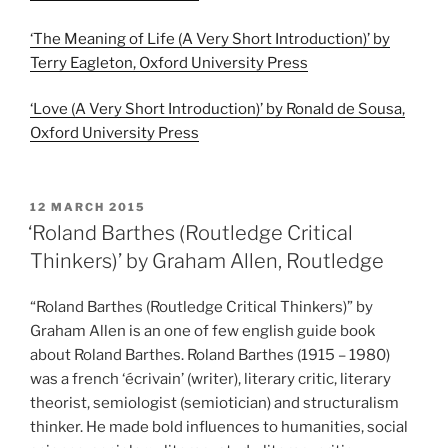
‘The Meaning of Life (A Very Short Introduction)’ by
Terry Eagleton, Oxford University Press
‘Love (A Very Short Introduction)’ by Ronald de Sousa,
Oxford University Press
POSTED
12 MARCH 2015
ON
‘Roland Barthes (Routledge Critical
Thinkers)’ by Graham Allen, Routledge
“Roland Barthes (Routledge Critical Thinkers)” by
Graham Allen is an one of few english guide book
about Roland Barthes. Roland Barthes (1915 – 1980)
was a french ‘écrivain’ (writer), literary critic, literary
theorist, semiologist (semiotician) and structuralism
thinker. He made bold influences to humanities, social