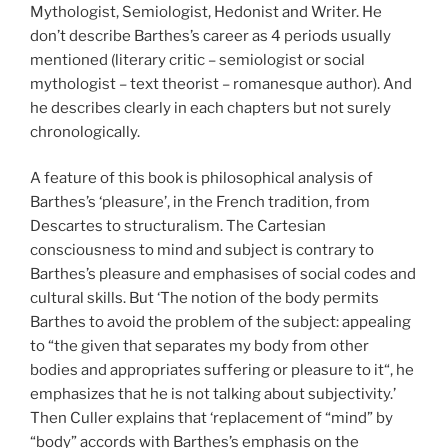
Mythologist, Semiologist, Hedonist and Writer. He
don’t describe Barthes’s career as 4 periods usually
mentioned (literary critic – semiologist or social
mythologist – text theorist – romanesque author). And
he describes clearly in each chapters but not surely
chronologically.
A feature of this book is philosophical analysis of
Barthes’s ‘pleasure’, in the French tradition, from
Descartes to structuralism. The Cartesian
consciousness to mind and subject is contrary to
Barthes’s pleasure and emphasises of social codes and
cultural skills. But ‘The notion of the body permits
Barthes to avoid the problem of the subject: appealing
to “the given that separates my body from other
bodies and appropriates suffering or pleasure to it“, he
emphasizes that he is not talking about subjectivity.’
Then Culler explains that ‘replacement of “mind” by
“body” accords with Barthes’s emphasis on the