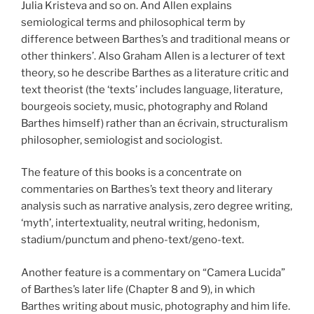
Julia Kristeva and so on. And Allen explains
semiological terms and philosophical term by
difference between Barthes’s and traditional means or
other thinkers’. Also Graham Allen is a lecturer of text
theory, so he describe Barthes as a literature critic and
text theorist (the ‘texts’ includes language, literature,
bourgeois society, music, photography and Roland
Barthes himself) rather than an écrivain, structuralism
philosopher, semiologist and sociologist.
The feature of this books is a concentrate on
commentaries on Barthes’s text theory and literary
analysis such as narrative analysis, zero degree writing,
‘myth’, intertextuality, neutral writing, hedonism,
stadium/punctum and pheno-text/geno-text.
Another feature is a commentary on “Camera Lucida”
of Barthes’s later life (Chapter 8 and 9), in which
Barthes writing about music, photography and him life.