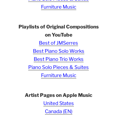
Furniture Music
Playlists of Original Compositions
on YouTube
Best of JMSerres
Best Piano Solo Works
Best Piano Trio Works
Piano Solo Pieces & Suites
Furniture Music
Artist Pages on Apple Music
United States
Canada (EN)