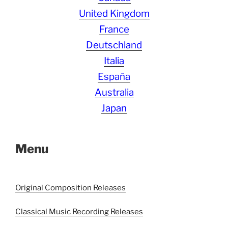
United Kingdom
France
Deutschland
Italia
España
Australia
Japan
Menu
Original Composition Releases
Classical Music Recording Releases