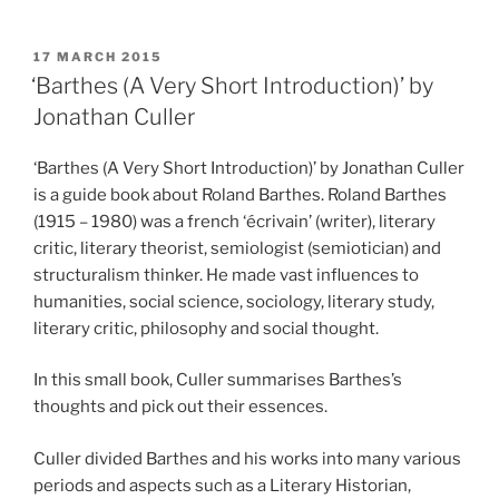
POSTED
17 MARCH 2015
ON
‘Barthes (A Very Short Introduction)’ by
Jonathan Culler
‘Barthes (A Very Short Introduction)’ by Jonathan Culler
is a guide book about Roland Barthes. Roland Barthes
(1915 – 1980) was a french ‘écrivain’ (writer), literary
critic, literary theorist, semiologist (semiotician) and
structuralism thinker. He made vast influences to
humanities, social science, sociology, literary study,
literary critic, philosophy and social thought.
In this small book, Culler summarises Barthes’s
thoughts and pick out their essences.
Culler divided Barthes and his works into many various
periods and aspects such as a Literary Historian,