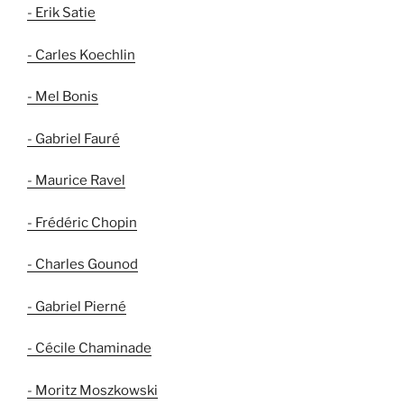
- Erik Satie
- Carles Koechlin
- Mel Bonis
- Gabriel Fauré
- Maurice Ravel
- Frédéric Chopin
- Charles Gounod
- Gabriel Pierné
- Cécile Chaminade
- Moritz Moszkowski