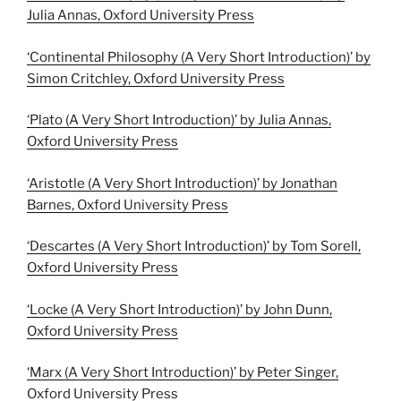
Julia Annas, Oxford University Press
‘Continental Philosophy (A Very Short Introduction)’ by
Simon Critchley, Oxford University Press
‘Plato (A Very Short Introduction)’ by Julia Annas,
Oxford University Press
‘Aristotle (A Very Short Introduction)’ by Jonathan
Barnes, Oxford University Press
‘Descartes (A Very Short Introduction)’ by Tom Sorell,
Oxford University Press
‘Locke (A Very Short Introduction)’ by John Dunn,
Oxford University Press
‘Marx (A Very Short Introduction)’ by Peter Singer,
Oxford University Press