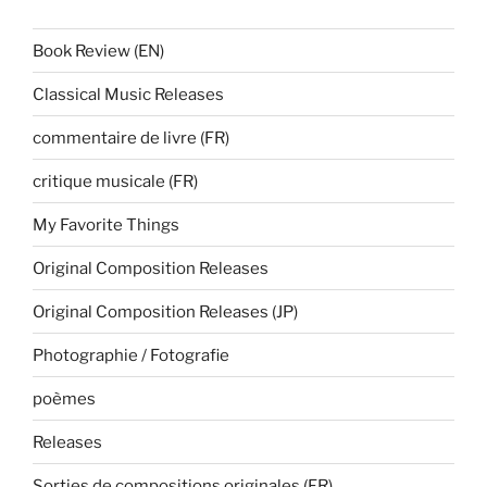
Book Review (EN)
Classical Music Releases
commentaire de livre (FR)
critique musicale (FR)
My Favorite Things
Original Composition Releases
Original Composition Releases (JP)
Photographie / Fotografie
poèmes
Releases
Sorties de compositions originales (FR)