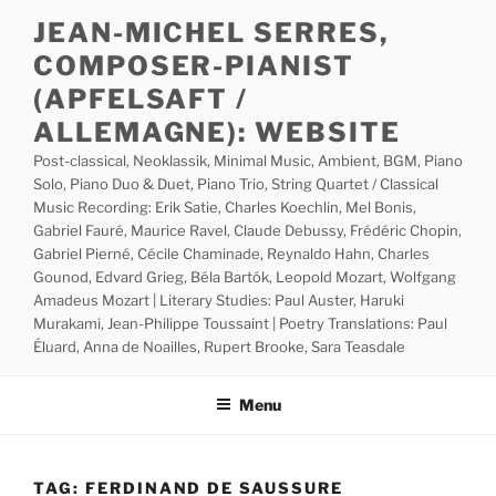
Skip
JEAN-MICHEL SERRES,
to
COMPOSER-PIANIST
content
(APFELSAFT /
ALLEMAGNE): WEBSITE
Post-classical, Neoklassik, Minimal Music, Ambient, BGM, Piano
Solo, Piano Duo & Duet, Piano Trio, String Quartet / Classical
Music Recording: Erik Satie, Charles Koechlin, Mel Bonis,
Gabriel Fauré, Maurice Ravel, Claude Debussy, Frédéric Chopin,
Gabriel Pierné, Cécile Chaminade, Reynaldo Hahn, Charles
Gounod, Edvard Grieg, Béla Bartók, Leopold Mozart, Wolfgang
Amadeus Mozart | Literary Studies: Paul Auster, Haruki
Murakami, Jean-Philippe Toussaint | Poetry Translations: Paul
Éluard, Anna de Noailles, Rupert Brooke, Sara Teasdale
Menu
TAG:
FERDINAND DE SAUSSURE