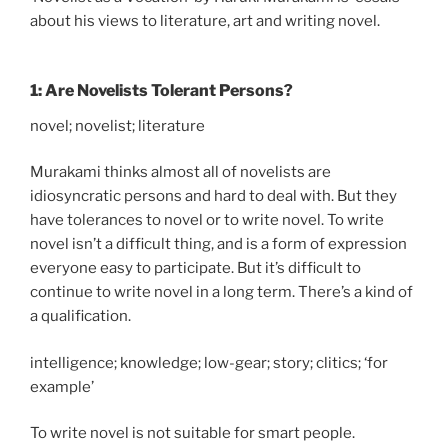
about his views to literature, art and writing novel.
1: Are Novelists Tolerant Persons?
novel; novelist; literature
Murakami thinks almost all of novelists are
idiosyncratic persons and hard to deal with. But they
have tolerances to novel or to write novel. To write
novel isn’t a difficult thing, and is a form of expression
everyone easy to participate. But it’s difficult to
continue to write novel in a long term. There’s a kind of
a qualification.
intelligence; knowledge; low-gear; story; clitics; ‘for
example’
To write novel is not suitable for smart people.