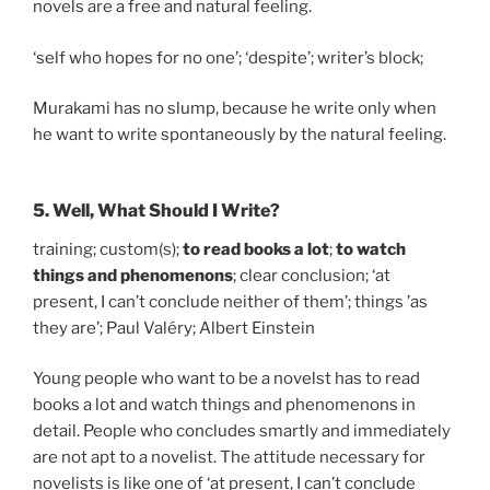
novels are a free and natural feeling.
‘self who hopes for no one’; ‘despite’; writer’s block;
Murakami has no slump, because he write only when
he want to write spontaneously by the natural feeling.
5. Well, What Should I Write?
training; custom(s);
to read books a lot
;
to watch
things and phenomenons
; clear conclusion; ‘at
present, I can’t conclude neither of them’; things ’as
they are’; Paul Valéry; Albert Einstein
Young people who want to be a novelst has to read
books a lot and watch things and phenomenons in
detail. People who concludes smartly and immediately
are not apt to a novelist. The attitude necessary for
novelists is like one of ‘at present, I can’t conclude