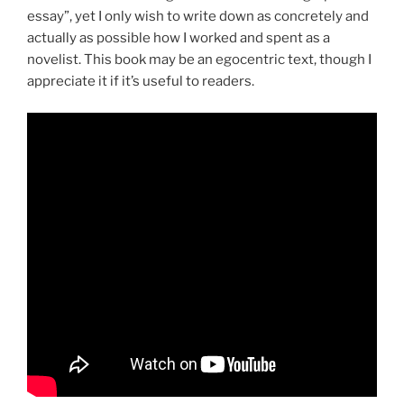
essay”, yet I only wish to write down as concretely and
actually as possible how I worked and spent as a
novelist. This book may be an egocentric text, though I
appreciate it if it’s useful to readers.