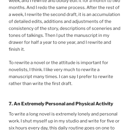
week, and I rewrite and boldly edit it for a month to two
months. And I redo the same process. After the rest of
a week, I rewrite the second draft, it is an accumulation
of detailed edits, additions and adjustments of the
consistency of the story, descriptions of sceneries and
tones of talkings. Then I put the manuscript in my
drawer for half a year to one year, and I rewrite and
finish it.
To rewrite a novel or the attitude is important for
novelists, I think. I like very much to rewrite a
manuscript many times. I can say I prefer to rewrite
rather than write the first draft.
7. An Extremely Personal and Physical Activity
To write a long novel is extremely lonely and personal
work. I shut myself up in my studio and write for five or
six hours every day, this daily routine goes on one to