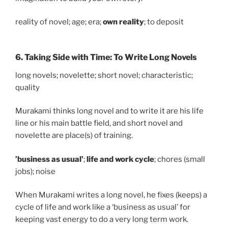
reality of novel; age; era;
own reality
; to deposit
6. Taking Side with Time: To Write Long Novels
long novels; novelette; short novel; characteristic;
quality
Murakami thinks long novel and to write it are his life
line or his main battle field, and short novel and
novelette are place(s) of training.
’business as usual’
;
life and work cycle
; chores (small
jobs); noise
When Murakami writes a long novel, he fixes (keeps) a
cycle of life and work like a ‘business as usual’ for
keeping vast energy to do a very long term work.