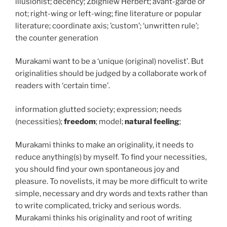
illusionist; decency; Zbigniew Herbert; avant-garde or
not; right-wing or left-wing; fine literature or popular
literature; coordinate axis; ’custom’; ‘unwritten rule’;
the counter generation
Murakami want to be a ‘unique (original) novelist’. But
originalities should be judged by a collaborate work of
readers with ‘certain time’.
information glutted society; expression; needs
(necessities);
freedom
; model;
natural feeling
;
Murakami thinks to make an originality, it needs to
reduce anything(s) by myself. To find your necessities,
you should find your own spontaneous joy and
pleasure. To novelists, it may be more difficult to write
simple, necessary and dry words and texts rather than
to write complicated, tricky and serious words.
Murakami thinks his originality and root of writing