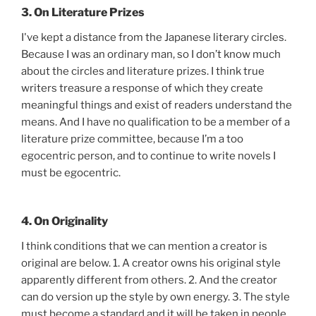
3. On Literature Prizes
I've kept a distance from the Japanese literary circles.
Because I was an ordinary man, so I don’t know much
about the circles and literature prizes. I think true
writers treasure a response of which they create
meaningful things and exist of readers understand the
means. And I have no qualification to be a member of a
literature prize committee, because I’m a too
egocentric person, and to continue to write novels I
must be egocentric.
4. On Originality
I think conditions that we can mention a creator is
original are below. 1. A creator owns his original style
apparently different from others. 2. And the creator
can do version up the style by own energy. 3. The style
must become a standard and it will be taken in people