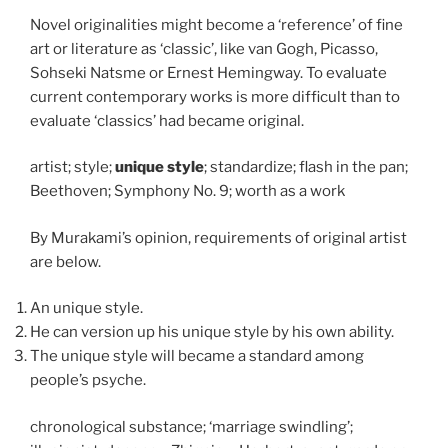
Novel originalities might become a ‘reference’ of fine
art or literature as ‘classic’, like van Gogh, Picasso,
Sohseki Natsme or Ernest Hemingway. To evaluate
current contemporary works is more difficult than to
evaluate ‘classics’ had became original.
artist; style;
unique style
; standardize; flash in the pan;
Beethoven; Symphony No. 9; worth as a work
By Murakami’s opinion, requirements of original artist
are below.
An unique style.
He can version up his unique style by his own ability.
The unique style will became a standard among
people’s psyche.
chronological substance; ‘marriage swindling’;