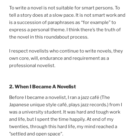
To write a novel is not suitable for smart persons. To
tell a story does at a slow pace. It is not smart work and
is a succession of paraphrases as “for example” to
express a personal theme. I think there’s the truth of
the novel in this roundabout process.
I respect novelists who continue to write novels, they
own core, will, endurance and requirement as a
professional novelist.
2. When I Became A Novelist
Before I became a novelist, I ran a jazz café (The
Japanese unique style café, plays jazz records.) from I
was a university student. It was hard and tough work
and life, but I spent the time happily. At end of my
twenties, through this hard life, my mind reached a
"settled and open space".