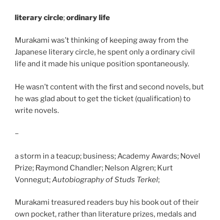
literary circle
;
ordinary life
Murakami was’t thinking of keeping away from the
Japanese literary circle, he spent only a ordinary civil
life and it made his unique position spontaneously.
He wasn’t content with the first and second novels, but
he was glad about to get the ticket (qualification) to
write novels.
–
a storm in a teacup; business; Academy Awards; Novel
Prize; Raymond Chandler; Nelson Algren; Kurt
Vonnegut;
Autobiography of Studs Terkel
;
Murakami treasured readers buy his book out of their
own pocket, rather than literature prizes, medals and