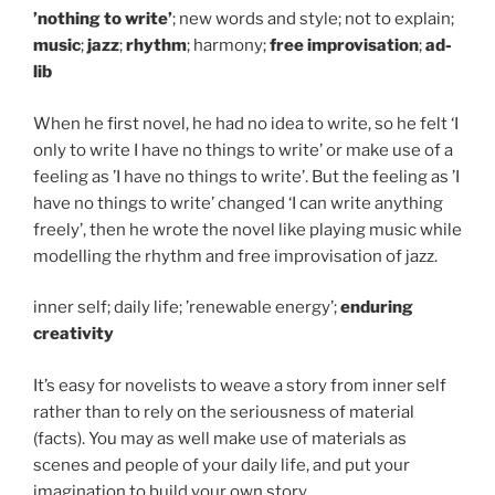
’nothing to write’
; new words and style; not to explain;
music
;
jazz
;
rhythm
; harmony;
free improvisation
;
ad-
lib
When he first novel, he had no idea to write, so he felt ‘I
only to write I have no things to write’ or make use of a
feeling as ’I have no things to write’. But the feeling as ’I
have no things to write’ changed ‘I can write anything
freely’, then he wrote the novel like playing music while
modelling the rhythm and free improvisation of jazz.
inner self; daily life; ’renewable energy’;
enduring
creativity
It’s easy for novelists to weave a story from inner self
rather than to rely on the seriousness of material
(facts). You may as well make use of materials as
scenes and people of your daily life, and put your
imagination to build your own story.