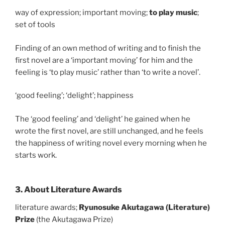
way of expression; important moving;
to play music
;
set of tools
Finding of an own method of writing and to finish the
first novel are a ‘important moving’ for him and the
feeling is ‘to play music’ rather than ‘to write a novel’.
‘good feeling’; ‘delight’; happiness
The ‘good feeling’ and ‘delight’ he gained when he
wrote the first novel, are still unchanged, and he feels
the happiness of writing novel every morning when he
starts work.
3. About Literature Awards
literature awards;
Ryunosuke Akutagawa (Literature)
Prize
(the Akutagawa Prize)