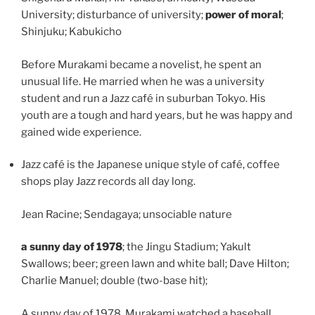
University; disturbance of university;
power of moral
;
Shinjuku; Kabukicho
Before Murakami became a novelist, he spent an
unusual life. He married when he was a university
student and run a Jazz café in suburban Tokyo. His
youth are a tough and hard years, but he was happy and
gained wide experience.
Jazz café is the Japanese unique style of café, coffee
shops play Jazz records all day long.
Jean Racine; Sendagaya; unsociable nature
a sunny day of 1978
; the Jingu Stadium; Yakult
Swallows; beer; green lawn and white ball; Dave Hilton;
Charlie Manuel; double (two-base hit);
A sunny day of 1978, Murakami watched a baseball