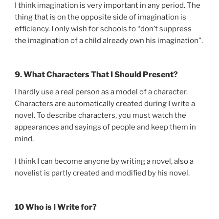
I think imagination is very important in any period. The
thing that is on the opposite side of imagination is
efficiency. I only wish for schools to “don’t suppress
the imagination of a child already own his imagination”.
9. What Characters That I Should Present?
I hardly use a real person as a model of a character.
Characters are automatically created during I write a
novel. To describe characters, you must watch the
appearances and sayings of people and keep them in
mind.
I think I can become anyone by writing a novel, also a
novelist is partly created and modified by his novel.
10 Who is I Write for?