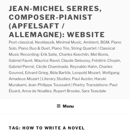
Skip
JEAN-MICHEL SERRES,
to
COMPOSER-PIANIST
content
(APFELSAFT /
ALLEMAGNE): WEBSITE
Post-classical, Neoklassik, Minimal Music, Ambient, BGM, Piano
Solo, Piano Duo & Duet, Piano Trio, String Quartet / Classical
Music Recording: Erik Satie, Charles Koechlin, Mel Bonis,
Gabriel Fauré, Maurice Ravel, Claude Debussy, Frédéric Chopin,
Gabriel Pierné, Cécile Chaminade, Reynaldo Hahn, Charles
Gounod, Edvard Grieg, Béla Bartók, Leopold Mozart, Wolfgang
Amadeus Mozart | Literary Studies: Paul Auster, Haruki
Murakami, Jean-Philippe Toussaint | Poetry Translations: Paul
Éluard, Anna de Noailles, Rupert Brooke, Sara Teasdale
Menu
TAG:
HOW TO WRITE A NOVEL