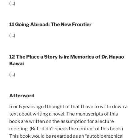
(…)
11 Going Abroad: The New Frontier
(…)
12 The Place a Story Is in: Memories of Dr. Hayao
Kawai
(…)
Afterword
5 or 6 years ago I thought of that I have to write down a
text about writing a novel. The manuscripts of this
book are written on the assumption for a lecture
meeting. (But I didn’t speak the content of this book.)
This book would be regarded as an “autobiographical