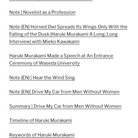
Note | Novelist as a Profession
Note (EN) Horned Owl Spreads Its Wings Only With the
Falling of the Dusk (Haruki Murakami A Long, Long
Interview) with Mieko Kawakami
Haruki Murakami Made a Speech at An Entrance
Ceremony of Waseda University
Note (EN) | Hear the Wind Sing
Note (EN)| Drive My Car from Men Without Women
Summary | Drive My Car from Men Without Women
Timeline of Haruki Murakami
Keywords of Haruki Murakami