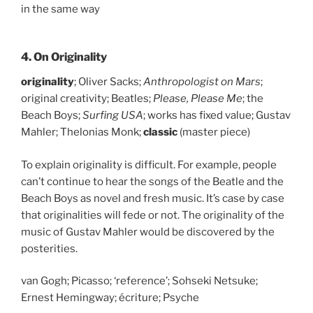
in the same way
4. On Originality
originality
; Oliver Sacks;
Anthropologist on Mars
;
original creativity; Beatles;
Please, Please Me
; the
Beach Boys;
Surfing USA
; works has fixed value; Gustav
Mahler; Thelonias Monk;
classic
(master piece)
To explain originality is difficult. For example, people
can’t continue to hear the songs of the Beatle and the
Beach Boys as novel and fresh music. It’s case by case
that originalities will fede or not. The originality of the
music of Gustav Mahler would be discovered by the
posterities.
van Gogh; Picasso; ‘reference’; Sohseki Netsuke;
Ernest Hemingway; écriture; Psyche