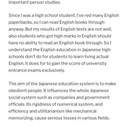
important person studies.
Since I was a high school student, I've red many English
paperbacks, so I can read English books through
anyway. But my results of English tests are not well,
also students who got high marks in English should
have no ability to read an English book through. So I
understand the English education in Japanese high
schools don’t do for students to learn living actual
English, it does for to gain the score of university
entrance exams exclusively.
The aim of the Japanese education system is to make
obedient people. It influences the whole Japanese
social system such as companies and government
officials. Its rigidness of numerical system, and
efficiency and utilitarianism like mechanical
memorizing, cause serious losses in various fields.