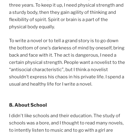
three years. To keep it up, I need physical strength and
a sturdy body, then they gain agility of thinking and
flexibility of spirit. Spirit or brain is a part of the
physical body equally.
To write a novel or to tell a grand story is to go down
the bottom of one's darkness of mind by oneself, bring
back and face with it. The act is dangerous, I need a
certain physical strength. People want a novelist to the
“antisocial characteristic”, but I think a novelist
shouldn’t express his chaos in his private life. I spend a
usual and healthy life for I write a novel.
8. About School
I didn't like schools and their education. The study of
schools was a bore, and I thought to read many novels,
to intently listen to music and to go with a girl are