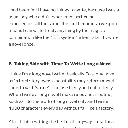
I had been felt I have no things to write, because I was a
usual boy who didn't experience particular
experiences, all the same, the fact becomes a weapon,
means I can write freely anything by the magic of
combination like the “E. T. system“ when I start to write
a novel once.
6. Taking Side with Time: To Write Long a Novel
I think I'm a long novel writer basically. To a long novel
as "a total story owns a possibility may reform myself“,
I need a vast “space” I can use freely and unlimitedly.
When I write a long novel I make rules and a routine,
such as I do the work of long novel only and I write
4000 characters every day without fail like a factory.
After I finish writing the first draft anyway, I rest for a