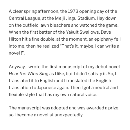
A clear spring afternoon, the 1978 opening day of the
Central League, at the Meiji Jingu Stadium, I lay down
on the outfield lawn bleachers and watched the game.
When the first batter of the Yakult Swallows, Dave
Hilton hit a fine double, at the moment, an epiphany fell
into me, then he realized “That’s it, maybe, I can write a
novel !”.
Anyway, I wrote the first manuscript of my debut novel
Hear the Wind Sing
as I like, but I didn’t satisfy it. So, I
translated it to English and I translated the English
translation to Japanese again. Then I got a neutral and
flexible style that has my own natural voice.
The manuscript was adopted and was awarded a prize,
so I became a novelist unexpectedly.