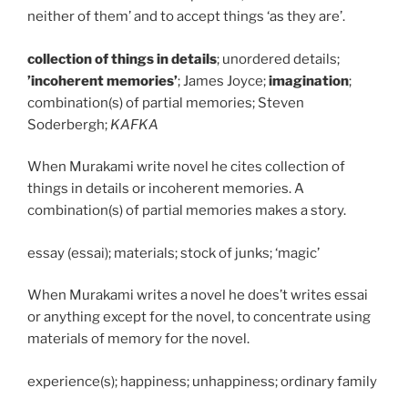
neither of them’ and to accept things ‘as they are’.
collection of things in details
; unordered details;
’incoherent memories’
; James Joyce;
imagination
;
combination(s) of partial memories; Steven
Soderbergh;
KAFKA
When Murakami write novel he cites collection of
things in details or incoherent memories. A
combination(s) of partial memories makes a story.
essay (essai); materials; stock of junks; ‘magic’
When Murakami writes a novel he does’t writes essai
or anything except for the novel, to concentrate using
materials of memory for the novel.
experience(s); happiness; unhappiness; ordinary family