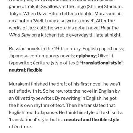
game of Yakult Swallows at the Jingo (Shrine) Stadium,
Tokyo. When Dave Hilton hitter a double, Murakami hit
on a notion ’Well, I may also write a novel’. After the
works of Jazz café, he wrote his debut novel
Hear the
Wind Sing
on a kitchen table everyday till late at night.
Russian novels in the 19th century; English paperbacks;
Japanese contemporary novels;
epiphany
; Olivetti
typewriter; écriture (style of text);
‘translational style’
;
neutral
;
flexible
Murakami finished the draft of his first novel, he was’t
satisfied with it. So he rewrote the novel in English by
an Olivetti typewriter. By rewriting in English, he got
the his own rhythm of text. Then he translated that
English text to Japanse. He think his style of text isn’t a
‘translational’ style, but is a
neutral and flexible style
of écriture.