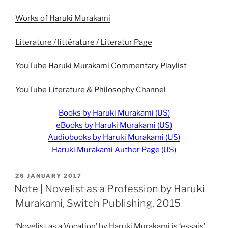
Works of Haruki Murakami
Literature / littérature / Literatur Page
YouTube Haruki Murakami Commentary Playlist
YouTube Literature & Philosophy Channel
Books by Haruki Murakami (US)
eBooks by Haruki Murakami (US)
Audiobooks by Haruki Murakami (US)
Haruki Murakami Author Page (US)
POSTED
26 JANUARY 2017
ON
Note | Novelist as a Profession by Haruki
Murakami, Switch Publishing, 2015
‘Novelist as a Vocation’ by Haruki Murakami is ‘essais’