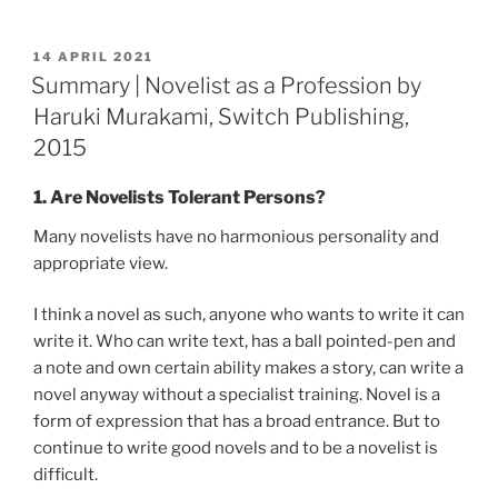
POSTED
14 APRIL 2021
ON
Summary | Novelist as a Profession by
Haruki Murakami, Switch Publishing,
2015
1. Are Novelists Tolerant Persons?
Many novelists have no harmonious personality and
appropriate view.
I think a novel as such, anyone who wants to write it can
write it. Who can write text, has a ball pointed-pen and
a note and own certain ability makes a story, can write a
novel anyway without a specialist training. Novel is a
form of expression that has a broad entrance. But to
continue to write good novels and to be a novelist is
difficult.