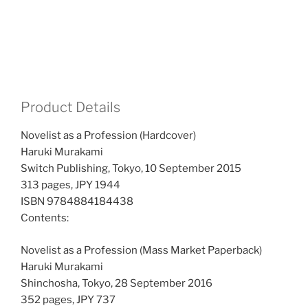
Product Details
Novelist as a Profession (Hardcover)
Haruki Murakami
Switch Publishing, Tokyo, 10 September 2015
313 pages, JPY 1944
ISBN 9784884184438
Contents:
Novelist as a Profession (Mass Market Paperback)
Haruki Murakami
Shinchosha, Tokyo, 28 September 2016
352 pages, JPY 737