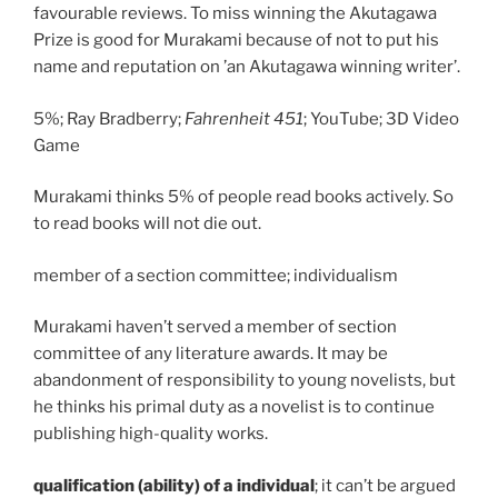
favourable reviews. To miss winning the Akutagawa
Prize is good for Murakami because of not to put his
name and reputation on ’an Akutagawa winning writer’.
5%; Ray Bradberry;
Fahrenheit 451
; YouTube; 3D Video
Game
Murakami thinks 5% of people read books actively. So
to read books will not die out.
member of a section committee; individualism
Murakami haven’t served a member of section
committee of any literature awards. It may be
abandonment of responsibility to young novelists, but
he thinks his primal duty as a novelist is to continue
publishing high-quality works.
qualification (ability) of a individual
; it can’t be argued