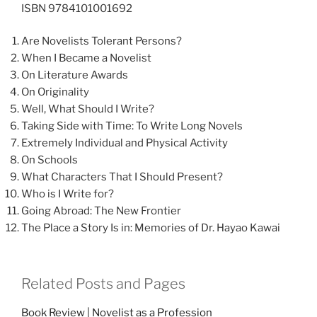
ISBN 9784101001692
Are Novelists Tolerant Persons?
When I Became a Novelist
On Literature Awards
On Originality
Well, What Should I Write?
Taking Side with Time: To Write Long Novels
Extremely Individual and Physical Activity
On Schools
What Characters That I Should Present?
Who is I Write for?
Going Abroad: The New Frontier
The Place a Story Is in: Memories of Dr. Hayao Kawai
Related Posts and Pages
Book Review | Novelist as a Profession