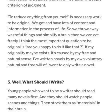
criterion of judgment.
"To reduce anything from yourself" is necessary work
to be original. We get and have lots of content and
information in the process of life. So we throw away
wasteful things and simplify a brain, then we can act
freely. I think the most important question to be
original is “are you happy to do it like that ?”. If my
originality maybe exists, it’s caused by my free and
natural sense. I’ve written novels by my own voluntary
natural and free will of I want to only write a novel.
5. Well, What Should I Write?
Young people who want to be a writer should read
many novels first. And they should watch people,
scenes and things. Then stock them as “materials” in
their brain.