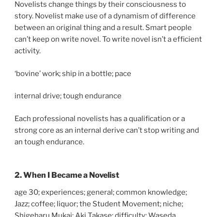
Novelists change things by their consciousness to
story. Novelist make use of a dynamism of difference
between an original thing and a result. Smart people
can’t keep on write novel. To write novel isn’t a efficient
activity.
‘bovine’ work; ship in a bottle; pace
internal drive; tough endurance
Each professional novelists has a qualification or a
strong core as an internal derive can’t stop writing and
an tough endurance.
2. When I Became a Novelist
age 30; experiences; general; common knowledge;
Jazz; coffee; liquor; the Student Movement; niche;
Shigeharu Mukai; Aki Takase; difficulty; Waseda