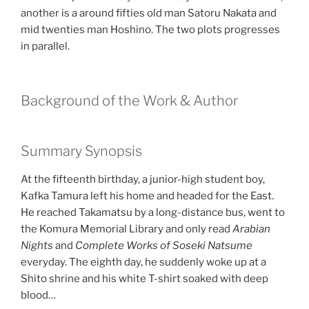
another is a around fifties old man Satoru Nakata and
mid twenties man Hoshino. The two plots progresses
in parallel.
Background of the Work & Author
Summary Synopsis
At the fifteenth birthday, a junior-high student boy,
Kafka Tamura left his home and headed for the East.
He reached Takamatsu by a long-distance bus, went to
the Komura Memorial Library and only read
Arabian
Nights
and
Complete Works of Soseki Natsume
everyday. The eighth day, he suddenly woke up at a
Shito shrine and his white T-shirt soaked with deep
blood…