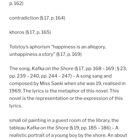
p. 162)
contradiction (§ 17, p. 164)
khoros (§ 17, p. 165)
Tolstoy’s aphorism “happiness is an allegory,
unhappiness a
story
” (§ 17, p. 169)
The song,
Kafka on the Shore
(§ 17, pp. 168 – 169 ; § 23,
pp. 239 – 240, pp. 244 – 247) – A song sang and
composed by Miss Saeki when she was 19, realised in
1969. The lyrics is the metaphor of this novel. This
novel is the representation or the expression of this
lyrics.
small oil painting in a guest room of the library, the
tableau
Kafka on the Shore
(§ 19, pp. 185 – 186) – A
realistic portrait of a young boy by the shore. An about