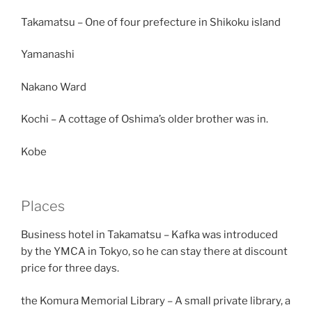
Takamatsu – One of four prefecture in Shikoku island
Yamanashi
Nakano Ward
Kochi – A cottage of Oshima’s older brother was in.
Kobe
Places
Business hotel in Takamatsu – Kafka was introduced
by the YMCA in Tokyo, so he can stay there at discount
price for three days.
the Komura Memorial Library – A small private library, a