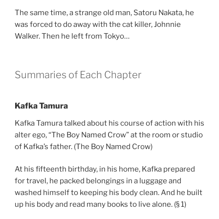
The same time, a strange old man, Satoru Nakata, he
was forced to do away with the cat killer, Johnnie
Walker. Then he left from Tokyo…
Summaries of Each Chapter
Kafka Tamura
Kafka Tamura talked about his course of action with his
alter ego, “The Boy Named Crow” at the room or studio
of Kafka’s father. (The Boy Named Crow)
At his fifteenth birthday, in his home, Kafka prepared
for travel, he packed belongings in a luggage and
washed himself to keeping his body clean. And he built
up his body and read many books to live alone. (§ 1)