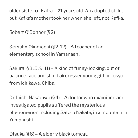
older sister of Kafka – 21 years old. An adopted child,
but Kafka’s mother took her when she left, not Kafka.
Robert O’Connor (§ 2)
Setsuko Okamochi (§ 2, 12) – A teacher of an
elementary school in Yamanashi.
Sakura (§ 3, 5, 9, 11) – A kind of funny-looking, out of
balance face and slim hairdresser young girl in Tokyo,
from Ichikawa, Chiba.
Dr Juichi Nakazawa (§ 4) – A doctor who examined and
investigated pupils suffered the mysterious
phenomenon including Satoru Nakata, in a mountain in
Yamanashi.
Otsuka (§ 6) – A elderly black tomcat.