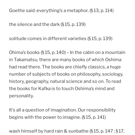
Goethe said: everything’s a metaphor. (§ 13, p. 114)
the silence and the dark (§ 15, p. 139)
solitude comes in different varieties (§ 15, p. 139)
Ohima’s books (§ 15, p. 140) – In the cabin on a mountain
in Takamatsu, there are many books of which Oshima
had read there. The books are chiefly classics, a huge
number of subjects of books on philosophy, sociology,
history, geography, natural science and so on. To read
the books for Kafka is to touch Oshima’s mind and
personality.
It's all a question of imagination. Our responsibility
begins with the power to imagine. (§ 15, p. 141)
wash himself by hard rain & sunbathe (§ 15, p. 147 ; § 17,