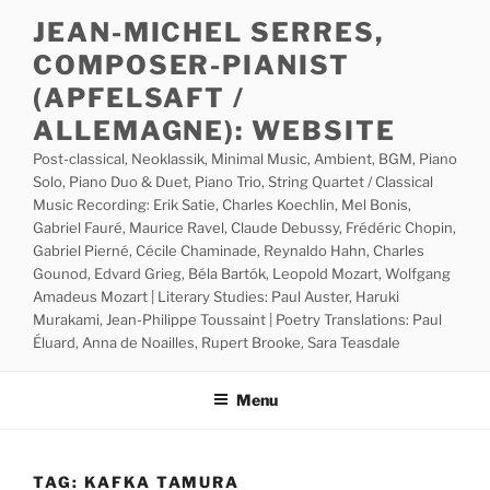
Skip
JEAN-MICHEL SERRES,
to
COMPOSER-PIANIST
content
(APFELSAFT /
ALLEMAGNE): WEBSITE
Post-classical, Neoklassik, Minimal Music, Ambient, BGM, Piano
Solo, Piano Duo & Duet, Piano Trio, String Quartet / Classical
Music Recording: Erik Satie, Charles Koechlin, Mel Bonis,
Gabriel Fauré, Maurice Ravel, Claude Debussy, Frédéric Chopin,
Gabriel Pierné, Cécile Chaminade, Reynaldo Hahn, Charles
Gounod, Edvard Grieg, Béla Bartók, Leopold Mozart, Wolfgang
Amadeus Mozart | Literary Studies: Paul Auster, Haruki
Murakami, Jean-Philippe Toussaint | Poetry Translations: Paul
Éluard, Anna de Noailles, Rupert Brooke, Sara Teasdale
Menu
TAG:
KAFKA TAMURA