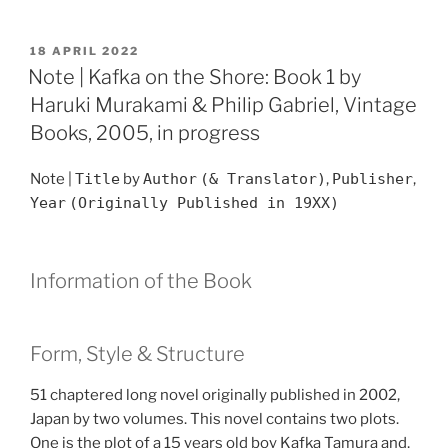
POSTED
18 APRIL 2022
ON
Note | Kafka on the Shore: Book 1 by
Haruki Murakami & Philip Gabriel, Vintage
Books, 2005, in progress
Note |
Title
by
Author
(& Translator)
,
Publisher
,
Year
(Originally Published in 19XX)
Information of the Book
Form, Style & Structure
51 chaptered long novel originally published in 2002,
Japan by two volumes. This novel contains two plots.
One is the plot of a 15 years old boy Kafka Tamura and,