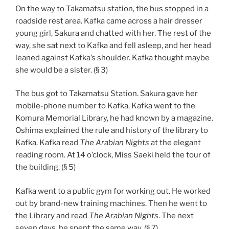
On the way to Takamatsu station, the bus stopped in a
roadside rest area. Kafka came across a hair dresser
young girl, Sakura and chatted with her. The rest of the
way, she sat next to Kafka and fell asleep, and her head
leaned against Kafka’s shoulder. Kafka thought maybe
she would be a sister. (§ 3)
The bus got to Takamatsu Station. Sakura gave her
mobile-phone number to Kafka. Kafka went to the
Komura Memorial Library, he had known by a magazine.
Oshima explained the rule and history of the library to
Kafka. Kafka read
The Arabian Nights
at the elegant
reading room. At 14 o’clock, Miss Saeki held the tour of
the building. (§ 5)
Kafka went to a public gym for working out. He worked
out by brand-new training machines. Then he went to
the Library and read
The Arabian Nights
. The next
seven days, he spent the same way. (§ 7)