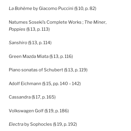
La Bohème
by Giacomo Puccini (§ 10, p. 82)
Natumes Soseki’s Complete Works ;
The Miner
,
Poppies
(§ 13, p. 113)
Sanshiro
(§ 13, p. 114)
Green Mazda Miata (§ 13, p. 116)
Piano sonatas of Schubert (§ 13, p. 119)
Adolf Eichmann (§ 15, pp. 140 – 142)
Cassandra (§ 17, p. 165)
Volkswagen Golf (§ 19, p. 186)
Electra
by Sophocles (§ 19, p. 192)