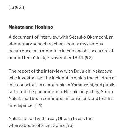
(…) (§ 23)
Nakata and Hoshino
A document of interview with Setsuko Okamochi, an
elementary school teacher, about a mysterious
occurrence on a mountain in Yamanashi, occurred at
around ten o’clock, 7 November 1944. (§ 2)
The report of the interview with Dr. Juichi Nakazawa
who investigated the incident in which the children all
lost conscious in a mountain in Yamanashi, and pupils
suffered the phenomenon. He said only a boy, Satoru
Nakata had been continued unconscious and lost his
intelligence. (§ 4)
Nakata talked with a cat, Otsuka to ask the
whereabouts of a cat, Goma (§ 6)