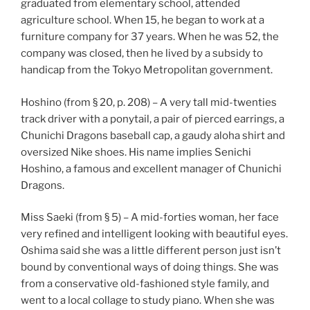
graduated from elementary school, attended
agriculture school. When 15, he began to work at a
furniture company for 37 years. When he was 52, the
company was closed, then he lived by a subsidy to
handicap from the Tokyo Metropolitan government.
Hoshino (from § 20, p. 208) – A very tall mid-twenties
track driver with a ponytail, a pair of pierced earrings, a
Chunichi Dragons baseball cap, a gaudy aloha shirt and
oversized Nike shoes. His name implies Senichi
Hoshino, a famous and excellent manager of Chunichi
Dragons.
Miss Saeki (from § 5) – A mid-forties woman, her face
very refined and intelligent looking with beautiful eyes.
Oshima said she was a little different person just isn’t
bound by conventional ways of doing things. She was
from a conservative old-fashioned style family, and
went to a local collage to study piano. When she was