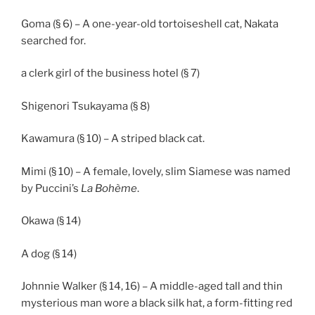
Goma (§ 6) – A one-year-old tortoiseshell cat, Nakata
searched for.
a clerk girl of the business hotel (§ 7)
Shigenori Tsukayama (§ 8)
Kawamura (§ 10) – A striped black cat.
Mimi (§ 10) – A female, lovely, slim Siamese was named
by Puccini’s
La Bohème
.
Okawa (§ 14)
A dog (§ 14)
Johnnie Walker (§ 14, 16) – A middle-aged tall and thin
mysterious man wore a black silk hat, a form-fitting red