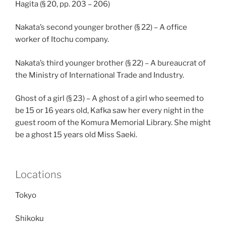
Hagita (§ 20, pp. 203 – 206)
Nakata’s second younger brother (§ 22) – A office
worker of Itochu company.
Nakata’s third younger brother (§ 22) – A bureaucrat of
the Ministry of International Trade and Industry.
Ghost of a girl (§ 23) – A ghost of a girl who seemed to
be 15 or 16 years old, Kafka saw her every night in the
guest room of the Komura Memorial Library. She might
be a ghost 15 years old Miss Saeki.
Locations
Tokyo
Shikoku