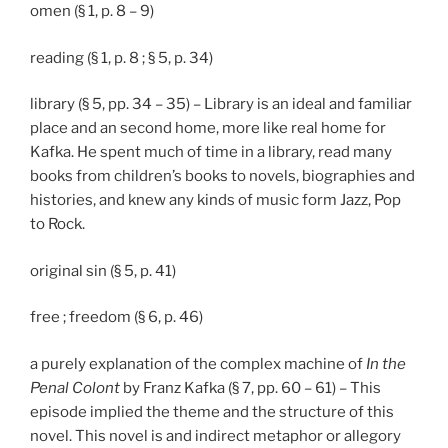
omen (§ 1, p. 8 – 9)
reading (§ 1, p. 8 ; § 5, p. 34)
library (§ 5, pp. 34 – 35) – Library is an ideal and familiar
place and an second home, more like real home for
Kafka. He spent much of time in a library, read many
books from children’s books to novels, biographies and
histories, and knew any kinds of music form Jazz, Pop
to Rock.
original sin (§ 5, p. 41)
free ; freedom (§ 6, p. 46)
a purely explanation of the complex machine of
In the
Penal Colont
by Franz Kafka (§ 7, pp. 60 – 61) – This
episode implied the theme and the structure of this
novel. This novel is and indirect metaphor or allegory