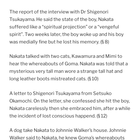
The report of the interview with Dr Shigenori
Tsukayama. He said the state of the boy, Nakata
suffered like a “spiritual projection” or a “vengeful
spirit”. Two weeks later, the boy woke up and his boy
was medially fine but he lost his memory. (§ 8)
Nakata talked with two cats, Kawamura and Mimi to
hear the whereabouts of Goma. Nakata was told that a
mysterious very tall man wore a strange tall hat and
long leather boots mistreated cats. (§ 10)
A letter to Shigenori Tsukayama from Setsuko
Okamochi. On the letter, she confessed she hit the boy,
Nakata carelessly then she embraced him, after a while
the incident of lost conscious happend. (§ 12)
A dog take Nakata to Johnnie Walker’s house. Johnnie
Walker said to Nakata, he knew Goma’s whereabouts