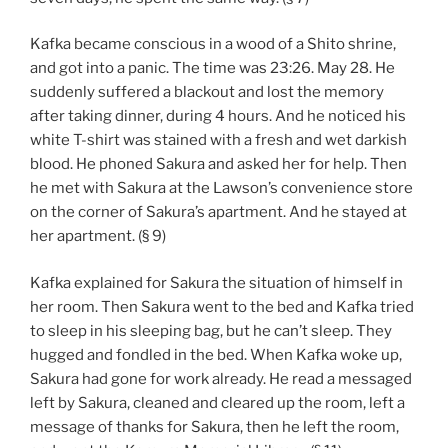
Kafka became conscious in a wood of a Shito shrine,
and got into a panic. The time was 23:26. May 28. He
suddenly suffered a blackout and lost the memory
after taking dinner, during 4 hours. And he noticed his
white T-shirt was stained with a fresh and wet darkish
blood. He phoned Sakura and asked her for help. Then
he met with Sakura at the Lawson’s convenience store
on the corner of Sakura’s apartment. And he stayed at
her apartment. (§ 9)
Kafka explained for Sakura the situation of himself in
her room. Then Sakura went to the bed and Kafka tried
to sleep in his sleeping bag, but he can’t sleep. They
hugged and fondled in the bed. When Kafka woke up,
Sakura had gone for work already. He read a messaged
left by Sakura, cleaned and cleared up the room, left a
message of thanks for Sakura, then he left the room,