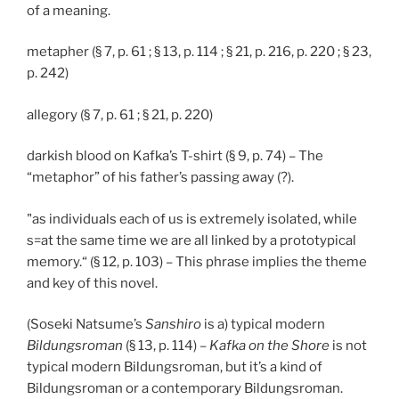
of a meaning.
metapher (§ 7, p. 61 ; § 13, p. 114 ; § 21, p. 216, p. 220 ; § 23,
p. 242)
allegory (§ 7, p. 61 ; § 21, p. 220)
darkish blood on Kafka’s T-shirt (§ 9, p. 74) – The
“metaphor” of his father’s passing away (?).
"as individuals each of us is extremely isolated, while
s=at the same time we are all linked by a prototypical
memory.“ (§ 12, p. 103) – This phrase implies the theme
and key of this novel.
(Soseki Natsume’s
Sanshiro
is a) typical modern
Bildungsroman
(§ 13, p. 114) –
Kafka on the Shore
is not
typical modern Bildungsroman, but it’s a kind of
Bildungsroman or a contemporary Bildungsroman.