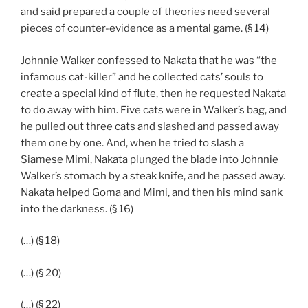
and said prepared a couple of theories need several
pieces of counter-evidence as a mental game. (§ 14)
Johnnie Walker confessed to Nakata that he was “the
infamous cat-killer” and he collected cats’ souls to
create a special kind of flute, then he requested Nakata
to do away with him. Five cats were in Walker’s bag, and
he pulled out three cats and slashed and passed away
them one by one. And, when he tried to slash a
Siamese Mimi, Nakata plunged the blade into Johnnie
Walker’s stomach by a steak knife, and he passed away.
Nakata helped Goma and Mimi, and then his mind sank
into the darkness. (§ 16)
(…) (§ 18)
(…) (§ 20)
(…) (§ 22)