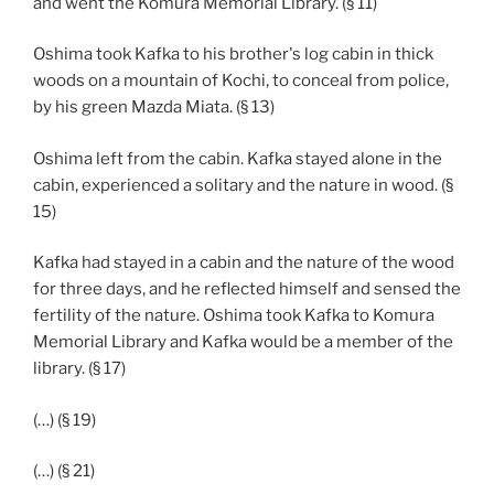
and went the Komura Memorial Library. (§ 11)
Oshima took Kafka to his brother's log cabin in thick
woods on a mountain of Kochi, to conceal from police,
by his green Mazda Miata. (§ 13)
Oshima left from the cabin. Kafka stayed alone in the
cabin, experienced a solitary and the nature in wood. (§
15)
Kafka had stayed in a cabin and the nature of the wood
for three days, and he reflected himself and sensed the
fertility of the nature. Oshima took Kafka to Komura
Memorial Library and Kafka would be a member of the
library. (§ 17)
(…) (§ 19)
(…) (§ 21)