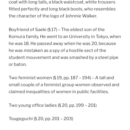
coat with long tails, a black waistcoat, white trousers
fitted perfectly and long black boots, who resembles
the character of the logo of Johnnie Walker.
Boyfriend of Saeki (§ 17) – The eldest son of the
Komura family. He went to an University in Tokyo, when
he was 18. He passed away when he was 20, because
he was mistaken as a spy of a hostile sect of the
student mouvement and was smashed by a steel pipe
or baton.
Two feminist women (§ 19, pp. 187 – 194) – A tall and
small couple of a feminist group women observed and
claimed inequalities of women in public facilities.
Two young office ladies (§ 20, pp. 199 – 201)
Tougeguchi (§ 20, pp. 201 – 203)