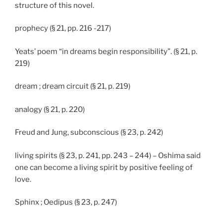
structure of this novel.
prophecy (§ 21, pp. 216 -217)
Yeats’ poem “in dreams begin responsibility”. (§ 21, p.
219)
dream ; dream circuit (§ 21, p. 219)
analogy (§ 21, p. 220)
Freud and Jung, subconscious (§ 23, p. 242)
living spirits (§ 23, p. 241, pp. 243 – 244) – Oshima said
one can become a living spirit by positive feeling of
love.
Sphinx ; Oedipus (§ 23, p. 247)