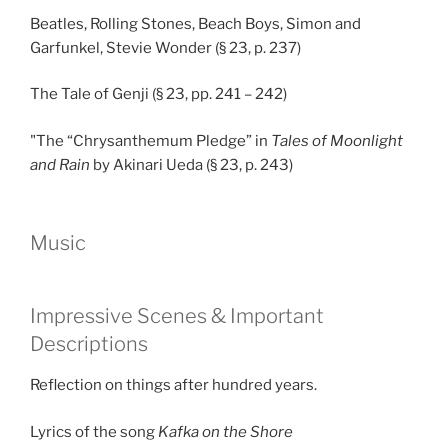
Beatles, Rolling Stones, Beach Boys, Simon and
Garfunkel, Stevie Wonder (§ 23, p. 237)
The Tale of Genji (§ 23, pp. 241 – 242)
"The “Chrysanthemum Pledge” in
Tales of Moonlight
and Rain
by Akinari Ueda (§ 23, p. 243)
Music
Impressive Scenes & Important
Descriptions
Reflection on things after hundred years.
Lyrics of the song
Kafka on the Shore