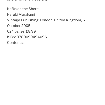
Kafka on the Shore
Haruki Murakami
Vintage Publishing, London, United Kingdom, 6
October 2005
624 pages, £8.99
ISBN: 9780099494096
Contents: