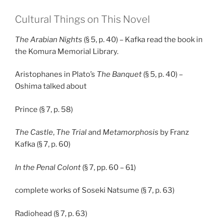
Cultural Things on This Novel
The Arabian Nights
(§ 5, p. 40) – Kafka read the book in
the Komura Memorial Library.
Aristophanes in Plato’s
The Banquet
(§ 5, p. 40) –
Oshima talked about
Prince (§ 7, p. 58)
The Castle
,
The Trial
and
Metamorphosis
by Franz
Kafka (§ 7, p. 60)
In the Penal Colont
(§ 7, pp. 60 – 61)
complete works of Soseki Natsume (§ 7, p. 63)
Radiohead (§ 7, p. 63)