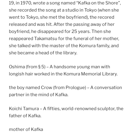
19, in 1970, wrote a song named “Kafka on the Shore”,
she recorded the song at a studio in Tokyo (when she
went to Tokyo, she met the boyfriend), the recored
released and was hit. After the passing away of her
boyfriend, he disappeared for 25 years. Then she
reappeared Takamatsu for the funeral of her mother,
she talked with the master of the Komura family, and
she became a head of the library.
Oshima (from § 5) – A handsome young man with
longish hair worked in the Komura Memorial Library.
the boy named Crow (from Prologue) – A conversation
partner in the mind of Kafka.
Koichi Tamura – A fifties, world-renowned sculptor, the
father of Kafka.
mother of Kafka