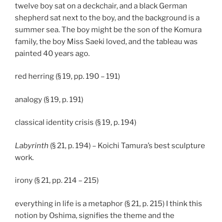
twelve boy sat on a deckchair, and a black German
shepherd sat next to the boy, and the background is a
summer sea. The boy might be the son of the Komura
family, the boy Miss Saeki loved, and the tableau was
painted 40 years ago.
red herring (§ 19, pp. 190 – 191)
analogy (§ 19, p. 191)
classical identity crisis (§ 19, p. 194)
Labyrinth
(§ 21, p. 194) – Koichi Tamura’s best sculpture
work.
irony (§ 21, pp. 214 – 215)
everything in life is a metaphor (§ 21, p. 215) I think this
notion by Oshima, signifies the theme and the