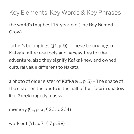
Key Elements, Key Words & Key Phrases
the world’s toughest 15-year-old (The Boy Named
Crow)
father’s belongings (§ 1, p. 5) – These belongings of
Kafka’s father are tools and necessities for the
adventure, also they signify Kafka knew and owned
cultural value different to Nakata.
a photo of older sister of Kafka (§ 1, p. 5) – The shape of
the sister on the photo is the half of her face in shadow
like Greek tragedy masks.
memory (§ 1, p. 6 ; § 23, p. 234)
work out (§ 1, p. 7 ; § 7 p. 58)