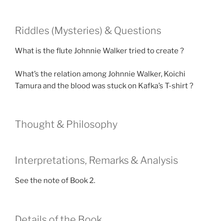
Riddles (Mysteries) & Questions
What is the flute Johnnie Walker tried to create ?
What’s the relation among Johnnie Walker, Koichi
Tamura and the blood was stuck on Kafka’s T-shirt ?
Thought & Philosophy
Interpretations, Remarks & Analysis
See the note of Book 2.
Details of the Book