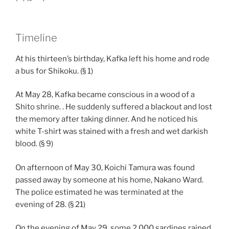
Timeline
At his thirteen’s birthday, Kafka left his home and rode
a bus for Shikoku. (§ 1)
At May 28, Kafka became conscious in a wood of a
Shito shrine. . He suddenly suffered a blackout and lost
the memory after taking dinner. And he noticed his
white T-shirt was stained with a fresh and wet darkish
blood. (§ 9)
On afternoon of May 30, Koichi Tamura was found
passed away by someone at his home, Nakano Ward.
The police estimated he was terminated at the
evening of 28. (§ 21)
On the evening of May 29, some 2,000 sardines rained