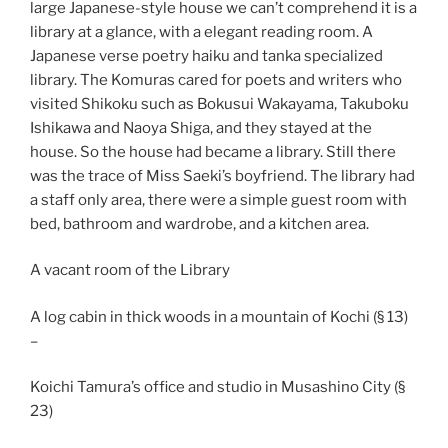
large Japanese-style house we can’t comprehend it is a
library at a glance, with a elegant reading room. A
Japanese verse poetry haiku and tanka specialized
library. The Komuras cared for poets and writers who
visited Shikoku such as Bokusui Wakayama, Takuboku
Ishikawa and Naoya Shiga, and they stayed at the
house. So the house had became a library. Still there
was the trace of Miss Saeki’s boyfriend. The library had
a staff only area, there were a simple guest room with
bed, bathroom and wardrobe, and a kitchen area.
A vacant room of the Library
A log cabin in thick woods in a mountain of Kochi (§ 13)
–
Koichi Tamura’s office and studio in Musashino City (§
23)