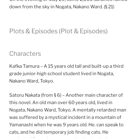
down from the sky in Nogata, Nakano Ward. (§ 21)
Plots & Episodes (Plot & Episodes)
Characters
Kafka Tamura – A 15 years old tall and built-up a third
grade junior-high school student lived in Nogata,
Nakano Ward, Tokyo.
Satoru Nakata (from § 6) – Another main character of
this novel. An old man over 60 years old, lived in
Nogata, Nakano Ward, Tokyo. A mentally retarded man
was suffered by a mystical incident in a mountain of
Yamanashi when he was 9 years old. He. can speak to
cats, and he did temporary job finding cats. He