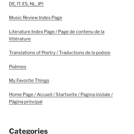
DE, IT, ES, NL, JP)
Music Review Index Page
Literature Index Page / Page de contenu de la
littérature
Translations of Poetry / Traductions de la poèsie
Poèmes
My Favorite Things
Home Page / Accueil / Startseite / Pagina iniziale /
Página principal
Categories