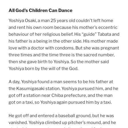
All God's Children Can Dance
Yoshiya Osaki, a man 25 years old couldn't left home
and rent his own room because his mother's eccentric
behaviour of her religious belief. His “guide” Tabata and
his father is a being in the other side. His mother made
love with a doctor with condoms. But she was pregnant
three times and the time three is the sacred number,
then she gave birth to Yoshiya. So the mother said
Yoshiya born by the will of the God.
A day, Yoshiya found a man seems to be his father at
the Kasumigasaki station. Yoshiya pursued him, and he
got off a station near Chiba prefecture, and the man
got on a taxi, so Yoshiya again pursued him by a taxi.
He got off and entered a baseball ground, but he was
vanished. Yoshiya climbed up pitcher's mound, and he