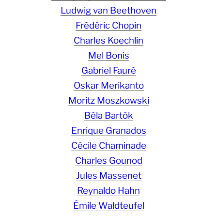
Ludwig van Beethoven
Frédéric Chopin
Charles Koechlin
Mel Bonis
Gabriel Fauré
Oskar Merikanto
Moritz Moszkowski
Béla Bartók
Enrique Granados
Cécile Chaminade
Charles Gounod
Jules Massenet
Reynaldo Hahn
Émile Waldteufel