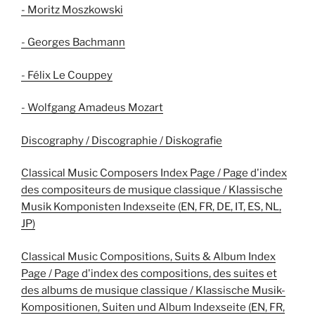
- Moritz Moszkowski
- Georges Bachmann
- Félix Le Couppey
- Wolfgang Amadeus Mozart
Discography / Discographie / Diskografie
Classical Music Composers Index Page / Page d'index
des compositeurs de musique classique / Klassische
Musik Komponisten Indexseite (EN, FR, DE, IT, ES, NL,
JP)
Classical Music Compositions, Suits & Album Index
Page / Page d'index des compositions, des suites et
des albums de musique classique / Klassische Musik-
Kompositionen, Suiten und Album Indexseite (EN, FR,