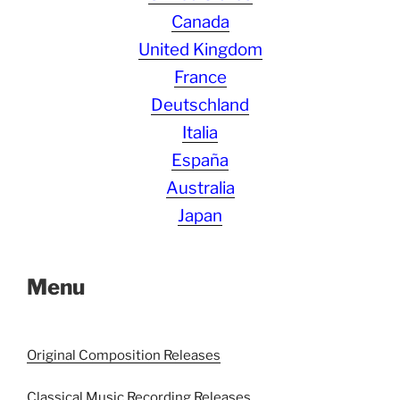
Canada
United Kingdom
France
Deutschland
Italia
España
Australia
Japan
Menu
Original Composition Releases
Classical Music Recording Releases