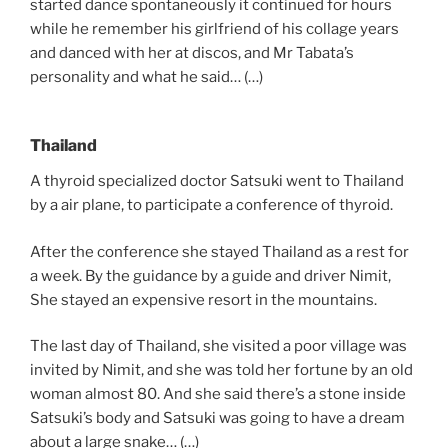
started dance spontaneously it continued for hours
while he remember his girlfriend of his collage years
and danced with her at discos, and Mr Tabata’s
personality and what he said… (…)
Thailand
A thyroid specialized doctor Satsuki went to Thailand
by a air plane, to participate a conference of thyroid.
After the conference she stayed Thailand as a rest for
a week. By the guidance by a guide and driver Nimit,
She stayed an expensive resort in the mountains.
The last day of Thailand, she visited a poor village was
invited by Nimit, and she was told her fortune by an old
woman almost 80. And she said there’s a stone inside
Satsuki’s body and Satsuki was going to have a dream
about a large snake… (…)