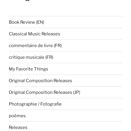
Book Review (EN)
Classical Music Releases
commentaire de livre (FR)
critique musicale (FR)
My Favorite Things
Original Composition Releases
Original Composition Releases (JP)
Photographie / Fotografie
poèmes
Releases