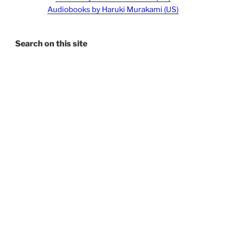
Audiobooks by Haruki Murakami (US)
Search on this site