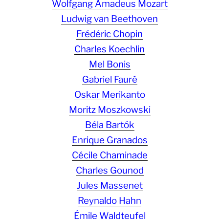
Wolfgang Amadeus Mozart
Ludwig van Beethoven
Frédéric Chopin
Charles Koechlin
Mel Bonis
Gabriel Fauré
Oskar Merikanto
Moritz Moszkowski
Béla Bartók
Enrique Granados
Cécile Chaminade
Charles Gounod
Jules Massenet
Reynaldo Hahn
Émile Waldteufel