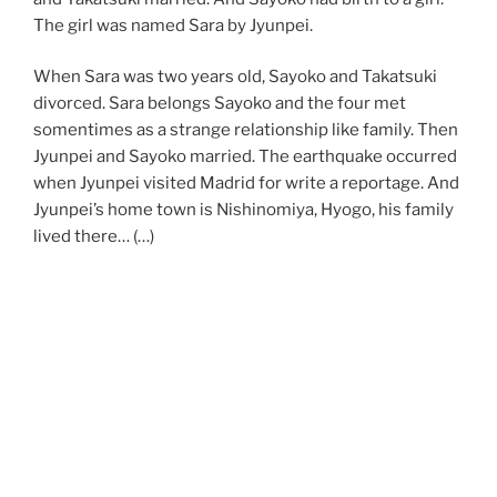
The girl was named Sara by Jyunpei.
When Sara was two years old, Sayoko and Takatsuki
divorced. Sara belongs Sayoko and the four met
somentimes as a strange relationship like family. Then
Jyunpei and Sayoko married. The earthquake occurred
when Jyunpei visited Madrid for write a reportage. And
Jyunpei’s home town is Nishinomiya, Hyogo, his family
lived there… (…)