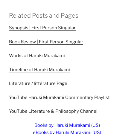
Related Posts and Pages
Synopsis | First Person Singular
Book Review | First Person Singular
Works of Haruki Murakami
Timeline of Haruki Murakami
Literature / littérature Page
YouTube Haruki Murakami Commentary Playlist
YouTube Literature & Philosophy Channel
Books by Haruki Murakami (US)
eBooks by Haruki Murakami (US)