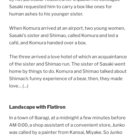
Sasaki requested him to carry a box like ones for
human ashes to his younger sister.
When Komura arrived at an airport, two young women,
Sasaki's sister and Shimao, called Komura and led a
café, and Komura handed over a box.
The three arrived a love hotel of which an acquaintance
of the sister and Shimao run. The sister of Sasaki went
home by things to do. Komura and Shimao talked about
Shimao’s funny experience of a bear, then, they made
love… (…)
Landscape with Flatiron
In a town of Ibaragi, at a midnight a few minutes before
AM 0:00, a shop assistant of a convenient store, Junko
was called by a painter from Kansai, Miyake. So Junko