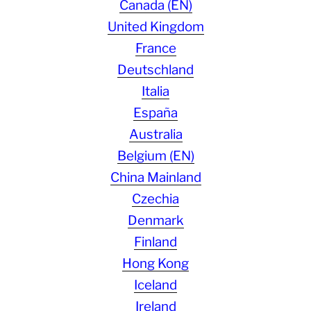
Canada (EN)
United Kingdom
France
Deutschland
Italia
España
Australia
Belgium (EN)
China Mainland
Czechia
Denmark
Finland
Hong Kong
Iceland
Ireland