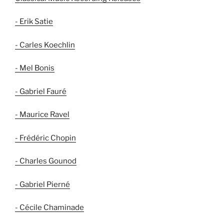
- Erik Satie
- Carles Koechlin
- Mel Bonis
- Gabriel Fauré
- Maurice Ravel
- Frédéric Chopin
- Charles Gounod
- Gabriel Pierné
- Cécile Chaminade