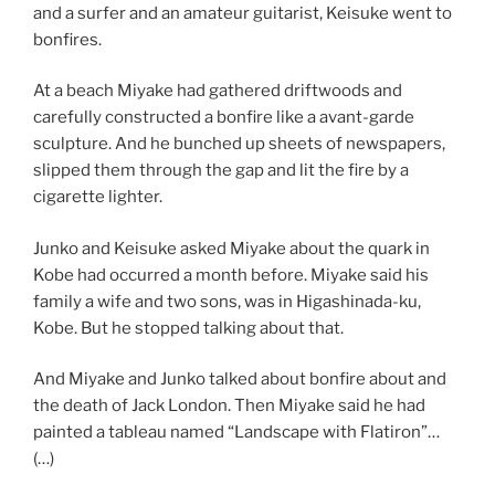
and a surfer and an amateur guitarist, Keisuke went to
bonfires.
At a beach Miyake had gathered driftwoods and
carefully constructed a bonfire like a avant-garde
sculpture. And he bunched up sheets of newspapers,
slipped them through the gap and lit the fire by a
cigarette lighter.
Junko and Keisuke asked Miyake about the quark in
Kobe had occurred a month before. Miyake said his
family a wife and two sons, was in Higashinada-ku,
Kobe. But he stopped talking about that.
And Miyake and Junko talked about bonfire about and
the death of Jack London. Then Miyake said he had
painted a tableau named “Landscape with Flatiron”…
(…)