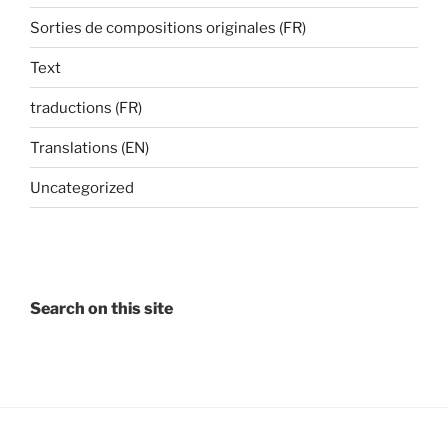
Sorties de compositions originales (FR)
Text
traductions (FR)
Translations (EN)
Uncategorized
Search on this site