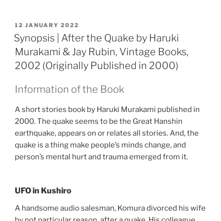
POSTED
12 JANUARY 2022
ON
Synopsis | After the Quake by Haruki
Murakami & Jay Rubin, Vintage Books,
2002 (Originally Published in 2000)
Information of the Book
A short stories book by Haruki Murakami published in
2000. The quake seems to be the Great Hanshin
earthquake, appears on or relates all stories. And, the
quake is a thing make people’s minds change, and
person’s mental hurt and trauma emerged from it.
UFO in Kushiro
A handsome audio salesman, Komura divorced his wife
by not particular reason, after a quake. His colleague