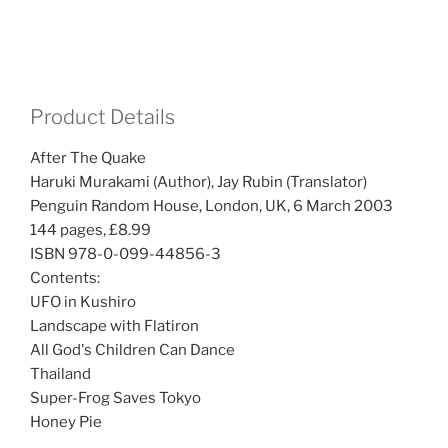
Product Details
After The Quake
Haruki Murakami (Author), Jay Rubin (Translator)
Penguin Random House, London, UK, 6 March 2003
144 pages, £8.99
ISBN 978-0-099-44856-3
Contents:
UFO in Kushiro
Landscape with Flatiron
All God's Children Can Dance
Thailand
Super-Frog Saves Tokyo
Honey Pie