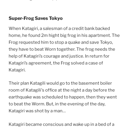
Super-Frog Saves Tokyo
When Katagiri, a salesman of a credit bank backed
home, he found 2m hight big frog in his apartment. The
Frog requested him to stop a quake and save Tokyo,
they have to beat Worn together. The frog needs the
help of Katagiri’s courage and justice. In return for
Katagiri’s agreement, the Frog solved a case of
Katagiri.
Their plan Katagili would go to the basement boiler
room of Katagili's office at the night a day before the
earthquake was scheduled to happen, then they went
to beat the Worm. But, in the evening of the day,
Katagiri was shot by a man…
Katagiri became conscious and wake up in a bed of a