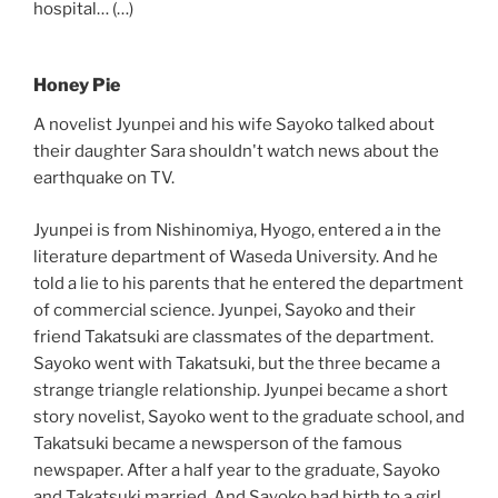
hospital… (…)
Honey Pie
A novelist Jyunpei and his wife Sayoko talked about
their daughter Sara shouldn't watch news about the
earthquake on TV.
Jyunpei is from Nishinomiya, Hyogo, entered a in the
literature department of Waseda University. And he
told a lie to his parents that he entered the department
of commercial science. Jyunpei, Sayoko and their
friend Takatsuki are classmates of the department.
Sayoko went with Takatsuki, but the three became a
strange triangle relationship. Jyunpei became a short
story novelist, Sayoko went to the graduate school, and
Takatsuki became a newsperson of the famous
newspaper. After a half year to the graduate, Sayoko
and Takatsuki married. And Sayoko had birth to a girl.