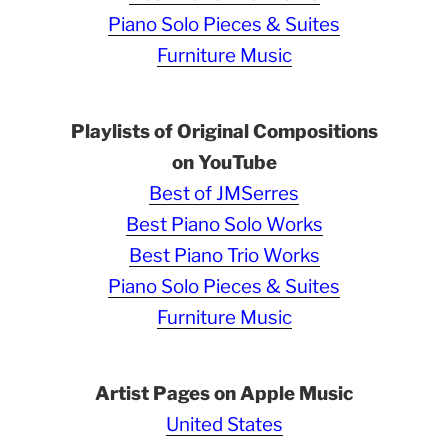
Piano Solo Pieces & Suites
Furniture Music
Playlists of Original Compositions
on YouTube
Best of JMSerres
Best Piano Solo Works
Best Piano Trio Works
Piano Solo Pieces & Suites
Furniture Music
Artist Pages on Apple Music
United States