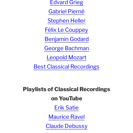
Edvard Grieg
Gabriel Pierné
Stephen Heller
Félix Le Couppey
Benjamin Godard
George Bachman
Leopold Mozart
Best Classical Recordings
Playlists of Classical Recordings
on YouTube
Erik Satie
Maurice Ravel
Claude Debussy