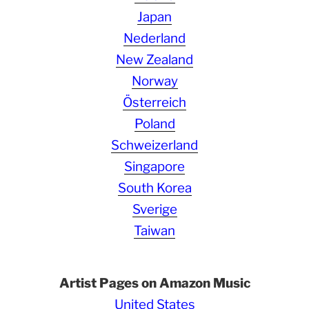
Japan
Nederland
New Zealand
Norway
Österreich
Poland
Schweizerland
Singapore
South Korea
Sverige
Taiwan
Artist Pages on Amazon Music
United States