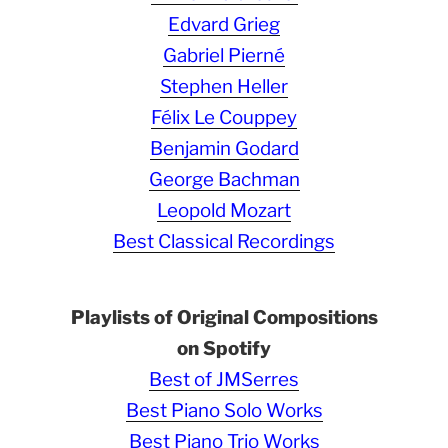
Edvard Grieg
Gabriel Pierné
Stephen Heller
Félix Le Couppey
Benjamin Godard
George Bachman
Leopold Mozart
Best Classical Recordings
Playlists of Original Compositions
on Spotify
Best of JMSerres
Best Piano Solo Works
Best Piano Trio Works