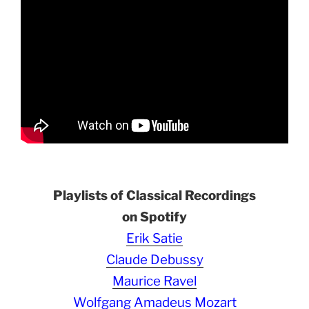
Playlists of Classical Recordings
on Spotify
Erik Satie
Claude Debussy
Maurice Ravel
Wolfgang Amadeus Mozart