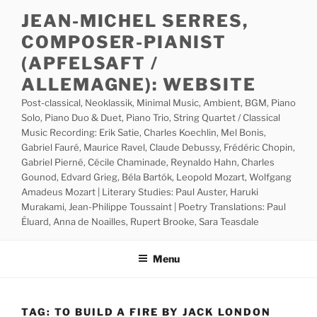
Skip
JEAN-MICHEL SERRES,
to
COMPOSER-PIANIST
content
(APFELSAFT /
ALLEMAGNE): WEBSITE
Post-classical, Neoklassik, Minimal Music, Ambient, BGM, Piano
Solo, Piano Duo & Duet, Piano Trio, String Quartet / Classical
Music Recording: Erik Satie, Charles Koechlin, Mel Bonis,
Gabriel Fauré, Maurice Ravel, Claude Debussy, Frédéric Chopin,
Gabriel Pierné, Cécile Chaminade, Reynaldo Hahn, Charles
Gounod, Edvard Grieg, Béla Bartók, Leopold Mozart, Wolfgang
Amadeus Mozart | Literary Studies: Paul Auster, Haruki
Murakami, Jean-Philippe Toussaint | Poetry Translations: Paul
Éluard, Anna de Noailles, Rupert Brooke, Sara Teasdale
Menu
TAG:
TO BUILD A FIRE BY JACK LONDON