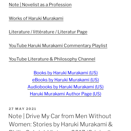
Note | Novelist as a Profession
Works of Haruki Murakami
Literature / littérature / Literatur Page
YouTube Haruki Murakami Commentary Playlist
YouTube Literature & Philosophy Channel
Books by Haruki Murakami (US)
eBooks by Haruki Murakami (US)
Audiobooks by Haruki Murakami (US)
Haruki Murakami Author Page (US)
POSTED
27 MAY 2021
ON
Note | Drive My Car from Men Without
Women: Stories by Haruki Murakami &