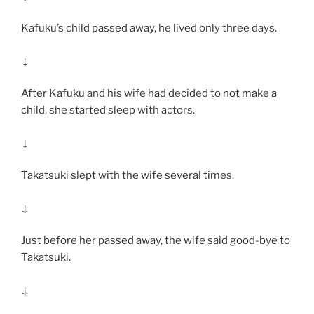
Kafuku’s child passed away, he lived only three days.
↓
After Kafuku and his wife had decided to not make a
child, she started sleep with actors.
↓
Takatsuki slept with the wife several times.
↓
Just before her passed away, the wife said good-bye to
Takatsuki.
↓