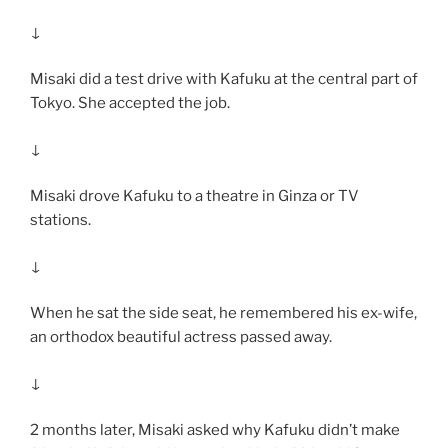
↓
Misaki did a test drive with Kafuku at the central part of
Tokyo. She accepted the job.
↓
Misaki drove Kafuku to a theatre in Ginza or TV
stations.
↓
When he sat the side seat, he remembered his ex-wife,
an orthodox beautiful actress passed away.
↓
2 months later, Misaki asked why Kafuku didn’t make