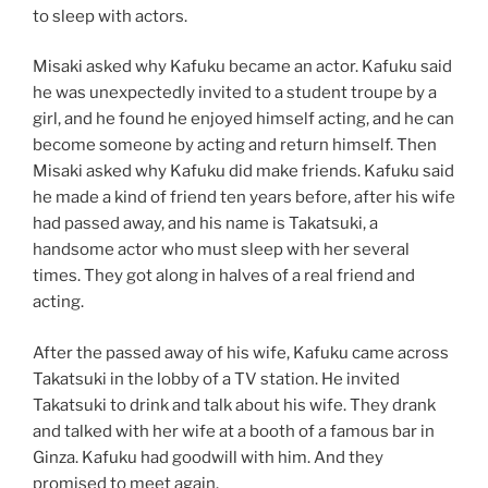
to sleep with actors.
Misaki asked why Kafuku became an actor. Kafuku said
he was unexpectedly invited to a student troupe by a
girl, and he found he enjoyed himself acting, and he can
become someone by acting and return himself. Then
Misaki asked why Kafuku did make friends. Kafuku said
he made a kind of friend ten years before, after his wife
had passed away, and his name is Takatsuki, a
handsome actor who must sleep with her several
times. They got along in halves of a real friend and
acting.
After the passed away of his wife, Kafuku came across
Takatsuki in the lobby of a TV station. He invited
Takatsuki to drink and talk about his wife. They drank
and talked with her wife at a booth of a famous bar in
Ginza. Kafuku had goodwill with him. And they
promised to meet again.