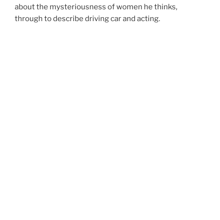
about the mysteriousness of women he thinks,
through to describe driving car and acting.