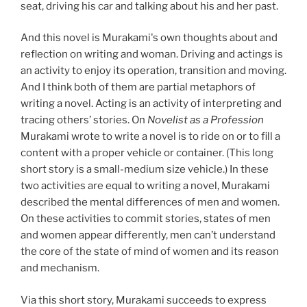
seat, driving his car and talking about his and her past.
And this novel is Murakami's own thoughts about and
reflection on writing and woman. Driving and actings is
an activity to enjoy its operation, transition and moving.
And I think both of them are partial metaphors of
writing a novel. Acting is an activity of interpreting and
tracing others’ stories. On
Novelist as a Profession
Murakami wrote to write a novel is to ride on or to fill a
content with a proper vehicle or container. (This long
short story is a small-medium size vehicle.) In these
two activities are equal to writing a novel, Murakami
described the mental differences of men and women.
On these activities to commit stories, states of men
and women appear differently, men can’t understand
the core of the state of mind of women and its reason
and mechanism.
Via this short story, Murakami succeeds to express