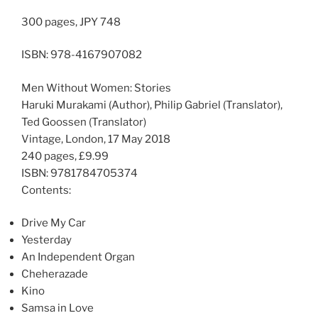
300 pages, JPY 748
ISBN: 978-4167907082
Men Without Women: Stories
Haruki Murakami (Author), Philip Gabriel (Translator),
Ted Goossen (Translator)
Vintage, London, 17 May 2018
240 pages, £9.99
ISBN: 9781784705374
Contents:
Drive My Car
Yesterday
An Independent Organ
Cheherazade
Kino
Samsa in Love