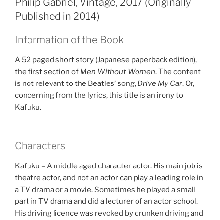
Philip Gabriel, Vintage, 2017 (Originally
Published in 2014)
Information of the Book
A 52 paged short story (Japanese paperback edition),
the first section of
Men Without Women
. The content
is not relevant to the Beatles’ song,
Drive My Car
. Or,
concerning from the lyrics, this title is an irony to
Kafuku.
Characters
Kafuku – A middle aged character actor. His main job is
theatre actor, and not an actor can play a leading role in
a TV drama or a movie. Sometimes he played a small
part in TV drama and did a lecturer of an actor school.
His driving licence was revoked by drunken driving and