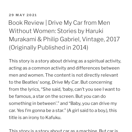
POSTED
29 MAY 2021
ON
Book Review | Drive My Car from Men
Without Women: Stories by Haruki
Murakami & Philip Gabriel, Vintage, 2017
(Originally Published in 2014)
This story is a story about driving as a spiritual activity,
acting as a common activity and differences between
men and women. The content is not directly relevant
to the Beatles’ song,
Drive My Car
. But concerning
from the lyrics, “She said, ‘baby, can’t you see I want to
be famous, a star on the screen. But you can do
something in between’.” and “Baby, you can drive my
car. Yes I’m gonna be a star.” (A girl said to a boy.), this
title is an irony to Kafuku.
This story is a story about car as a machine. But car is