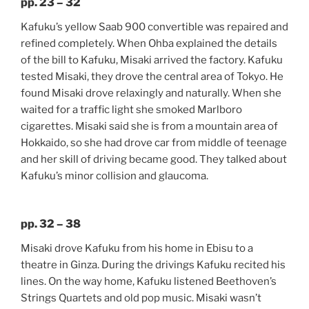
pp. 23 – 32
Kafuku’s yellow Saab 900 convertible was repaired and
refined completely. When Ohba explained the details
of the bill to Kafuku, Misaki arrived the factory. Kafuku
tested Misaki, they drove the central area of Tokyo. He
found Misaki drove relaxingly and naturally. When she
waited for a traffic light she smoked Marlboro
cigarettes. Misaki said she is from a mountain area of
Hokkaido, so she had drove car from middle of teenage
and her skill of driving became good. They talked about
Kafuku’s minor collision and glaucoma.
pp. 32 – 38
Misaki drove Kafuku from his home in Ebisu to a
theatre in Ginza. During the drivings Kafuku recited his
lines. On the way home, Kafuku listened Beethoven’s
Strings Quartets and old pop music. Misaki wasn’t