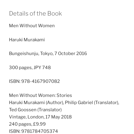
Details of the Book
Men Without Women
Haruki Murakami
Bungeishunju, Tokyo, 7 October 2016
300 pages, JPY 748
ISBN: 978-4167907082
Men Without Women: Stories
Haruki Murakami (Author), Philip Gabriel (Translator),
Ted Goossen (Translator)
Vintage, London, 17 May 2018
240 pages, £9.99
ISBN: 9781784705374