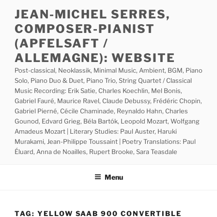
Skip
JEAN-MICHEL SERRES,
to
COMPOSER-PIANIST
content
(APFELSAFT /
ALLEMAGNE): WEBSITE
Post-classical, Neoklassik, Minimal Music, Ambient, BGM, Piano
Solo, Piano Duo & Duet, Piano Trio, String Quartet / Classical
Music Recording: Erik Satie, Charles Koechlin, Mel Bonis,
Gabriel Fauré, Maurice Ravel, Claude Debussy, Frédéric Chopin,
Gabriel Pierné, Cécile Chaminade, Reynaldo Hahn, Charles
Gounod, Edvard Grieg, Béla Bartók, Leopold Mozart, Wolfgang
Amadeus Mozart | Literary Studies: Paul Auster, Haruki
Murakami, Jean-Philippe Toussaint | Poetry Translations: Paul
Éluard, Anna de Noailles, Rupert Brooke, Sara Teasdale
Menu
TAG:
YELLOW SAAB 900 CONVERTIBLE