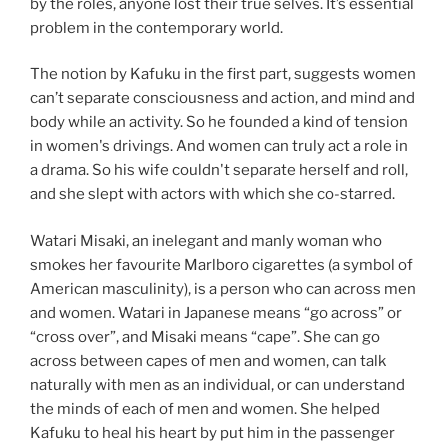
by the roles, anyone lost their true selves. It’s essential
problem in the contemporary world.
The notion by Kafuku in the first part, suggests women
can’t separate consciousness and action, and mind and
body while an activity. So he founded a kind of tension
in women's drivings. And women can truly act a role in
a drama. So his wife couldn't separate herself and roll,
and she slept with actors with which she co-starred.
Watari Misaki, an inelegant and manly woman who
smokes her favourite Marlboro cigarettes (a symbol of
American masculinity), is a person who can across men
and women. Watari in Japanese means “go across” or
“cross over”, and Misaki means “cape”. She can go
across between capes of men and women, can talk
naturally with men as an individual, or can understand
the minds of each of men and women. She helped
Kafuku to heal his heart by put him in the passenger