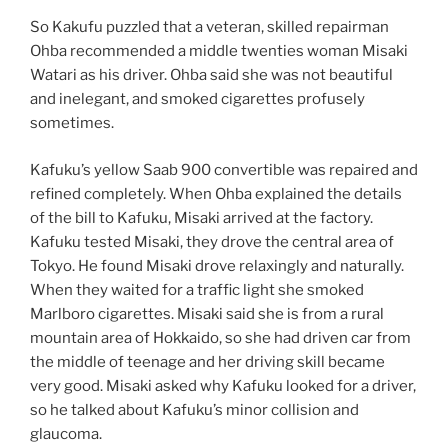
So Kakufu puzzled that a veteran, skilled repairman
Ohba recommended a middle twenties woman Misaki
Watari as his driver. Ohba said she was not beautiful
and inelegant, and smoked cigarettes profusely
sometimes.
Kafuku’s yellow Saab 900 convertible was repaired and
refined completely. When Ohba explained the details
of the bill to Kafuku, Misaki arrived at the factory.
Kafuku tested Misaki, they drove the central area of
Tokyo. He found Misaki drove relaxingly and naturally.
When they waited for a traffic light she smoked
Marlboro cigarettes. Misaki said she is from a rural
mountain area of Hokkaido, so she had driven car from
the middle of teenage and her driving skill became
very good. Misaki asked why Kafuku looked for a driver,
so he talked about Kafuku’s minor collision and
glaucoma.