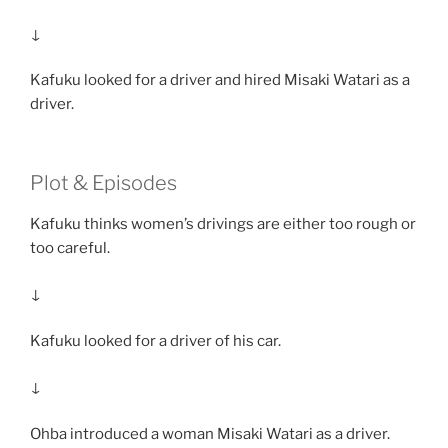
↓
Kafuku looked for a driver and hired Misaki Watari as a
driver.
Plot & Episodes
Kafuku thinks women’s drivings are either too rough or
too careful.
↓
Kafuku looked for a driver of his car.
↓
Ohba introduced a woman Misaki Watari as a driver.