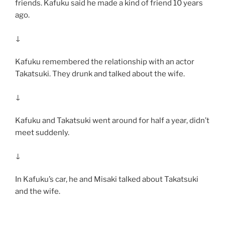
friends. Kafuku said he made a kind of friend 10 years
ago.
↓
Kafuku remembered the relationship with an actor
Takatsuki. They drunk and talked about the wife.
↓
Kafuku and Takatsuki went around for half a year, didn’t
meet suddenly.
↓
In Kafuku’s car, he and Misaki talked about Takatsuki
and the wife.