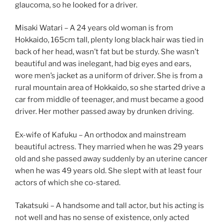
glaucoma, so he looked for a driver.
Misaki Watari – A 24 years old woman is from
Hokkaido, 165cm tall, plenty long black hair was tied in
back of her head, wasn’t fat but be sturdy. She wasn’t
beautiful and was inelegant, had big eyes and ears,
wore men’s jacket as a uniform of driver. She is from a
rural mountain area of Hokkaido, so she started drive a
car from middle of teenager, and must became a good
driver. Her mother passed away by drunken driving.
Ex-wife of Kafuku – An orthodox and mainstream
beautiful actress. They married when he was 29 years
old and she passed away suddenly by an uterine cancer
when he was 49 years old. She slept with at least four
actors of which she co-stared.
Takatsuki – A handsome and tall actor, but his acting is
not well and has no sense of existence, only acted