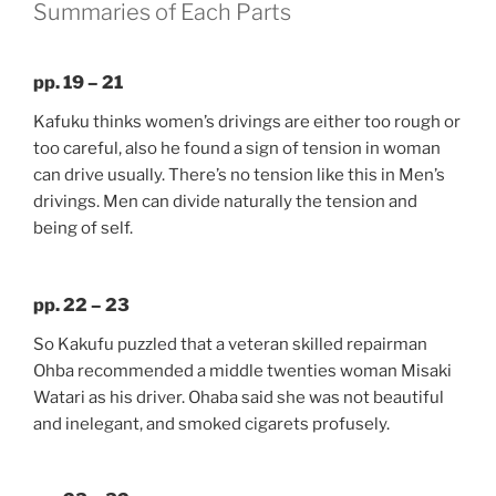
Summaries of Each Parts
pp. 19 – 21
Kafuku thinks women’s drivings are either too rough or
too careful, also he found a sign of tension in woman
can drive usually. There’s no tension like this in Men’s
drivings. Men can divide naturally the tension and
being of self.
pp. 22 – 23
So Kakufu puzzled that a veteran skilled repairman
Ohba recommended a middle twenties woman Misaki
Watari as his driver. Ohaba said she was not beautiful
and inelegant, and smoked cigarets profusely.