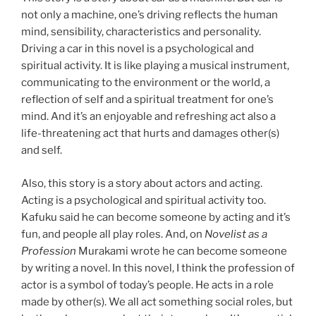
not only a machine, one’s driving reflects the human
mind, sensibility, characteristics and personality.
Driving a car in this novel is a psychological and
spiritual activity. It is like playing a musical instrument,
communicating to the environment or the world, a
reflection of self and a spiritual treatment for one’s
mind. And it’s an enjoyable and refreshing act also a
life-threatening act that hurts and damages other(s)
and self.
Also, this story is a story about actors and acting.
Acting is a psychological and spiritual activity too.
Kafuku said he can become someone by acting and it’s
fun, and people all play roles. And, on
Novelist as a
Profession
Murakami wrote he can become someone
by writing a novel. In this novel, I think the profession of
actor is a symbol of today’s people. He acts in a role
made by other(s). We all act something social roles, but