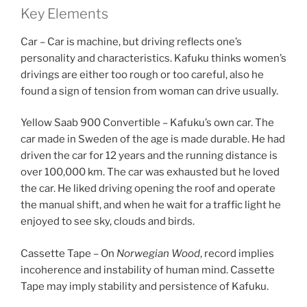
Key Elements
Car – Car is machine, but driving reflects one’s
personality and characteristics. Kafuku thinks women’s
drivings are either too rough or too careful, also he
found a sign of tension from woman can drive usually.
Yellow Saab 900 Convertible – Kafuku’s own car. The
car made in Sweden of the age is made durable. He had
driven the car for 12 years and the running distance is
over 100,000 km. The car was exhausted but he loved
the car. He liked driving opening the roof and operate
the manual shift, and when he wait for a traffic light he
enjoyed to see sky, clouds and birds.
Cassette Tape – On
Norwegian Wood
, record implies
incoherence and instability of human mind. Cassette
Tape may imply stability and persistence of Kafuku.