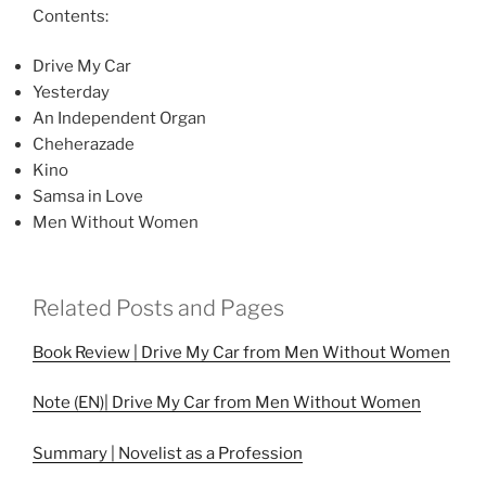
Contents:
Drive My Car
Yesterday
An Independent Organ
Cheherazade
Kino
Samsa in Love
Men Without Women
Related Posts and Pages
Book Review | Drive My Car from Men Without Women
Note (EN)| Drive My Car from Men Without Women
Summary | Novelist as a Profession