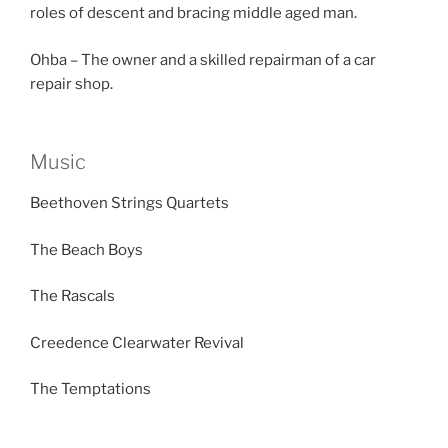
roles of descent and bracing middle aged man.
Ohba – The owner and a skilled repairman of a car
repair shop.
Music
Beethoven Strings Quartets
The Beach Boys
The Rascals
Creedence Clearwater Revival
The Temptations