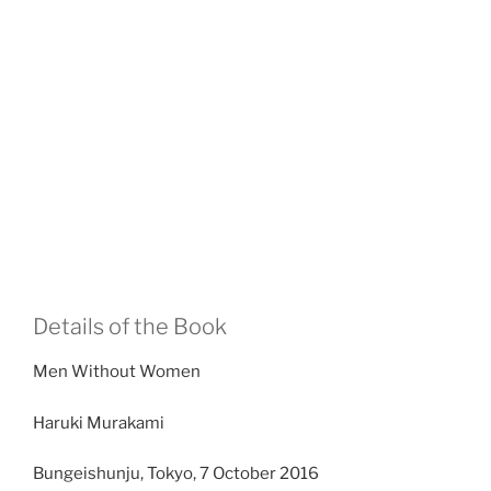
Details of the Book
Men Without Women
Haruki Murakami
Bungeishunju, Tokyo, 7 October 2016