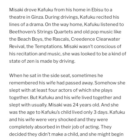
Misaki drove Kafuku from his home in Ebisu to a
theatre in Ginza. During drivings, Kafuku recited his
lines of a drama. On the way home, Kafuku listened to
Beethoven’s Strings Quartets and old pop music like
the Beach Boys, the Rascals, Creedence Clearwater
Revival, the Temptations. Misaki wasn’t conscious of
his recitation and music, she was looked to be a kind of
state of zen is made by driving.
When he sat in the side seat, sometimes he
remembered his wife had passed away. Somehow she
slept with at least four actors of which she plays
together. But Kafuku and his wife lived together and
slept with usually. Misaki was 24 years old. And she
was the age to Kafuku’s child lived only 3 days. Kafuku
and his wife were very shocked and they were
completely absorbed in their job of acting. They
decided they didn’t make a child, and she might begin