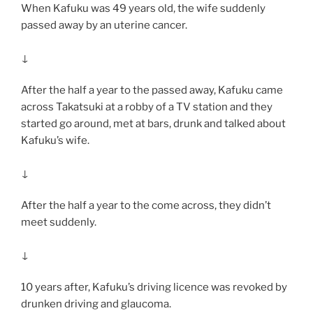
When Kafuku was 49 years old, the wife suddenly
passed away by an uterine cancer.
↓
After the half a year to the passed away, Kafuku came
across Takatsuki at a robby of a TV station and they
started go around, met at bars, drunk and talked about
Kafuku’s wife.
↓
After the half a year to the come across, they didn’t
meet suddenly.
↓
10 years after, Kafuku’s driving licence was revoked by
drunken driving and glaucoma.