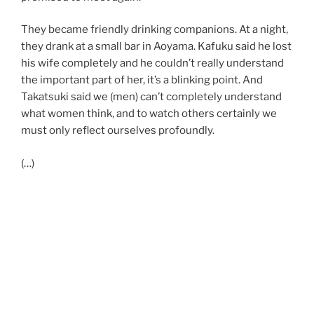
They became friendly drinking companions. At a night,
they drank at a small bar in Aoyama. Kafuku said he lost
his wife completely and he couldn’t really understand
the important part of her, it’s a blinking point. And
Takatsuki said we (men) can’t completely understand
what women think, and to watch others certainly we
must only reflect ourselves profoundly.
(…)