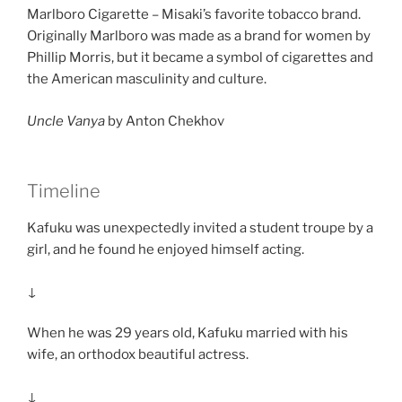
Marlboro Cigarette – Misaki’s favorite tobacco brand.
Originally Marlboro was made as a brand for women by
Phillip Morris, but it became a symbol of cigarettes and
the American masculinity and culture.
Uncle Vanya
by Anton Chekhov
Timeline
Kafuku was unexpectedly invited a student troupe by a
girl, and he found he enjoyed himself acting.
↓
When he was 29 years old, Kafuku married with his
wife, an orthodox beautiful actress.
↓