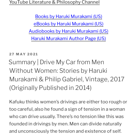
YouTube Literature & Philosophy Channel
Books by Haruki Murakami (US)
eBooks by Haruki Murakami (US)
Audiobooks by Haruki Murakami (US)
Haruki Murakami Author Page (US)
POSTED
27 MAY 2021
ON
Summary | Drive My Car from Men
Without Women: Stories by Haruki
Murakami & Philip Gabriel, Vintage, 2017
(Originally Published in 2014)
Kafuku thinks women’s drivings are either too rough or
too careful, also he found a sign of tension in a woman
who can drive usually. There’s no tension like this was
founded in drivings by men. Men can divide naturally
and unconsciously the tension and existence of self.