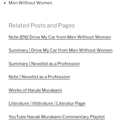
Men Without Women
Related Posts and Pages
Note (EN)| Drive My Car from Men Without Women
Summary | Drive My Car from Men Without Women
Summary | Novelist as a Profession
Note | Novelist as a Profession
Works of Haruki Murakami
Literature / littérature / Literatur Page
YouTube Haruki Murakami Commentary Playlist