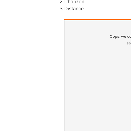
L’horizon
Distance