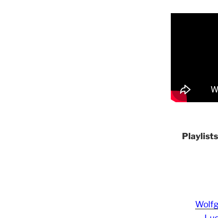
Playlist
Wolf
Lud