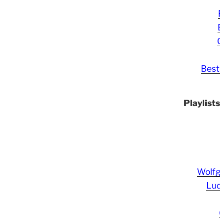
Best
Playlist
Wolf
Lud