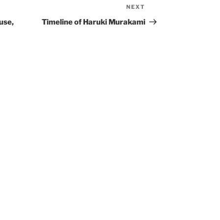
NEXT
Next
Post
use,
Timeline of Haruki Murakami