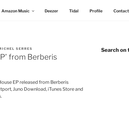
Amazon Music
Deezer
Tidal
Profile
Contact
MICHEL SERRES
Search on t
 EP’ from Berberis
House EP released from Berberis
atport, Juno Download, iTunes Store and
.