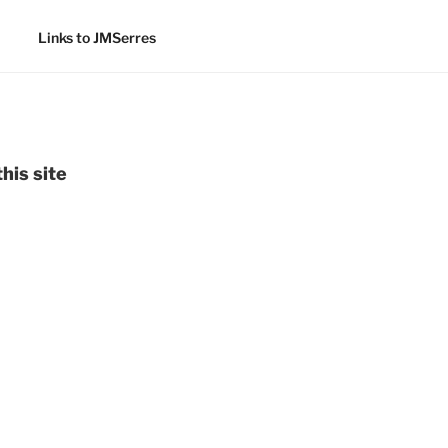
Links to JMSerres
his site