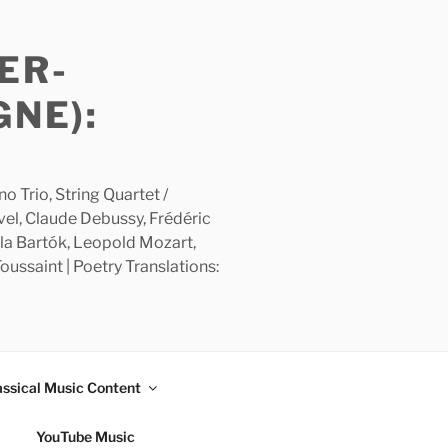
ER-
GNE):
 Trio, String Quartet /
avel, Claude Debussy, Frédéric
la Bartók, Leopold Mozart,
ussaint | Poetry Translations:
assical Music Content
YouTube Music