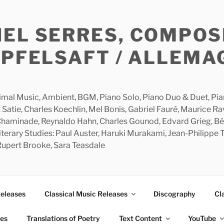
HEL SERRES, COMPOS
APFELSAFT / ALLEMA
imal Music, Ambient, BGM, Piano Solo, Piano Duo & Duet, Piano
 Satie, Charles Koechlin, Mel Bonis, Gabriel Fauré, Maurice R
 Chaminade, Reynaldo Hahn, Charles Gounod, Edvard Grieg, Bé
rary Studies: Paul Auster, Haruki Murakami, Jean-Philippe To
 Rupert Brooke, Sara Teasdale
Releases
Classical Music Releases
Discography
Cl
ies
Translations of Poetry
Text Content
YouTube