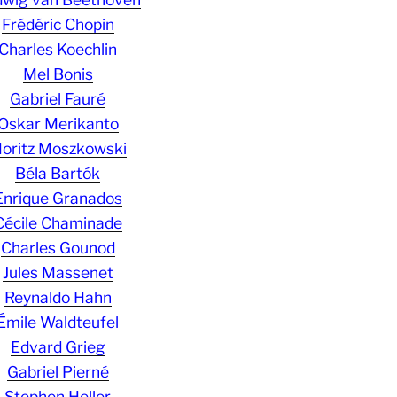
Frédéric Chopin
Charles Koechlin
Mel Bonis
Gabriel Fauré
Oskar Merikanto
oritz Moszkowski
Béla Bartók
Enrique Granados
Cécile Chaminade
Charles Gounod
Jules Massenet
Reynaldo Hahn
Émile Waldteufel
Edvard Grieg
Gabriel Pierné
Stephen Heller