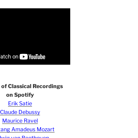
s of Classical Recordings
on Spotify
Erik Satie
Claude Debussy
Maurice Ravel
gang Amadeus Mozart
wig van Beethoven