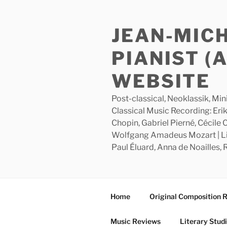
Skip
to
JEAN-MIC
content
PIANIST (
WEBSITE
Post-classical, Neoklassik, Min
Classical Music Recording: Erik
Chopin, Gabriel Pierné, Cécile
Wolfgang Amadeus Mozart | Lite
Paul Éluard, Anna de Noailles,
Home
Original Composition 
Music Reviews
Literary Stud