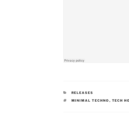
CATEGORIES
RELEASES
TAGS
MINIMAL TECHNO
,
TECH H