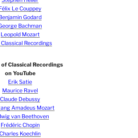
Félix Le Couppey
Benjamin Godard
George Bachman
Leopold Mozart
 Classical Recordings
s of Classical Recordings
on YouTube
Erik Satie
Maurice Ravel
Claude Debussy
gang Amadeus Mozart
wig van Beethoven
Frédéric Chopin
Charles Koechlin