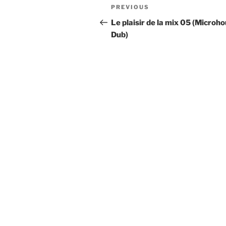
Post
Previous
PREVIOUS
navigation
Post
Le plaisir de la mix 05 (Microho
Dub)