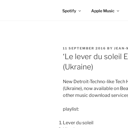
Spotify
Apple Music
POSTED
11 SEPTEMBER 2016
BY
JEAN-
ON
‘Le lever du soleil
(Ukraine)
New Detroit-Techno-like Tech 
(Ukraine), now available on Be
other music download services
playlist:
Lever du soleil