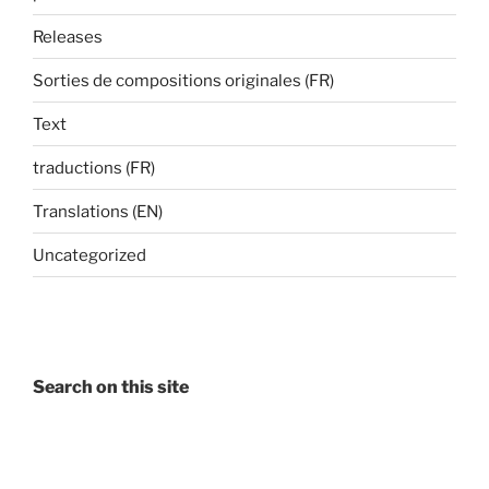
Releases
Sorties de compositions originales (FR)
Text
traductions (FR)
Translations (EN)
Uncategorized
Search on this site