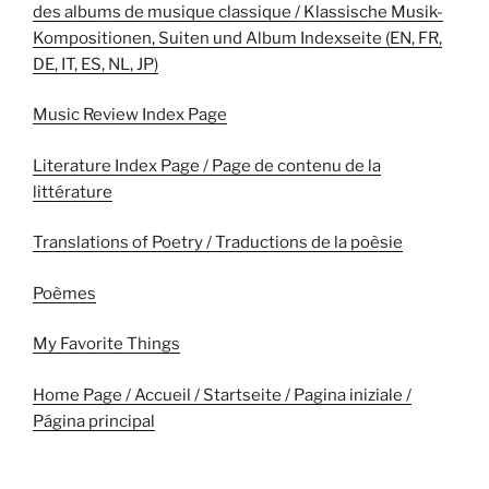
des albums de musique classique / Klassische Musik-
Kompositionen, Suiten und Album Indexseite (EN, FR,
DE, IT, ES, NL, JP)
Music Review Index Page
Literature Index Page / Page de contenu de la
littérature
Translations of Poetry / Traductions de la poèsie
Poèmes
My Favorite Things
Home Page / Accueil / Startseite / Pagina iniziale /
Página principal