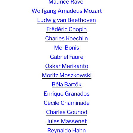
Maurice Ravel
Wolfgang Amadeus Mozart
Ludwig van Beethoven
Frédéric Chopin
Charles Koechlin
Mel Bonis
Gabriel Fauré
Oskar Merikanto
Moritz Moszkowski
Béla Bartók
Enrique Granados
Cécile Chaminade
Charles Gounod
Jules Massenet
Reynaldo Hahn