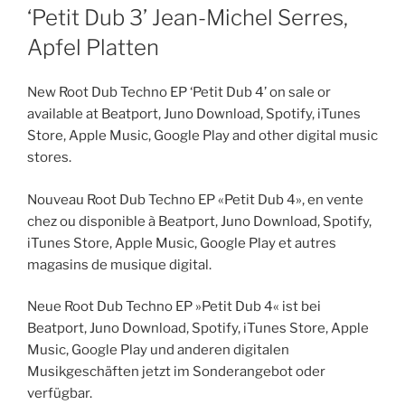
ON
‘Petit Dub 3’ Jean-Michel Serres,
Apfel Platten
New Root Dub Techno EP ‘Petit Dub 4’ on sale or
available at Beatport, Juno Download, Spotify, iTunes
Store, Apple Music, Google Play and other digital music
stores.
Nouveau Root Dub Techno EP «Petit Dub 4», en vente
chez ou disponible à Beatport, Juno Download, Spotify,
iTunes Store, Apple Music, Google Play et autres
magasins de musique digital.
Neue Root Dub Techno EP »Petit Dub 4« ist bei
Beatport, Juno Download, Spotify, iTunes Store, Apple
Music, Google Play und anderen digitalen
Musikgeschäften jetzt im Sonderangebot oder
verfügbar.