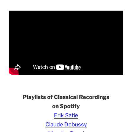
Playlists of Classical Recordings
on Spotify
Erik Satie
Claude Debussy