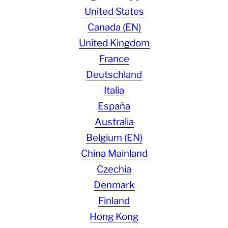
United States
Canada (EN)
United Kingdom
France
Deutschland
Italia
España
Australia
Belgium (EN)
China Mainland
Czechia
Denmark
Finland
Hong Kong