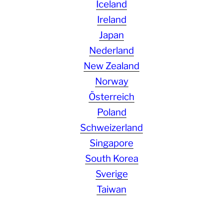
Iceland
Ireland
Japan
Nederland
New Zealand
Norway
Österreich
Poland
Schweizerland
Singapore
South Korea
Sverige
Taiwan