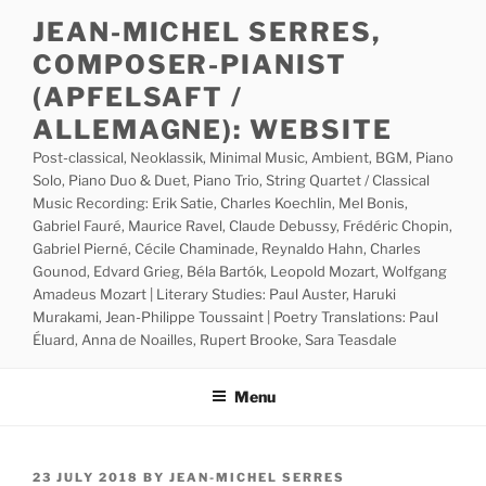
Skip
JEAN-MICHEL SERRES,
to
COMPOSER-PIANIST
content
(APFELSAFT /
ALLEMAGNE): WEBSITE
Post-classical, Neoklassik, Minimal Music, Ambient, BGM, Piano
Solo, Piano Duo & Duet, Piano Trio, String Quartet / Classical
Music Recording: Erik Satie, Charles Koechlin, Mel Bonis,
Gabriel Fauré, Maurice Ravel, Claude Debussy, Frédéric Chopin,
Gabriel Pierné, Cécile Chaminade, Reynaldo Hahn, Charles
Gounod, Edvard Grieg, Béla Bartók, Leopold Mozart, Wolfgang
Amadeus Mozart | Literary Studies: Paul Auster, Haruki
Murakami, Jean-Philippe Toussaint | Poetry Translations: Paul
Éluard, Anna de Noailles, Rupert Brooke, Sara Teasdale
Menu
POSTED
23 JULY 2018
BY
JEAN-MICHEL SERRES