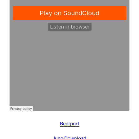
Beatport
Juno Download