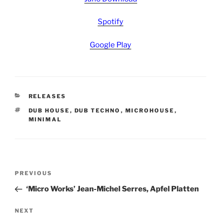
Spotify
Google Play
CATEGORIES
RELEASES
TAGS
DUB HOUSE
,
DUB TECHNO
,
MICROHOUSE
,
MINIMAL
Post
Previous
PREVIOUS
navigation
Post
‘Micro Works’ Jean-Michel Serres, Apfel Platten
Next
NEXT