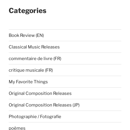
Categories
Book Review (EN)
Classical Music Releases
commentaire de livre (FR)
critique musicale (FR)
My Favorite Things
Original Composition Releases
Original Composition Releases (JP)
Photographie / Fotografie
poèmes