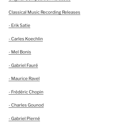
Classical Music Recording Releases
- Erik Satie
- Carles Koechlin
- Mel Bonis
- Gabriel Fauré
- Maurice Ravel
- Frédéric Chopin
- Charles Gounod
- Gabriel Pierné