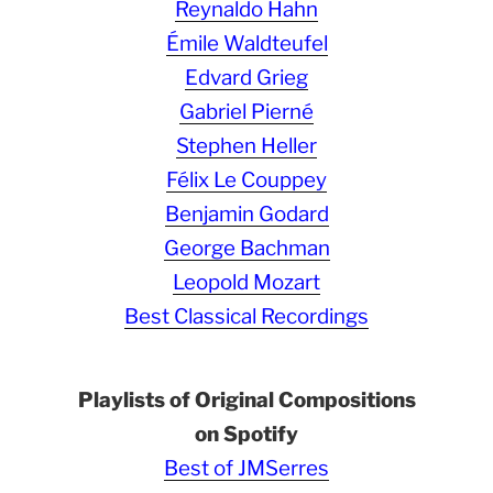
Reynaldo Hahn
Émile Waldteufel
Edvard Grieg
Gabriel Pierné
Stephen Heller
Félix Le Couppey
Benjamin Godard
George Bachman
Leopold Mozart
Best Classical Recordings
Playlists of Original Compositions
on Spotify
Best of JMSerres