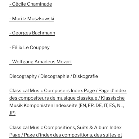
- Cécile Chaminade
- Moritz Moszkowski
- Georges Bachmann
- Félix Le Couppey
- Wolfgang Amadeus Mozart
Discography / Discographie / Diskografie
Classical Music Composers Index Page / Page d'index
des compositeurs de musique classique / Klassische
Musik Komponisten Indexseite (EN, FR, DE, IT, ES, NL,
JP)
Classical Music Compositions, Suits & Album Index
Page / Page d'index des compositions, des suites et