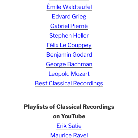
Émile Waldteufel
Edvard Grieg
Gabriel Pierné
Stephen Heller
Félix Le Couppey
Benjamin Godard
George Bachman
Leopold Mozart
Best Classical Recordings
Playlists of Classical Recordings
on YouTube
Erik Satie
Maurice Ravel