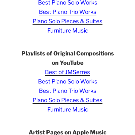
Best Piano Solo Works
Best Piano Trio Works
Piano Solo Pieces & Suites
Furniture Music
Playlists of Original Compositions
on YouTube
Best of JMSerres
Best Piano Solo Works
Best Piano Trio Works
Piano Solo Pieces & Suites
Furniture Music
Artist Pages on Apple Music