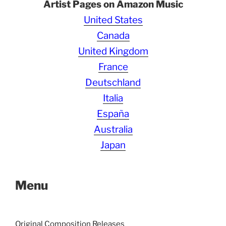
Artist Pages on Amazon Music
United States
Canada
United Kingdom
France
Deutschland
Italia
España
Australia
Japan
Menu
Original Composition Releases