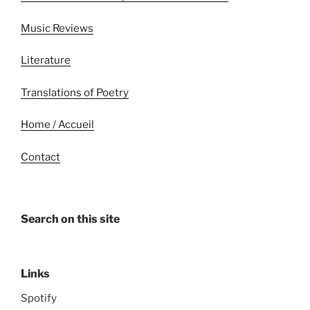
Music Reviews
Literature
Translations of Poetry
Home / Accueil
Contact
Search on this site
Links
Spotify