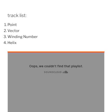
track list:
Point
Vector
Winding Number
Helix