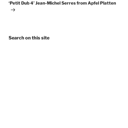
Post
‘Petit Dub 4’ Jean-Michel Serres from Apfel Platten
Search on this site