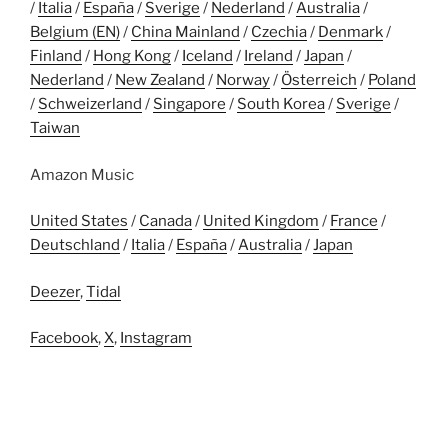
/
Italia
/
España
/
Sverige
/
Nederland
/
Australia
/
Belgium (EN)
/
China Mainland
/
Czechia
/
Denmark
/
Finland
/
Hong Kong
/
Iceland
/
Ireland
/
Japan
/
Nederland
/
New Zealand
/
Norway
/
Österreich
/
Poland
/
Schweizerland
/
Singapore
/
South Korea
/
Sverige
/
Taiwan
Amazon Music
United States
/
Canada
/
United Kingdom
/
France
/
Deutschland
/
Italia
/
España
/
Australia
/
Japan
Deezer
,
Tidal
Facebook
,
X
,
Instagram