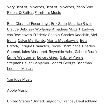
Very Best of JMSerres
,
Best of JMSerres
,
Piano Solo
Pieces & Suites
,
Furniture Music
Best Classical Recordings
,
Erik Satie
,
Maurice Ravel
,
Claude Debussy
,
Wolfgang Amadeus Mozart
,
Ludwig
van Beethoven
,
Frédéric Chopin
,
Charles Koechlin
,
Mel
Bonis
,
Oskar Merikanto
,
Moritz Moszkowski
,
Béla
Bartók
,
Enrique Granados
,
Cécile Chaminade
,
Charles
Gounod
,
Jules Massenet
,
Reynaldo Hahn
,
Gabriel Fauré
,
Émile Waldteufel
,
Edvard Grieg
,
Gabriel Pierné
,
Stephen Heller
,
Benjamin Godard
,
George Bachman
,
Leopold Mozart
YouTube Music
Apple Music
United States
/
United Kingdom
/
France
/
Deutschland