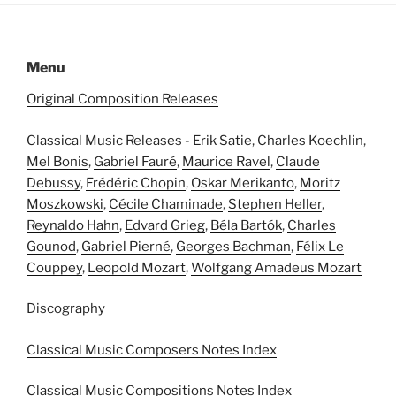
Menu
Original Composition Releases
Classical Music Releases
-
Erik Satie
,
Charles Koechlin
,
Mel Bonis
,
Gabriel Fauré
,
Maurice Ravel
,
Claude
Debussy
,
Frédéric Chopin
,
Oskar Merikanto
,
Moritz
Moszkowski
,
Cécile Chaminade
,
Stephen Heller
,
Reynaldo Hahn
,
Edvard Grieg
,
Béla Bartók
,
Charles
Gounod
,
Gabriel Pierné
,
Georges Bachman
,
Félix Le
Couppey
,
Leopold Mozart
,
Wolfgang Amadeus Mozart
Discography
Classical Music Composers Notes Index
Classical Music Compositions Notes Index