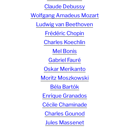
Claude Debussy
Wolfgang Amadeus Mozart
Ludwig van Beethoven
Frédéric Chopin
Charles Koechlin
Mel Bonis
Gabriel Fauré
Oskar Merikanto
Moritz Moszkowski
Béla Bartók
Enrique Granados
Cécile Chaminade
Charles Gounod
Jules Massenet