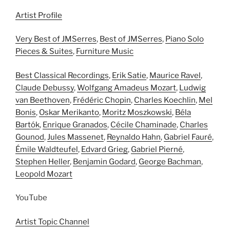
Artist Profile
Very Best of JMSerres
,
Best of JMSerres
,
Piano Solo
Pieces & Suites
,
Furniture Music
Best Classical Recordings
,
Erik Satie
,
Maurice Ravel
,
Claude Debussy
,
Wolfgang Amadeus Mozart
,
Ludwig
van Beethoven
,
Frédéric Chopin
,
Charles Koechlin
,
Mel
Bonis
,
Oskar Merikanto
,
Moritz Moszkowski
,
Béla
Bartók
,
Enrique Granados
,
Cécile Chaminade
,
Charles
Gounod
,
Jules Massenet
,
Reynaldo Hahn
,
Gabriel Fauré
,
Émile Waldteufel
,
Edvard Grieg
,
Gabriel Pierné
,
Stephen Heller
,
Benjamin Godard
,
George Bachman
,
Leopold Mozart
YouTube
Artist Topic Channel