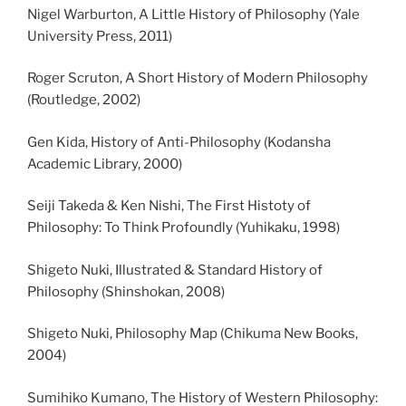
Nigel Warburton, A Little History of Philosophy (Yale
University Press, 2011)
Roger Scruton, A Short History of Modern Philosophy
(Routledge, 2002)
Gen Kida, History of Anti-Philosophy (Kodansha
Academic Library, 2000)
Seiji Takeda & Ken Nishi, The First Histoty of
Philosophy: To Think Profoundly (Yuhikaku, 1998)
Shigeto Nuki, Illustrated & Standard History of
Philosophy (Shinshokan, 2008)
Shigeto Nuki, Philosophy Map (Chikuma New Books,
2004)
Sumihiko Kumano, The History of Western Philosophy: