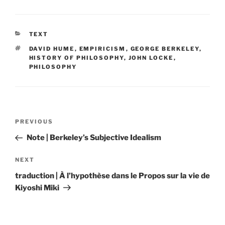
CATEGORIES
TEXT
TAGS
DAVID HUME
,
EMPIRICISM
,
GEORGE BERKELEY
,
HISTORY OF PHILOSOPHY
,
JOHN LOCKE
,
PHILOSOPHY
Post
Previous
PREVIOUS
navigation
Post
Note | Berkeley’s Subjective Idealism
Next
NEXT
Post
traduction | À l’hypothèse dans le Propos sur la vie de
Kiyoshi Miki