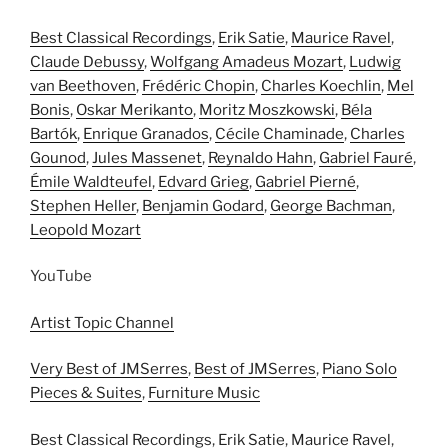
Best Classical Recordings
,
Erik Satie
,
Maurice Ravel
,
Claude Debussy
,
Wolfgang Amadeus Mozart
,
Ludwig
van Beethoven
,
Frédéric Chopin
,
Charles Koechlin
,
Mel
Bonis
,
Oskar Merikanto
,
Moritz Moszkowski
,
Béla
Bartók
,
Enrique Granados
,
Cécile Chaminade
,
Charles
Gounod
,
Jules Massenet
,
Reynaldo Hahn
,
Gabriel Fauré
,
Émile Waldteufel
,
Edvard Grieg
,
Gabriel Pierné
,
Stephen Heller
,
Benjamin Godard
,
George Bachman
,
Leopold Mozart
YouTube
Artist Topic Channel
Very Best of JMSerres
,
Best of JMSerres
,
Piano Solo
Pieces & Suites
,
Furniture Music
Best Classical Recordings
,
Erik Satie
,
Maurice Ravel
,