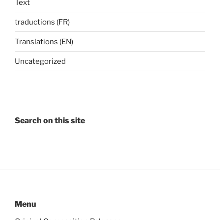
Text
traductions (FR)
Translations (EN)
Uncategorized
Search on this site
Menu