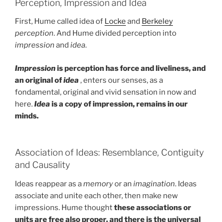
Perception, Impression and Idea
First, Hume called idea of
Locke
and
Berkeley
perception
. And Hume divided perception into
impression
and
idea
.
Impression
is perception has force and liveliness, and
an original of
idea
, enters our senses, as a
fondamental, original and vivid sensation in now and
here.
Idea
is a copy of impression, remains in our
minds.
Association of Ideas: Resemblance, Contiguity
and Causality
Ideas reappear as a
memory
or an
imagination
. Ideas
associate and unite each other, then make new
impressions. Hume thought
these associations or
units are free also proper, and there is the universal