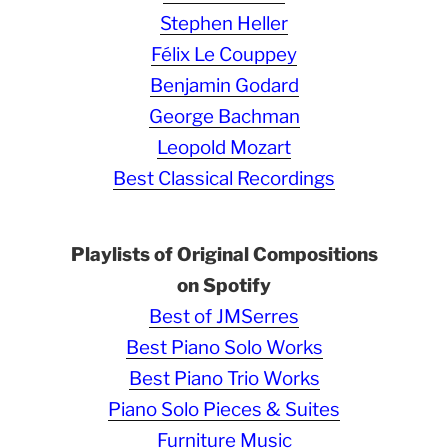
Stephen Heller
Félix Le Couppey
Benjamin Godard
George Bachman
Leopold Mozart
Best Classical Recordings
Playlists of Original Compositions
on Spotify
Best of JMSerres
Best Piano Solo Works
Best Piano Trio Works
Piano Solo Pieces & Suites
Furniture Music