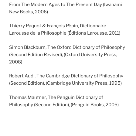
From The Modern Ages to The Present Day (Iwanami
New Books, 2006)
Thierry Paquot & François Pépin, Dictionnaire
Larousse de la Philosophie (Éditions Larousse, 2011)
Simon Blackburn, The Oxford Dictionary of Philosophy
(Second Edition Revised), (Oxford University Press,
2008)
Robert Audi, The Cambridge Dictionary of Philosophy
(Second Edition), (Cambridge University Press, 1995)
Thomas Mautner, The Penguin Dictionary of
Philosophy (Second Edition), (Penguin Books, 2005)