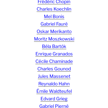
Frédéric Chopin
Charles Koechlin
Mel Bonis
Gabriel Fauré
Oskar Merikanto
Moritz Moszkowski
Béla Bartók
Enrique Granados
Cécile Chaminade
Charles Gounod
Jules Massenet
Reynaldo Hahn
Émile Waldteufel
Edvard Grieg
Gabriel Pierné