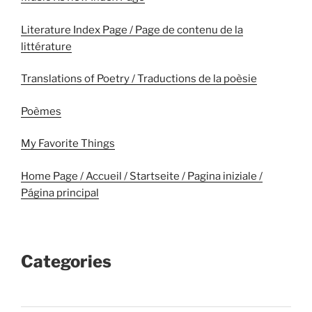
Literature Index Page / Page de contenu de la
littérature
Translations of Poetry / Traductions de la poèsie
Poèmes
My Favorite Things
Home Page / Accueil / Startseite / Pagina iniziale /
Página principal
Categories