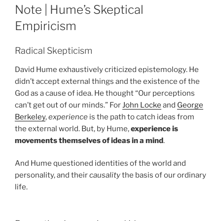
ON
Note | Hume’s Skeptical
Empiricism
Radical Skepticism
David Hume exhaustively criticized epistemology. He
didn’t accept external things and the existence of the
God as a cause of idea. He thought “Our perceptions
can’t get out of our minds.” For
John Locke
and
George
Berkeley
,
experience
is the path to catch ideas from
the external world. But, by Hume,
experience is
movements themselves of ideas in a mind
.
And Hume questioned identities of the world and
personality, and their
causality
the basis of our ordinary
life.