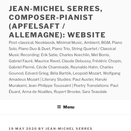
Skip
JEAN-MICHEL SERRES,
to
COMPOSER-PIANIST
content
(APFELSAFT /
ALLEMAGNE): WEBSITE
Post-classical, Neoklassik, Minimal Music, Ambient, BGM, Piano
Solo, Piano Duo & Duet, Piano Trio, String Quartet / Classical
Music Recording: Erik Satie, Charles Koechlin, Mel Bonis,
Gabriel Fauré, Maurice Ravel, Claude Debussy, Frédéric Chopin,
Gabriel Pierné, Cécile Chaminade, Reynaldo Hahn, Charles
Gounod, Edvard Grieg, Béla Bartók, Leopold Mozart, Wolfgang
Amadeus Mozart | Literary Studies: Paul Auster, Haruki
Murakami, Jean-Philippe Toussaint | Poetry Translations: Paul
Éluard, Anna de Noailles, Rupert Brooke, Sara Teasdale
Menu
POSTED
19 MAY 2020
BY
JEAN-MICHEL SERRES