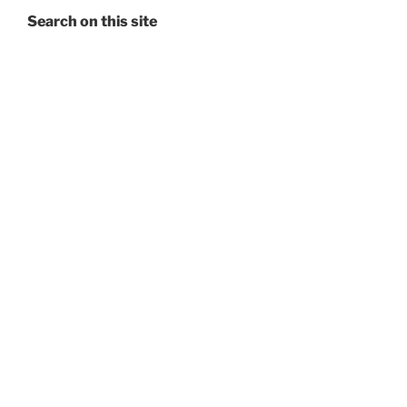
Search on this site