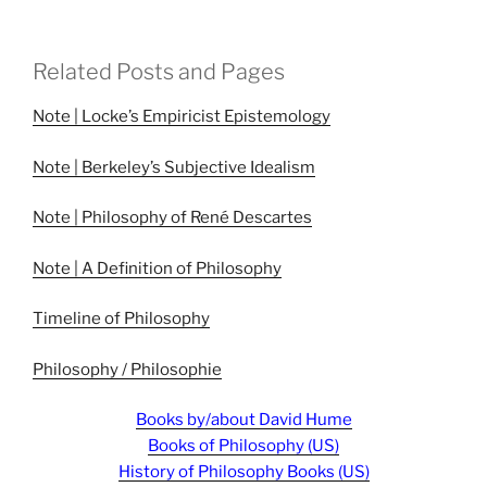
Related Posts and Pages
Note | Locke’s Empiricist Epistemology
Note | Berkeley’s Subjective Idealism
Note | Philosophy of René Descartes
Note | A Definition of Philosophy
Timeline of Philosophy
Philosophy / Philosophie
Books by/about David Hume
Books of Philosophy (US)
History of Philosophy Books (US)