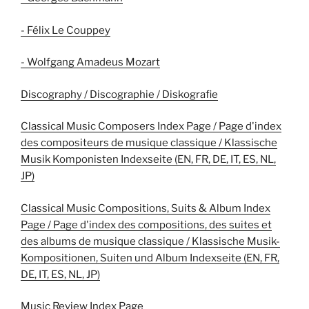
- Félix Le Couppey
- Wolfgang Amadeus Mozart
Discography / Discographie / Diskografie
Classical Music Composers Index Page / Page d'index
des compositeurs de musique classique / Klassische
Musik Komponisten Indexseite (EN, FR, DE, IT, ES, NL,
JP)
Classical Music Compositions, Suits & Album Index
Page / Page d'index des compositions, des suites et
des albums de musique classique / Klassische Musik-
Kompositionen, Suiten und Album Indexseite (EN, FR,
DE, IT, ES, NL, JP)
Music Review Index Page