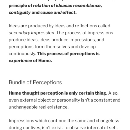
principle of
relation of ideas
as
resemblance
,
contiguity
and
cause and effect
.
Ideas are produced by ideas and reflections called
secondary impression
. The process of impressions
produce ideas, ideas produce impressions, and
perceptions form themselves and develop
continuously.
This process of perceptions is
experience
of Hume.
Bundle of Perceptions
Hume thought perception is only certain thing.
Also,
even external object or personality isn’t a constant and
unchangeable real existence.
Impressions which continue the same and changeless
during our lives, isn’t exist. To observe internal of self,