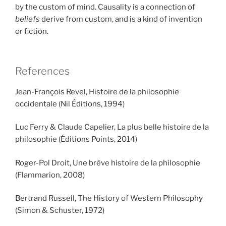
by the custom of mind. Causality is a connection of
beliefs
derive from custom, and is a kind of invention
or fiction.
References
Jean-François Revel, Histoire de la philosophie
occidentale (Nil Éditions, 1994)
Luc Ferry & Claude Capelier, La plus belle histoire de la
philosophie (Éditions Points, 2014)
Roger-Pol Droit, Une brève histoire de la philosophie
(Flammarion, 2008)
Bertrand Russell, The History of Western Philosophy
(Simon & Schuster, 1972)