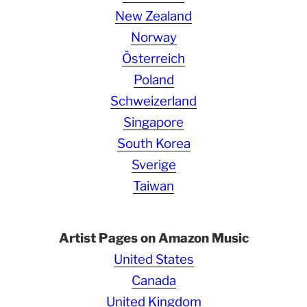
New Zealand
Norway
Österreich
Poland
Schweizerland
Singapore
South Korea
Sverige
Taiwan
Artist Pages on Amazon Music
United States
Canada
United Kingdom