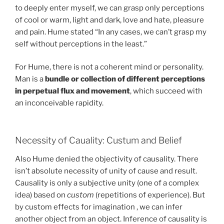
to deeply enter myself, we can grasp only perceptions
of cool or warm, light and dark, love and hate, pleasure
and pain. Hume stated “In any cases, we can’t grasp my
self without perceptions in the least.”
For Hume, there is not a coherent mind or personality.
Man is a
bundle or collection of different perceptions
in perpetual flux and movement
, which succeed with
an inconceivable rapidity.
Necessity of Cauality: Custum and Belief
Also Hume denied the objectivity of causality. There
isn’t absolute necessity of unity of cause and result.
Causality is only a subjective unity (one of a complex
idea) based on
custom
(repetitions of experience). But
by custom effects for imagination , we can infer
another object from an object. Inference of causality is