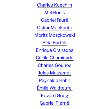
Charles Koechlin
Mel Bonis
Gabriel Fauré
Oskar Merikanto
Moritz Moszkowski
Béla Bartók
Enrique Granados
Cécile Chaminade
Charles Gounod
Jules Massenet
Reynaldo Hahn
Émile Waldteufel
Edvard Grieg
Gabriel Pierné