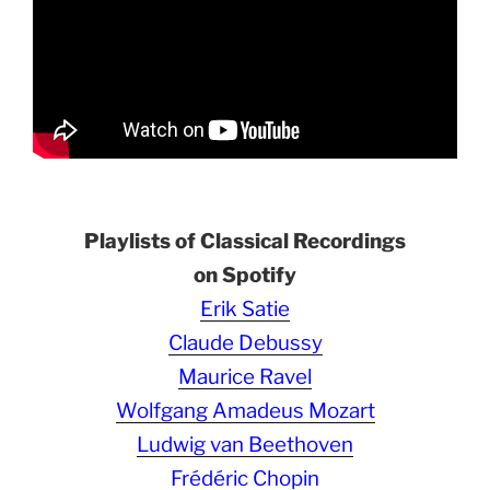
Playlists of Classical Recordings
on Spotify
Erik Satie
Claude Debussy
Maurice Ravel
Wolfgang Amadeus Mozart
Ludwig van Beethoven
Frédéric Chopin