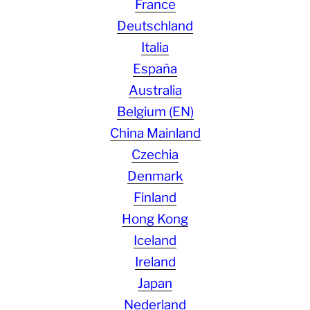
France
Deutschland
Italia
España
Australia
Belgium (EN)
China Mainland
Czechia
Denmark
Finland
Hong Kong
Iceland
Ireland
Japan
Nederland