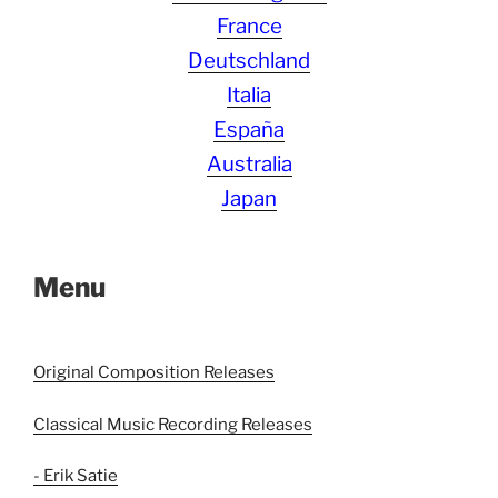
France
Deutschland
Italia
España
Australia
Japan
Menu
Original Composition Releases
Classical Music Recording Releases
- Erik Satie