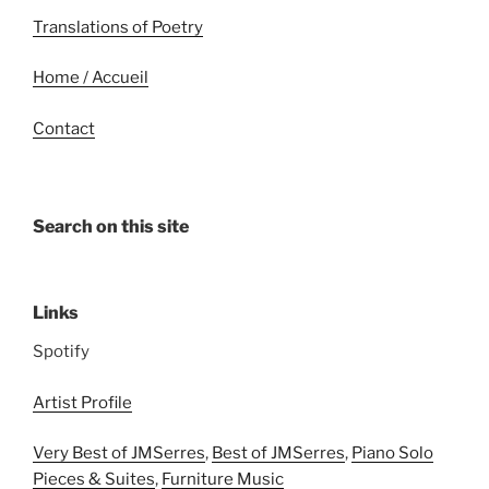
Translations of Poetry
Home / Accueil
Contact
Search on this site
Links
Spotify
Artist Profile
Very Best of JMSerres
,
Best of JMSerres
,
Piano Solo
Pieces & Suites
,
Furniture Music