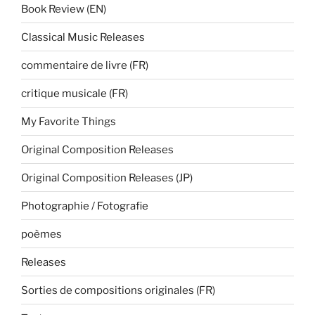
Book Review (EN)
Classical Music Releases
commentaire de livre (FR)
critique musicale (FR)
My Favorite Things
Original Composition Releases
Original Composition Releases (JP)
Photographie / Fotografie
poèmes
Releases
Sorties de compositions originales (FR)