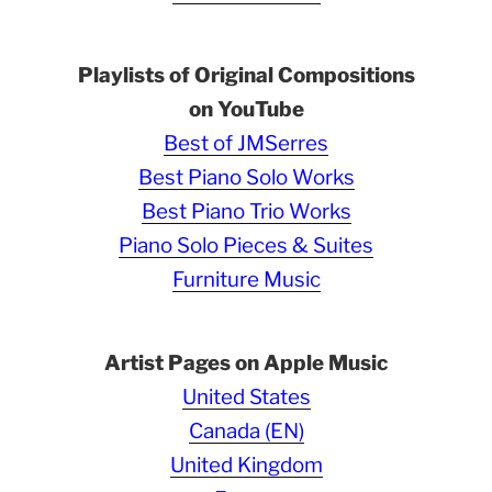
Playlists of Original Compositions
on YouTube
Best of JMSerres
Best Piano Solo Works
Best Piano Trio Works
Piano Solo Pieces & Suites
Furniture Music
Artist Pages on Apple Music
United States
Canada (EN)
United Kingdom