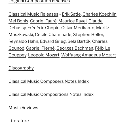
Original Composition Releases
Classical Music Releases
-
Erik Satie
,
Charles Koechlin
,
Mel Bonis
,
Gabriel Fauré
,
Maurice Ravel
,
Claude
Debussy
,
Frédéric Chopin
,
Oskar Merikanto
,
Moritz
Moszkowski
,
Cécile Chaminade
,
Stephen Heller
,
Reynaldo Hahn
,
Edvard Grieg
,
Béla Bartók
,
Charles
Gounod
,
Gabriel Pierné
,
Georges Bachman
,
Félix Le
Couppey
,
Leopold Mozart
,
Wolfgang Amadeus Mozart
Discography
Classical Music Composers Notes Index
Classical Music Compositions Notes Index
Music Reviews
Literature