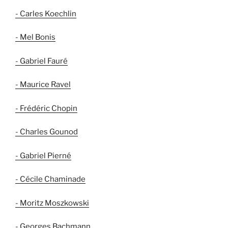
- Carles Koechlin
- Mel Bonis
- Gabriel Fauré
- Maurice Ravel
- Frédéric Chopin
- Charles Gounod
- Gabriel Pierné
- Cécile Chaminade
- Moritz Moszkowski
- Georges Bachmann