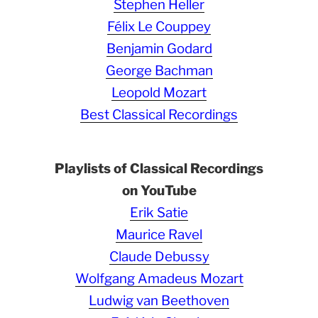
Stephen Heller
Félix Le Couppey
Benjamin Godard
George Bachman
Leopold Mozart
Best Classical Recordings
Playlists of Classical Recordings
on YouTube
Erik Satie
Maurice Ravel
Claude Debussy
Wolfgang Amadeus Mozart
Ludwig van Beethoven