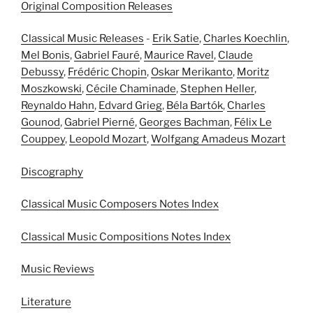
Original Composition Releases
Classical Music Releases
-
Erik Satie
,
Charles Koechlin
,
Mel Bonis
,
Gabriel Fauré
,
Maurice Ravel
,
Claude
Debussy
,
Frédéric Chopin
,
Oskar Merikanto
,
Moritz
Moszkowski
,
Cécile Chaminade
,
Stephen Heller
,
Reynaldo Hahn
,
Edvard Grieg
,
Béla Bartók
,
Charles
Gounod
,
Gabriel Pierné
,
Georges Bachman
,
Félix Le
Couppey
,
Leopold Mozart
,
Wolfgang Amadeus Mozart
Discography
Classical Music Composers Notes Index
Classical Music Compositions Notes Index
Music Reviews
Literature