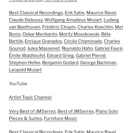
Best Classical Recordings
,
Erik Satie
,
Maurice Ravel
,
Claude Debussy
,
Wolfgang Amadeus Mozart
,
Ludwig
van Beethoven
,
Frédéric Chopin
,
Charles Koechlin
,
Mel
Bonis
,
Oskar Merikanto
,
Moritz Moszkowski
,
Béla
Bartók
,
Enrique Granados
,
Cécile Chaminade
,
Charles
Gounod
,
Jules Massenet
,
Reynaldo Hahn
,
Gabriel Fauré
,
Émile Waldteufel
,
Edvard Grieg
,
Gabriel Pierné
,
Stephen Heller
,
Benjamin Godard
,
George Bachman
,
Leopold Mozart
YouTube
Artist Topic Channel
Very Best of JMSerres
,
Best of JMSerres
,
Piano Solo
Pieces & Suites
,
Furniture Music
Best Classical Recordings
,
Erik Satie
,
Maurice Ravel
,