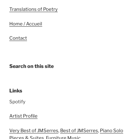
Translations of Poetry
Home / Accueil
Contact
Search on this site
Links
Spotify
Artist Profile
Very Best of JMSerres
,
Best of JMSerres
,
Piano Solo
Pieces & Suites
,
Furniture Music