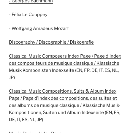
- Georges Bachmann
- Félix Le Couppey
- Wolfgang Amadeus Mozart
Discography / Discographie / Diskografie
Classical Music Composers Index Page / Page d'index
des compositeurs de musique classique / Klassische
Musik Komponisten Indexseite (EN, FR, DE, IT, ES, NL,
JP)
Classical Music Compositions, Suits & Album Index
Page / Page d'index des compositions, des suites et
des albums de musique classique / Klassische Musik-
Kompositionen, Suiten und Album Indexseite (EN, FR,
DE, IT, ES, NL, JP)