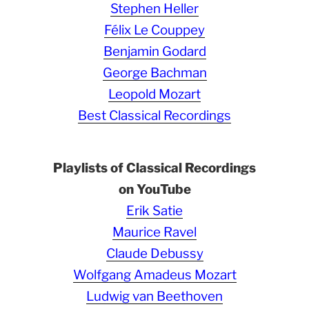
Stephen Heller
Félix Le Couppey
Benjamin Godard
George Bachman
Leopold Mozart
Best Classical Recordings
Playlists of Classical Recordings
on YouTube
Erik Satie
Maurice Ravel
Claude Debussy
Wolfgang Amadeus Mozart
Ludwig van Beethoven