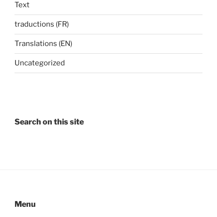
Text
traductions (FR)
Translations (EN)
Uncategorized
Search on this site
Menu