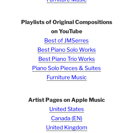
Playlists of Original Compositions
on YouTube
Best of JMSerres
Best Piano Solo Works
Best Piano Trio Works
Piano Solo Pieces & Suites
Furniture Music
Artist Pages on Apple Music
United States
Canada (EN)
United Kingdom