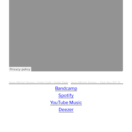
Jean-Michel Serres / Apfel Café / Apfel Zwei
·
Jean-Michel Serres – Dub flou EP III, Apfel Café ACAFE012
Bandcamp
Spotify
YouTube Music
Deezer