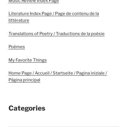
Music Review Index Page
Literature Index Page / Page de contenu de la
littérature
Translations of Poetry / Traductions de la poèsie
Poèmes
My Favorite Things
Home Page / Accueil / Startseite / Pagina iniziale /
Página principal
Categories