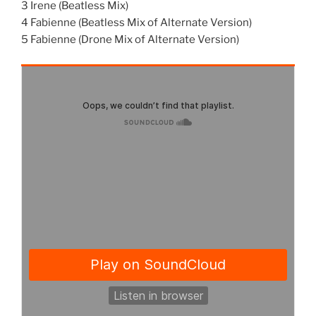
3 Irene (Beatless Mix)
4 Fabienne (Beatless Mix of Alternate Version)
5 Fabienne (Drone Mix of Alternate Version)