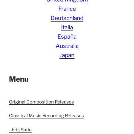
France
Deutschland
Italia
España
Australia
Japan
Menu
Original Composition Releases
Classical Music Recording Releases
- Erik Satie