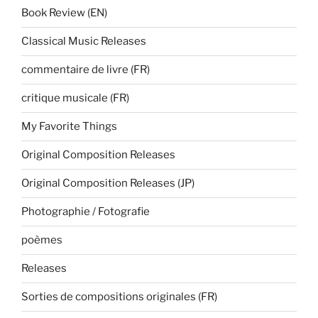
Book Review (EN)
Classical Music Releases
commentaire de livre (FR)
critique musicale (FR)
My Favorite Things
Original Composition Releases
Original Composition Releases (JP)
Photographie / Fotografie
poèmes
Releases
Sorties de compositions originales (FR)