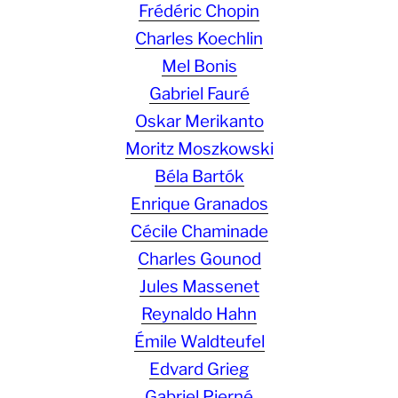
Frédéric Chopin
Charles Koechlin
Mel Bonis
Gabriel Fauré
Oskar Merikanto
Moritz Moszkowski
Béla Bartók
Enrique Granados
Cécile Chaminade
Charles Gounod
Jules Massenet
Reynaldo Hahn
Émile Waldteufel
Edvard Grieg
Gabriel Pierné