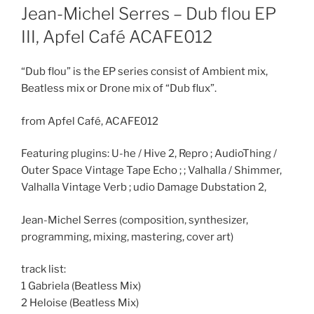
ON
Jean-Michel Serres – Dub flou EP
III, Apfel Café ACAFE012
“Dub flou” is the EP series consist of Ambient mix,
Beatless mix or Drone mix of “Dub flux”.
from Apfel Café, ACAFE012
Featuring plugins: U-he / Hive 2, Repro ; AudioThing /
Outer Space Vintage Tape Echo ; ; Valhalla / Shimmer,
Valhalla Vintage Verb ; udio Damage Dubstation 2,
Jean-Michel Serres (composition, synthesizer,
programming, mixing, mastering, cover art)
track list:
1 Gabriela (Beatless Mix)
2 Heloise (Beatless Mix)