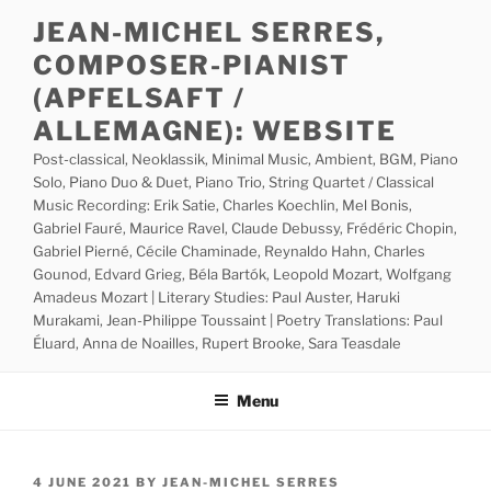
Skip
JEAN-MICHEL SERRES,
to
COMPOSER-PIANIST
content
(APFELSAFT /
ALLEMAGNE): WEBSITE
Post-classical, Neoklassik, Minimal Music, Ambient, BGM, Piano
Solo, Piano Duo & Duet, Piano Trio, String Quartet / Classical
Music Recording: Erik Satie, Charles Koechlin, Mel Bonis,
Gabriel Fauré, Maurice Ravel, Claude Debussy, Frédéric Chopin,
Gabriel Pierné, Cécile Chaminade, Reynaldo Hahn, Charles
Gounod, Edvard Grieg, Béla Bartók, Leopold Mozart, Wolfgang
Amadeus Mozart | Literary Studies: Paul Auster, Haruki
Murakami, Jean-Philippe Toussaint | Poetry Translations: Paul
Éluard, Anna de Noailles, Rupert Brooke, Sara Teasdale
Menu
POSTED
4 JUNE 2021
BY
JEAN-MICHEL SERRES