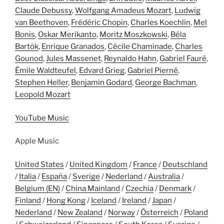
Claude Debussy
,
Wolfgang Amadeus Mozart
,
Ludwig
van Beethoven
,
Frédéric Chopin
,
Charles Koechlin
,
Mel
Bonis
,
Oskar Merikanto
,
Moritz Moszkowski
,
Béla
Bartók
,
Enrique Granados
,
Cécile Chaminade
,
Charles
Gounod
,
Jules Massenet
,
Reynaldo Hahn
,
Gabriel Fauré
,
Émile Waldteufel
,
Edvard Grieg
,
Gabriel Pierné
,
Stephen Heller
,
Benjamin Godard
,
George Bachman
,
Leopold Mozart
YouTube Music
Apple Music
United States
/
United Kingdom
/
France
/
Deutschland
/
Italia
/
España
/
Sverige
/
Nederland
/
Australia
/
Belgium (EN)
/
China Mainland
/
Czechia
/
Denmark
/
Finland
/
Hong Kong
/
Iceland
/
Ireland
/
Japan
/
Nederland
/
New Zealand
/
Norway
/
Österreich
/
Poland