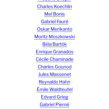
Charles Koechlin
Mel Bonis
Gabriel Fauré
Oskar Merikanto
Moritz Moszkowski
Béla Bartók
Enrique Granados
Cécile Chaminade
Charles Gounod
Jules Massenet
Reynaldo Hahn
Émile Waldteufel
Edvard Grieg
Gabriel Pierné