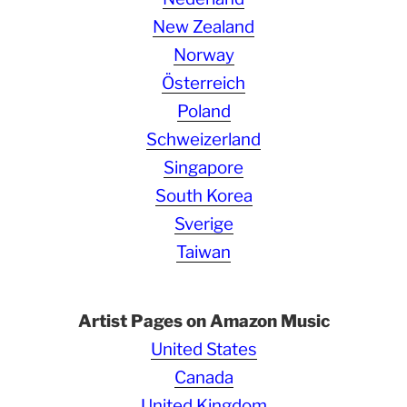
New Zealand
Norway
Österreich
Poland
Schweizerland
Singapore
South Korea
Sverige
Taiwan
Artist Pages on Amazon Music
United States
Canada
United Kingdom