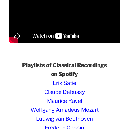
Playlists of Classical Recordings
on Spotify
Erik Satie
Claude Debussy
Maurice Ravel
Wolfgang Amadeus Mozart
Ludwig van Beethoven
Frédéric Chopin