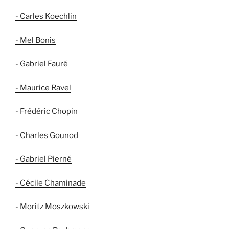
- Carles Koechlin
- Mel Bonis
- Gabriel Fauré
- Maurice Ravel
- Frédéric Chopin
- Charles Gounod
- Gabriel Pierné
- Cécile Chaminade
- Moritz Moszkowski