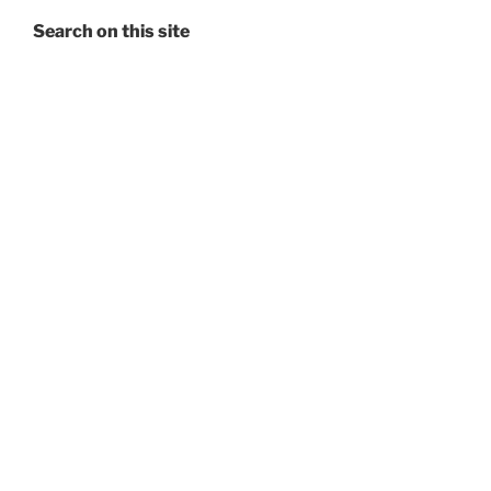
Search on this site