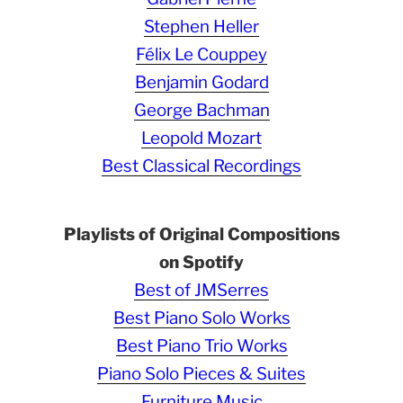
Stephen Heller
Félix Le Couppey
Benjamin Godard
George Bachman
Leopold Mozart
Best Classical Recordings
Playlists of Original Compositions
on Spotify
Best of JMSerres
Best Piano Solo Works
Best Piano Trio Works
Piano Solo Pieces & Suites
Furniture Music