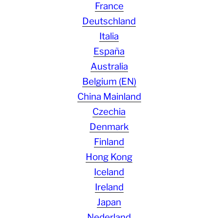
France
Deutschland
Italia
España
Australia
Belgium (EN)
China Mainland
Czechia
Denmark
Finland
Hong Kong
Iceland
Ireland
Japan
Nederland