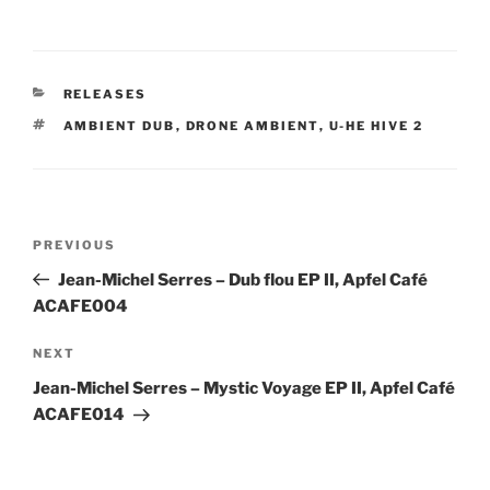
CATEGORIES
RELEASES
TAGS
AMBIENT DUB
,
DRONE AMBIENT
,
U-HE HIVE 2
Post
Previous
PREVIOUS
navigation
Post
Jean-Michel Serres – Dub flou EP II, Apfel Café
ACAFE004
Next
NEXT
Post
Jean-Michel Serres – Mystic Voyage EP II, Apfel Café
ACAFE014