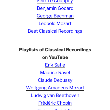
Félix Le Couppey
Benjamin Godard
George Bachman
Leopold Mozart
Best Classical Recordings
Playlists of Classical Recordings
on YouTube
Erik Satie
Maurice Ravel
Claude Debussy
Wolfgang Amadeus Mozart
Ludwig van Beethoven
Frédéric Chopin