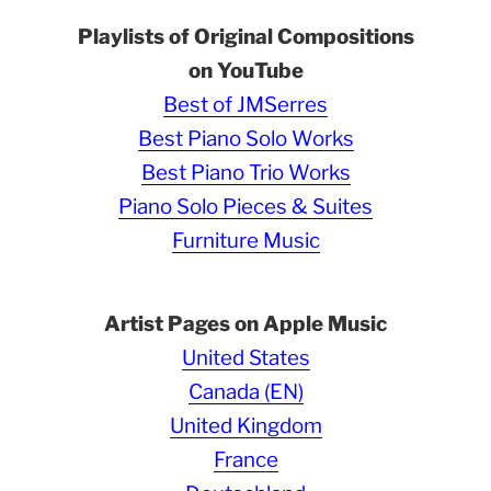
Playlists of Original Compositions
on YouTube
Best of JMSerres
Best Piano Solo Works
Best Piano Trio Works
Piano Solo Pieces & Suites
Furniture Music
Artist Pages on Apple Music
United States
Canada (EN)
United Kingdom
France