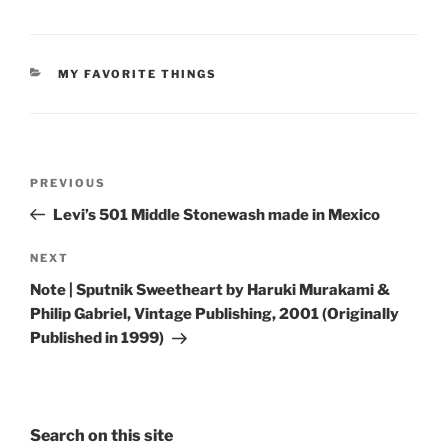
CATEGORIES
MY FAVORITE THINGS
Post
Previous
PREVIOUS
navigation
Post
Levi’s 501 Middle Stonewash made in Mexico
Next
NEXT
Post
Note | Sputnik Sweetheart by Haruki Murakami &
Philip Gabriel, Vintage Publishing, 2001 (Originally
Published in 1999)
Search on this site