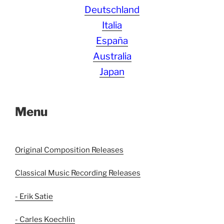
Deutschland
Italia
España
Australia
Japan
Menu
Original Composition Releases
Classical Music Recording Releases
- Erik Satie
- Carles Koechlin