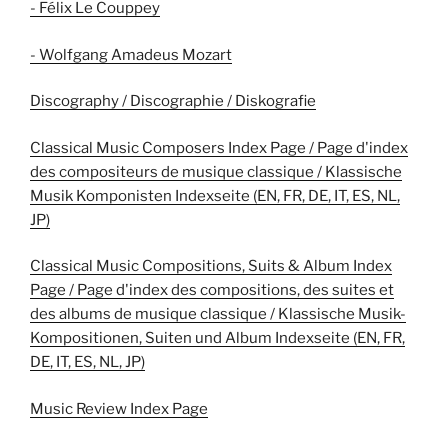
- Félix Le Couppey
- Wolfgang Amadeus Mozart
Discography / Discographie / Diskografie
Classical Music Composers Index Page / Page d'index
des compositeurs de musique classique / Klassische
Musik Komponisten Indexseite (EN, FR, DE, IT, ES, NL,
JP)
Classical Music Compositions, Suits & Album Index
Page / Page d'index des compositions, des suites et
des albums de musique classique / Klassische Musik-
Kompositionen, Suiten und Album Indexseite (EN, FR,
DE, IT, ES, NL, JP)
Music Review Index Page