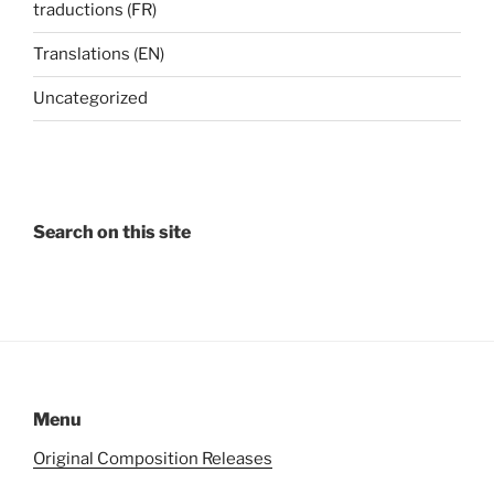
traductions (FR)
Translations (EN)
Uncategorized
Search on this site
Menu
Original Composition Releases