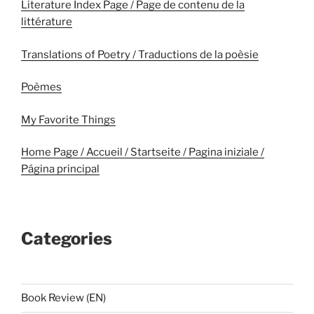
Literature Index Page / Page de contenu de la
littérature
Translations of Poetry / Traductions de la poèsie
Poèmes
My Favorite Things
Home Page / Accueil / Startseite / Pagina iniziale /
Página principal
Categories
Book Review (EN)