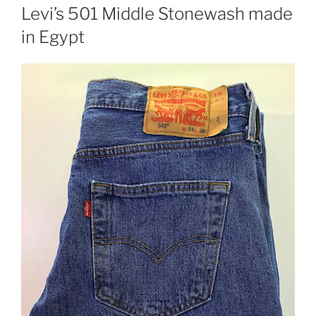
ON
Levi’s 501 Middle Stonewash made
in Egypt