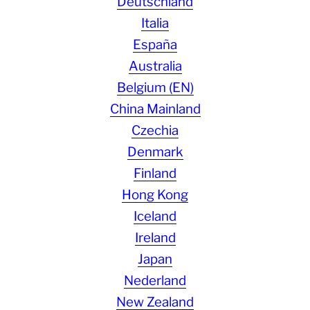
Deutschland
Italia
España
Australia
Belgium (EN)
China Mainland
Czechia
Denmark
Finland
Hong Kong
Iceland
Ireland
Japan
Nederland
New Zealand