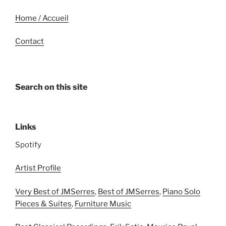
Home / Accueil
Contact
Search on this site
Links
Spotify
Artist Profile
Very Best of JMSerres
,
Best of JMSerres
,
Piano Solo
Pieces & Suites
,
Furniture Music