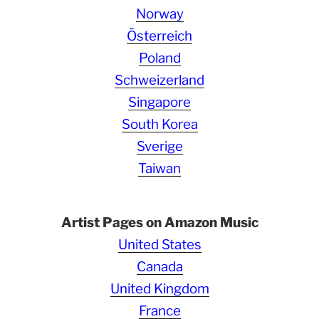
Norway
Österreich
Poland
Schweizerland
Singapore
South Korea
Sverige
Taiwan
Artist Pages on Amazon Music
United States
Canada
United Kingdom
France