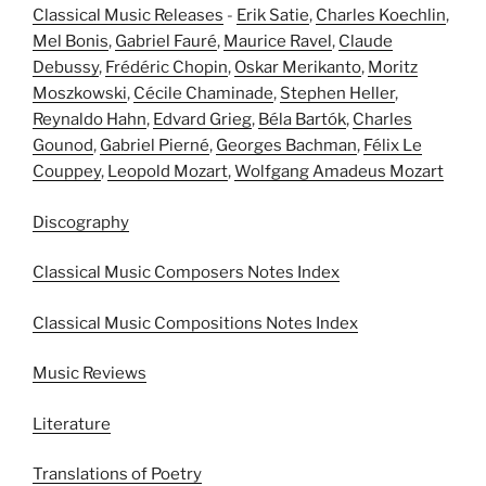
Classical Music Releases
-
Erik Satie
,
Charles Koechlin
,
Mel Bonis
,
Gabriel Fauré
,
Maurice Ravel
,
Claude
Debussy
,
Frédéric Chopin
,
Oskar Merikanto
,
Moritz
Moszkowski
,
Cécile Chaminade
,
Stephen Heller
,
Reynaldo Hahn
,
Edvard Grieg
,
Béla Bartók
,
Charles
Gounod
,
Gabriel Pierné
,
Georges Bachman
,
Félix Le
Couppey
,
Leopold Mozart
,
Wolfgang Amadeus Mozart
Discography
Classical Music Composers Notes Index
Classical Music Compositions Notes Index
Music Reviews
Literature
Translations of Poetry