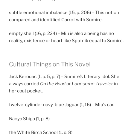
subtle emotional imbalance (15, p. 206) – This notion
compared and identified Carrot with Sumire.
empty shell (16, p. 224) – Miu is also a being has no
reality, existence or heart like Sputnik equal to Sumire.
Cultural Things on This Novel
Jack Kerouac (1, p. 5, p. 7) – Sumire’s Literary Idol. She
always carried
On the Road
or
Lonesome Traveler
in
her coat pocket.
twelve-cylinder navy-blue Jaguar (1, 16) – Miu’s car.
Naoya Shiga (1, p. 8)
the White Birch School (1, p. 8)