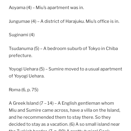
Aoyama (4) – Miu’s apartment was in.
Jungumae (4) – A district of Harajuku. Miu’s office is in.
Suginami (4)
Tsudanuma (5) – A bedroom suburb of Tokyo in Chiba
prefecture.
Yoyogi Uehara (5) – Sumire moved to a usual apartment
of Yoyogi Uehara.
Roma (6, p. 75)
A Greek Island (7 – 14) – A English gentleman whom
Miu and Sumire came across, have a villa on the Island,
and he recommended them to stay there. So they
decided to stay as a vacation. (6) A so small island near