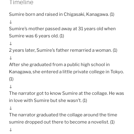
Timeline
Sumire born and raised in Chigasaki, Kanagawa. (1)
↓
Sumire’s mother passed away at 31 years old when
Sumire was 6 years old. (1)
↓
2 years later, Sumire’s father remarried a woman. (1)
↓
After she graduated from a public high school in
Kanagawa, she entered a little private college in Tokyo.
(1)
↓
The narrator got to know Sumire at the collage. He was
in love with Sumire but she wasn’t. (1)
↓
The narrator graduated the collage around the time
sumire dropped out there to become a novelist. (1)
↓