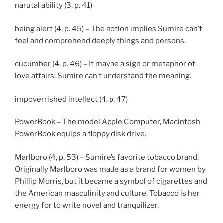
narutal ability (3, p. 41)
being alert (4, p. 45) – The notion implies Sumire can’t
feel and comprehend deeply things and persons.
cucumber (4, p. 46) – It maybe a sign or metaphor of
love affairs. Sumire can’t understand the meaning.
impoverrished intellect (4, p. 47)
PowerBook – The model Apple Computer, Macintosh
PowerBook equips a floppy disk drive.
Marlboro (4, p. 53) – Sumire’s favorite tobacco brand.
Originally Marlboro was made as a brand for women by
Phillip Morris, but it became a symbol of cigarettes and
the American masculinity and culture. Tobacco is her
energy for to write novel and tranquilizer.