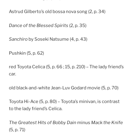
Astrud Gilberto’s old bossa nova song (2, p. 34)
Dance of the Blessed Spirits
(2, p. 35)
Sanchiro
by Soseki Natsume (4, p. 43)
Pushkin (5, p. 62)
red Toyota Celica (5, p. 66 ; 15, p. 210) – The lady friend’s
car.
old black-and-white Jean-Luv Godard movie (5, p. 70)
Toyota Hi-Ace (5, p. 80) – Toyota’s minivan, is contrast
to the lady friend’s Celica.
The Greatest Hits of Bobby Dain
minus
Mack the Knife
(5, p. 71)