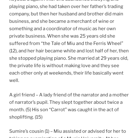
playing piano, she had taken over her father’s trading
company, but then her husband and brother did main
business, and she became a merchant of wine or
something and a coordinator of music as her own
private business. When she was 25 years old she
suffered from “the Tale of Miu and the Ferris Wheel”
(12), and her hair became white and lost half of her, then
she stopped playing piano. She married at 29 years old,
the private life is without making love and they see
each other only at weekends, their life basically went
well.
A girl friend – A lady friend of the narrator and a mother
of narrator’s pupil. They slept together about twice a
month. (5) His son “Carrot” was caught in the act of
shoplifting. (15)
Sumire’s cousin (1) – Miu assisted or advised for her to