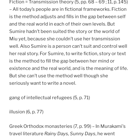
Fiction = Transmission theory (5, pp. 68 – 69 ; 11, p. 145)
– All today’s people are in fictional frameworks. Fiction
is the method adjusts and fills in the gap between self
and the real world in each of their own levels. But
Sumire hadn’t been suited the story or the world of
Miu yet, because she couldn’t use her transmission
well. Also Sumire is a person can’t suit and control well
her real story. For Sumire, to write fiction, story or text
is the method to fill the gap between her mind or
existence and the real world, and is the meaning of life.
But she can’t use the method well though she
seriously want to write a novel.
gang of intellectual refugees (5, p. 71)
illusion (6, p. 77)
Greek Orthodox monasteries (7, p. 99) – In Murakami's
travel literature
Rainy Days, Sunny Days
, he went