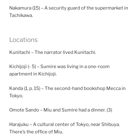
Nakamura (15) – A security guard of the supermarket in
Tachikawa.
Locations
Kunitachi – The narrator lived Kunitachi.
Kichijoji (- 5) – Sumire was living in a one-room
apartment in Kichijoji.
Kanda (1, p. 15) – The second-hand bookshop Mecca in
Tokyo.
Omote Sando – Miu and Sumire had a dinner. (3)
Harajuku – A cultural center of Tokyo, near Shibuya.
There’s the office of Miu.