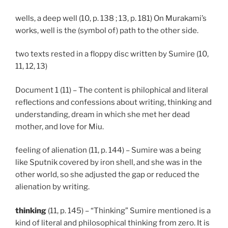
wells, a deep well (10, p. 138 ; 13, p. 181) On Murakami’s
works, well is the (symbol of) path to the other side.
two texts rested in a floppy disc written by Sumire (10,
11, 12, 13)
Document 1 (11) – The content is philophical and literal
reflections and confessions about writing, thinking and
understanding, dream in which she met her dead
mother, and love for Miu.
feeling of alienation (11, p. 144) – Sumire was a being
like Sputnik covered by iron shell, and she was in the
other world, so she adjusted the gap or reduced the
alienation by writing.
thinking
(11, p. 145) – “Thinking” Sumire mentioned is a
kind of literal and philosophical thinking from zero. It is