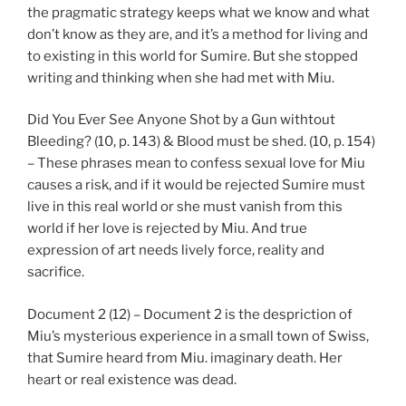
the pragmatic strategy keeps what we know and what
don’t know as they are, and it’s a method for living and
to existing in this world for Sumire. But she stopped
writing and thinking when she had met with Miu.
Did You Ever See Anyone Shot by a Gun withtout
Bleeding? (10, p. 143) & Blood must be shed. (10, p. 154)
– These phrases mean to confess sexual love for Miu
causes a risk, and if it would be rejected Sumire must
live in this real world or she must vanish from this
world if her love is rejected by Miu. And true
expression of art needs lively force, reality and
sacrifice.
Document 2 (12) – Document 2 is the despriction of
Miu’s mysterious experience in a small town of Swiss,
that Sumire heard from Miu. imaginary death. Her
heart or real existence was dead.