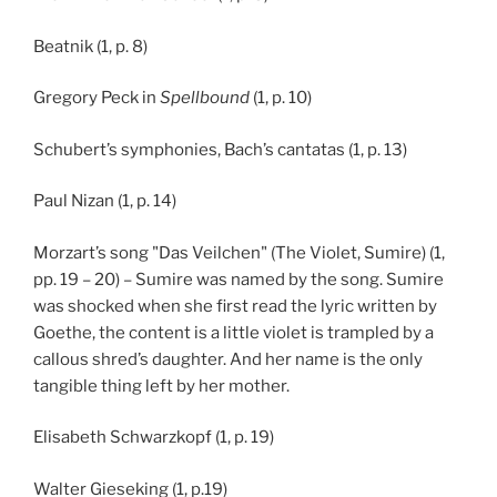
Beatnik (1, p. 8)
Gregory Peck in
Spellbound
(1, p. 10)
Schubert’s symphonies, Bach’s cantatas (1, p. 13)
Paul Nizan (1, p. 14)
Morzart’s song "Das Veilchen" (The Violet, Sumire) (1,
pp. 19 – 20) – Sumire was named by the song. Sumire
was shocked when she first read the lyric written by
Goethe, the content is a little violet is trampled by a
callous shred’s daughter. And her name is the only
tangible thing left by her mother.
Elisabeth Schwarzkopf (1, p. 19)
Walter Gieseking (1, p.19)