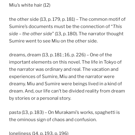
Miu’s white hair (12)
the other side (13, p. 179, p. 181) – The common motif of
Sumire’s documents must be the connection of “
This
side – the other side
” (13, p. 180). The narrator thought
Sumire went to see Miu on the other side.
dreams, dream (13, p. 181 ; 16, p. 226) – One of the
important elements on this novel. The life in Tokyo of
the narrator was ordinary and real. The vacation and
experiences of Sumire, Miu and the narrator were
dreamy. Miu and Sumire were beings lived in a kind of
dream. And, our life can’t be divided reality from dream
by stories or a personal story.
pasta (13, p. 183) – On Murakami’s works, spaghetti is
the ominous sign of chaos and confusion.
loneliness (14, p. 193, p. 196)