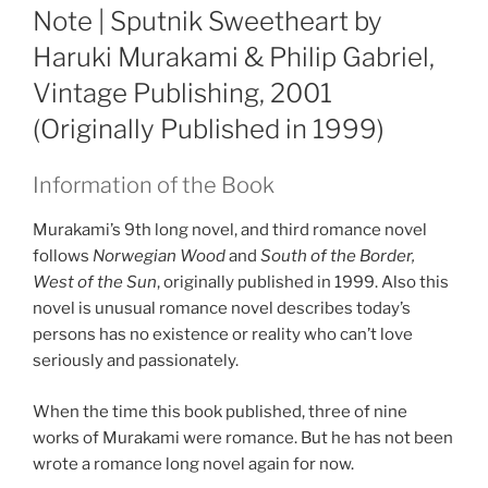
ON
Note | Sputnik Sweetheart by
Haruki Murakami & Philip Gabriel,
Vintage Publishing, 2001
(Originally Published in 1999)
Information of the Book
Murakami’s 9th long novel, and third romance novel
follows
Norwegian Wood
and
South of the Border,
West of the Sun
, originally published in 1999. Also this
novel is unusual romance novel describes today’s
persons has no existence or reality who can’t love
seriously and passionately.
When the time this book published, three of nine
works of Murakami were romance. But he has not been
wrote a romance long novel again for now.