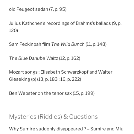
old Peugeot sedan (7, p. 95)
Julius Kathchen’s recordings of Brahms’s ballads (9, p.
120)
Sam Peckinpah film
The Wild Bunch
(11, p. 148)
The Blue Danube Waltz
(12, p. 162)
Mozart songs ; Elisabeth Schwarzkopf and Walter
Gieseking (p) (13, p. 183 ; 16, p. 222)
Ben Webster on the tenor sax (15, p. 199)
Mysteries (Riddles) & Questions
Why Sumire suddenly disappeared ? – Sumire and Miu