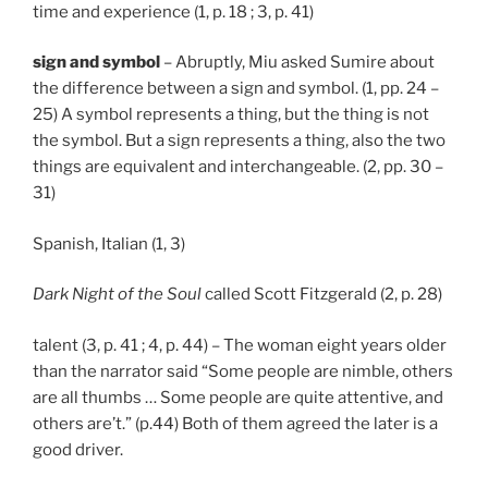
time and experience (1, p. 18 ; 3, p. 41)
sign and symbol
– Abruptly, Miu asked Sumire about
the difference between a sign and symbol. (1, pp. 24 –
25) A symbol represents a thing, but the thing is not
the symbol. But a sign represents a thing, also the two
things are equivalent and interchangeable. (2, pp. 30 –
31)
Spanish, Italian (1, 3)
Dark Night of the Soul
called Scott Fitzgerald (2, p. 28)
talent (3, p. 41 ; 4, p. 44) – The woman eight years older
than the narrator said “Some people are nimble, others
are all thumbs … Some people are quite attentive, and
others are’t.” (p.44) Both of them agreed the later is a
good driver.