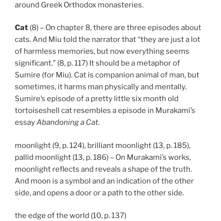
around Greek Orthodox monasteries.
Cat
(8) – On chapter 8, there are three episodes about
cats. And Miu told the narrator that “they are just a lot
of harmless memories, but now everything seems
significant.” (8, p. 117) It should be a metaphor of
Sumire (for Miu). Cat is companion animal of man, but
sometimes, it harms man physically and mentally.
Sumire’s episode of a pretty little six month old
tortoiseshell cat resembles a episode in Murakami’s
essay
Abandoning a Cat
.
moonlight (9, p. 124), brilliant moonlight (13, p. 185),
pallid moonlight (13, p. 186) – On Murakami’s works,
moonlight reflects and reveals a shape of the truth.
And moon is a symbol and an indication of the other
side, and opens a door or a path to the other side.
the edge of the world (10, p. 137)