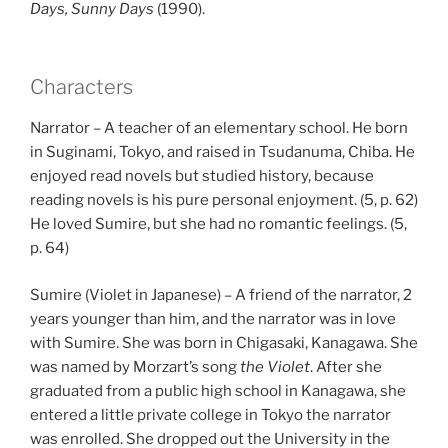
Days, Sunny Days
(1990).
Characters
Narrator – A teacher of an elementary school. He born
in Suginami, Tokyo, and raised in Tsudanuma, Chiba. He
enjoyed read novels but studied history, because
reading novels is his pure personal enjoyment. (5, p. 62)
He loved Sumire, but she had no romantic feelings. (5,
p. 64)
Sumire (Violet in Japanese) – A friend of the narrator, 2
years younger than him, and the narrator was in love
with Sumire. She was born in Chigasaki, Kanagawa. She
was named by Morzart’s song
the Violet
. After she
graduated from a public high school in Kanagawa, she
entered a little private college in Tokyo the narrator
was enrolled. She dropped out the University in the