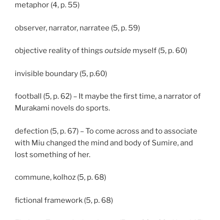
metaphor (4, p. 55)
observer, narrator, narratee (5, p. 59)
objective reality of things
outside
myself (5, p. 60)
invisible boundary (5, p.60)
football (5, p. 62) – It maybe the first time, a narrator of
Murakami novels do sports.
defection (5, p. 67) – To come across and to associate
with Miu changed the mind and body of Sumire, and
lost something of her.
commune, kolhoz (5, p. 68)
fictional framework (5, p. 68)