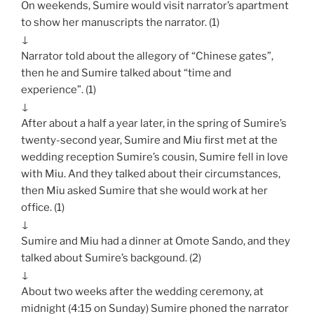
On weekends, Sumire would visit narrator’s apartment
to show her manuscripts the narrator. (1)
↓
Narrator told about the allegory of “Chinese gates”,
then he and Sumire talked about “time and
experience”. (1)
↓
After about a half a year later, in the spring of Sumire’s
twenty-second year, Sumire and Miu first met at the
wedding reception Sumire’s cousin, Sumire fell in love
with Miu. And they talked about their circumstances,
then Miu asked Sumire that she would work at her
office. (1)
↓
Sumire and Miu had a dinner at Omote Sando, and they
talked about Sumire’s backgound. (2)
↓
About two weeks after the wedding ceremony, at
midnight (4:15 on Sunday) Sumire phoned the narrator