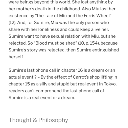
were beings beyond this world. She lost anything by
her mother’s death in the childhood. Also Miu lost her
existence by “the Tale of Miu and the Ferris Wheel”
(12). And, for Sumire, Miu was the only person who
share with her loneliness and could keep alive her.
Sumire want to have sexual relation with Miu, but she
rejected. So “Blood must be shed” (10, p. 154), because
Sumire’s story was rejected, then Sumire extinguished
herself.
Sumire’s last phone call in chapter 16 is a dream or an
actual event ? – By the effect of Carrot’s shop lifting in
chapter 15 as a silly and stupid but real event in Tokyo,
readers can’t comprehend the last phone call of
Sumire is a real event or a dream.
Thought & Philosophy