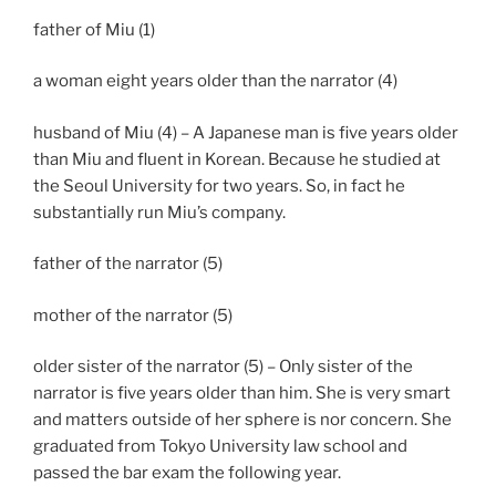
father of Miu (1)
a woman eight years older than the narrator (4)
husband of Miu (4) – A Japanese man is five years older
than Miu and fluent in Korean. Because he studied at
the Seoul University for two years. So, in fact he
substantially run Miu’s company.
father of the narrator (5)
mother of the narrator (5)
older sister of the narrator (5) – Only sister of the
narrator is five years older than him. She is very smart
and matters outside of her sphere is nor concern. She
graduated from Tokyo University law school and
passed the bar exam the following year.