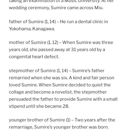
taking an examination of a Music University. At her
wedding ceremony, Sumire came across Miu.
father of Sumire (1, 14) – He run a dental clinic in
Yokohama, Kanagawa.
mother of Sumire (1, 12) – When Sumire was three
years old, she passed away at 31 years old by a
congenital heart defect.
stepmother of Sumire (1, 14) – Sumire’s father
remarried when she was six. A kind and fair person
loved Sumire. When Sumire decided to quiet the
collage and become a novelist, the stepmother
persuaded the father to provide Sumire with a small
stipend until she became 28.
younger brother of Sumire (1) – Two years after the
remarriage, Sumire’s younger brother was born.