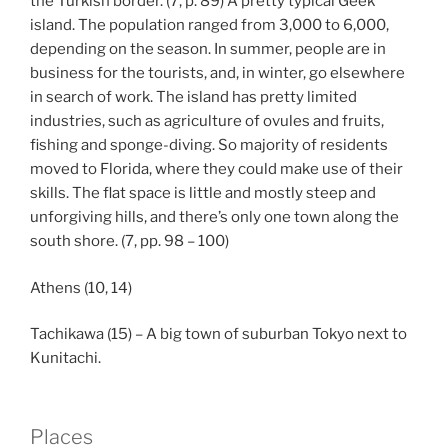
the Turkish border. (7, p. 89) A pretty typical Geek
island. The population ranged from 3,000 to 6,000,
depending on the season. In summer, people are in
business for the tourists, and, in winter, go elsewhere
in search of work. The island has pretty limited
industries, such as agriculture of ovules and fruits,
fishing and sponge-diving. So majority of residents
moved to Florida, where they could make use of their
skills. The flat space is little and mostly steep and
unforgiving hills, and there’s only one town along the
south shore. (7, pp. 98 – 100)
Athens (10, 14)
Tachikawa (15) – A big town of suburban Tokyo next to
Kunitachi.
Places