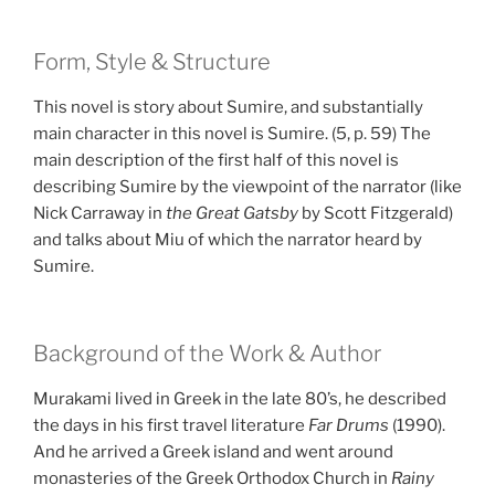
Form, Style & Structure
This novel is story about Sumire, and substantially
main character in this novel is Sumire. (5, p. 59) The
main description of the first half of this novel is
describing Sumire by the viewpoint of the narrator (like
Nick Carraway in
the Great Gatsby
by Scott Fitzgerald)
and talks about Miu of which the narrator heard by
Sumire.
Background of the Work & Author
Murakami lived in Greek in the late 80’s, he described
the days in his first travel literature
Far Drums
(1990).
And he arrived a Greek island and went around
monasteries of the Greek Orthodox Church in
Rainy