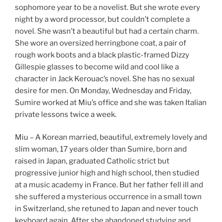
sophomore year to be a novelist. But she wrote every
night by a word processor, but couldn’t complete a
novel. She wasn’t a beautiful but had a certain charm.
She wore an oversized herringbone coat, a pair of
rough work boots and a black plastic-framed Dizzy
Gillespie glasses to become wild and cool like a
character in Jack Kerouac’s novel. She has no sexual
desire for men. On Monday, Wednesday and Friday,
Sumire worked at Miu’s office and she was taken Italian
private lessons twice a week.
Miu – A Korean married, beautiful, extremely lovely and
slim woman, 17 years older than Sumire, born and
raised in Japan, graduated Catholic strict but
progressive junior high and high school, then studied
at a music academy in France. But her father fell ill and
she suffered a mysterious occurrence in a small town
in Switzerland, she retuned to Japan and never touch
keyboard again. After she abandoned studying and