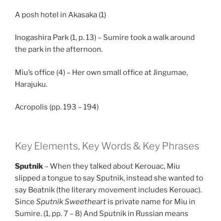
A posh hotel in Akasaka (1)
Inogashira Park (1, p. 13) – Sumire took a walk around
the park in the afternoon.
Miu’s office (4) – Her own small office at Jingumae,
Harajuku.
Acropolis (pp. 193 – 194)
Key Elements, Key Words & Key Phrases
Sputnik
– When they talked about Kerouac, Miu
slipped a tongue to say Sputnik, instead she wanted to
say Beatnik (the literary movement includes Kerouac).
Since
Sputnik Sweetheart
is private name for Miu in
Sumire. (1, pp. 7 – 8) And Sputnik in Russian means