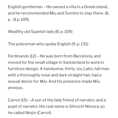
English gentleman – He owned a villa in a Greek island,
and he recommended Miu and Sumire to stay there. (6,
p. ; 8 p. 109)
Wealthy old Spanish lady (8, p. 109)
The policeman who spoke English (9, p. 131)
Ferdinando (12) – He was born from Barcelona, and
moved for the small village in Switzerland to work in
furniture design. A handsome, thirty-six, Latin, tall man
with a thoroughly nose and dark straight hair, had a
sexual desire for Miu. And his presence made Miu
anxious.
Carrot (15) – A son of the lady friend of narrator, and a
pupil of narrator. His real name is Shinichi Nimura, so
he called Ninjin (Carrot).