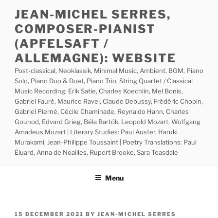
Skip
JEAN-MICHEL SERRES,
to
COMPOSER-PIANIST
content
(APFELSAFT /
ALLEMAGNE): WEBSITE
Post-classical, Neoklassik, Minimal Music, Ambient, BGM, Piano
Solo, Piano Duo & Duet, Piano Trio, String Quartet / Classical
Music Recording: Erik Satie, Charles Koechlin, Mel Bonis,
Gabriel Fauré, Maurice Ravel, Claude Debussy, Frédéric Chopin,
Gabriel Pierné, Cécile Chaminade, Reynaldo Hahn, Charles
Gounod, Edvard Grieg, Béla Bartók, Leopold Mozart, Wolfgang
Amadeus Mozart | Literary Studies: Paul Auster, Haruki
Murakami, Jean-Philippe Toussaint | Poetry Translations: Paul
Éluard, Anna de Noailles, Rupert Brooke, Sara Teasdale
Menu
POSTED
15 DECEMBER 2021
BY
JEAN-MICHEL SERRES