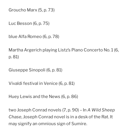
Groucho Marx (5, p. 73)
Luc Besson (6, p. 75)
blue Alfa Romeo (6, p. 78)
Martha Argerich playing Listz’s Piano Concerto No. 1 (6,
p. 81)
Giuseppe Sinopoli (6, p. 81)
Vivaldi festival in Venice (6, p. 81)
Huey Lewis and the News (6, p. 86)
two Joseph Conrad novels (7, p. 90) – In
A Wild Sheep
Chase
, Joseph Conrad novel is in a desk of the Rat. It
may signify an omnious sign of Sumire.