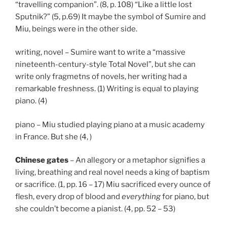
“travelling companion”. (8, p. 108) “Like a little lost
Sputnik?” (5, p.69) It maybe the symbol of Sumire and
Miu, beings were in the other side.
writing, novel – Sumire want to write a “massive
nineteenth-century-style Total Novel”, but she can
write only fragmetns of novels, her writing had a
remarkable freshness. (1) Writing is equal to playing
piano. (4)
piano – Miu studied playing piano at a music academy
in France. But she (4, )
Chinese gates
– An allegory or a metaphor signifies a
living, breathing and real novel needs a king of baptism
or sacrifice. (1, pp. 16 – 17) Miu sacrificed every ounce of
flesh, every drop of blood and
everything
for piano, but
she couldn’t become a pianist. (4, pp. 52 – 53)