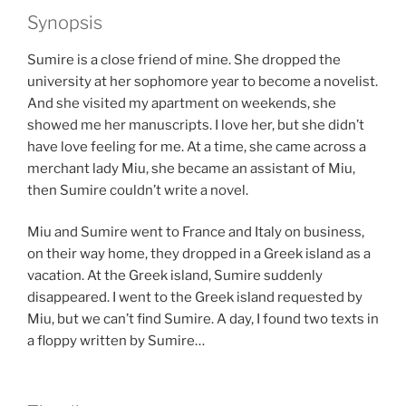
Synopsis
Sumire is a close friend of mine. She dropped the
university at her sophomore year to become a novelist.
And she visited my apartment on weekends, she
showed me her manuscripts. I love her, but she didn’t
have love feeling for me. At a time, she came across a
merchant lady Miu, she became an assistant of Miu,
then Sumire couldn’t write a novel.
Miu and Sumire went to France and Italy on business,
on their way home, they dropped in a Greek island as a
vacation. At the Greek island, Sumire suddenly
disappeared. I went to the Greek island requested by
Miu, but we can’t find Sumire. A day, I found two texts in
a floppy written by Sumire…