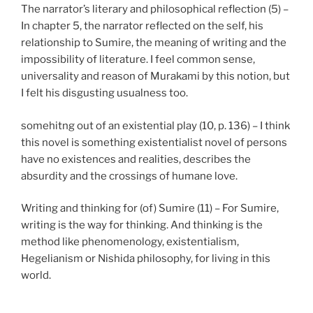
The narrator’s literary and philosophical reflection (5) –
In chapter 5, the narrator reflected on the self, his
relationship to Sumire, the meaning of writing and the
impossibility of literature. I feel common sense,
universality and reason of Murakami by this notion, but
I felt his disgusting usualness too.
somehitng out of an existential play (10, p. 136) – I think
this novel is something existentialist novel of persons
have no existences and realities, describes the
absurdity and the crossings of humane love.
Writing and thinking for (of) Sumire (11) – For Sumire,
writing is the way for thinking. And thinking is the
method like phenomenology, existentialism,
Hegelianism or Nishida philosophy, for living in this
world.