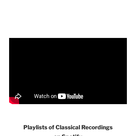
Playlists of Classical Recordings