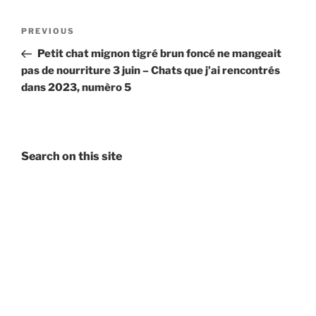
Post
Previous
PREVIOUS
navigation
Post
Petit chat mignon tigré brun foncé ne mangeait
pas de nourriture 3 juin – Chats que j’ai rencontrés
dans 2023, numèro 5
Search on this site