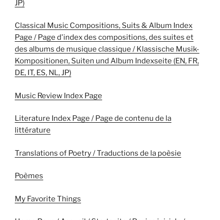
JP)
Classical Music Compositions, Suits & Album Index
Page / Page d'index des compositions, des suites et
des albums de musique classique / Klassische Musik-
Kompositionen, Suiten und Album Indexseite (EN, FR,
DE, IT, ES, NL, JP)
Music Review Index Page
Literature Index Page / Page de contenu de la
littérature
Translations of Poetry / Traductions de la poèsie
Poèmes
My Favorite Things