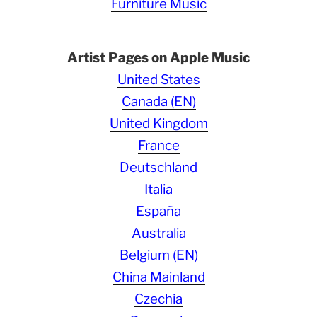
Furniture Music
Artist Pages on Apple Music
United States
Canada (EN)
United Kingdom
France
Deutschland
Italia
España
Australia
Belgium (EN)
China Mainland
Czechia