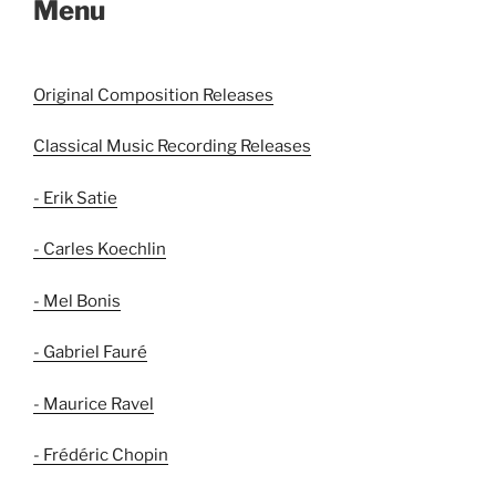
Menu
Original Composition Releases
Classical Music Recording Releases
- Erik Satie
- Carles Koechlin
- Mel Bonis
- Gabriel Fauré
- Maurice Ravel
- Frédéric Chopin