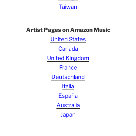
Taiwan
Artist Pages on Amazon Music
United States
Canada
United Kingdom
France
Deutschland
Italia
España
Australia
Japan