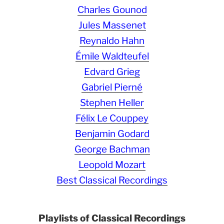
Charles Gounod
Jules Massenet
Reynaldo Hahn
Émile Waldteufel
Edvard Grieg
Gabriel Pierné
Stephen Heller
Félix Le Couppey
Benjamin Godard
George Bachman
Leopold Mozart
Best Classical Recordings
Playlists of Classical Recordings