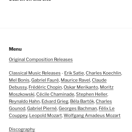
Menu
Original Composition Releases
Classical Music Releases
-
Erik Satie
,
Charles Koechlin
,
Mel Bonis
,
Gabriel Fauré
,
Maurice Ravel
,
Claude
Debussy
,
Frédéric Chopin
,
Oskar Merikanto
,
Moritz
Moszkowski
,
Cécile Chaminade
,
Stephen Heller
,
Reynaldo Hahn
,
Edvard Grieg
,
Béla Bartók
,
Charles
Gounod
,
Gabriel Pierné
,
Georges Bachman
,
Félix Le
Couppey
,
Leopold Mozart
,
Wolfgang Amadeus Mozart
Discography