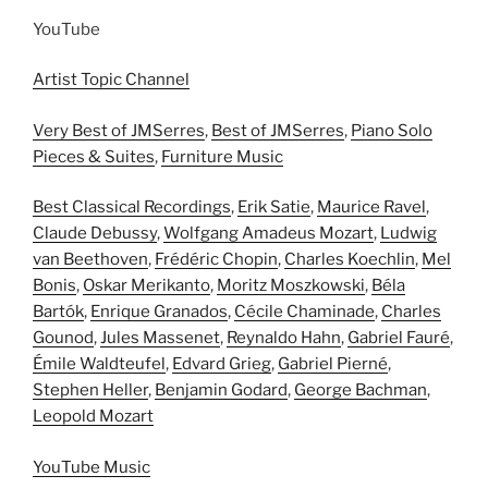
YouTube
Artist Topic Channel
Very Best of JMSerres
,
Best of JMSerres
,
Piano Solo
Pieces & Suites
,
Furniture Music
Best Classical Recordings
,
Erik Satie
,
Maurice Ravel
,
Claude Debussy
,
Wolfgang Amadeus Mozart
,
Ludwig
van Beethoven
,
Frédéric Chopin
,
Charles Koechlin
,
Mel
Bonis
,
Oskar Merikanto
,
Moritz Moszkowski
,
Béla
Bartók
,
Enrique Granados
,
Cécile Chaminade
,
Charles
Gounod
,
Jules Massenet
,
Reynaldo Hahn
,
Gabriel Fauré
,
Émile Waldteufel
,
Edvard Grieg
,
Gabriel Pierné
,
Stephen Heller
,
Benjamin Godard
,
George Bachman
,
Leopold Mozart
YouTube Music