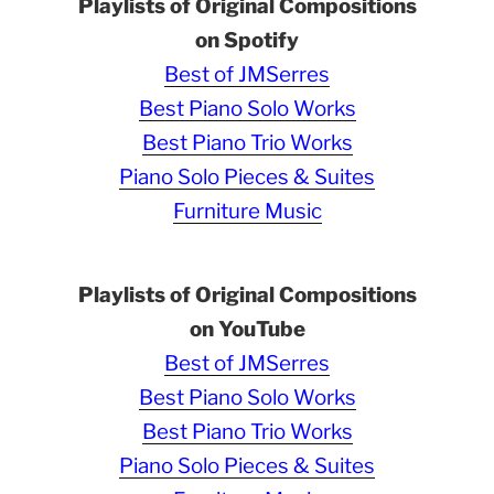
Playlists of Original Compositions
on Spotify
Best of JMSerres
Best Piano Solo Works
Best Piano Trio Works
Piano Solo Pieces & Suites
Furniture Music
Playlists of Original Compositions
on YouTube
Best of JMSerres
Best Piano Solo Works
Best Piano Trio Works
Piano Solo Pieces & Suites