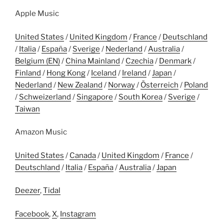
Apple Music
United States
/
United Kingdom
/
France
/
Deutschland
/
Italia
/
España
/
Sverige
/
Nederland
/
Australia
/
Belgium (EN)
/
China Mainland
/
Czechia
/
Denmark
/
Finland
/
Hong Kong
/
Iceland
/
Ireland
/
Japan
/
Nederland
/
New Zealand
/
Norway
/
Österreich
/
Poland
/
Schweizerland
/
Singapore
/
South Korea
/
Sverige
/
Taiwan
Amazon Music
United States
/
Canada
/
United Kingdom
/
France
/
Deutschland
/
Italia
/
España
/
Australia
/
Japan
Deezer
,
Tidal
Facebook
,
X
,
Instagram