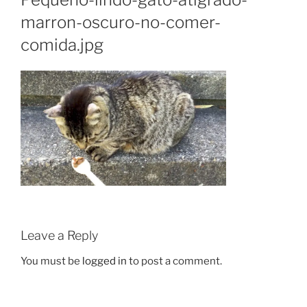
marron-oscuro-no-comer-
comida.jpg
Leave a Reply
You must be
logged in
to post a comment.