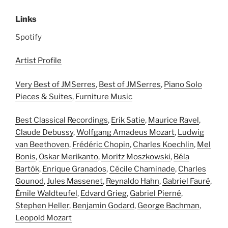
Links
Spotify
Artist Profile
Very Best of JMSerres
,
Best of JMSerres
,
Piano Solo
Pieces & Suites
,
Furniture Music
Best Classical Recordings
,
Erik Satie
,
Maurice Ravel
,
Claude Debussy
,
Wolfgang Amadeus Mozart
,
Ludwig
van Beethoven
,
Frédéric Chopin
,
Charles Koechlin
,
Mel
Bonis
,
Oskar Merikanto
,
Moritz Moszkowski
,
Béla
Bartók
,
Enrique Granados
,
Cécile Chaminade
,
Charles
Gounod
,
Jules Massenet
,
Reynaldo Hahn
,
Gabriel Fauré
,
Émile Waldteufel
,
Edvard Grieg
,
Gabriel Pierné
,
Stephen Heller
,
Benjamin Godard
,
George Bachman
,
Leopold Mozart