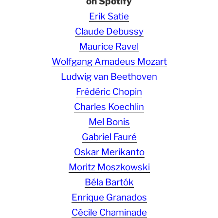
on Spotify
Erik Satie
Claude Debussy
Maurice Ravel
Wolfgang Amadeus Mozart
Ludwig van Beethoven
Frédéric Chopin
Charles Koechlin
Mel Bonis
Gabriel Fauré
Oskar Merikanto
Moritz Moszkowski
Béla Bartók
Enrique Granados
Cécile Chaminade