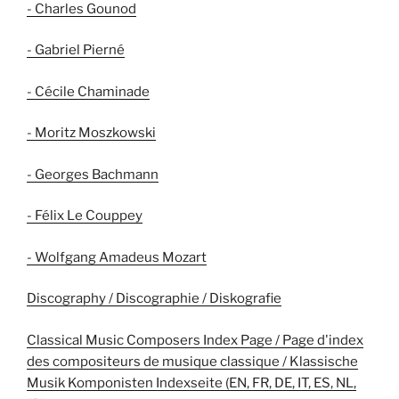
- Charles Gounod
- Gabriel Pierné
- Cécile Chaminade
- Moritz Moszkowski
- Georges Bachmann
- Félix Le Couppey
- Wolfgang Amadeus Mozart
Discography / Discographie / Diskografie
Classical Music Composers Index Page / Page d'index
des compositeurs de musique classique / Klassische
Musik Komponisten Indexseite (EN, FR, DE, IT, ES, NL,