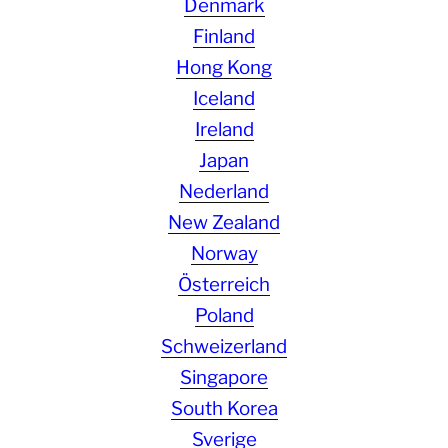
Denmark
Finland
Hong Kong
Iceland
Ireland
Japan
Nederland
New Zealand
Norway
Österreich
Poland
Schweizerland
Singapore
South Korea
Sverige