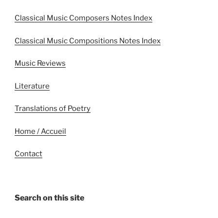
Classical Music Composers Notes Index
Classical Music Compositions Notes Index
Music Reviews
Literature
Translations of Poetry
Home / Accueil
Contact
Search on this site