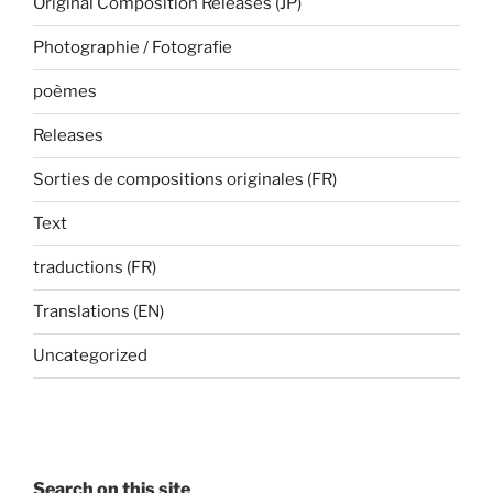
Original Composition Releases (JP)
Photographie / Fotografie
poèmes
Releases
Sorties de compositions originales (FR)
Text
traductions (FR)
Translations (EN)
Uncategorized
Search on this site