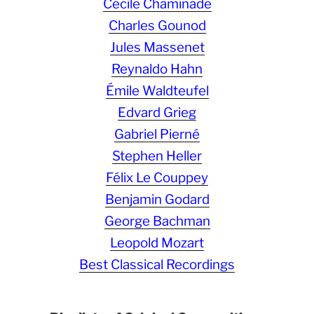
Cécile Chaminade
Charles Gounod
Jules Massenet
Reynaldo Hahn
Émile Waldteufel
Edvard Grieg
Gabriel Pierné
Stephen Heller
Félix Le Couppey
Benjamin Godard
George Bachman
Leopold Mozart
Best Classical Recordings