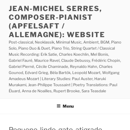
Skip
JEAN-MICHEL SERRES,
to
COMPOSER-PIANIST
content
(APFELSAFT /
ALLEMAGNE): WEBSITE
Post-classical, Neoklassik, Minimal Music, Ambient, BGM, Piano
Solo, Piano Duo & Duet, Piano Trio, String Quartet / Classical
Music Recording: Erik Satie, Charles Koechlin, Mel Bonis,
Gabriel Fauré, Maurice Ravel, Claude Debussy, Frédéric Chopin,
Gabriel Pierné, Cécile Chaminade, Reynaldo Hahn, Charles
Gounod, Edvard Grieg, Béla Bartók, Leopold Mozart, Wolfgang
Amadeus Mozart | Literary Studies: Paul Auster, Haruki
Murakami, Jean-Philippe Toussaint | Poetry Translations: Paul
Éluard, Anna de Noailles, Rupert Brooke, Sara Teasdale
Menu
Pequeno-lindo-gato-atigrado-