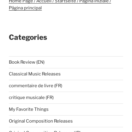
Home Page / Accueil / Startseite / Pagina iniziale /
Página principal
Categories
Book Review (EN)
Classical Music Releases
commentaire de livre (FR)
critique musicale (FR)
My Favorite Things
Original Composition Releases