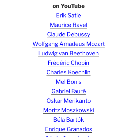
on YouTube
Erik Satie
Maurice Ravel
Claude Debussy
Wolfgang Amadeus Mozart
Ludwig van Beethoven
Frédéric Chopin
Charles Koechlin
Mel Bonis
Gabriel Fauré
Oskar Merikanto
Moritz Moszkowski
Béla Bartók
Enrique Granados