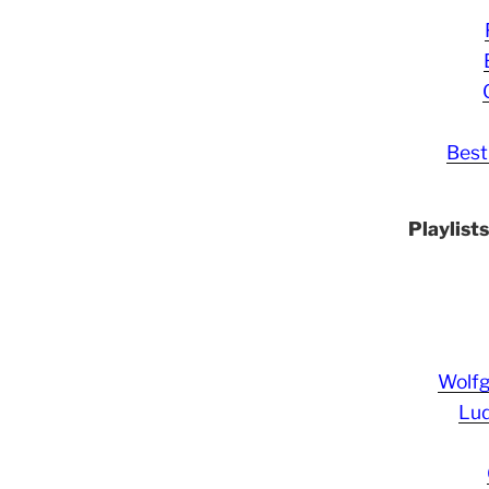
Best
Playlist
Wolf
Lud