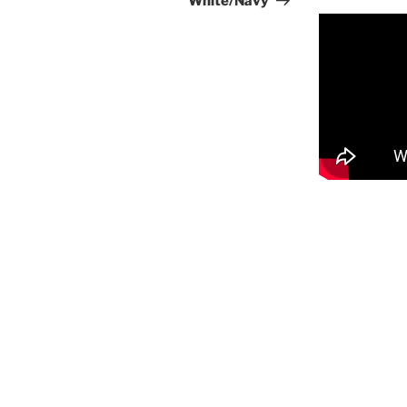
White/Navy