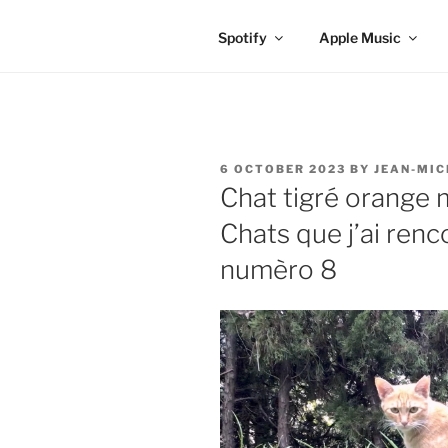
Spotify
Apple Music
POSTED
6 OCTOBER 2023
BY
JEAN-MIC
ON
Chat tigré orange
Chats que j’ai ren
numèro 8