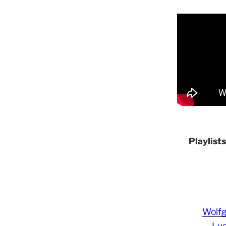
Playlist
Wolf
Lud