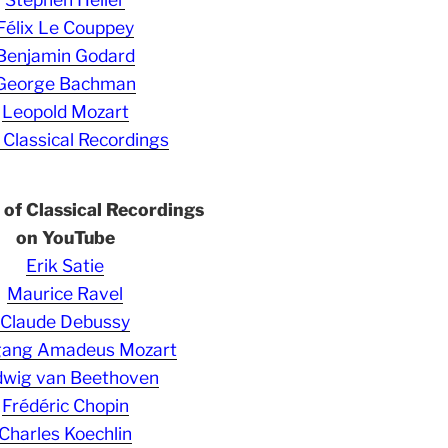
Félix Le Couppey
Benjamin Godard
George Bachman
Leopold Mozart
 Classical Recordings
s of Classical Recordings
on YouTube
Erik Satie
Maurice Ravel
Claude Debussy
gang Amadeus Mozart
wig van Beethoven
Frédéric Chopin
Charles Koechlin