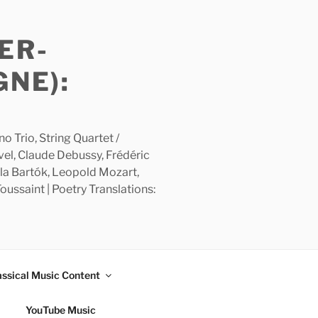
ER-
GNE):
 Trio, String Quartet /
avel, Claude Debussy, Frédéric
la Bartók, Leopold Mozart,
ussaint | Poetry Translations:
assical Music Content
YouTube Music