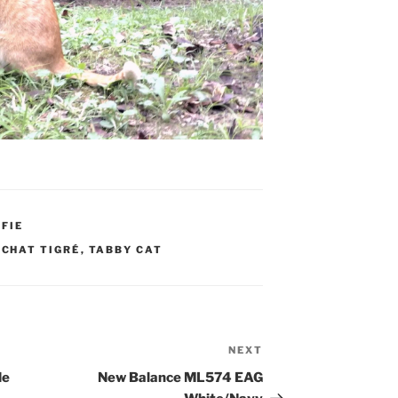
FIE
,
CHAT TIGRÉ
,
TABBY CAT
NEXT
Next
Post
de
New Balance ML574 EAG