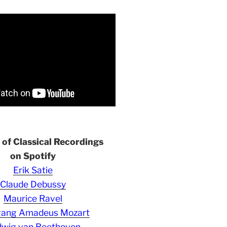
s of Classical Recordings
on Spotify
Erik Satie
Claude Debussy
Maurice Ravel
gang Amadeus Mozart
wig van Beethoven