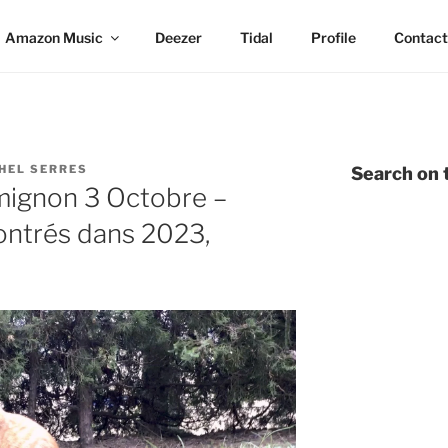
Amazon Music
Deezer
Tidal
Profile
Contact
HEL SERRES
Search on t
 mignon 3 Octobre –
contrés dans 2023,