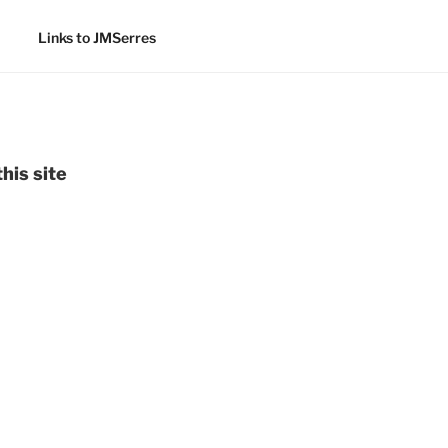
Links to JMSerres
his site