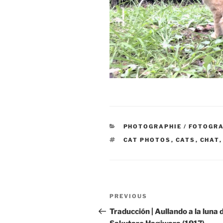
CATEGORIES
PHOTOGRAPHIE / FOTOGRA
TAGS
CAT PHOTOS
,
CATS
,
CHAT
Post
Previous
PREVIOUS
navigation
Post
Traducción | Aullando a la luna 