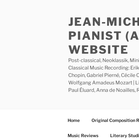
Skip
to
JEAN-MIC
content
PIANIST (
WEBSITE
Post-classical, Neoklassik, Min
Classical Music Recording: Erik
Chopin, Gabriel Pierné, Cécile
Wolfgang Amadeus Mozart | Lite
Paul Éluard, Anna de Noailles,
Home
Original Composition 
Music Reviews
Literary Stud