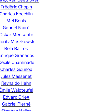
Frédéric Chopin
Charles Koechlin
Mel Bonis
Gabriel Fauré
Oskar Merikanto
oritz Moszkowski
Béla Bartók
Enrique Granados
Cécile Chaminade
Charles Gounod
Jules Massenet
Reynaldo Hahn
Émile Waldteufel
Edvard Grieg
Gabriel Pierné
Stephen Heller