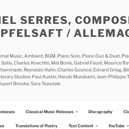
HEL SERRES, COMPOS
APFELSAFT / ALLEMA
imal Music, Ambient, BGM, Piano Solo, Piano Duo & Duet, Piano
 Satie, Charles Koechlin, Mel Bonis, Gabriel Fauré, Maurice R
 Chaminade, Reynaldo Hahn, Charles Gounod, Edvard Grieg, Bé
rary Studies: Paul Auster, Haruki Murakami, Jean-Philippe To
 Rupert Brooke, Sara Teasdale
Releases
Classical Music Releases
Discography
Cl
ies
Translations of Poetry
Text Content
YouTube