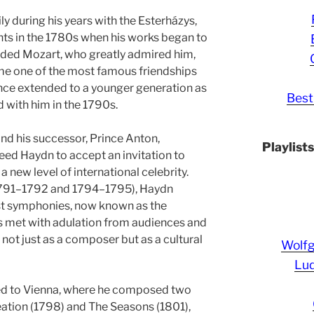
y during his years with the Esterházys,
ts in the 1780s when his works began to
nded Mozart, who greatly admired him,
me one of the most famous friendships
uence extended to a younger generation as
Best
 with him in the 1790s.
and his successor, Prince Anton,
Playlist
reed Haydn to accept an invitation to
new level of international celebrity.
(1791–1792 and 1794–1795), Haydn
t symphonies, now known as the
 met with adulation from audiences and
 not just as a composer but as a cultural
Wolf
Lud
rned to Vienna, where he composed two
ation (1798) and The Seasons (1801),