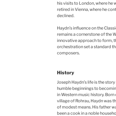
his visits to London, where he
retired in Vienna, where he con
declined.
Haydn’s influence on the Classi
remains a cornerstone of the We
innovative approach to form, 
orchestration set a standard t
composers.
History
Joseph Haydn’s life is the stor
humble beginnings to becoming
in Western music history. Born 
village of Rohrau, Haydn was th
of modest means. His father w
been a cook in a noble househo