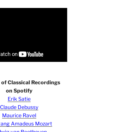
s of Classical Recordings
on Spotify
Erik Satie
Claude Debussy
Maurice Ravel
gang Amadeus Mozart
wig van Beethoven