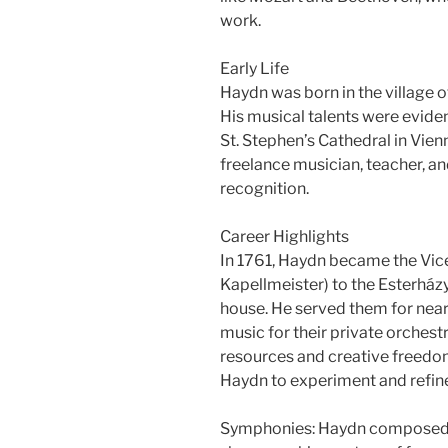
work.
Early Life
Haydn was born in the village o
His musical talents were evide
St. Stephen’s Cathedral in Vien
freelance musician, teacher, a
recognition.
Career Highlights
In 1761, Haydn became the Vice
Kapellmeister) to the Esterház
house. He served them for nea
music for their private orche
resources and creative freedom
Haydn to experiment and refine 
Symphonies: Haydn composed 