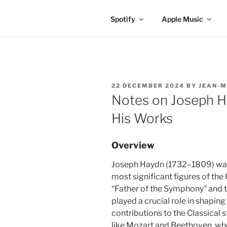
Spotify
Apple Music
POSTED
22 DECEMBER 2024
BY
JEAN-M
ON
Notes on Joseph H
His Works
Overview
Joseph Haydn (1732–1809) was
most significant figures of the 
“Father of the Symphony” and t
played a crucial role in shapin
contributions to the Classical
like Mozart and Beethoven, wh