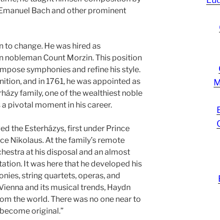
p Emanuel Bach and other prominent
n to change. He was hired as
n nobleman Count Morzin. This position
mpose symphonies and refine his style.
nition, and in 1761, he was appointed as
M
házy family, one of the wealthiest noble
a pivotal moment in his career.
ed the Esterházys, first under Prince
ce Nikolaus. At the family’s remote
chestra at his disposal and an almost
ation. It was here that he developed his
onies, string quartets, operas, and
ienna and its musical trends, Haydn
from the world. There was no one near to
 become original.”