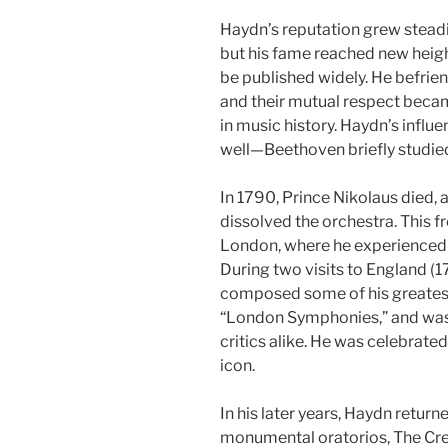
Haydn’s reputation grew steadil
but his fame reached new heigh
be published widely. He befrie
and their mutual respect beca
in music history. Haydn’s infl
well—Beethoven briefly studied
In 1790, Prince Nikolaus died, 
dissolved the orchestra. This f
London, where he experienced a 
During two visits to England 
composed some of his greates
“London Symphonies,” and was
critics alike. He was celebrated
icon.
In his later years, Haydn retu
monumental oratorios, The Cre