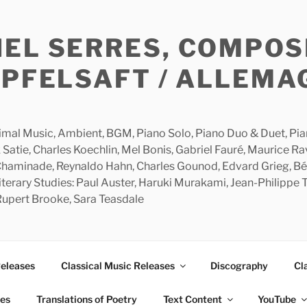
HEL SERRES, COMPOS
APFELSAFT / ALLEMA
imal Music, Ambient, BGM, Piano Solo, Piano Duo & Duet, Piano
 Satie, Charles Koechlin, Mel Bonis, Gabriel Fauré, Maurice R
 Chaminade, Reynaldo Hahn, Charles Gounod, Edvard Grieg, Bé
rary Studies: Paul Auster, Haruki Murakami, Jean-Philippe To
 Rupert Brooke, Sara Teasdale
Releases
Classical Music Releases
Discography
Cl
ies
Translations of Poetry
Text Content
YouTube