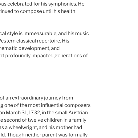
 was celebrated for his symphonies. He
tinued to compose until his health
cal style is immeasurable, and his music
stern classical repertoire. His
thematic development, and
hat profoundly impacted generations of
y of an extraordinary journey from
 one of the most influential composers
on March 31, 1732, in the small Austrian
e second of twelve children in a family
as a wheelwright, and his mother had
ld. Though neither parent was formally