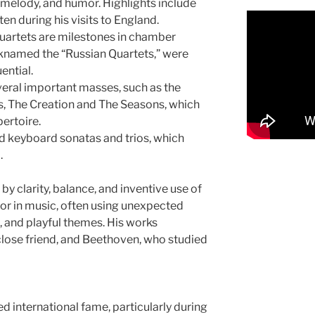
melody, and humor. Highlights include
n during his visits to England.
quartets are milestones in chamber
cknamed the “Russian Quartets,” were
ential.
eral important masses, such as the
s, The Creation and The Seasons, which
pertoire.
 keyboard sonatas and trios, which
.
by clarity, balance, and inventive use of
or in music, often using unexpected
, and playful themes. His works
lose friend, and Beethoven, who studied
ed international fame, particularly during