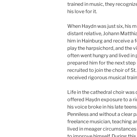
trained in music, they recogni
his love for it.
When Haydn was just six, his mu
distant relative, Johann Matthi
him in Hainburg and receive a 
play the harpsichord, and the vi
often went hungry and lived in
prepared him for the next step i
recruited to join the choir of S
received rigorous musical train
Life in the cathedral choir was
offered Haydn exposure to a ri
his voice broke in his late teen
Penniless and without a clear 
freelance musician, teaching 
lived in meager circumstances 
to improve himself. During thi