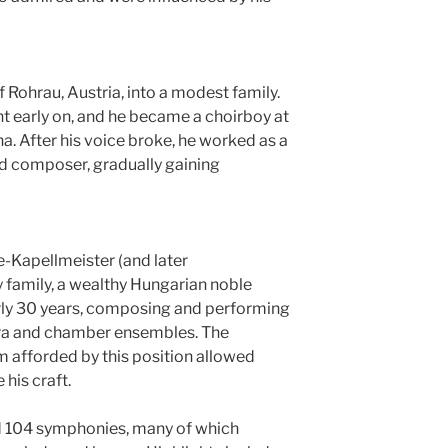
f Rohrau, Austria, into a modest family.
nt early on, and he became a choirboy at
na. After his voice broke, he worked as a
nd composer, gradually gaining
-Kapellmeister (and later
y family, a wealthy Hungarian noble
rly 30 years, composing and performing
stra and chamber ensembles. The
 afforded by this position allowed
his craft.
104 symphonies, many of which