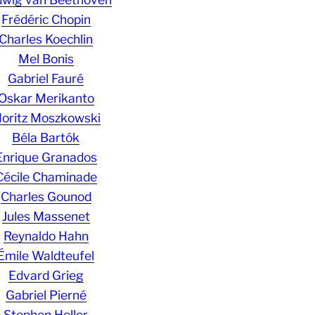
Frédéric Chopin
Charles Koechlin
Mel Bonis
Gabriel Fauré
Oskar Merikanto
oritz Moszkowski
Béla Bartók
Enrique Granados
Cécile Chaminade
Charles Gounod
Jules Massenet
Reynaldo Hahn
Émile Waldteufel
Edvard Grieg
Gabriel Pierné
Stephen Heller