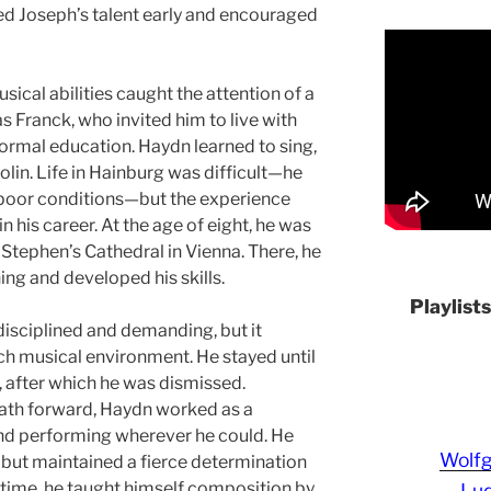
zed Joseph’s talent early and encouraged
sical abilities caught the attention of a
as Franck, who invited him to live with
formal education. Haydn learned to sing,
olin. Life in Hainburg was difficult—he
 poor conditions—but the experience
n his career. At the age of eight, he was
t. Stephen’s Cathedral in Vienna. There, he
ing and developed his skills.
Playlist
 disciplined and demanding, but it
ch musical environment. He stayed until
s, after which he was dismissed.
path forward, Haydn worked as a
and performing wherever he could. He
Wolf
but maintained a fierce determination
s time, he taught himself composition by
Lud