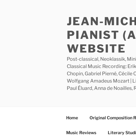
Skip
to
JEAN-MIC
content
PIANIST (
WEBSITE
Post-classical, Neoklassik, Min
Classical Music Recording: Erik
Chopin, Gabriel Pierné, Cécile
Wolfgang Amadeus Mozart | Lite
Paul Éluard, Anna de Noailles,
Home
Original Composition 
Music Reviews
Literary Stud