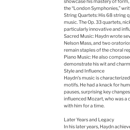
showcase his mastery of form, 
the “London Symphonies,” writte
String Quartets: His 68 string 
music. The Op. 33 quartets, ni
particularly innovative and influ
Sacred Music: Haydn wrote sev
Nelson Mass, and two oratorio
remain staples of the choral re
Piano Music: He also composed
demonstrate his wit and charm
Style and Influence
Haydn’s music is characterized 
motifs. He had a knack for hum
pauses, surprising key changes
influenced Mozart, who was a c
with him for a time.
Later Years and Legacy
In his later years, Haydn achiev