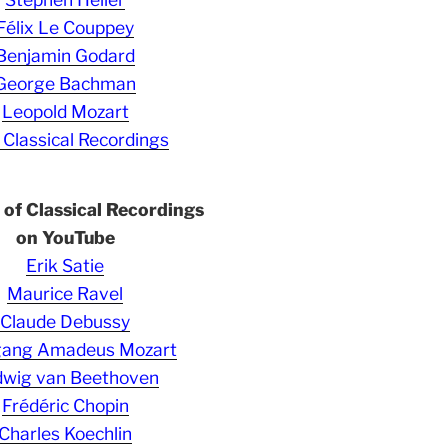
Félix Le Couppey
Benjamin Godard
George Bachman
Leopold Mozart
 Classical Recordings
s of Classical Recordings
on YouTube
Erik Satie
Maurice Ravel
Claude Debussy
gang Amadeus Mozart
wig van Beethoven
Frédéric Chopin
Charles Koechlin