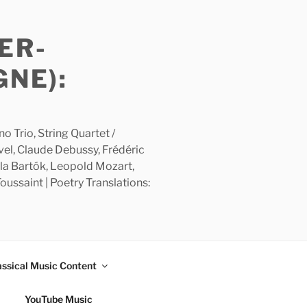
ER-
GNE):
 Trio, String Quartet /
avel, Claude Debussy, Frédéric
la Bartók, Leopold Mozart,
ussaint | Poetry Translations:
assical Music Content
YouTube Music