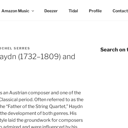
Amazon Music
Deezer
Tidal
Profile
Contact
ICHEL SERRES
Search on t
aydn (1732–1809) and
 an Austrian composer and one of the
Classical period. Often referred to as the
he “Father of the String Quartet,” Haydn
g the development of both genres. His
 style laid the groundwork for composers
o admired and were influenced by his