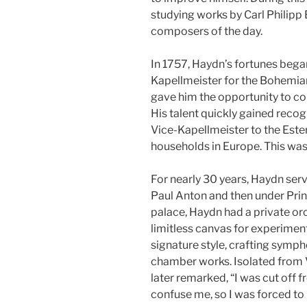
studying works by Carl Philip
composers of the day.
In 1757, Haydn’s fortunes bega
Kapellmeister for the Bohemia
gave him the opportunity to co
His talent quickly gained recog
Vice-Kapellmeister to the Ester
households in Europe. This was 
For nearly 30 years, Haydn serv
Paul Anton and then under Prin
palace, Haydn had a private or
limitless canvas for experiment
signature style, crafting symph
chamber works. Isolated from V
later remarked, “I was cut off 
confuse me, so I was forced to