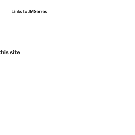
Links to JMSerres
his site