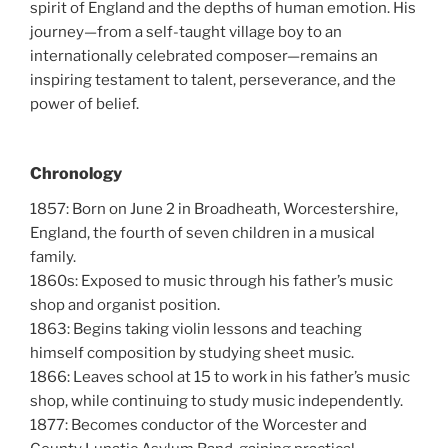
spirit of England and the depths of human emotion. His
journey—from a self-taught village boy to an
internationally celebrated composer—remains an
inspiring testament to talent, perseverance, and the
power of belief.
Chronology
1857: Born on June 2 in Broadheath, Worcestershire,
England, the fourth of seven children in a musical
family.
1860s: Exposed to music through his father’s music
shop and organist position.
1863: Begins taking violin lessons and teaching
himself composition by studying sheet music.
1866: Leaves school at 15 to work in his father’s music
shop, while continuing to study music independently.
1877: Becomes conductor of the Worcester and