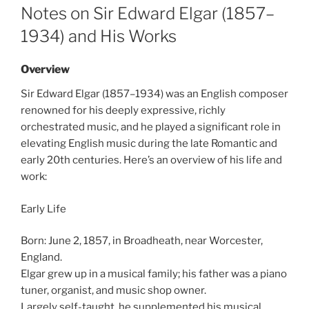
ON
Notes on Sir Edward Elgar (1857–
1934) and His Works
Overview
Sir Edward Elgar (1857–1934) was an English composer
renowned for his deeply expressive, richly
orchestrated music, and he played a significant role in
elevating English music during the late Romantic and
early 20th centuries. Here’s an overview of his life and
work:
Early Life
Born: June 2, 1857, in Broadheath, near Worcester,
England.
Elgar grew up in a musical family; his father was a piano
tuner, organist, and music shop owner.
Largely self-taught, he supplemented his musical