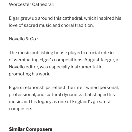
Worcester Cathedral:
Elgar grew up around this cathedral, which inspired his
love of sacred music and choral tradition.
Novello & Co.:
The music publishing house played a crucial role in
disseminating Elgar’s compositions. August Jaeger, a
Novello editor, was especially instrumental in
promoting his work.
Elgar’s relationships reflect the intertwined personal,
professional, and cultural dynamics that shaped his
music and his legacy as one of England’s greatest
composers.
Similar Composers