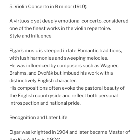
5. Violin Concerto in B minor (1910):
A virtuosic yet deeply emotional concerto, considered
one of the finest works in the violin repertoire.
Style and Influence
Elgar’s music is steeped in late Romantic traditions,
with lush harmonies and sweeping melodies.
He was influenced by composers such as Wagner,
Brahms, and Dvořák but imbued his work with a
distinctively English character.
His compositions often evoke the pastoral beauty of
the English countryside and reflect both personal
introspection and national pride.
Recognition and Later Life
Elgar was knighted in 1904 and later became Master of
the King’s Music (1924).