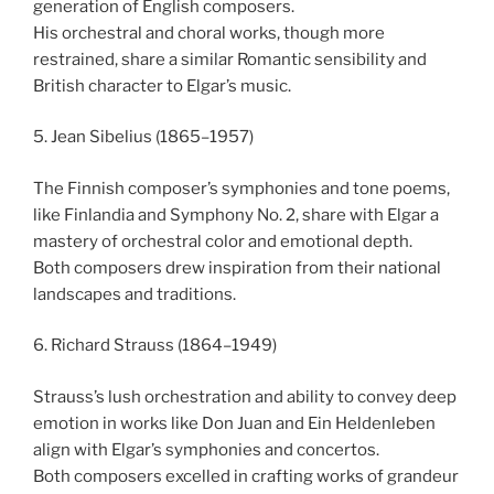
generation of English composers.
His orchestral and choral works, though more
restrained, share a similar Romantic sensibility and
British character to Elgar’s music.
5. Jean Sibelius (1865–1957)
The Finnish composer’s symphonies and tone poems,
like Finlandia and Symphony No. 2, share with Elgar a
mastery of orchestral color and emotional depth.
Both composers drew inspiration from their national
landscapes and traditions.
6. Richard Strauss (1864–1949)
Strauss’s lush orchestration and ability to convey deep
emotion in works like Don Juan and Ein Heldenleben
align with Elgar’s symphonies and concertos.
Both composers excelled in crafting works of grandeur