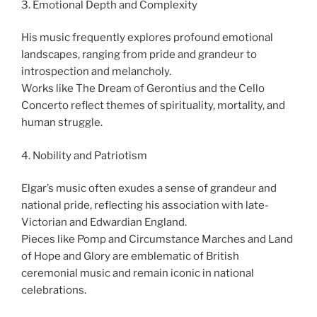
3. Emotional Depth and Complexity
His music frequently explores profound emotional
landscapes, ranging from pride and grandeur to
introspection and melancholy.
Works like The Dream of Gerontius and the Cello
Concerto reflect themes of spirituality, mortality, and
human struggle.
4. Nobility and Patriotism
Elgar’s music often exudes a sense of grandeur and
national pride, reflecting his association with late-
Victorian and Edwardian England.
Pieces like Pomp and Circumstance Marches and Land
of Hope and Glory are emblematic of British
ceremonial music and remain iconic in national
celebrations.