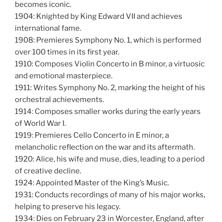
becomes iconic.
1904: Knighted by King Edward VII and achieves
international fame.
1908: Premieres Symphony No. 1, which is performed
over 100 times in its first year.
1910: Composes Violin Concerto in B minor, a virtuosic
and emotional masterpiece.
1911: Writes Symphony No. 2, marking the height of his
orchestral achievements.
1914: Composes smaller works during the early years
of World War I.
1919: Premieres Cello Concerto in E minor, a
melancholic reflection on the war and its aftermath.
1920: Alice, his wife and muse, dies, leading to a period
of creative decline.
1924: Appointed Master of the King’s Music.
1931: Conducts recordings of many of his major works,
helping to preserve his legacy.
1934: Dies on February 23 in Worcester, England, after