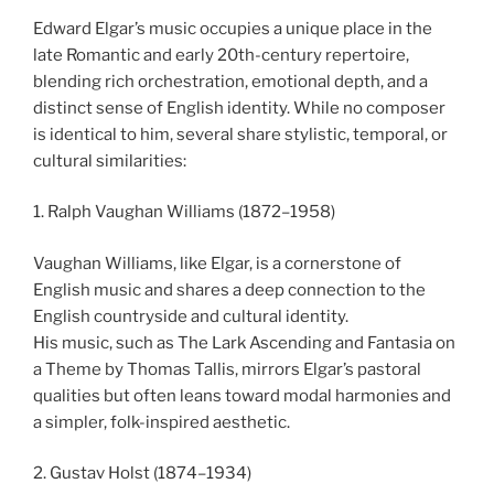
Edward Elgar’s music occupies a unique place in the
late Romantic and early 20th-century repertoire,
blending rich orchestration, emotional depth, and a
distinct sense of English identity. While no composer
is identical to him, several share stylistic, temporal, or
cultural similarities:
1. Ralph Vaughan Williams (1872–1958)
Vaughan Williams, like Elgar, is a cornerstone of
English music and shares a deep connection to the
English countryside and cultural identity.
His music, such as The Lark Ascending and Fantasia on
a Theme by Thomas Tallis, mirrors Elgar’s pastoral
qualities but often leans toward modal harmonies and
a simpler, folk-inspired aesthetic.
2. Gustav Holst (1874–1934)