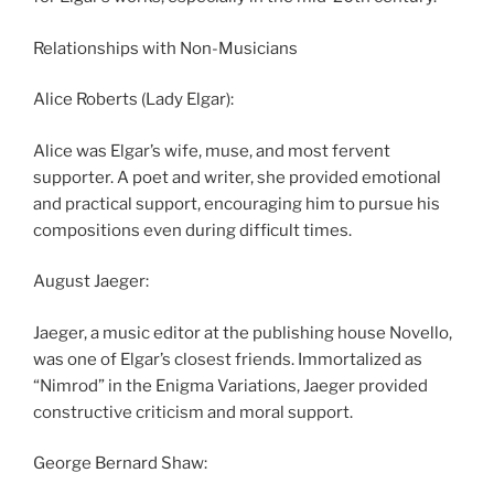
Relationships with Non-Musicians
Alice Roberts (Lady Elgar):
Alice was Elgar’s wife, muse, and most fervent
supporter. A poet and writer, she provided emotional
and practical support, encouraging him to pursue his
compositions even during difficult times.
August Jaeger:
Jaeger, a music editor at the publishing house Novello,
was one of Elgar’s closest friends. Immortalized as
“Nimrod” in the Enigma Variations, Jaeger provided
constructive criticism and moral support.
George Bernard Shaw: