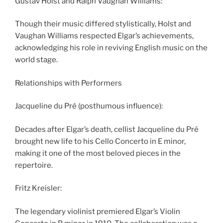
Gustav Holst and Ralph Vaughan Williams:
Though their music differed stylistically, Holst and
Vaughan Williams respected Elgar’s achievements,
acknowledging his role in reviving English music on the
world stage.
Relationships with Performers
Jacqueline du Pré (posthumous influence):
Decades after Elgar’s death, cellist Jacqueline du Pré
brought new life to his Cello Concerto in E minor,
making it one of the most beloved pieces in the
repertoire.
Fritz Kreisler:
The legendary violinist premiered Elgar’s Violin