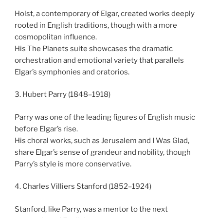
Holst, a contemporary of Elgar, created works deeply
rooted in English traditions, though with a more
cosmopolitan influence.
His The Planets suite showcases the dramatic
orchestration and emotional variety that parallels
Elgar’s symphonies and oratorios.
3. Hubert Parry (1848–1918)
Parry was one of the leading figures of English music
before Elgar’s rise.
His choral works, such as Jerusalem and I Was Glad,
share Elgar’s sense of grandeur and nobility, though
Parry’s style is more conservative.
4. Charles Villiers Stanford (1852–1924)
Stanford, like Parry, was a mentor to the next