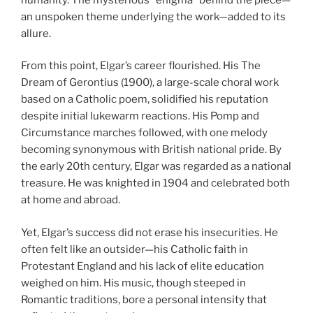
an unspoken theme underlying the work—added to its
allure.
From this point, Elgar’s career flourished. His The
Dream of Gerontius (1900), a large-scale choral work
based on a Catholic poem, solidified his reputation
despite initial lukewarm reactions. His Pomp and
Circumstance marches followed, with one melody
becoming synonymous with British national pride. By
the early 20th century, Elgar was regarded as a national
treasure. He was knighted in 1904 and celebrated both
at home and abroad.
Yet, Elgar’s success did not erase his insecurities. He
often felt like an outsider—his Catholic faith in
Protestant England and his lack of elite education
weighed on him. His music, though steeped in
Romantic traditions, bore a personal intensity that