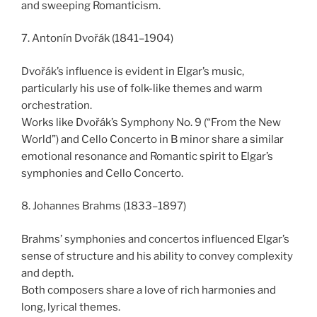
and sweeping Romanticism.
7. Antonín Dvořák (1841–1904)
Dvořák’s influence is evident in Elgar’s music,
particularly his use of folk-like themes and warm
orchestration.
Works like Dvořák’s Symphony No. 9 (“From the New
World”) and Cello Concerto in B minor share a similar
emotional resonance and Romantic spirit to Elgar’s
symphonies and Cello Concerto.
8. Johannes Brahms (1833–1897)
Brahms’ symphonies and concertos influenced Elgar’s
sense of structure and his ability to convey complexity
and depth.
Both composers share a love of rich harmonies and
long, lyrical themes.