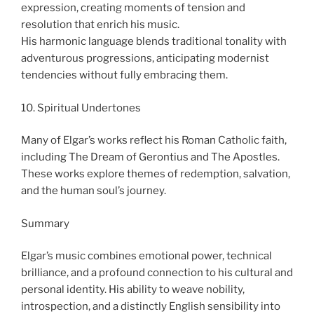
expression, creating moments of tension and
resolution that enrich his music.
His harmonic language blends traditional tonality with
adventurous progressions, anticipating modernist
tendencies without fully embracing them.
10. Spiritual Undertones
Many of Elgar’s works reflect his Roman Catholic faith,
including The Dream of Gerontius and The Apostles.
These works explore themes of redemption, salvation,
and the human soul’s journey.
Summary
Elgar’s music combines emotional power, technical
brilliance, and a profound connection to his cultural and
personal identity. His ability to weave nobility,
introspection, and a distinctly English sensibility into