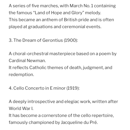
A series of five marches, with March No. 1 containing
the famous “Land of Hope and Glory” melody.
This became an anthem of British pride and is often
played at graduations and ceremonial events.
3. The Dream of Gerontius (1900):
A choral-orchestral masterpiece based on a poem by
Cardinal Newman.
It reflects Catholic themes of death, judgment, and
redemption.
4. Cello Concerto in E minor (1919):
A deeply introspective and elegiac work, written after
World War I.
It has become a cornerstone of the cello repertoire,
famously championed by Jacqueline du Pré.