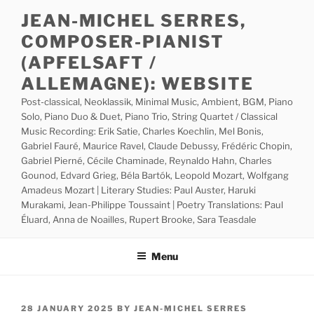
Skip
JEAN-MICHEL SERRES,
to
COMPOSER-PIANIST
content
(APFELSAFT /
ALLEMAGNE): WEBSITE
Post-classical, Neoklassik, Minimal Music, Ambient, BGM, Piano
Solo, Piano Duo & Duet, Piano Trio, String Quartet / Classical
Music Recording: Erik Satie, Charles Koechlin, Mel Bonis,
Gabriel Fauré, Maurice Ravel, Claude Debussy, Frédéric Chopin,
Gabriel Pierné, Cécile Chaminade, Reynaldo Hahn, Charles
Gounod, Edvard Grieg, Béla Bartók, Leopold Mozart, Wolfgang
Amadeus Mozart | Literary Studies: Paul Auster, Haruki
Murakami, Jean-Philippe Toussaint | Poetry Translations: Paul
Éluard, Anna de Noailles, Rupert Brooke, Sara Teasdale
Menu
POSTED
28 JANUARY 2025
BY
JEAN-MICHEL SERRES