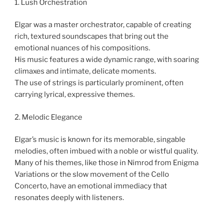
1. Lush Orchestration
Elgar was a master orchestrator, capable of creating
rich, textured soundscapes that bring out the
emotional nuances of his compositions.
His music features a wide dynamic range, with soaring
climaxes and intimate, delicate moments.
The use of strings is particularly prominent, often
carrying lyrical, expressive themes.
2. Melodic Elegance
Elgar’s music is known for its memorable, singable
melodies, often imbued with a noble or wistful quality.
Many of his themes, like those in Nimrod from Enigma
Variations or the slow movement of the Cello
Concerto, have an emotional immediacy that
resonates deeply with listeners.