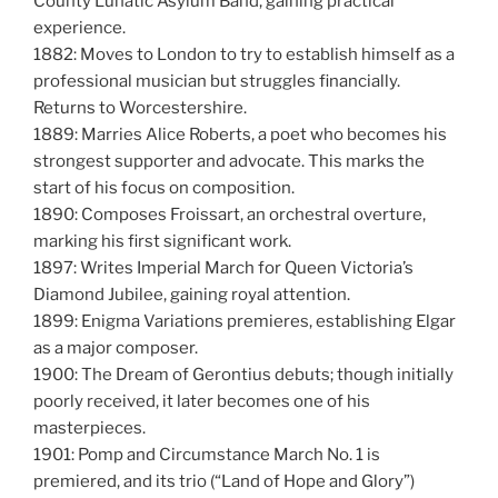
County Lunatic Asylum Band, gaining practical
experience.
1882: Moves to London to try to establish himself as a
professional musician but struggles financially.
Returns to Worcestershire.
1889: Marries Alice Roberts, a poet who becomes his
strongest supporter and advocate. This marks the
start of his focus on composition.
1890: Composes Froissart, an orchestral overture,
marking his first significant work.
1897: Writes Imperial March for Queen Victoria’s
Diamond Jubilee, gaining royal attention.
1899: Enigma Variations premieres, establishing Elgar
as a major composer.
1900: The Dream of Gerontius debuts; though initially
poorly received, it later becomes one of his
masterpieces.
1901: Pomp and Circumstance March No. 1 is
premiered, and its trio (“Land of Hope and Glory”)