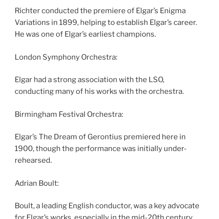
Richter conducted the premiere of Elgar’s Enigma
Variations in 1899, helping to establish Elgar’s career.
He was one of Elgar’s earliest champions.
London Symphony Orchestra:
Elgar had a strong association with the LSO,
conducting many of his works with the orchestra.
Birmingham Festival Orchestra:
Elgar’s The Dream of Gerontius premiered here in
1900, though the performance was initially under-
rehearsed.
Adrian Boult:
Boult, a leading English conductor, was a key advocate
for Elgar’s works, especially in the mid-20th century.