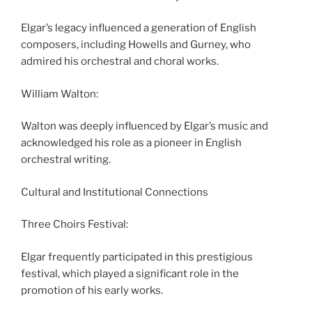
Elgar’s legacy influenced a generation of English
composers, including Howells and Gurney, who
admired his orchestral and choral works.
William Walton:
Walton was deeply influenced by Elgar’s music and
acknowledged his role as a pioneer in English
orchestral writing.
Cultural and Institutional Connections
Three Choirs Festival:
Elgar frequently participated in this prestigious
festival, which played a significant role in the
promotion of his early works.