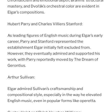
chromaticism and emotional depth, Brahms’ structural
mastery, and Dvořák’s orchestral color are evident in
Elgar’s compositions.
Hubert Parry and Charles Villiers Stanford:
As leading figures of English music during Elgar’s early
career, Parry and Stanford represented the
establishment Elgar initially felt excluded from.
However, they eventually admired and supported his
work, with Parry reportedly moved by The Dream of
Gerontius.
Arthur Sullivan:
Elgar admired Sullivan’s craftsmanship and
compositional style, especially in the way he elevated
English music, even in popular forms like operetta.