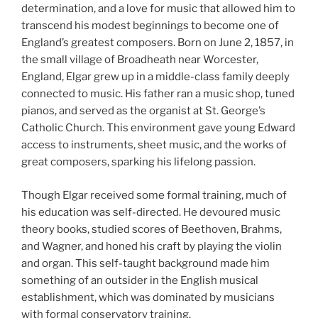
determination, and a love for music that allowed him to
transcend his modest beginnings to become one of
England’s greatest composers. Born on June 2, 1857, in
the small village of Broadheath near Worcester,
England, Elgar grew up in a middle-class family deeply
connected to music. His father ran a music shop, tuned
pianos, and served as the organist at St. George’s
Catholic Church. This environment gave young Edward
access to instruments, sheet music, and the works of
great composers, sparking his lifelong passion.
Though Elgar received some formal training, much of
his education was self-directed. He devoured music
theory books, studied scores of Beethoven, Brahms,
and Wagner, and honed his craft by playing the violin
and organ. This self-taught background made him
something of an outsider in the English musical
establishment, which was dominated by musicians
with formal conservatory training.