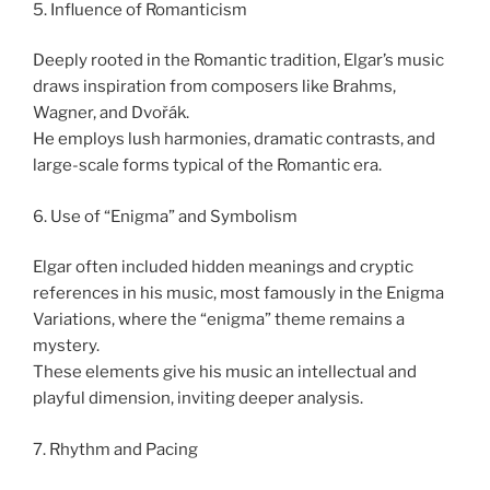
5. Influence of Romanticism
Deeply rooted in the Romantic tradition, Elgar’s music
draws inspiration from composers like Brahms,
Wagner, and Dvořák.
He employs lush harmonies, dramatic contrasts, and
large-scale forms typical of the Romantic era.
6. Use of “Enigma” and Symbolism
Elgar often included hidden meanings and cryptic
references in his music, most famously in the Enigma
Variations, where the “enigma” theme remains a
mystery.
These elements give his music an intellectual and
playful dimension, inviting deeper analysis.
7. Rhythm and Pacing