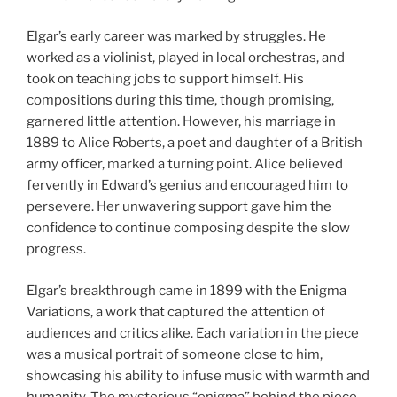
Elgar’s early career was marked by struggles. He
worked as a violinist, played in local orchestras, and
took on teaching jobs to support himself. His
compositions during this time, though promising,
garnered little attention. However, his marriage in
1889 to Alice Roberts, a poet and daughter of a British
army officer, marked a turning point. Alice believed
fervently in Edward’s genius and encouraged him to
persevere. Her unwavering support gave him the
confidence to continue composing despite the slow
progress.
Elgar’s breakthrough came in 1899 with the Enigma
Variations, a work that captured the attention of
audiences and critics alike. Each variation in the piece
was a musical portrait of someone close to him,
showcasing his ability to infuse music with warmth and
humanity. The mysterious “enigma” behind the piece—