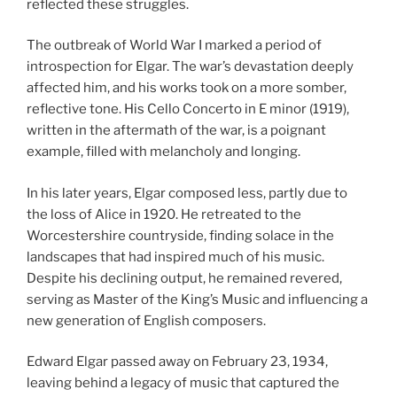
reflected these struggles.
The outbreak of World War I marked a period of
introspection for Elgar. The war’s devastation deeply
affected him, and his works took on a more somber,
reflective tone. His Cello Concerto in E minor (1919),
written in the aftermath of the war, is a poignant
example, filled with melancholy and longing.
In his later years, Elgar composed less, partly due to
the loss of Alice in 1920. He retreated to the
Worcestershire countryside, finding solace in the
landscapes that had inspired much of his music.
Despite his declining output, he remained revered,
serving as Master of the King’s Music and influencing a
new generation of English composers.
Edward Elgar passed away on February 23, 1934,
leaving behind a legacy of music that captured the