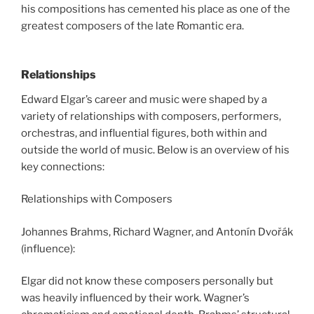
his compositions has cemented his place as one of the
greatest composers of the late Romantic era.
Relationships
Edward Elgar’s career and music were shaped by a
variety of relationships with composers, performers,
orchestras, and influential figures, both within and
outside the world of music. Below is an overview of his
key connections:
Relationships with Composers
Johannes Brahms, Richard Wagner, and Antonín Dvořák
(influence):
Elgar did not know these composers personally but
was heavily influenced by their work. Wagner’s