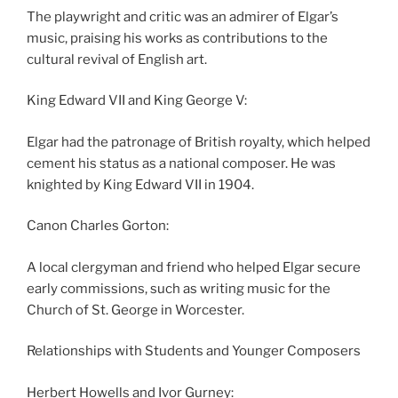
The playwright and critic was an admirer of Elgar’s
music, praising his works as contributions to the
cultural revival of English art.
King Edward VII and King George V:
Elgar had the patronage of British royalty, which helped
cement his status as a national composer. He was
knighted by King Edward VII in 1904.
Canon Charles Gorton:
A local clergyman and friend who helped Elgar secure
early commissions, such as writing music for the
Church of St. George in Worcester.
Relationships with Students and Younger Composers
Herbert Howells and Ivor Gurney: