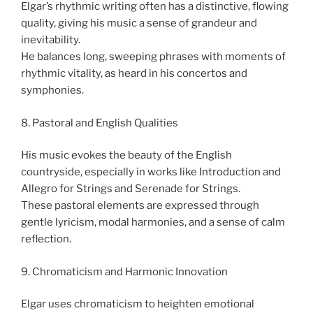
Elgar’s rhythmic writing often has a distinctive, flowing
quality, giving his music a sense of grandeur and
inevitability.
He balances long, sweeping phrases with moments of
rhythmic vitality, as heard in his concertos and
symphonies.
8. Pastoral and English Qualities
His music evokes the beauty of the English
countryside, especially in works like Introduction and
Allegro for Strings and Serenade for Strings.
These pastoral elements are expressed through
gentle lyricism, modal harmonies, and a sense of calm
reflection.
9. Chromaticism and Harmonic Innovation
Elgar uses chromaticism to heighten emotional