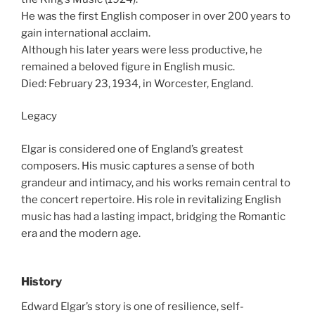
He was the first English composer in over 200 years to
gain international acclaim.
Although his later years were less productive, he
remained a beloved figure in English music.
Died: February 23, 1934, in Worcester, England.
Legacy
Elgar is considered one of England’s greatest
composers. His music captures a sense of both
grandeur and intimacy, and his works remain central to
the concert repertoire. His role in revitalizing English
music has had a lasting impact, bridging the Romantic
era and the modern age.
History
Edward Elgar’s story is one of resilience, self-