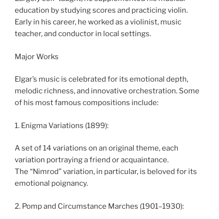
education by studying scores and practicing violin.
Early in his career, he worked as a violinist, music
teacher, and conductor in local settings.
Major Works
Elgar’s music is celebrated for its emotional depth,
melodic richness, and innovative orchestration. Some
of his most famous compositions include:
1. Enigma Variations (1899):
A set of 14 variations on an original theme, each
variation portraying a friend or acquaintance.
The “Nimrod” variation, in particular, is beloved for its
emotional poignancy.
2. Pomp and Circumstance Marches (1901–1930):