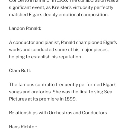
Concerto in B minor in 1910. The collaboration was a
significant event, as Kreisler’s virtuosity perfectly
matched Elgar’s deeply emotional composition.
Landon Ronald:
A conductor and pianist, Ronald championed Elgar’s
works and conducted some of his major pieces,
helping to establish his reputation.
Clara Butt:
The famous contralto frequently performed Elgar’s
songs and oratorios. She was the first to sing Sea
Pictures at its premiere in 1899.
Relationships with Orchestras and Conductors
Hans Richter: