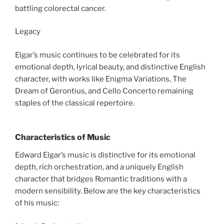
battling colorectal cancer.
Legacy
Elgar’s music continues to be celebrated for its
emotional depth, lyrical beauty, and distinctive English
character, with works like Enigma Variations, The
Dream of Gerontius, and Cello Concerto remaining
staples of the classical repertoire.
Characteristics of Music
Edward Elgar’s music is distinctive for its emotional
depth, rich orchestration, and a uniquely English
character that bridges Romantic traditions with a
modern sensibility. Below are the key characteristics
of his music: