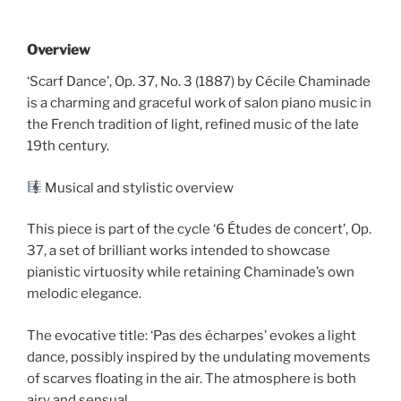
Overview
‘Scarf Dance’, Op. 37, No. 3 (1887) by Cécile Chaminade
is a charming and graceful work of salon piano music in
the French tradition of light, refined music of the late
19th century.
Musical and stylistic overview
This piece is part of the cycle ‘6 Études de concert’, Op.
37, a set of brilliant works intended to showcase
pianistic virtuosity while retaining Chaminade’s own
melodic elegance.
The evocative title: ‘Pas des écharpes’ evokes a light
dance, possibly inspired by the undulating movements
of scarves floating in the air. The atmosphere is both
airy and sensual.