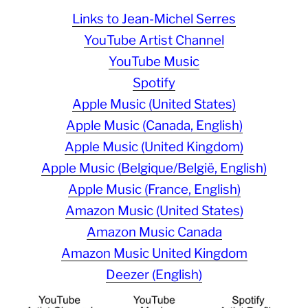
Links to Jean-Michel Serres
YouTube Artist Channel
YouTube Music
Spotify
Apple Music (United States)
Apple Music (Canada, English)
Apple Music (United Kingdom)
Apple Music (Belgique/België, English)
Apple Music (France, English)
Amazon Music (United States)
Amazon Music Canada
Amazon Music United Kingdom
Deezer (English)