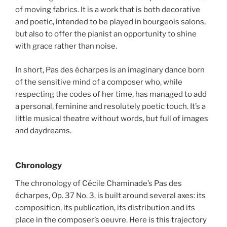
of moving fabrics. It is a work that is both decorative
and poetic, intended to be played in bourgeois salons,
but also to offer the pianist an opportunity to shine
with grace rather than noise.
In short, Pas des écharpes is an imaginary dance born
of the sensitive mind of a composer who, while
respecting the codes of her time, has managed to add
a personal, feminine and resolutely poetic touch. It’s a
little musical theatre without words, but full of images
and daydreams.
Chronology
The chronology of Cécile Chaminade’s Pas des
écharpes, Op. 37 No. 3, is built around several axes: its
composition, its publication, its distribution and its
place in the composer’s oeuvre. Here is this trajectory