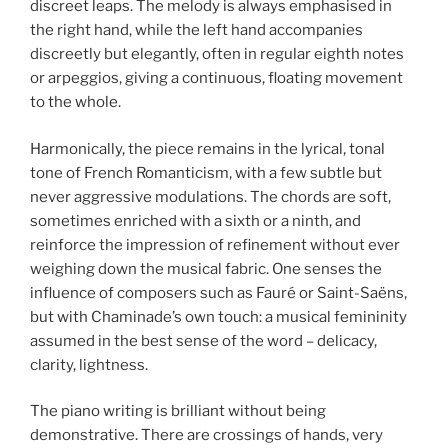
discreet leaps. The melody is always emphasised in
the right hand, while the left hand accompanies
discreetly but elegantly, often in regular eighth notes
or arpeggios, giving a continuous, floating movement
to the whole.
Harmonically, the piece remains in the lyrical, tonal
tone of French Romanticism, with a few subtle but
never aggressive modulations. The chords are soft,
sometimes enriched with a sixth or a ninth, and
reinforce the impression of refinement without ever
weighing down the musical fabric. One senses the
influence of composers such as Fauré or Saint-Saëns,
but with Chaminade’s own touch: a musical femininity
assumed in the best sense of the word – delicacy,
clarity, lightness.
The piano writing is brilliant without being
demonstrative. There are crossings of hands, very