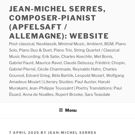
Skip
JEAN-MICHEL SERRES,
to
COMPOSER-PIANIST
content
(APFELSAFT /
ALLEMAGNE): WEBSITE
Post-classical, Neoklassik, Minimal Music, Ambient, BGM, Piano
Solo, Piano Duo & Duet, Piano Trio, String Quartet / Classical
Music Recording: Erik Satie, Charles Koechlin, Mel Bonis,
Gabriel Fauré, Maurice Ravel, Claude Debussy, Frédéric Chopin,
Gabriel Pierné, Cécile Chaminade, Reynaldo Hahn, Charles
Gounod, Edvard Grieg, Béla Bartók, Leopold Mozart, Wolfgang
Amadeus Mozart | Literary Studies: Paul Auster, Haruki
Murakami, Jean-Philippe Toussaint | Poetry Translations: Paul
Éluard, Anna de Noailles, Rupert Brooke, Sara Teasdale
Menu
POSTED
7 APRIL 2025
BY
JEAN-MICHEL SERRES