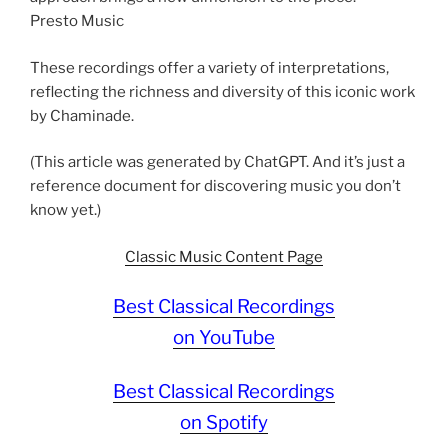
Presto Music
These recordings offer a variety of interpretations,
reflecting the richness and diversity of this iconic work
by Chaminade.
(This article was generated by ChatGPT. And it’s just a
reference document for discovering music you don’t
know yet.)
Classic Music Content Page
Best Classical Recordings
on YouTube
Best Classical Recordings
on Spotify