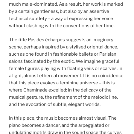
much male-dominated. As a result, her work is marked
by a certain gentleness, but also by an assertive
technical subtlety – a way of expressing her voice
without clashing with the conventions of her time.
The title Pas des écharpes suggests an imaginary
scene, perhaps inspired by a stylised oriental dance,
such as one found in fashionable ballets or Parisian
salons fascinated by the exotic. We imagine graceful
female figures playing with floating veils or scarves, in
a light, almost ethereal movement. It is no coincidence
that this piece evokes a feminine universe – this is
where Chaminade excelled: in the delicacy of the
musical gesture, the refinement of the melodic line,
and the evocation of subtle, elegant worlds.
In this piece, the music becomes almost visual. The
piano becomes a dancer, and the arpeggiated or
undulating motifs draw in the sound space the curves