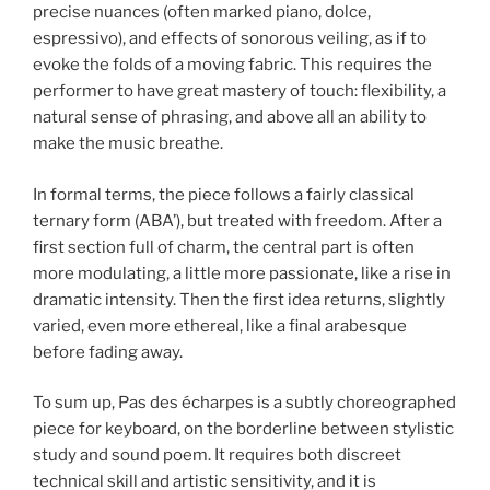
precise nuances (often marked piano, dolce,
espressivo), and effects of sonorous veiling, as if to
evoke the folds of a moving fabric. This requires the
performer to have great mastery of touch: flexibility, a
natural sense of phrasing, and above all an ability to
make the music breathe.
In formal terms, the piece follows a fairly classical
ternary form (ABA’), but treated with freedom. After a
first section full of charm, the central part is often
more modulating, a little more passionate, like a rise in
dramatic intensity. Then the first idea returns, slightly
varied, even more ethereal, like a final arabesque
before fading away.
To sum up, Pas des écharpes is a subtly choreographed
piece for keyboard, on the borderline between stylistic
study and sound poem. It requires both discreet
technical skill and artistic sensitivity, and it is