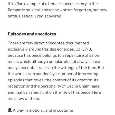
It’s a fine example of a female success story in the
Romantic musical landscape – often forgotten, but now
enthusiastically rediscovered.
Episodes and anecdotes
There are few direct anecdotes documented
exclusively around Pas des écharpes, Op. 37-3,
because this piece belongs to a repertoire of salon
music which, although popular, did not always leave
many anecdotal traces in the writings of the time. But
the work is surrounded by a number of interesting
episodes that reveal the context of its creation, its
reception and the personality of Cécile Chaminade,
and that can shed light on the life of this piece. Here
are a few of them:
A play in motion… and in costume