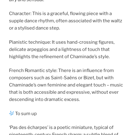
Character: This is a graceful, flowing piece with a
supple dance rhythm, often associated with the waltz
or a stylised dance step.
Pianistic technique: It uses hand-crossing figures,
delicate arpeggios and a lightness of touch that
highlights the refinement of Chaminade’s style.
French Romantic style: There is an influence from
composers such as Saint-Saëns or Bizet, but with
Chaminade’s own feminine and elegant touch – music
that is both accessible and expressive, without ever
descending into dramatic excess.
To sum up
‘Pas des écharpes’ is a poetic miniature, typical of
nineteenth-century French charm: a subtle blend of