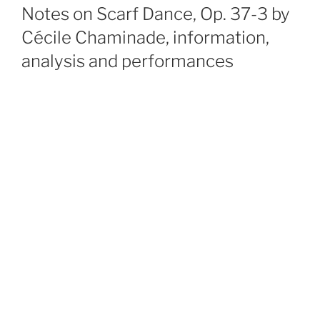
ON
Notes on Scarf Dance, Op. 37-3 by
Cécile Chaminade, information,
analysis and performances