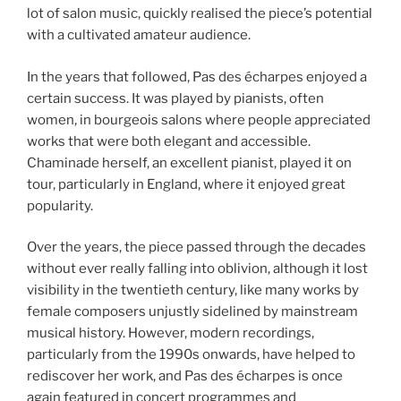
lot of salon music, quickly realised the piece’s potential
with a cultivated amateur audience.
In the years that followed, Pas des écharpes enjoyed a
certain success. It was played by pianists, often
women, in bourgeois salons where people appreciated
works that were both elegant and accessible.
Chaminade herself, an excellent pianist, played it on
tour, particularly in England, where it enjoyed great
popularity.
Over the years, the piece passed through the decades
without ever really falling into oblivion, although it lost
visibility in the twentieth century, like many works by
female composers unjustly sidelined by mainstream
musical history. However, modern recordings,
particularly from the 1990s onwards, have helped to
rediscover her work, and Pas des écharpes is once
again featured in concert programmes and