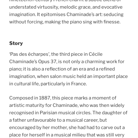
understated virtuosity, melodic grace, and evocative
imagination. It epitomises Chaminade’s art: seducing
without forcing, making the piano sing with finesse.
Story
‘Pas des écharpes’, the third piece in Cécile
Chaminade’s Opus 37, is not only a charming work for
piano; it is also a reflection of an era and a refined
imagination, when salon music held an important place
in cultural life, particularly in France.
Composed in 1887, this piece marks a moment of
artistic maturity for Chaminade, who was then widely
recognised in Parisian musical circles. The daughter of
a father unfavourable to a musical career, but
encouraged by her mother, she had had to carve out a
place for herself in a musical milieu that was still very