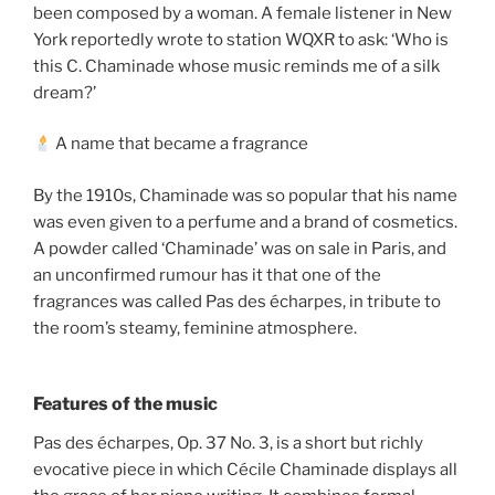
been composed by a woman. A female listener in New
York reportedly wrote to station WQXR to ask: ‘Who is
this C. Chaminade whose music reminds me of a silk
dream?’
A name that became a fragrance
By the 1910s, Chaminade was so popular that his name
was even given to a perfume and a brand of cosmetics.
A powder called ‘Chaminade’ was on sale in Paris, and
an unconfirmed rumour has it that one of the
fragrances was called Pas des écharpes, in tribute to
the room’s steamy, feminine atmosphere.
Features of the music
Pas des écharpes, Op. 37 No. 3, is a short but richly
evocative piece in which Cécile Chaminade displays all