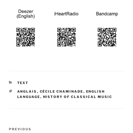
CATEGORIES
TEXT
TAGS
ANGLAIS
,
CÉCILE CHAMINADE
,
ENGLISH
LANGUAGE
,
HISTORY OF CLASSICAL MUSIC
Post
Previous
PREVIOUS