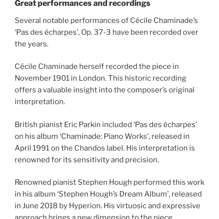
Great performances and recordings
Several notable performances of Cécile Chaminade’s
‘Pas des écharpes’, Op. 37-3 have been recorded over
the years.
Cécile Chaminade herself recorded the piece in
November 1901 in London. This historic recording
offers a valuable insight into the composer’s original
interpretation.
British pianist Eric Parkin included ‘Pas des écharpes’
on his album ‘Chaminade: Piano Works’, released in
April 1991 on the Chandos label. His interpretation is
renowned for its sensitivity and precision.
Renowned pianist Stephen Hough performed this work
in his album ‘Stephen Hough’s Dream Album’, released
in June 2018 by Hyperion. His virtuosic and expressive
approach brings a new dimension to the piece.