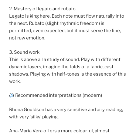
2. Mastery of legato and rubato
Legato is king here. Each note must flow naturally into
the next. Rubato (slight rhythmic freedom) is
permitted, even expected, but it must serve the line,
not raw emotion.
3. Sound work
This is above all a study of sound. Play with different
dynamic layers, imagine the folds of a fabric, cast
shadows. Playing with half-tones is the essence of this
work.
Recommended interpretations (modern)
Rhona Gouldson has a very sensitive and airy reading,
with very ‘silky’ playing.
Ana-Maria Vera offers a more colourful, almost