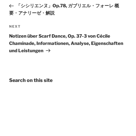
navigation
Post
「シシリエンヌ」Op.78, ガブリエル・フォーレ 概
要・アナリーゼ・解説
Next
NEXT
Post
Notizen über Scarf Dance, Op. 37-3 von Cécile
Chaminade, Informationen, Analyse, Eigenschaften
und Leistungen
Search on this site