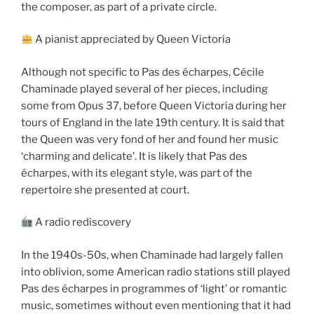
the composer, as part of a private circle.
A pianist appreciated by Queen Victoria
Although not specific to Pas des écharpes, Cécile
Chaminade played several of her pieces, including
some from Opus 37, before Queen Victoria during her
tours of England in the late 19th century. It is said that
the Queen was very fond of her and found her music
‘charming and delicate’. It is likely that Pas des
écharpes, with its elegant style, was part of the
repertoire she presented at court.
A radio rediscovery
In the 1940s-50s, when Chaminade had largely fallen
into oblivion, some American radio stations still played
Pas des écharpes in programmes of ‘light’ or romantic
music, sometimes without even mentioning that it had