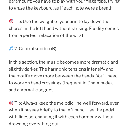
paramount: you have to play with your fingertips, trying
to graze the keyboard, as if each note were a breath.
Tip: Use the weight of your arm to lay down the
chords in the left hand without striking. Fluidity comes
from a perfect relaxation of the wrist.
2. Central section (B)
In this section, the music becomes more dramatic and
slightly darker. The harmonic tensions intensify and
the motifs move more between the hands. You’ll need
to work on hand crossings (frequent in Chaminade),
and chromatic segues.
Tip: Always keep the melodic line well forward, even
when it passes briefly to the left hand. Use the pedal
with finesse, changing it with each harmony without
drowning everything out.