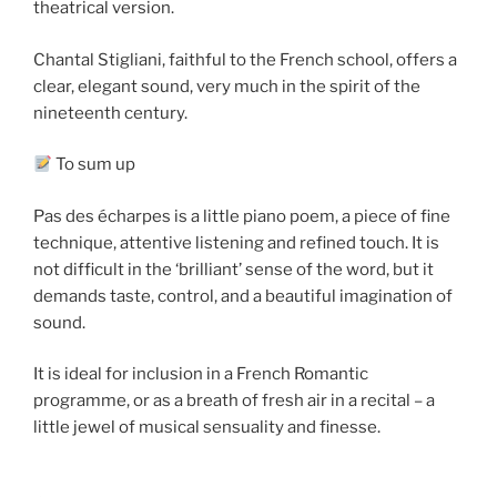
theatrical version.
Chantal Stigliani, faithful to the French school, offers a
clear, elegant sound, very much in the spirit of the
nineteenth century.
To sum up
Pas des écharpes is a little piano poem, a piece of fine
technique, attentive listening and refined touch. It is
not difficult in the ‘brilliant’ sense of the word, but it
demands taste, control, and a beautiful imagination of
sound.
It is ideal for inclusion in a French Romantic
programme, or as a breath of fresh air in a recital – a
little jewel of musical sensuality and finesse.