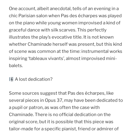
One account, albeit anecdotal, tells of an evening in a
chic Parisian salon when Pas des écharpes was played
on the piano while young women improvised a kind of
graceful dance with silk scarves. This perfectly
illustrates the play’s evocative title. It is not known
whether Chaminade herself was present, but this kind
of scene was common at the time: instrumental works
inspiring ‘tableaux vivants’, almost improvised mini-
balets.
A lost dedication?
Some sources suggest that Pas des écharpes, like
several pieces in Opus 37, may have been dedicated to
a pupil or patron, as was often the case with
Chaminade. There is no official dedication on the
original score, but it is possible that this piece was
tailor-made for a specific pianist, friend or admirer of