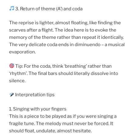
3. Return of theme (A’) and coda
The reprise is lighter, almost floating, like finding the
scarves after a flight. The idea here is to evoke the
memory of the theme rather than repeat it identically.
The very delicate coda ends in diminuendo – a musical
evaporation.
Tip: For the coda, think ‘breathing’ rather than
‘rhythm’. The final bars should literally dissolve into
silence.
Interpretation tips
1. Singing with your fingers
This is a piece to be played as if you were singing a
fragile tune. The melody must never be forced. It
should float, undulate, almost hesitate.