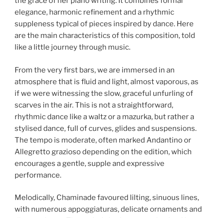
the grace of her piano writing. It combines formal
elegance, harmonic refinement and a rhythmic
suppleness typical of pieces inspired by dance. Here
are the main characteristics of this composition, told
like a little journey through music.
From the very first bars, we are immersed in an
atmosphere that is fluid and light, almost vaporous, as
if we were witnessing the slow, graceful unfurling of
scarves in the air. This is not a straightforward,
rhythmic dance like a waltz or a mazurka, but rather a
stylised dance, full of curves, glides and suspensions.
The tempo is moderate, often marked Andantino or
Allegretto grazioso depending on the edition, which
encourages a gentle, supple and expressive
performance.
Melodically, Chaminade favoured lilting, sinuous lines,
with numerous appoggiaturas, delicate ornaments and