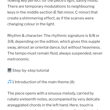
flowing key perfect for the piece’s light, satiny mood.
There are temporary modulations to neighbouring
keys in the middle section (E flat minor, C minor) that
create a shimmering effect, as if the scarves were
changing colour in the light.
Rhythm & character: The rhythmic signature is 6/8 or
3/8, depending on the edition, which gives this supple
sway, almost an oriental dance, but without heaviness.
The tempo must remain fluid, always suspended, never
metronomic.
Step-by-step tutorial
1 Introduction of the main theme (A)
The piece opens with a sinuous melody, carried by
rubato sixteenth notes, accompanied by very delicate
arpeggiated chords in the left hand. Here, touch is