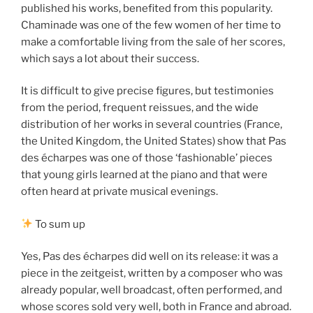
published his works, benefited from this popularity.
Chaminade was one of the few women of her time to
make a comfortable living from the sale of her scores,
which says a lot about their success.
It is difficult to give precise figures, but testimonies
from the period, frequent reissues, and the wide
distribution of her works in several countries (France,
the United Kingdom, the United States) show that Pas
des écharpes was one of those ‘fashionable’ pieces
that young girls learned at the piano and that were
often heard at private musical evenings.
To sum up
Yes, Pas des écharpes did well on its release: it was a
piece in the zeitgeist, written by a composer who was
already popular, well broadcast, often performed, and
whose scores sold very well, both in France and abroad.