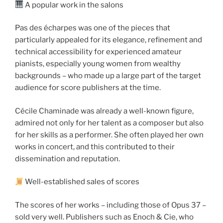
A popular work in the salons
Pas des écharpes was one of the pieces that
particularly appealed for its elegance, refinement and
technical accessibility for experienced amateur
pianists, especially young women from wealthy
backgrounds – who made up a large part of the target
audience for score publishers at the time.
Cécile Chaminade was already a well-known figure,
admired not only for her talent as a composer but also
for her skills as a performer. She often played her own
works in concert, and this contributed to their
dissemination and reputation.
Well-established sales of scores
The scores of her works – including those of Opus 37 –
sold very well. Publishers such as Enoch & Cie, who