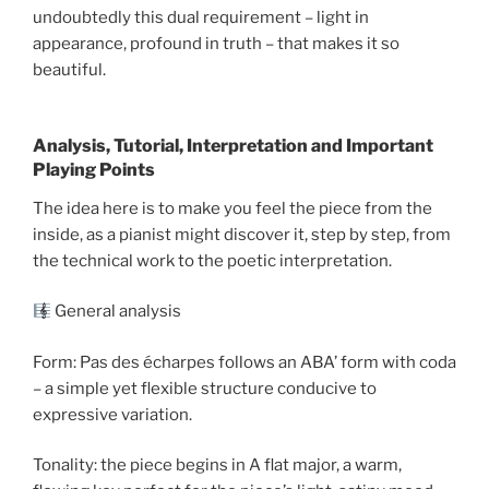
undoubtedly this dual requirement – light in
appearance, profound in truth – that makes it so
beautiful.
Analysis, Tutorial, Interpretation and Important
Playing Points
The idea here is to make you feel the piece from the
inside, as a pianist might discover it, step by step, from
the technical work to the poetic interpretation.
General analysis
Form: Pas des écharpes follows an ABA’ form with coda
– a simple yet flexible structure conducive to
expressive variation.
Tonality: the piece begins in A flat major, a warm,