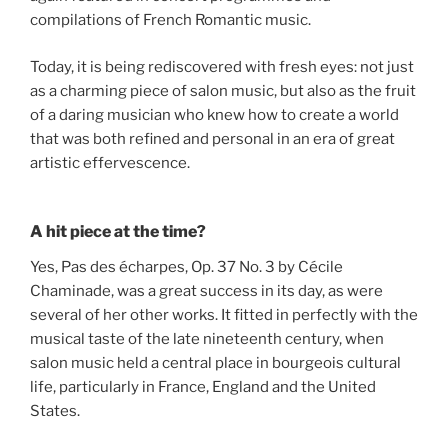
compilations of French Romantic music.
Today, it is being rediscovered with fresh eyes: not just
as a charming piece of salon music, but also as the fruit
of a daring musician who knew how to create a world
that was both refined and personal in an era of great
artistic effervescence.
A hit piece at the time?
Yes, Pas des écharpes, Op. 37 No. 3 by Cécile
Chaminade, was a great success in its day, as were
several of her other works. It fitted in perfectly with the
musical taste of the late nineteenth century, when
salon music held a central place in bourgeois cultural
life, particularly in France, England and the United
States.