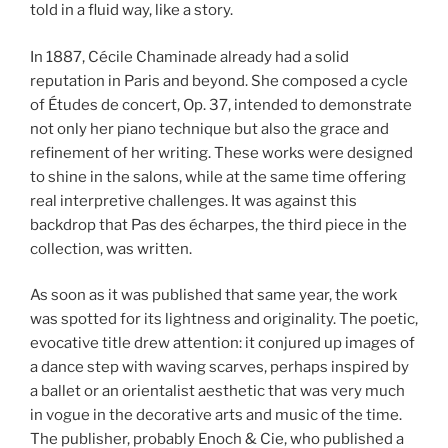
told in a fluid way, like a story.
In 1887, Cécile Chaminade already had a solid
reputation in Paris and beyond. She composed a cycle
of Études de concert, Op. 37, intended to demonstrate
not only her piano technique but also the grace and
refinement of her writing. These works were designed
to shine in the salons, while at the same time offering
real interpretive challenges. It was against this
backdrop that Pas des écharpes, the third piece in the
collection, was written.
As soon as it was published that same year, the work
was spotted for its lightness and originality. The poetic,
evocative title drew attention: it conjured up images of
a dance step with waving scarves, perhaps inspired by
a ballet or an orientalist aesthetic that was very much
in vogue in the decorative arts and music of the time.
The publisher, probably Enoch & Cie, who published a