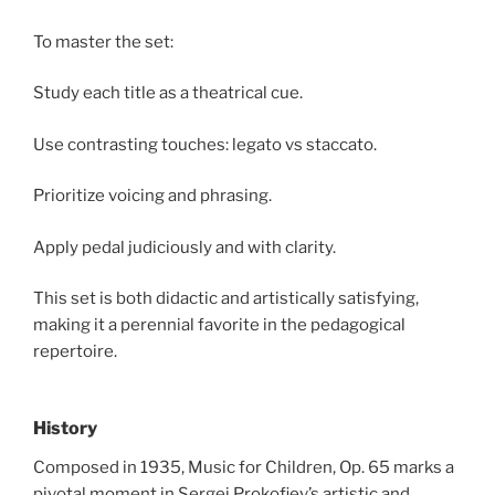
To master the set:
Study each title as a theatrical cue.
Use contrasting touches: legato vs staccato.
Prioritize voicing and phrasing.
Apply pedal judiciously and with clarity.
This set is both didactic and artistically satisfying,
making it a perennial favorite in the pedagogical
repertoire.
History
Composed in 1935, Music for Children, Op. 65 marks a
pivotal moment in Sergei Prokofiev’s artistic and