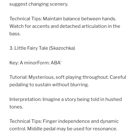
suggest changing scenery.
Technical Tips: Maintain balance between hands.
Watch for accents and detached articulation in the
bass.
3. Little Fairy Tale (Skazochka)
Key: A minorForm: ABA’
Tutorial: Mysterious, soft playing throughout. Careful
pedaling to sustain without blurring.
Interpretation: Imagine a story being told in hushed
tones.
Technical Tips: Finger independence and dynamic
control. Middle pedal may be used for resonance.