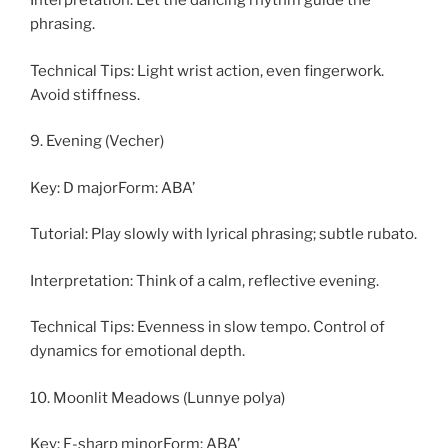
Interpretation: Let the dancing rhythm guide the
phrasing.
Technical Tips: Light wrist action, even fingerwork.
Avoid stiffness.
9. Evening (Vecher)
Key: D majorForm: ABA’
Tutorial: Play slowly with lyrical phrasing; subtle rubato.
Interpretation: Think of a calm, reflective evening.
Technical Tips: Evenness in slow tempo. Control of
dynamics for emotional depth.
10. Moonlit Meadows (Lunnye polya)
Key: F-sharp minorForm: ABA’