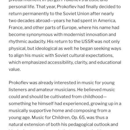
personal life. That year, Prokofiev had finally decided to
return permanently to the Soviet Union after nearly
two decades abroad—years he had spent in America,
France, and other parts of Europe, where his name had
become synonymous with modernist innovation and
rhythmic audacity. His return to the USSR was not only
physical, but ideological as well: he began seeking ways
to align his music with Soviet cultural expectations,
which emphasized accessibility, clarity, and educational
value.
Prokofiev was already interested in music for young
listeners and amateur musicians. He believed music
could and should be cultivated from childhood—
something he himself had experienced, growing up in a
musically supportive home and composing from a
young age. Music for Children, Op. 65, was thus a
natural extension of both his pedagogical outlook and