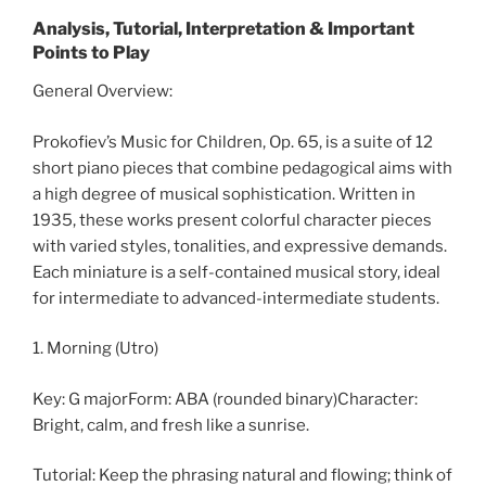
Analysis, Tutorial, Interpretation & Important
Points to Play
General Overview:
Prokofiev’s Music for Children, Op. 65, is a suite of 12
short piano pieces that combine pedagogical aims with
a high degree of musical sophistication. Written in
1935, these works present colorful character pieces
with varied styles, tonalities, and expressive demands.
Each miniature is a self-contained musical story, ideal
for intermediate to advanced-intermediate students.
1. Morning (Utro)
Key: G majorForm: ABA (rounded binary)Character:
Bright, calm, and fresh like a sunrise.
Tutorial: Keep the phrasing natural and flowing; think of