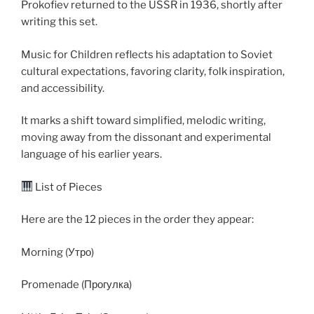
Prokofiev returned to the USSR in 1936, shortly after
writing this set.
Music for Children reflects his adaptation to Soviet
cultural expectations, favoring clarity, folk inspiration,
and accessibility.
It marks a shift toward simplified, melodic writing,
moving away from the dissonant and experimental
language of his earlier years.
List of Pieces
Here are the 12 pieces in the order they appear:
Morning (Утро)
Promenade (Прогулка)