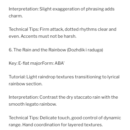
Interpretation: Slight exaggeration of phrasing adds
charm.
Technical Tips: Firm attack, dotted rhythms clear and
even. Accents must not be harsh.
6. The Rain and the Rainbow (Dozhdik i raduga)
Key: E-flat majorForm: ABA’
Tutorial: Light raindrop textures transitioning to lyrical
rainbow section.
Interpretation: Contrast the dry staccato rain with the
smooth legato rainbow.
Technical Tips: Delicate touch, good control of dynamic
range. Hand coordination for layered textures.