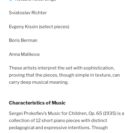
Sviatoslav Richter
Evgeny Kissin (select pieces)
Boris Berman
Anna Malikova
These artists interpret the set with sophistication,
proving that the pieces, though simple in texture, can
carry deep musical meaning.
Characteristics of Music
Sergei Prokofiev’s Music for Children, Op. 65 (1935) is a
collection of 12 short piano pieces with distinct
pedagogical and expressive intentions. Though