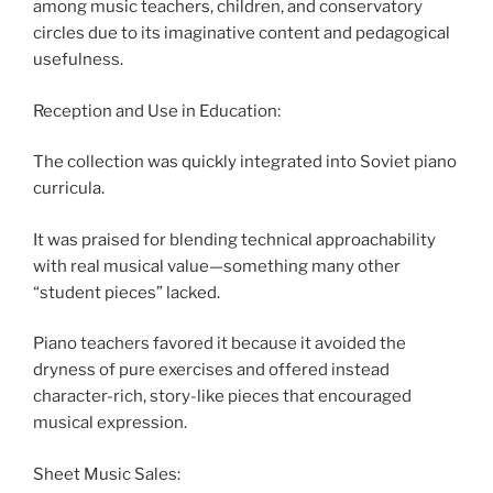
among music teachers, children, and conservatory
circles due to its imaginative content and pedagogical
usefulness.
Reception and Use in Education:
The collection was quickly integrated into Soviet piano
curricula.
It was praised for blending technical approachability
with real musical value—something many other
“student pieces” lacked.
Piano teachers favored it because it avoided the
dryness of pure exercises and offered instead
character-rich, story-like pieces that encouraged
musical expression.
Sheet Music Sales: