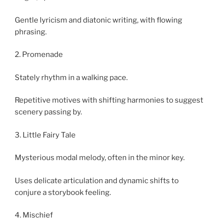
Gentle lyricism and diatonic writing, with flowing
phrasing.
2. Promenade
Stately rhythm in a walking pace.
Repetitive motives with shifting harmonies to suggest
scenery passing by.
3. Little Fairy Tale
Mysterious modal melody, often in the minor key.
Uses delicate articulation and dynamic shifts to
conjure a storybook feeling.
4. Mischief