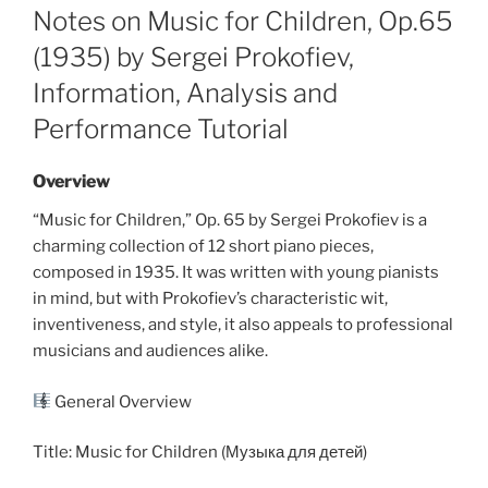
ON
Notes on Music for Children, Op.65
(1935) by Sergei Prokofiev,
Information, Analysis and
Performance Tutorial
Overview
“Music for Children,” Op. 65 by Sergei Prokofiev is a
charming collection of 12 short piano pieces,
composed in 1935. It was written with young pianists
in mind, but with Prokofiev’s characteristic wit,
inventiveness, and style, it also appeals to professional
musicians and audiences alike.
General Overview
Title: Music for Children (Музыка для детей)