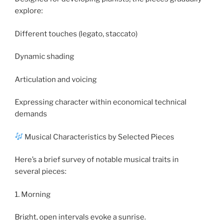
explore:
Different touches (legato, staccato)
Dynamic shading
Articulation and voicing
Expressing character within economical technical
demands
Musical Characteristics by Selected Pieces
Here’s a brief survey of notable musical traits in
several pieces:
1. Morning
Bright, open intervals evoke a sunrise.