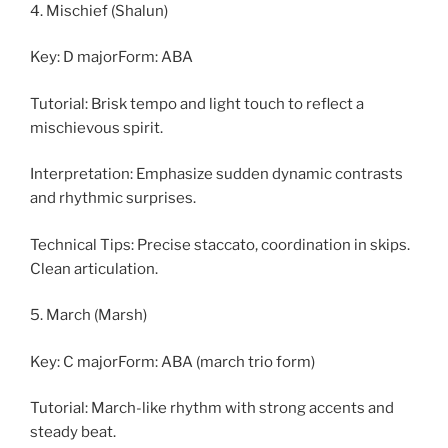
4. Mischief (Shalun)
Key: D majorForm: ABA
Tutorial: Brisk tempo and light touch to reflect a
mischievous spirit.
Interpretation: Emphasize sudden dynamic contrasts
and rhythmic surprises.
Technical Tips: Precise staccato, coordination in skips.
Clean articulation.
5. March (Marsh)
Key: C majorForm: ABA (march trio form)
Tutorial: March-like rhythm with strong accents and
steady beat.