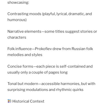
showcasing:
Contrasting moods (playful, lyrical, dramatic, and
humorous)
Narrative elements—some titles suggest stories or
characters
Folk influence—Prokofiev drew from Russian folk
melodies and styles
Concise forms—each piece is self-contained and
usually only a couple of pages long
Tonal but modern—accessible harmonies, but with
surprising modulations and rhythmic quirks
Historical Context