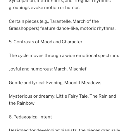
Syncopation, metric shifts, and irregular rhythmic
groupings evoke motion or humor.
Certain pieces (e.g., Tarantelle, March of the
Grasshoppers) feature dance-like, motoric rhythms.
5. Contrasts of Mood and Character
The cycle moves through a wide emotional spectrum:
Joyful and humorous: March, Mischief
Gentle and lyrical: Evening, Moonlit Meadows
Mysterious or dreamy: Little Fairy Tale, The Rain and
the Rainbow
6. Pedagogical Intent
Designed for developing pianists, the pieces gradually