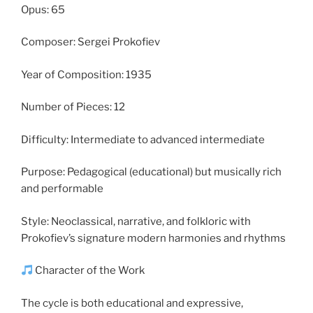
Opus: 65
Composer: Sergei Prokofiev
Year of Composition: 1935
Number of Pieces: 12
Difficulty: Intermediate to advanced intermediate
Purpose: Pedagogical (educational) but musically rich
and performable
Style: Neoclassical, narrative, and folkloric with
Prokofiev’s signature modern harmonies and rhythms
Character of the Work
The cycle is both educational and expressive,