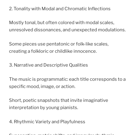
2. Tonality with Modal and Chromatic Inflections
Mostly tonal, but often colored with modal scales,
unresolved dissonances, and unexpected modulations.
Some pieces use pentatonic or folk-like scales,
creating a folkloric or childlike innocence.
3. Narrative and Descriptive Qualities
The music is programmatic: each title corresponds to a
specific mood, image, or action.
Short, poetic snapshots that invite imaginative
interpretation by young pianists.
4. Rhythmic Variety and Playfulness