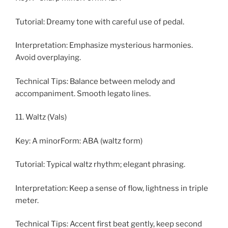
Tutorial: Dreamy tone with careful use of pedal.
Interpretation: Emphasize mysterious harmonies.
Avoid overplaying.
Technical Tips: Balance between melody and
accompaniment. Smooth legato lines.
11. Waltz (Vals)
Key: A minorForm: ABA (waltz form)
Tutorial: Typical waltz rhythm; elegant phrasing.
Interpretation: Keep a sense of flow, lightness in triple
meter.
Technical Tips: Accent first beat gently, keep second