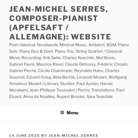
Skip
JEAN-MICHEL SERRES,
to
COMPOSER-PIANIST
content
(APFELSAFT /
ALLEMAGNE): WEBSITE
Post-classical, Neoklassik, Minimal Music, Ambient, BGM, Piano
Solo, Piano Duo & Duet, Piano Trio, String Quartet / Classical
Music Recording: Erik Satie, Charles Koechlin, Mel Bonis,
Gabriel Fauré, Maurice Ravel, Claude Debussy, Frédéric Chopin,
Gabriel Pierné, Cécile Chaminade, Reynaldo Hahn, Charles
Gounod, Edvard Grieg, Béla Bartók, Leopold Mozart, Wolfgang
Amadeus Mozart | Literary Studies: Paul Auster, Haruki
Murakami, Jean-Philippe Toussaint | Poetry Translations: Paul
Éluard, Anna de Noailles, Rupert Brooke, Sara Teasdale
Menu
POSTED
14 JUNE 2025
BY
JEAN-MICHEL SERRES