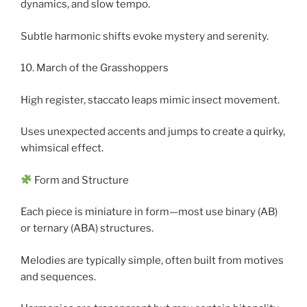
dynamics, and slow tempo.
Subtle harmonic shifts evoke mystery and serenity.
10. March of the Grasshoppers
High register, staccato leaps mimic insect movement.
Uses unexpected accents and jumps to create a quirky,
whimsical effect.
Form and Structure
Each piece is miniature in form—most use binary (AB)
or ternary (ABA) structures.
Melodies are typically simple, often built from motives
and sequences.