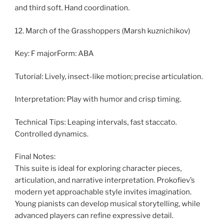
and third soft. Hand coordination.
12. March of the Grasshoppers (Marsh kuznichikov)
Key: F majorForm: ABA
Tutorial: Lively, insect-like motion; precise articulation.
Interpretation: Play with humor and crisp timing.
Technical Tips: Leaping intervals, fast staccato.
Controlled dynamics.
Final Notes:
This suite is ideal for exploring character pieces,
articulation, and narrative interpretation. Prokofiev’s
modern yet approachable style invites imagination.
Young pianists can develop musical storytelling, while
advanced players can refine expressive detail.