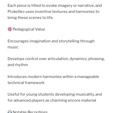
Each piece is titled to evoke imagery or narrative, and
Prokofiev uses inventive textures and harmonies to
bring these scenes to life.
Pedagogical Value
Encourages imagination and storytelling through
music
Develops control over articulation, dynamics, phrasing,
and rhythm
Introduces modern harmonies within a manageable
technical framework
Useful for young students developing musicality, and
for advanced players as charming encore material
Notable Recordings