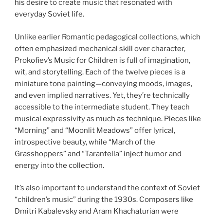
his desire to create music that resonated with
everyday Soviet life.
Unlike earlier Romantic pedagogical collections, which
often emphasized mechanical skill over character,
Prokofiev’s Music for Children is full of imagination,
wit, and storytelling. Each of the twelve pieces is a
miniature tone painting—conveying moods, images,
and even implied narratives. Yet, they’re technically
accessible to the intermediate student. They teach
musical expressivity as much as technique. Pieces like
“Morning” and “Moonlit Meadows” offer lyrical,
introspective beauty, while “March of the
Grasshoppers” and “Tarantella” inject humor and
energy into the collection.
It’s also important to understand the context of Soviet
“children’s music” during the 1930s. Composers like
Dmitri Kabalevsky and Aram Khachaturian were