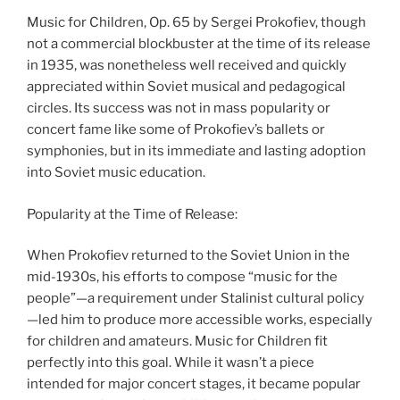
Music for Children, Op. 65 by Sergei Prokofiev, though
not a commercial blockbuster at the time of its release
in 1935, was nonetheless well received and quickly
appreciated within Soviet musical and pedagogical
circles. Its success was not in mass popularity or
concert fame like some of Prokofiev’s ballets or
symphonies, but in its immediate and lasting adoption
into Soviet music education.
Popularity at the Time of Release:
When Prokofiev returned to the Soviet Union in the
mid-1930s, his efforts to compose “music for the
people”—a requirement under Stalinist cultural policy
—led him to produce more accessible works, especially
for children and amateurs. Music for Children fit
perfectly into this goal. While it wasn’t a piece
intended for major concert stages, it became popular