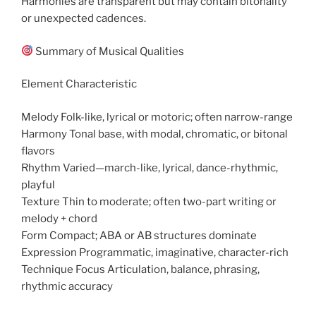
Harmonies are transparent but may contain bitonality
or unexpected cadences.
Summary of Musical Qualities
Element Characteristic
Melody Folk-like, lyrical or motoric; often narrow-range
Harmony Tonal base, with modal, chromatic, or bitonal
flavors
Rhythm Varied—march-like, lyrical, dance-rhythmic,
playful
Texture Thin to moderate; often two-part writing or
melody + chord
Form Compact; ABA or AB structures dominate
Expression Programmatic, imaginative, character-rich
Technique Focus Articulation, balance, phrasing,
rhythmic accuracy