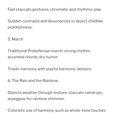
Fast staccato gestures, chromatic and rhythmic play.
Sudden contrasts and dissonances to depict childlike
prankishness.
5. March
Traditional Prokofievian march: strong rhythm,
accented chords, dry humor.
Triadic harmony with playful harmonic detours.
6. The Rain and the Rainbow
Depicts weather through texture: staccato raindrops,
arpeggios for rainbow shimmer.
Coloristic use of harmony, such as whole-tone touches