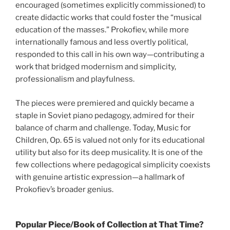
encouraged (sometimes explicitly commissioned) to
create didactic works that could foster the “musical
education of the masses.” Prokofiev, while more
internationally famous and less overtly political,
responded to this call in his own way—contributing a
work that bridged modernism and simplicity,
professionalism and playfulness.
The pieces were premiered and quickly became a
staple in Soviet piano pedagogy, admired for their
balance of charm and challenge. Today, Music for
Children, Op. 65 is valued not only for its educational
utility but also for its deep musicality. It is one of the
few collections where pedagogical simplicity coexists
with genuine artistic expression—a hallmark of
Prokofiev’s broader genius.
Popular Piece/Book of Collection at That Time?