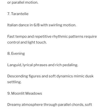
or parallel motion.
7. Tarantelle
Italian dance in 6/8 with swirling motion.
Fast tempo and repetitive rhythmic patterns require
control and light touch.
8. Evening
Languid, lyrical phrases and rich pedaling.
Descending figures and soft dynamics mimic dusk
settling.
9. Moonlit Meadows
Dreamy atmosphere through parallel chords, soft