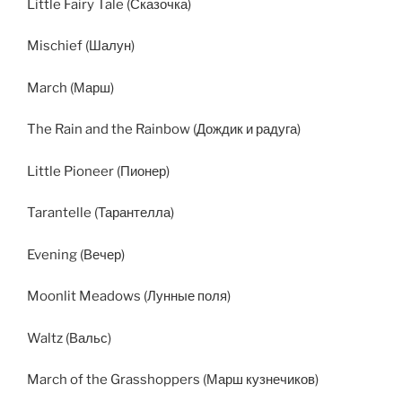
Little Fairy Tale (Сказочка)
Mischief (Шалун)
March (Марш)
The Rain and the Rainbow (Дождик и радуга)
Little Pioneer (Пионер)
Tarantelle (Тарантелла)
Evening (Вечер)
Moonlit Meadows (Лунные поля)
Waltz (Вальс)
March of the Grasshoppers (Марш кузнечиков)