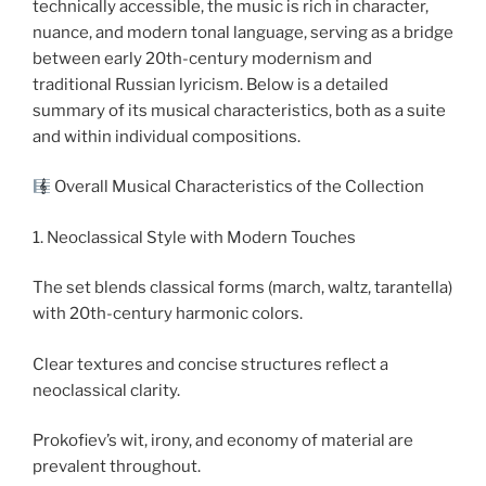
technically accessible, the music is rich in character,
nuance, and modern tonal language, serving as a bridge
between early 20th-century modernism and
traditional Russian lyricism. Below is a detailed
summary of its musical characteristics, both as a suite
and within individual compositions.
Overall Musical Characteristics of the Collection
1. Neoclassical Style with Modern Touches
The set blends classical forms (march, waltz, tarantella)
with 20th-century harmonic colors.
Clear textures and concise structures reflect a
neoclassical clarity.
Prokofiev’s wit, irony, and economy of material are
prevalent throughout.