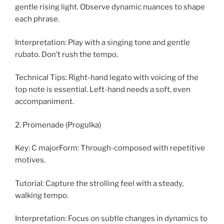
gentle rising light. Observe dynamic nuances to shape
each phrase.
Interpretation: Play with a singing tone and gentle
rubato. Don’t rush the tempo.
Technical Tips: Right-hand legato with voicing of the
top note is essential. Left-hand needs a soft, even
accompaniment.
2. Promenade (Progulka)
Key: C majorForm: Through-composed with repetitive
motives.
Tutorial: Capture the strolling feel with a steady,
walking tempo.
Interpretation: Focus on subtle changes in dynamics to