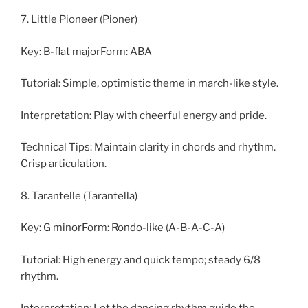
7. Little Pioneer (Pioner)
Key: B-flat majorForm: ABA
Tutorial: Simple, optimistic theme in march-like style.
Interpretation: Play with cheerful energy and pride.
Technical Tips: Maintain clarity in chords and rhythm.
Crisp articulation.
8. Tarantelle (Tarantella)
Key: G minorForm: Rondo-like (A-B-A-C-A)
Tutorial: High energy and quick tempo; steady 6/8
rhythm.