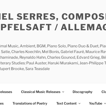
HEL SERRES, COMPOS
APFELSAFT / ALLEMA
imal Music, Ambient, BGM, Piano Solo, Piano Duo & Duet, Piano
 Satie, Charles Koechlin, Mel Bonis, Gabriel Fauré, Maurice R
 Chaminade, Reynaldo Hahn, Charles Gounod, Edvard Grieg, Bé
rary Studies: Paul Auster, Haruki Murakami, Jean-Philippe To
 Rupert Brooke, Sara Teasdale
Releases
Classical Music Releases
Discography
Cl
ies
Translations of Poetry
Text Content
YouTube