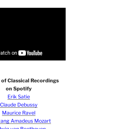
s of Classical Recordings
on Spotify
Erik Satie
Claude Debussy
Maurice Ravel
gang Amadeus Mozart
wig van Beethoven