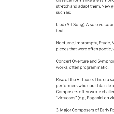
classical forms like the symp
stretch and adapt them. New 
such as:
Lied (Art Song): A solo voice a
text.
Nocturne, Impromptu, Etude, M
pieces that were often poetic, v
Concert Overture and Symphon
works, often programmatic.
Rise of the Virtuoso: This era 
performers who could dazzle au
Composers often wrote challe
“virtuosos” (e.g., Paganini on vio
3. Major Composers of Early R