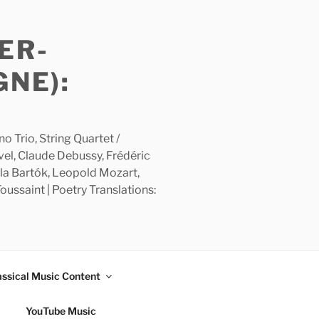
ER-
GNE):
 Trio, String Quartet /
avel, Claude Debussy, Frédéric
la Bartók, Leopold Mozart,
ussaint | Poetry Translations:
assical Music Content
YouTube Music