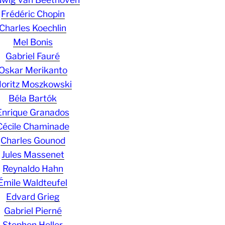
Frédéric Chopin
Charles Koechlin
Mel Bonis
Gabriel Fauré
Oskar Merikanto
oritz Moszkowski
Béla Bartók
Enrique Granados
Cécile Chaminade
Charles Gounod
Jules Massenet
Reynaldo Hahn
Émile Waldteufel
Edvard Grieg
Gabriel Pierné
Stephen Heller