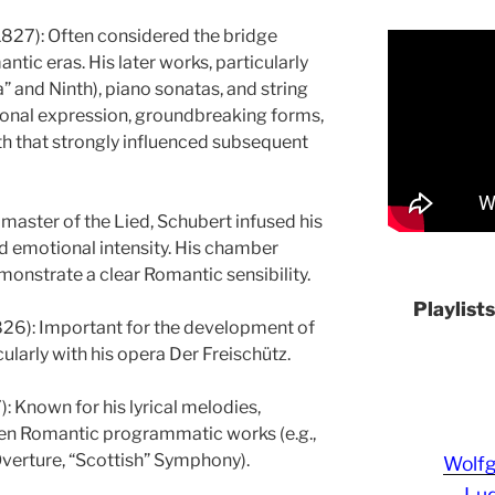
27): Often considered the bridge
tic eras. His later works, particularly
a” and Ninth), piano sonatas, and string
rsonal expression, groundbreaking forms,
h that strongly influenced subsequent
master of the Lied, Schubert infused his
nd emotional intensity. His chamber
nstrate a clear Romantic sensibility.
Playlist
26): Important for the development of
larly with his opera Der Freischütz.
 Known for his lyrical melodies,
ten Romantic programmatic works (e.g.,
erture, “Scottish” Symphony).
Wolf
Lud