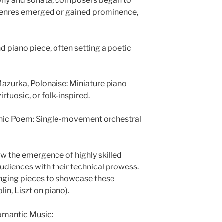
hony and sonata, composers began to
genres emerged or gained prominence,
nd piano piece, often setting a poetic
azurka, Polonaise: Miniature piano
irtuosic, or folk-inspired.
ic Poem: Single-movement orchestral
saw the emergence of highly skilled
diences with their technical prowess.
nging pieces to showcase these
lin, Liszt on piano).
omantic Music: