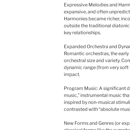
Expressive Melodies and Harmo
expansive, and often unpredict
Harmonies became richer, inc
outside the traditional diaton
key relationships.
Expanded Orchestra and Dynami
Romantic orchestras, the early
orchestral size and variety. Co
dynamic range (from very soft 
impact.
Program Music: A significant 
music,” instrumental music that t
inspired by non-musical stimuli l
contrasted with “absolute music
New Forms and Genres (or expand