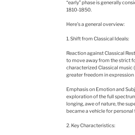
“early” phase is generally con
1810-1850.
Here’s a general overview:
1. Shift from Classical Ideals:
Reaction against Classical Re
to move away from the strict fo
characterized Classical music (
greater freedom in expression
Emphasis on Emotion and Subje
exploration of the full spectru
longing, awe of nature, the supe
became a vehicle for personal 
2. Key Characteristics: