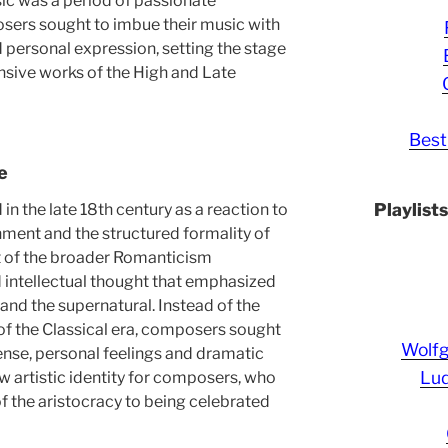
ic was a period of passionate
ers sought to imbue their music with
personal expression, setting the stage
nsive works of the High and Late
Best
e
Playlist
n the late 18th century as a reaction to
nment and the structured formality of
rt of the broader Romanticism
d intellectual thought that emphasized
 and the supernatural. Instead of the
f the Classical era, composers sought
Wolf
ense, personal feelings and dramatic
Lud
new artistic identity for composers, who
 the aristocracy to being celebrated