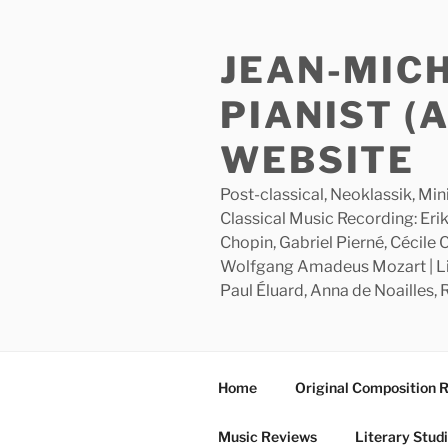
Skip
to
JEAN-MIC
content
PIANIST (
WEBSITE
Post-classical, Neoklassik, Min
Classical Music Recording: Erik
Chopin, Gabriel Pierné, Cécile
Wolfgang Amadeus Mozart | Lite
Paul Éluard, Anna de Noailles,
Home
Original Composition 
Music Reviews
Literary Stud