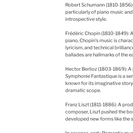
Robert Schumann (1810-1856):
particularly of piano music and
introspective style.
Frédéric Chopin (1810-1849): A
piano, Chopin’s music is charac
lyricism, and technical brillian
ballades are hallmarks of the e
Hector Berlioz (1803-1869): A 
Symphonie Fantastique is a sem
known for its imaginative story
dramatic scope.
Franz Liszt (1811-1886): A prod
composer, Liszt pushed the bo
developed new forms like the