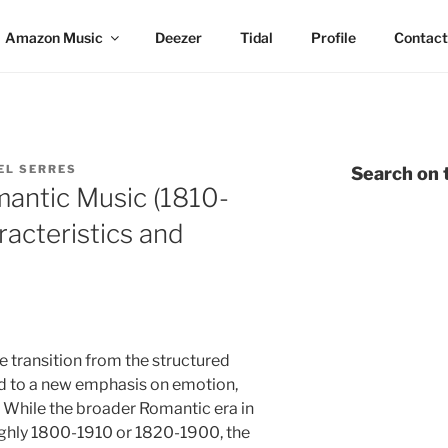
Amazon Music
Deezer
Tidal
Profile
Contact
EL SERRES
Search on t
mantic Music (1810-
racteristics and
 transition from the structured
od to a new emphasis on emotion,
. While the broader Romantic era in
ughly 1800-1910 or 1820-1900, the