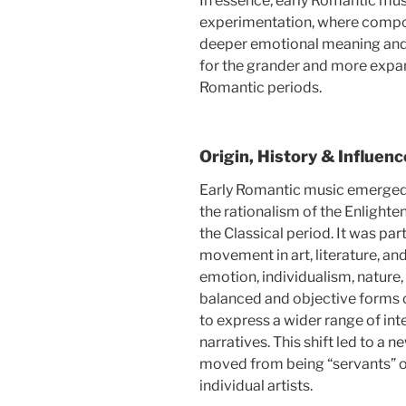
In essence, early Romantic mus
experimentation, where compos
deeper emotional meaning and 
for the grander and more expa
Romantic periods.
Origin, History & Influenc
Early Romantic music emerged i
the rationalism of the Enlighte
the Classical period. It was pa
movement in art, literature, an
emotion, individualism, nature,
balanced and objective forms o
to express a wider range of int
narratives. This shift led to a 
moved from being “servants” of
individual artists.