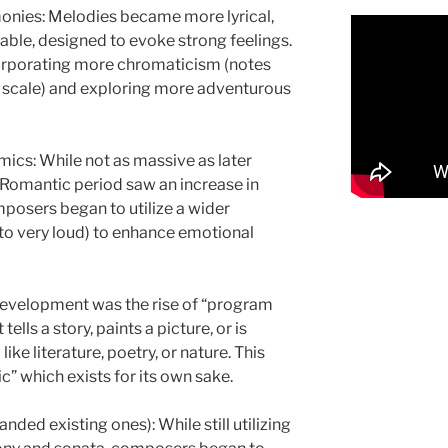
nies: Melodies became more lyrical,
able, designed to evoke strong feelings.
orporating more chromaticism (notes
ic scale) and exploring more adventurous
cs: While not as massive as later
 Romantic period saw an increase in
mposers began to utilize a wider
to very loud) to enhance emotional
development was the rise of “program
ells a story, paints a picture, or is
ike literature, poetry, or nature. This
” which exists for its own sake.
ed existing ones): While still utilizing