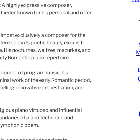
 A highly expressive composer,
 Lieder, known for his personal and often
lmost exclusively a composer for the
terized by its poetic beauty, exquisite
ce. His nocturnes, waltzes, mazurkas, and
M
arly Romantic piano repertoire.
pioneer of program music, his
inal work of the early Romantic period,
telling, innovative orchestration, and
igious piano virtuoso and influential
undaries of piano technique and
 symphonic poem.