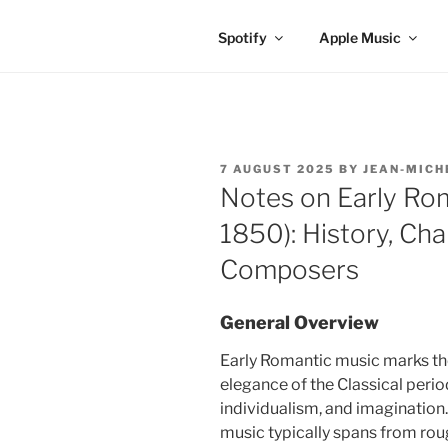
Spotify
Apple Music
POSTED
7 AUGUST 2025
BY
JEAN-MICH
ON
Notes on Early Ro
1850): History, Cha
Composers
General Overview
Early Romantic music marks the
elegance of the Classical peri
individualism, and imagination
music typically spans from ro