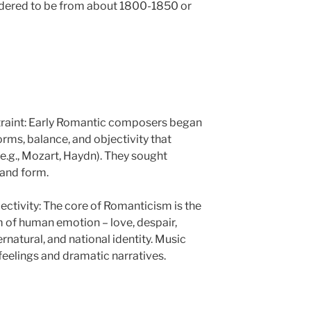
sidered to be from about 1800-1850 or
straint: Early Romantic composers began
rms, balance, and objectivity that
e.g., Mozart, Haydn). They sought
 and form.
ctivity: The core of Romanticism is the
m of human emotion – love, despair,
rnatural, and national identity. Music
feelings and dramatic narratives.