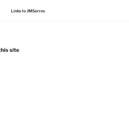
Links to JMSerres
his site