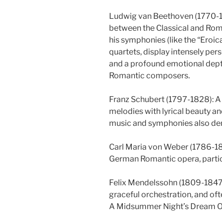
Ludwig van Beethoven (1770-18
between the Classical and Roman
his symphonies (like the “Eroic
quartets, display intensely pe
and a profound emotional dept
Romantic composers.
Franz Schubert (1797-1828): A 
melodies with lyrical beauty a
music and symphonies also demo
Carl Maria von Weber (1786-18
German Romantic opera, particu
Felix Mendelssohn (1809-1847):
graceful orchestration, and of
A Midsummer Night’s Dream Ov