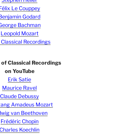
Félix Le Couppey
Benjamin Godard
George Bachman
Leopold Mozart
 Classical Recordings
s of Classical Recordings
on YouTube
Erik Satie
Maurice Ravel
Claude Debussy
gang Amadeus Mozart
wig van Beethoven
Frédéric Chopin
Charles Koechlin