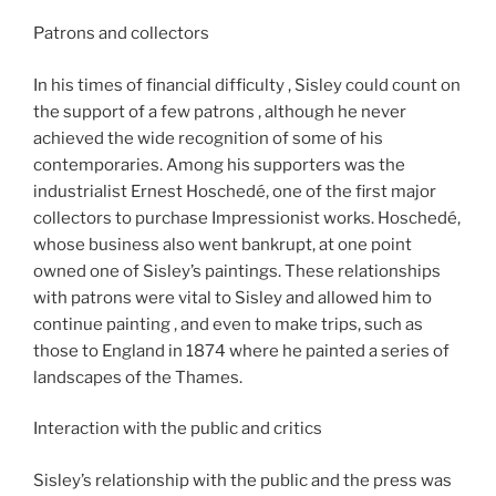
Patrons and collectors​​
In his times of financial difficulty , Sisley could count on
the support of a few patrons , although he never
achieved the wide recognition of some of his
contemporaries. Among his supporters was the
industrialist Ernest Hoschedé, one of the first major
collectors to purchase Impressionist works. Hoschedé,
whose business also went bankrupt, at one point
owned one of Sisley’s paintings. These relationships
with patrons were vital to Sisley and allowed him to
continue painting , and even to make trips, such as
those to England in 1874 where he painted a series of
landscapes of the Thames.
Interaction with the public and critics
Sisley’s relationship with the public and the press was