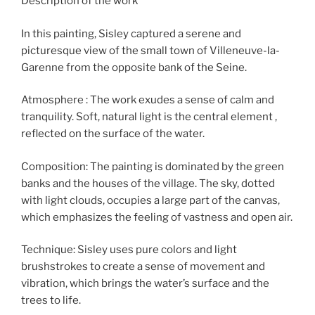
Description of the work
In this painting, Sisley captured a serene and
picturesque view of the small town of Villeneuve-la-
Garenne from the opposite bank of the Seine.
Atmosphere : The work exudes a sense of calm and
tranquility. Soft, natural light is the central element ,
reflected on the surface of the water.
Composition: The painting is dominated by the green
banks and the houses of the village. The sky, dotted
with light clouds, occupies a large part of the canvas,
which emphasizes the feeling of vastness and open air.
Technique: Sisley uses pure colors and light
brushstrokes to create a sense of movement and
vibration, which brings the water’s surface and the
trees to life.