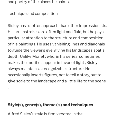
and poetry of the places he paints.
Technique and composition
Sisley has a softer approach than other Impressionists.
His brushstrokes are often light and fluid, but he pays
particular attention to the structure and composition
of his paintings. He uses vanishing lines and diagonals
to guide the viewer’s eye, giving his landscapes spatial
depth. Unlike Monet , who, in his series, sometimes
makes the motif disappear in favor of light , Sisley
always maintains a recognizable structure. He
occasionally inserts figures, not to tell a story, but to
give scale to the landscape and a little life to the scene
.
Style(s), genre(s), theme ( s) and techniques
Alfred Sisley’s style is firmly rooted in the