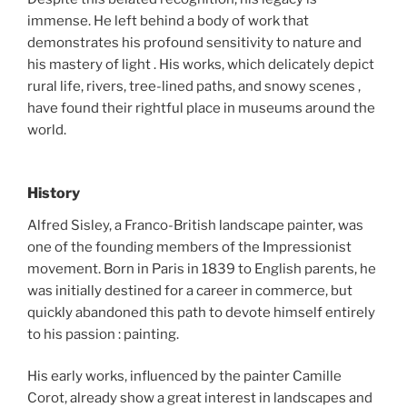
immense. He left behind a body of work that
demonstrates his profound sensitivity to nature and
his mastery of light . His works, which delicately depict
rural life, rivers, tree-lined paths, and snowy scenes ,
have found their rightful place in museums around the
world.
History
Alfred Sisley, a Franco-British landscape painter, was
one of the founding members of the Impressionist
movement. Born in Paris in 1839 to English parents, he
was initially destined for a career in commerce, but
quickly abandoned this path to devote himself entirely
to his passion : painting.
His early works, influenced by the painter Camille
Corot, already show a great interest in landscapes and