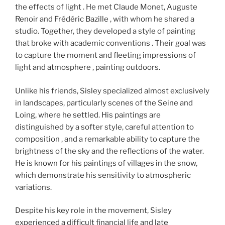
the effects of light . He met Claude Monet, Auguste
Renoir and Frédéric Bazille , with whom he shared a
studio. Together, they developed a style of painting
that broke with academic conventions . Their goal was
to capture the moment and fleeting impressions of
light and atmosphere , painting outdoors.
Unlike his friends, Sisley specialized almost exclusively
in landscapes, particularly scenes of the Seine and
Loing, where he settled. His paintings are
distinguished by a softer style, careful attention to
composition , and a remarkable ability to capture the
brightness of the sky and the reflections of the water.
He is known for his paintings of villages in the snow,
which demonstrate his sensitivity to atmospheric
variations.
Despite his key role in the movement, Sisley
experienced a difficult financial life and late