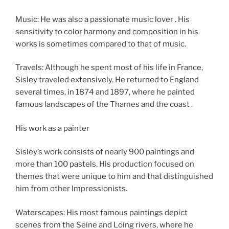
Music: He was also a passionate music lover . His
sensitivity to color harmony and composition in his
works is sometimes compared to that of music.
Travels: Although he spent most of his life in France,
Sisley traveled extensively. He returned to England
several times, in 1874 and 1897, where he painted
famous landscapes of the Thames and the coast .
His work as a painter
Sisley’s work consists of nearly 900 paintings and
more than 100 pastels. His production focused on
themes that were unique to him and that distinguished
him from other Impressionists.
Waterscapes: His most famous paintings depict
scenes from the Seine and Loing rivers, where he