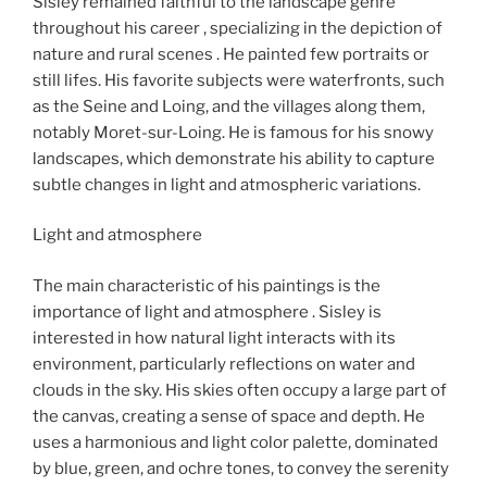
Sisley remained faithful to the landscape genre
throughout his career , specializing in the depiction of
nature and rural scenes . He painted few portraits or
still lifes. His favorite subjects were waterfronts, such
as the Seine and Loing, and the villages along them,
notably Moret-sur-Loing. He is famous for his snowy
landscapes, which demonstrate his ability to capture
subtle changes in light and atmospheric variations.
Light and atmosphere​
The main characteristic of his paintings is the
importance of light and atmosphere . Sisley is
interested in how natural light interacts with its
environment, particularly reflections on water and
clouds in the sky. His skies often occupy a large part of
the canvas, creating a sense of space and depth. He
uses a harmonious and light color palette, dominated
by blue, green, and ochre tones, to convey the serenity