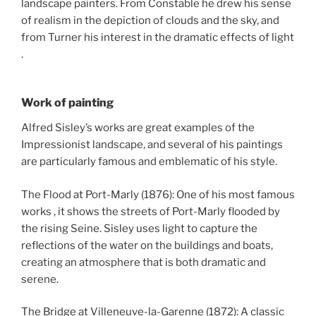
landscape painters. From Constable he drew his sense
of realism in the depiction of clouds and the sky, and
from Turner his interest in the dramatic effects of light
.
Work of painting
Alfred Sisley’s works are great examples of the
Impressionist landscape, and several of his paintings
are particularly famous and emblematic of his style.
The Flood at Port-Marly (1876): One of his most famous
works , it shows the streets of Port-Marly flooded by
the rising Seine. Sisley uses light to capture the
reflections of the water on the buildings and boats,
creating an atmosphere that is both dramatic and
serene.
The Bridge at Villeneuve-la-Garenne (1872): A classic