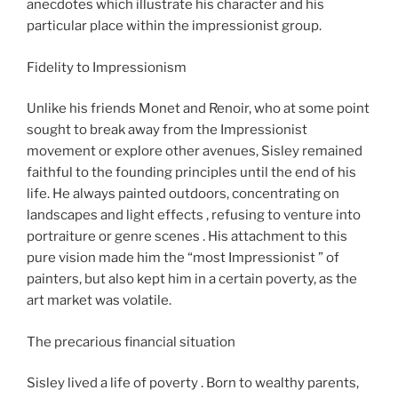
anecdotes which illustrate his character and his
particular place within the impressionist group.
Fidelity to Impressionism​
Unlike his friends Monet and Renoir, who at some point
sought to break away from the Impressionist
movement or explore other avenues, Sisley remained
faithful to the founding principles until the end of his
life. He always painted outdoors, concentrating on
landscapes and light effects , refusing to venture into
portraiture or genre scenes . His attachment to this
pure vision made him the “most Impressionist ” of
painters, but also kept him in a certain poverty, as the
art market was volatile.
The precarious financial situation
Sisley lived a life of poverty . Born to wealthy parents,