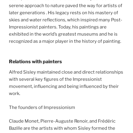
serene approach to nature paved the way for artists of
later generations . His legacy rests on his mastery of
skies and water reflections, which inspired many Post-
Impressionist painters. Today, his paintings are
exhibited in the world’s greatest museums and he is
recognized as a major player in the history of painting.
Relations with painters
Alfred Sisley maintained close and direct relationships
with several key figures of the Impressionist
movement, influencing and being influenced by their
work.
The founders of Impressionism
Claude Monet, Pierre-Auguste Renoir, and Frédéric
Bazille are the artists with whom Sisley formed the