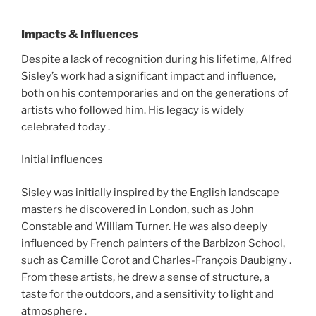
Impacts & Influences
Despite a lack of recognition during his lifetime, Alfred
Sisley’s work had a significant impact and influence,
both on his contemporaries and on the generations of
artists who followed him. His legacy is widely
celebrated today .
Initial influences
Sisley was initially inspired by the English landscape
masters he discovered in London, such as John
Constable and William Turner. He was also deeply
influenced by French painters of the Barbizon School,
such as Camille Corot and Charles-François Daubigny .
From these artists, he drew a sense of structure, a
taste for the outdoors, and a sensitivity to light and
atmosphere .