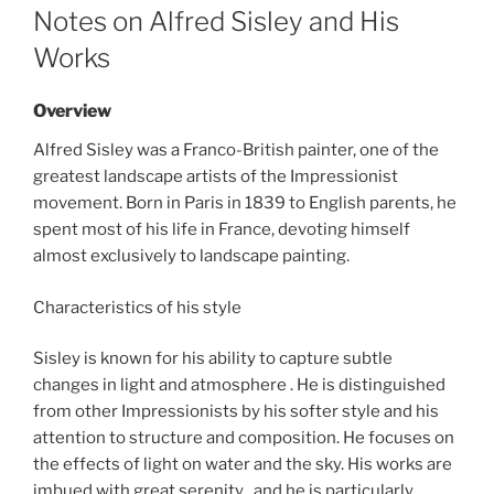
ON
Notes on Alfred Sisley and His
Works
Overview
Alfred Sisley was a Franco-British painter, one of the
greatest landscape artists of the Impressionist
movement. Born in Paris in 1839 to English parents, he
spent most of his life in France, devoting himself
almost exclusively to landscape painting.
Characteristics of his style
Sisley is known for his ability to capture subtle
changes in light and atmosphere . He is distinguished
from other Impressionists by his softer style and his
attention to structure and composition. He focuses on
the effects of light on water and the sky. His works are
imbued with great serenity , and he is particularly