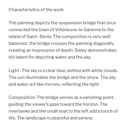
Characteristics of the work
The painting depicts the suspension bridge that once
connected the town of Villeneuve-la-Garenne to the
island of Saint -Denis. The composition is very well
balanced : the bridge crosses the painting diagonally,
creating an impression of depth. Sisley demonstrates
his talent for depicting water and the sky.
Light : The sky is a clear blue, dotted with white clouds.
The sun illuminates the bridge and the shore. The sky
and water act like mirrors, reflecting the light .
Composition: The bridge serves as a vanishing point,
guiding the viewer’s gaze toward the horizon. The
riverbanks and the small boat to the left add a touch of
life. The landscape is peaceful and serene.