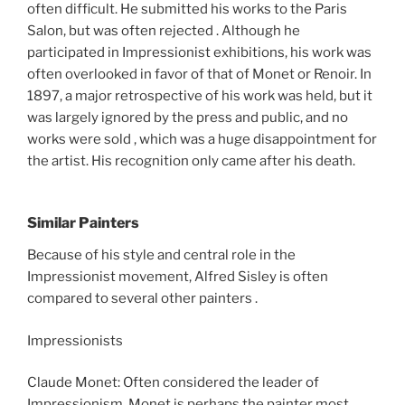
often difficult. He submitted his works to the Paris
Salon, but was often rejected . Although he
participated in Impressionist exhibitions, his work was
often overlooked in favor of that of Monet or Renoir. In
1897, a major retrospective of his work was held, but it
was largely ignored by the press and public, and no
works were sold , which was a huge disappointment for
the artist. His recognition only came after his death.
Similar Painters
Because of his style and central role in the
Impressionist movement, Alfred Sisley is often
compared to several other painters .
Impressionists
Claude Monet: Often considered the leader of
Impressionism, Monet is perhaps the painter most