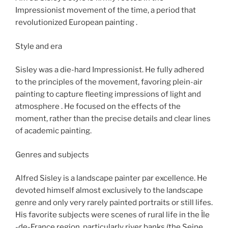
Impressionist movement of the time, a period that
revolutionized European painting .
Style and era
Sisley was a die-hard Impressionist. He fully adhered
to the principles of the movement, favoring plein-air
painting to capture fleeting impressions of light and
atmosphere . He focused on the effects of the
moment, rather than the precise details and clear lines
of academic painting.
Genres and subjects
Alfred Sisley is a landscape painter par excellence. He
devoted himself almost exclusively to the landscape
genre and only very rarely painted portraits or still lifes.
His favorite subjects were scenes of rural life in the Île
-de-France region, particularly river banks (the Seine