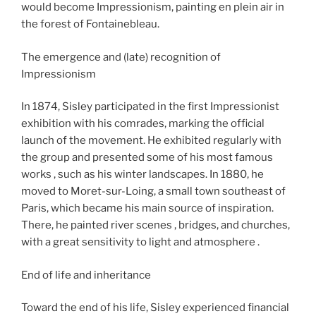
would become Impressionism, painting en plein air in
the forest of Fontainebleau.
The emergence and (late) recognition of
Impressionism
In 1874, Sisley participated in the first Impressionist
exhibition with his comrades, marking the official
launch of the movement. He exhibited regularly with
the group and presented some of his most famous
works , such as his winter landscapes. In 1880, he
moved to Moret-sur-Loing, a small town southeast of
Paris, which became his main source of inspiration.
There, he painted river scenes , bridges, and churches,
with a great sensitivity to light and atmosphere .
End of life and inheritance
Toward the end of his life, Sisley experienced financial