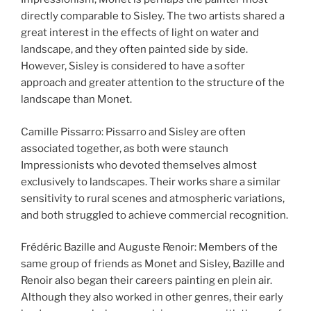
directly comparable to Sisley. The two artists shared a
great interest in the effects of light on water and
landscape, and they often painted side by side.
However, Sisley is considered to have a softer
approach and greater attention to the structure of the
landscape than Monet.
Camille Pissarro: Pissarro and Sisley are often
associated together, as both were staunch
Impressionists who devoted themselves almost
exclusively to landscapes. Their works share a similar
sensitivity to rural scenes and atmospheric variations,
and both struggled to achieve commercial recognition.
Frédéric Bazille and Auguste Renoir: Members of the
same group of friends as Monet and Sisley, Bazille and
Renoir also began their careers painting en plein air.
Although they also worked in other genres, their early