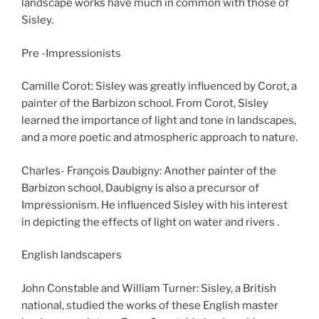
landscape works have much in common with those of
Sisley.
Pre -Impressionists
Camille Corot: Sisley was greatly influenced by Corot, a
painter of the Barbizon school. From Corot, Sisley
learned the importance of light and tone in landscapes,
and a more poetic and atmospheric approach to nature.
Charles- François Daubigny: Another painter of the
Barbizon school, Daubigny is also a precursor of
Impressionism. He influenced Sisley with his interest
in depicting the effects of light on water and rivers .
English landscapers
John Constable and William Turner: Sisley, a British
national, studied the works of these English master