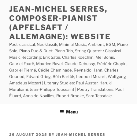
Skip
JEAN-MICHEL SERRES,
to
COMPOSER-PIANIST
content
(APFELSAFT /
ALLEMAGNE): WEBSITE
Post-classical, Neoklassik, Minimal Music, Ambient, BGM, Piano
Solo, Piano Duo & Duet, Piano Trio, String Quartet / Classical
Music Recording: Erik Satie, Charles Koechlin, Mel Bonis,
Gabriel Fauré, Maurice Ravel, Claude Debussy, Frédéric Chopin,
Gabriel Pierné, Cécile Chaminade, Reynaldo Hahn, Charles
Gounod, Edvard Grieg, Béla Bartók, Leopold Mozart, Wolfgang
Amadeus Mozart | Literary Studies: Paul Auster, Haruki
Murakami, Jean-Philippe Toussaint | Poetry Translations: Paul
Éluard, Anna de Noailles, Rupert Brooke, Sara Teasdale
Menu
POSTED
26 AUGUST 2025
BY
JEAN-MICHEL SERRES