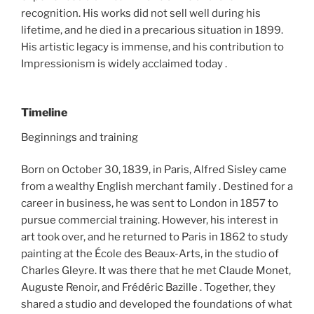
recognition. His works did not sell well during his
lifetime, and he died in a precarious situation in 1899.
His artistic legacy is immense, and his contribution to
Impressionism is widely acclaimed today .
Timeline
Beginnings and training
Born on October 30, 1839, in Paris, Alfred Sisley came
from a wealthy English merchant family . Destined for a
career in business, he was sent to London in 1857 to
pursue commercial training. However, his interest in
art took over, and he returned to Paris in 1862 to study
painting at the École des Beaux-Arts, in the studio of
Charles Gleyre. It was there that he met Claude Monet,
Auguste Renoir, and Frédéric Bazille . Together, they
shared a studio and developed the foundations of what