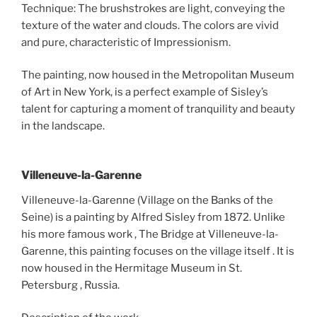
Technique: The brushstrokes are light, conveying the
texture of the water and clouds. The colors are vivid
and pure, characteristic of Impressionism.
The painting, now housed in the Metropolitan Museum
of Art in New York, is a perfect example of Sisley’s
talent for capturing a moment of tranquility and beauty
in the landscape.
Villeneuve-la-Garenne
Villeneuve-la-Garenne (Village on the Banks of the
Seine) is a painting by Alfred Sisley from 1872. Unlike
his more famous work , The Bridge at Villeneuve-la-
Garenne, this painting focuses on the village itself . It is
now housed in the Hermitage Museum in St.
Petersburg , Russia.