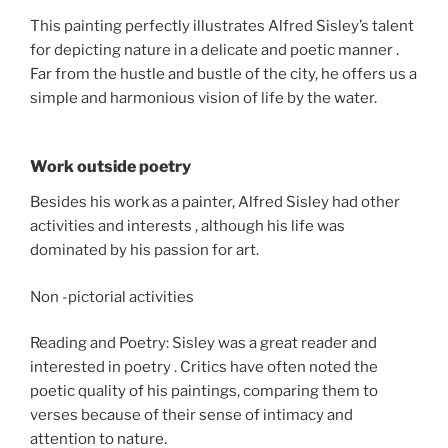
This painting perfectly illustrates Alfred Sisley’s talent
for depicting nature in a delicate and poetic manner .
Far from the hustle and bustle of the city, he offers us a
simple and harmonious vision of life by the water.
Work outside poetry
Besides his work as a painter, Alfred Sisley had other
activities and interests , although his life was
dominated by his passion for art.
Non -pictorial activities
Reading and Poetry: Sisley was a great reader and
interested in poetry . Critics have often noted the
poetic quality of his paintings, comparing them to
verses because of their sense of intimacy and
attention to nature.