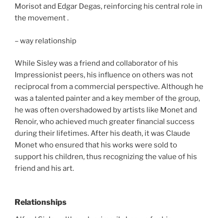
Morisot and Edgar Degas, reinforcing his central role in
the movement .
– way relationship
While Sisley was a friend and collaborator of his
Impressionist peers, his influence on others was not
reciprocal from a commercial perspective. Although he
was a talented painter and a key member of the group,
he was often overshadowed by artists like Monet and
Renoir, who achieved much greater financial success
during their lifetimes. After his death, it was Claude
Monet who ensured that his works were sold to
support his children, thus recognizing the value of his
friend and his art.
Relationships