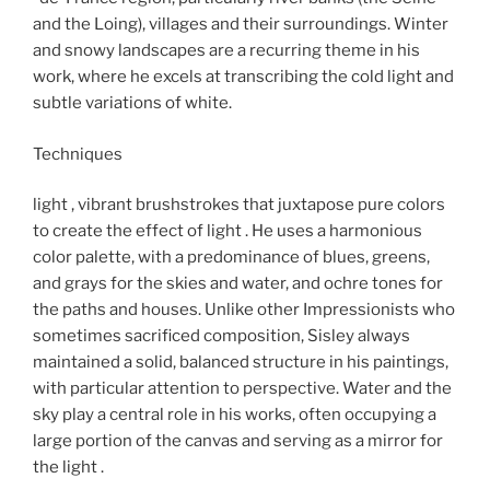
and the Loing), villages and their surroundings. Winter
and snowy landscapes are a recurring theme in his
work, where he excels at transcribing the cold light and
subtle variations of white.
Techniques
light , vibrant brushstrokes that juxtapose pure colors
to create the effect of light . He uses a harmonious
color palette, with a predominance of blues, greens,
and grays for the skies and water, and ochre tones for
the paths and houses. Unlike other Impressionists who
sometimes sacrificed composition, Sisley always
maintained a solid, balanced structure in his paintings,
with particular attention to perspective. Water and the
sky play a central role in his works, often occupying a
large portion of the canvas and serving as a mirror for
the light .