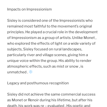
Impacts on Impressionism
Sisley is considered one of the Impressionists who
remained most faithful to the movement’s original
principles. He played a crucial role in the development
of Impressionism as a group of artists. Unlike Monet ,
who explored the effects of light on a wide variety of
subjects, Sisley focused on rural landscapes,
particularly river and village scenes, giving him a
unique voice within the group. His ability to render
atmospheric effects, such as mist or snow , is
unmatched .
Legacy and posthumous recognition
Sisley did not achieve the same commercial success
as Monet or Renoir during his lifetime, but after his
death, his work was re – evaluated . His poetic and