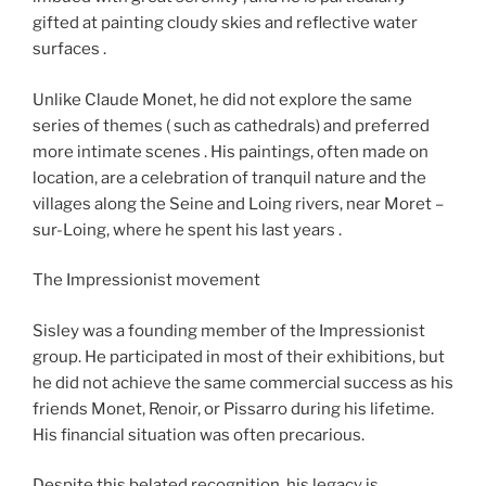
gifted at painting cloudy skies and reflective water
surfaces .
Unlike Claude Monet, he did not explore the same
series of themes ( such as cathedrals) and preferred
more intimate scenes . His paintings, often made on
location, are a celebration of tranquil nature and the
villages along the Seine and Loing rivers, near Moret –
sur-Loing, where he spent his last years .
The Impressionist movement
Sisley was a founding member of the Impressionist
group. He participated in most of their exhibitions, but
he did not achieve the same commercial success as his
friends Monet, Renoir, or Pissarro during his lifetime.
His financial situation was often precarious.
Despite this belated recognition, his legacy is