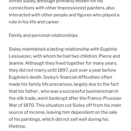
Alfred Sisley, although primarily known for his
connections with other Impressionist painters, also
interacted with other people and figures who played a
role in his life and career .
Family and personal relationships
Sisley maintained a lasting relationship with Eugénie
Lesouezec, with whom he had two children, Pierre and
Jeanne. Although they lived together for many years,
they did not marry until 1897, just over a year before
Eugénie’s death. Sisley’s financial difficulties often
made his family life precarious, largely due to the fact
that his father , who was a successful businessman in
the silk trade, went bankrupt after the Franco-Prussian
War of 1870. This situation cut Sisley off from his main
source of income, leaving him dependent on the sale
of his paintings, which did not sell well during his
lifetime.