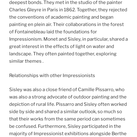
deepest bonds. They met in the studio of the painter
Charles Gleyre in Paris in 1862. Together, they rejected
the conventions of academic painting and began
painting en plein air. Their collaborations in the forest
of Fontainebleau laid the foundations for
Impressionism. Monet and Sisley, in particular, shared a
great interest in the effects of light on water and
landscape. They often painted together, exploring
similar themes .
Relationships with other Impressionists
Sisley was also a close friend of Camille Pissarro, who
was also a strong advocate of outdoor painting and the
depiction of rural life. Pissarro and Sisley often worked
side by side and shared a similar outlook, so much so
that their works from the same period can sometimes
be confused. Furthermore, Sisley participated in the
majority of Impressionist exhibitions alongside Berthe