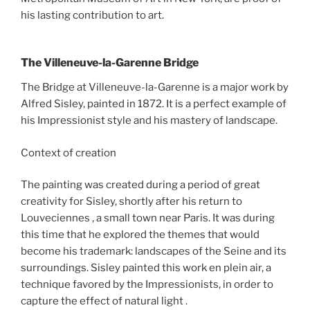
his lasting contribution to art.
The Villeneuve-la-Garenne Bridge
The Bridge at Villeneuve-la-Garenne is a major work by
Alfred Sisley, painted in 1872. It is a perfect example of
his Impressionist style and his mastery of landscape.
Context of creation
The painting was created during a period of great
creativity for Sisley, shortly after his return to
Louveciennes , a small town near Paris. It was during
this time that he explored the themes that would
become his trademark: landscapes of the Seine and its
surroundings. Sisley painted this work en plein air, a
technique favored by the Impressionists, in order to
capture the effect of natural light .