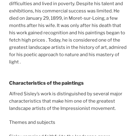
difficulties and lived in poverty. Despite his talent and
exhibitions, his commercial success was limited. He
died on January 29, 1899, in Moret-sur-Loing, a few
months after his wife. It was only after his death that
his work gained recognition and his paintings began to
fetch high prices . Today, he is considered one of the
greatest landscape artists in the history of art, admired
for his poetic approach to nature and his mastery of
light .
Characteristics of the paintings
Alfred Sisley’s work is distinguished by several major
characteristics that make him one of the greatest
landscape artists of the Impressionist movement.
Themes and subjects