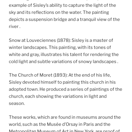
example of Sisley’s ability to capture the light of the
sky and its reflections on the water. The painting
depicts a suspension bridge and a tranquil view of the
river .
Snow at Louveciennes (1878): Sisley is a master of
winter landscapes. This painting, with its tones of
white and gray, illustrates his talent for rendering the
cold light and subtle variations of snowy landscapes .
The Church of Moret (1893): At the end of his life,
Sisley devoted himself to painting this church in his
adopted town. He produced a series of paintings of the
church, each showing the variations in light and
season.
These works, which are found in museums around the
world, such as the Musée d’Orsay in Paris and the
Metropolitan Museum of Art in New York, are proof of