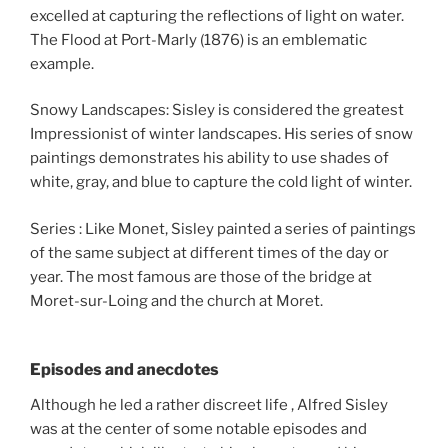
excelled at capturing the reflections of light on water.
The Flood at Port-Marly (1876) is an emblematic
example.
Snowy Landscapes: Sisley is considered the greatest
Impressionist of winter landscapes. His series of snow
paintings demonstrates his ability to use shades of
white, gray, and blue to capture the cold light of winter.
Series : Like Monet, Sisley painted a series of paintings
of the same subject at different times of the day or
year. The most famous are those of the bridge at
Moret-sur-Loing and the church at Moret.
Episodes and anecdotes
Although he led a rather discreet life , Alfred Sisley
was at the center of some notable episodes and