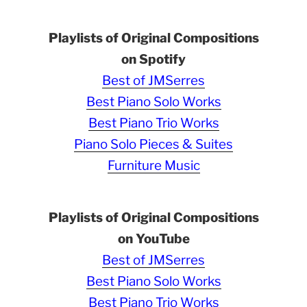
Playlists of Original Compositions
on Spotify
Best of JMSerres
Best Piano Solo Works
Best Piano Trio Works
Piano Solo Pieces & Suites
Furniture Music
Playlists of Original Compositions
on YouTube
Best of JMSerres
Best Piano Solo Works
Best Piano Trio Works