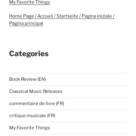
My Favorite Things
Home Page / Accueil / Startseite / Pagina iniziale /
Página principal
Categories
Book Review (EN)
Classical Music Releases
commentaire de livre (FR)
critique musicale (FR)
My Favorite Things