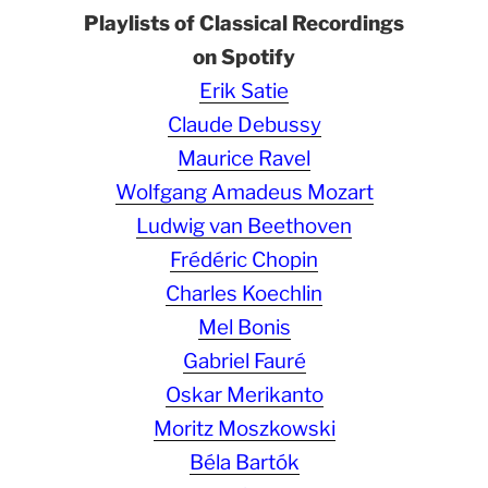
Playlists of Classical Recordings
on Spotify
Erik Satie
Claude Debussy
Maurice Ravel
Wolfgang Amadeus Mozart
Ludwig van Beethoven
Frédéric Chopin
Charles Koechlin
Mel Bonis
Gabriel Fauré
Oskar Merikanto
Moritz Moszkowski
Béla Bartók