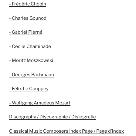
- Frédéric Chopin
- Charles Gounod
- Gabriel Pierné
- Cécile Chaminade
- Moritz Moszkowski
- Georges Bachmann
- Félix Le Couppey
- Wolfgang Amadeus Mozart
Discography / Discographie / Diskografie
Classical Music Composers Index Page / Page d'index