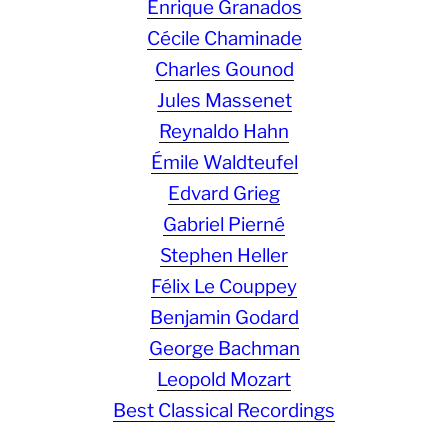
Enrique Granados
Cécile Chaminade
Charles Gounod
Jules Massenet
Reynaldo Hahn
Émile Waldteufel
Edvard Grieg
Gabriel Pierné
Stephen Heller
Félix Le Couppey
Benjamin Godard
George Bachman
Leopold Mozart
Best Classical Recordings