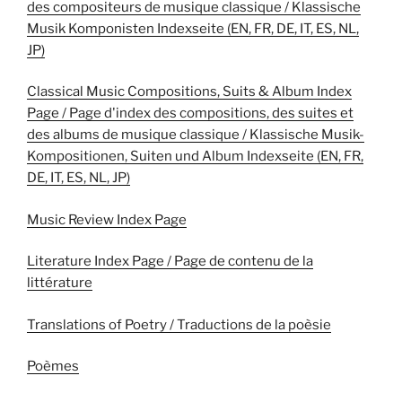
des compositeurs de musique classique / Klassische
Musik Komponisten Indexseite (EN, FR, DE, IT, ES, NL,
JP)
Classical Music Compositions, Suits & Album Index
Page / Page d'index des compositions, des suites et
des albums de musique classique / Klassische Musik-
Kompositionen, Suiten und Album Indexseite (EN, FR,
DE, IT, ES, NL, JP)
Music Review Index Page
Literature Index Page / Page de contenu de la
littérature
Translations of Poetry / Traductions de la poèsie
Poèmes