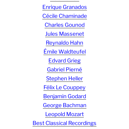
Enrique Granados
Cécile Chaminade
Charles Gounod
Jules Massenet
Reynaldo Hahn
Émile Waldteufel
Edvard Grieg
Gabriel Pierné
Stephen Heller
Félix Le Couppey
Benjamin Godard
George Bachman
Leopold Mozart
Best Classical Recordings