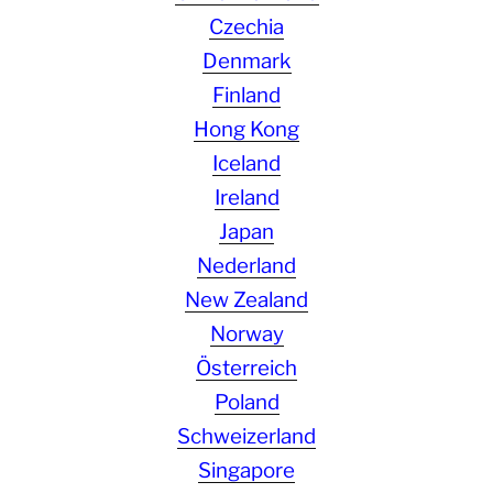
Czechia
Denmark
Finland
Hong Kong
Iceland
Ireland
Japan
Nederland
New Zealand
Norway
Österreich
Poland
Schweizerland
Singapore