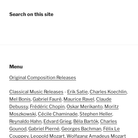
Search on this site
Menu
Original Composition Releases
Classical Music Releases
-
Erik Satie
,
Charles Koechlin
,
Mel Bonis
,
Gabriel Fauré
,
Maurice Ravel
,
Claude
Debussy
,
Frédéric Chopin
,
Oskar Merikanto
,
Moritz
Moszkowski
,
Cécile Chaminade
,
Stephen Heller
,
Reynaldo Hahn
,
Edvard Grieg
,
Béla Bartók
,
Charles
Gounod
,
Gabriel Pierné
,
Georges Bachman
,
Félix Le
Couppey
,
Leopold Mozart
,
Wolfgang Amadeus Mozart