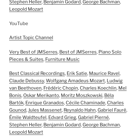
Stephen Heller
,
Benjamin Godard
,
George Bachman
,
Leopold Mozart
YouTube
Artist Topic Channel
Very Best of JMSerres
,
Best of JMSerres
,
Piano Solo
Pieces & Suites
,
Furniture Music
Best Classical Recordings
,
Erik Satie
,
Maurice Ravel
,
Claude Debussy
,
Wolfgang Amadeus Mozart
,
Ludwig
van Beethoven
,
Frédéric Chopin
,
Charles Koechlin
,
Mel
Bonis
,
Oskar Merikanto
,
Moritz Moszkowski
,
Béla
Bartók
,
Enrique Granados
,
Cécile Chaminade
,
Charles
Gounod
,
Jules Massenet
,
Reynaldo Hahn
,
Gabriel Fauré
,
Émile Waldteufel
,
Edvard Grieg
,
Gabriel Pierné
,
Stephen Heller
,
Benjamin Godard
,
George Bachman
,
Leopold Mozart