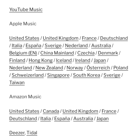
YouTube Music
Apple Music
United States
/
United Kingdom
/
France
/
Deutschland
/
Italia
/
España
/
Sverige
/
Nederland
/
Australia
/
Belgium (EN)
/
China Mainland
/
Czechia
/
Denmark
/
Finland
/
Hong Kong
/
Iceland
/
Ireland
/
Japan
/
Nederland
/
New Zealand
/
Norway
/
Österreich
/
Poland
/
Schweizerland
/
Singapore
/
South Korea
/
Sverige
/
Taiwan
Amazon Music
United States
/
Canada
/
United Kingdom
/
France
/
Deutschland
/
Italia
/
España
/
Australia
/
Japan
Deezer
,
Tidal