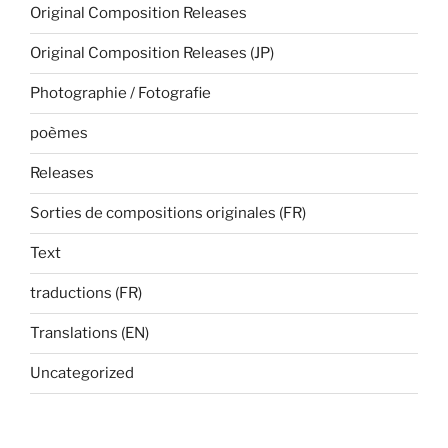
Original Composition Releases
Original Composition Releases (JP)
Photographie / Fotografie
poèmes
Releases
Sorties de compositions originales (FR)
Text
traductions (FR)
Translations (EN)
Uncategorized