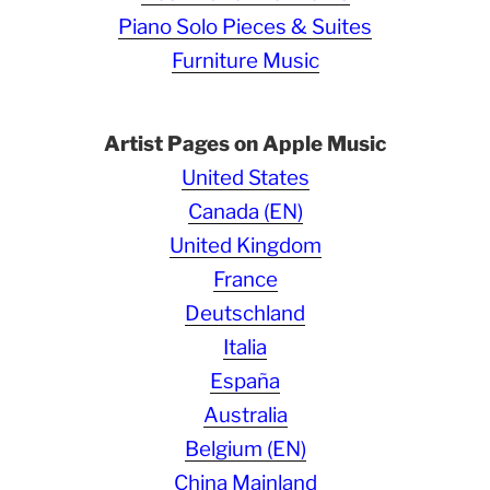
Piano Solo Pieces & Suites
Furniture Music
Artist Pages on Apple Music
United States
Canada (EN)
United Kingdom
France
Deutschland
Italia
España
Australia
Belgium (EN)
China Mainland