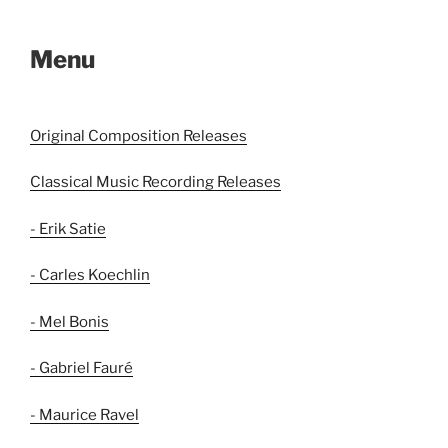
Menu
Original Composition Releases
Classical Music Recording Releases
- Erik Satie
- Carles Koechlin
- Mel Bonis
- Gabriel Fauré
- Maurice Ravel