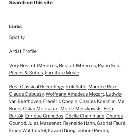
Search on this site
Links
Spotify
Artist Profile
Very Best of JMSerres
,
Best of JMSerres
,
Piano Solo
Pieces & Suites
,
Furniture Music
Best Classical Recordings
,
Erik Satie
,
Maurice Ravel
,
Claude Debussy
,
Wolfgang Amadeus Mozart
,
Ludwig
van Beethoven
,
Frédéric Chopin
,
Charles Koechlin
,
Mel
Bonis
,
Oskar Merikanto
,
Moritz Moszkowski
,
Béla
Bartók
,
Enrique Granados
,
Cécile Chaminade
,
Charles
Gounod
,
Jules Massenet
,
Reynaldo Hahn
,
Gabriel Fauré
,
Émile Waldteufel
,
Edvard Grieg
,
Gabriel Pierné
,