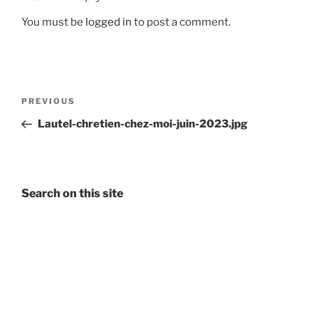
You must be
logged in
to post a comment.
Post
Previous
PREVIOUS
navigation
Post
Lautel-chretien-chez-moi-juin-2023.jpg
Search on this site