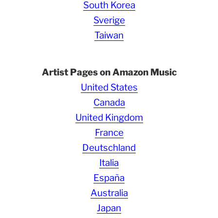
South Korea
Sverige
Taiwan
Artist Pages on Amazon Music
United States
Canada
United Kingdom
France
Deutschland
Italia
España
Australia
Japan