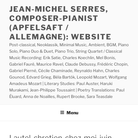
Skip
JEAN-MICHEL SERRES,
to
COMPOSER-PIANIST
content
(APFELSAFT /
ALLEMAGNE): WEBSITE
Post-classical, Neoklassik, Minimal Music, Ambient, BGM, Piano
Solo, Piano Duo & Duet, Piano Trio, String Quartet / Classical
Music Recording: Erik Satie, Charles Koechlin, Mel Bonis,
Gabriel Fauré, Maurice Ravel, Claude Debussy, Frédéric Chopin,
Gabriel Pierné, Cécile Chaminade, Reynaldo Hahn, Charles
Gounod, Edvard Grieg, Béla Bartók, Leopold Mozart, Wolfgang
Amadeus Mozart | Literary Studies: Paul Auster, Haruki
Murakami, Jean-Philippe Toussaint | Poetry Translations: Paul
Éluard, Anna de Noailles, Rupert Brooke, Sara Teasdale
Menu
Lautel-chretien-chez-moi-juin-