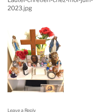
2023.jpg
Leave a Reply