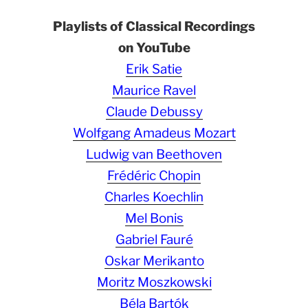
Playlists of Classical Recordings
on YouTube
Erik Satie
Maurice Ravel
Claude Debussy
Wolfgang Amadeus Mozart
Ludwig van Beethoven
Frédéric Chopin
Charles Koechlin
Mel Bonis
Gabriel Fauré
Oskar Merikanto
Moritz Moszkowski
Béla Bartók