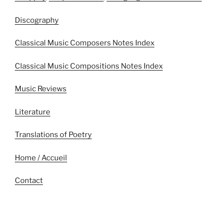
Discography
Classical Music Composers Notes Index
Classical Music Compositions Notes Index
Music Reviews
Literature
Translations of Poetry
Home / Accueil
Contact