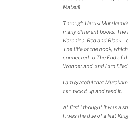
Matsui)
Through Haruki Murakami’s 
many different books. The
Karenina, Red and Black… et
The title of the book, which 
connected to The End of t
Wonderland, and I am filled
I am grateful that Murakami
can pick it up and read it.
At first I thought it was a st
it was the title of a Nat Kin