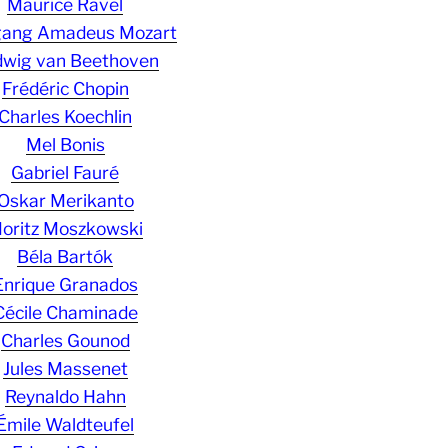
Maurice Ravel
gang Amadeus Mozart
wig van Beethoven
Frédéric Chopin
Charles Koechlin
Mel Bonis
Gabriel Fauré
Oskar Merikanto
oritz Moszkowski
Béla Bartók
Enrique Granados
Cécile Chaminade
Charles Gounod
Jules Massenet
Reynaldo Hahn
Émile Waldteufel