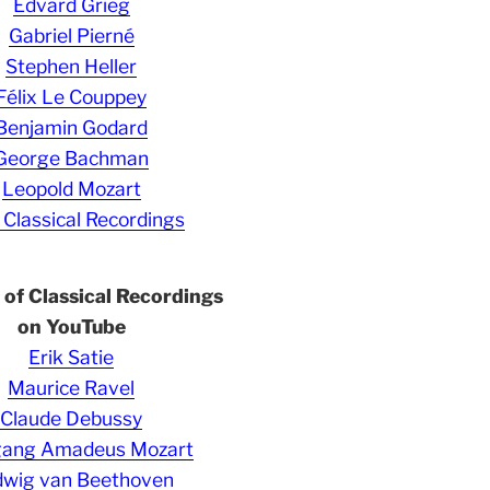
Edvard Grieg
Gabriel Pierné
Stephen Heller
Félix Le Couppey
Benjamin Godard
George Bachman
Leopold Mozart
 Classical Recordings
s of Classical Recordings
on YouTube
Erik Satie
Maurice Ravel
Claude Debussy
gang Amadeus Mozart
wig van Beethoven