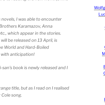
Wolf
Lud
novels, I was able to encounter
 Brothers Karamazov, Anna
c., which appear in the stories.
will be released on 13 April, is
he World and Hard-Boiled
M
 with anticipation!
-san’s book is newly released and I
range title, but as I read on I realised
g Cole song.