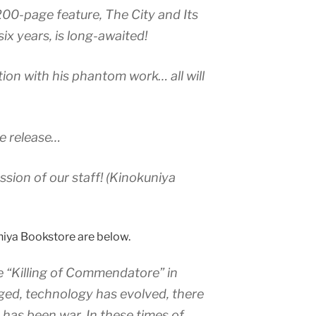
200-page feature, The City and Its
 six years, is long-awaited!
on with his phantom work… all will
 the release…
ssion of our staff! (Kinokuniya
iya Bookstore are below.
e “Killing of Commendatore” in
ed, technology has evolved, there
has been war. In these times of