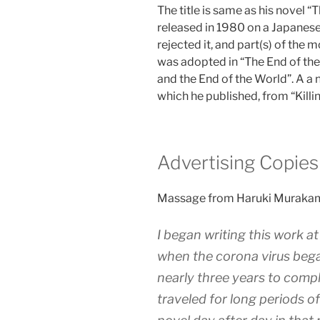
The title is same as his novel “
released in 1980 on a Japanes
rejected it, and part(s) of the 
was adopted in “The End of th
and the End of the World”. A a n
which he published, from “Kil
Advertising Copies
Massage from Haruki Muraka
I began writing this work a
when the corona virus bega
nearly three years to comple
traveled for long periods of