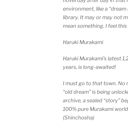
novel day after day in that 
environment, like a “dream 
library. It may or may not 
mean something. I feel this 
Haruki Murakami
Haruki Murakami’s latest 1,20
years, is long-awaited!
I must go to that town. No 
“old dream” is being unloc
archive, a sealed “story” b
100% pure Murakami world t
(Shinchosha)