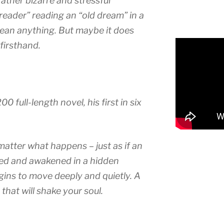
rather bizarre and stressful
reader” reading an “old dream” in a
mean anything. But maybe it does
firsthand.
0 full-length novel, his first in six
matter what happens – just as if an
ked and awakened in a hidden
egins to move deeply and quietly. A
hat will shake your soul.