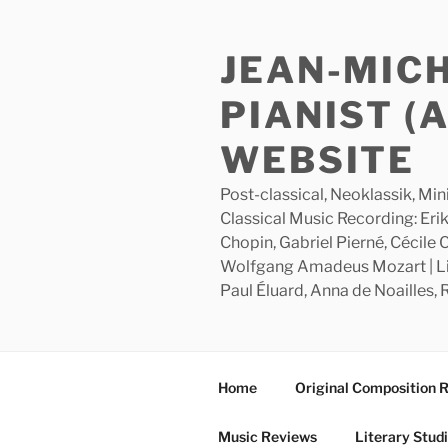
Skip
to
JEAN-MIC
content
PIANIST (
WEBSITE
Post-classical, Neoklassik, Min
Classical Music Recording: Erik
Chopin, Gabriel Pierné, Cécile
Wolfgang Amadeus Mozart | Lite
Paul Éluard, Anna de Noailles,
Home
Original Composition 
Music Reviews
Literary Stud