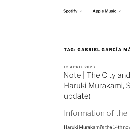
Spotify
Apple Music
TAG:
GABRIEL GARCÍA M
POSTED
12 APRIL 2023
ON
Note | The City and
Haruki Murakami, S
update)
Information of the
Haruki Murakami’s the 14th nov