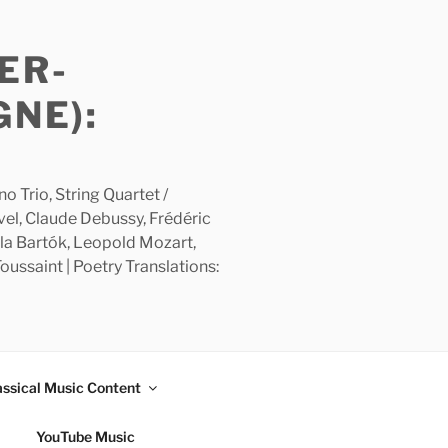
ER-
GNE):
 Trio, String Quartet /
avel, Claude Debussy, Frédéric
la Bartók, Leopold Mozart,
ussaint | Poetry Translations:
assical Music Content
YouTube Music