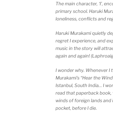
The main character, ‘I’, en
primary school. Haruki Mur
loneliness, conflicts and r
Haruki Murakami quietly dep
regret I experience, and exp
music in the story will attra
again and again! (Laphroaig
I wonder why. Whenever I tr
Murakami’s “Hear the Wind 
Istanbul, South India… I wo
read that paperback book,
winds of foreign lands and 
pocket, before I d