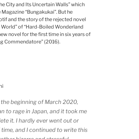
The City and Its Uncertain Walls” which
e Magazine “Bungakukai”. But he
motif and the story of the rejected novel
e World” of “Hard-Boiled Wonderland
ew novel for the first time in six years of
ling Commendatore” (2016).
mi
t the beginning of March 2020,
n to rage in Japan, and it took me
te it. I hardly ever went out or
 time, and I continued to write this