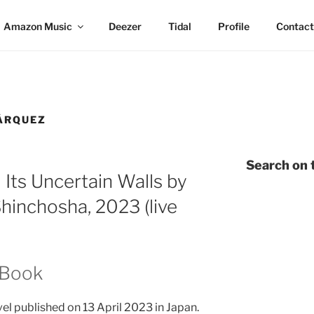
Amazon Music
Deezer
Tidal
Profile
Contact
ÁRQUEZ
Search on t
 Its Uncertain Walls by
hinchosha, 2023 (live
 Book
el published on 13 April 2023 in Japan.