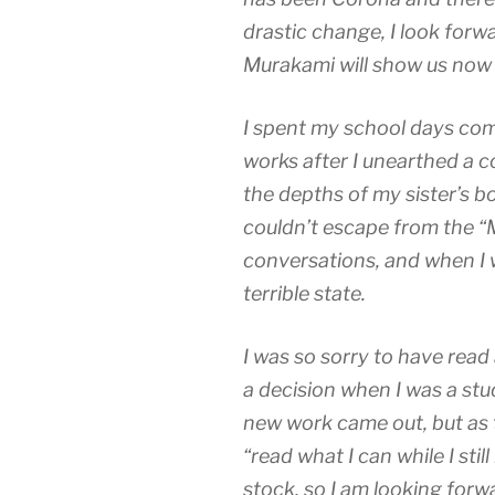
drastic change, I look forw
Murakami will show us now an
I spent my school days com
works after I unearthed a 
the depths of my sister’s bo
couldn’t escape from the “
conversations, and when I wr
terrible state.
I was so sorry to have read
a decision when I was a stu
new work came out, but as 
“read what I can while I stil
stock, so I am looking forw