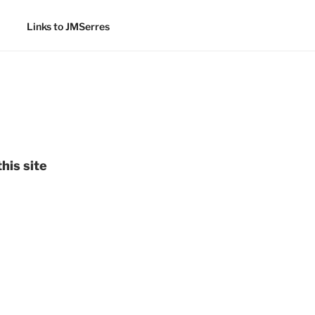
Links to JMSerres
his site