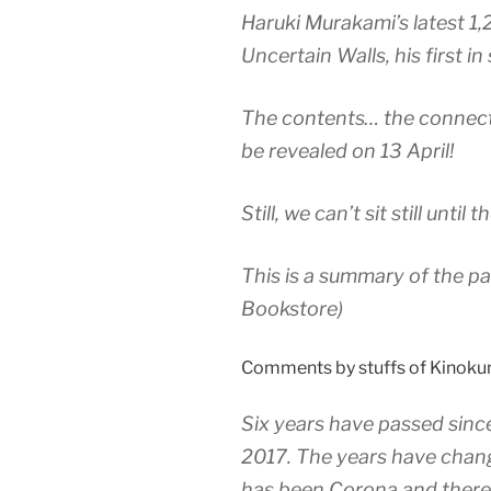
Haruki Murakami’s latest 1,
Uncertain Walls, his first in
The contents… the connecti
be revealed on 13 April!
Still, we can’t sit still until
This is a summary of the pa
Bookstore)
Comments by stuffs of Kinokun
Six years have passed sinc
2017. The years have chang
has been Corona and there 