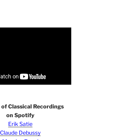
s of Classical Recordings
on Spotify
Erik Satie
Claude Debussy