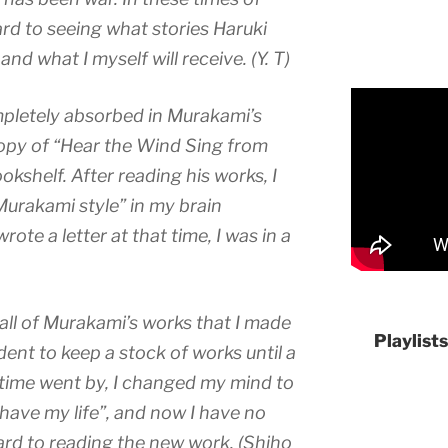
ard to seeing what stories Haruki
d what I myself will receive. (Y. T)
pletely absorbed in Murakami’s
copy of “Hear the Wind Sing from
okshelf. After reading his works, I
Murakami style” in my brain
ote a letter at that time, I was in a
 all of Murakami’s works that I made
Playlist
dent to keep a stock of works until a
time went by, I changed my mind to
l have my life”, and now I have no
ard to reading the new work. (Shiho