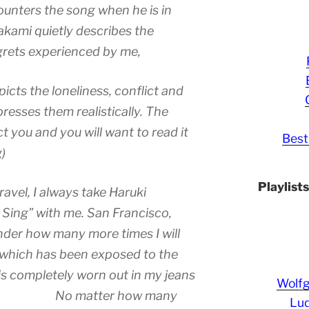
counters the song when he is in
akami quietly describes the
egrets experienced by me,
icts the loneliness, conflict and
resses them realistically. The
ct you and you will want to read it
Best
)
Playlist
avel, I always take Haruki
Sing” with me. San Francisco,
nder how many more times I will
 which has been exposed to the
is completely worn out in my jeans
Wolf
ie. No matter how many
Lud