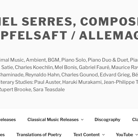
HEL SERRES, COMPOS
APFELSAFT / ALLEMA
imal Music, Ambient, BGM, Piano Solo, Piano Duo & Duet, Piano
 Satie, Charles Koechlin, Mel Bonis, Gabriel Fauré, Maurice R
 Chaminade, Reynaldo Hahn, Charles Gounod, Edvard Grieg, Bé
rary Studies: Paul Auster, Haruki Murakami, Jean-Philippe To
 Rupert Brooke, Sara Teasdale
Releases
Classical Music Releases
Discography
Cl
ies
Translations of Poetry
Text Content
YouTube