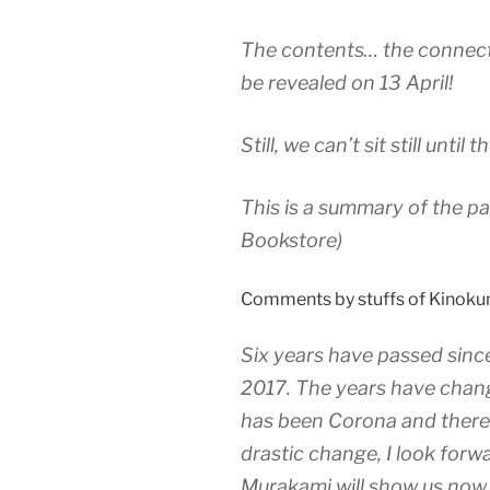
The contents… the connecti
be revealed on 13 April!
Still, we can’t sit still until
This is a summary of the pa
Bookstore)
Comments by stuffs of Kinokun
Six years have passed sinc
2017. The years have chang
has been Corona and there 
drastic change, I look forw
Murakami will show us now an