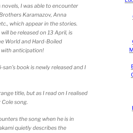
novels, I was able to encounter
 Brothers Karamazov, Anna
c., which appear in the stories.
will be released on 13 April, is
he World and Hard-Boiled
M
 with anticipation!
-san’s book is newly released and I
range title, but as I read on I realised
g Cole song.
counters the song when he is in
akami quietly describes the