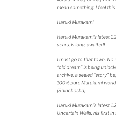
mean something. I feel this 
Haruki Murakami
Haruki Murakami’s latest 1,20
years, is long-awaited!
I must go to that town. No 
“old dream” is being unloc
archive, a sealed “story” b
100% pure Murakami world t
(Shinchosha)
Haruki Murakami’s latest 1,
Uncertain Walls, his first in