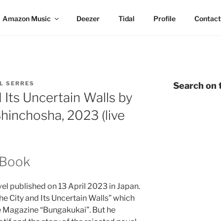
Amazon Music
Deezer
Tidal
Profile
Contact
L SERRES
Search on t
 Its Uncertain Walls by
hinchosha, 2023 (live
 Book
el published on 13 April 2023 in Japan.
The City and Its Uncertain Walls” which
e Magazine “Bungakukai”. But he