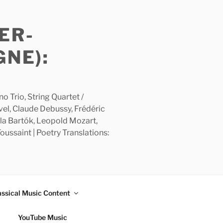
ER-
GNE):
 Trio, String Quartet /
avel, Claude Debussy, Frédéric
la Bartók, Leopold Mozart,
ussaint | Poetry Translations:
assical Music Content
YouTube Music