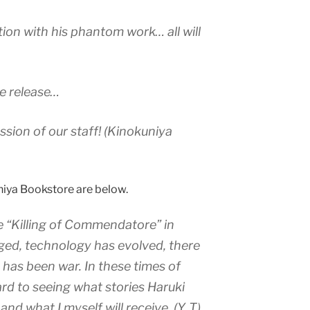
on with his phantom work… all will
 the release…
ssion of our staff! (Kinokuniya
iya Bookstore are below.
e “Killing of Commendatore” in
ed, technology has evolved, there
has been war. In these times of
ard to seeing what stories Haruki
d what I myself will receive. (Y. T)