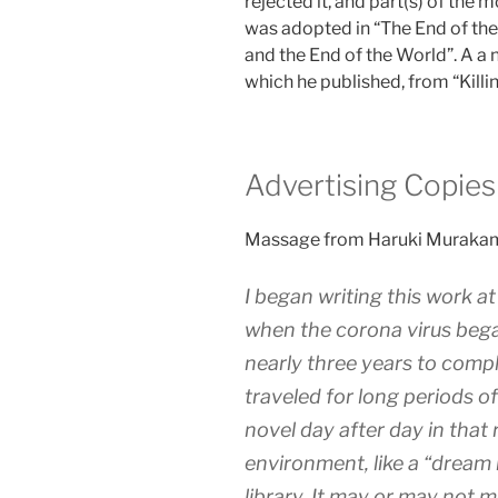
rejected it, and part(s) of the 
was adopted in “The End of th
and the End of the World”. A a n
which he published, from “Kil
Advertising Copies
Massage from Haruki Muraka
I began writing this work a
when the corona virus bega
nearly three years to comple
traveled for long periods of
novel day after day in that 
environment, like a “dream 
library. It may or may not 