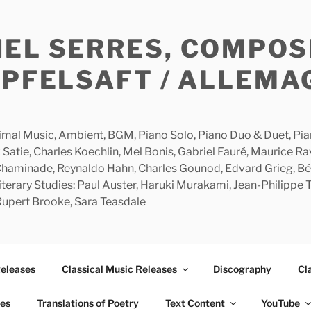
HEL SERRES, COMPOS
APFELSAFT / ALLEMA
imal Music, Ambient, BGM, Piano Solo, Piano Duo & Duet, Piano
 Satie, Charles Koechlin, Mel Bonis, Gabriel Fauré, Maurice R
 Chaminade, Reynaldo Hahn, Charles Gounod, Edvard Grieg, Bé
rary Studies: Paul Auster, Haruki Murakami, Jean-Philippe To
 Rupert Brooke, Sara Teasdale
Releases
Classical Music Releases
Discography
Cl
ies
Translations of Poetry
Text Content
YouTube