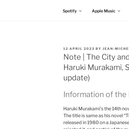
Spotify
Apple Music
POSTED
12 APRIL 2023
BY
JEAN-MICHE
ON
Note | The City and
Haruki Murakami, S
update)
Information of the
Haruki Murakami’s the 14th nov
The title is same as his novel “
released in 1980 on a Japanes