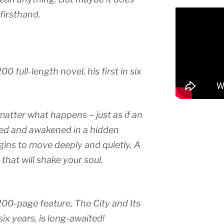
firsthand.
0 full-length novel, his first in six
matter what happens – just as if an
ked and awakened in a hidden
egins to move deeply and quietly. A
hat will shake your soul.
200-page feature, The City and Its
 six years, is long-awaited!