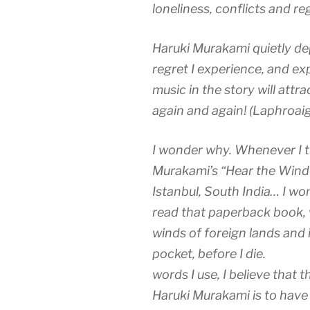
loneliness, conflicts and r
Haruki Murakami quietly dep
regret I experience, and exp
music in the story will attra
again and again! (Laphroaig
I wonder why. Whenever I tr
Murakami’s “Hear the Wind 
Istanbul, South India… I wo
read that paperback book,
winds of foreign lands and 
pocket, before I d
words I use, I believe that
Haruki Murakami is to have