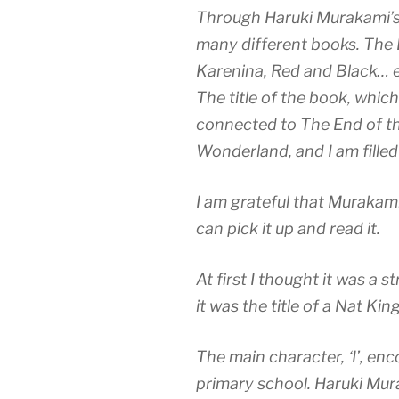
Through Haruki Murakami’s 
many different books. The
Karenina, Red and Black… et
The title of the book, which 
connected to The End of t
Wonderland, and I am filled
I am grateful that Murakami
can pick it up and read it.
At first I thought it was a st
it was the title of a Nat Kin
The main character, ‘I’, en
primary school. Haruki Mur