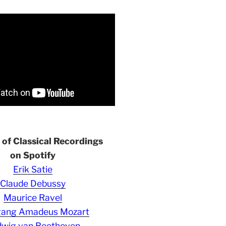
s of Classical Recordings
on Spotify
Erik Satie
Claude Debussy
Maurice Ravel
gang Amadeus Mozart
wig van Beethoven