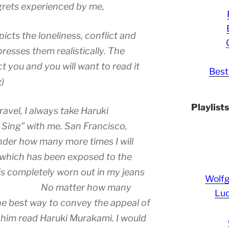
egrets experienced by me,
icts the loneliness, conflict and
resses them realistically. The
ct you and you will want to read it
Best
)
Playlist
avel, I always take Haruki
Sing” with me. San Francisco,
nder how many more times I will
 which has been exposed to the
is completely worn out in my jeans
Wolf
ie. No matter how many
Lud
 the best way to convey the appeal of
 him read Haruki Murakami. I would