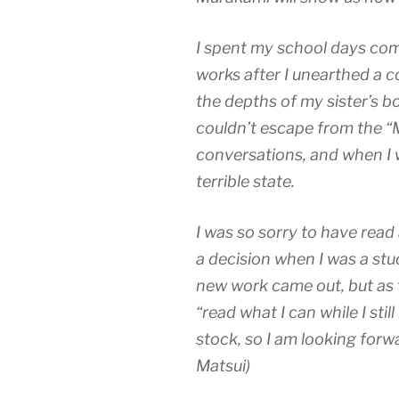
I spent my school days com
works after I unearthed a 
the depths of my sister’s bo
couldn’t escape from the “
conversations, and when I wr
terrible state.
I was so sorry to have read
a decision when I was a stu
new work came out, but as 
“read what I can while I stil
stock, so I am looking forw
Matsui)