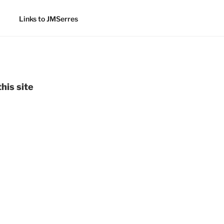
Links to JMSerres
his site