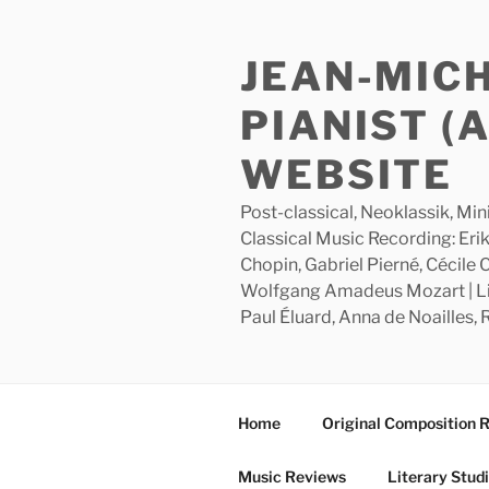
Skip
to
JEAN-MIC
content
PIANIST (
WEBSITE
Post-classical, Neoklassik, Min
Classical Music Recording: Erik
Chopin, Gabriel Pierné, Cécile
Wolfgang Amadeus Mozart | Lite
Paul Éluard, Anna de Noailles,
Home
Original Composition 
Music Reviews
Literary Stud