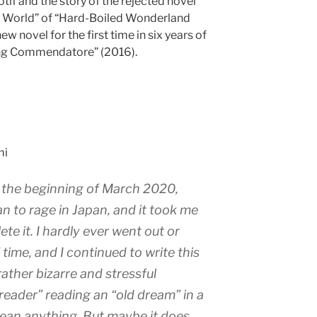
motif and the story of the rejected novel
e World” of “Hard-Boiled Wonderland
ew novel for the first time in six years of
ling Commendatore” (2016).
mi
t the beginning of March 2020,
n to rage in Japan, and it took me
te it. I hardly ever went out or
 time, and I continued to write this
rather bizarre and stressful
reader” reading an “old dream” in a
mean anything. But maybe it does