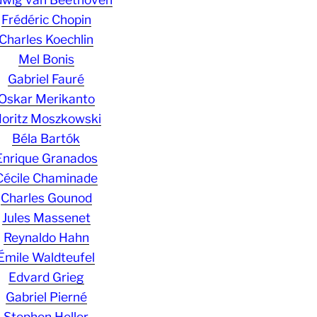
Frédéric Chopin
Charles Koechlin
Mel Bonis
Gabriel Fauré
Oskar Merikanto
oritz Moszkowski
Béla Bartók
Enrique Granados
Cécile Chaminade
Charles Gounod
Jules Massenet
Reynaldo Hahn
Émile Waldteufel
Edvard Grieg
Gabriel Pierné
Stephen Heller