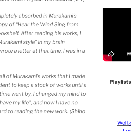
pletely absorbed in Murakami’s
copy of “Hear the Wind Sing from
okshelf. After reading his works, I
Murakami style” in my brain
ote a letter at that time, I was in a
 all of Murakami’s works that I made
Playlist
dent to keep a stock of works until a
time went by, I changed my mind to
l have my life”, and now I have no
ard to reading the new work. (Shiho
Wolf
Lud