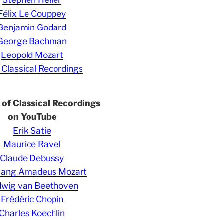
Félix Le Couppey
Benjamin Godard
George Bachman
Leopold Mozart
 Classical Recordings
s of Classical Recordings
on YouTube
Erik Satie
Maurice Ravel
Claude Debussy
gang Amadeus Mozart
wig van Beethoven
Frédéric Chopin
Charles Koechlin