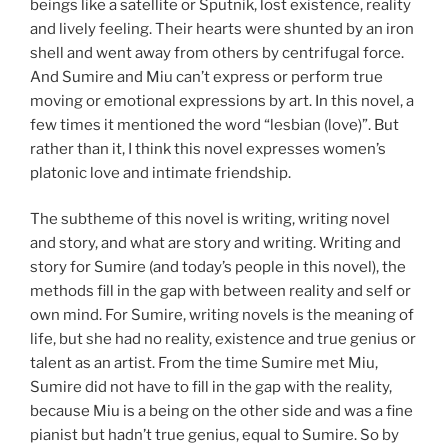
beings like a satellite or Sputnik, lost existence, reality
and lively feeling. Their hearts were shunted by an iron
shell and went away from others by centrifugal force.
And Sumire and Miu can’t express or perform true
moving or emotional expressions by art. In this novel, a
few times it mentioned the word “lesbian (love)”. But
rather than it, I think this novel expresses women’s
platonic love and intimate friendship.
The subtheme of this novel is writing, writing novel
and story, and what are story and writing. Writing and
story for Sumire (and today’s people in this novel), the
methods fill in the gap with between reality and self or
own mind. For Sumire, writing novels is the meaning of
life, but she had no reality, existence and true genius or
talent as an artist. From the time Sumire met Miu,
Sumire did not have to fill in the gap with the reality,
because Miu is a being on the other side and was a fine
pianist but hadn’t true genius, equal to Sumire. So by