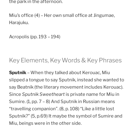
the park in the afternoon.
Miu’s office (4) – Her own small office at Jingumae,
Harajuku.
Acropolis (pp. 193 – 194)
Key Elements, Key Words & Key Phrases
Sputnik
– When they talked about Kerouac, Miu
slipped a tongue to say Sputnik, instead she wanted to
say Beatnik (the literary movement includes Kerouac).
Since
Sputnik Sweetheart
is private name for Miu in
Sumire. (1, pp. 7 – 8) And Sputnik in Russian means
“travelling companion”. (8, p. 108) “Like a little lost
Sputnik?” (5, p.69) It maybe the symbol of Sumire and
Miu, beings were in the other side.