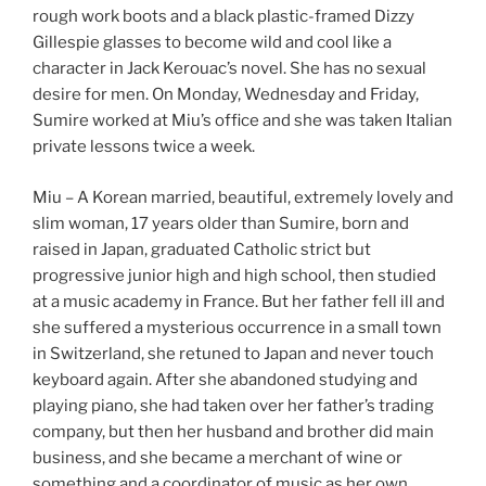
rough work boots and a black plastic-framed Dizzy
Gillespie glasses to become wild and cool like a
character in Jack Kerouac’s novel. She has no sexual
desire for men. On Monday, Wednesday and Friday,
Sumire worked at Miu’s office and she was taken Italian
private lessons twice a week.
Miu – A Korean married, beautiful, extremely lovely and
slim woman, 17 years older than Sumire, born and
raised in Japan, graduated Catholic strict but
progressive junior high and high school, then studied
at a music academy in France. But her father fell ill and
she suffered a mysterious occurrence in a small town
in Switzerland, she retuned to Japan and never touch
keyboard again. After she abandoned studying and
playing piano, she had taken over her father’s trading
company, but then her husband and brother did main
business, and she became a merchant of wine or
something and a coordinator of music as her own