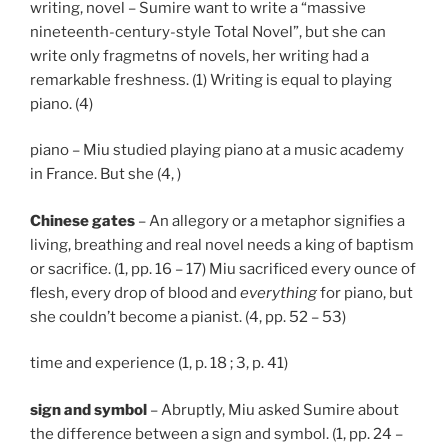
writing, novel – Sumire want to write a “massive
nineteenth-century-style Total Novel”, but she can
write only fragmetns of novels, her writing had a
remarkable freshness. (1) Writing is equal to playing
piano. (4)
piano – Miu studied playing piano at a music academy
in France. But she (4, )
Chinese gates
– An allegory or a metaphor signifies a
living, breathing and real novel needs a king of baptism
or sacrifice. (1, pp. 16 – 17) Miu sacrificed every ounce of
flesh, every drop of blood and
everything
for piano, but
she couldn’t become a pianist. (4, pp. 52 – 53)
time and experience (1, p. 18 ; 3, p. 41)
sign and symbol
– Abruptly, Miu asked Sumire about
the difference between a sign and symbol. (1, pp. 24 –