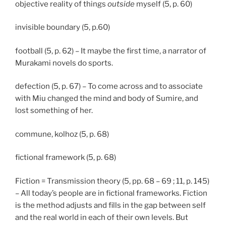
objective reality of things
outside
myself (5, p. 60)
invisible boundary (5, p.60)
football (5, p. 62) – It maybe the first time, a narrator of
Murakami novels do sports.
defection (5, p. 67) – To come across and to associate
with Miu changed the mind and body of Sumire, and
lost something of her.
commune, kolhoz (5, p. 68)
fictional framework (5, p. 68)
Fiction = Transmission theory (5, pp. 68 – 69 ; 11, p. 145)
– All today’s people are in fictional frameworks. Fiction
is the method adjusts and fills in the gap between self
and the real world in each of their own levels. But