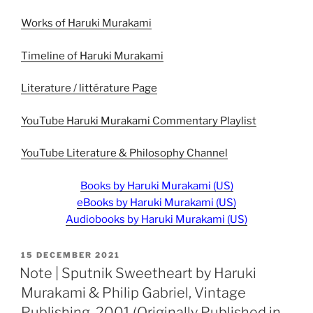
Works of Haruki Murakami
Timeline of Haruki Murakami
Literature / littérature Page
YouTube Haruki Murakami Commentary Playlist
YouTube Literature & Philosophy Channel
Books by Haruki Murakami (US)
eBooks by Haruki Murakami (US)
Audiobooks by Haruki Murakami (US)
POSTED
15 DECEMBER 2021
ON
Note | Sputnik Sweetheart by Haruki
Murakami & Philip Gabriel, Vintage
Publishing, 2001 (Originally Published in