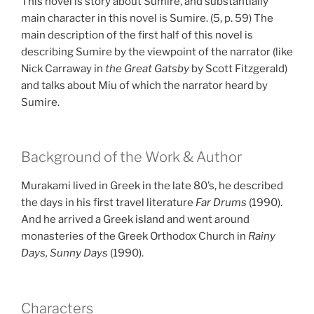
This novel is story about Sumire, and substantially
main character in this novel is Sumire. (5, p. 59) The
main description of the first half of this novel is
describing Sumire by the viewpoint of the narrator (like
Nick Carraway in
the Great Gatsby
by Scott Fitzgerald)
and talks about Miu of which the narrator heard by
Sumire.
Background of the Work & Author
Murakami lived in Greek in the late 80’s, he described
the days in his first travel literature
Far Drums
(1990).
And he arrived a Greek island and went around
monasteries of the Greek Orthodox Church in
Rainy
Days, Sunny Days
(1990).
Characters