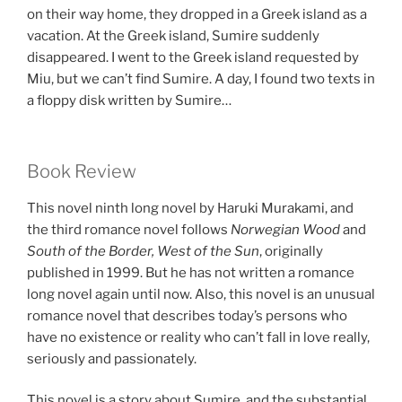
on their way home, they dropped in a Greek island as a
vacation. At the Greek island, Sumire suddenly
disappeared. I went to the Greek island requested by
Miu, but we can’t find Sumire. A day, I found two texts in
a floppy disk written by Sumire…
Book Review
This novel ninth long novel by Haruki Murakami, and
the third romance novel follows
Norwegian Wood
and
South of the Border, West of the Sun
, originally
published in 1999. But he has not written a romance
long novel again until now. Also, this novel is an unusual
romance novel that describes today’s persons who
have no existence or reality who can’t fall in love really,
seriously and passionately.
This novel is a story about Sumire, and the substantial