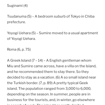
Suginami (4)
Tsudanuma (5) – A bedroom suburb of Tokyo in Chiba
prefecture.
Yoyogi Uehara (5) – Sumire moved to a usual apartment
of Yoyogi Uehara.
Roma (6, p. 75)
A Greek Island (7 – 14) – A English gentleman whom
Miu and Sumire came across, have a villa on the Island,
and he recommended them to stay there. So they
decided to stay as a vacation. (6) A so small island near
the Turkish border. (7, p. 89) A pretty typical Geek
island. The population ranged from 3,000 to 6,000,
depending on the season. In summer, people are in
business for the tourists, and, in winter, go elsewhere