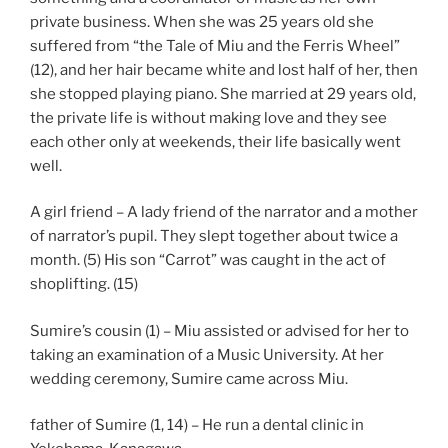
private business. When she was 25 years old she
suffered from “the Tale of Miu and the Ferris Wheel”
(12), and her hair became white and lost half of her, then
she stopped playing piano. She married at 29 years old,
the private life is without making love and they see
each other only at weekends, their life basically went
well.
A girl friend – A lady friend of the narrator and a mother
of narrator’s pupil. They slept together about twice a
month. (5) His son “Carrot” was caught in the act of
shoplifting. (15)
Sumire’s cousin (1) – Miu assisted or advised for her to
taking an examination of a Music University. At her
wedding ceremony, Sumire came across Miu.
father of Sumire (1, 14) – He run a dental clinic in