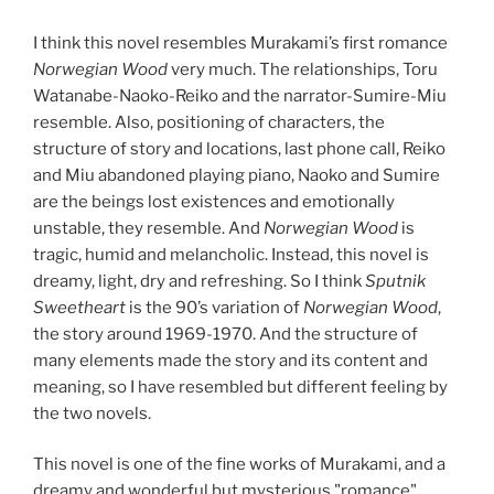
I think this novel resembles Murakami’s first romance
Norwegian Wood
very much. The relationships, Toru
Watanabe-Naoko-Reiko and the narrator-Sumire-Miu
resemble. Also, positioning of characters, the
structure of story and locations, last phone call, Reiko
and Miu abandoned playing piano, Naoko and Sumire
are the beings lost existences and emotionally
unstable, they resemble. And
Norwegian Wood
is
tragic, humid and melancholic. Instead, this novel is
dreamy, light, dry and refreshing. So I think
Sputnik
Sweetheart
is the 90’s variation of
Norwegian Wood
,
the story around 1969-1970. And the structure of
many elements made the story and its content and
meaning, so I have resembled but different feeling by
the two novels.
This novel is one of the fine works of Murakami, and a
dreamy and wonderful but mysterious "romance"