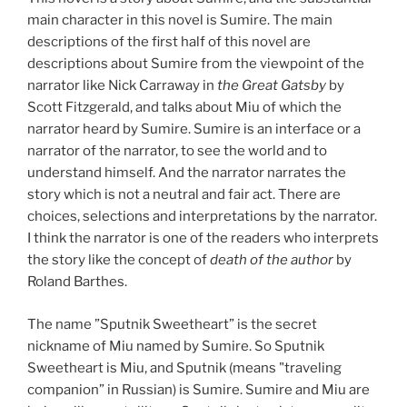
main character in this novel is Sumire. The main
descriptions of the first half of this novel are
descriptions about Sumire from the viewpoint of the
narrator like Nick Carraway in
the Great Gatsby
by
Scott Fitzgerald, and talks about Miu of which the
narrator heard by Sumire. Sumire is an interface or a
narrator of the narrator, to see the world and to
understand himself. And the narrator narrates the
story which is not a neutral and fair act. There are
choices, selections and interpretations by the narrator.
I think the narrator is one of the readers who interprets
the story like the concept of
death of the author
by
Roland Barthes.
The name ”Sputnik Sweetheart” is the secret
nickname of Miu named by Sumire. So Sputnik
Sweetheart is Miu, and Sputnik (means "traveling
companion” in Russian) is Sumire. Sumire and Miu are