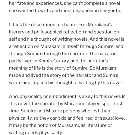
her fate and experiences, she can’t complete a novel
she wanted to write and must disappear in her youth.
I think the description of chapter 5 is Murakami’s
literary and philosophical reflection and question on
self and his thought of writing novels. And this novel is
a reflection on Murakami himself through Sumire, and
through Sumire through the narrator. The narrator
partly lived in Sumire’s story, and the narrator’s
meaning of life is the story of Sumire. So Murakami
made and lived the story of the narrator and Sumire,
wrote and implied his thought of writing by this novel.
And, physicality or embodiment is a key to this novel. In
this novel, the narrator by Murakami played sport first
time. Sumire and Miu are persons who lost their
physicality, so they can’t do and feel real or sexual love.
It may be the notion of Murakami, as literature or
writing needs physicality.