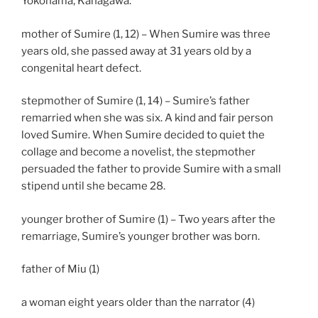
Yokohama, Kanagawa.
mother of Sumire (1, 12) – When Sumire was three
years old, she passed away at 31 years old by a
congenital heart defect.
stepmother of Sumire (1, 14) – Sumire’s father
remarried when she was six. A kind and fair person
loved Sumire. When Sumire decided to quiet the
collage and become a novelist, the stepmother
persuaded the father to provide Sumire with a small
stipend until she became 28.
younger brother of Sumire (1) – Two years after the
remarriage, Sumire’s younger brother was born.
father of Miu (1)
a woman eight years older than the narrator (4)