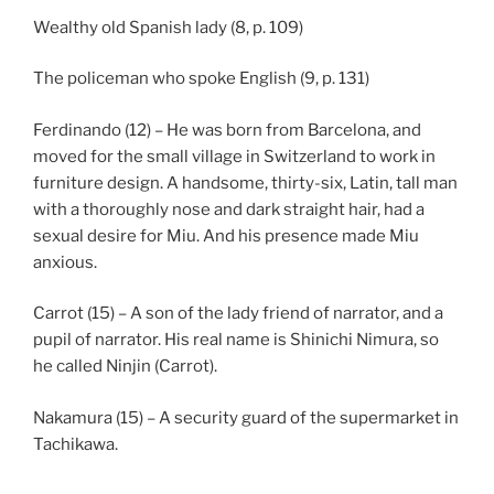
Wealthy old Spanish lady (8, p. 109)
The policeman who spoke English (9, p. 131)
Ferdinando (12) – He was born from Barcelona, and
moved for the small village in Switzerland to work in
furniture design. A handsome, thirty-six, Latin, tall man
with a thoroughly nose and dark straight hair, had a
sexual desire for Miu. And his presence made Miu
anxious.
Carrot (15) – A son of the lady friend of narrator, and a
pupil of narrator. His real name is Shinichi Nimura, so
he called Ninjin (Carrot).
Nakamura (15) – A security guard of the supermarket in
Tachikawa.