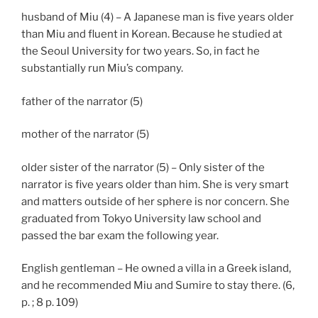
husband of Miu (4) – A Japanese man is five years older
than Miu and fluent in Korean. Because he studied at
the Seoul University for two years. So, in fact he
substantially run Miu’s company.
father of the narrator (5)
mother of the narrator (5)
older sister of the narrator (5) – Only sister of the
narrator is five years older than him. She is very smart
and matters outside of her sphere is nor concern. She
graduated from Tokyo University law school and
passed the bar exam the following year.
English gentleman – He owned a villa in a Greek island,
and he recommended Miu and Sumire to stay there. (6,
p. ; 8 p. 109)