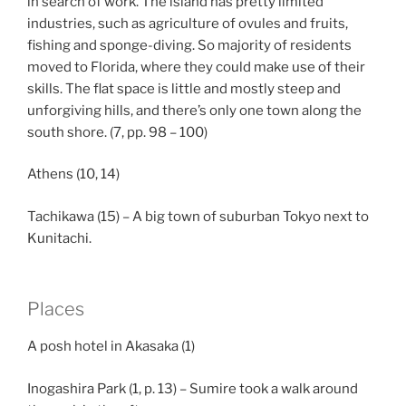
in search of work. The island has pretty limited
industries, such as agriculture of ovules and fruits,
fishing and sponge-diving. So majority of residents
moved to Florida, where they could make use of their
skills. The flat space is little and mostly steep and
unforgiving hills, and there’s only one town along the
south shore. (7, pp. 98 – 100)
Athens (10, 14)
Tachikawa (15) – A big town of suburban Tokyo next to
Kunitachi.
Places
A posh hotel in Akasaka (1)
Inogashira Park (1, p. 13) – Sumire took a walk around