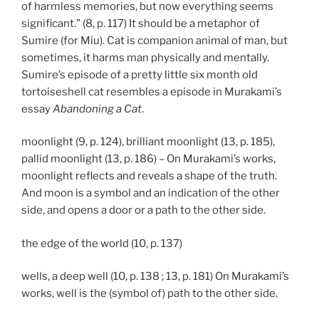
of harmless memories, but now everything seems
significant.” (8, p. 117) It should be a metaphor of
Sumire (for Miu). Cat is companion animal of man, but
sometimes, it harms man physically and mentally.
Sumire’s episode of a pretty little six month old
tortoiseshell cat resembles a episode in Murakami’s
essay
Abandoning a Cat
.
moonlight (9, p. 124), brilliant moonlight (13, p. 185),
pallid moonlight (13, p. 186) – On Murakami’s works,
moonlight reflects and reveals a shape of the truth.
And moon is a symbol and an indication of the other
side, and opens a door or a path to the other side.
the edge of the world (10, p. 137)
wells, a deep well (10, p. 138 ; 13, p. 181) On Murakami’s
works, well is the (symbol of) path to the other side.