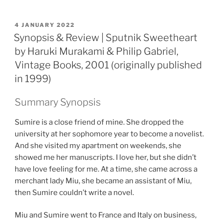
POSTED
4 JANUARY 2022
ON
Synopsis & Review | Sputnik Sweetheart
by Haruki Murakami & Philip Gabriel,
Vintage Books, 2001 (originally published
in 1999)
Summary Synopsis
Sumire is a close friend of mine. She dropped the
university at her sophomore year to become a novelist.
And she visited my apartment on weekends, she
showed me her manuscripts. I love her, but she didn’t
have love feeling for me. At a time, she came across a
merchant lady Miu, she became an assistant of Miu,
then Sumire couldn’t write a novel.
Miu and Sumire went to France and Italy on business,