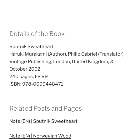
Details of the Book
Sputnik Sweatheart
Haruki Murakami (Author), Philip Gabriel (Translator)
Vintage Publishing, London, United Kingdom, 3
October 2002
240 pages, £8.99
ISBN: 978-0099448471
Related Posts and Pages
Note (EN) | Sputnik Sweetheart
Note (EN) | Norwegian Wood