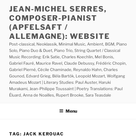
Skip
JEAN-MICHEL SERRES,
to
COMPOSER-PIANIST
content
(APFELSAFT /
ALLEMAGNE): WEBSITE
Post-classical, Neoklassik, Minimal Music, Ambient, BGM, Piano
Solo, Piano Duo & Duet, Piano Trio, String Quartet / Classical
Music Recording: Erik Satie, Charles Koechlin, Mel Bonis,
Gabriel Fauré, Maurice Ravel, Claude Debussy, Frédéric Chopin,
Gabriel Pierné, Cécile Chaminade, Reynaldo Hahn, Charles
Gounod, Edvard Grieg, Béla Bartók, Leopold Mozart, Wolfgang
Amadeus Mozart | Literary Studies: Paul Auster, Haruki
Murakami, Jean-Philippe Toussaint | Poetry Translations: Paul
Éluard, Anna de Noailles, Rupert Brooke, Sara Teasdale
Menu
TAG:
JACK KEROUAC