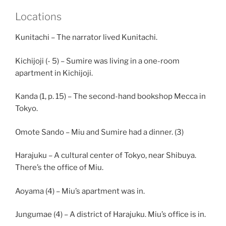
Locations
Kunitachi – The narrator lived Kunitachi.
Kichijoji (- 5) – Sumire was living in a one-room
apartment in Kichijoji.
Kanda (1, p. 15) – The second-hand bookshop Mecca in
Tokyo.
Omote Sando – Miu and Sumire had a dinner. (3)
Harajuku – A cultural center of Tokyo, near Shibuya.
There’s the office of Miu.
Aoyama (4) – Miu’s apartment was in.
Jungumae (4) – A district of Harajuku. Miu’s office is in.