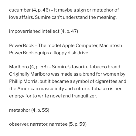
cucumber (4, p. 46) – It maybe a sign or metaphor of
love affairs. Sumire can’t understand the meaning.
impoverrished intellect (4, p. 47)
PowerBook – The model Apple Computer, Macintosh
PowerBook equips a floppy disk drive.
Marlboro (4, p. 53) – Sumire’s favorite tobacco brand.
Originally Marlboro was made as a brand for women by
Phillip Morris, but it became a symbol of cigarettes and
the American masculinity and culture. Tobacco is her
energy for to write novel and tranquilizer.
metaphor (4, p. 55)
observer, narrator, narratee (5, p. 59)