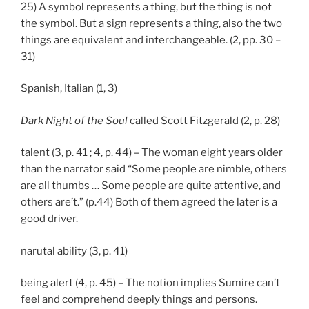
25) A symbol represents a thing, but the thing is not
the symbol. But a sign represents a thing, also the two
things are equivalent and interchangeable. (2, pp. 30 –
31)
Spanish, Italian (1, 3)
Dark Night of the Soul
called Scott Fitzgerald (2, p. 28)
talent (3, p. 41 ; 4, p. 44) – The woman eight years older
than the narrator said “Some people are nimble, others
are all thumbs … Some people are quite attentive, and
others are’t.” (p.44) Both of them agreed the later is a
good driver.
narutal ability (3, p. 41)
being alert (4, p. 45) – The notion implies Sumire can’t
feel and comprehend deeply things and persons.