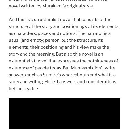
novel written by Murakami's original style.
And this is a structuralist novel that consists of the
structure of the story and positionings of its elements
as characters, places and notions. The narrator is a
usual (and empty) person, but the structure, its
elements, their positioning and his view make the
story and the meaning. But also this novel is an
existentialist novel that expresses the nothingness of
existence of people today. But Murakami didn't write
answers such as Sumire's whereabouts and what is a
story and writing. He left answers and considerations
behind readers.