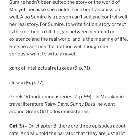
Sumire hadn’t been suited the story or the world of
Miu yet, because she couldn’t use her transmission
well. Also Sumire is a person can’t suit and control well
her real story. For Sumire, to write fiction, story or text
is the method to fill the gap between her mind or
existence and the real world, and is the meaning of life.
But she can’t use the method well though she
seriously want to write a novel.
gang of intellectual refugees (5, p. 71)
illusion (6, p. 77)
Greek Orthodox monasteries (7, p. 99) – In Murakami's
travel literature
Rainy Days, Sunny Days
, he went
around Greek Orthodox monasteries.
Cat
(8) – On chapter 8, there are three episodes about
cats. And Miu told the narrator that “they are just a lot