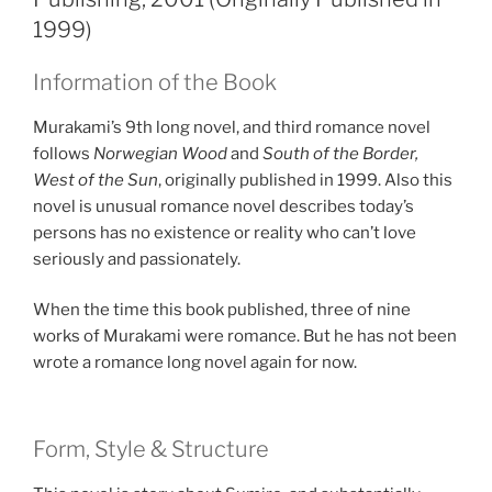
1999)
Information of the Book
Murakami’s 9th long novel, and third romance novel
follows
Norwegian Wood
and
South of the Border,
West of the Sun
, originally published in 1999. Also this
novel is unusual romance novel describes today’s
persons has no existence or reality who can’t love
seriously and passionately.
When the time this book published, three of nine
works of Murakami were romance. But he has not been
wrote a romance long novel again for now.
Form, Style & Structure