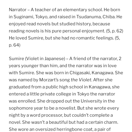
Narrator – A teacher of an elementary school. He born
in Suginami, Tokyo, and raised in Tsudanuma, Chiba. He
enjoyed read novels but studied history, because
reading novels is his pure personal enjoyment. (5, p. 62)
He loved Sumire, but she had no romantic feelings. (5,
p. 64)
Sumire (Violet in Japanese) – A friend of the narrator, 2
years younger than him, and the narrator was in love
with Sumire. She was born in Chigasaki, Kanagawa. She
was named by Morzart’s song
the Violet
. After she
graduated from a public high school in Kanagawa, she
entered a little private college in Tokyo the narrator
was enrolled. She dropped out the University in the
sophomore year to be a novelist. But she wrote every
night by a word processor, but couldn’t complete a
novel. She wasn’t a beautiful but had a certain charm.
She wore an oversized herringbone coat, a pair of