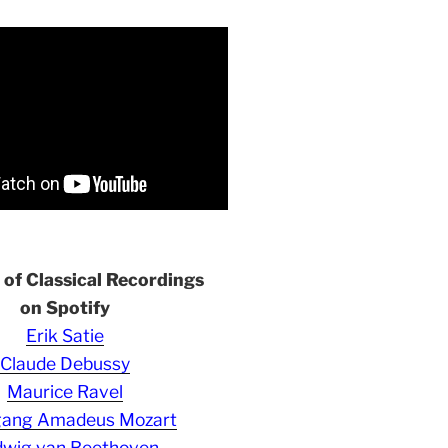
s of Classical Recordings
on Spotify
Erik Satie
Claude Debussy
Maurice Ravel
gang Amadeus Mozart
wig van Beethoven