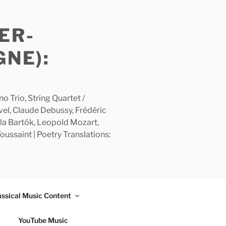
ER-
GNE):
 Trio, String Quartet /
avel, Claude Debussy, Frédéric
la Bartók, Leopold Mozart,
ussaint | Poetry Translations:
assical Music Content
YouTube Music