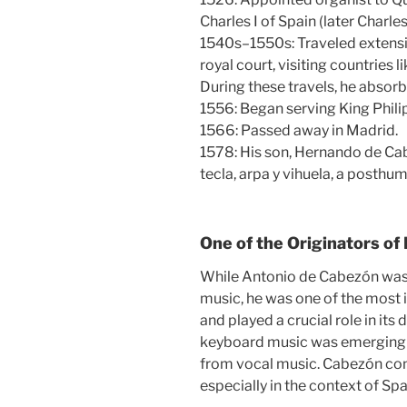
Charles I of Spain (later Charl
1540s–1550s: Traveled extensi
royal court, visiting countries 
During these travels, he absorb
1556: Began serving King Philip 
1566: Passed away in Madrid.
1578: His son, Hernando de Ca
tecla, arpa y vihuela, a posthum
One of the Originators of
While Antonio de Cabezón was n
music, he was one of the most 
and played a crucial role in its
keyboard music was emerging a
from vocal music. Cabezón contr
especially in the context of S