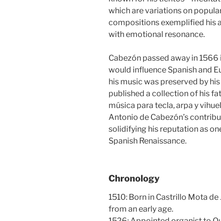
which are variations on popula
compositions exemplified his ab
with emotional resonance.
Cabezón passed away in 1566 in
would influence Spanish and E
his music was preserved by hi
published a collection of his fa
música para tecla, arpa y vihue
Antonio de Cabezón’s contribu
solidifying his reputation as o
Spanish Renaissance.
Chronology
1510: Born in Castrillo Mota de
from an early age.
1526: Appointed organist to Que