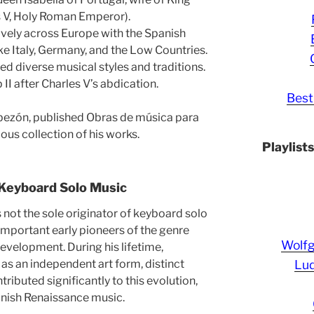
es V, Holy Roman Emperor).
vely across Europe with the Spanish
like Italy, Germany, and the Low Countries.
ed diverse musical styles and traditions.
II after Charles V’s abdication.
Best
bezón, published Obras de música para
ous collection of his works.
Playlist
 Keyboard Solo Music
ot the sole originator of keyboard solo
important early pioneers of the genre
Wolf
 development. During his lifetime,
Lud
s an independent art form, distinct
ibuted significantly to this evolution,
panish Renaissance music.