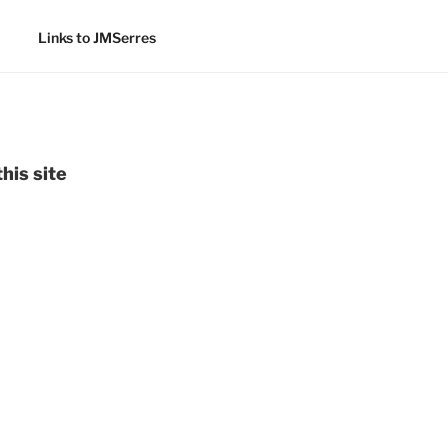
Links to JMSerres
his site