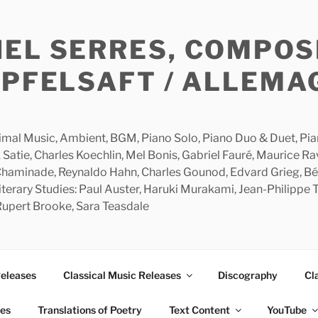
HEL SERRES, COMPOS
APFELSAFT / ALLEMA
imal Music, Ambient, BGM, Piano Solo, Piano Duo & Duet, Piano
 Satie, Charles Koechlin, Mel Bonis, Gabriel Fauré, Maurice R
 Chaminade, Reynaldo Hahn, Charles Gounod, Edvard Grieg, Bé
rary Studies: Paul Auster, Haruki Murakami, Jean-Philippe To
 Rupert Brooke, Sara Teasdale
Releases
Classical Music Releases
Discography
Cl
ies
Translations of Poetry
Text Content
YouTube