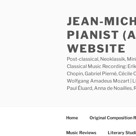
Skip
to
JEAN-MIC
content
PIANIST (
WEBSITE
Post-classical, Neoklassik, Min
Classical Music Recording: Erik
Chopin, Gabriel Pierné, Cécile
Wolfgang Amadeus Mozart | Lite
Paul Éluard, Anna de Noailles,
Home
Original Composition 
Music Reviews
Literary Stud