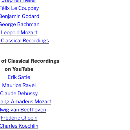
Félix Le Couppey
Benjamin Godard
George Bachman
Leopold Mozart
 Classical Recordings
s of Classical Recordings
on YouTube
Erik Satie
Maurice Ravel
Claude Debussy
gang Amadeus Mozart
wig van Beethoven
Frédéric Chopin
Charles Koechlin