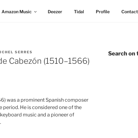
Amazon Music
Deezer
Tidal
Profile
Contact
ICHEL SERRES
Search on t
de Cabezón (1510–1566)
66) was a prominent Spanish composer
e period. He is considered one of the
ly keyboard music and a pioneer of
.