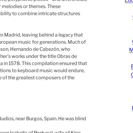
r melodies or themes. These
ility to combine intricate structures
 Madrid, leaving behind a legacy that
uropean music for generations. Much of
s son, Hernando de Cabezón, who
M
ther’s works under the title Obras de
la in 1578. This compilation ensured that
tions to keyboard music would endure,
ne of the greatest composers of the
 Judíos, near Burgos, Spain. He was blind
en Isabella of Portugal, wife of King