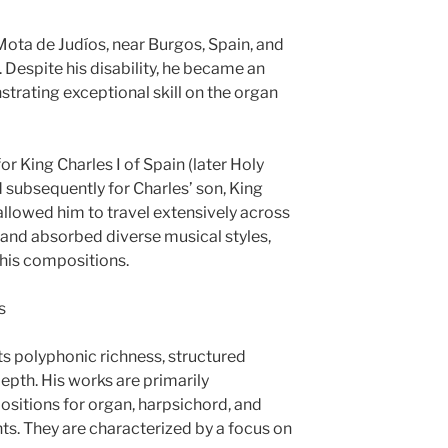
Mota de Judíos, near Burgos, Spain, and
 Despite his disability, he became an
trating exceptional skill on the organ
or King Charles I of Spain (later Holy
subsequently for Charles’ son, King
n allowed him to travel extensively across
and absorbed diverse musical styles,
 his compositions.
s
ts polyphonic richness, structured
depth. His works are primarily
sitions for organ, harpsichord, and
ts. They are characterized by a focus on