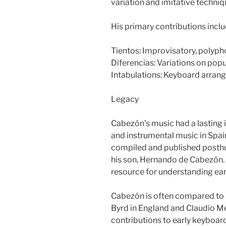
variation and imitative techniq
His primary contributions inclu
Tientos: Improvisatory, polypho
Diferencias: Variations on pop
Intabulations: Keyboard arrang
Legacy
Cabezón’s music had a lasting
and instrumental music in Spai
compiled and published posthu
his son, Hernando de Cabezón. 
resource for understanding ea
Cabezón is often compared to 
Byrd in England and Claudio Meru
contributions to early keyboard