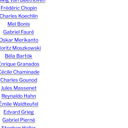
Frédéric Chopin
Charles Koechlin
Mel Bonis
Gabriel Fauré
Oskar Merikanto
oritz Moszkowski
Béla Bartók
Enrique Granados
Cécile Chaminade
Charles Gounod
Jules Massenet
Reynaldo Hahn
Émile Waldteufel
Edvard Grieg
Gabriel Pierné
Stephen Heller