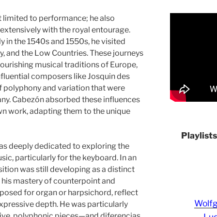
t limited to performance; he also
xtensively with the royal entourage.
ly in the 1540s and 1550s, he visited
ny, and the Low Countries. These journeys
ourishing musical traditions of Europe,
nfluential composers like Josquin des
f polyphony and variation that were
many. Cabezón absorbed these influences
wn work, adapting them to the unique
Playlist
as deeply dedicated to exploring the
sic, particularly for the keyboard. In an
ion was still developing as a distinct
h his mastery of counterpoint and
posed for organ or harpsichord, reflect
Wolf
expressive depth. He was particularly
ive, polyphonic pieces—and diferencias,
Lud