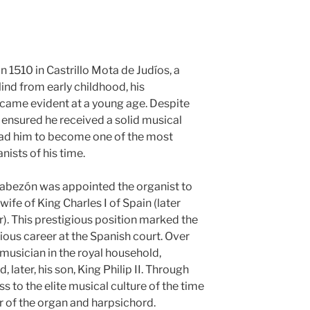
 1510 in Castrillo Mota de Judíos, a
lind from early childhood, his
ecame evident at a young age. Despite
s ensured he received a solid musical
ead him to become one of the most
ists of his time.
 Cabezón was appointed the organist to
wife of King Charles I of Spain (later
. This prestigious position marked the
rious career at the Spanish court. Over
musician in the royal household,
 later, his son, King Philip II. Through
 to the elite musical culture of the time
of the organ and harpsichord.