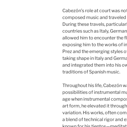
Cabezón’s role at court was no
composed music and traveled e
During these travels, particular
countries such as Italy, Germa
allowed him to encounter the fl
exposing him to the works of i
Prez and the emerging styles o
taking shape in Italy and Ger
and integrated them into his o
traditions of Spanish music.
Throughout his life, Cabezón w
possibilities of instrumental mu
age when instrumental composit
art form, he elevated it throug
variation. His works, often com
a blend of technical rigor and 
known for his tientos—meditat