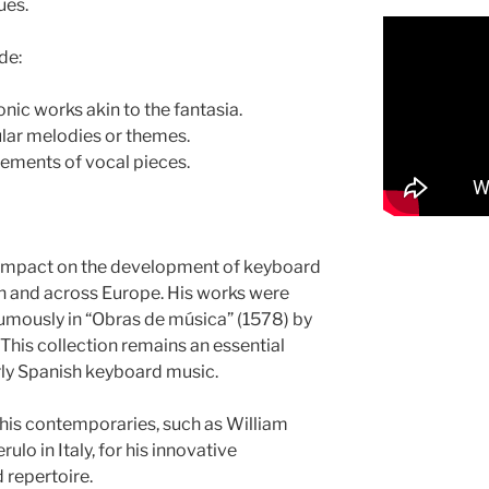
ues.
de:
nic works akin to the fantasia.
ular melodies or themes.
ements of vocal pieces.
 impact on the development of keyboard
n and across Europe. His works were
mously in “Obras de música” (1578) by
This collection remains an essential
rly Spanish keyboard music.
his contemporaries, such as William
lo in Italy, for his innovative
 repertoire.