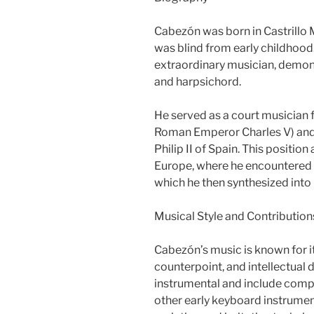
Cabezón was born in Castrillo 
was blind from early childhood.
extraordinary musician, demons
and harpsichord.
He served as a court musician f
Roman Emperor Charles V) and 
Philip II of Spain. This positio
Europe, where he encountered 
which he then synthesized into
Musical Style and Contribution
Cabezón’s music is known for i
counterpoint, and intellectual 
instrumental and include compo
other early keyboard instrumen