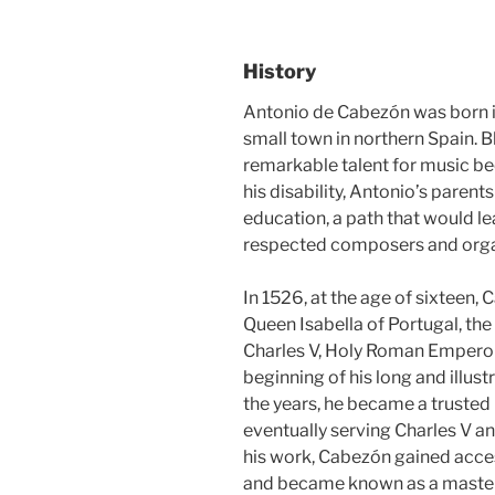
History
Antonio de Cabezón was born in
small town in northern Spain. B
remarkable talent for music b
his disability, Antonio’s parent
education, a path that would l
respected composers and organ
In 1526, at the age of sixteen,
Queen Isabella of Portugal, the 
Charles V, Holy Roman Emperor)
beginning of his long and illust
the years, he became a trusted 
eventually serving Charles V and,
his work, Cabezón gained access
and became known as a master 