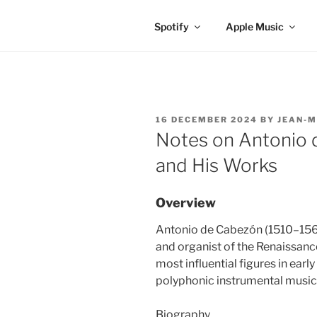
Spotify
Apple Music
POSTED
16 DECEMBER 2024
BY
JEAN-M
ON
Notes on Antonio 
and His Works
Overview
Antonio de Cabezón (1510–15
and organist of the Renaissanc
most influential figures in ear
polyphonic instrumental music
Biography