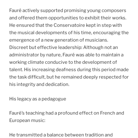
Fauré actively supported promising young composers
and offered them opportunities to exhibit their works.
He ensured that the Conservatoire kept in step with
the musical developments of his time, encouraging the
emergence of a new generation of musicians.
Discreet but effective leadership: Although not an
administrator by nature, Fauré was able to maintain a
working climate conducive to the development of
talent. His increasing deafness during this period made
the task difficult, but he remained deeply respected for
his integrity and dedication.
His legacy as a pedagogue
Fauré’s teaching had a profound effect on French and
European music:
He transmitted a balance between tradition and