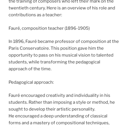
the training of composers who left their mark on the
twentieth century. Here is an overview of his role and
contributions as a teacher:
Fauré, composition teacher (1896-1905)
In 1896, Fauré became professor of composition at the
Paris Conservatoire. This position gave him the
opportunity to pass on his musical vision to talented
students, while transforming the pedagogical
approach of the time.
Pedagogical approach:
Fauré encouraged creativity and individuality in his
students. Rather than imposing a style or method, he
sought to develop their artistic personality.
He encouraged a deep understanding of classical
forms and a mastery of compositional techniques,