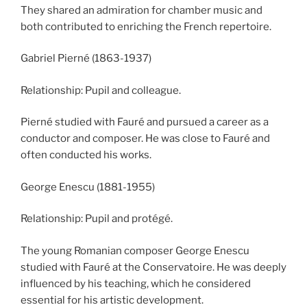
They shared an admiration for chamber music and
both contributed to enriching the French repertoire.
Gabriel Pierné (1863-1937)
Relationship: Pupil and colleague.
Pierné studied with Fauré and pursued a career as a
conductor and composer. He was close to Fauré and
often conducted his works.
George Enescu (1881-1955)
Relationship: Pupil and protégé.
The young Romanian composer George Enescu
studied with Fauré at the Conservatoire. He was deeply
influenced by his teaching, which he considered
essential for his artistic development.