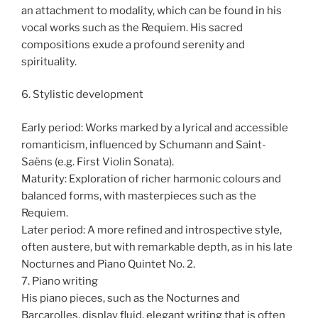
an attachment to modality, which can be found in his
vocal works such as the Requiem. His sacred
compositions exude a profound serenity and
spirituality.
6. Stylistic development
Early period: Works marked by a lyrical and accessible
romanticism, influenced by Schumann and Saint-
Saëns (e.g. First Violin Sonata).
Maturity: Exploration of richer harmonic colours and
balanced forms, with masterpieces such as the
Requiem.
Later period: A more refined and introspective style,
often austere, but with remarkable depth, as in his late
Nocturnes and Piano Quintet No. 2.
7. Piano writing
His piano pieces, such as the Nocturnes and
Barcarolles, display fluid, elegant writing that is often