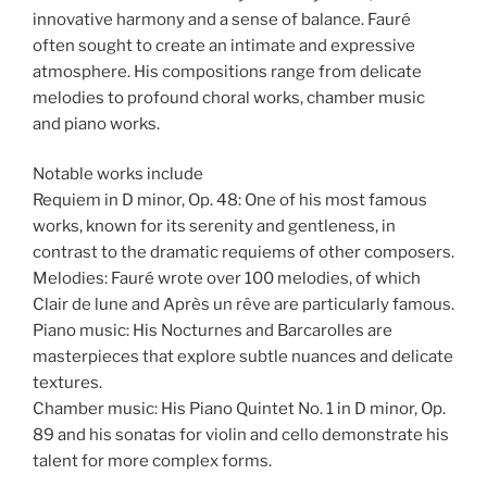
innovative harmony and a sense of balance. Fauré
often sought to create an intimate and expressive
atmosphere. His compositions range from delicate
melodies to profound choral works, chamber music
and piano works.
Notable works include
Requiem in D minor, Op. 48: One of his most famous
works, known for its serenity and gentleness, in
contrast to the dramatic requiems of other composers.
Melodies: Fauré wrote over 100 melodies, of which
Clair de lune and Après un rêve are particularly famous.
Piano music: His Nocturnes and Barcarolles are
masterpieces that explore subtle nuances and delicate
textures.
Chamber music: His Piano Quintet No. 1 in D minor, Op.
89 and his sonatas for violin and cello demonstrate his
talent for more complex forms.