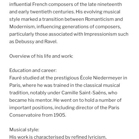
influential French composers of the late nineteenth
and early twentieth centuries. His evolving musical
style marked a transition between Romanticism and
Modernism, influencing generations of composers,
particularly those associated with Impressionism such
as Debussy and Ravel.
Overview of his life and work:
Education and career:
Fauré studied at the prestigious École Niedermeyer in
Paris, where he was trained in the classical musical
tradition, notably under Camille Saint-Saëns, who
became his mentor. He went on to hold a number of
important positions, including director of the Paris
Conservatoire from 1905.
Musical style:
His work is characterised by refined lyricism,