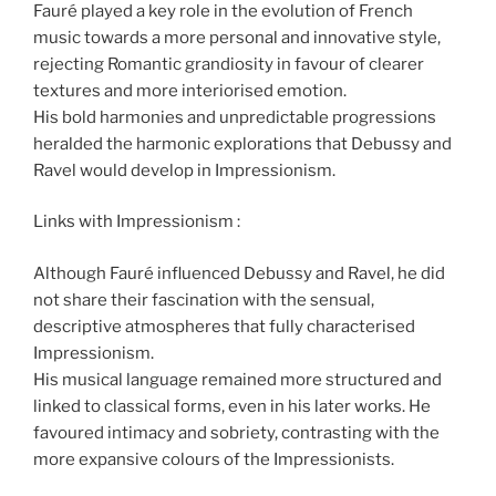
Fauré played a key role in the evolution of French
music towards a more personal and innovative style,
rejecting Romantic grandiosity in favour of clearer
textures and more interiorised emotion.
His bold harmonies and unpredictable progressions
heralded the harmonic explorations that Debussy and
Ravel would develop in Impressionism.
Links with Impressionism :
Although Fauré influenced Debussy and Ravel, he did
not share their fascination with the sensual,
descriptive atmospheres that fully characterised
Impressionism.
His musical language remained more structured and
linked to classical forms, even in his later works. He
favoured intimacy and sobriety, contrasting with the
more expansive colours of the Impressionists.