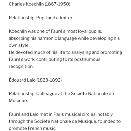
Charles Koechlin (1867-1950)
Relationship: Pupil and admirer.
Koechlin was one of Fauré’s most loyal pupils,
absorbing his harmonic language while developing his
own style.
He devoted much of his life to analysing and promoting
Fauré’s work, contributing to its posthumous
recognition.
Édouard Lalo (1823-1892)
Relationship: Colleague at the Société Nationale de
Musique.
Fauré and Lalo met in Paris musical circles, notably
through the Société Nationale de Musique, founded to
promote French music.