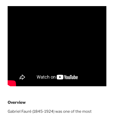
Overview
Gabriel Fauré (1845-1924) was one of the most