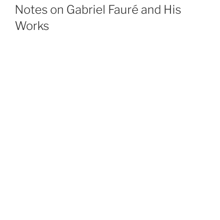
ON
Notes on Gabriel Fauré and His
Works