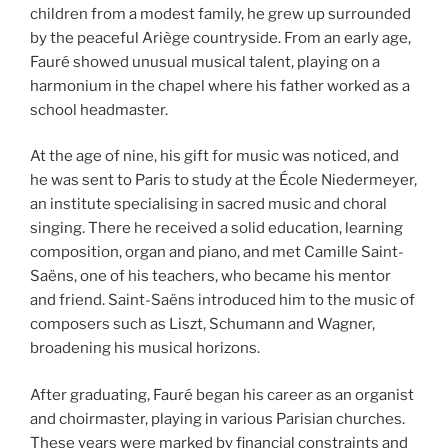
children from a modest family, he grew up surrounded
by the peaceful Ariège countryside. From an early age,
Fauré showed unusual musical talent, playing on a
harmonium in the chapel where his father worked as a
school headmaster.
At the age of nine, his gift for music was noticed, and
he was sent to Paris to study at the École Niedermeyer,
an institute specialising in sacred music and choral
singing. There he received a solid education, learning
composition, organ and piano, and met Camille Saint-
Saëns, one of his teachers, who became his mentor
and friend. Saint-Saëns introduced him to the music of
composers such as Liszt, Schumann and Wagner,
broadening his musical horizons.
After graduating, Fauré began his career as an organist
and choirmaster, playing in various Parisian churches.
These years were marked by financial constraints and