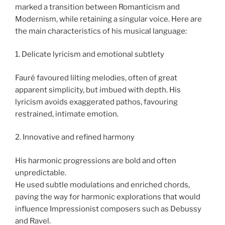
marked a transition between Romanticism and
Modernism, while retaining a singular voice. Here are
the main characteristics of his musical language:
1. Delicate lyricism and emotional subtlety
Fauré favoured lilting melodies, often of great
apparent simplicity, but imbued with depth. His
lyricism avoids exaggerated pathos, favouring
restrained, intimate emotion.
2. Innovative and refined harmony
His harmonic progressions are bold and often
unpredictable.
He used subtle modulations and enriched chords,
paving the way for harmonic explorations that would
influence Impressionist composers such as Debussy
and Ravel.