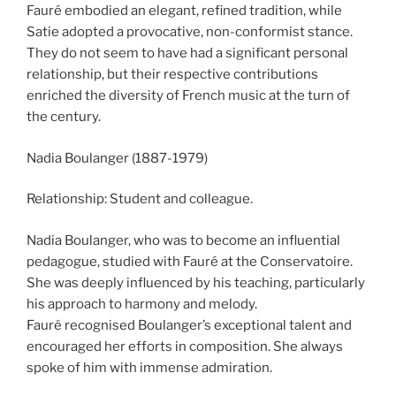
Fauré embodied an elegant, refined tradition, while
Satie adopted a provocative, non-conformist stance.
They do not seem to have had a significant personal
relationship, but their respective contributions
enriched the diversity of French music at the turn of
the century.
Nadia Boulanger (1887-1979)
Relationship: Student and colleague.
Nadia Boulanger, who was to become an influential
pedagogue, studied with Fauré at the Conservatoire.
She was deeply influenced by his teaching, particularly
his approach to harmony and melody.
Fauré recognised Boulanger’s exceptional talent and
encouraged her efforts in composition. She always
spoke of him with immense admiration.