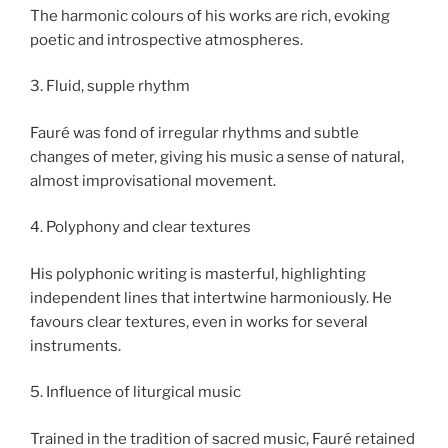
The harmonic colours of his works are rich, evoking
poetic and introspective atmospheres.
3. Fluid, supple rhythm
Fauré was fond of irregular rhythms and subtle
changes of meter, giving his music a sense of natural,
almost improvisational movement.
4. Polyphony and clear textures
His polyphonic writing is masterful, highlighting
independent lines that intertwine harmoniously. He
favours clear textures, even in works for several
instruments.
5. Influence of liturgical music
Trained in the tradition of sacred music, Fauré retained