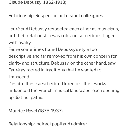
Claude Debussy (1862-1918)
Relationship: Respectful but distant colleagues.
Fauré and Debussy respected each other as musicians,
but their relationship was cold and sometimes tinged
with rivalry.
Fauré sometimes found Debussy’s style too
descriptive and far removed from his own concern for
clarity and structure. Debussy, on the other hand, saw
Fauré as rooted in traditions that he wanted to
transcend.
Despite these aesthetic differences, their works
influenced the French musical landscape, each opening
up distinct paths.
Maurice Ravel (1875-1937)
Relationship: Indirect pupil and admirer.