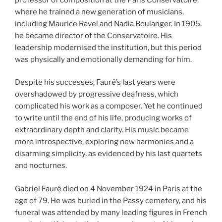
where he trained a new generation of musicians,
including Maurice Ravel and Nadia Boulanger. In 1905,
he became director of the Conservatoire. His
leadership modernised the institution, but this period
was physically and emotionally demanding for him.
Despite his successes, Fauré’s last years were
overshadowed by progressive deafness, which
complicated his work as a composer. Yet he continued
to write until the end of his life, producing works of
extraordinary depth and clarity. His music became
more introspective, exploring new harmonies and a
disarming simplicity, as evidenced by his last quartets
and nocturnes.
Gabriel Fauré died on 4 November 1924 in Paris at the
age of 79. He was buried in the Passy cemetery, and his
funeral was attended by many leading figures in French