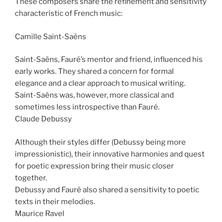
These composers share the refinement and sensitivity
characteristic of French music:
Camille Saint-Saëns
Saint-Saëns, Fauré’s mentor and friend, influenced his
early works. They shared a concern for formal
elegance and a clear approach to musical writing.
Saint-Saëns was, however, more classical and
sometimes less introspective than Fauré.
Claude Debussy
Although their styles differ (Debussy being more
impressionistic), their innovative harmonies and quest
for poetic expression bring their music closer
together.
Debussy and Fauré also shared a sensitivity to poetic
texts in their melodies.
Maurice Ravel