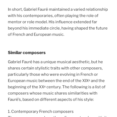
In short, Gabriel Fauré maintained a varied relationship
with his contemporaries, often playing the role of
mentor or role model. His influence extended far
beyond his immediate circle, having shaped the future
of French and European music.
Similar composers
Gabriel Fauré has a unique musical aesthetic, but he
shares certain stylistic traits with other composers,
particularly those who were evolving in French or
European music between the end of the XIXᵉ and the
beginning of the XXᵉ century. The following is a list of
composers whose music shares similarities with
Fauré’s, based on different aspects of his style:
1. Contemporary French composers