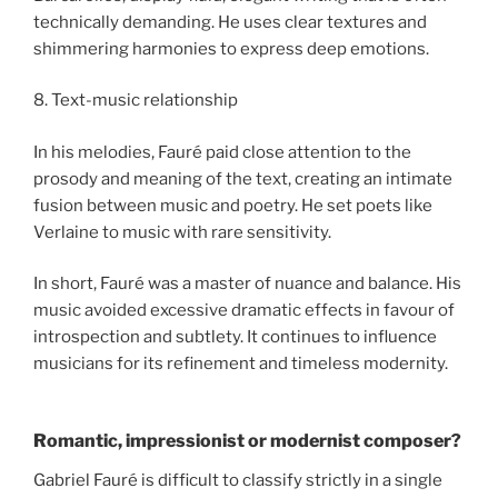
technically demanding. He uses clear textures and
shimmering harmonies to express deep emotions.
8. Text-music relationship
In his melodies, Fauré paid close attention to the
prosody and meaning of the text, creating an intimate
fusion between music and poetry. He set poets like
Verlaine to music with rare sensitivity.
In short, Fauré was a master of nuance and balance. His
music avoided excessive dramatic effects in favour of
introspection and subtlety. It continues to influence
musicians for its refinement and timeless modernity.
Romantic, impressionist or modernist composer?
Gabriel Fauré is difficult to classify strictly in a single