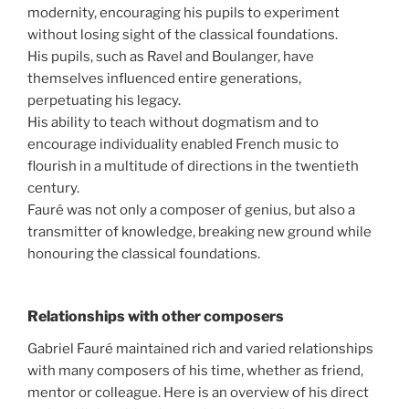
modernity, encouraging his pupils to experiment
without losing sight of the classical foundations.
His pupils, such as Ravel and Boulanger, have
themselves influenced entire generations,
perpetuating his legacy.
His ability to teach without dogmatism and to
encourage individuality enabled French music to
flourish in a multitude of directions in the twentieth
century.
Fauré was not only a composer of genius, but also a
transmitter of knowledge, breaking new ground while
honouring the classical foundations.
Relationships with other composers
Gabriel Fauré maintained rich and varied relationships
with many composers of his time, whether as friend,
mentor or colleague. Here is an overview of his direct