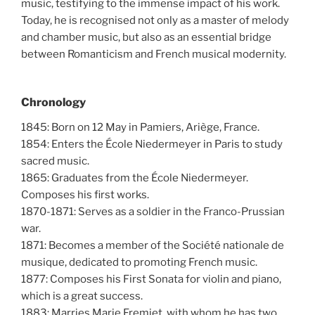
music, testifying to the immense impact of his work.
Today, he is recognised not only as a master of melody
and chamber music, but also as an essential bridge
between Romanticism and French musical modernity.
Chronology
1845: Born on 12 May in Pamiers, Ariège, France.
1854: Enters the École Niedermeyer in Paris to study
sacred music.
1865: Graduates from the École Niedermeyer.
Composes his first works.
1870-1871: Serves as a soldier in the Franco-Prussian
war.
1871: Becomes a member of the Société nationale de
musique, dedicated to promoting French music.
1877: Composes his First Sonata for violin and piano,
which is a great success.
1883: Marries Marie Fremiet, with whom he has two