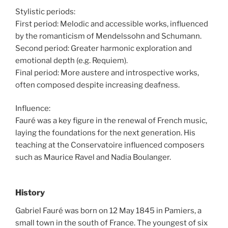
Stylistic periods:
First period: Melodic and accessible works, influenced
by the romanticism of Mendelssohn and Schumann.
Second period: Greater harmonic exploration and
emotional depth (e.g. Requiem).
Final period: More austere and introspective works,
often composed despite increasing deafness.
Influence:
Fauré was a key figure in the renewal of French music,
laying the foundations for the next generation. His
teaching at the Conservatoire influenced composers
such as Maurice Ravel and Nadia Boulanger.
History
Gabriel Fauré was born on 12 May 1845 in Pamiers, a
small town in the south of France. The youngest of six