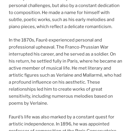
personal challenges, but also by a constant dedication
to composition. He made a name for himself with
subtle, poetic works, such as his early melodies and
piano pieces, which reflect a delicate romanticism.
In the 1870s, Fauré experienced personal and
professional upheaval. The Franco-Prussian War
interrupted his career, and he served as a soldier. On
his return, he settled fully in Paris, where he became an
active member of musical life. He met literary and
artistic figures such as Verlaine and Mallarmé, who had
a profound influence on his aesthetic. These
relationships led him to create works of great
sensitivity, including numerous melodies based on
poems by Verlaine.
Fauré’s life was also marked by a constant quest for
artistic independence. In 1896, he was appointed
professor of composition at the Paris Conservatoire,