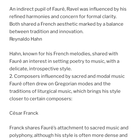
An indirect pupil of Fauré, Ravel was influenced by his
refined harmonies and concern for formal clarity.
Both shared a French aesthetic marked by a balance
between tradition and innovation.
Reynaldo Hahn
Hahn, known for his French melodies, shared with
Fauré an interest in setting poetry to music, with a
delicate, introspective style.
2. Composers influenced by sacred and modal music
Fauré often drew on Gregorian modes and the
traditions of liturgical music, which brings his style
closer to certain composers:
César Franck
Franck shares Fauré’s attachment to sacred music and
polyphony, although his style is often more dense and