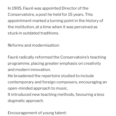
In 1905, Fauré was appointed Director of the
Conservatoire, a post he held for 15 years. This
appointment marked a turning point in the history of
the institution, at a time when it was perceived as
stuck in outdated traditions.
Reforms and modernisation:
Fauré radically reformed the Conservatoire’s teaching
programme, placing greater emphasis on creativity
and modern innovation.
He broadened the repertoire studied to include
contemporary and foreign composers, encouraging an
open-minded approach to music.
It introduced new teaching methods, favouring a less
dogmatic approach.
Encouragement of young talent: