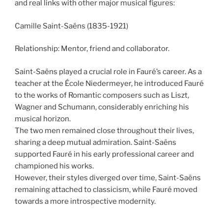
and real links with other major musical figures:
Camille Saint-Saëns (1835-1921)
Relationship: Mentor, friend and collaborator.
Saint-Saëns played a crucial role in Fauré’s career. As a
teacher at the École Niedermeyer, he introduced Fauré
to the works of Romantic composers such as Liszt,
Wagner and Schumann, considerably enriching his
musical horizon.
The two men remained close throughout their lives,
sharing a deep mutual admiration. Saint-Saëns
supported Fauré in his early professional career and
championed his works.
However, their styles diverged over time, Saint-Saëns
remaining attached to classicism, while Fauré moved
towards a more introspective modernity.