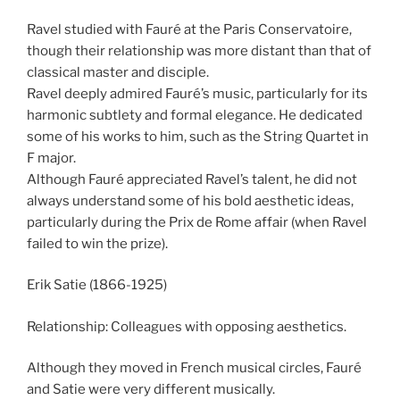
Ravel studied with Fauré at the Paris Conservatoire,
though their relationship was more distant than that of
classical master and disciple.
Ravel deeply admired Fauré’s music, particularly for its
harmonic subtlety and formal elegance. He dedicated
some of his works to him, such as the String Quartet in
F major.
Although Fauré appreciated Ravel’s talent, he did not
always understand some of his bold aesthetic ideas,
particularly during the Prix de Rome affair (when Ravel
failed to win the prize).
Erik Satie (1866-1925)
Relationship: Colleagues with opposing aesthetics.
Although they moved in French musical circles, Fauré
and Satie were very different musically.