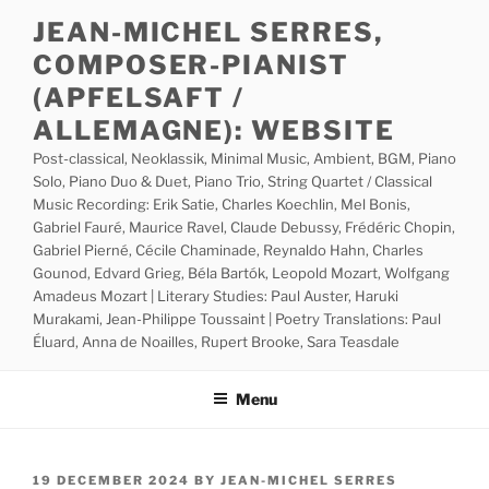
Skip
JEAN-MICHEL SERRES,
to
COMPOSER-PIANIST
content
(APFELSAFT /
ALLEMAGNE): WEBSITE
Post-classical, Neoklassik, Minimal Music, Ambient, BGM, Piano
Solo, Piano Duo & Duet, Piano Trio, String Quartet / Classical
Music Recording: Erik Satie, Charles Koechlin, Mel Bonis,
Gabriel Fauré, Maurice Ravel, Claude Debussy, Frédéric Chopin,
Gabriel Pierné, Cécile Chaminade, Reynaldo Hahn, Charles
Gounod, Edvard Grieg, Béla Bartók, Leopold Mozart, Wolfgang
Amadeus Mozart | Literary Studies: Paul Auster, Haruki
Murakami, Jean-Philippe Toussaint | Poetry Translations: Paul
Éluard, Anna de Noailles, Rupert Brooke, Sara Teasdale
Menu
POSTED
19 DECEMBER 2024
BY
JEAN-MICHEL SERRES