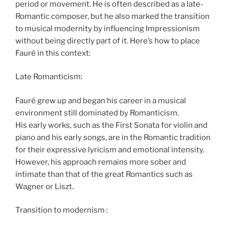
period or movement. He is often described as a late-
Romantic composer, but he also marked the transition
to musical modernity by influencing Impressionism
without being directly part of it. Here’s how to place
Fauré in this context:
Late Romanticism:
Fauré grew up and began his career in a musical
environment still dominated by Romanticism.
His early works, such as the First Sonata for violin and
piano and his early songs, are in the Romantic tradition
for their expressive lyricism and emotional intensity.
However, his approach remains more sober and
intimate than that of the great Romantics such as
Wagner or Liszt.
Transition to modernism :