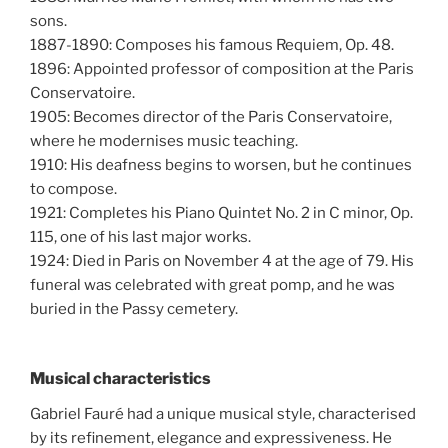
sons.
1887-1890: Composes his famous Requiem, Op. 48.
1896: Appointed professor of composition at the Paris
Conservatoire.
1905: Becomes director of the Paris Conservatoire,
where he modernises music teaching.
1910: His deafness begins to worsen, but he continues
to compose.
1921: Completes his Piano Quintet No. 2 in C minor, Op.
115, one of his last major works.
1924: Died in Paris on November 4 at the age of 79. His
funeral was celebrated with great pomp, and he was
buried in the Passy cemetery.
Musical characteristics
Gabriel Fauré had a unique musical style, characterised
by its refinement, elegance and expressiveness. He