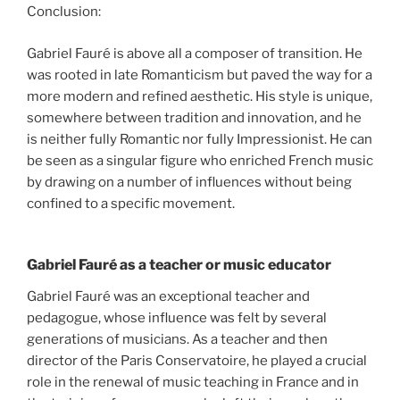
Conclusion:
Gabriel Fauré is above all a composer of transition. He
was rooted in late Romanticism but paved the way for a
more modern and refined aesthetic. His style is unique,
somewhere between tradition and innovation, and he
is neither fully Romantic nor fully Impressionist. He can
be seen as a singular figure who enriched French music
by drawing on a number of influences without being
confined to a specific movement.
Gabriel Fauré as a teacher or music educator
Gabriel Fauré was an exceptional teacher and
pedagogue, whose influence was felt by several
generations of musicians. As a teacher and then
director of the Paris Conservatoire, he played a crucial
role in the renewal of music teaching in France and in