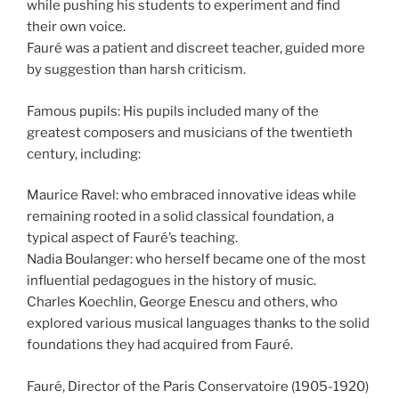
while pushing his students to experiment and find
their own voice.
Fauré was a patient and discreet teacher, guided more
by suggestion than harsh criticism.
Famous pupils: His pupils included many of the
greatest composers and musicians of the twentieth
century, including:
Maurice Ravel: who embraced innovative ideas while
remaining rooted in a solid classical foundation, a
typical aspect of Fauré’s teaching.
Nadia Boulanger: who herself became one of the most
influential pedagogues in the history of music.
Charles Koechlin, George Enescu and others, who
explored various musical languages thanks to the solid
foundations they had acquired from Fauré.
Fauré, Director of the Paris Conservatoire (1905-1920)