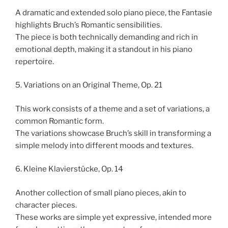
A dramatic and extended solo piano piece, the Fantasie
highlights Bruch’s Romantic sensibilities.
The piece is both technically demanding and rich in
emotional depth, making it a standout in his piano
repertoire.
5. Variations on an Original Theme, Op. 21
This work consists of a theme and a set of variations, a
common Romantic form.
The variations showcase Bruch’s skill in transforming a
simple melody into different moods and textures.
6. Kleine Klavierstücke, Op. 14
Another collection of small piano pieces, akin to
character pieces.
These works are simple yet expressive, intended more