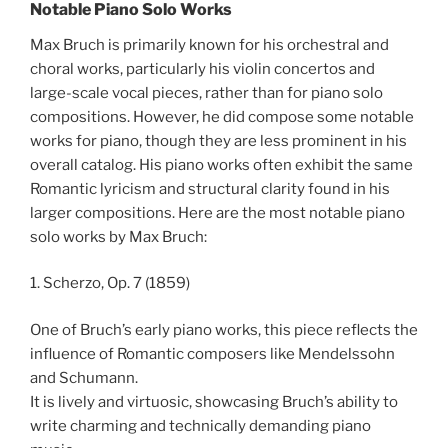
Notable Piano Solo Works
Max Bruch is primarily known for his orchestral and
choral works, particularly his violin concertos and
large-scale vocal pieces, rather than for piano solo
compositions. However, he did compose some notable
works for piano, though they are less prominent in his
overall catalog. His piano works often exhibit the same
Romantic lyricism and structural clarity found in his
larger compositions. Here are the most notable piano
solo works by Max Bruch:
1. Scherzo, Op. 7 (1859)
One of Bruch’s early piano works, this piece reflects the
influence of Romantic composers like Mendelssohn
and Schumann.
It is lively and virtuosic, showcasing Bruch’s ability to
write charming and technically demanding piano