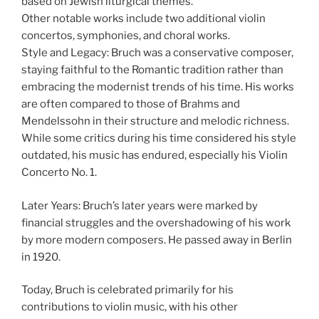
based on Jewish liturgical themes.
Other notable works include two additional violin
concertos, symphonies, and choral works.
Style and Legacy: Bruch was a conservative composer,
staying faithful to the Romantic tradition rather than
embracing the modernist trends of his time. His works
are often compared to those of Brahms and
Mendelssohn in their structure and melodic richness.
While some critics during his time considered his style
outdated, his music has endured, especially his Violin
Concerto No. 1.
Later Years: Bruch’s later years were marked by
financial struggles and the overshadowing of his work
by more modern composers. He passed away in Berlin
in 1920.
Today, Bruch is celebrated primarily for his
contributions to violin music, with his other