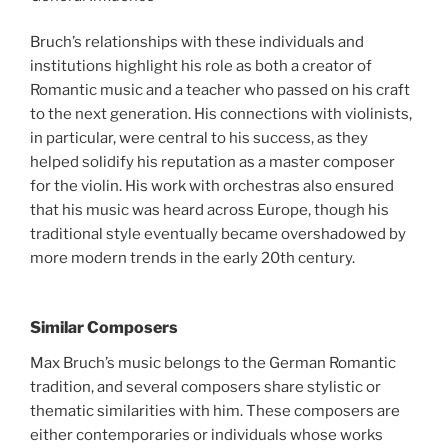
Bruch’s relationships with these individuals and
institutions highlight his role as both a creator of
Romantic music and a teacher who passed on his craft
to the next generation. His connections with violinists,
in particular, were central to his success, as they
helped solidify his reputation as a master composer
for the violin. His work with orchestras also ensured
that his music was heard across Europe, though his
traditional style eventually became overshadowed by
more modern trends in the early 20th century.
Similar Composers
Max Bruch’s music belongs to the German Romantic
tradition, and several composers share stylistic or
thematic similarities with him. These composers are
either contemporaries or individuals whose works