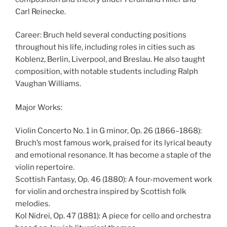
Carl Reinecke.
Career: Bruch held several conducting positions
throughout his life, including roles in cities such as
Koblenz, Berlin, Liverpool, and Breslau. He also taught
composition, with notable students including Ralph
Vaughan Williams.
Major Works:
Violin Concerto No. 1 in G minor, Op. 26 (1866–1868):
Bruch’s most famous work, praised for its lyrical beauty
and emotional resonance. It has become a staple of the
violin repertoire.
Scottish Fantasy, Op. 46 (1880): A four-movement work
for violin and orchestra inspired by Scottish folk
melodies.
Kol Nidrei, Op. 47 (1881): A piece for cello and orchestra