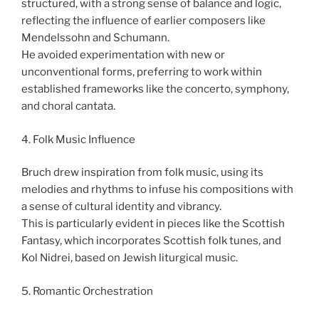
structured, with a strong sense of balance and logic,
reflecting the influence of earlier composers like
Mendelssohn and Schumann.
He avoided experimentation with new or
unconventional forms, preferring to work within
established frameworks like the concerto, symphony,
and choral cantata.
4. Folk Music Influence
Bruch drew inspiration from folk music, using its
melodies and rhythms to infuse his compositions with
a sense of cultural identity and vibrancy.
This is particularly evident in pieces like the Scottish
Fantasy, which incorporates Scottish folk tunes, and
Kol Nidrei, based on Jewish liturgical music.
5. Romantic Orchestration