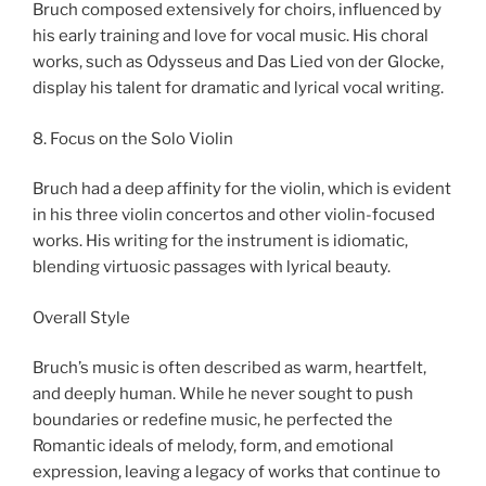
Bruch composed extensively for choirs, influenced by
his early training and love for vocal music. His choral
works, such as Odysseus and Das Lied von der Glocke,
display his talent for dramatic and lyrical vocal writing.
8. Focus on the Solo Violin
Bruch had a deep affinity for the violin, which is evident
in his three violin concertos and other violin-focused
works. His writing for the instrument is idiomatic,
blending virtuosic passages with lyrical beauty.
Overall Style
Bruch’s music is often described as warm, heartfelt,
and deeply human. While he never sought to push
boundaries or redefine music, he perfected the
Romantic ideals of melody, form, and emotional
expression, leaving a legacy of works that continue to