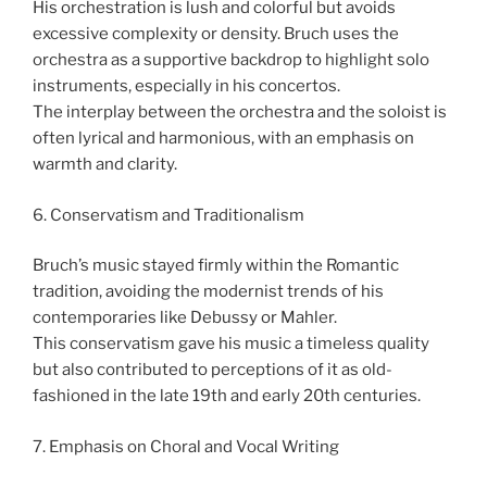
His orchestration is lush and colorful but avoids
excessive complexity or density. Bruch uses the
orchestra as a supportive backdrop to highlight solo
instruments, especially in his concertos.
The interplay between the orchestra and the soloist is
often lyrical and harmonious, with an emphasis on
warmth and clarity.
6. Conservatism and Traditionalism
Bruch’s music stayed firmly within the Romantic
tradition, avoiding the modernist trends of his
contemporaries like Debussy or Mahler.
This conservatism gave his music a timeless quality
but also contributed to perceptions of it as old-
fashioned in the late 19th and early 20th centuries.
7. Emphasis on Choral and Vocal Writing