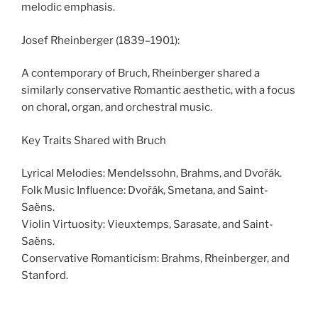
melodic emphasis.
Josef Rheinberger (1839–1901):
A contemporary of Bruch, Rheinberger shared a
similarly conservative Romantic aesthetic, with a focus
on choral, organ, and orchestral music.
Key Traits Shared with Bruch
Lyrical Melodies: Mendelssohn, Brahms, and Dvořák.
Folk Music Influence: Dvořák, Smetana, and Saint-
Saëns.
Violin Virtuosity: Vieuxtemps, Sarasate, and Saint-
Saëns.
Conservative Romanticism: Brahms, Rheinberger, and
Stanford.