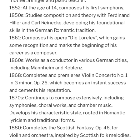
mother, a singer and piano teacher.
1852: At the age of 14, composes his first symphony.
1850s: Studies composition and theory with Ferdinand
Hiller and Carl Reinecke, developing his foundational
skills in the German Romantic tradition.
1861: Composes his opera “Die Loreley”, which gains
some recognition and marks the beginning of his
career as a composer.
1860s: Works as a conductor in various German cities,
including Mannheim and Koblenz.
1868: Completes and premieres Violin Concerto No. 1
in G minor, Op. 26, which becomes an instant success
and cements his reputation.
1870s: Continues to compose extensively, including
symphonies, choral works, and chamber music.
Develops his characteristic style, rooted in Romantic
lyricism and traditional forms.
1880: Completes the Scottish Fantasy, Op. 46, for
violin and orchestra, inspired by Scottish folk melodies.