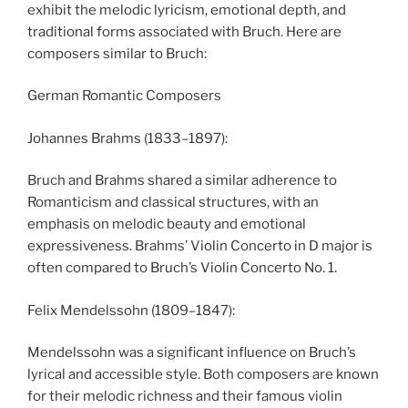
exhibit the melodic lyricism, emotional depth, and
traditional forms associated with Bruch. Here are
composers similar to Bruch:
German Romantic Composers
Johannes Brahms (1833–1897):
Bruch and Brahms shared a similar adherence to
Romanticism and classical structures, with an
emphasis on melodic beauty and emotional
expressiveness. Brahms’ Violin Concerto in D major is
often compared to Bruch’s Violin Concerto No. 1.
Felix Mendelssohn (1809–1847):
Mendelssohn was a significant influence on Bruch’s
lyrical and accessible style. Both composers are known
for their melodic richness and their famous violin