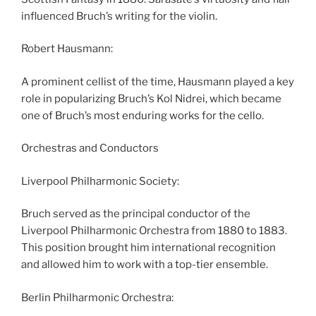
influenced Bruch’s writing for the violin.
Robert Hausmann:
A prominent cellist of the time, Hausmann played a key
role in popularizing Bruch’s Kol Nidrei, which became
one of Bruch’s most enduring works for the cello.
Orchestras and Conductors
Liverpool Philharmonic Society:
Bruch served as the principal conductor of the
Liverpool Philharmonic Orchestra from 1880 to 1883.
This position brought him international recognition
and allowed him to work with a top-tier ensemble.
Berlin Philharmonic Orchestra: