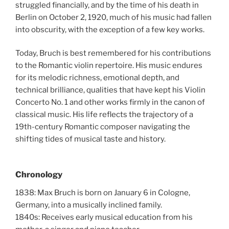
struggled financially, and by the time of his death in
Berlin on October 2, 1920, much of his music had fallen
into obscurity, with the exception of a few key works.
Today, Bruch is best remembered for his contributions
to the Romantic violin repertoire. His music endures
for its melodic richness, emotional depth, and
technical brilliance, qualities that have kept his Violin
Concerto No. 1 and other works firmly in the canon of
classical music. His life reflects the trajectory of a
19th-century Romantic composer navigating the
shifting tides of musical taste and history.
Chronology
1838: Max Bruch is born on January 6 in Cologne,
Germany, into a musically inclined family.
1840s: Receives early musical education from his