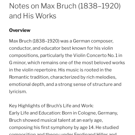
ON
Notes on Max Bruch (1838–1920)
and His Works
Overview
Max Bruch (1838–1920) was a German composer,
conductor, and educator best known for his violin
compositions, particularly the Violin Concerto No. 1 in
G minor, which remains one of the most beloved works
in the violin repertoire. His music is rooted in the
Romantic tradition, characterized by rich melodies,
emotional depth, and a strong sense of structure and
lyricism.
Key Highlights of Bruch’s Life and Work:
Early Life and Education: Born in Cologne, Germany,
Bruch showed musical talent at an early age,
composing his first symphony by age 14. He studied
composition and theory under Ferdinand Hiller and