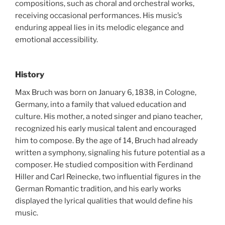
compositions, such as choral and orchestral works,
receiving occasional performances. His music’s
enduring appeal lies in its melodic elegance and
emotional accessibility.
History
Max Bruch was born on January 6, 1838, in Cologne,
Germany, into a family that valued education and
culture. His mother, a noted singer and piano teacher,
recognized his early musical talent and encouraged
him to compose. By the age of 14, Bruch had already
written a symphony, signaling his future potential as a
composer. He studied composition with Ferdinand
Hiller and Carl Reinecke, two influential figures in the
German Romantic tradition, and his early works
displayed the lyrical qualities that would define his
music.