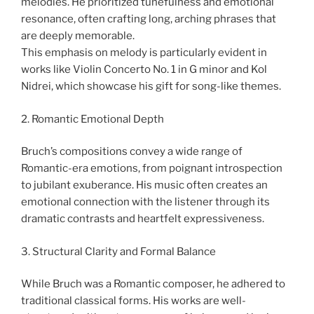
melodies. He prioritized tunefulness and emotional
resonance, often crafting long, arching phrases that
are deeply memorable.
This emphasis on melody is particularly evident in
works like Violin Concerto No. 1 in G minor and Kol
Nidrei, which showcase his gift for song-like themes.
2. Romantic Emotional Depth
Bruch’s compositions convey a wide range of
Romantic-era emotions, from poignant introspection
to jubilant exuberance. His music often creates an
emotional connection with the listener through its
dramatic contrasts and heartfelt expressiveness.
3. Structural Clarity and Formal Balance
While Bruch was a Romantic composer, he adhered to
traditional classical forms. His works are well-