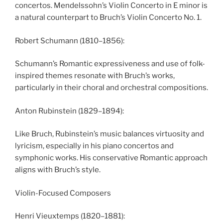
concertos. Mendelssohn’s Violin Concerto in E minor is
a natural counterpart to Bruch’s Violin Concerto No. 1.
Robert Schumann (1810–1856):
Schumann’s Romantic expressiveness and use of folk-
inspired themes resonate with Bruch’s works,
particularly in their choral and orchestral compositions.
Anton Rubinstein (1829–1894):
Like Bruch, Rubinstein’s music balances virtuosity and
lyricism, especially in his piano concertos and
symphonic works. His conservative Romantic approach
aligns with Bruch’s style.
Violin-Focused Composers
Henri Vieuxtemps (1820–1881):