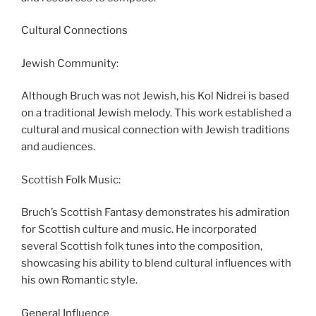
Cultural Connections
Jewish Community:
Although Bruch was not Jewish, his Kol Nidrei is based
on a traditional Jewish melody. This work established a
cultural and musical connection with Jewish traditions
and audiences.
Scottish Folk Music:
Bruch’s Scottish Fantasy demonstrates his admiration
for Scottish culture and music. He incorporated
several Scottish folk tunes into the composition,
showcasing his ability to blend cultural influences with
his own Romantic style.
General Influence