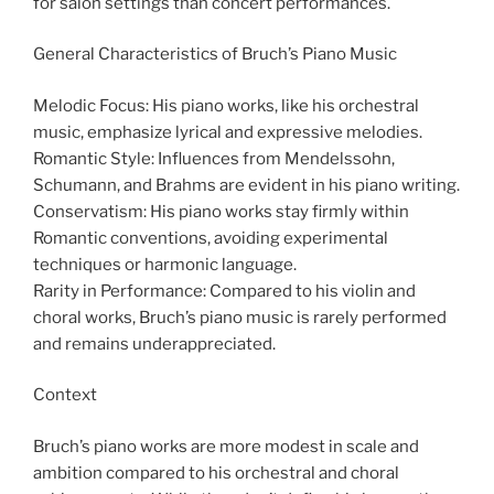
for salon settings than concert performances.
General Characteristics of Bruch’s Piano Music
Melodic Focus: His piano works, like his orchestral
music, emphasize lyrical and expressive melodies.
Romantic Style: Influences from Mendelssohn,
Schumann, and Brahms are evident in his piano writing.
Conservatism: His piano works stay firmly within
Romantic conventions, avoiding experimental
techniques or harmonic language.
Rarity in Performance: Compared to his violin and
choral works, Bruch’s piano music is rarely performed
and remains underappreciated.
Context
Bruch’s piano works are more modest in scale and
ambition compared to his orchestral and choral