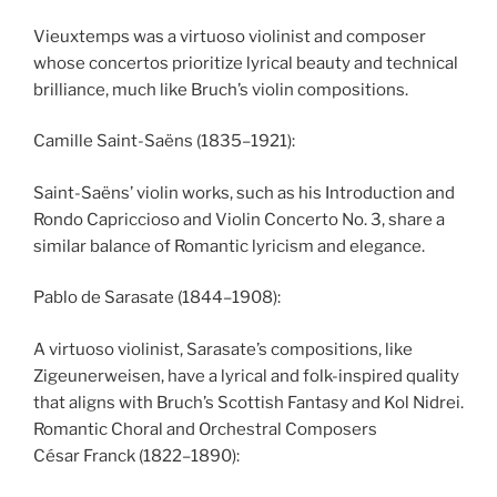
Vieuxtemps was a virtuoso violinist and composer
whose concertos prioritize lyrical beauty and technical
brilliance, much like Bruch’s violin compositions.
Camille Saint-Saëns (1835–1921):
Saint-Saëns’ violin works, such as his Introduction and
Rondo Capriccioso and Violin Concerto No. 3, share a
similar balance of Romantic lyricism and elegance.
Pablo de Sarasate (1844–1908):
A virtuoso violinist, Sarasate’s compositions, like
Zigeunerweisen, have a lyrical and folk-inspired quality
that aligns with Bruch’s Scottish Fantasy and Kol Nidrei.
Romantic Choral and Orchestral Composers
César Franck (1822–1890):