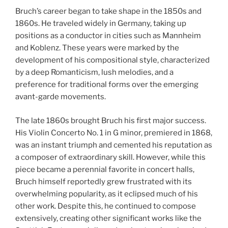
Bruch’s career began to take shape in the 1850s and
1860s. He traveled widely in Germany, taking up
positions as a conductor in cities such as Mannheim
and Koblenz. These years were marked by the
development of his compositional style, characterized
by a deep Romanticism, lush melodies, and a
preference for traditional forms over the emerging
avant-garde movements.
The late 1860s brought Bruch his first major success.
His Violin Concerto No. 1 in G minor, premiered in 1868,
was an instant triumph and cemented his reputation as
a composer of extraordinary skill. However, while this
piece became a perennial favorite in concert halls,
Bruch himself reportedly grew frustrated with its
overwhelming popularity, as it eclipsed much of his
other work. Despite this, he continued to compose
extensively, creating other significant works like the