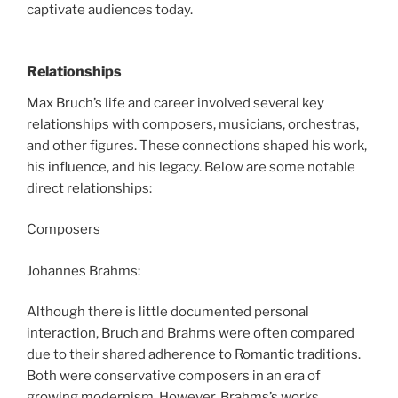
captivate audiences today.
Relationships
Max Bruch’s life and career involved several key
relationships with composers, musicians, orchestras,
and other figures. These connections shaped his work,
his influence, and his legacy. Below are some notable
direct relationships:
Composers
Johannes Brahms:
Although there is little documented personal
interaction, Bruch and Brahms were often compared
due to their shared adherence to Romantic traditions.
Both were conservative composers in an era of
growing modernism. However, Brahms’s works