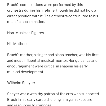
Bruch’s compositions were performed by this
orchestra during his lifetime, though he did not hold a
direct position with it. The orchestra contributed to his
music’s dissemination.
Non-Musician Figures
His Mother:
Bruch’s mother, a singer and piano teacher, was his first
and most influential musical mentor. Her guidance and
encouragement were critical in shaping his early
musical development.
Wilhelm Speyer:
Speyer was a wealthy patron of the arts who supported
Bruch in his early career, helping him gain exposure
and resources to compose.