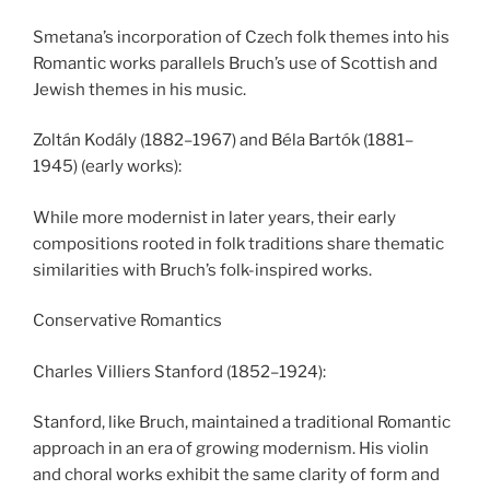
Smetana’s incorporation of Czech folk themes into his
Romantic works parallels Bruch’s use of Scottish and
Jewish themes in his music.
Zoltán Kodály (1882–1967) and Béla Bartók (1881–
1945) (early works):
While more modernist in later years, their early
compositions rooted in folk traditions share thematic
similarities with Bruch’s folk-inspired works.
Conservative Romantics
Charles Villiers Stanford (1852–1924):
Stanford, like Bruch, maintained a traditional Romantic
approach in an era of growing modernism. His violin
and choral works exhibit the same clarity of form and