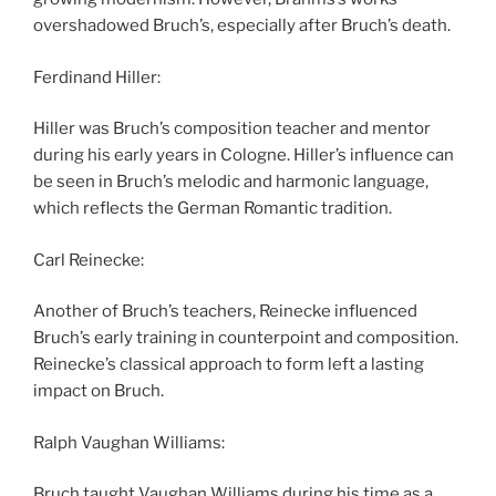
overshadowed Bruch’s, especially after Bruch’s death.
Ferdinand Hiller:
Hiller was Bruch’s composition teacher and mentor
during his early years in Cologne. Hiller’s influence can
be seen in Bruch’s melodic and harmonic language,
which reflects the German Romantic tradition.
Carl Reinecke:
Another of Bruch’s teachers, Reinecke influenced
Bruch’s early training in counterpoint and composition.
Reinecke’s classical approach to form left a lasting
impact on Bruch.
Ralph Vaughan Williams:
Bruch taught Vaughan Williams during his time as a