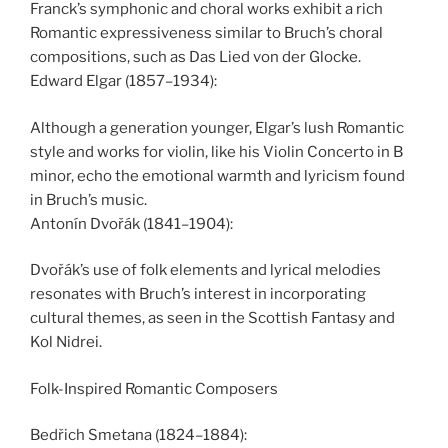
Franck’s symphonic and choral works exhibit a rich
Romantic expressiveness similar to Bruch’s choral
compositions, such as Das Lied von der Glocke.
Edward Elgar (1857–1934):
Although a generation younger, Elgar’s lush Romantic
style and works for violin, like his Violin Concerto in B
minor, echo the emotional warmth and lyricism found
in Bruch’s music.
Antonín Dvořák (1841–1904):
Dvořák’s use of folk elements and lyrical melodies
resonates with Bruch’s interest in incorporating
cultural themes, as seen in the Scottish Fantasy and
Kol Nidrei.
Folk-Inspired Romantic Composers
Bedřich Smetana (1824–1884):