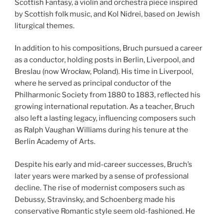
Scottish Fantasy, a violin and orchestra piece inspired
by Scottish folk music, and Kol Nidrei, based on Jewish
liturgical themes.
In addition to his compositions, Bruch pursued a career
as a conductor, holding posts in Berlin, Liverpool, and
Breslau (now Wrocław, Poland). His time in Liverpool,
where he served as principal conductor of the
Philharmonic Society from 1880 to 1883, reflected his
growing international reputation. As a teacher, Bruch
also left a lasting legacy, influencing composers such
as Ralph Vaughan Williams during his tenure at the
Berlin Academy of Arts.
Despite his early and mid-career successes, Bruch’s
later years were marked by a sense of professional
decline. The rise of modernist composers such as
Debussy, Stravinsky, and Schoenberg made his
conservative Romantic style seem old-fashioned. He