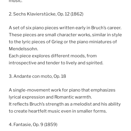
music.
2. Sechs Klavierstücke, Op. 12 (1862)
A set of six piano pieces written early in Bruch’s career.
These pieces are small character works, similar in style
to the lyric pieces of Grieg or the piano miniatures of
Mendelssohn.
Each piece explores different moods, from
introspective and tender to lively and spirited.
3. Andante con moto, Op. 18
A single-movement work for piano that emphasizes
lyrical expression and Romantic warmth.
It reflects Bruch’s strength as a melodist and his ability
to create heartfelt music even in smaller forms.
4. Fantasie, Op. 9 (1859)