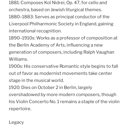
1881: Composes Kol Nidrei, Op. 47, for cello and
orchestra, based on Jewish liturgical themes.
1880–1883: Serves as principal conductor of the
Liverpool Philharmonic Society in England, gaining
international recognition.
1890–1910s: Works as a professor of composition at
the Berlin Academy of Arts, influencing a new
generation of composers, including Ralph Vaughan
Williams.
1900s: His conservative Romantic style begins to fall
out of favor as modernist movements take center
stage in the musical world.
1920: Dies on October 2 in Berlin, largely
overshadowed by more modern composers, though
his Violin Concerto No. 1 remains a staple of the violin
repertoire.
Legacy