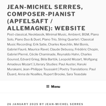
Skip
JEAN-MICHEL SERRES,
to
COMPOSER-PIANIST
content
(APFELSAFT /
ALLEMAGNE): WEBSITE
Post-classical, Neoklassik, Minimal Music, Ambient, BGM, Piano
Solo, Piano Duo & Duet, Piano Trio, String Quartet / Classical
Music Recording: Erik Satie, Charles Koechlin, Mel Bonis,
Gabriel Fauré, Maurice Ravel, Claude Debussy, Frédéric Chopin,
Gabriel Pierné, Cécile Chaminade, Reynaldo Hahn, Charles
Gounod, Edvard Grieg, Béla Bartók, Leopold Mozart, Wolfgang
Amadeus Mozart | Literary Studies: Paul Auster, Haruki
Murakami, Jean-Philippe Toussaint | Poetry Translations: Paul
Éluard, Anna de Noailles, Rupert Brooke, Sara Teasdale
Menu
POSTED
26 JANUARY 2025
BY
JEAN-MICHEL SERRES