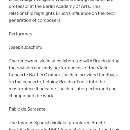
professor at the Berlin Academy of Arts. This
relationship highlights Bruch’s influence on the next
generation of composers.
Performers
Joseph Joachim:
The renowned violinist collaborated with Bruch during
the revision and early performances of the Violin
Concerto No. 1 in G minor. Joachim provided feedback
on the concerto, helping Bruch refine it into the
masterpiece it became. Joachim later performed and
championed the work.
Pablo de Sarasate:
The famous Spanish violinist premiered Bruch’s
Scottish Fantasy in 1880. Sarasate’s virtuosity and flair