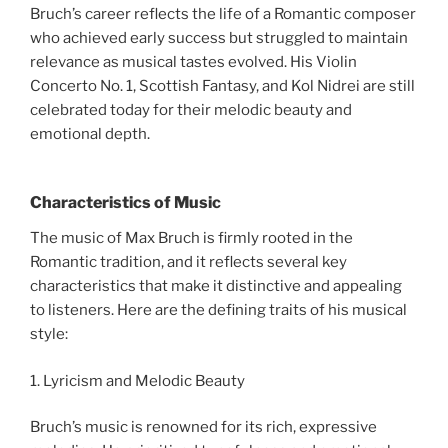
Bruch’s career reflects the life of a Romantic composer
who achieved early success but struggled to maintain
relevance as musical tastes evolved. His Violin
Concerto No. 1, Scottish Fantasy, and Kol Nidrei are still
celebrated today for their melodic beauty and
emotional depth.
Characteristics of Music
The music of Max Bruch is firmly rooted in the
Romantic tradition, and it reflects several key
characteristics that make it distinctive and appealing
to listeners. Here are the defining traits of his musical
style:
1. Lyricism and Melodic Beauty
Bruch’s music is renowned for its rich, expressive